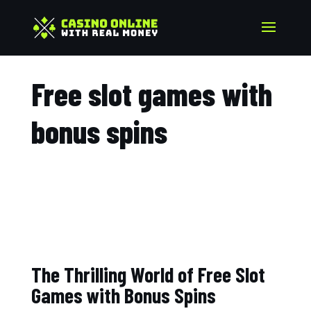
Free slot games with
bonus spins​
The Thrilling World of Free Slot
Games with Bonus Spins