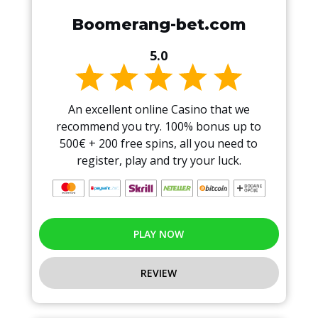
Boomerang-bet.com
5.0
An excellent online Casino that we
recommend you try. 100% bonus up to
500€ + 200 free spins, all you need to
register, play and try your luck.
PLAY NOW
REVIEW