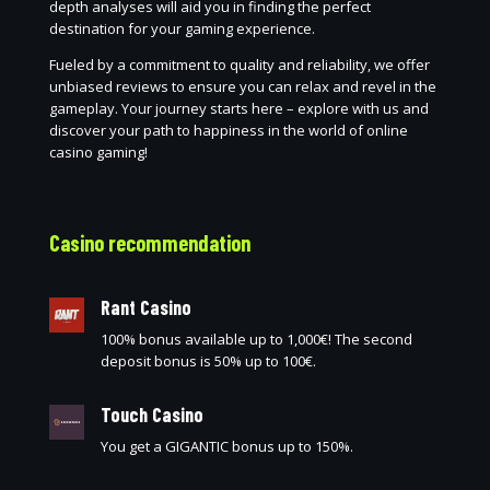
depth analyses will aid you in finding the perfect
destination for your gaming experience.
Fueled by a commitment to quality and reliability, we offer
unbiased reviews to ensure you can relax and revel in the
gameplay. Your journey starts here – explore with us and
discover your path to happiness in the world of online
casino gaming!
Casino recommendation
Rant Casino
100% bonus available up to 1,000€! The second
deposit bonus is 50% up to 100€.
Touch Casino
You get a GIGANTIC bonus up to 150%.