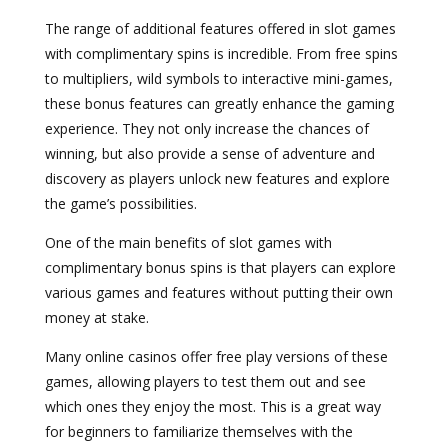
The range of additional features offered in slot games
with complimentary spins is incredible. From free spins
to multipliers, wild symbols to interactive mini-games,
these bonus features can greatly enhance the gaming
experience. They not only increase the chances of
winning, but also provide a sense of adventure and
discovery as players unlock new features and explore
the game’s possibilities.
One of the main benefits of slot games with
complimentary bonus spins is that players can explore
various games and features without putting their own
money at stake.
Many online casinos offer free play versions of these
games, allowing players to test them out and see
which ones they enjoy the most. This is a great way
for beginners to familiarize themselves with the