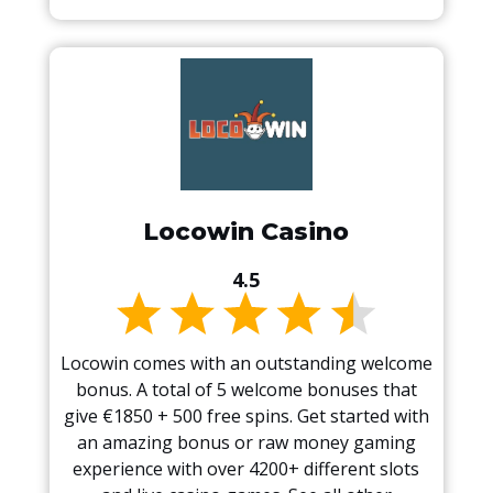
Locowin Casino
4.5
Locowin comes with an outstanding welcome
bonus. A total of 5 welcome bonuses that
give €1850 + 500 free spins. Get started with
an amazing bonus or raw money gaming
experience with over 4200+ different slots