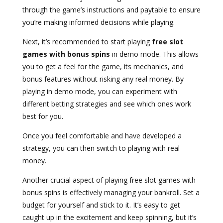
through the game’s instructions and paytable to ensure
you’re making informed decisions while playing.
Next, it’s recommended to start playing
free slot
games with bonus spins
in demo mode. This allows
you to get a feel for the game, its mechanics, and
bonus features without risking any real money. By
playing in demo mode, you can experiment with
different betting strategies and see which ones work
best for you.
Once you feel comfortable and have developed a
strategy, you can then switch to playing with real
money.
Another crucial aspect of playing free slot games with
bonus spins is effectively managing your bankroll. Set a
budget for yourself and stick to it. It’s easy to get
caught up in the excitement and keep spinning, but it’s