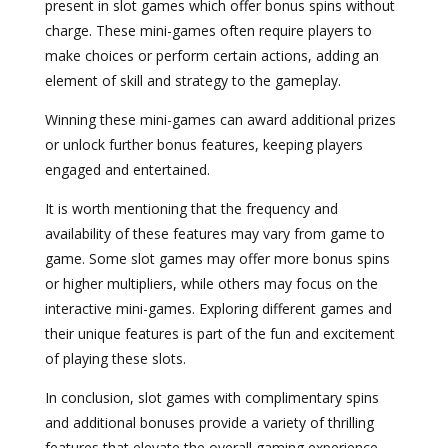
present in slot games which offer bonus spins without
charge. These mini-games often require players to
make choices or perform certain actions, adding an
element of skill and strategy to the gameplay.
Winning these mini-games can award additional prizes
or unlock further bonus features, keeping players
engaged and entertained.
It is worth mentioning that the frequency and
availability of these features may vary from game to
game. Some slot games may offer more bonus spins
or higher multipliers, while others may focus on the
interactive mini-games. Exploring different games and
their unique features is part of the fun and excitement
of playing these slots.
In conclusion, slot games with complimentary spins
and additional bonuses provide a variety of thrilling
features that elevate the overall gaming experience.