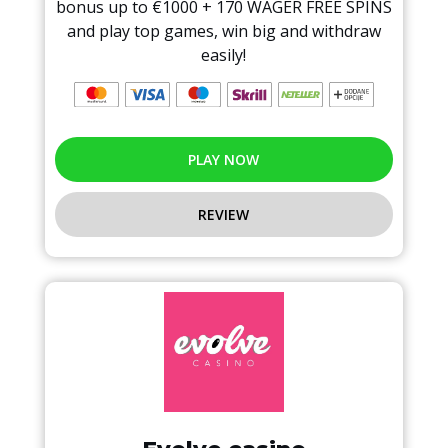
bonus up to €1000 + 170 WAGER FREE SPINS
and play top games, win big and withdraw
easily!
PLAY NOW
REVIEW