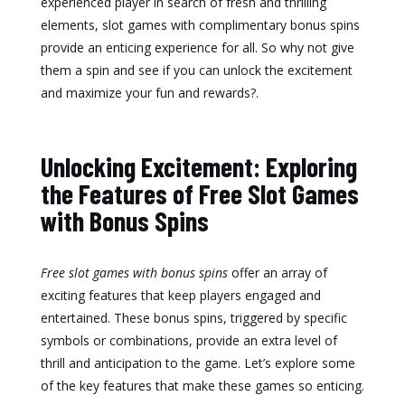
experienced player in search of fresh and thrilling
elements, slot games with complimentary bonus spins
provide an enticing experience for all. So why not give
them a spin and see if you can unlock the excitement
and maximize your fun and rewards?.
Unlocking Excitement: Exploring
the Features of Free Slot Games
with Bonus Spins
Free slot games with bonus spins
offer an array of
exciting features that keep players engaged and
entertained. These bonus spins, triggered by specific
symbols or combinations, provide an extra level of
thrill and anticipation to the game. Let’s explore some
of the key features that make these games so enticing.