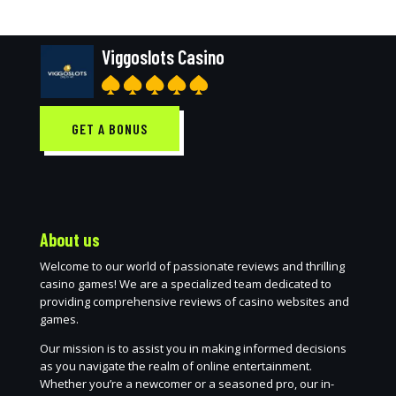
Viggoslots Casino
GET A BONUS
About us
Welcome to our world of passionate reviews and thrilling
casino games! We are a specialized team dedicated to
providing comprehensive reviews of casino websites and
games.
Our mission is to assist you in making informed decisions
as you navigate the realm of online entertainment.
Whether you’re a newcomer or a seasoned pro, our in-