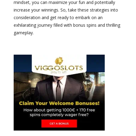
mindset, you can maximize your fun and potentially
increase your winnings. So, take these strategies into
consideration and get ready to embark on an
exhilarating journey filled with bonus spins and thrilling
gameplay.