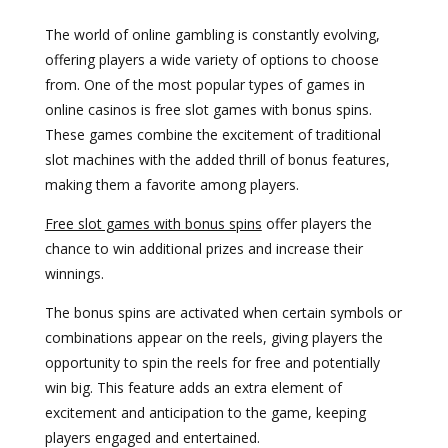
The world of online gambling is constantly evolving,
offering players a wide variety of options to choose
from. One of the most popular types of games in
online casinos is free slot games with bonus spins.
These games combine the excitement of traditional
slot machines with the added thrill of bonus features,
making them a favorite among players.
Free slot games with bonus spins
offer players the
chance to win additional prizes and increase their
winnings.
The bonus spins are activated when certain symbols or
combinations appear on the reels, giving players the
opportunity to spin the reels for free and potentially
win big. This feature adds an extra element of
excitement and anticipation to the game, keeping
players engaged and entertained.