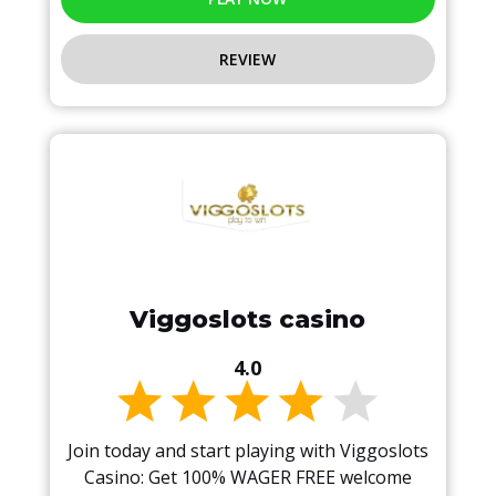
REVIEW
Viggoslots casino
4.0
Join today and start playing with Viggoslots
Casino: Get 100% WAGER FREE welcome