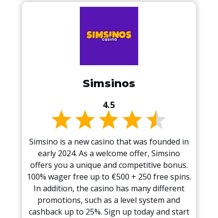
Simsinos
4.5
Simsino is a new casino that was founded in
early 2024. As a welcome offer, Simsino
offers you a unique and competitive bonus.
100% wager free up to €500 + 250 free spins.
In addition, the casino has many different
promotions, such as a level system and
cashback up to 25%. Sign up today and start