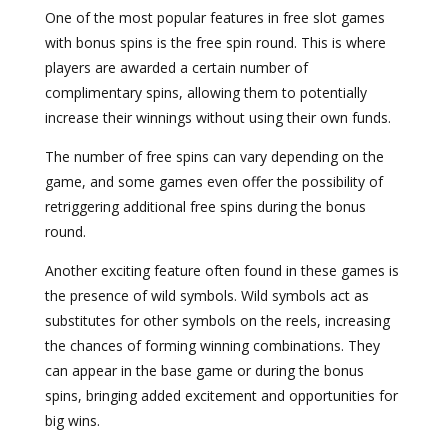
One of the most popular features in free slot games
with bonus spins is the free spin round. This is where
players are awarded a certain number of
complimentary spins, allowing them to potentially
increase their winnings without using their own funds.
The number of free spins can vary depending on the
game, and some games even offer the possibility of
retriggering additional free spins during the bonus
round.
Another exciting feature often found in these games is
the presence of wild symbols. Wild symbols act as
substitutes for other symbols on the reels, increasing
the chances of forming winning combinations. They
can appear in the base game or during the bonus
spins, bringing added excitement and opportunities for
big wins.