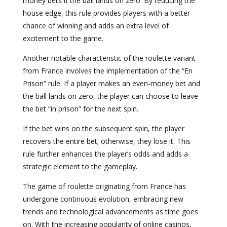
money bets if the ball lands on zero. By reducing the
house edge, this rule provides players with a better
chance of winning and adds an extra level of
excitement to the game.
Another notable characteristic of the roulette variant
from France involves the implementation of the “En
Prison” rule. If a player makes an even-money bet and
the ball lands on zero, the player can choose to leave
the bet “in prison” for the next spin.
If the bet wins on the subsequent spin, the player
recovers the entire bet; otherwise, they lose it. This
rule further enhances the player’s odds and adds a
strategic element to the gameplay.
The game of roulette originating from France has
undergone continuous evolution, embracing new
trends and technological advancements as time goes
on. With the increasing popularity of online casinos,