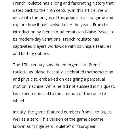
French roulette has a long and fascinating history that
dates back to the 17th century. In this article, we will
delve into the origins of this popular casino game and
explore how it has evolved over the years. From its
introduction by French mathematician Blaise Pascal to
its modern-day variations, French roulette has
captivated players worldwide with its unique features
and betting options.
The 17th century saw the emergence of French
roulette as Blaise Pascal, a celebrated mathematician
and physicist, embarked on designing a perpetual
motion machine. While he did not succeed in his quest,
his experiments led to the creation of the roulette
wheel.
Initially, the game featured numbers from 1 to 36, as
well as a zero. This version of the game became
known as “single zero roulette” or “European