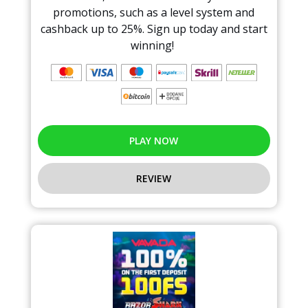
promotions, such as a level system and
cashback up to 25%. Sign up today and start
winning!
PLAY NOW
REVIEW