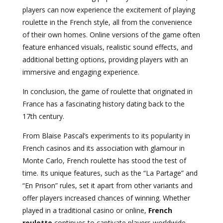
players can now experience the excitement of playing
roulette in the French style, all from the convenience
of their own homes. Online versions of the game often
feature enhanced visuals, realistic sound effects, and
additional betting options, providing players with an
immersive and engaging experience.
In conclusion, the game of roulette that originated in
France has a fascinating history dating back to the
17th century.
From Blaise Pascal’s experiments to its popularity in
French casinos and its association with glamour in
Monte Carlo, French roulette has stood the test of
time. Its unique features, such as the “La Partage” and
“En Prison” rules, set it apart from other variants and
offer players increased chances of winning. Whether
played in a traditional casino or online,
French
roulette
continues to captivate players worldwide