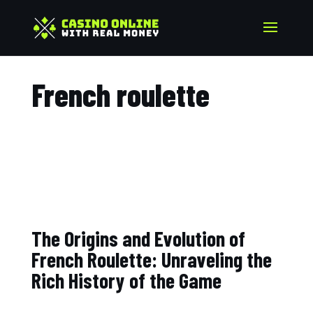
French roulette​
The Origins and Evolution of
French Roulette: Unraveling the
Rich History of the Game