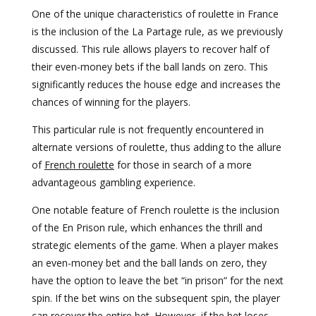
One of the unique characteristics of roulette in France
is the inclusion of the La Partage rule, as we previously
discussed. This rule allows players to recover half of
their even-money bets if the ball lands on zero. This
significantly reduces the house edge and increases the
chances of winning for the players.
This particular rule is not frequently encountered in
alternate versions of roulette, thus adding to the allure
of
French roulette
for those in search of a more
advantageous gambling experience.
One notable feature of French roulette is the inclusion
of the En Prison rule, which enhances the thrill and
strategic elements of the game. When a player makes
an even-money bet and the ball lands on zero, they
have the option to leave the bet “in prison” for the next
spin. If the bet wins on the subsequent spin, the player
can recover the entire bet. However, if the bet loses,