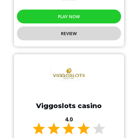
PLAY NOW
REVIEW
Viggoslots casino
4.0