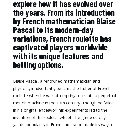
explore how it has evolved over
the years. From its introduction
by French mathematician Blaise
Pascal to its modern-day
variations, French roulette has
captivated players worldwide
with its unique features and
betting options.
Blaise Pascal, a renowned mathematician and
physicist, inadvertently became the father of French
roulette when he was attempting to create a perpetual
motion machine in the 17th century. Though he failed
in his original endeavor, his experiments led to the
invention of the roulette wheel. The game quickly
gained popularity in France and soon made its way to