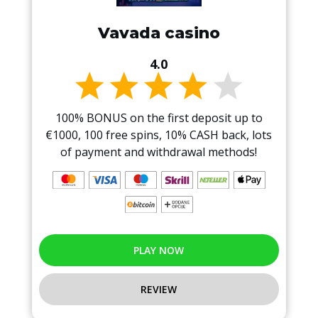
Vavada casino
4.0
100% BONUS on the first deposit up to
€1000, 100 free spins, 10% CASH back, lots
of payment and withdrawal methods!
PLAY NOW
REVIEW