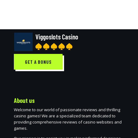
Viggoslots Casino
GET A BONUS
About us
Welcome to our world of passionate reviews and thrilling
casino games! We are a specialized team dedicated to
providing comprehensive reviews of casino websites and
games.