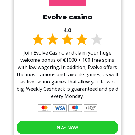
Evolve casino
4.0
Join Evolve Casino and claim your huge
welcome bonus of €1000 + 100 free spins
with low wagering. In addition, Evolve offers
the most famous and favorite games, as well
as live casino games that allow you to win
big. Weekly Cashback is guaranteed and paid
every Monday.
PLAY NOW