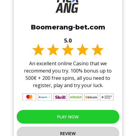
Boomerang-bet.com
5.0
An excellent online Casino that we
recommend you try. 100% bonus up to
500€ + 200 free spins, all you need to
register, play and try your luck.
PLAY NOW
REVIEW