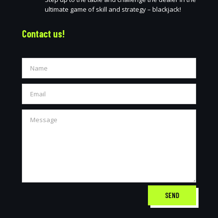
ultimate game of skill and strategy – blackjack!
Contact us!
SEND