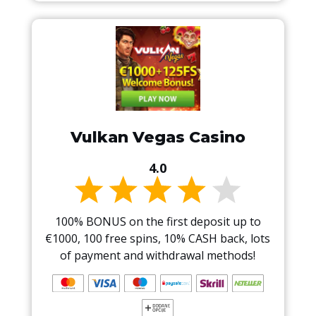
Vulkan Vegas Casino
4.0
100% BONUS on the first deposit up to
€1000, 100 free spins, 10% CASH back, lots
of payment and withdrawal methods!