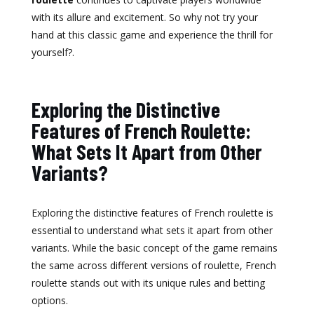
with its allure and excitement. So why not try your
hand at this classic game and experience the thrill for
yourself?.
Exploring the Distinctive
Features of French Roulette:
What Sets It Apart from Other
Variants?
Exploring the distinctive features of French roulette is
essential to understand what sets it apart from other
variants. While the basic concept of the game remains
the same across different versions of roulette, French
roulette stands out with its unique rules and betting
options.