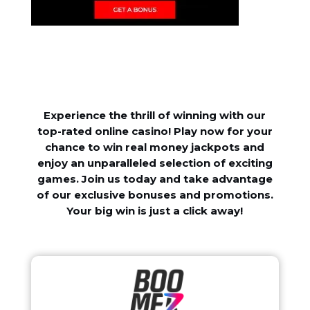
Experience the thrill of winning with our
top-rated online casino! Play now for your
chance to win real money jackpots and
enjoy an unparalleled selection of exciting
games. Join us today and take advantage
of our exclusive bonuses and promotions.
Your big win is just a click away!