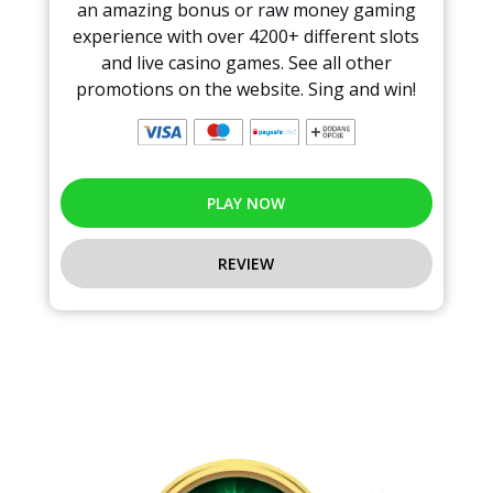
an amazing bonus or raw money gaming
experience with over 4200+ different slots
and live casino games. See all other
promotions on the website. Sing and win!
PLAY NOW
REVIEW