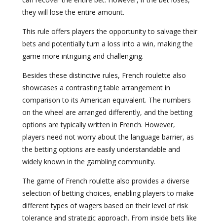
they will lose the entire amount.
This rule offers players the opportunity to salvage their
bets and potentially turn a loss into a win, making the
game more intriguing and challenging.
Besides these distinctive rules, French roulette also
showcases a contrasting table arrangement in
comparison to its American equivalent. The numbers
on the wheel are arranged differently, and the betting
options are typically written in French. However,
players need not worry about the language barrier, as
the betting options are easily understandable and
widely known in the gambling community.
The game of French roulette also provides a diverse
selection of betting choices, enabling players to make
different types of wagers based on their level of risk
tolerance and strategic approach. From inside bets like