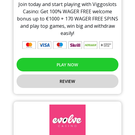
Join today and start playing with Viggoslots
Casino: Get 100% WAGER FREE welcome
bonus up to €1000 + 170 WAGER FREE SPINS
and play top games, win big and withdraw
easily!
PLAY NOW
REVIEW