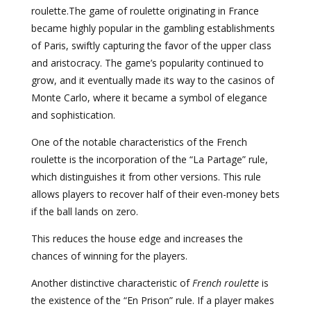
roulette.The game of roulette originating in France
became highly popular in the gambling establishments
of Paris, swiftly capturing the favor of the upper class
and aristocracy. The game’s popularity continued to
grow, and it eventually made its way to the casinos of
Monte Carlo, where it became a symbol of elegance
and sophistication.
One of the notable characteristics of the French
roulette is the incorporation of the “La Partage” rule,
which distinguishes it from other versions. This rule
allows players to recover half of their even-money bets
if the ball lands on zero.
This reduces the house edge and increases the
chances of winning for the players.
Another distinctive characteristic of
French roulette
is
the existence of the “En Prison” rule. If a player makes