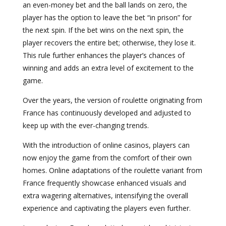
an even-money bet and the ball lands on zero, the
player has the option to leave the bet “in prison” for
the next spin. If the bet wins on the next spin, the
player recovers the entire bet; otherwise, they lose it.
This rule further enhances the player’s chances of
winning and adds an extra level of excitement to the
game.
Over the years, the version of roulette originating from
France has continuously developed and adjusted to
keep up with the ever-changing trends.
With the introduction of online casinos, players can
now enjoy the game from the comfort of their own
homes. Online adaptations of the roulette variant from
France frequently showcase enhanced visuals and
extra wagering alternatives, intensifying the overall
experience and captivating the players even further.