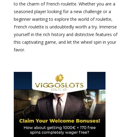
to the charm of French roulette. Whether you are a
seasoned player looking for a new challenge or a
beginner wanting to explore the world of roulette,
French roulette is undoubtedly worth a try. Immerse
yourself in the rich history and distinctive features of
this captivating game, and let the wheel spin in your
favor.