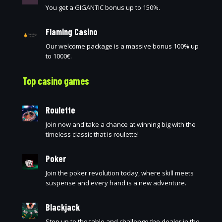
You get a GIGANTIC bonus up to 150%.
Flaming Casino
Our welcome package is a massive bonus 100% up
to 1000€.
Top casino games
Roulette
Join now and take a chance at winning big with the
timeless classic that is roulette!
Poker
Join the poker revolution today, where skill meets
suspense and every hand is a new adventure.
Blackjack
Step up to the table and challenge the dealer in the