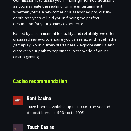
Our mission is to assist you in making informed decisions
as you navigate the realm of online entertainment.
Whether you’re a newcomer or a seasoned pro, our in-
depth analyses will aid you in finding the perfect
destination for your gaming experience.
Fueled by a commitment to quality and reliability, we offer
unbiased reviews to ensure you can relax and revel in the
gameplay. Your journey starts here – explore with us and
discover your path to happiness in the world of online
casino gaming!
Casino recommendation
Rant Casino
100% bonus available up to 1,000€! The second
deposit bonus is 50% up to 100€.
Touch Casino