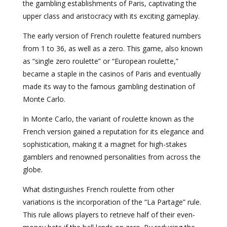
the gambling establishments of Paris, captivating the
upper class and aristocracy with its exciting gameplay.
The early version of French roulette featured numbers
from 1 to 36, as well as a zero. This game, also known
as “single zero roulette” or “European roulette,”
became a staple in the casinos of Paris and eventually
made its way to the famous gambling destination of
Monte Carlo.
In Monte Carlo, the variant of roulette known as the
French version gained a reputation for its elegance and
sophistication, making it a magnet for high-stakes
gamblers and renowned personalities from across the
globe.
What distinguishes French roulette from other
variations is the incorporation of the “La Partage” rule.
This rule allows players to retrieve half of their even-