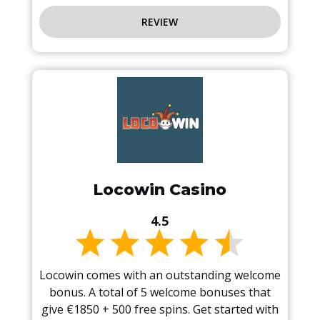
REVIEW
Locowin Casino
4.5
Locowin comes with an outstanding welcome
bonus. A total of 5 welcome bonuses that
give €1850 + 500 free spins. Get started with