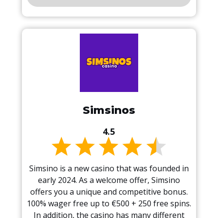
Simsinos
4.5
Simsino is a new casino that was founded in
early 2024. As a welcome offer, Simsino
offers you a unique and competitive bonus.
100% wager free up to €500 + 250 free spins.
In addition, the casino has many different