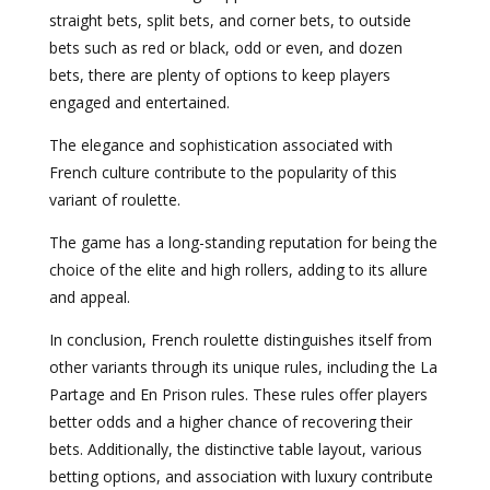
straight bets, split bets, and corner bets, to outside
bets such as red or black, odd or even, and dozen
bets, there are plenty of options to keep players
engaged and entertained.
The elegance and sophistication associated with
French culture contribute to the popularity of this
variant of roulette.
The game has a long-standing reputation for being the
choice of the elite and high rollers, adding to its allure
and appeal.
In conclusion, French roulette distinguishes itself from
other variants through its unique rules, including the La
Partage and En Prison rules. These rules offer players
better odds and a higher chance of recovering their
bets. Additionally, the distinctive table layout, various
betting options, and association with luxury contribute