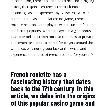
In conclusion, French roulette has a rich and intriguing
history that spans centuries. From its humble
beginnings as an experiment by Blaise Pascal to its
current status as a popular casino game, French
roulette has captivated players with its unique features
and betting options. Whether played in a glamorous
casino or online, French roulette continues to provide
excitement and entertainment for players around the
world. So, why not try your luck at the wheel and
experience the magic of French roulette for yourself?.
French roulette has a
fascinating history that dates
back to the 17th century. In this
article, we delve into the origins
of this popular casino game and