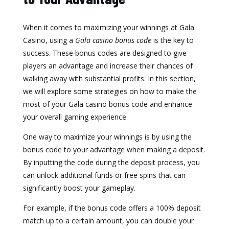
When it comes to maximizing your winnings at Gala
Casino, using a
Gala casino bonus code
is the key to
success. These bonus codes are designed to give
players an advantage and increase their chances of
walking away with substantial profits. In this section,
we will explore some strategies on how to make the
most of your Gala casino bonus code and enhance
your overall gaming experience.
One way to maximize your winnings is by using the
bonus code to your advantage when making a deposit.
By inputting the code during the deposit process, you
can unlock additional funds or free spins that can
significantly boost your gameplay.
For example, if the bonus code offers a 100% deposit
match up to a certain amount, you can double your