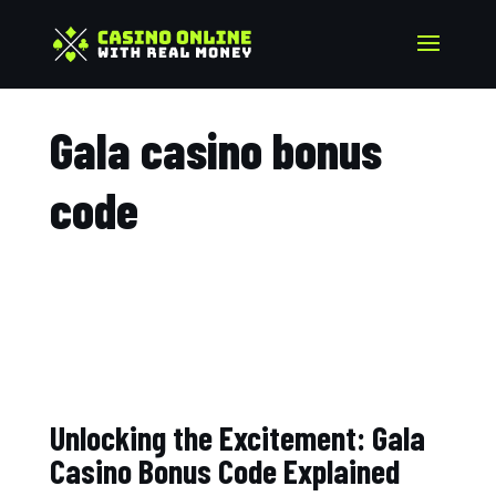
Gala casino bonus
code​
Unlocking the Excitement: Gala
Casino Bonus Code Explained