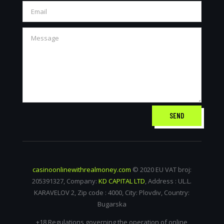
SEND
casinoonlinewithrealmoney.com
© 2020 EU VAT broj:
205391327, Company:
KD CAPITAL LTD
, Address : UL.L.
KARAVELOV 2, Zip code : 4000, City: Plovdiv, Country:
Bugarska
+18 Regulations governing the operation of online