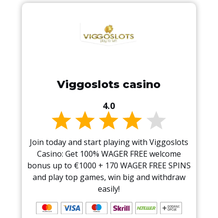
Viggoslots casino
4.0
Join today and start playing with Viggoslots
Casino: Get 100% WAGER FREE welcome
bonus up to €1000 + 170 WAGER FREE SPINS
and play top games, win big and withdraw
easily!