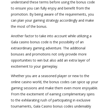
understand these terms before using the bonus code
to ensure you can fully enjoy and benefit from the
promotion. By being aware of the requirements, you
can plan your gaming strategy accordingly and make
the most of the bonus.
Another factor to take into account while utilizing a
Gala casino bonus code is the possibility of an
extraordinary gaming adventure. The additional
bonuses and promotions not only provide more
opportunities to win but also add an extra layer of
excitement to your gameplay.
Whether you are a seasoned player or new to the
online casino world, the bonus codes can spice up your
gaming sessions and make them even more enjoyable.
From the excitement of earning complimentary spins
to the exhilarating rush of participating in exclusive
tournaments, Gala Casino bonus codes undeniably