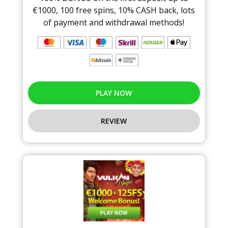
€1000, 100 free spins, 10% CASH back, lots
of payment and withdrawal methods!
PLAY NOW
REVIEW