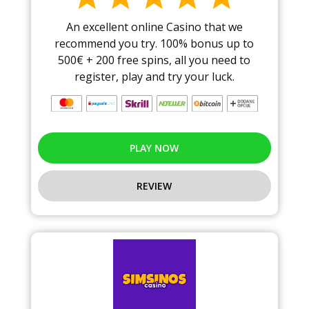
An excellent online Casino that we
recommend you try. 100% bonus up to
500€ + 200 free spins, all you need to
register, play and try your luck.
PLAY NOW
REVIEW