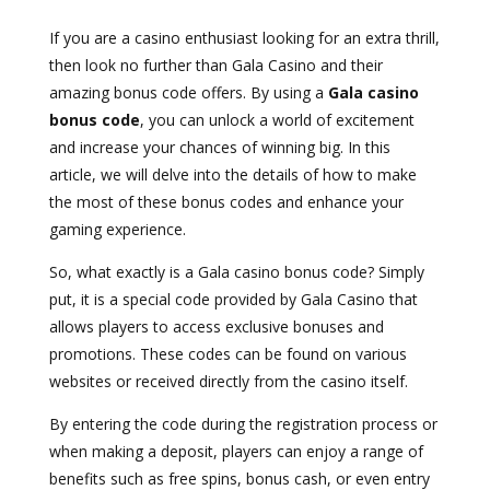
If you are a casino enthusiast looking for an extra thrill,
then look no further than Gala Casino and their
amazing bonus code offers. By using a
Gala casino
bonus code
, you can unlock a world of excitement
and increase your chances of winning big. In this
article, we will delve into the details of how to make
the most of these bonus codes and enhance your
gaming experience.
So, what exactly is a Gala casino bonus code? Simply
put, it is a special code provided by Gala Casino that
allows players to access exclusive bonuses and
promotions. These codes can be found on various
websites or received directly from the casino itself.
By entering the code during the registration process or
when making a deposit, players can enjoy a range of
benefits such as free spins, bonus cash, or even entry