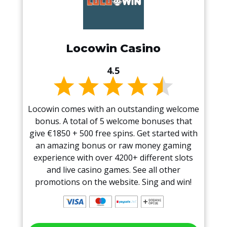
Locowin Casino
4.5
Locowin comes with an outstanding welcome
bonus. A total of 5 welcome bonuses that
give €1850 + 500 free spins. Get started with
an amazing bonus or raw money gaming
experience with over 4200+ different slots
and live casino games. See all other
promotions on the website. Sing and win!