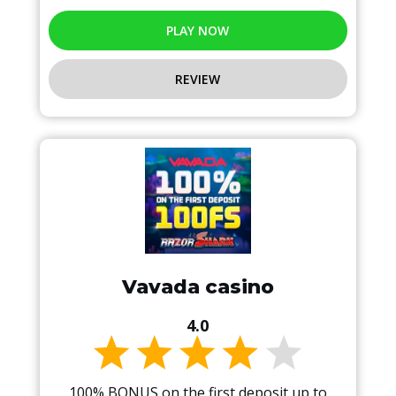
PLAY NOW
REVIEW
Vavada casino
4.0
100% BONUS on the first deposit up to