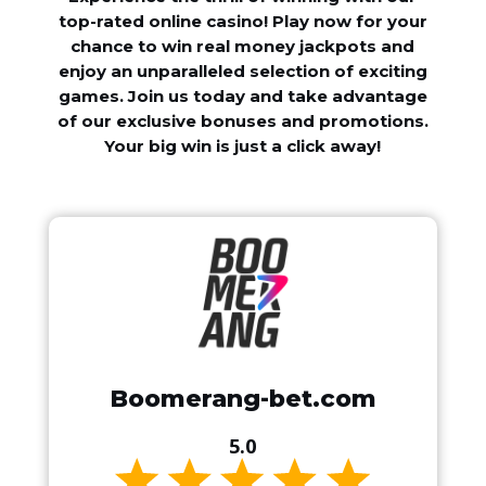
top-rated online casino! Play now for your
chance to win real money jackpots and
enjoy an unparalleled selection of exciting
games. Join us today and take advantage
of our exclusive bonuses and promotions.
Your big win is just a click away!
Boomerang-bet.com
5.0