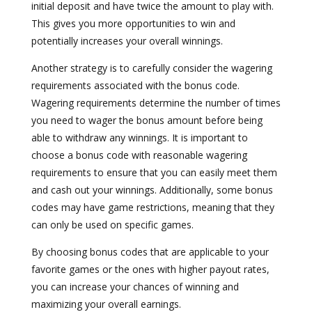
initial deposit and have twice the amount to play with.
This gives you more opportunities to win and
potentially increases your overall winnings.
Another strategy is to carefully consider the wagering
requirements associated with the bonus code.
Wagering requirements determine the number of times
you need to wager the bonus amount before being
able to withdraw any winnings. It is important to
choose a bonus code with reasonable wagering
requirements to ensure that you can easily meet them
and cash out your winnings. Additionally, some bonus
codes may have game restrictions, meaning that they
can only be used on specific games.
By choosing bonus codes that are applicable to your
favorite games or the ones with higher payout rates,
you can increase your chances of winning and
maximizing your overall earnings.