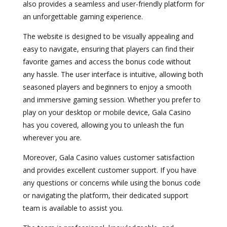
also provides a seamless and user-friendly platform for
an unforgettable gaming experience.
The website is designed to be visually appealing and
easy to navigate, ensuring that players can find their
favorite games and access the bonus code without
any hassle. The user interface is intuitive, allowing both
seasoned players and beginners to enjoy a smooth
and immersive gaming session. Whether you prefer to
play on your desktop or mobile device, Gala Casino
has you covered, allowing you to unleash the fun
wherever you are.
Moreover, Gala Casino values customer satisfaction
and provides excellent customer support. If you have
any questions or concerns while using the bonus code
or navigating the platform, their dedicated support
team is available to assist you.