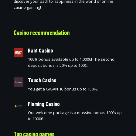
discover your path to happiness in the world of online
casino gaming!
Casino recommendation
Rant Casino
100% bonus available up to 1,000€! The second
deposit bonus is 50% up to 100€.
Touch Casino
You get a GIGANTIC bonus up to 150%.
Flaming Casino
Our welcome package is a massive bonus 100% up
to 1000€.
Top casino games