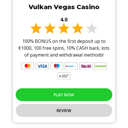
Vulkan Vegas Casino
4.0
100% BONUS on the first deposit up to
€1000, 100 free spins, 10% CASH back, lots
of payment and withdrawal methods!
PLAY NOW
REVIEW