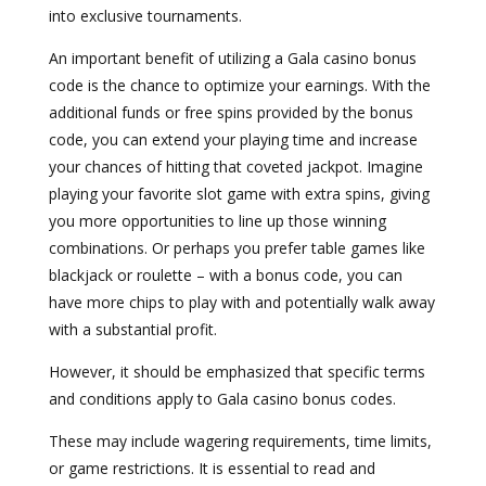
into exclusive tournaments.
An important benefit of utilizing a Gala casino bonus
code is the chance to optimize your earnings. With the
additional funds or free spins provided by the bonus
code, you can extend your playing time and increase
your chances of hitting that coveted jackpot. Imagine
playing your favorite slot game with extra spins, giving
you more opportunities to line up those winning
combinations. Or perhaps you prefer table games like
blackjack or roulette – with a bonus code, you can
have more chips to play with and potentially walk away
with a substantial profit.
However, it should be emphasized that specific terms
and conditions apply to Gala casino bonus codes.
These may include wagering requirements, time limits,
or game restrictions. It is essential to read and