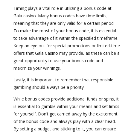
Timing plays a vital role in utilizing a bonus code at
Gala casino. Many bonus codes have time limits,
meaning that they are only valid for a certain period.
To make the most of your bonus code, it is essential
to take advantage of it within the specified timeframe.
Keep an eye out for special promotions or limited-time
offers that Gala Casino may provide, as these can be a
great opportunity to use your bonus code and
maximize your winnings.
Lastly, it is important to remember that responsible
gambling should always be a priority.
While bonus codes provide additional funds or spins, it
is essential to gamble within your means and set limits
for yourself. Don’t get carried away by the excitement
of the bonus code and always play with a clear head.
By setting a budget and sticking to it, you can ensure