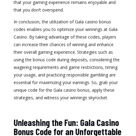
that your gaming experience remains enjoyable and
that you don’t overspend.
In conclusion, the utilization of Gala casino bonus
codes enables you to optimize your winnings at Gala
Casino. By taking advantage of these codes, players
can increase their chances of winning and enhance
their overall gaming experience. Strategies such as
using the bonus code during deposits, considering the
wagering requirements and game restrictions, timing
your usage, and practicing responsible gambling are
essential for maximizing your earnings. So, grab your
unique code for the Gala casino bonus, apply these
strategies, and witness your winnings skyrocket.
Unleashing the Fun: Gala Casino
Bonus Code for an Unforgettable