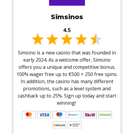
Simsinos
4.5
Simsino is a new casino that was founded in
early 2024. As a welcome offer, Simsino
offers you a unique and competitive bonus.
100% wager free up to €500 + 250 free spins.
In addition, the casino has many different
promotions, such as a level system and
cashback up to 25%. Sign up today and start
winning!