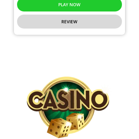
PLAY NOW
REVIEW