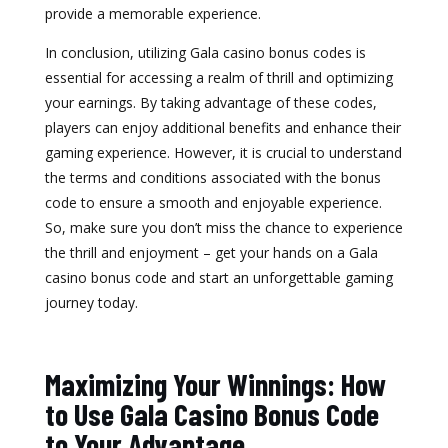
provide a memorable experience.
In conclusion, utilizing Gala casino bonus codes is
essential for accessing a realm of thrill and optimizing
your earnings. By taking advantage of these codes,
players can enjoy additional benefits and enhance their
gaming experience. However, it is crucial to understand
the terms and conditions associated with the bonus
code to ensure a smooth and enjoyable experience.
So, make sure you don’t miss the chance to experience
the thrill and enjoyment – get your hands on a Gala
casino bonus code and start an unforgettable gaming
journey today.
Maximizing Your Winnings: How
to Use Gala Casino Bonus Code
to Your Advantage