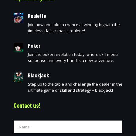
Roulette
Join now and take a chance at winning big with the
timeless classic that is roulette!
Poker
Join the poker revolution today, where skill meets
suspense and every hand is a new adventure.
Blackjack
Step up to the table and challenge the dealer in the
ultimate game of skill and strategy – blackjack!
Contact us!