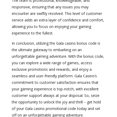
The team is professional, knowledgeable, and
responsive, ensuring that any issues you may
encounter are swiftly resolved. This level of customer
service adds an extra layer of confidence and comfort,
allowing you to focus on enjoying your gaming
experience to the fullest.
In conclusion, utilizing the Gala casino bonus code is
the ultimate gateway to embarking on an
unforgettable gaming adventure. With the bonus code,
you can explore a wide range of games, access
exclusive promotions and rewards, and enjoy a
seamless and user-friendly platform. Gala Casino’s
commitment to customer satisfaction ensures that
your gaming experience is top-notch, with excellent
customer support always at your disposal. So, seize
the opportunity to unlock the joy and thrill – get hold
of your Gala casino promotional code today and set
off on an unforgettable gaming adventure.