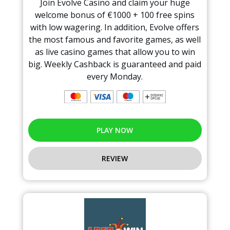
Join Evolve Casino and claim your huge
welcome bonus of €1000 + 100 free spins
with low wagering. In addition, Evolve offers
the most famous and favorite games, as well
as live casino games that allow you to win
big. Weekly Cashback is guaranteed and paid
every Monday.
PLAY NOW
REVIEW