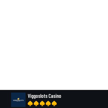
Viggoslots Casino