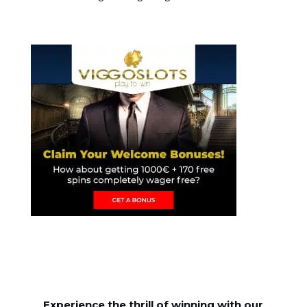
Experience the thrill of winning with our