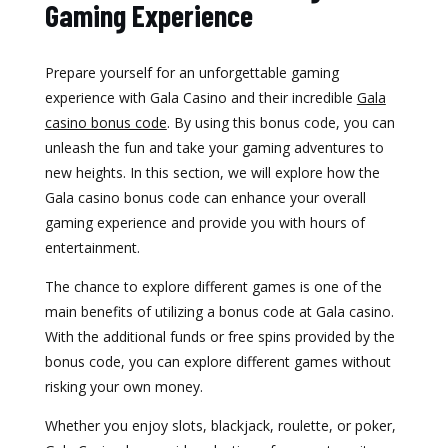
Gaming Experience
Prepare yourself for an unforgettable gaming
experience with Gala Casino and their incredible
Gala
casino bonus code
. By using this bonus code, you can
unleash the fun and take your gaming adventures to
new heights. In this section, we will explore how the
Gala casino bonus code can enhance your overall
gaming experience and provide you with hours of
entertainment.
The chance to explore different games is one of the
main benefits of utilizing a bonus code at Gala casino.
With the additional funds or free spins provided by the
bonus code, you can explore different games without
risking your own money.
Whether you enjoy slots, blackjack, roulette, or poker,