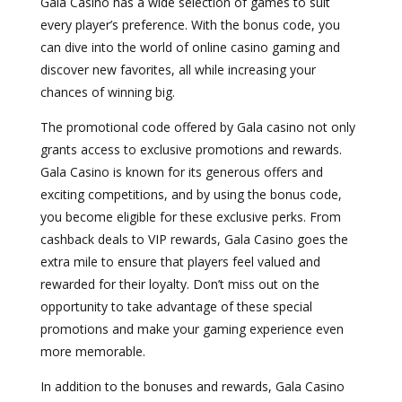
Gala Casino has a wide selection of games to suit
every player’s preference. With the bonus code, you
can dive into the world of online casino gaming and
discover new favorites, all while increasing your
chances of winning big.
The promotional code offered by Gala casino not only
grants access to exclusive promotions and rewards.
Gala Casino is known for its generous offers and
exciting competitions, and by using the bonus code,
you become eligible for these exclusive perks. From
cashback deals to VIP rewards, Gala Casino goes the
extra mile to ensure that players feel valued and
rewarded for their loyalty. Don’t miss out on the
opportunity to take advantage of these special
promotions and make your gaming experience even
more memorable.
In addition to the bonuses and rewards, Gala Casino