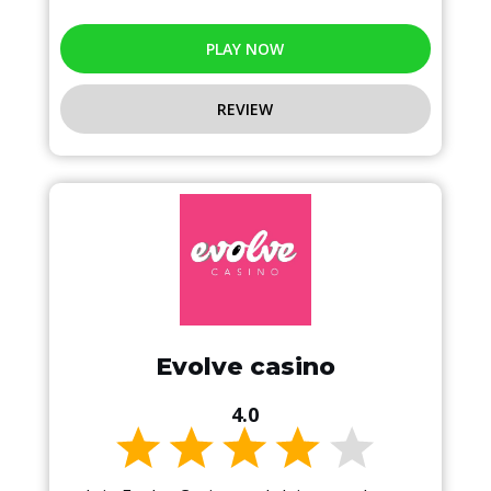
PLAY NOW
REVIEW
Evolve casino
4.0