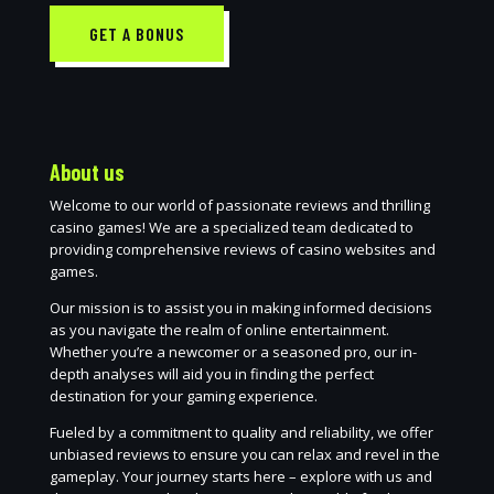
GET A BONUS
About us
Welcome to our world of passionate reviews and thrilling
casino games! We are a specialized team dedicated to
providing comprehensive reviews of casino websites and
games.
Our mission is to assist you in making informed decisions
as you navigate the realm of online entertainment.
Whether you’re a newcomer or a seasoned pro, our in-
depth analyses will aid you in finding the perfect
destination for your gaming experience.
Fueled by a commitment to quality and reliability, we offer
unbiased reviews to ensure you can relax and revel in the
gameplay. Your journey starts here – explore with us and