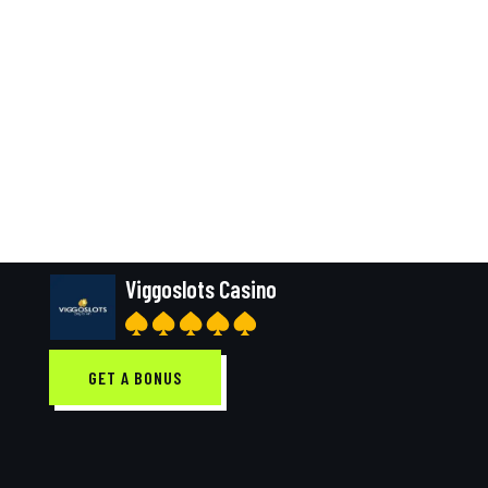
Viggoslots Casino
GET A BONUS