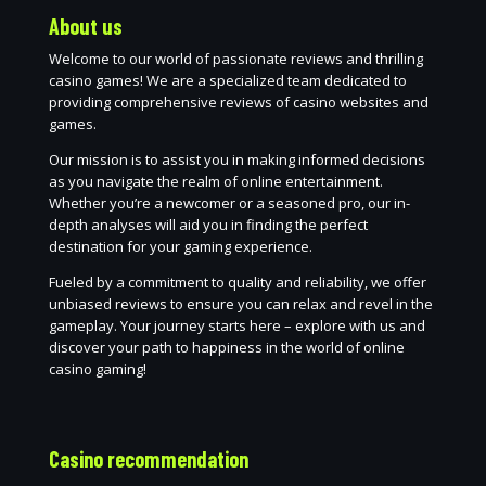
About us
Welcome to our world of passionate reviews and thrilling
casino games! We are a specialized team dedicated to
providing comprehensive reviews of casino websites and
games.
Our mission is to assist you in making informed decisions
as you navigate the realm of online entertainment.
Whether you’re a newcomer or a seasoned pro, our in-
depth analyses will aid you in finding the perfect
destination for your gaming experience.
Fueled by a commitment to quality and reliability, we offer
unbiased reviews to ensure you can relax and revel in the
gameplay. Your journey starts here – explore with us and
discover your path to happiness in the world of online
casino gaming!
Casino recommendation