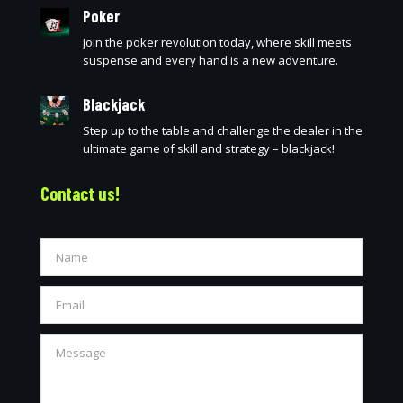
Poker
Join the poker revolution today, where skill meets
suspense and every hand is a new adventure.
Blackjack
Step up to the table and challenge the dealer in the
ultimate game of skill and strategy – blackjack!
Contact us!