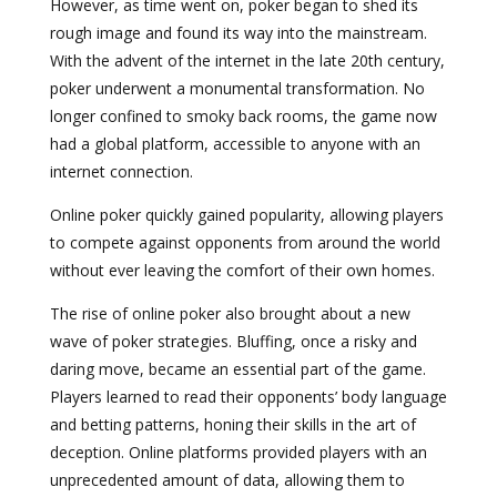
However, as time went on, poker began to shed its
rough image and found its way into the mainstream.
With the advent of the internet in the late 20th century,
poker underwent a monumental transformation. No
longer confined to smoky back rooms, the game now
had a global platform, accessible to anyone with an
internet connection.
Online poker quickly gained popularity, allowing players
to compete against opponents from around the world
without ever leaving the comfort of their own homes.
The rise of online poker also brought about a new
wave of poker strategies. Bluffing, once a risky and
daring move, became an essential part of the game.
Players learned to read their opponents’ body language
and betting patterns, honing their skills in the art of
deception. Online platforms provided players with an
unprecedented amount of data, allowing them to