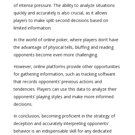
of intense pressure. The ability to analyze situations
quickly and accurately is also crucial, as it allows
players to make split-second decisions based on
limited information.
In the world of online poker, where players don’t have
the advantage of physical tells, bluffing and reading
opponents become even more challenging.
However, online platforms provide other opportunities
for gathering information, such as tracking software
that records opponents’ previous actions and
tendencies. Players can use this data to analyze their
opponents’ playing styles and make more informed
decisions.
In conclusion, becoming proficient in the strategy of
deception and accurately interpreting opponents’
behavior is an indispensable skill for any dedicated