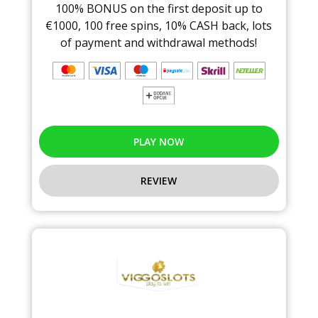
100% BONUS on the first deposit up to
€1000, 100 free spins, 10% CASH back, lots
of payment and withdrawal methods!
PLAY NOW
REVIEW