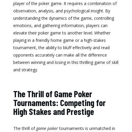
player of the poker game. It requires a combination of
observation, analysis, and psychological insight. By
understanding the dynamics of the game, controlling
emotions, and gathering information, players can
elevate their poker game to another level. Whether
playing in a friendly home game or a high-stakes
tournament, the ability to bluff effectively and read
opponents accurately can make all the difference
between winning and losing in this thrilling game of skill
and strategy.
The Thrill of Game Poker
Tournaments: Competing for
High Stakes and Prestige
The thrill of
game poker
tournaments is unmatched in