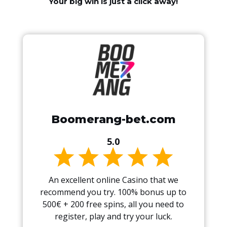
Your big win is just a click away!
Boomerang-bet.com
5.0
An excellent online Casino that we
recommend you try. 100% bonus up to
500€ + 200 free spins, all you need to
register, play and try your luck.