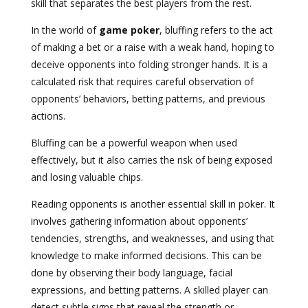
skill that separates the best players from the rest.
In the world of
game poker
, bluffing refers to the act
of making a bet or a raise with a weak hand, hoping to
deceive opponents into folding stronger hands. It is a
calculated risk that requires careful observation of
opponents’ behaviors, betting patterns, and previous
actions.
Bluffing can be a powerful weapon when used
effectively, but it also carries the risk of being exposed
and losing valuable chips.
Reading opponents is another essential skill in poker. It
involves gathering information about opponents’
tendencies, strengths, and weaknesses, and using that
knowledge to make informed decisions. This can be
done by observing their body language, facial
expressions, and betting patterns. A skilled player can
detect subtle signs that reveal the strength or