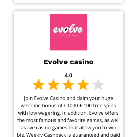
Evolve casino
4.0
Join Evolve Casino and claim your huge
welcome bonus of €1000 + 100 free spins
with low wagering. In addition, Evolve offers
the most famous and favorite games, as well
as live casino games that allow you to win
big. Weekly Cashback is guaranteed and paid