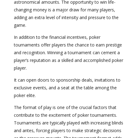
astronomical amounts. The opportunity to win life-
changing money is a major draw for many players,
adding an extra level of intensity and pressure to the
game.
In addition to the financial incentives, poker
tournaments offer players the chance to earn prestige
and recognition. Winning a tournament can cement a
player’s reputation as a skilled and accomplished poker
player.
It can open doors to sponsorship deals, invitations to
exclusive events, and a seat at the table among the
poker elite.
The format of play is one of the crucial factors that
contribute to the excitement of poker tournaments.
Tournaments are typically played with increasing blinds
and antes, forcing players to make strategic decisions