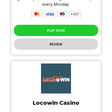
every Monday.
PLAY NOW
REVIEW
Locowin Casino