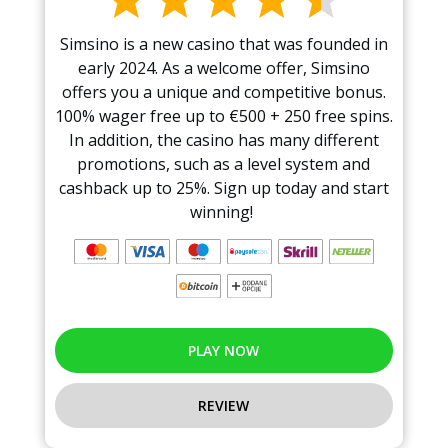
Simsino is a new casino that was founded in
early 2024. As a welcome offer, Simsino
offers you a unique and competitive bonus.
100% wager free up to €500 + 250 free spins.
In addition, the casino has many different
promotions, such as a level system and
cashback up to 25%. Sign up today and start
winning!
PLAY NOW
REVIEW