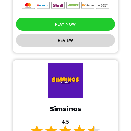
PLAY NOW
REVIEW
Simsinos
4.5