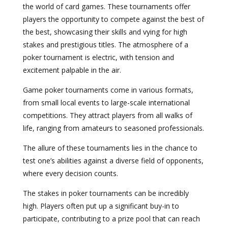
the world of card games. These tournaments offer
players the opportunity to compete against the best of
the best, showcasing their skills and vying for high
stakes and prestigious titles. The atmosphere of a
poker tournament is electric, with tension and
excitement palpable in the air.
Game poker tournaments come in various formats,
from small local events to large-scale international
competitions. They attract players from all walks of
life, ranging from amateurs to seasoned professionals.
The allure of these tournaments lies in the chance to
test one’s abilities against a diverse field of opponents,
where every decision counts.
The stakes in poker tournaments can be incredibly
high. Players often put up a significant buy-in to
participate, contributing to a prize pool that can reach