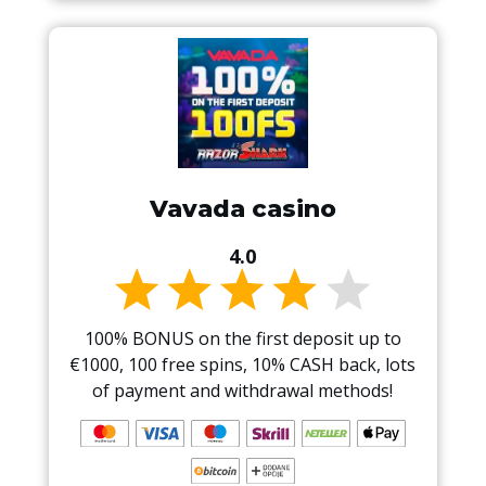
Vavada casino
4.0
100% BONUS on the first deposit up to
€1000, 100 free spins, 10% CASH back, lots
of payment and withdrawal methods!