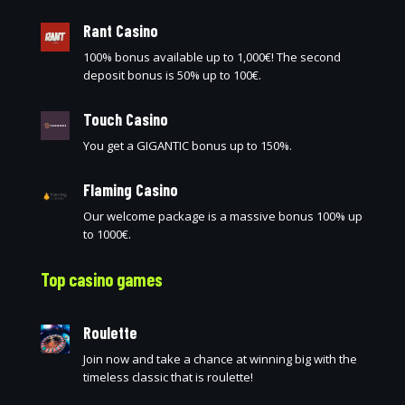
Rant Casino
100% bonus available up to 1,000€! The second
deposit bonus is 50% up to 100€.
Touch Casino
You get a GIGANTIC bonus up to 150%.
Flaming Casino
Our welcome package is a massive bonus 100% up
to 1000€.
Top casino games
Roulette
Join now and take a chance at winning big with the
timeless classic that is roulette!