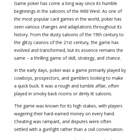
Game poker has come a long way since its humble
beginnings in the saloons of the Wild West. As one of
the most popular card games in the world, poker has
seen various changes and adaptations throughout its
history. From the dusty saloons of the 19th century to
the glitzy casinos of the 21st century, the game has
evolved and transformed, but its essence remains the
same – a thrilling game of skill, strategy, and chance.
In the early days, poker was a game primarily played by
cowboys, prospectors, and gamblers looking to make
a quick buck. It was a rough and tumble affair, often
played in smoky back rooms or dimly lit saloons.
The game was known for its high stakes, with players
wagering their hard-earned money on every hand.
Cheating was rampant, and disputes were often
settled with a gunfight rather than a civil conversation.