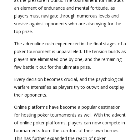
as the pressure mounts. The tournament format adds
an element of endurance and mental fortitude, as
players must navigate through numerous levels and
survive against opponents who are also vying for the
top prize.
The adrenaline rush experienced in the final stages of a
poker tournament is unparalleled. The tension builds as
players are eliminated one by one, and the remaining
few battle it out for the ultimate prize.
Every decision becomes crucial, and the psychological
warfare intensifies as players try to outwit and outplay
their opponents.
Online platforms have become a popular destination
for hosting poker tournaments as well. With the advent
of online poker platforms, players can now compete in
tournaments from the comfort of their own homes.
This has further expanded the reach of poker