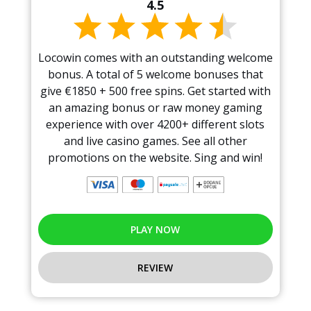
4.5
Locowin comes with an outstanding welcome
bonus. A total of 5 welcome bonuses that
give €1850 + 500 free spins. Get started with
an amazing bonus or raw money gaming
experience with over 4200+ different slots
and live casino games. See all other
promotions on the website. Sing and win!
PLAY NOW
REVIEW