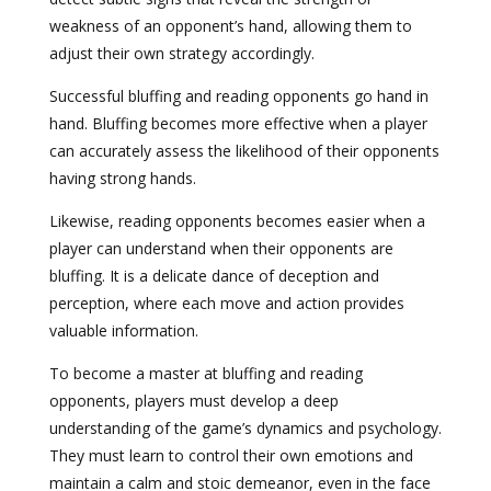
weakness of an opponent’s hand, allowing them to
adjust their own strategy accordingly.
Successful bluffing and reading opponents go hand in
hand. Bluffing becomes more effective when a player
can accurately assess the likelihood of their opponents
having strong hands.
Likewise, reading opponents becomes easier when a
player can understand when their opponents are
bluffing. It is a delicate dance of deception and
perception, where each move and action provides
valuable information.
To become a master at bluffing and reading
opponents, players must develop a deep
understanding of the game’s dynamics and psychology.
They must learn to control their own emotions and
maintain a calm and stoic demeanor, even in the face