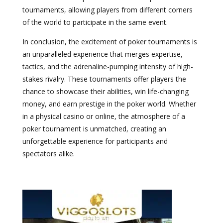
tournaments, allowing players from different corners
of the world to participate in the same event.
In conclusion, the excitement of poker tournaments is
an unparalleled experience that merges expertise,
tactics, and the adrenaline-pumping intensity of high-
stakes rivalry. These tournaments offer players the
chance to showcase their abilities, win life-changing
money, and earn prestige in the poker world. Whether
in a physical casino or online, the atmosphere of a
poker tournament is unmatched, creating an
unforgettable experience for participants and
spectators alike.