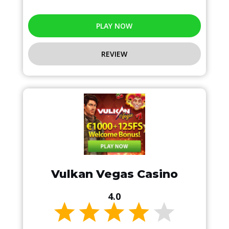
PLAY NOW
REVIEW
Vulkan Vegas Casino
4.0