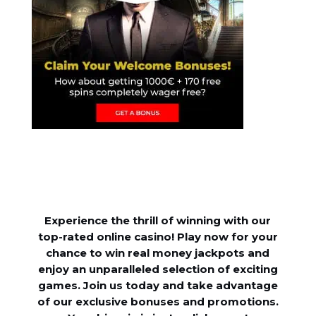
Experience the thrill of winning with our
top-rated online casino! Play now for your
chance to win real money jackpots and
enjoy an unparalleled selection of exciting
games. Join us today and take advantage
of our exclusive bonuses and promotions.