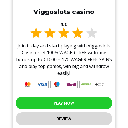
Viggoslots casino
4.0
Join today and start playing with Viggoslots
Casino: Get 100% WAGER FREE welcome
bonus up to €1000 + 170 WAGER FREE SPINS
and play top games, win big and withdraw
easily!
PLAY NOW
REVIEW