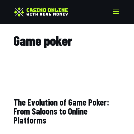
Game poker​
The Evolution of Game Poker:
From Saloons to Online
Platforms