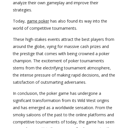
analyze their own gameplay and improve their
strategies.
Today,
game poker
has also found its way into the
world of competitive tournaments.
These high-stakes events attract the best players from
around the globe, vying for massive cash prizes and
the prestige that comes with being crowned a poker
champion. The excitement of poker tournaments
stems from the electrifying tournament atmosphere,
the intense pressure of making rapid decisions, and the
satisfaction of outsmarting adversaries.
In conclusion, the poker game has undergone a
significant transformation from its Wild West origins
and has emerged as a worldwide sensation. From the
smoky saloons of the past to the online platforms and
competitive tournaments of today, the game has seen