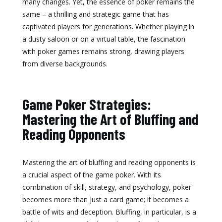
many changes. Yet, the essence of poker remains the
same – a thrilling and strategic game that has
captivated players for generations. Whether playing in
a dusty saloon or on a virtual table, the fascination
with poker games remains strong, drawing players
from diverse backgrounds.
Game Poker Strategies:
Mastering the Art of Bluffing and
Reading Opponents
Mastering the art of bluffing and reading opponents is
a crucial aspect of the game poker. With its
combination of skill, strategy, and psychology, poker
becomes more than just a card game; it becomes a
battle of wits and deception. Bluffing, in particular, is a