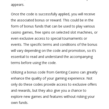
appears.
Once the code is successfully applied, you will receive
the associated bonus or reward. This could be in the
form of bonus funds that can be used to play various
casino games, free spins on selected slot machines, or
even exclusive access to special tournaments or
events. The specific terms and conditions of the bonus
will vary depending on the code and promotion, so it’s
essential to read and understand the accompanying
terms before using the code.
Utilizing a bonus code from Genting Casino can greatly
enhance the quality of your gaming experience. Not
only do these codes provide access to exclusive offers
and rewards, but they also give you a chance to
explore new games and features without risking your
own funds.