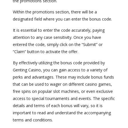
the promotions section.
Within the promotions section, there will be a
designated field where you can enter the bonus code.
It is essential to enter the code accurately, paying
attention to any case sensitivity. Once you have
entered the code, simply click on the “Submit” or
“Claim” button to activate the offer.
By effectively utilizing the bonus code provided by
Genting Casino, you can gain access to a variety of
perks and advantages. These may include bonus funds
that can be used to wager on different casino games,
free spins on popular slot machines, or even exclusive
access to special tournaments and events. The specific
details and terms of each bonus will vary, so it is
important to read and understand the accompanying
terms and conditions.