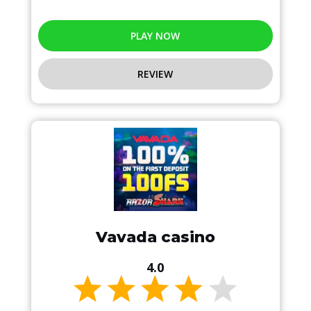
PLAY NOW
REVIEW
Vavada casino
4.0