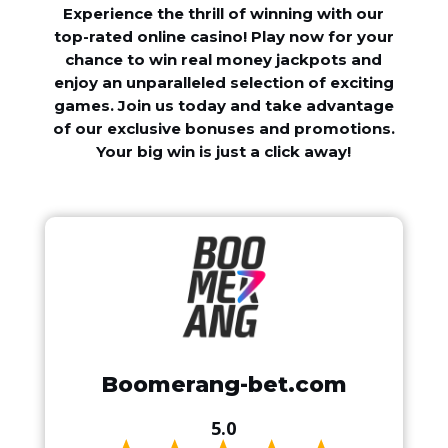
Experience the thrill of winning with our
top-rated online casino! Play now for your
chance to win real money jackpots and
enjoy an unparalleled selection of exciting
games. Join us today and take advantage
of our exclusive bonuses and promotions.
Your big win is just a click away!
Boomerang-bet.com
5.0