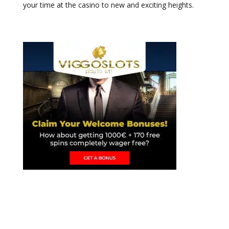
your time at the casino to new and exciting heights.