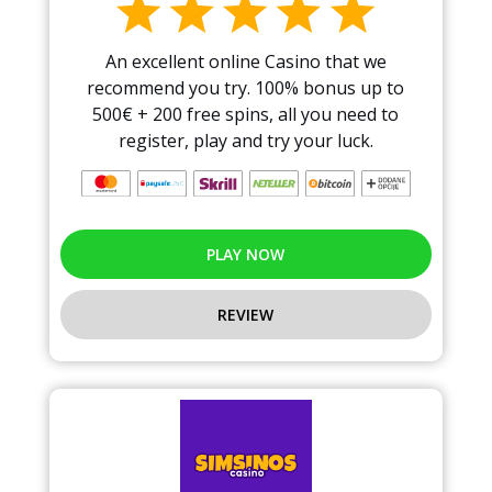
An excellent online Casino that we
recommend you try. 100% bonus up to
500€ + 200 free spins, all you need to
register, play and try your luck.
PLAY NOW
REVIEW