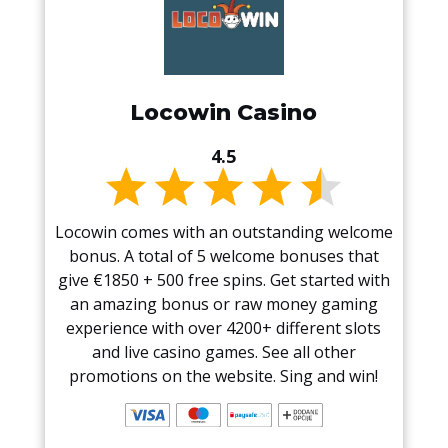
Locowin Casino
4.5
Locowin comes with an outstanding welcome
bonus. A total of 5 welcome bonuses that
give €1850 + 500 free spins. Get started with
an amazing bonus or raw money gaming
experience with over 4200+ different slots
and live casino games. See all other
promotions on the website. Sing and win!