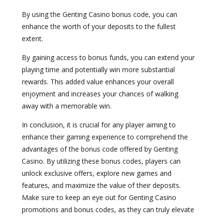
By using the Genting Casino bonus code, you can
enhance the worth of your deposits to the fullest
extent.
By gaining access to bonus funds, you can extend your
playing time and potentially win more substantial
rewards. This added value enhances your overall
enjoyment and increases your chances of walking
away with a memorable win.
In conclusion, it is crucial for any player aiming to
enhance their gaming experience to comprehend the
advantages of the bonus code offered by Genting
Casino. By utilizing these bonus codes, players can
unlock exclusive offers, explore new games and
features, and maximize the value of their deposits.
Make sure to keep an eye out for Genting Casino
promotions and bonus codes, as they can truly elevate