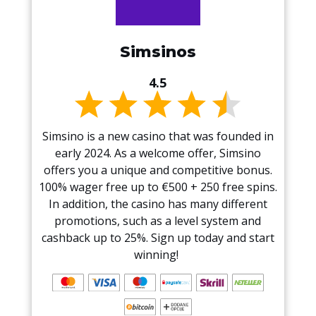
Simsinos
4.5
Simsino is a new casino that was founded in
early 2024. As a welcome offer, Simsino
offers you a unique and competitive bonus.
100% wager free up to €500 + 250 free spins.
In addition, the casino has many different
promotions, such as a level system and
cashback up to 25%. Sign up today and start
winning!