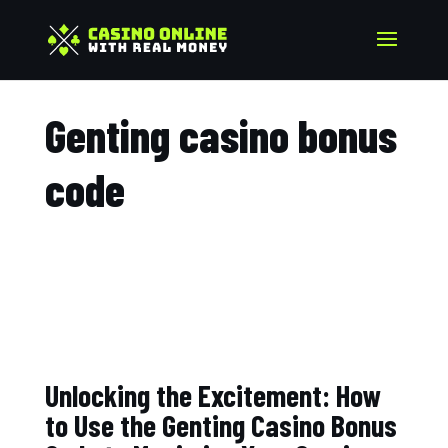
Genting casino bonus
code​
Unlocking the Excitement: How
to Use the Genting Casino Bonus