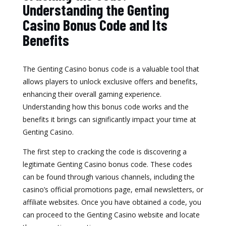
Understanding the Genting
Casino Bonus Code and Its
Benefits
The Genting Casino bonus code is a valuable tool that
allows players to unlock exclusive offers and benefits,
enhancing their overall gaming experience.
Understanding how this bonus code works and the
benefits it brings can significantly impact your time at
Genting Casino.
The first step to cracking the code is discovering a
legitimate Genting Casino bonus code. These codes
can be found through various channels, including the
casino’s official promotions page, email newsletters, or
affiliate websites. Once you have obtained a code, you
can proceed to the Genting Casino website and locate