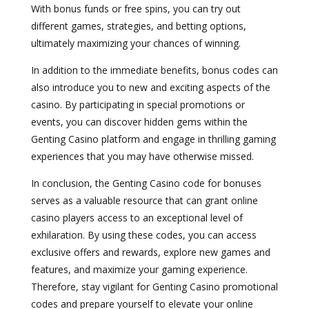
With bonus funds or free spins, you can try out
different games, strategies, and betting options,
ultimately maximizing your chances of winning.
In addition to the immediate benefits, bonus codes can
also introduce you to new and exciting aspects of the
casino. By participating in special promotions or
events, you can discover hidden gems within the
Genting Casino platform and engage in thrilling gaming
experiences that you may have otherwise missed.
In conclusion, the Genting Casino code for bonuses
serves as a valuable resource that can grant online
casino players access to an exceptional level of
exhilaration. By using these codes, you can access
exclusive offers and rewards, explore new games and
features, and maximize your gaming experience.
Therefore, stay vigilant for Genting Casino promotional
codes and prepare yourself to elevate your online