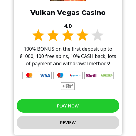
Vulkan Vegas Casino
4.0
100% BONUS on the first deposit up to
€1000, 100 free spins, 10% CASH back, lots
of payment and withdrawal methods!
PLAY NOW
REVIEW