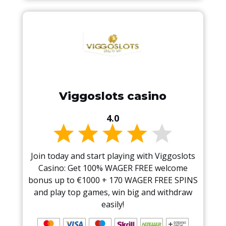
Viggoslots casino
4.0
Join today and start playing with Viggoslots
Casino: Get 100% WAGER FREE welcome
bonus up to €1000 + 170 WAGER FREE SPINS
and play top games, win big and withdraw
easily!