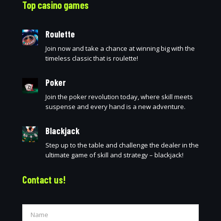
Top casino games
Roulette
Join now and take a chance at winning big with the
timeless classic that is roulette!
Poker
Join the poker revolution today, where skill meets
suspense and every hand is a new adventure.
Blackjack
Step up to the table and challenge the dealer in the
ultimate game of skill and strategy – blackjack!
Contact us!