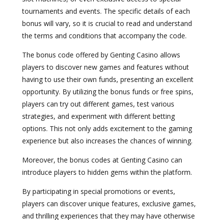
tournaments and events. The specific details of each
bonus will vary, so it is crucial to read and understand
the terms and conditions that accompany the code.
The bonus code offered by Genting Casino allows
players to discover new games and features without
having to use their own funds, presenting an excellent
opportunity. By utilizing the bonus funds or free spins,
players can try out different games, test various
strategies, and experiment with different betting
options. This not only adds excitement to the gaming
experience but also increases the chances of winning.
Moreover, the bonus codes at Genting Casino can
introduce players to hidden gems within the platform.
By participating in special promotions or events,
players can discover unique features, exclusive games,
and thrilling experiences that they may have otherwise