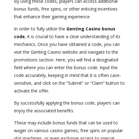
By using these codes, players can access additional
bonus funds, free spins, or other enticing incentives
that enhance their gaming experience.
In order to fully utilize the
Genting Casino bonus
code
, it is crucial to have a clear understanding of its
mechanics. Once you have obtained a code, you can
visit the Genting Casino website and navigate to the
promotions section. Here, you will find a designated
field where you can enter the bonus code. Input the
code accurately, keeping in mind that it is often case-
sensitive, and click on the “Submit” or “Claim” button to
activate the offer.
By successfully applying the bonus code, players can
enjoy the associated benefits.
These may include bonus funds that can be used to
wager on various casino games, free spins on popular
slot machines, or even exclusive access to special