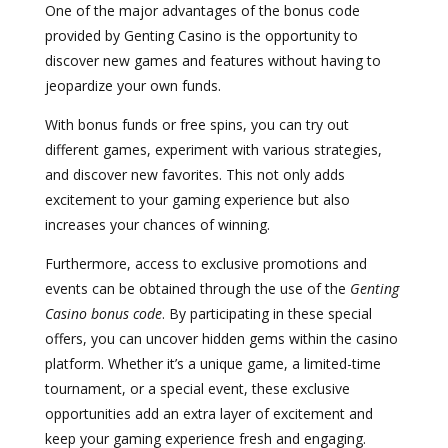
One of the major advantages of the bonus code
provided by Genting Casino is the opportunity to
discover new games and features without having to
jeopardize your own funds.
With bonus funds or free spins, you can try out
different games, experiment with various strategies,
and discover new favorites. This not only adds
excitement to your gaming experience but also
increases your chances of winning.
Furthermore, access to exclusive promotions and
events can be obtained through the use of the
Genting
Casino bonus code
. By participating in these special
offers, you can uncover hidden gems within the casino
platform. Whether it’s a unique game, a limited-time
tournament, or a special event, these exclusive
opportunities add an extra layer of excitement and
keep your gaming experience fresh and engaging.