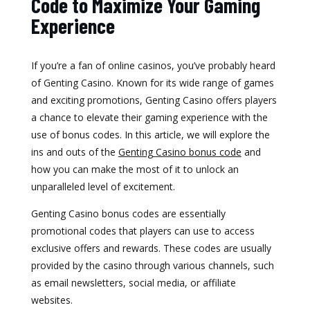
Code to Maximize Your Gaming
Experience
If you’re a fan of online casinos, you’ve probably heard
of Genting Casino. Known for its wide range of games
and exciting promotions, Genting Casino offers players
a chance to elevate their gaming experience with the
use of bonus codes. In this article, we will explore the
ins and outs of the
Genting Casino bonus code
and
how you can make the most of it to unlock an
unparalleled level of excitement.
Genting Casino bonus codes are essentially
promotional codes that players can use to access
exclusive offers and rewards. These codes are usually
provided by the casino through various channels, such
as email newsletters, social media, or affiliate
websites.