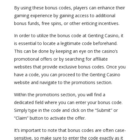
By using these bonus codes, players can enhance their
gaming experience by gaining access to additional
bonus funds, free spins, or other enticing incentives.
In order to utilize the bonus code at Genting Casino, it
is essential to locate a legitimate code beforehand.
This can be done by keeping an eye on the casino’s
promotional offers or by searching for affiliate
websites that provide exclusive bonus codes. Once you
have a code, you can proceed to the Genting Casino
website and navigate to the promotions section.
Within the promotions section, you will find a
dedicated field where you can enter your bonus code.
Simply type in the code and click on the “Submit” or
“Claim” button to activate the offer.
It’s important to note that bonus codes are often case-
sensitive, so make sure to enter the code exactly as it