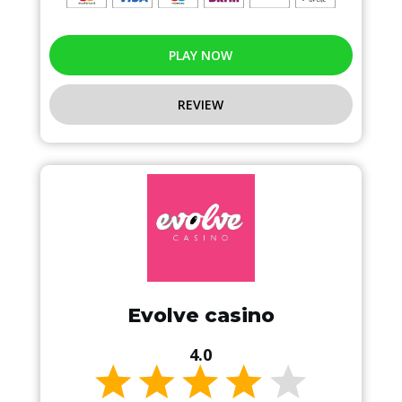
PLAY NOW
REVIEW
Evolve casino
4.0