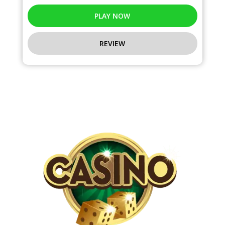
PLAY NOW
REVIEW