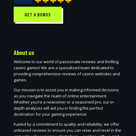
GET A BONUS
About us
Welcome to our world of passionate reviews and thrilling
casino games! We are a specialized team dedicated to
providing comprehensive reviews of casino websites and
games.
Our mission is to assist you in making informed decisions
as you navigate the realm of online entertainment.
Whether you’re a newcomer or a seasoned pro, our in-
depth analyses will aid you in finding the perfect
destination for your gaming experience.
Fueled by a commitment to quality and reliability, we offer
unbiased reviews to ensure you can relax and revel in the