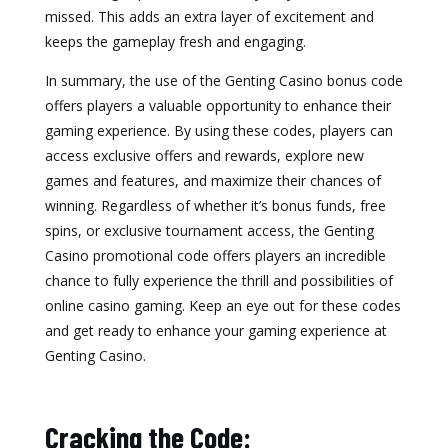
missed. This adds an extra layer of excitement and
keeps the gameplay fresh and engaging.
In summary, the use of the Genting Casino bonus code
offers players a valuable opportunity to enhance their
gaming experience. By using these codes, players can
access exclusive offers and rewards, explore new
games and features, and maximize their chances of
winning. Regardless of whether it’s bonus funds, free
spins, or exclusive tournament access, the Genting
Casino promotional code offers players an incredible
chance to fully experience the thrill and possibilities of
online casino gaming. Keep an eye out for these codes
and get ready to enhance your gaming experience at
Genting Casino.
Cracking the Code: