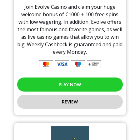
Join Evolve Casino and claim your huge
welcome bonus of €1000 + 100 free spins
with low wagering. In addition, Evolve offers
the most famous and favorite games, as well
as live casino games that allow you to win
big. Weekly Cashback is guaranteed and paid
every Monday.
PLAY NOW
REVIEW