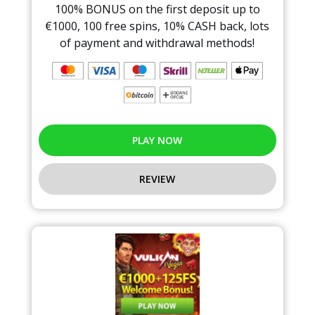
100% BONUS on the first deposit up to
€1000, 100 free spins, 10% CASH back, lots
of payment and withdrawal methods!
PLAY NOW
REVIEW