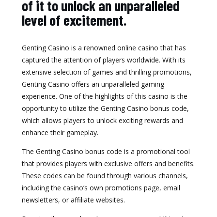
of it to unlock an unparalleled
level of excitement.
Genting Casino is a renowned online casino that has
captured the attention of players worldwide. With its
extensive selection of games and thrilling promotions,
Genting Casino offers an unparalleled gaming
experience. One of the highlights of this casino is the
opportunity to utilize the Genting Casino bonus code,
which allows players to unlock exciting rewards and
enhance their gameplay.
The Genting Casino bonus code is a promotional tool
that provides players with exclusive offers and benefits.
These codes can be found through various channels,
including the casino’s own promotions page, email
newsletters, or affiliate websites.