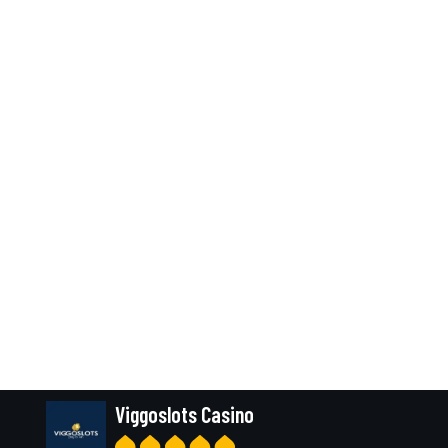
Viggoslots Casino