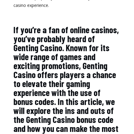
casino experience.
If you’re a fan of online casinos,
you’ve probably heard of
Genting Casino. Known for its
wide range of games and
exciting promotions, Genting
Casino offers players a chance
to elevate their gaming
experience with the use of
bonus codes. In this article, we
will explore the ins and outs of
the Genting Casino bonus code
and how you can make the most