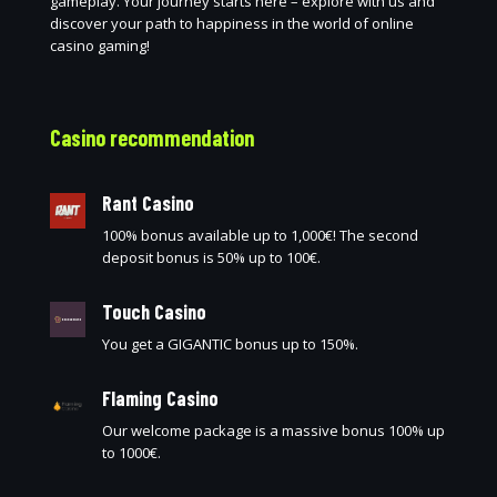
gameplay. Your journey starts here – explore with us and
discover your path to happiness in the world of online
casino gaming!
Casino recommendation
Rant Casino
100% bonus available up to 1,000€! The second
deposit bonus is 50% up to 100€.
Touch Casino
You get a GIGANTIC bonus up to 150%.
Flaming Casino
Our welcome package is a massive bonus 100% up
to 1000€.