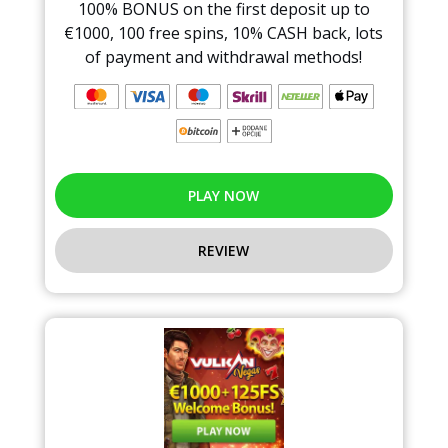
100% BONUS on the first deposit up to
€1000, 100 free spins, 10% CASH back, lots
of payment and withdrawal methods!
PLAY NOW
REVIEW