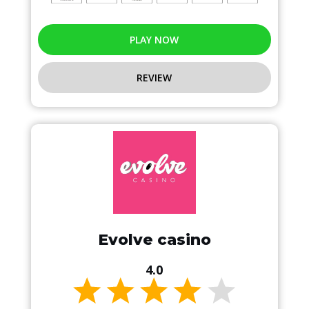
PLAY NOW
REVIEW
Evolve casino
4.0