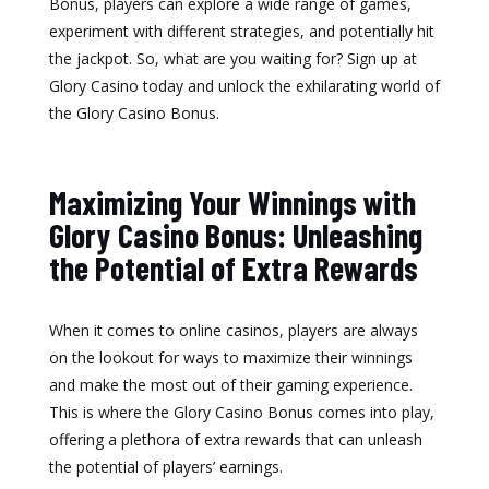
Bonus, players can explore a wide range of games,
experiment with different strategies, and potentially hit
the jackpot. So, what are you waiting for? Sign up at
Glory Casino today and unlock the exhilarating world of
the Glory Casino Bonus.
Maximizing Your Winnings with
Glory Casino Bonus: Unleashing
the Potential of Extra Rewards
When it comes to online casinos, players are always
on the lookout for ways to maximize their winnings
and make the most out of their gaming experience.
This is where the Glory Casino Bonus comes into play,
offering a plethora of extra rewards that can unleash
the potential of players’ earnings.