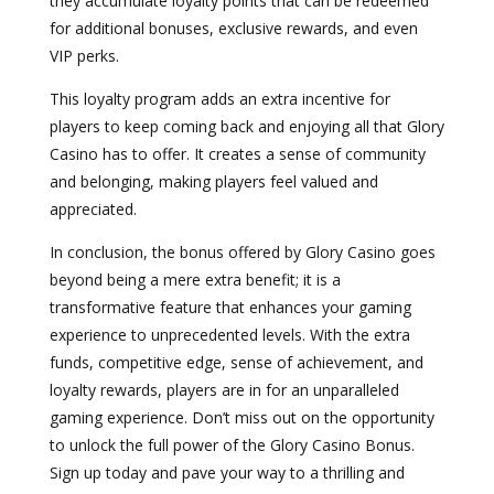
they accumulate loyalty points that can be redeemed
for additional bonuses, exclusive rewards, and even
VIP perks.
This loyalty program adds an extra incentive for
players to keep coming back and enjoying all that Glory
Casino has to offer. It creates a sense of community
and belonging, making players feel valued and
appreciated.
In conclusion, the bonus offered by Glory Casino goes
beyond being a mere extra benefit; it is a
transformative feature that enhances your gaming
experience to unprecedented levels. With the extra
funds, competitive edge, sense of achievement, and
loyalty rewards, players are in for an unparalleled
gaming experience. Don’t miss out on the opportunity
to unlock the full power of the Glory Casino Bonus.
Sign up today and pave your way to a thrilling and