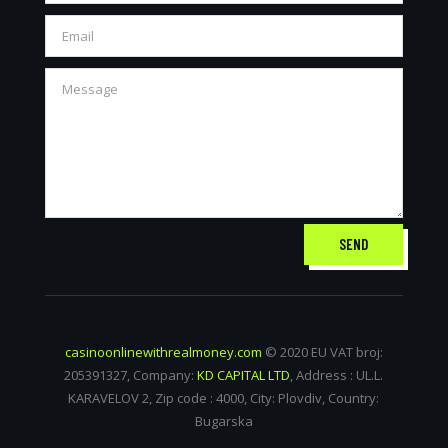
SEND
casinoonlinewithrealmoney.com
© 2020 EU VAT broj:
205391327, Company:
KD CAPITAL LTD
, Address : UL.L.
KARAVELOV 2, Zip code : 4000, City: Plovdiv, Country:
Bugarska