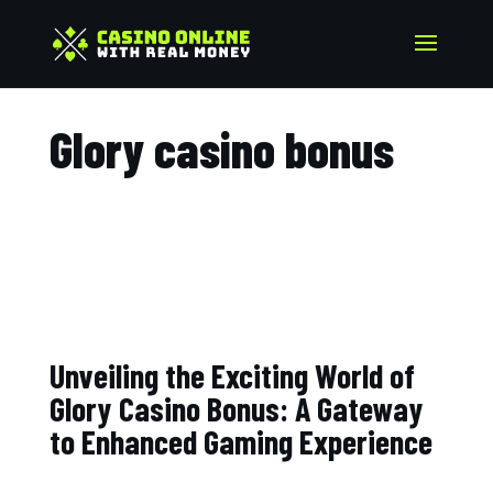
Glory casino bonus​
Unveiling the Exciting World of
Glory Casino Bonus: A Gateway
to Enhanced Gaming Experience