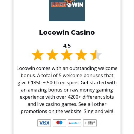
Locowin Casino
4.5
Locowin comes with an outstanding welcome
bonus. A total of 5 welcome bonuses that
give €1850 + 500 free spins. Get started with
an amazing bonus or raw money gaming
experience with over 4200+ different slots
and live casino games. See all other
promotions on the website. Sing and win!