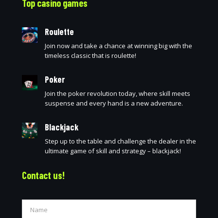
Top casino games
Roulette
Join now and take a chance at winning big with the
timeless classic that is roulette!
Poker
Join the poker revolution today, where skill meets
suspense and every hand is a new adventure.
Blackjack
Step up to the table and challenge the dealer in the
ultimate game of skill and strategy – blackjack!
Contact us!