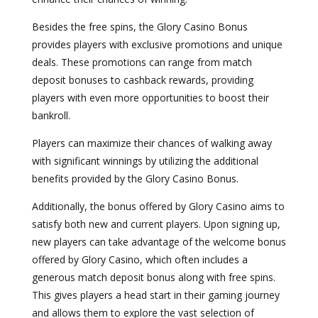
Besides the free spins, the Glory Casino Bonus
provides players with exclusive promotions and unique
deals. These promotions can range from match
deposit bonuses to cashback rewards, providing
players with even more opportunities to boost their
bankroll.
Players can maximize their chances of walking away
with significant winnings by utilizing the additional
benefits provided by the Glory Casino Bonus.
Additionally, the bonus offered by Glory Casino aims to
satisfy both new and current players. Upon signing up,
new players can take advantage of the welcome bonus
offered by Glory Casino, which often includes a
generous match deposit bonus along with free spins.
This gives players a head start in their gaming journey
and allows them to explore the vast selection of