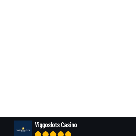
Viggoslots Casino