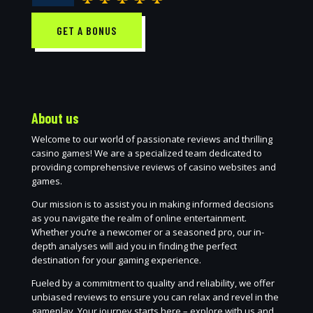
GET A BONUS
About us
Welcome to our world of passionate reviews and thrilling
casino games! We are a specialized team dedicated to
providing comprehensive reviews of casino websites and
games.
Our mission is to assist you in making informed decisions
as you navigate the realm of online entertainment.
Whether you’re a newcomer or a seasoned pro, our in-
depth analyses will aid you in finding the perfect
destination for your gaming experience.
Fueled by a commitment to quality and reliability, we offer
unbiased reviews to ensure you can relax and revel in the
gameplay. Your journey starts here – explore with us and