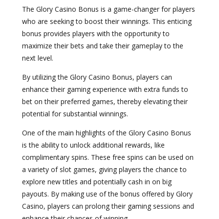
The Glory Casino Bonus is a game-changer for players
who are seeking to boost their winnings. This enticing
bonus provides players with the opportunity to
maximize their bets and take their gameplay to the
next level.
By utilizing the Glory Casino Bonus, players can
enhance their gaming experience with extra funds to
bet on their preferred games, thereby elevating their
potential for substantial winnings.
One of the main highlights of the Glory Casino Bonus
is the ability to unlock additional rewards, like
complimentary spins. These free spins can be used on
a variety of slot games, giving players the chance to
explore new titles and potentially cash in on big
payouts. By making use of the bonus offered by Glory
Casino, players can prolong their gaming sessions and
enhance their chances of winning.