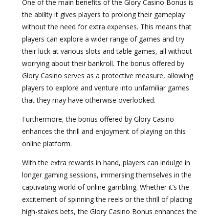
One of the main benefits of the Glory Casino Bonus is
the ability it gives players to prolong their gameplay
without the need for extra expenses. This means that
players can explore a wider range of games and try
their luck at various slots and table games, all without
worrying about their bankroll. The bonus offered by
Glory Casino serves as a protective measure, allowing
players to explore and venture into unfamiliar games
that they may have otherwise overlooked.
Furthermore, the bonus offered by Glory Casino
enhances the thrill and enjoyment of playing on this
online platform.
With the extra rewards in hand, players can indulge in
longer gaming sessions, immersing themselves in the
captivating world of online gambling. Whether it’s the
excitement of spinning the reels or the thrill of placing
high-stakes bets, the Glory Casino Bonus enhances the