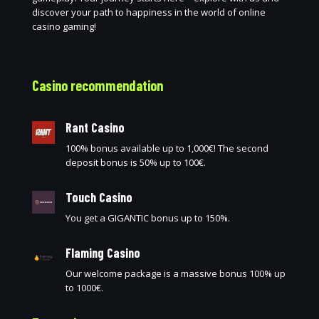
discover your path to happiness in the world of online
casino gaming!
Casino recommendation
Rant Casino
100% bonus available up to 1,000€! The second
deposit bonus is 50% up to 100€.
Touch Casino
You get a GIGANTIC bonus up to 150%.
Flaming Casino
Our welcome package is a massive bonus 100% up
to 1000€.