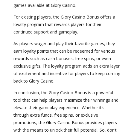
games available at Glory Casino.
For existing players, the Glory Casino Bonus offers a
loyalty program that rewards players for their
continued support and gameplay.
As players wager and play their favorite games, they
earn loyalty points that can be redeemed for various
rewards such as cash bonuses, free spins, or even
exclusive gifts. The loyalty program adds an extra layer
of excitement and incentive for players to keep coming
back to Glory Casino.
In conclusion, the Glory Casino Bonus is a powerful
tool that can help players maximize their winnings and
elevate their gameplay experience. Whether it’s
through extra funds, free spins, or exclusive
promotions, the Glory Casino Bonus provides players
with the means to unlock their full potential. So, don’t