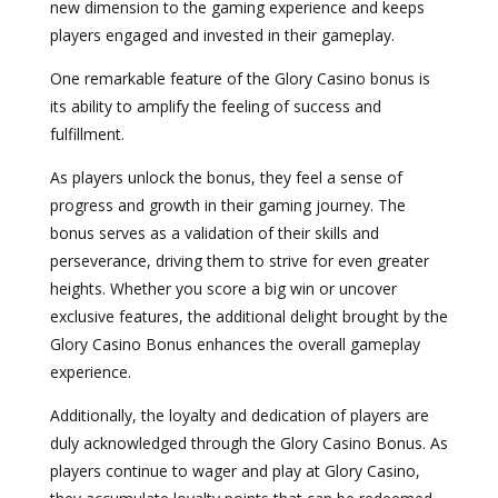
new dimension to the gaming experience and keeps
players engaged and invested in their gameplay.
One remarkable feature of the Glory Casino bonus is
its ability to amplify the feeling of success and
fulfillment.
As players unlock the bonus, they feel a sense of
progress and growth in their gaming journey. The
bonus serves as a validation of their skills and
perseverance, driving them to strive for even greater
heights. Whether you score a big win or uncover
exclusive features, the additional delight brought by the
Glory Casino Bonus enhances the overall gameplay
experience.
Additionally, the loyalty and dedication of players are
duly acknowledged through the Glory Casino Bonus. As
players continue to wager and play at Glory Casino,