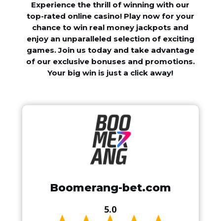
Experience the thrill of winning with our
top-rated online casino! Play now for your
chance to win real money jackpots and
enjoy an unparalleled selection of exciting
games. Join us today and take advantage
of our exclusive bonuses and promotions.
Your big win is just a click away!
Boomerang-bet.com
5.0