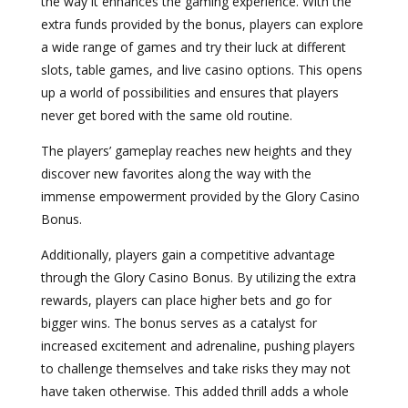
the way it enhances the gaming experience. With the
extra funds provided by the bonus, players can explore
a wide range of games and try their luck at different
slots, table games, and live casino options. This opens
up a world of possibilities and ensures that players
never get bored with the same old routine.
The players’ gameplay reaches new heights and they
discover new favorites along the way with the
immense empowerment provided by the Glory Casino
Bonus.
Additionally, players gain a competitive advantage
through the Glory Casino Bonus. By utilizing the extra
rewards, players can place higher bets and go for
bigger wins. The bonus serves as a catalyst for
increased excitement and adrenaline, pushing players
to challenge themselves and take risks they may not
have taken otherwise. This added thrill adds a whole