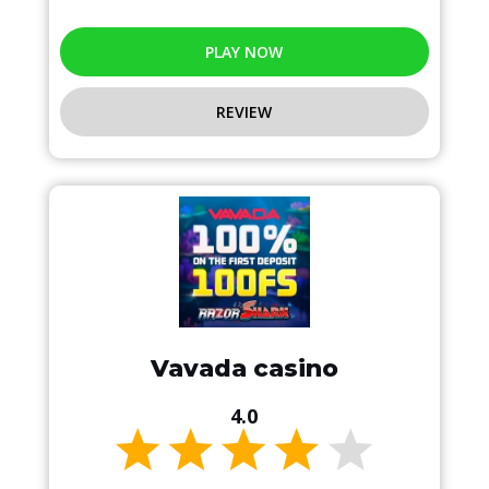
PLAY NOW
REVIEW
Vavada casino
4.0