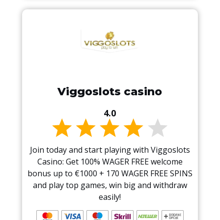
Viggoslots casino
4.0
Join today and start playing with Viggoslots
Casino: Get 100% WAGER FREE welcome
bonus up to €1000 + 170 WAGER FREE SPINS
and play top games, win big and withdraw
easily!