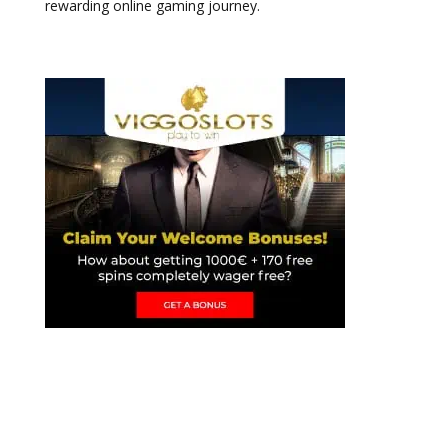
rewarding online gaming journey.