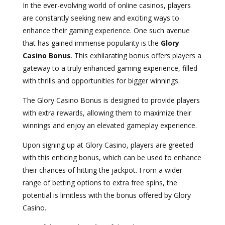
In the ever-evolving world of online casinos, players
are constantly seeking new and exciting ways to
enhance their gaming experience. One such avenue
that has gained immense popularity is the
Glory
Casino Bonus
. This exhilarating bonus offers players a
gateway to a truly enhanced gaming experience, filled
with thrills and opportunities for bigger winnings.
The Glory Casino Bonus is designed to provide players
with extra rewards, allowing them to maximize their
winnings and enjoy an elevated gameplay experience.
Upon signing up at Glory Casino, players are greeted
with this enticing bonus, which can be used to enhance
their chances of hitting the jackpot. From a wider
range of betting options to extra free spins, the
potential is limitless with the bonus offered by Glory
Casino.