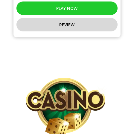
PLAY NOW
REVIEW