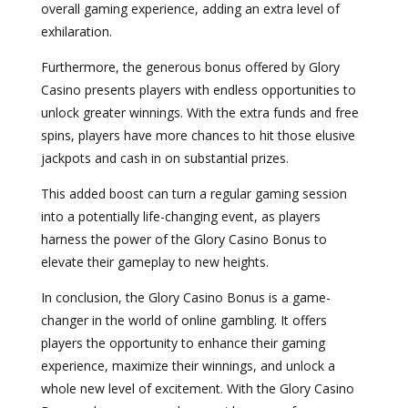
overall gaming experience, adding an extra level of
exhilaration.
Furthermore, the generous bonus offered by Glory
Casino presents players with endless opportunities to
unlock greater winnings. With the extra funds and free
spins, players have more chances to hit those elusive
jackpots and cash in on substantial prizes.
This added boost can turn a regular gaming session
into a potentially life-changing event, as players
harness the power of the Glory Casino Bonus to
elevate their gameplay to new heights.
In conclusion, the Glory Casino Bonus is a game-
changer in the world of online gambling. It offers
players the opportunity to enhance their gaming
experience, maximize their winnings, and unlock a
whole new level of excitement. With the Glory Casino