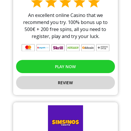
An excellent online Casino that we
recommend you try. 100% bonus up to
500€ + 200 free spins, all you need to
register, play and try your luck.
PLAY NOW
REVIEW