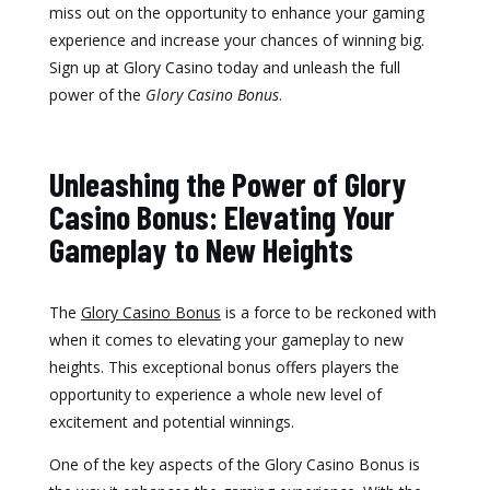
miss out on the opportunity to enhance your gaming
experience and increase your chances of winning big.
Sign up at Glory Casino today and unleash the full
power of the
Glory Casino Bonus
.
Unleashing the Power of Glory
Casino Bonus: Elevating Your
Gameplay to New Heights
The
Glory Casino Bonus
is a force to be reckoned with
when it comes to elevating your gameplay to new
heights. This exceptional bonus offers players the
opportunity to experience a whole new level of
excitement and potential winnings.
One of the key aspects of the Glory Casino Bonus is