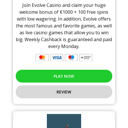
Join Evolve Casino and claim your huge
welcome bonus of €1000 + 100 free spins
with low wagering. In addition, Evolve offers
the most famous and favorite games, as well
as live casino games that allow you to win
big. Weekly Cashback is guaranteed and paid
every Monday.
PLAY NOW
REVIEW