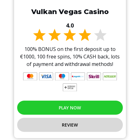
Vulkan Vegas Casino
4.0
100% BONUS on the first deposit up to
€1000, 100 free spins, 10% CASH back, lots
of payment and withdrawal methods!
PLAY NOW
REVIEW