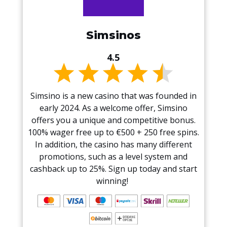
Simsinos
4.5
Simsino is a new casino that was founded in
early 2024. As a welcome offer, Simsino
offers you a unique and competitive bonus.
100% wager free up to €500 + 250 free spins.
In addition, the casino has many different
promotions, such as a level system and
cashback up to 25%. Sign up today and start
winning!