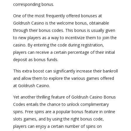
corresponding bonus.
One of the most frequently offered bonuses at
Goldrush Casino is the welcome bonus, obtainable
through their bonus codes. This bonus is usually given
to new players as a way to incentivize them to join the
casino. By entering the code during registration,
players can receive a certain percentage of their initial
deposit as bonus funds.
This extra boost can significantly increase their bankroll
and allow them to explore the various games offered
at Goldrush Casino.
Yet another thrilling feature of Goldrush Casino Bonus
Codes entails the chance to unlock complimentary
spins. Free spins are a popular bonus feature in online
slots games, and by using the right bonus code,
players can enjoy a certain number of spins on