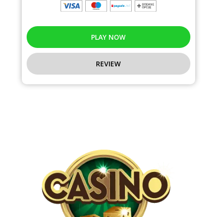
PLAY NOW
REVIEW