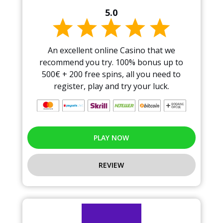
5.0
An excellent online Casino that we
recommend you try. 100% bonus up to
500€ + 200 free spins, all you need to
register, play and try your luck.
PLAY NOW
REVIEW