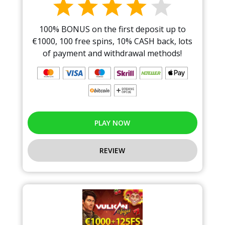
100% BONUS on the first deposit up to
€1000, 100 free spins, 10% CASH back, lots
of payment and withdrawal methods!
PLAY NOW
REVIEW