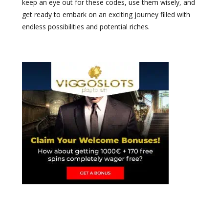
keep an eye out for these codes, use them wisely, and
get ready to embark on an exciting journey filled with
endless possibilities and potential riches.