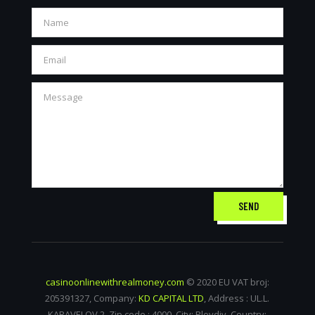
SEND
casinoonlinewithrealmoney.com
© 2020 EU VAT broj:
205391327, Company:
KD CAPITAL LTD
, Address : UL.L.
KARAVELOV 2, Zip code : 4000, City: Plovdiv, Country: