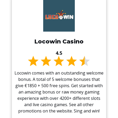
Locowin Casino
4.5
Locowin comes with an outstanding welcome
bonus. A total of 5 welcome bonuses that
give €1850 + 500 free spins. Get started with
an amazing bonus or raw money gaming
experience with over 4200+ different slots
and live casino games. See all other
promotions on the website. Sing and win!