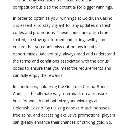
competition but also the potential for bigger winnings.
In order to optimize your winnings at Goldrush Casino,
it is essential to stay vigilant for any updates on fresh
codes and promotions. These codes are often time-
limited, so staying informed and acting swiftly can
ensure that you don’t miss out on any lucrative
opportunities. Additionally, always read and understand
the terms and conditions associated with the bonus
codes to ensure that you meet the requirements and
can fully enjoy the rewards.
In conclusion, unlocking the Goldrush Casino Bonus
Codes is the ultimate way to embark on a treasure
hunt for wealth and optimize your winnings at
Goldrush Casino. By utilizing deposit match bonuses,
free spins, and accessing exclusive promotions, players
can greatly enhance their chances of striking gold. So,