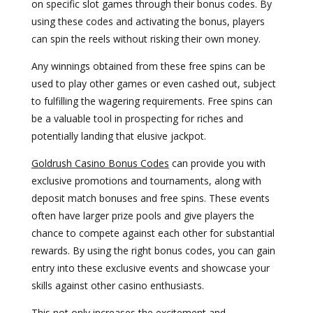
on specific slot games through their bonus codes. By
using these codes and activating the bonus, players
can spin the reels without risking their own money.
Any winnings obtained from these free spins can be
used to play other games or even cashed out, subject
to fulfilling the wagering requirements. Free spins can
be a valuable tool in prospecting for riches and
potentially landing that elusive jackpot.
Goldrush Casino Bonus Codes
can provide you with
exclusive promotions and tournaments, along with
deposit match bonuses and free spins. These events
often have larger prize pools and give players the
chance to compete against each other for substantial
rewards. By using the right bonus codes, you can gain
entry into these exclusive events and showcase your
skills against other casino enthusiasts.
This not only increases the excitement and