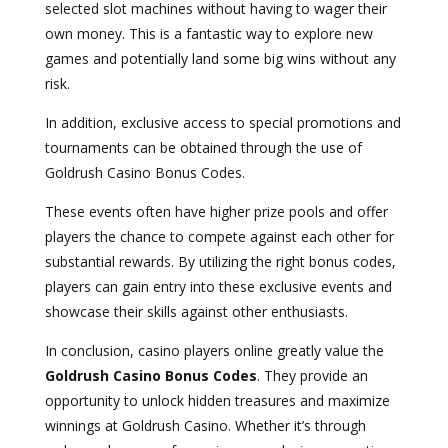
selected slot machines without having to wager their
own money. This is a fantastic way to explore new
games and potentially land some big wins without any
risk.
In addition, exclusive access to special promotions and
tournaments can be obtained through the use of
Goldrush Casino Bonus Codes.
These events often have higher prize pools and offer
players the chance to compete against each other for
substantial rewards. By utilizing the right bonus codes,
players can gain entry into these exclusive events and
showcase their skills against other enthusiasts.
In conclusion, casino players online greatly value the
Goldrush Casino Bonus Codes
. They provide an
opportunity to unlock hidden treasures and maximize
winnings at Goldrush Casino. Whether it’s through