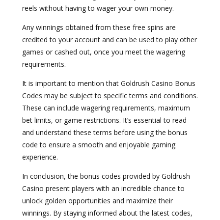
reels without having to wager your own money.
Any winnings obtained from these free spins are
credited to your account and can be used to play other
games or cashed out, once you meet the wagering
requirements.
It is important to mention that Goldrush Casino Bonus
Codes may be subject to specific terms and conditions.
These can include wagering requirements, maximum
bet limits, or game restrictions. It’s essential to read
and understand these terms before using the bonus
code to ensure a smooth and enjoyable gaming
experience.
In conclusion, the bonus codes provided by Goldrush
Casino present players with an incredible chance to
unlock golden opportunities and maximize their
winnings. By staying informed about the latest codes,