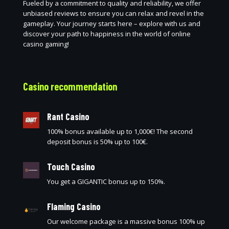
Fueled by a commitment to quality and reliability, we offer
unbiased reviews to ensure you can relax and revel in the
gameplay. Your journey starts here – explore with us and
discover your path to happiness in the world of online
casino gaming!
Casino recommendation
Rant Casino
100% bonus available up to 1,000€! The second
deposit bonus is 50% up to 100€.
Touch Casino
You get a GIGANTIC bonus up to 150%.
Flaming Casino
Our welcome package is a massive bonus 100% up