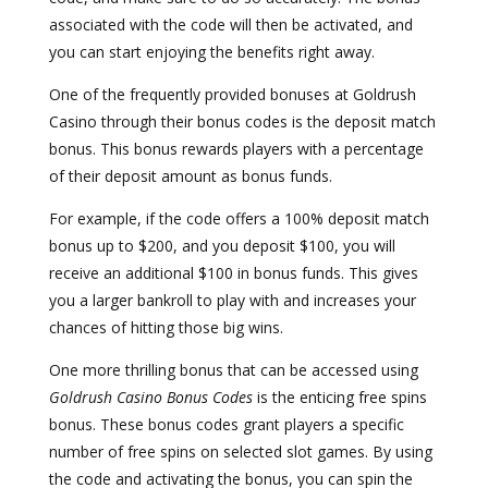
associated with the code will then be activated, and
you can start enjoying the benefits right away.
One of the frequently provided bonuses at Goldrush
Casino through their bonus codes is the deposit match
bonus. This bonus rewards players with a percentage
of their deposit amount as bonus funds.
For example, if the code offers a 100% deposit match
bonus up to $200, and you deposit $100, you will
receive an additional $100 in bonus funds. This gives
you a larger bankroll to play with and increases your
chances of hitting those big wins.
One more thrilling bonus that can be accessed using
Goldrush Casino Bonus Codes
is the enticing free spins
bonus. These bonus codes grant players a specific
number of free spins on selected slot games. By using
the code and activating the bonus, you can spin the