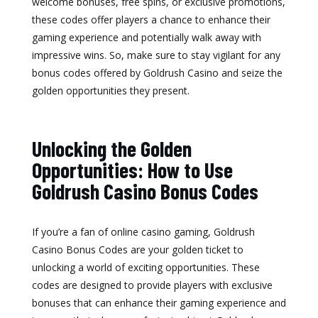
welcome bonuses, free spins, or exclusive promotions,
these codes offer players a chance to enhance their
gaming experience and potentially walk away with
impressive wins. So, make sure to stay vigilant for any
bonus codes offered by Goldrush Casino and seize the
golden opportunities they present.
Unlocking the Golden
Opportunities: How to Use
Goldrush Casino Bonus Codes
If you’re a fan of online casino gaming, Goldrush
Casino Bonus Codes are your golden ticket to
unlocking a world of exciting opportunities. These
codes are designed to provide players with exclusive
bonuses that can enhance their gaming experience and