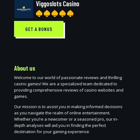
Viggoslots Casino
GET A BONUS
About us
Welcome to our world of passionate reviews and thrilling
casino games! We are a specialized team dedicated to
providing comprehensive reviews of casino websites and
games.
Our mission is to assist you in making informed decisions
as you navigate the realm of online entertainment.
Whether you’re a newcomer or a seasoned pro, our in-
depth analyses will aid you in finding the perfect
destination for your gaming experience.