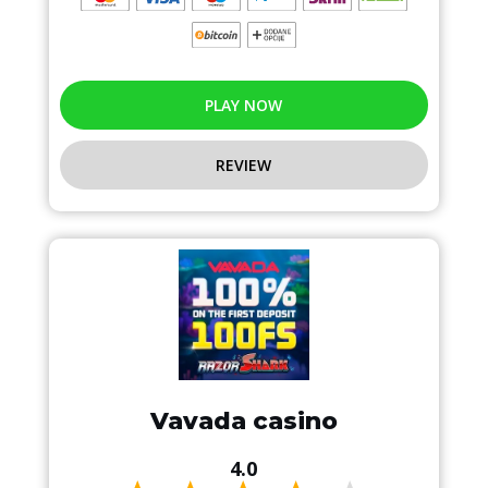
PLAY NOW
REVIEW
Vavada casino
4.0