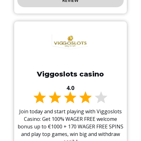
REVIEW
Viggoslots casino
4.0
Join today and start playing with Viggoslots
Casino: Get 100% WAGER FREE welcome
bonus up to €1000 + 170 WAGER FREE SPINS
and play top games, win big and withdraw