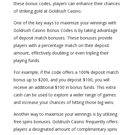
these bonus codes, players can enhance their chances
of striking gold at Goldrush Casino.
One of the key ways to maximize your winnings with
Goldrush Casino Bonus Codes is by taking advantage
of deposit match bonuses. These bonuses provide
players with a percentage match on their deposit
amount, effectively doubling or even tripling their
playing funds.
For example, if the code offers a 100% deposit match
bonus up to $200, and you deposit $100, you will
receive an additional $100 in bonus funds. This extra
cash can be used to explore a wider range of games
and increase your chances of hitting those big wins.
Another way to maximize your winnings is by utilizing
free spins bonuses. Goldrush Casino frequently offers
players a designated amount of complimentary spins