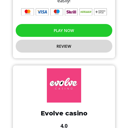
easily!
PLAY NOW
REVIEW
Evolve casino
4.0