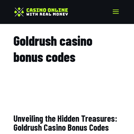
Goldrush casino
bonus codes​
Unveiling the Hidden Treasures:
Goldrush Casino Bonus Codes