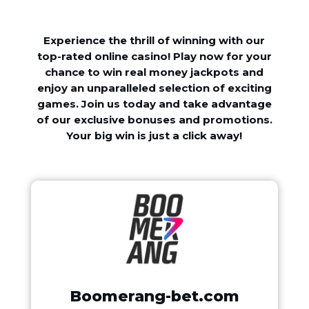
Experience the thrill of winning with our
top-rated online casino! Play now for your
chance to win real money jackpots and
enjoy an unparalleled selection of exciting
games. Join us today and take advantage
of our exclusive bonuses and promotions.
Your big win is just a click away!
Boomerang-bet.com