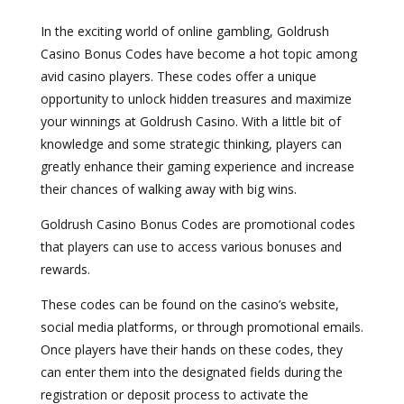
In the exciting world of online gambling, Goldrush
Casino Bonus Codes have become a hot topic among
avid casino players. These codes offer a unique
opportunity to unlock hidden treasures and maximize
your winnings at Goldrush Casino. With a little bit of
knowledge and some strategic thinking, players can
greatly enhance their gaming experience and increase
their chances of walking away with big wins.
Goldrush Casino Bonus Codes are promotional codes
that players can use to access various bonuses and
rewards.
These codes can be found on the casino’s website,
social media platforms, or through promotional emails.
Once players have their hands on these codes, they
can enter them into the designated fields during the
registration or deposit process to activate the