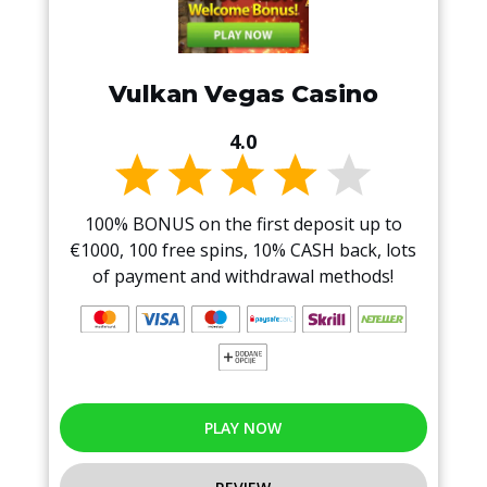
Vulkan Vegas Casino
4.0
100% BONUS on the first deposit up to
€1000, 100 free spins, 10% CASH back, lots
of payment and withdrawal methods!
PLAY NOW