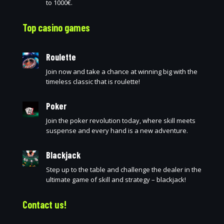
to 1000€.
Top casino games
Roulette
Join now and take a chance at winning big with the
timeless classic that is roulette!
Poker
Join the poker revolution today, where skill meets
suspense and every hand is a new adventure.
Blackjack
Step up to the table and challenge the dealer in the
ultimate game of skill and strategy – blackjack!
Contact us!