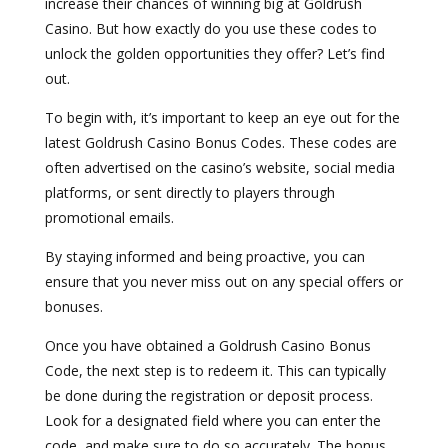
increase their chances of winning big at Goldrush
Casino. But how exactly do you use these codes to
unlock the golden opportunities they offer? Let’s find
out.
To begin with, it’s important to keep an eye out for the
latest Goldrush Casino Bonus Codes. These codes are
often advertised on the casino’s website, social media
platforms, or sent directly to players through
promotional emails.
By staying informed and being proactive, you can
ensure that you never miss out on any special offers or
bonuses.
Once you have obtained a Goldrush Casino Bonus
Code, the next step is to redeem it. This can typically
be done during the registration or deposit process.
Look for a designated field where you can enter the
code, and make sure to do so accurately. The bonus