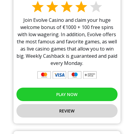
Join Evolve Casino and claim your huge
welcome bonus of €1000 + 100 free spins
with low wagering. In addition, Evolve offers
the most famous and favorite games, as well
as live casino games that allow you to win
big. Weekly Cashback is guaranteed and paid
every Monday.
PLAY NOW
REVIEW