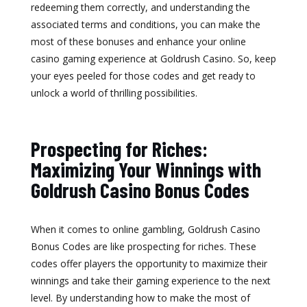
redeeming them correctly, and understanding the
associated terms and conditions, you can make the
most of these bonuses and enhance your online
casino gaming experience at Goldrush Casino. So, keep
your eyes peeled for those codes and get ready to
unlock a world of thrilling possibilities.
Prospecting for Riches:
Maximizing Your Winnings with
Goldrush Casino Bonus Codes
When it comes to online gambling, Goldrush Casino
Bonus Codes are like prospecting for riches. These
codes offer players the opportunity to maximize their
winnings and take their gaming experience to the next
level. By understanding how to make the most of