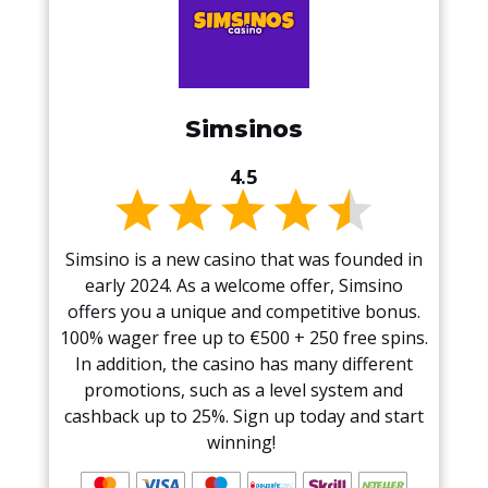
Simsinos
4.5
Simsino is a new casino that was founded in
early 2024. As a welcome offer, Simsino
offers you a unique and competitive bonus.
100% wager free up to €500 + 250 free spins.
In addition, the casino has many different
promotions, such as a level system and
cashback up to 25%. Sign up today and start
winning!