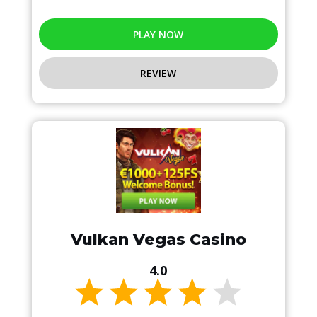
PLAY NOW
REVIEW
Vulkan Vegas Casino
4.0