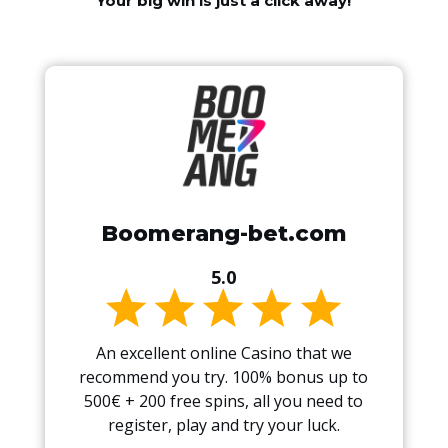
Your big win is just a click away!
Boomerang-bet.com
5.0
An excellent online Casino that we
recommend you try. 100% bonus up to
500€ + 200 free spins, all you need to
register, play and try your luck.