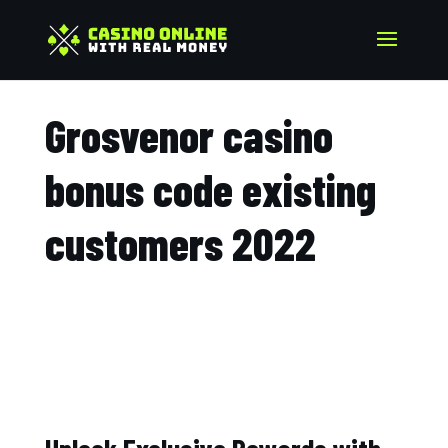
Grosvenor casino
bonus code existing
customers 2022​