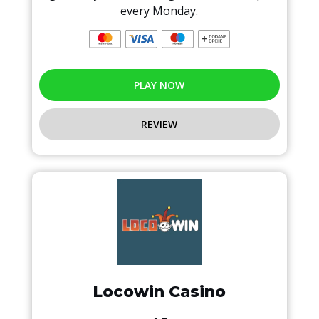
every Monday.
PLAY NOW
REVIEW
Locowin Casino