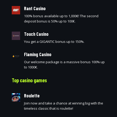
Rant Casino
100% bonus available up to 1,000€! The second
deposit bonus is 50% up to 100€.
Touch Casino
You get a GIGANTIC bonus up to 150%.
Flaming Casino
Our welcome package is a massive bonus 100% up
to 1000€.
Top casino games
Roulette
Join now and take a chance at winning big with the
timeless classic that is roulette!