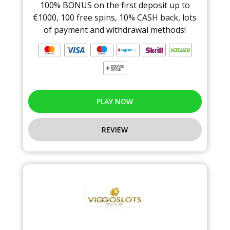
100% BONUS on the first deposit up to
€1000, 100 free spins, 10% CASH back, lots
of payment and withdrawal methods!
PLAY NOW
REVIEW