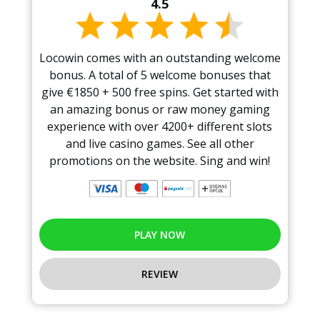
4.5
Locowin comes with an outstanding welcome
bonus. A total of 5 welcome bonuses that
give €1850 + 500 free spins. Get started with
an amazing bonus or raw money gaming
experience with over 4200+ different slots
and live casino games. See all other
promotions on the website. Sing and win!
PLAY NOW
REVIEW