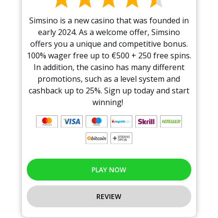
Simsino is a new casino that was founded in
early 2024. As a welcome offer, Simsino
offers you a unique and competitive bonus.
100% wager free up to €500 + 250 free spins.
In addition, the casino has many different
promotions, such as a level system and
cashback up to 25%. Sign up today and start
winning!
PLAY NOW
REVIEW