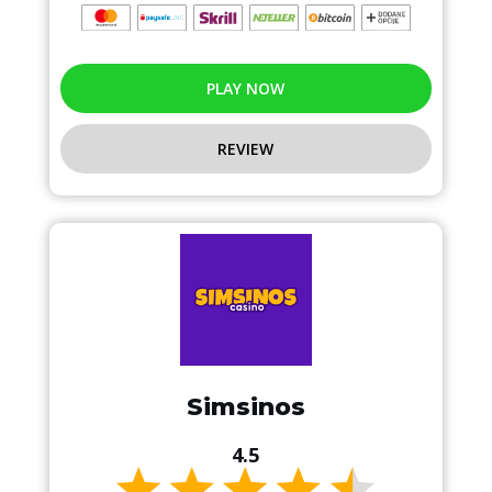
PLAY NOW
REVIEW
Simsinos
4.5