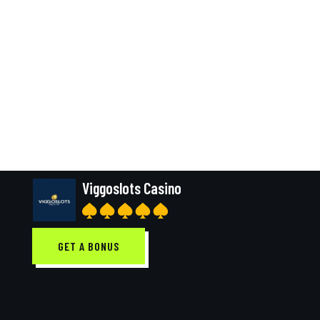
Viggoslots Casino
GET A BONUS