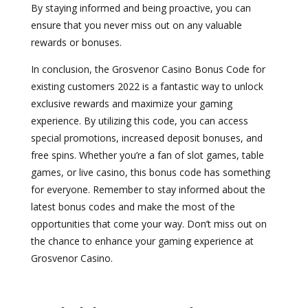
By staying informed and being proactive, you can
ensure that you never miss out on any valuable
rewards or bonuses.
In conclusion, the Grosvenor Casino Bonus Code for
existing customers 2022 is a fantastic way to unlock
exclusive rewards and maximize your gaming
experience. By utilizing this code, you can access
special promotions, increased deposit bonuses, and
free spins. Whether you’re a fan of slot games, table
games, or live casino, this bonus code has something
for everyone. Remember to stay informed about the
latest bonus codes and make the most of the
opportunities that come your way. Don’t miss out on
the chance to enhance your gaming experience at
Grosvenor Casino.