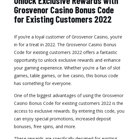
Unlock Exclusive Rewards with
Grosvenor Casino Bonus Code
for Existing Customers 2022
If you’re a loyal customer of Grosvenor Casino, you’re
in for a treat in 2022. The Grosvenor Casino Bonus
Code for existing customers 2022 offers a fantastic
opportunity to unlock exclusive rewards and enhance
your gaming experience. Whether you’re a fan of slot
games, table games, or live casino, this bonus code
has something for everyone.
One of the biggest advantages of using the Grosvenor
Casino Bonus Code for existing customers 2022 is the
access to exclusive rewards. By entering this code, you
can enjoy special promotions, increased deposit
bonuses, free spins, and more.
These rewards are specifically designed for existing