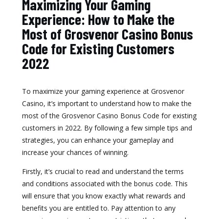
Maximizing Your Gaming
Experience: How to Make the
Most of Grosvenor Casino Bonus
Code for Existing Customers
2022
To maximize your gaming experience at Grosvenor
Casino, it’s important to understand how to make the
most of the Grosvenor Casino Bonus Code for existing
customers in 2022. By following a few simple tips and
strategies, you can enhance your gameplay and
increase your chances of winning.
Firstly, it’s crucial to read and understand the terms
and conditions associated with the bonus code. This
will ensure that you know exactly what rewards and
benefits you are entitled to. Pay attention to any