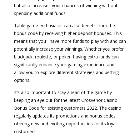
but also increases your chances of winning without
spending additional funds.
Table game enthusiasts can also benefit from the
bonus code by receiving higher deposit bonuses. This
means that you’ll have more funds to play with and can
potentially increase your winnings. Whether you prefer
blackjack, roulette, or poker, having extra funds can
significantly enhance your gaming experience and
allow you to explore different strategies and betting
options.
It’s also important to stay ahead of the game by
keeping an eye out for the latest Grosvenor Casino
Bonus Code for existing customers 2022. The casino
regularly updates its promotions and bonus codes,
offering new and exciting opportunities for its loyal
customers.