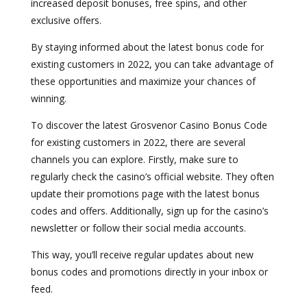
increased deposit bonuses, free spins, and other
exclusive offers.
By staying informed about the latest bonus code for
existing customers in 2022, you can take advantage of
these opportunities and maximize your chances of
winning.
To discover the latest Grosvenor Casino Bonus Code
for existing customers in 2022, there are several
channels you can explore. Firstly, make sure to
regularly check the casino’s official website. They often
update their promotions page with the latest bonus
codes and offers. Additionally, sign up for the casino’s
newsletter or follow their social media accounts.
This way, you’ll receive regular updates about new
bonus codes and promotions directly in your inbox or
feed.