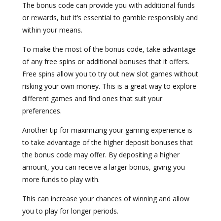
The bonus code can provide you with additional funds
or rewards, but it’s essential to gamble responsibly and
within your means.
To make the most of the bonus code, take advantage
of any free spins or additional bonuses that it offers.
Free spins allow you to try out new slot games without
risking your own money. This is a great way to explore
different games and find ones that suit your
preferences.
Another tip for maximizing your gaming experience is
to take advantage of the higher deposit bonuses that
the bonus code may offer. By depositing a higher
amount, you can receive a larger bonus, giving you
more funds to play with.
This can increase your chances of winning and allow
you to play for longer periods.