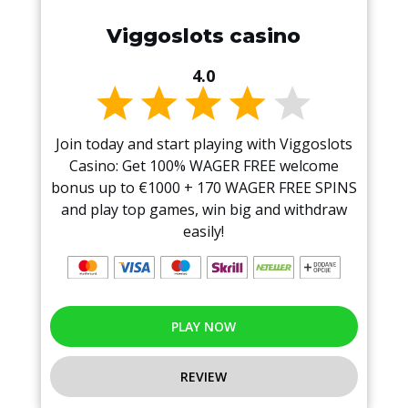
Viggoslots casino
4.0
Join today and start playing with Viggoslots
Casino: Get 100% WAGER FREE welcome
bonus up to €1000 + 170 WAGER FREE SPINS
and play top games, win big and withdraw
easily!
PLAY NOW
REVIEW