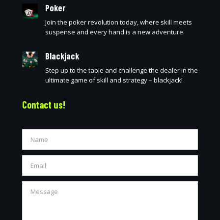
Poker
Join the poker revolution today, where skill meets
suspense and every hand is a new adventure.
Blackjack
Step up to the table and challenge the dealer in the
ultimate game of skill and strategy – blackjack!
Contact us!