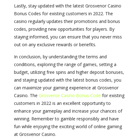
Lastly, stay updated with the latest Grosvenor Casino
Bonus Codes for existing customers in 2022. The
casino regularly updates their promotions and bonus
codes, providing new opportunities for players. By
staying informed, you can ensure that you never miss
out on any exclusive rewards or benefits.
In conclusion, by understanding the terms and
conditions, exploring the range of games, setting a
budget, utilizing free spins and higher deposit bonuses,
and staying updated with the latest bonus codes, you
can maximize your gaming experience at Grosvenor
Casino. The
Grosvenor Casino Bonus Code
for existing
customers in 2022 is an excellent opportunity to
enhance your gameplay and increase your chances of
winning. Remember to gamble responsibly and have
fun while enjoying the exciting world of online gaming
at Grosvenor Casino.