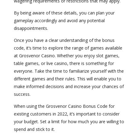
wagering requirements or restrictions that may apply.
By being aware of these details, you can plan your
gameplay accordingly and avoid any potential
disappointments.
Once you have a clear understanding of the bonus
code, it’s time to explore the range of games available
at Grosvenor Casino. Whether you enjoy slot games,
table games, or live casino, there is something for
everyone. Take the time to familiarize yourself with the
different games and their rules. This will enable you to
make informed decisions and increase your chances of
success.
When using the Grosvenor Casino Bonus Code for
existing customers in 2022, it’s important to consider
your budget. Set a limit for how much you are willing to
spend and stick to it.