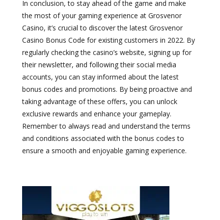
In conclusion, to stay ahead of the game and make
the most of your gaming experience at Grosvenor
Casino, it’s crucial to discover the latest Grosvenor
Casino Bonus Code for existing customers in 2022. By
regularly checking the casino’s website, signing up for
their newsletter, and following their social media
accounts, you can stay informed about the latest
bonus codes and promotions. By being proactive and
taking advantage of these offers, you can unlock
exclusive rewards and enhance your gameplay.
Remember to always read and understand the terms
and conditions associated with the bonus codes to
ensure a smooth and enjoyable gaming experience.