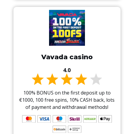
Vavada casino
4.0
100% BONUS on the first deposit up to
€1000, 100 free spins, 10% CASH back, lots
of payment and withdrawal methods!