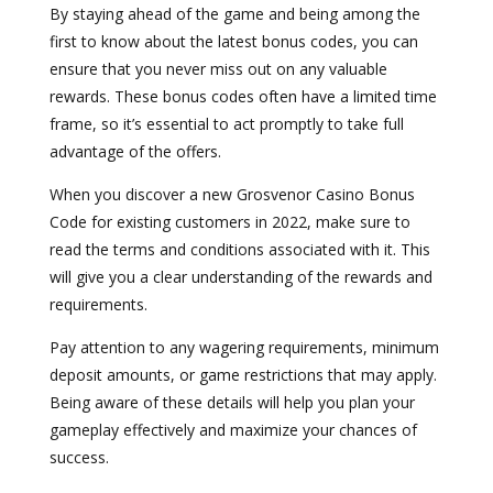
By staying ahead of the game and being among the
first to know about the latest bonus codes, you can
ensure that you never miss out on any valuable
rewards. These bonus codes often have a limited time
frame, so it’s essential to act promptly to take full
advantage of the offers.
When you discover a new Grosvenor Casino Bonus
Code for existing customers in 2022, make sure to
read the terms and conditions associated with it. This
will give you a clear understanding of the rewards and
requirements.
Pay attention to any wagering requirements, minimum
deposit amounts, or game restrictions that may apply.
Being aware of these details will help you plan your
gameplay effectively and maximize your chances of
success.