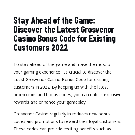
Stay Ahead of the Game:
Discover the Latest Grosvenor
Casino Bonus Code for Existing
Customers 2022
To stay ahead of the game and make the most of
your gaming experience, it’s crucial to discover the
latest Grosvenor Casino Bonus Code for existing
customers in 2022. By keeping up with the latest
promotions and bonus codes, you can unlock exclusive
rewards and enhance your gameplay.
Grosvenor Casino regularly introduces new bonus
codes and promotions to reward their loyal customers.
These codes can provide exciting benefits such as