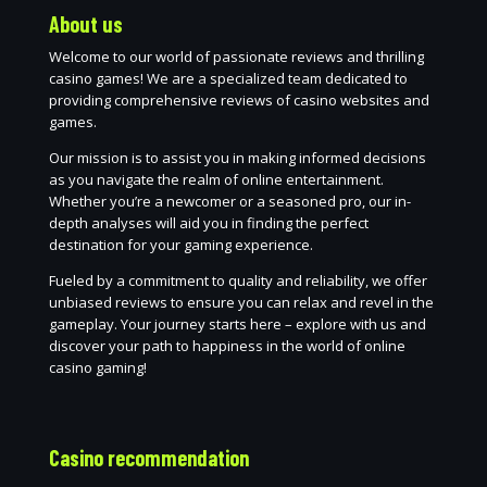
About us
Welcome to our world of passionate reviews and thrilling
casino games! We are a specialized team dedicated to
providing comprehensive reviews of casino websites and
games.
Our mission is to assist you in making informed decisions
as you navigate the realm of online entertainment.
Whether you’re a newcomer or a seasoned pro, our in-
depth analyses will aid you in finding the perfect
destination for your gaming experience.
Fueled by a commitment to quality and reliability, we offer
unbiased reviews to ensure you can relax and revel in the
gameplay. Your journey starts here – explore with us and
discover your path to happiness in the world of online
casino gaming!
Casino recommendation