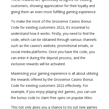
customers, showing appreciation for their loyalty and
giving them an even more fulfilling gaming experience.
To make the most of the Grosvenor Casino Bonus
Code for existing customers 2022, it’s essential to
understand how it works. Firstly, you need to find the
code, which can be obtained through various channels
such as the casino’s website, promotional emails, or
social media platforms. Once you have the code, you
can enter it during the deposit process, and the
exclusive rewards will be activated.
Maximizing your gaming experience is all about utilizing
the rewards offered by the Grosvenor Casino Bonus
Code for existing customers 2022 effectively. For
example, if you enjoy playing slot games, you can use
the bonus code to claim free spins on popular titles.
This not only gives you a chance to try out new games