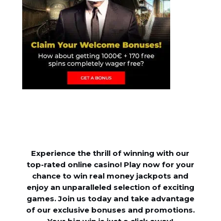
Experience the thrill of winning with our
top-rated online casino! Play now for your
chance to win real money jackpots and
enjoy an unparalleled selection of exciting
games. Join us today and take advantage
of our exclusive bonuses and promotions.