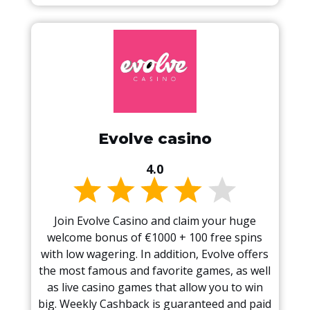
Evolve casino
4.0
Join Evolve Casino and claim your huge
welcome bonus of €1000 + 100 free spins
with low wagering. In addition, Evolve offers
the most famous and favorite games, as well
as live casino games that allow you to win
big. Weekly Cashback is guaranteed and paid