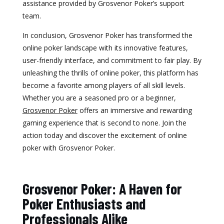
assistance provided by Grosvenor Poker’s support
team.
In conclusion, Grosvenor Poker has transformed the
online poker landscape with its innovative features,
user-friendly interface, and commitment to fair play. By
unleashing the thrills of online poker, this platform has
become a favorite among players of all skill levels.
Whether you are a seasoned pro or a beginner,
Grosvenor Poker
offers an immersive and rewarding
gaming experience that is second to none. Join the
action today and discover the excitement of online
poker with Grosvenor Poker.
Grosvenor Poker: A Haven for
Poker Enthusiasts and
Professionals Alike