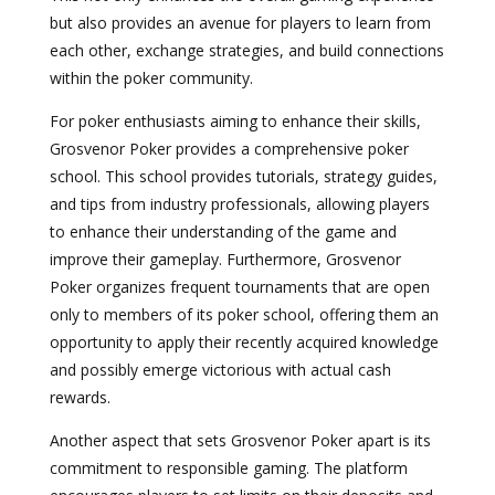
but also provides an avenue for players to learn from
each other, exchange strategies, and build connections
within the poker community.
For poker enthusiasts aiming to enhance their skills,
Grosvenor Poker provides a comprehensive poker
school. This school provides tutorials, strategy guides,
and tips from industry professionals, allowing players
to enhance their understanding of the game and
improve their gameplay. Furthermore, Grosvenor
Poker organizes frequent tournaments that are open
only to members of its poker school, offering them an
opportunity to apply their recently acquired knowledge
and possibly emerge victorious with actual cash
rewards.
Another aspect that sets Grosvenor Poker apart is its
commitment to responsible gaming. The platform