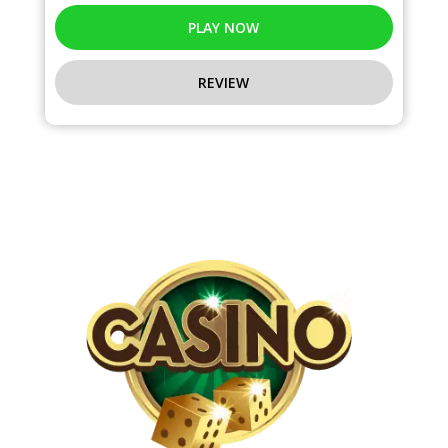
PLAY NOW
REVIEW