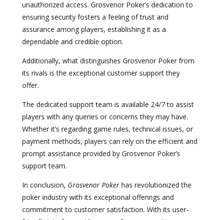
unauthorized access. Grosvenor Poker’s dedication to
ensuring security fosters a feeling of trust and
assurance among players, establishing it as a
dependable and credible option.
Additionally, what distinguishes Grosvenor Poker from
its rivals is the exceptional customer support they
offer.
The dedicated support team is available 24/7 to assist
players with any queries or concerns they may have.
Whether it’s regarding game rules, technical issues, or
payment methods, players can rely on the efficient and
prompt assistance provided by Grosvenor Poker’s
support team.
In conclusion,
Grosvenor Poker
has revolutionized the
poker industry with its exceptional offerings and
commitment to customer satisfaction. With its user-