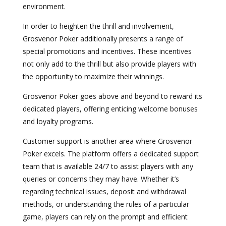
environment.
In order to heighten the thrill and involvement,
Grosvenor Poker additionally presents a range of
special promotions and incentives. These incentives
not only add to the thrill but also provide players with
the opportunity to maximize their winnings.
Grosvenor Poker goes above and beyond to reward its
dedicated players, offering enticing welcome bonuses
and loyalty programs.
Customer support is another area where Grosvenor
Poker excels. The platform offers a dedicated support
team that is available 24/7 to assist players with any
queries or concerns they may have. Whether it’s
regarding technical issues, deposit and withdrawal
methods, or understanding the rules of a particular
game, players can rely on the prompt and efficient