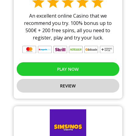
An excellent online Casino that we
recommend you try. 100% bonus up to
500€ + 200 free spins, all you need to
register, play and try your luck.
PLAY NOW
REVIEW