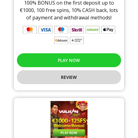
100% BONUS on the first deposit up to
€1000, 100 free spins, 10% CASH back, lots
of payment and withdrawal methods!
PLAY NOW
REVIEW