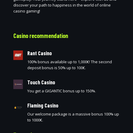
discover your path to happiness in the world of online
casino gaming!
Casino recommendation
Rant Casino
100% bonus available up to 1,000€! The second
deposit bonus is 50% up to 100€.
Touch Casino
You get a GIGANTIC bonus up to 150%.
Flaming Casino
Our welcome package is a massive bonus 100% up
to 1000€.