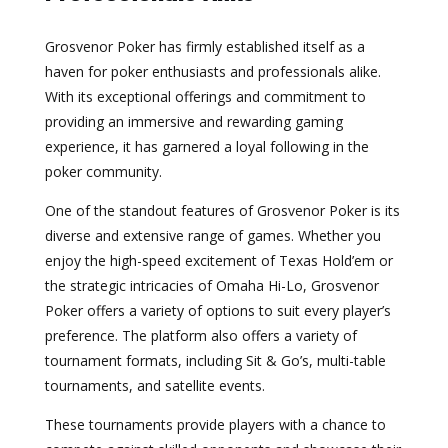
Grosvenor Poker has firmly established itself as a
haven for poker enthusiasts and professionals alike.
With its exceptional offerings and commitment to
providing an immersive and rewarding gaming
experience, it has garnered a loyal following in the
poker community.
One of the standout features of Grosvenor Poker is its
diverse and extensive range of games. Whether you
enjoy the high-speed excitement of Texas Hold’em or
the strategic intricacies of Omaha Hi-Lo, Grosvenor
Poker offers a variety of options to suit every player’s
preference. The platform also offers a variety of
tournament formats, including Sit & Go’s, multi-table
tournaments, and satellite events.
These tournaments provide players with a chance to