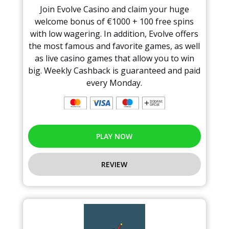
Join Evolve Casino and claim your huge
welcome bonus of €1000 + 100 free spins
with low wagering. In addition, Evolve offers
the most famous and favorite games, as well
as live casino games that allow you to win
big. Weekly Cashback is guaranteed and paid
every Monday.
PLAY NOW
REVIEW