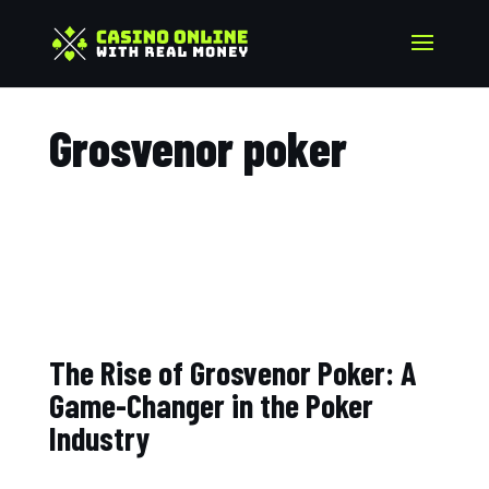
Grosvenor poker​
The Rise of Grosvenor Poker: A
Game-Changer in the Poker
Industry