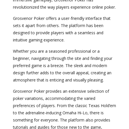
revolutionized the way players experience online poker.
Grosvenor Poker offers a user-friendly interface that
sets it apart from others. The platform has been
designed to provide players with a seamless and
intuitive gaming experience.
Whether you are a seasoned professional or a
beginner, navigating through the site and finding your
preferred game is a breeze. The sleek and modern
design further adds to the overall appeal, creating an
atmosphere that is enticing and visually pleasing.
Grosvenor Poker provides an extensive selection of
poker variations, accommodating the varied
preferences of players. From the classic Texas Hold’em
to the adrenaline-inducing Omaha Hi-Lo, there is
something for everyone. The platform also provides
tutorials and guides for those new to the game,