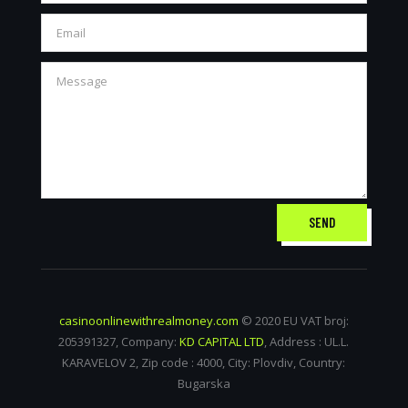
SEND
casinoonlinewithrealmoney.com
© 2020 EU VAT broj:
205391327, Company:
KD CAPITAL LTD
, Address : UL.L.
KARAVELOV 2, Zip code : 4000, City: Plovdiv, Country:
Bugarska