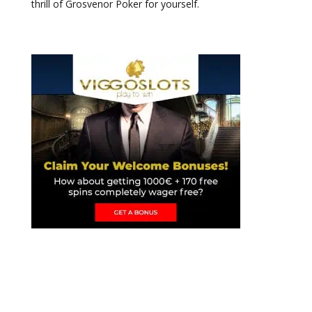
thrill of Grosvenor Poker for yourself.