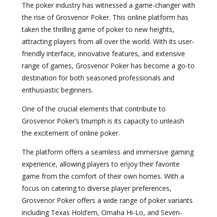
The poker industry has witnessed a game-changer with
the rise of Grosvenor Poker. This online platform has
taken the thrilling game of poker to new heights,
attracting players from all over the world. With its user-
friendly interface, innovative features, and extensive
range of games, Grosvenor Poker has become a go-to
destination for both seasoned professionals and
enthusiastic beginners.
One of the crucial elements that contribute to
Grosvenor Poker’s triumph is its capacity to unleash
the excitement of online poker.
The platform offers a seamless and immersive gaming
experience, allowing players to enjoy their favorite
game from the comfort of their own homes. With a
focus on catering to diverse player preferences,
Grosvenor Poker offers a wide range of poker variants
including Texas Hold’em, Omaha Hi-Lo, and Seven-