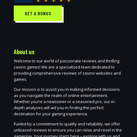
GET A BONUS
About us
Welcome to our world of passionate reviews and thrilling
casino games! We are a specialized team dedicated to
providing comprehensive reviews of casino websites and
games.
Our mission is to assist you in making informed decisions
as you navigate the realm of online entertainment.
Whether you’re a newcomer or a seasoned pro, our in-
depth analyses will aid you in finding the perfect
destination for your gaming experience.
Fueled by a commitment to quality and reliability, we offer
unbiased reviews to ensure you can relax and revel in the
gameplay. Your journey starts here – explore with us and