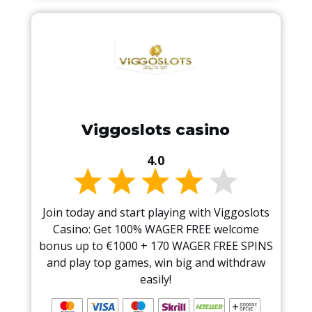
Viggoslots casino
4.0
Join today and start playing with Viggoslots
Casino: Get 100% WAGER FREE welcome
bonus up to €1000 + 170 WAGER FREE SPINS
and play top games, win big and withdraw
easily!