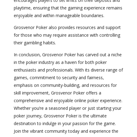
encourages players to set limits on their deposits and
playtime, ensuring that the gaming experience remains
enjoyable and within manageable boundaries.
Grosvenor Poker also provides resources and support
for those who may require assistance with controlling
their gambling habits.
In conclusion, Grosvenor Poker has carved out a niche
in the poker industry as a haven for both poker
enthusiasts and professionals. With its diverse range of
games, commitment to security and fairness,
emphasis on community-building, and resources for
skill improvement, Grosvenor Poker offers a
comprehensive and enjoyable online poker experience.
Whether you’re a seasoned player or just starting your
poker journey, Grosvenor Poker is the ultimate
destination to indulge in your passion for the game.
Join the vibrant community today and experience the