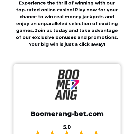
Experience the thrill of winning with our
top-rated online casino! Play now for your
chance to win real money jackpots and
enjoy an unparalleled selection of exciting
games. Join us today and take advantage
of our exclusive bonuses and promotions.
Your big win is just a click away!
Boomerang-bet.com
5.0