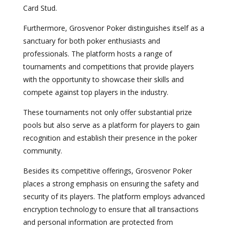
Card Stud.
Furthermore, Grosvenor Poker distinguishes itself as a
sanctuary for both poker enthusiasts and
professionals. The platform hosts a range of
tournaments and competitions that provide players
with the opportunity to showcase their skills and
compete against top players in the industry.
These tournaments not only offer substantial prize
pools but also serve as a platform for players to gain
recognition and establish their presence in the poker
community.
Besides its competitive offerings, Grosvenor Poker
places a strong emphasis on ensuring the safety and
security of its players. The platform employs advanced
encryption technology to ensure that all transactions
and personal information are protected from