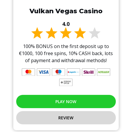
Vulkan Vegas Casino
4.0
100% BONUS on the first deposit up to
€1000, 100 free spins, 10% CASH back, lots
of payment and withdrawal methods!
PLAY NOW
REVIEW