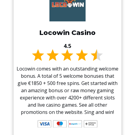
Locowin Casino
4.5
Locowin comes with an outstanding welcome
bonus. A total of 5 welcome bonuses that
give €1850 + 500 free spins. Get started with
an amazing bonus or raw money gaming
experience with over 4200+ different slots
and live casino games. See all other
promotions on the website. Sing and win!