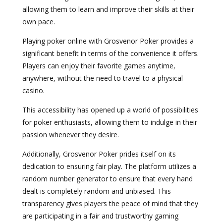
allowing them to learn and improve their skills at their
own pace.
Playing poker online with Grosvenor Poker provides a
significant benefit in terms of the convenience it offers.
Players can enjoy their favorite games anytime,
anywhere, without the need to travel to a physical
casino.
This accessibility has opened up a world of possibilities
for poker enthusiasts, allowing them to indulge in their
passion whenever they desire.
Additionally, Grosvenor Poker prides itself on its
dedication to ensuring fair play. The platform utilizes a
random number generator to ensure that every hand
dealt is completely random and unbiased. This
transparency gives players the peace of mind that they
are participating in a fair and trustworthy gaming