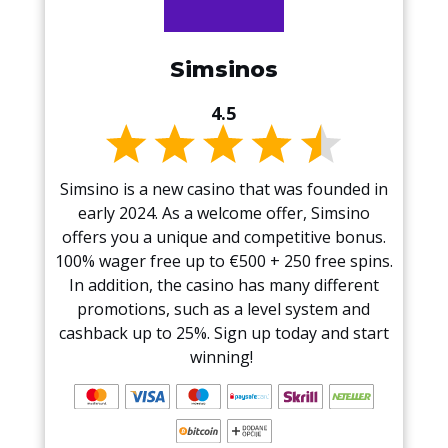
Simsinos
4.5
Simsino is a new casino that was founded in
early 2024. As a welcome offer, Simsino
offers you a unique and competitive bonus.
100% wager free up to €500 + 250 free spins.
In addition, the casino has many different
promotions, such as a level system and
cashback up to 25%. Sign up today and start
winning!