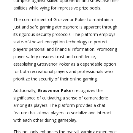
compete against skilled opponents and showcase their
abilities while vying for impressive prize pools.
The commitment of Grosvenor Poker to maintain a
just and safe gaming atmosphere is apparent through
its rigorous security protocols. The platform employs
state-of-the-art encryption technology to protect
players’ personal and financial information. Promoting
player safety ensures trust and confidence,
establishing Grosvenor Poker as a dependable option
for both recreational players and professionals who
prioritize the security of their online gaming.
Additionally,
Grosvenor Poker
recognizes the
significance of cultivating a sense of camaraderie
among its players. The platform provides a chat
feature that allows players to socialize and interact
with each other during gameplay.
This not only enhances the overall gaming experience