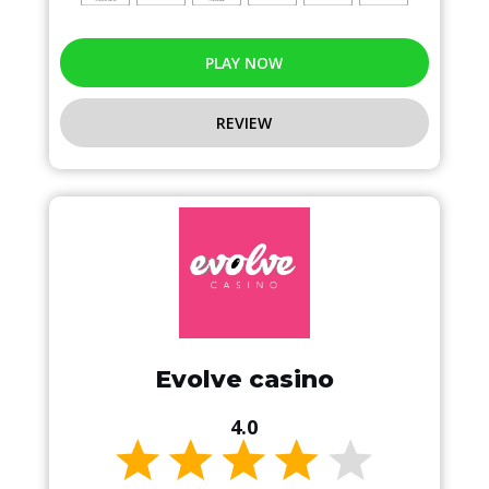
PLAY NOW
REVIEW
Evolve casino
4.0