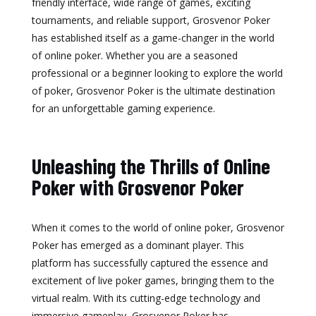
friendly interface, wide range of games, exciting
tournaments, and reliable support, Grosvenor Poker
has established itself as a game-changer in the world
of online poker. Whether you are a seasoned
professional or a beginner looking to explore the world
of poker, Grosvenor Poker is the ultimate destination
for an unforgettable gaming experience.
Unleashing the Thrills of Online
Poker with Grosvenor Poker
When it comes to the world of online poker, Grosvenor
Poker has emerged as a dominant player. This
platform has successfully captured the essence and
excitement of live poker games, bringing them to the
virtual realm. With its cutting-edge technology and
immersive gameplay, Grosvenor Poker has