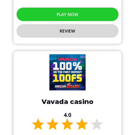
PLAY NOW
REVIEW
Vavada casino
4.0