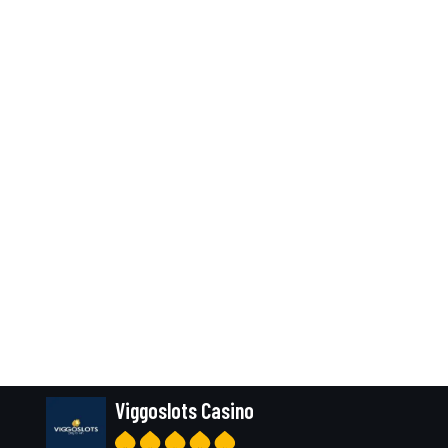
Viggoslots Casino