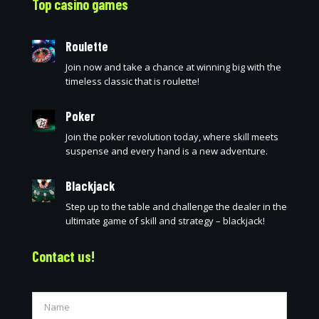
Top casino games
Roulette
Join now and take a chance at winning big with the
timeless classic that is roulette!
Poker
Join the poker revolution today, where skill meets
suspense and every hand is a new adventure.
Blackjack
Step up to the table and challenge the dealer in the
ultimate game of skill and strategy – blackjack!
Contact us!