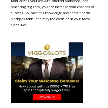
familiarizing yourself with different variations, and
practicing regularly, you can increase your chances of
success. So, take this knowledge and apply it at the
blackjack table, and may the cards be in your favor.
Good luck!.