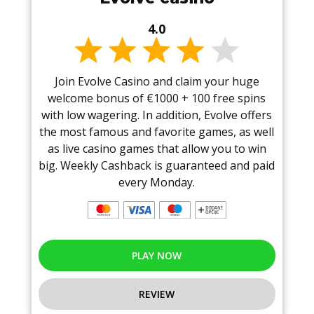
4.0
Join Evolve Casino and claim your huge
welcome bonus of €1000 + 100 free spins
with low wagering. In addition, Evolve offers
the most famous and favorite games, as well
as live casino games that allow you to win
big. Weekly Cashback is guaranteed and paid
every Monday.
PLAY NOW
REVIEW