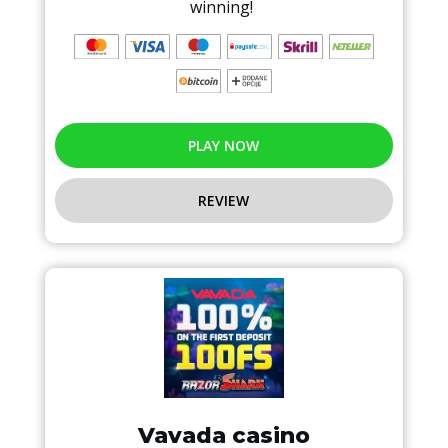
winning!
PLAY NOW
REVIEW
Vavada casino