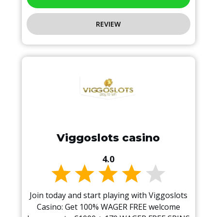
REVIEW
Viggoslots casino
4.0
Join today and start playing with Viggoslots
Casino: Get 100% WAGER FREE welcome