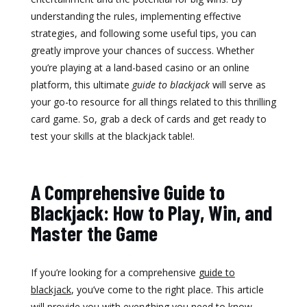
understanding the rules, implementing effective
strategies, and following some useful tips, you can
greatly improve your chances of success. Whether
you’re playing at a land-based casino or an online
platform, this ultimate
guide to blackjack
will serve as
your go-to resource for all things related to this thrilling
card game. So, grab a deck of cards and get ready to
test your skills at the blackjack table!.
A Comprehensive Guide to
Blackjack: How to Play, Win, and
Master the Game
If you’re looking for a comprehensive
guide to
blackjack
, you’ve come to the right place. This article
will provide you with everything you need to know