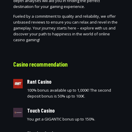
depth analyses will aid you in finding the perfect
destination for your gaming experience.
Fueled by a commitment to quality and reliability, we offer
unbiased reviews to ensure you can relax and revel in the
gameplay. Your journey starts here – explore with us and
discover your path to happiness in the world of online
casino gaming!
Casino recommendation
Rant Casino
100% bonus available up to 1,000€! The second
deposit bonus is 50% up to 100€.
Touch Casino
You get a GIGANTIC bonus up to 150%.