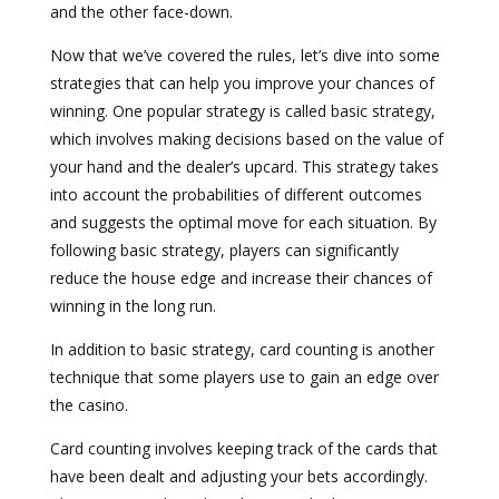
and the other face-down.
Now that we’ve covered the rules, let’s dive into some
strategies that can help you improve your chances of
winning. One popular strategy is called basic strategy,
which involves making decisions based on the value of
your hand and the dealer’s upcard. This strategy takes
into account the probabilities of different outcomes
and suggests the optimal move for each situation. By
following basic strategy, players can significantly
reduce the house edge and increase their chances of
winning in the long run.
In addition to basic strategy, card counting is another
technique that some players use to gain an edge over
the casino.
Card counting involves keeping track of the cards that
have been dealt and adjusting your bets accordingly.