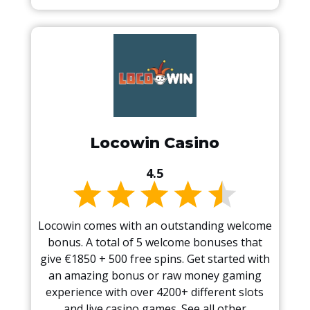
Locowin Casino
4.5
Locowin comes with an outstanding welcome
bonus. A total of 5 welcome bonuses that
give €1850 + 500 free spins. Get started with
an amazing bonus or raw money gaming
experience with over 4200+ different slots
and live casino games. See all other