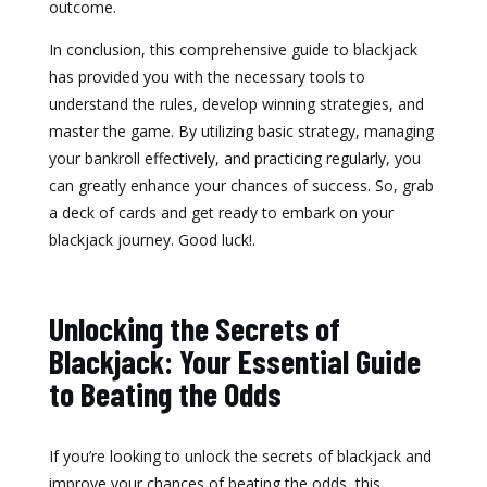
outcome.
In conclusion, this comprehensive guide to blackjack
has provided you with the necessary tools to
understand the rules, develop winning strategies, and
master the game. By utilizing basic strategy, managing
your bankroll effectively, and practicing regularly, you
can greatly enhance your chances of success. So, grab
a deck of cards and get ready to embark on your
blackjack journey. Good luck!.
Unlocking the Secrets of
Blackjack: Your Essential Guide
to Beating the Odds
If you’re looking to unlock the secrets of blackjack and
improve your chances of beating the odds, this