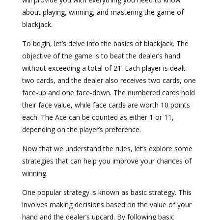
about playing, winning, and mastering the game of
blackjack.
To begin, let’s delve into the basics of blackjack. The
objective of the game is to beat the dealer’s hand
without exceeding a total of 21. Each player is dealt
two cards, and the dealer also receives two cards, one
face-up and one face-down. The numbered cards hold
their face value, while face cards are worth 10 points
each. The Ace can be counted as either 1 or 11,
depending on the player’s preference.
Now that we understand the rules, let’s explore some
strategies that can help you improve your chances of
winning.
One popular strategy is known as basic strategy. This
involves making decisions based on the value of your
hand and the dealer’s upcard. By following basic