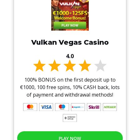
Vulkan Vegas Casino
4.0
100% BONUS on the first deposit up to
€1000, 100 free spins, 10% CASH back, lots
of payment and withdrawal methods!
PLAY NOW