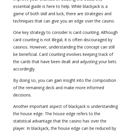
essential guide is here to help. While blackjack is a
game of both skill and luck, there are strategies and
techniques that can give you an edge over the casino.
One key strategy to consider is card counting. Although
card counting is not illegal, it is often discouraged by
casinos. However, understanding the concept can still
be beneficial. Card counting involves keeping track of
the cards that have been dealt and adjusting your bets
accordingly.
By doing so, you can gain insight into the composition
of the remaining deck and make more informed
decisions.
Another important aspect of blackjack is understanding
the house edge. The house edge refers to the
statistical advantage that the casino has over the
player. In blackjack, the house edge can be reduced by