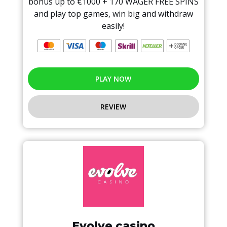
bonus up to €1000 + 170 WAGER FREE SPINS
and play top games, win big and withdraw
easily!
PLAY NOW
REVIEW
Evolve casino