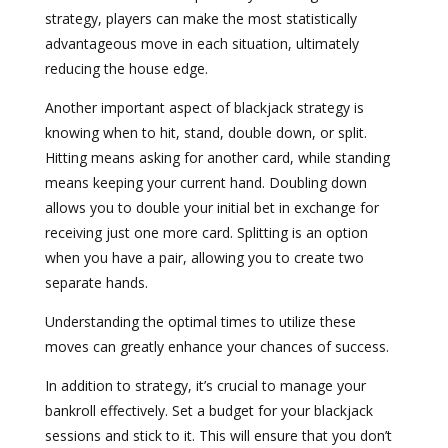
strategy, players can make the most statistically
advantageous move in each situation, ultimately
reducing the house edge.
Another important aspect of blackjack strategy is
knowing when to hit, stand, double down, or split.
Hitting means asking for another card, while standing
means keeping your current hand. Doubling down
allows you to double your initial bet in exchange for
receiving just one more card. Splitting is an option
when you have a pair, allowing you to create two
separate hands.
Understanding the optimal times to utilize these
moves can greatly enhance your chances of success.
In addition to strategy, it’s crucial to manage your
bankroll effectively. Set a budget for your blackjack
sessions and stick to it. This will ensure that you don’t