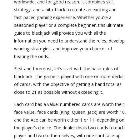
worldwide, and for good reason. It combines skill,
strategy, and a bit of luck to create an exciting and
fast-paced gaming experience. Whether you’re a
seasoned player or a complete beginner, this ultimate
guide to blackjack will provide you with all the
information you need to understand the rules, develop
winning strategies, and improve your chances of
beating the odds.
First and foremost, let’s start with the basic rules of
blackjack. The game is played with one or more decks
of cards, with the objective of getting a hand total as
close to 21 as possible without exceeding it.
Each card has a value: numbered cards are worth their
face value, face cards (King, Queen, Jack) are worth 10,
and the Ace can be worth either 1 or 11, depending on
the player’s choice. The dealer deals two cards to each
player and two to themselves, with one card face-up