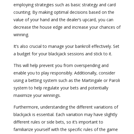
employing strategies such as basic strategy and card
counting. By making optimal decisions based on the
value of your hand and the dealer’s upcard, you can
decrease the house edge and increase your chances of
winning.
It’s also crucial to manage your bankroll effectively. Set
a budget for your blackjack sessions and stick to it.
This will help prevent you from overspending and
enable you to play responsibly. Additionally, consider
using a betting system such as the Martingale or Paroli
system to help regulate your bets and potentially
maximize your winnings.
Furthermore, understanding the different variations of
blackjack is essential. Each variation may have slightly
different rules or side bets, so it’s important to
familiarize yourself with the specific rules of the game