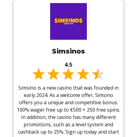
Simsinos
4.5
Simsino is a new casino that was founded in
early 2024. As a welcome offer, Simsino
offers you a unique and competitive bonus.
100% wager free up to €500 + 250 free spins.
In addition, the casino has many different
promotions, such as a level system and
cashback up to 25%. Sign up today and start