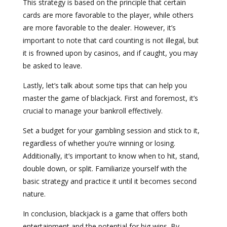
This strategy is based on the principle that certain
cards are more favorable to the player, while others
are more favorable to the dealer. However, it’s
important to note that card counting is not illegal, but
it is frowned upon by casinos, and if caught, you may
be asked to leave.
Lastly, let’s talk about some tips that can help you
master the game of blackjack. First and foremost, it’s
crucial to manage your bankroll effectively.
Set a budget for your gambling session and stick to it,
regardless of whether you’re winning or losing.
Additionally, it’s important to know when to hit, stand,
double down, or split. Familiarize yourself with the
basic strategy and practice it until it becomes second
nature.
In conclusion, blackjack is a game that offers both
entertainment and the potential for big wins. By