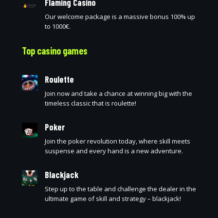
Flaming Casino
Our welcome package is a massive bonus 100% up
to 1000€.
Top casino games
Roulette
Join now and take a chance at winning big with the
timeless classic that is roulette!
Poker
Join the poker revolution today, where skill meets
suspense and every hand is a new adventure.
Blackjack
Step up to the table and challenge the dealer in the
ultimate game of skill and strategy – blackjack!