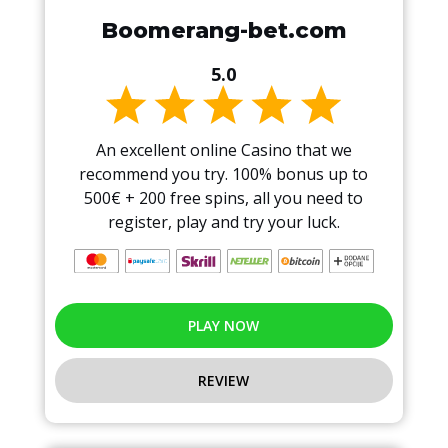
Boomerang-bet.com
5.0
An excellent online Casino that we
recommend you try. 100% bonus up to
500€ + 200 free spins, all you need to
register, play and try your luck.
PLAY NOW
REVIEW