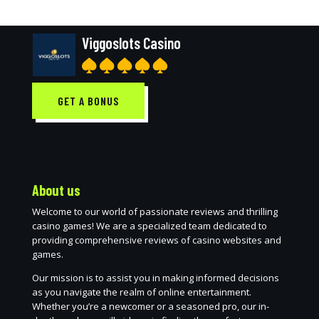
Viggoslots Casino
GET A BONUS
About us
Welcome to our world of passionate reviews and thrilling
casino games! We are a specialized team dedicated to
providing comprehensive reviews of casino websites and
games.
Our mission is to assist you in making informed decisions
as you navigate the realm of online entertainment.
Whether you’re a newcomer or a seasoned pro, our in-