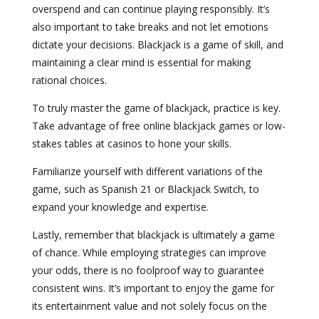
overspend and can continue playing responsibly. It’s
also important to take breaks and not let emotions
dictate your decisions. Blackjack is a game of skill, and
maintaining a clear mind is essential for making
rational choices.
To truly master the game of blackjack, practice is key.
Take advantage of free online blackjack games or low-
stakes tables at casinos to hone your skills.
Familiarize yourself with different variations of the
game, such as Spanish 21 or Blackjack Switch, to
expand your knowledge and expertise.
Lastly, remember that blackjack is ultimately a game
of chance. While employing strategies can improve
your odds, there is no foolproof way to guarantee
consistent wins. It’s important to enjoy the game for
its entertainment value and not solely focus on the