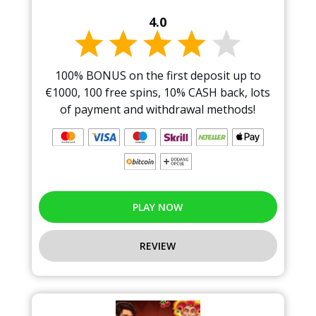
4.0
100% BONUS on the first deposit up to
€1000, 100 free spins, 10% CASH back, lots
of payment and withdrawal methods!
PLAY NOW
REVIEW