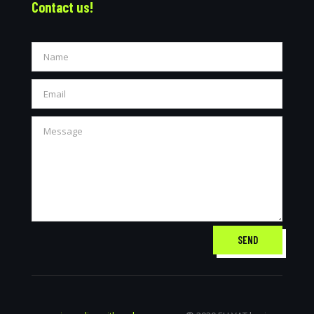
Contact us!
SEND