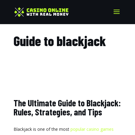
Guide to blackjack​
The Ultimate Guide to Blackjack:
Rules, Strategies, and Tips
Blackjack is one of the most
popular casino games