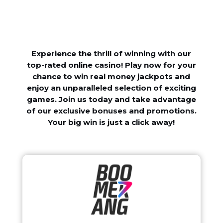
Experience the thrill of winning with our
top-rated online casino! Play now for your
chance to win real money jackpots and
enjoy an unparalleled selection of exciting
games. Join us today and take advantage
of our exclusive bonuses and promotions.
Your big win is just a click away!