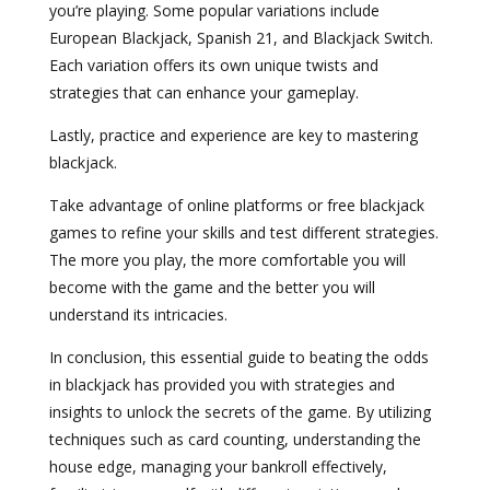
you’re playing. Some popular variations include
European Blackjack, Spanish 21, and Blackjack Switch.
Each variation offers its own unique twists and
strategies that can enhance your gameplay.
Lastly, practice and experience are key to mastering
blackjack.
Take advantage of online platforms or free blackjack
games to refine your skills and test different strategies.
The more you play, the more comfortable you will
become with the game and the better you will
understand its intricacies.
In conclusion, this essential guide to beating the odds
in blackjack has provided you with strategies and
insights to unlock the secrets of the game. By utilizing
techniques such as card counting, understanding the
house edge, managing your bankroll effectively,