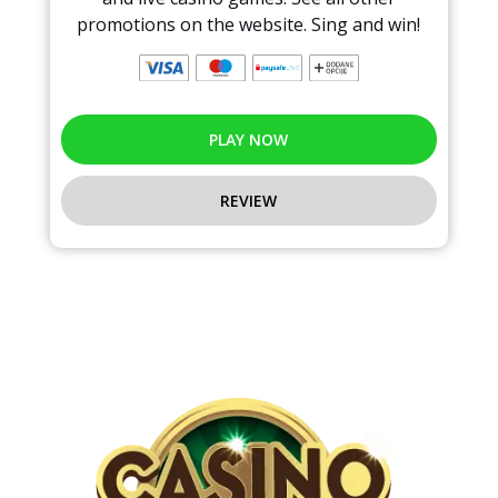
promotions on the website. Sing and win!
PLAY NOW
REVIEW