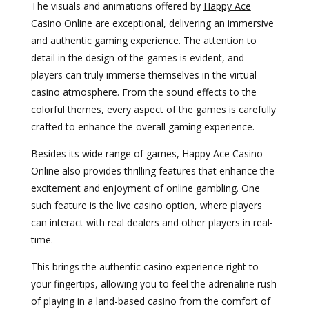
The visuals and animations offered by
Happy Ace
Casino Online
are exceptional, delivering an immersive
and authentic gaming experience. The attention to
detail in the design of the games is evident, and
players can truly immerse themselves in the virtual
casino atmosphere. From the sound effects to the
colorful themes, every aspect of the games is carefully
crafted to enhance the overall gaming experience.
Besides its wide range of games, Happy Ace Casino
Online also provides thrilling features that enhance the
excitement and enjoyment of online gambling. One
such feature is the live casino option, where players
can interact with real dealers and other players in real-
time.
This brings the authentic casino experience right to
your fingertips, allowing you to feel the adrenaline rush
of playing in a land-based casino from the comfort of