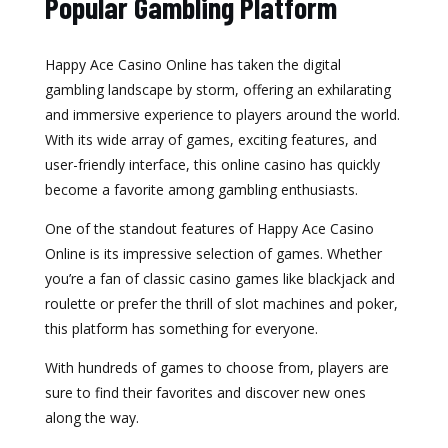
Popular Gambling Platform
Happy Ace Casino Online has taken the digital
gambling landscape by storm, offering an exhilarating
and immersive experience to players around the world.
With its wide array of games, exciting features, and
user-friendly interface, this online casino has quickly
become a favorite among gambling enthusiasts.
One of the standout features of Happy Ace Casino
Online is its impressive selection of games. Whether
you’re a fan of classic casino games like blackjack and
roulette or prefer the thrill of slot machines and poker,
this platform has something for everyone.
With hundreds of games to choose from, players are
sure to find their favorites and discover new ones
along the way.