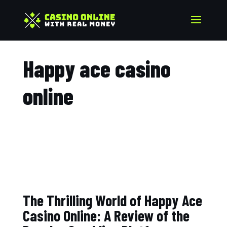
Happy ace casino
online​
The Thrilling World of Happy Ace
Casino Online: A Review of the