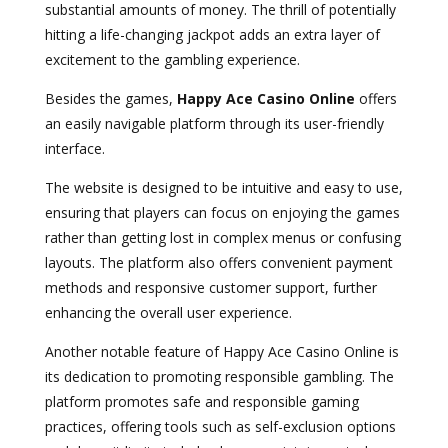
substantial amounts of money. The thrill of potentially
hitting a life-changing jackpot adds an extra layer of
excitement to the gambling experience.
Besides the games,
Happy Ace Casino Online
offers
an easily navigable platform through its user-friendly
interface.
The website is designed to be intuitive and easy to use,
ensuring that players can focus on enjoying the games
rather than getting lost in complex menus or confusing
layouts. The platform also offers convenient payment
methods and responsive customer support, further
enhancing the overall user experience.
Another notable feature of Happy Ace Casino Online is
its dedication to promoting responsible gambling. The
platform promotes safe and responsible gaming
practices, offering tools such as self-exclusion options