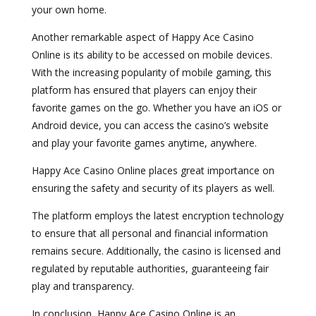
your own home.
Another remarkable aspect of Happy Ace Casino
Online is its ability to be accessed on mobile devices.
With the increasing popularity of mobile gaming, this
platform has ensured that players can enjoy their
favorite games on the go. Whether you have an iOS or
Android device, you can access the casino’s website
and play your favorite games anytime, anywhere.
Happy Ace Casino Online places great importance on
ensuring the safety and security of its players as well.
The platform employs the latest encryption technology
to ensure that all personal and financial information
remains secure. Additionally, the casino is licensed and
regulated by reputable authorities, guaranteeing fair
play and transparency.
In conclusion, Happy Ace Casino Online is an