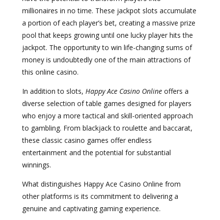
millionaires in no time. These jackpot slots accumulate
a portion of each player’s bet, creating a massive prize
pool that keeps growing until one lucky player hits the
jackpot. The opportunity to win life-changing sums of
money is undoubtedly one of the main attractions of
this online casino.
In addition to slots,
Happy Ace Casino Online
offers a
diverse selection of table games designed for players
who enjoy a more tactical and skill-oriented approach
to gambling. From blackjack to roulette and baccarat,
these classic casino games offer endless
entertainment and the potential for substantial
winnings.
What distinguishes Happy Ace Casino Online from
other platforms is its commitment to delivering a
genuine and captivating gaming experience.