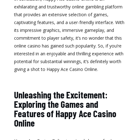
exhilarating and trustworthy online gambling platform
that provides an extensive selection of games,
captivating features, and a user-friendly interface. With
its impressive graphics, immersive gameplay, and
commitment to player safety, it’s no wonder that this
online casino has gained such popularity. So, if you’re
interested in an enjoyable and thrilling experience with
potential for substantial winnings, it’s definitely worth
giving a shot to Happy Ace Casino Online.
Unleashing the Excitement:
Exploring the Games and
Features of Happy Ace Casino
Online