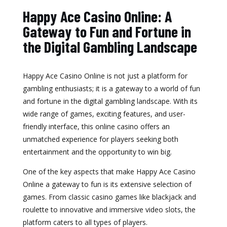
Happy Ace Casino Online: A
Gateway to Fun and Fortune in
the Digital Gambling Landscape
Happy Ace Casino Online is not just a platform for
gambling enthusiasts; it is a gateway to a world of fun
and fortune in the digital gambling landscape. With its
wide range of games, exciting features, and user-
friendly interface, this online casino offers an
unmatched experience for players seeking both
entertainment and the opportunity to win big.
One of the key aspects that make Happy Ace Casino
Online a gateway to fun is its extensive selection of
games. From classic casino games like blackjack and
roulette to innovative and immersive video slots, the
platform caters to all types of players.