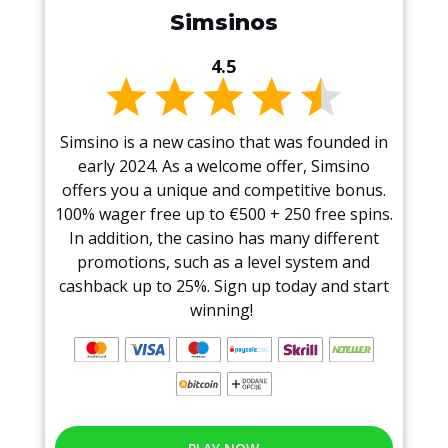
Simsinos
4.5
Simsino is a new casino that was founded in
early 2024. As a welcome offer, Simsino
offers you a unique and competitive bonus.
100% wager free up to €500 + 250 free spins.
In addition, the casino has many different
promotions, such as a level system and
cashback up to 25%. Sign up today and start
winning!