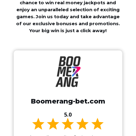
chance to win real money jackpots and
enjoy an unparalleled selection of exciting
games. Join us today and take advantage
of our exclusive bonuses and promotions.
Your big win is just a click away!
Boomerang-bet.com
5.0