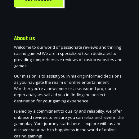
About us
Welcome to our world of passionate reviews and thrilling
casino games! We are a specialized team dedicated to
providing comprehensive reviews of casino websites and
games.
Our mission is to assist you in making informed decisions
as you navigate the realm of online entertainment.
Whether you’re a newcomer or a seasoned pro, our in-
depth analyses will aid you in finding the perfect
destination for your gaming experience.
Fueled by a commitment to quality and reliability, we offer
unbiased reviews to ensure you can relax and revel in the
gameplay. Your journey starts here – explore with us and
discover your path to happiness in the world of online
casino gaming!