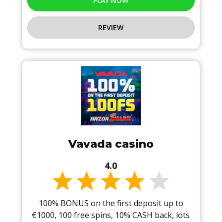
PLAY NOW
REVIEW
Vavada casino
4.0
100% BONUS on the first deposit up to
€1000, 100 free spins, 10% CASH back, lots