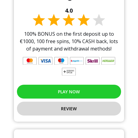
4.0
100% BONUS on the first deposit up to
€1000, 100 free spins, 10% CASH back, lots
of payment and withdrawal methods!
PLAY NOW
REVIEW