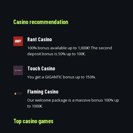
Casino recommendation
Rant Casino
100% bonus available up to 1,000€! The second
deposit bonus is 50% up to 100€.
Touch Casino
You get a GIGANTIC bonus up to 150%.
Flaming Casino
Our welcome package is a massive bonus 100% up
to 1000€.
Top casino games