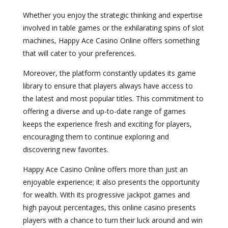
Whether you enjoy the strategic thinking and expertise
involved in table games or the exhilarating spins of slot
machines, Happy Ace Casino Online offers something
that will cater to your preferences.
Moreover, the platform constantly updates its game
library to ensure that players always have access to
the latest and most popular titles. This commitment to
offering a diverse and up-to-date range of games
keeps the experience fresh and exciting for players,
encouraging them to continue exploring and
discovering new favorites.
Happy Ace Casino Online offers more than just an
enjoyable experience; it also presents the opportunity
for wealth. With its progressive jackpot games and
high payout percentages, this online casino presents
players with a chance to turn their luck around and win