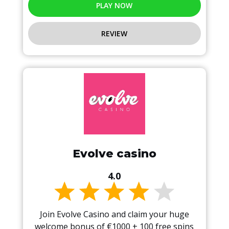
PLAY NOW
REVIEW
Evolve casino
4.0
Join Evolve Casino and claim your huge
welcome bonus of €1000 + 100 free spins