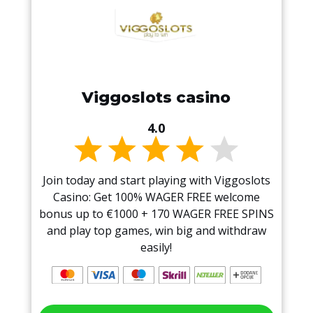
Viggoslots casino
4.0
Join today and start playing with Viggoslots
Casino: Get 100% WAGER FREE welcome
bonus up to €1000 + 170 WAGER FREE SPINS
and play top games, win big and withdraw
easily!