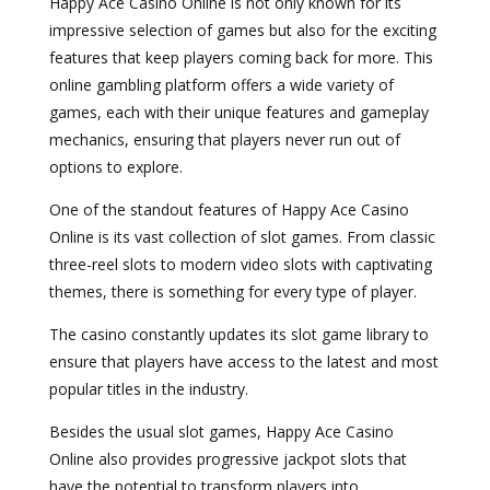
Happy Ace Casino Online is not only known for its
impressive selection of games but also for the exciting
features that keep players coming back for more. This
online gambling platform offers a wide variety of
games, each with their unique features and gameplay
mechanics, ensuring that players never run out of
options to explore.
One of the standout features of Happy Ace Casino
Online is its vast collection of slot games. From classic
three-reel slots to modern video slots with captivating
themes, there is something for every type of player.
The casino constantly updates its slot game library to
ensure that players have access to the latest and most
popular titles in the industry.
Besides the usual slot games, Happy Ace Casino
Online also provides progressive jackpot slots that
have the potential to transform players into