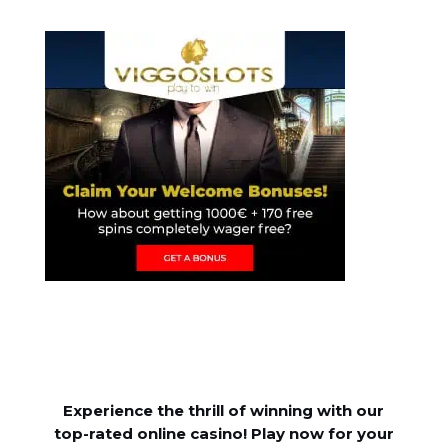
Experience the thrill of winning with our
top-rated online casino! Play now for your