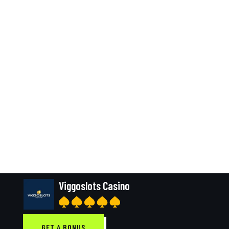
Viggoslots Casino
GET A BONUS