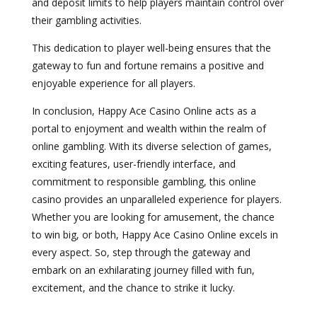
and deposit limits to help players maintain control over
their gambling activities.
This dedication to player well-being ensures that the
gateway to fun and fortune remains a positive and
enjoyable experience for all players.
In conclusion, Happy Ace Casino Online acts as a
portal to enjoyment and wealth within the realm of
online gambling. With its diverse selection of games,
exciting features, user-friendly interface, and
commitment to responsible gambling, this online
casino provides an unparalleled experience for players.
Whether you are looking for amusement, the chance
to win big, or both, Happy Ace Casino Online excels in
every aspect. So, step through the gateway and
embark on an exhilarating journey filled with fun,
excitement, and the chance to strike it lucky.