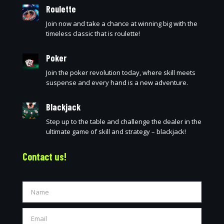
Roulette
Join now and take a chance at winning big with the
timeless classic that is roulette!
Poker
Join the poker revolution today, where skill meets
suspense and every hand is a new adventure.
Blackjack
Step up to the table and challenge the dealer in the
ultimate game of skill and strategy – blackjack!
Contact us!