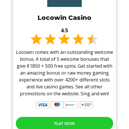
Locowin Casino
4.5
Locowin comes with an outstanding welcome
bonus. A total of 5 welcome bonuses that
give €1850 + 500 free spins. Get started with
an amazing bonus or raw money gaming
experience with over 4200+ different slots
and live casino games. See all other
promotions on the website. Sing and win!
PLAY NOW