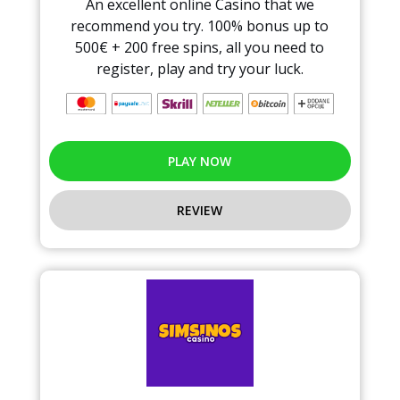
An excellent online Casino that we
recommend you try. 100% bonus up to
500€ + 200 free spins, all you need to
register, play and try your luck.
PLAY NOW
REVIEW