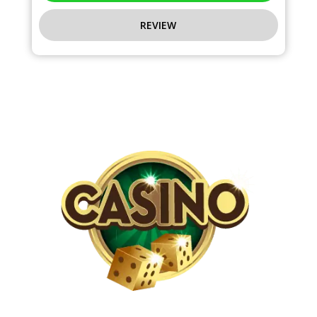
REVIEW