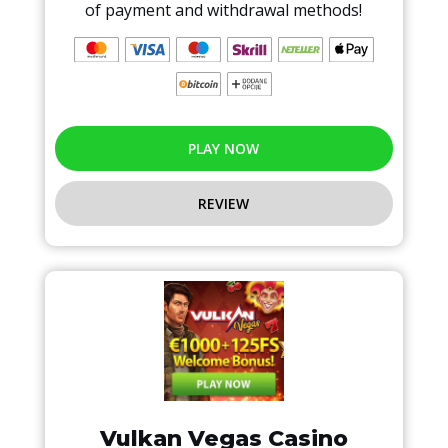
of payment and withdrawal methods!
PLAY NOW
REVIEW
Vulkan Vegas Casino