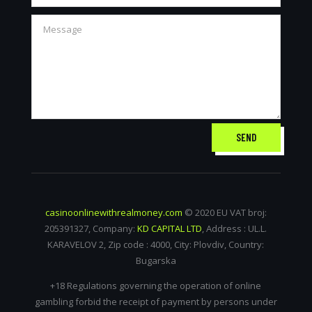
SEND
casinoonlinewithrealmoney.com
© 2020 EU VAT broj:
205391327, Company:
KD CAPITAL LTD
, Address : UL.L.
KARAVELOV 2, Zip code : 4000, City: Plovdiv, Country:
Bugarska
+18 Regulations governing the operation of online
gambling forbid the receipt of payment by persons under