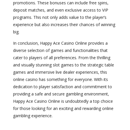
promotions. These bonuses can include free spins,
deposit matches, and even exclusive access to VIP
programs. This not only adds value to the player’s
experience but also increases their chances of winning
big.
In conclusion, Happy Ace Casino Online provides a
diverse selection of games and functionalities that
cater to players of all preferences. From the thrilling
and visually stunning slot games to the strategic table
games and immersive live dealer experiences, this
online casino has something for everyone. With its
dedication to player satisfaction and commitment to
providing a safe and secure gambling environment,
Happy Ace Casino Online is undoubtedly a top choice
for those looking for an exciting and rewarding online
gambling experience.