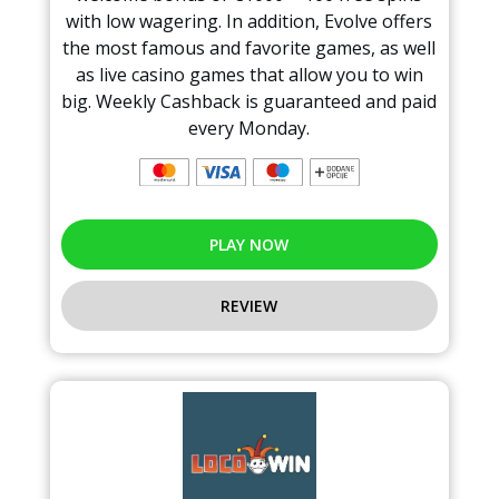
with low wagering. In addition, Evolve offers
the most famous and favorite games, as well
as live casino games that allow you to win
big. Weekly Cashback is guaranteed and paid
every Monday.
PLAY NOW
REVIEW