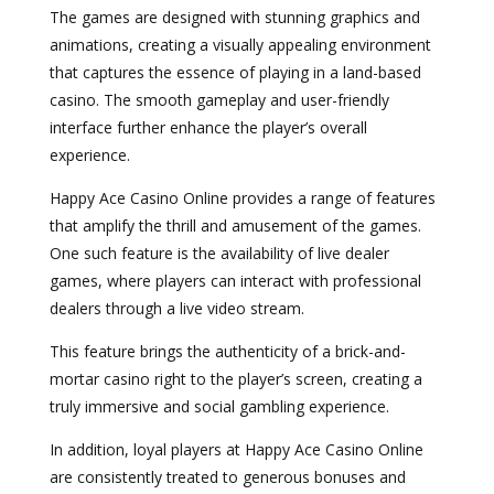
The games are designed with stunning graphics and
animations, creating a visually appealing environment
that captures the essence of playing in a land-based
casino. The smooth gameplay and user-friendly
interface further enhance the player’s overall
experience.
Happy Ace Casino Online provides a range of features
that amplify the thrill and amusement of the games.
One such feature is the availability of live dealer
games, where players can interact with professional
dealers through a live video stream.
This feature brings the authenticity of a brick-and-
mortar casino right to the player’s screen, creating a
truly immersive and social gambling experience.
In addition, loyal players at Happy Ace Casino Online
are consistently treated to generous bonuses and