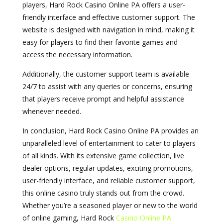
players, Hard Rock Casino Online PA offers a user-
friendly interface and effective customer support. The
website is designed with navigation in mind, making it
easy for players to find their favorite games and
access the necessary information.
Additionally, the customer support team is available
24/7 to assist with any queries or concerns, ensuring
that players receive prompt and helpful assistance
whenever needed.
In conclusion, Hard Rock Casino Online PA provides an
unparalleled level of entertainment to cater to players
of all kinds. With its extensive game collection, live
dealer options, regular updates, exciting promotions,
user-friendly interface, and reliable customer support,
this online casino truly stands out from the crowd.
Whether you’re a seasoned player or new to the world
of online gaming, Hard Rock
Casino Online PA