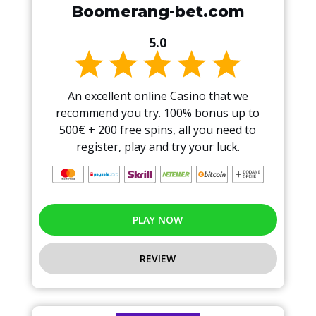
Boomerang-bet.com
5.0
An excellent online Casino that we
recommend you try. 100% bonus up to
500€ + 200 free spins, all you need to
register, play and try your luck.
PLAY NOW
REVIEW