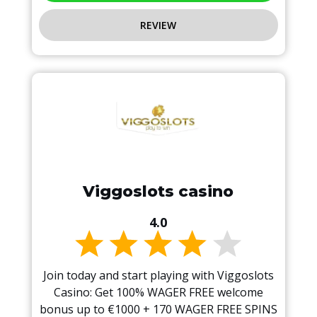
REVIEW
Viggoslots casino
4.0
Join today and start playing with Viggoslots
Casino: Get 100% WAGER FREE welcome
bonus up to €1000 + 170 WAGER FREE SPINS