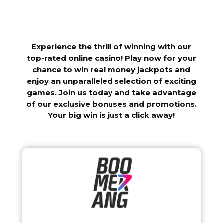
Experience the thrill of winning with our
top-rated online casino! Play now for your
chance to win real money jackpots and
enjoy an unparalleled selection of exciting
games. Join us today and take advantage
of our exclusive bonuses and promotions.
Your big win is just a click away!