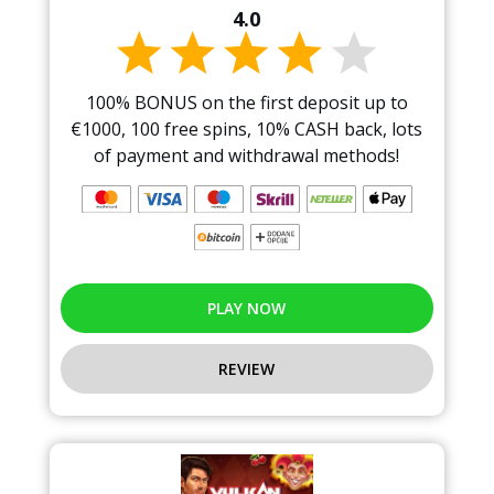
4.0
100% BONUS on the first deposit up to
€1000, 100 free spins, 10% CASH back, lots
of payment and withdrawal methods!
PLAY NOW
REVIEW