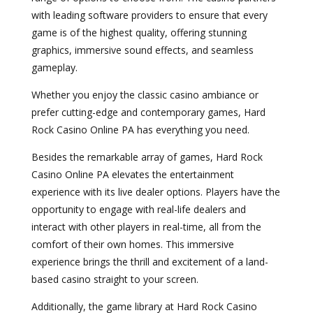
with leading software providers to ensure that every
game is of the highest quality, offering stunning
graphics, immersive sound effects, and seamless
gameplay.
Whether you enjoy the classic casino ambiance or
prefer cutting-edge and contemporary games, Hard
Rock Casino Online PA has everything you need.
Besides the remarkable array of games, Hard Rock
Casino Online PA elevates the entertainment
experience with its live dealer options. Players have the
opportunity to engage with real-life dealers and
interact with other players in real-time, all from the
comfort of their own homes. This immersive
experience brings the thrill and excitement of a land-
based casino straight to your screen.
Additionally, the game library at Hard Rock Casino