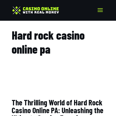
Hard rock casino
online pa​
The Thrilling World of Hard Rock
Casino Online PA: Unleashing the