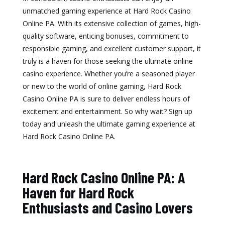
unmatched gaming experience at Hard Rock Casino
Online PA. With its extensive collection of games, high-
quality software, enticing bonuses, commitment to
responsible gaming, and excellent customer support, it
truly is a haven for those seeking the ultimate online
casino experience. Whether you’re a seasoned player
or new to the world of online gaming, Hard Rock
Casino Online PA is sure to deliver endless hours of
excitement and entertainment. So why wait? Sign up
today and unleash the ultimate gaming experience at
Hard Rock Casino Online PA.
Hard Rock Casino Online PA: A
Haven for Hard Rock
Enthusiasts and Casino Lovers