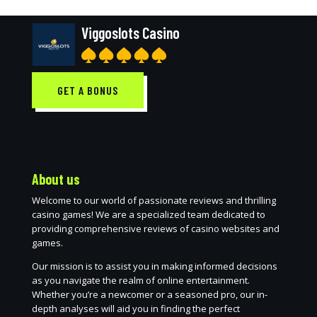
Viggoslots Casino
GET A BONUS
About us
Welcome to our world of passionate reviews and thrilling
casino games! We are a specialized team dedicated to
providing comprehensive reviews of casino websites and
games.
Our mission is to assist you in making informed decisions
as you navigate the realm of online entertainment.
Whether you’re a newcomer or a seasoned pro, our in-
depth analyses will aid you in finding the perfect