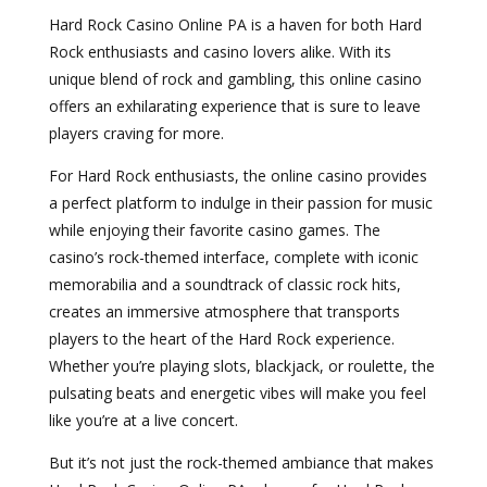
Hard Rock Casino Online PA is a haven for both Hard
Rock enthusiasts and casino lovers alike. With its
unique blend of rock and gambling, this online casino
offers an exhilarating experience that is sure to leave
players craving for more.
For Hard Rock enthusiasts, the online casino provides
a perfect platform to indulge in their passion for music
while enjoying their favorite casino games. The
casino’s rock-themed interface, complete with iconic
memorabilia and a soundtrack of classic rock hits,
creates an immersive atmosphere that transports
players to the heart of the Hard Rock experience.
Whether you’re playing slots, blackjack, or roulette, the
pulsating beats and energetic vibes will make you feel
like you’re at a live concert.
But it’s not just the rock-themed ambiance that makes