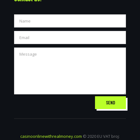
SEND
casinoonlinewithrealmoney.com
© 2020 EU VAT broj: