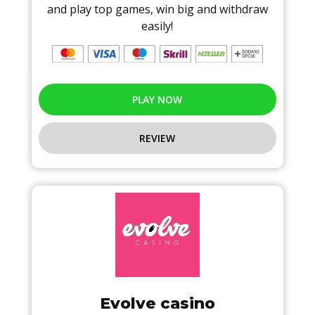
and play top games, win big and withdraw
easily!
PLAY NOW
REVIEW
Evolve casino