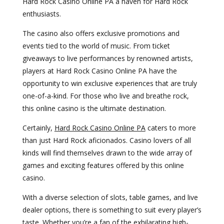
Hard Rock Casino Online PA a haven for Hard Rock
enthusiasts.
The casino also offers exclusive promotions and
events tied to the world of music. From ticket
giveaways to live performances by renowned artists,
players at Hard Rock Casino Online PA have the
opportunity to win exclusive experiences that are truly
one-of-a-kind. For those who live and breathe rock,
this online casino is the ultimate destination.
Certainly,
Hard Rock Casino Online PA
caters to more
than just Hard Rock aficionados. Casino lovers of all
kinds will find themselves drawn to the wide array of
games and exciting features offered by this online
casino.
With a diverse selection of slots, table games, and live
dealer options, there is something to suit every player’s
taste. Whether you’re a fan of the exhilarating high-