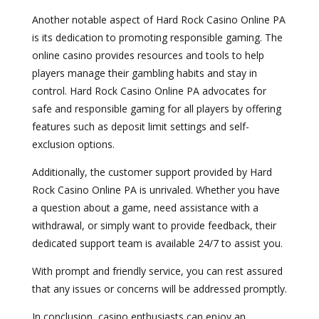
Another notable aspect of Hard Rock Casino Online PA
is its dedication to promoting responsible gaming. The
online casino provides resources and tools to help
players manage their gambling habits and stay in
control. Hard Rock Casino Online PA advocates for
safe and responsible gaming for all players by offering
features such as deposit limit settings and self-
exclusion options.
Additionally, the customer support provided by Hard
Rock Casino Online PA is unrivaled. Whether you have
a question about a game, need assistance with a
withdrawal, or simply want to provide feedback, their
dedicated support team is available 24/7 to assist you.
With prompt and friendly service, you can rest assured
that any issues or concerns will be addressed promptly.
In conclusion, casino enthusiasts can enjoy an