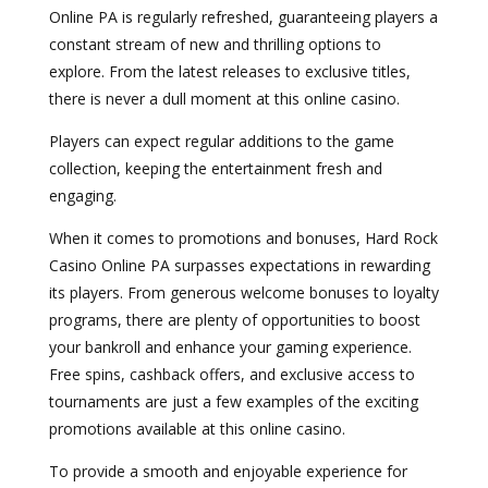
Online PA is regularly refreshed, guaranteeing players a
constant stream of new and thrilling options to
explore. From the latest releases to exclusive titles,
there is never a dull moment at this online casino.
Players can expect regular additions to the game
collection, keeping the entertainment fresh and
engaging.
When it comes to promotions and bonuses, Hard Rock
Casino Online PA surpasses expectations in rewarding
its players. From generous welcome bonuses to loyalty
programs, there are plenty of opportunities to boost
your bankroll and enhance your gaming experience.
Free spins, cashback offers, and exclusive access to
tournaments are just a few examples of the exciting
promotions available at this online casino.
To provide a smooth and enjoyable experience for