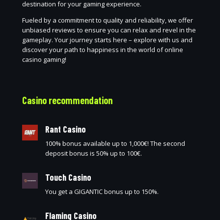
destination for your gaming experience.
Fueled by a commitment to quality and reliability, we offer
unbiased reviews to ensure you can relax and revel in the
gameplay. Your journey starts here – explore with us and
discover your path to happiness in the world of online
casino gaming!
Casino recommendation
Rant Casino
100% bonus available up to 1,000€! The second
deposit bonus is 50% up to 100€.
Touch Casino
You get a GIGANTIC bonus up to 150%.
Flaming Casino