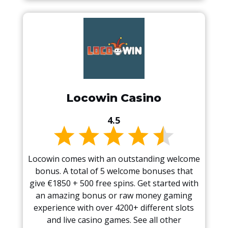
Locowin Casino
4.5
Locowin comes with an outstanding welcome
bonus. A total of 5 welcome bonuses that
give €1850 + 500 free spins. Get started with
an amazing bonus or raw money gaming
experience with over 4200+ different slots
and live casino games. See all other