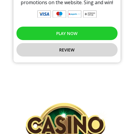
promotions on the website. Sing and win!
PLAY NOW
REVIEW