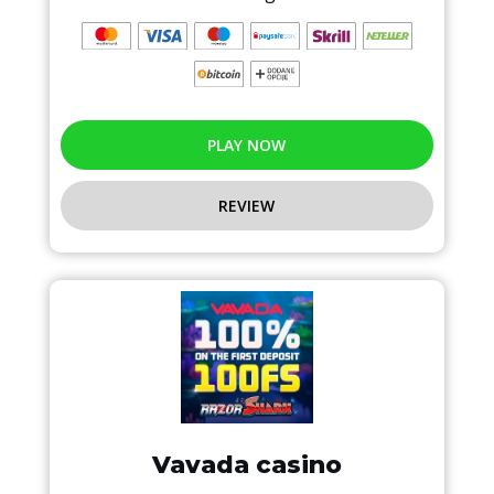
PLAY NOW
REVIEW
Vavada casino