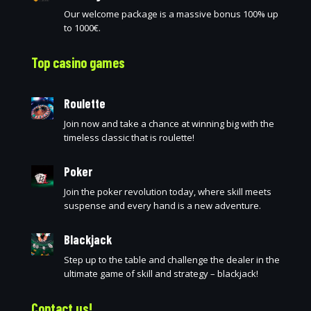
Our welcome package is a massive bonus 100% up
to 1000€.
Top casino games
Roulette
Join now and take a chance at winning big with the
timeless classic that is roulette!
Poker
Join the poker revolution today, where skill meets
suspense and every hand is a new adventure.
Blackjack
Step up to the table and challenge the dealer in the
ultimate game of skill and strategy – blackjack!
Contact us!