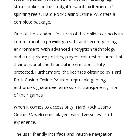
stakes poker or the straightforward excitement of
spinning reels, Hard Rock Casino Online PA offers a
complete package.
One of the standout features of this online casino is its
commitment to providing a safe and secure gaming
environment. With advanced encryption technology
and strict privacy policies, players can rest assured that
their personal and financial information is fully
protected. Furthermore, the licenses obtained by Hard
Rock Casino Online PA from reputable gaming
authorities guarantee fairness and transparency in all
of their games.
When it comes to accessibility, Hard Rock Casino
Online PA welcomes players with diverse levels of
experience.
The user-friendly interface and intuitive navigation