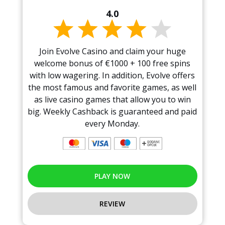
4.0
Join Evolve Casino and claim your huge
welcome bonus of €1000 + 100 free spins
with low wagering. In addition, Evolve offers
the most famous and favorite games, as well
as live casino games that allow you to win
big. Weekly Cashback is guaranteed and paid
every Monday.
PLAY NOW
REVIEW