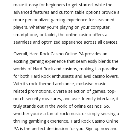
make it easy for beginners to get started, while the
advanced features and customizable options provide a
more personalized gaming experience for seasoned
players. Whether you’re playing on your computer,
smartphone, or tablet, the online casino offers a
seamless and optimized experience across all devices.
Overall, Hard Rock Casino Online PA provides an
exciting gaming experience that seamlessly blends the
worlds of Hard Rock and casinos, making it a paradise
for both Hard Rock enthusiasts and avid casino lovers.
With its rock-themed ambiance, exclusive music-
related promotions, diverse selection of games, top-
notch security measures, and user-friendly interface, it
truly stands out in the world of online casinos. So,
whether you’re a fan of rock music or simply seeking a
thrilling gambling experience, Hard Rock Casino Online
PA is the perfect destination for you. Sign up now and