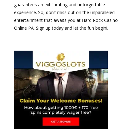
guarantees an exhilarating and unforgettable
experience. So, don’t miss out on the unparalleled
entertainment that awaits you at Hard Rock Casino
Online PA. Sign up today and let the fun begin!.