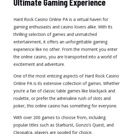
Ultimate Gaming Experience
Hard Rock Casino Online PA is a virtual haven for
gaming enthusiasts and casino lovers alike. With its
thrilling selection of games and unmatched
entertainment, it offers an unforgettable gaming
experience like no other. From the moment you enter
the online casino, you are transported into a world of
excitement and adventure.
One of the most enticing aspects of Hard Rock Casino
Online PA is its extensive collection of games. Whether
you’re a fan of classic table games like blackjack and
roulette, or prefer the adrenaline rush of slots and
poker, this online casino has something for everyone.
With over 200 games to choose from, including
popular titles such as Starburst, Gonzo’s Quest, and
Cleopatra, players are spoiled for choice.