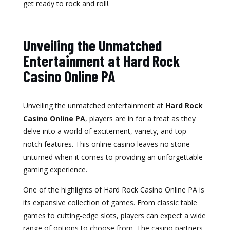
get ready to rock and roll!.
Unveiling the Unmatched
Entertainment at Hard Rock
Casino Online PA
Unveiling the unmatched entertainment at
Hard Rock
Casino Online PA
, players are in for a treat as they
delve into a world of excitement, variety, and top-
notch features. This online casino leaves no stone
unturned when it comes to providing an unforgettable
gaming experience.
One of the highlights of Hard Rock Casino Online PA is
its expansive collection of games. From classic table
games to cutting-edge slots, players can expect a wide
range of options to choose from. The casino partners