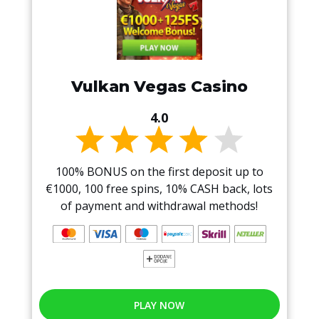
Vulkan Vegas Casino
4.0
100% BONUS on the first deposit up to
€1000, 100 free spins, 10% CASH back, lots
of payment and withdrawal methods!
PLAY NOW