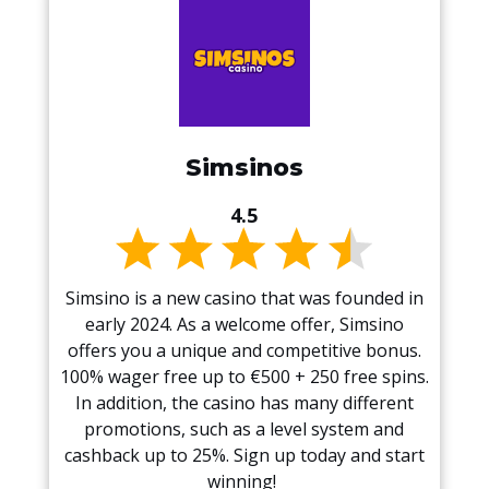
Simsinos
4.5
Simsino is a new casino that was founded in
early 2024. As a welcome offer, Simsino
offers you a unique and competitive bonus.
100% wager free up to €500 + 250 free spins.
In addition, the casino has many different
promotions, such as a level system and
cashback up to 25%. Sign up today and start
winning!