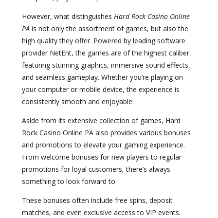
However, what distinguishes
Hard Rock Casino Online
PA
is not only the assortment of games, but also the
high quality they offer. Powered by leading software
provider NetEnt, the games are of the highest caliber,
featuring stunning graphics, immersive sound effects,
and seamless gameplay. Whether you’re playing on
your computer or mobile device, the experience is
consistently smooth and enjoyable.
Aside from its extensive collection of games, Hard
Rock Casino Online PA also provides various bonuses
and promotions to elevate your gaming experience.
From welcome bonuses for new players to regular
promotions for loyal customers, there’s always
something to look forward to.
These bonuses often include free spins, deposit
matches, and even exclusive access to VIP events.