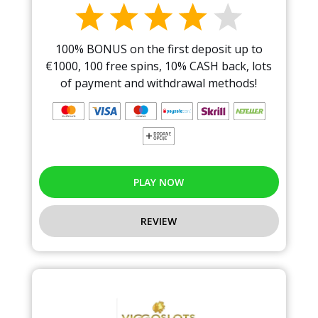
100% BONUS on the first deposit up to
€1000, 100 free spins, 10% CASH back, lots
of payment and withdrawal methods!
PLAY NOW
REVIEW