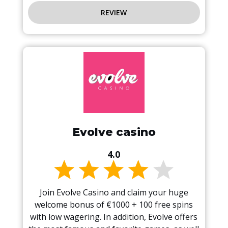
REVIEW
Evolve casino
4.0
Join Evolve Casino and claim your huge
welcome bonus of €1000 + 100 free spins
with low wagering. In addition, Evolve offers