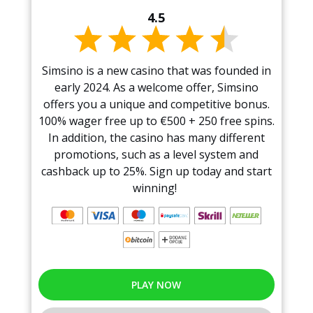
4.5
Simsino is a new casino that was founded in
early 2024. As a welcome offer, Simsino
offers you a unique and competitive bonus.
100% wager free up to €500 + 250 free spins.
In addition, the casino has many different
promotions, such as a level system and
cashback up to 25%. Sign up today and start
winning!
PLAY NOW