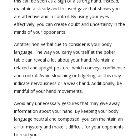
this can be seen as a sign of a strong hand. Instead,
maintain a steady and focused gaze that shows you
are attentive and in control. By using your eyes
effectively, you can create doubt and uncertainty in the
minds of your opponents.
Another non-verbal cue to consider is your body
language. The way you carry yourself at the poker
table can reveal a lot about your hand. Maintain a
relaxed and upright posture, which conveys confidence
and control. Avoid slouching or fidgeting, as this may
indicate nervousness or a weak hand. Additionally, be
mindful of your hand movements.
Avoid any unnecessary gestures that may give away
information about your hand. By keeping your body
language neutral and composed, you can maintain an
air of mystery and make it difficult for your opponents
to read you.