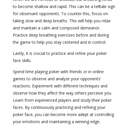
to become shallow and rapid. This can be a telltale sign
for observant opponents. To counter this, focus on
taking slow and deep breaths. This will help you relax
and maintain a calm and composed demeanor.
Practice deep breathing exercises before and during
the game to help you stay centered and in control.
Lastly, it is crucial to practice and refine your poker
face skills.
Spend time playing poker with friends or in online
games to observe and analyze your opponents’
reactions. Experiment with different techniques and
observe how they affect the way others perceive you.
Learn from experienced players and study their poker
faces. By continuously practicing and refining your
poker face, you can become more adept at controlling
your emotions and maintaining a winning edge.