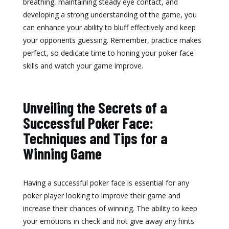
breathing, maintaining steady eye contact, and
developing a strong understanding of the game, you
can enhance your ability to bluff effectively and keep
your opponents guessing. Remember, practice makes
perfect, so dedicate time to honing your poker face
skills and watch your game improve.
Unveiling the Secrets of a
Successful Poker Face:
Techniques and Tips for a
Winning Game
Having a successful poker face is essential for any
poker player looking to improve their game and
increase their chances of winning. The ability to keep
your emotions in check and not give away any hints