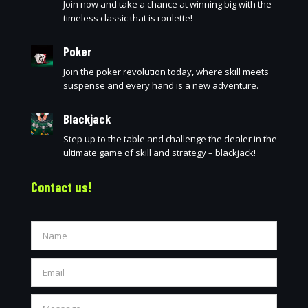
Join now and take a chance at winning big with the
timeless classic that is roulette!
Poker
Join the poker revolution today, where skill meets
suspense and every hand is a new adventure.
Blackjack
Step up to the table and challenge the dealer in the
ultimate game of skill and strategy – blackjack!
Contact us!