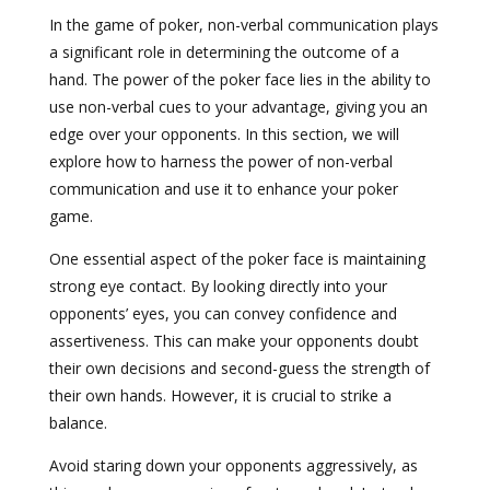
In the game of poker, non-verbal communication plays
a significant role in determining the outcome of a
hand. The power of the poker face lies in the ability to
use non-verbal cues to your advantage, giving you an
edge over your opponents. In this section, we will
explore how to harness the power of non-verbal
communication and use it to enhance your poker
game.
One essential aspect of the poker face is maintaining
strong eye contact. By looking directly into your
opponents’ eyes, you can convey confidence and
assertiveness. This can make your opponents doubt
their own decisions and second-guess the strength of
their own hands. However, it is crucial to strike a
balance.
Avoid staring down your opponents aggressively, as