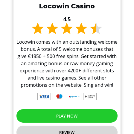
Locowin Casino
4.5
Locowin comes with an outstanding welcome
bonus. A total of 5 welcome bonuses that
give €1850 + 500 free spins. Get started with
an amazing bonus or raw money gaming
experience with over 4200+ different slots
and live casino games. See all other
promotions on the website. Sing and win!
PLAY NOW
REVIEW