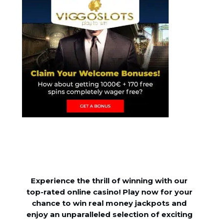
Experience the thrill of winning with our
top-rated online casino! Play now for your
chance to win real money jackpots and
enjoy an unparalleled selection of exciting