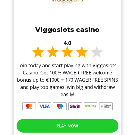
Viggoslots casino
4.0
Join today and start playing with Viggoslots
Casino: Get 100% WAGER FREE welcome
bonus up to €1000 + 170 WAGER FREE SPINS
and play top games, win big and withdraw
easily!
PLAY NOW