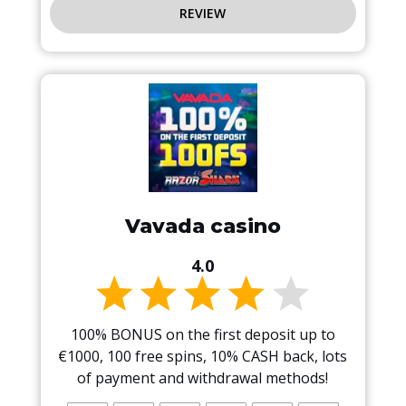
REVIEW
Vavada casino
4.0
100% BONUS on the first deposit up to
€1000, 100 free spins, 10% CASH back, lots
of payment and withdrawal methods!