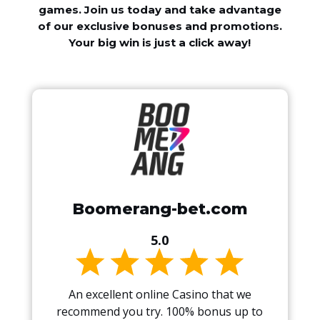
games. Join us today and take advantage
of our exclusive bonuses and promotions.
Your big win is just a click away!
Boomerang-bet.com
5.0
An excellent online Casino that we
recommend you try. 100% bonus up to