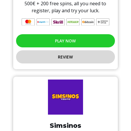
500€ + 200 free spins, all you need to
register, play and try your luck.
PLAY NOW
REVIEW
Simsinos