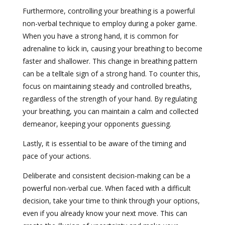
Furthermore, controlling your breathing is a powerful
non-verbal technique to employ during a poker game.
When you have a strong hand, it is common for
adrenaline to kick in, causing your breathing to become
faster and shallower. This change in breathing pattern
can be a telltale sign of a strong hand. To counter this,
focus on maintaining steady and controlled breaths,
regardless of the strength of your hand. By regulating
your breathing, you can maintain a calm and collected
demeanor, keeping your opponents guessing.
Lastly, it is essential to be aware of the timing and
pace of your actions.
Deliberate and consistent decision-making can be a
powerful non-verbal cue. When faced with a difficult
decision, take your time to think through your options,
even if you already know your next move. This can