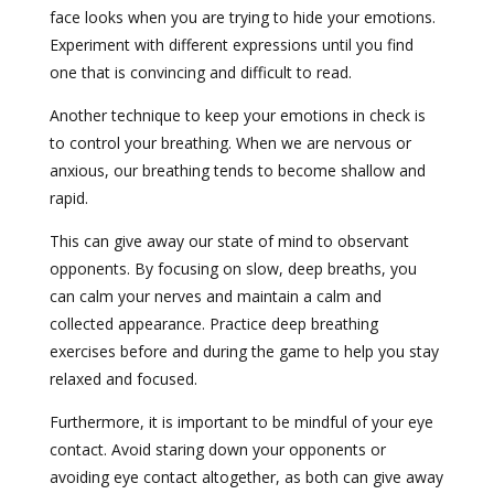
face looks when you are trying to hide your emotions.
Experiment with different expressions until you find
one that is convincing and difficult to read.
Another technique to keep your emotions in check is
to control your breathing. When we are nervous or
anxious, our breathing tends to become shallow and
rapid.
This can give away our state of mind to observant
opponents. By focusing on slow, deep breaths, you
can calm your nerves and maintain a calm and
collected appearance. Practice deep breathing
exercises before and during the game to help you stay
relaxed and focused.
Furthermore, it is important to be mindful of your eye
contact. Avoid staring down your opponents or
avoiding eye contact altogether, as both can give away