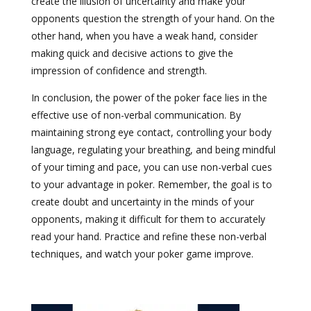
create the illusion of uncertainty and make your
opponents question the strength of your hand. On the
other hand, when you have a weak hand, consider
making quick and decisive actions to give the
impression of confidence and strength.
In conclusion, the power of the poker face lies in the
effective use of non-verbal communication. By
maintaining strong eye contact, controlling your body
language, regulating your breathing, and being mindful
of your timing and pace, you can use non-verbal cues
to your advantage in poker. Remember, the goal is to
create doubt and uncertainty in the minds of your
opponents, making it difficult for them to accurately
read your hand. Practice and refine these non-verbal
techniques, and watch your poker game improve.