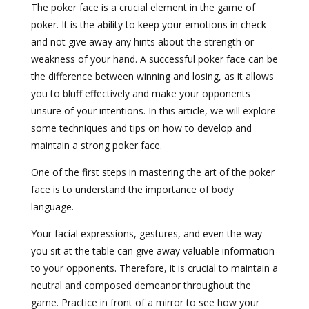
The poker face is a crucial element in the game of
poker. It is the ability to keep your emotions in check
and not give away any hints about the strength or
weakness of your hand. A successful poker face can be
the difference between winning and losing, as it allows
you to bluff effectively and make your opponents
unsure of your intentions. In this article, we will explore
some techniques and tips on how to develop and
maintain a strong poker face.
One of the first steps in mastering the art of the poker
face is to understand the importance of body
language.
Your facial expressions, gestures, and even the way
you sit at the table can give away valuable information
to your opponents. Therefore, it is crucial to maintain a
neutral and composed demeanor throughout the
game. Practice in front of a mirror to see how your