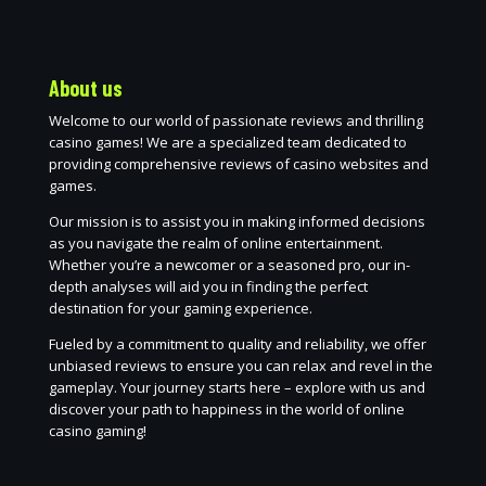
About us
Welcome to our world of passionate reviews and thrilling
casino games! We are a specialized team dedicated to
providing comprehensive reviews of casino websites and
games.
Our mission is to assist you in making informed decisions
as you navigate the realm of online entertainment.
Whether you’re a newcomer or a seasoned pro, our in-
depth analyses will aid you in finding the perfect
destination for your gaming experience.
Fueled by a commitment to quality and reliability, we offer
unbiased reviews to ensure you can relax and revel in the
gameplay. Your journey starts here – explore with us and
discover your path to happiness in the world of online
casino gaming!