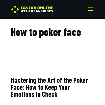
How to poker face​
Mastering the Art of the Poker
Face: How to Keep Your
Emotions in Check