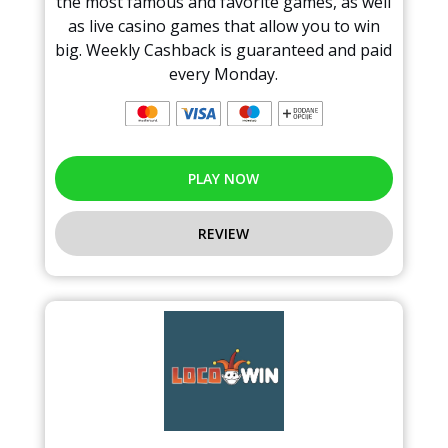
the most famous and favorite games, as well
as live casino games that allow you to win
big. Weekly Cashback is guaranteed and paid
every Monday.
PLAY NOW
REVIEW