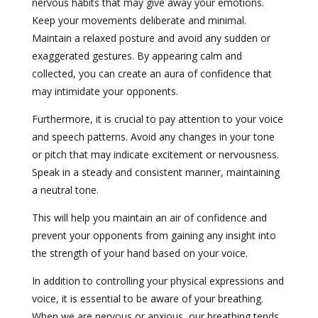
nervous habits that may give away your emotions.
Keep your movements deliberate and minimal.
Maintain a relaxed posture and avoid any sudden or
exaggerated gestures. By appearing calm and
collected, you can create an aura of confidence that
may intimidate your opponents.
Furthermore, it is crucial to pay attention to your voice
and speech patterns. Avoid any changes in your tone
or pitch that may indicate excitement or nervousness.
Speak in a steady and consistent manner, maintaining
a neutral tone.
This will help you maintain an air of confidence and
prevent your opponents from gaining any insight into
the strength of your hand based on your voice.
In addition to controlling your physical expressions and
voice, it is essential to be aware of your breathing.
When we are nervous or anxious, our breathing tends