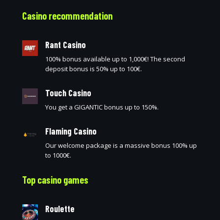
Casino recommendation
Rant Casino
100% bonus available up to 1,000€! The second
deposit bonus is 50% up to 100€.
Touch Casino
You get a GIGANTIC bonus up to 150%.
Flaming Casino
Our welcome package is a massive bonus 100% up
to 1000€.
Top casino games
Roulette