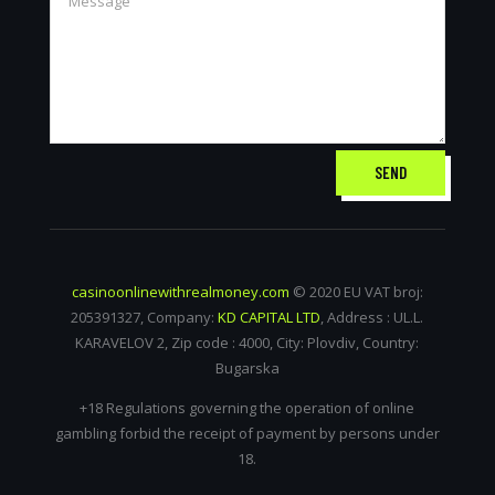
SEND
casinoonlinewithrealmoney.com
© 2020 EU VAT broj:
205391327, Company:
KD CAPITAL LTD
, Address : UL.L.
KARAVELOV 2, Zip code : 4000, City: Plovdiv, Country:
Bugarska
+18 Regulations governing the operation of online
gambling forbid the receipt of payment by persons under
18.