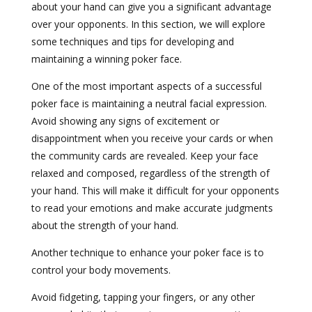
about your hand can give you a significant advantage
over your opponents. In this section, we will explore
some techniques and tips for developing and
maintaining a winning poker face.
One of the most important aspects of a successful
poker face is maintaining a neutral facial expression.
Avoid showing any signs of excitement or
disappointment when you receive your cards or when
the community cards are revealed. Keep your face
relaxed and composed, regardless of the strength of
your hand. This will make it difficult for your opponents
to read your emotions and make accurate judgments
about the strength of your hand.
Another technique to enhance your poker face is to
control your body movements.
Avoid fidgeting, tapping your fingers, or any other