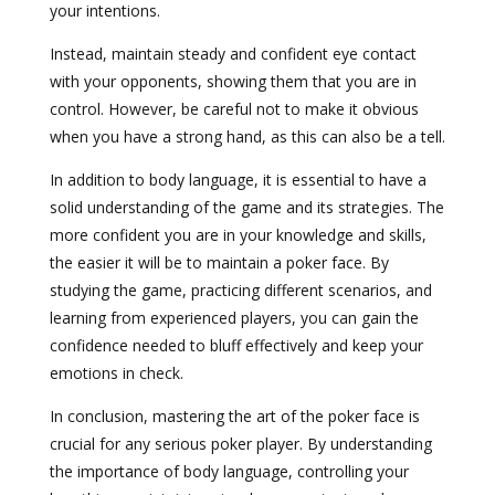
your intentions.
Instead, maintain steady and confident eye contact
with your opponents, showing them that you are in
control. However, be careful not to make it obvious
when you have a strong hand, as this can also be a tell.
In addition to body language, it is essential to have a
solid understanding of the game and its strategies. The
more confident you are in your knowledge and skills,
the easier it will be to maintain a poker face. By
studying the game, practicing different scenarios, and
learning from experienced players, you can gain the
confidence needed to bluff effectively and keep your
emotions in check.
In conclusion, mastering the art of the poker face is
crucial for any serious poker player. By understanding
the importance of body language, controlling your