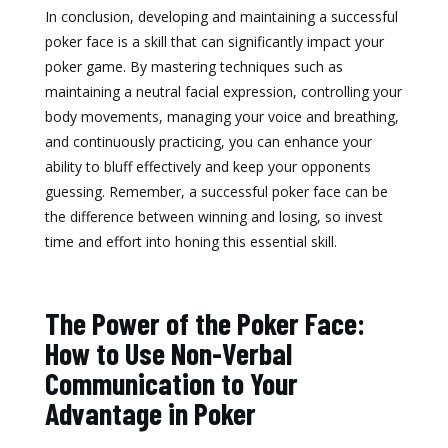
In conclusion, developing and maintaining a successful
poker face is a skill that can significantly impact your
poker game. By mastering techniques such as
maintaining a neutral facial expression, controlling your
body movements, managing your voice and breathing,
and continuously practicing, you can enhance your
ability to bluff effectively and keep your opponents
guessing. Remember, a successful poker face can be
the difference between winning and losing, so invest
time and effort into honing this essential skill.
The Power of the Poker Face:
How to Use Non-Verbal
Communication to Your
Advantage in Poker