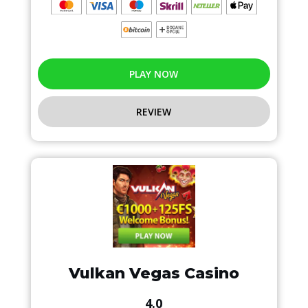
PLAY NOW
REVIEW
Vulkan Vegas Casino
4.0