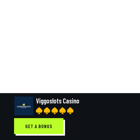
Viggoslots Casino
GET A BONUS