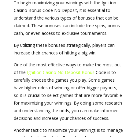
To begin maximizing your winnings with the Ignition
Casino Bonus Code No Deposit, it is essential to
understand the various types of bonuses that can be
claimed. These bonuses can include free spins, bonus
cash, or even access to exclusive tournaments.
By utilizing these bonuses strategically, players can
increase their chances of hitting a big win.
One of the most effective ways to make the most out
of the
Ignition Casino No Deposit Bonus
Code is to
carefully choose the games you play. Some games
have higher odds of winning or offer bigger payouts,
so it is crucial to select games that are more favorable
for maximizing your winnings. By doing some research
and understanding the odds, you can make informed
decisions and increase your chances of success.
Another tactic to maximize your winnings is to manage