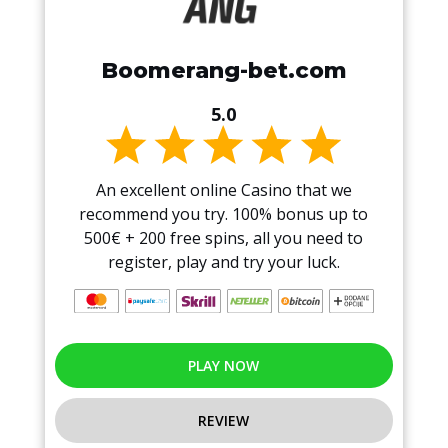
Boomerang-bet.com
5.0
An excellent online Casino that we
recommend you try. 100% bonus up to
500€ + 200 free spins, all you need to
register, play and try your luck.
PLAY NOW
REVIEW