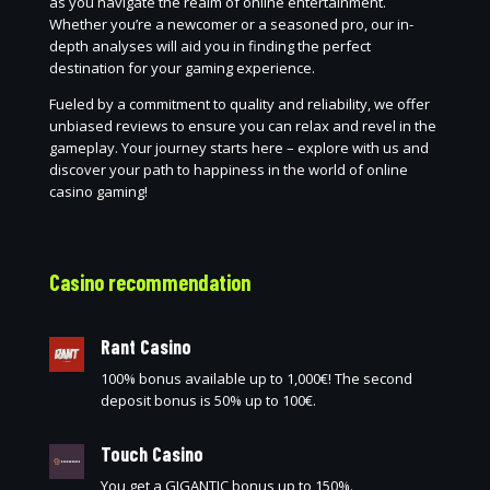
as you navigate the realm of online entertainment.
Whether you’re a newcomer or a seasoned pro, our in-
depth analyses will aid you in finding the perfect
destination for your gaming experience.
Fueled by a commitment to quality and reliability, we offer
unbiased reviews to ensure you can relax and revel in the
gameplay. Your journey starts here – explore with us and
discover your path to happiness in the world of online
casino gaming!
Casino recommendation
Rant Casino
100% bonus available up to 1,000€! The second
deposit bonus is 50% up to 100€.
Touch Casino
You get a GIGANTIC bonus up to 150%.