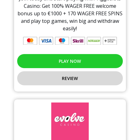
Casino: Get 100% WAGER FREE welcome
bonus up to €1000 + 170 WAGER FREE SPINS
and play top games, win big and withdraw
easily!
PLAY NOW
REVIEW