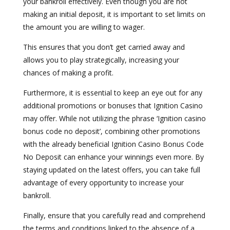
your bankroll effectively. Even though you are not
making an initial deposit, it is important to set limits on
the amount you are willing to wager.
This ensures that you don’t get carried away and
allows you to play strategically, increasing your
chances of making a profit.
Furthermore, it is essential to keep an eye out for any
additional promotions or bonuses that Ignition Casino
may offer. While not utilizing the phrase ‘Ignition casino
bonus code no deposit’, combining other promotions
with the already beneficial Ignition Casino Bonus Code
No Deposit can enhance your winnings even more. By
staying updated on the latest offers, you can take full
advantage of every opportunity to increase your
bankroll.
Finally, ensure that you carefully read and comprehend
the terms and conditions linked to the absence of a