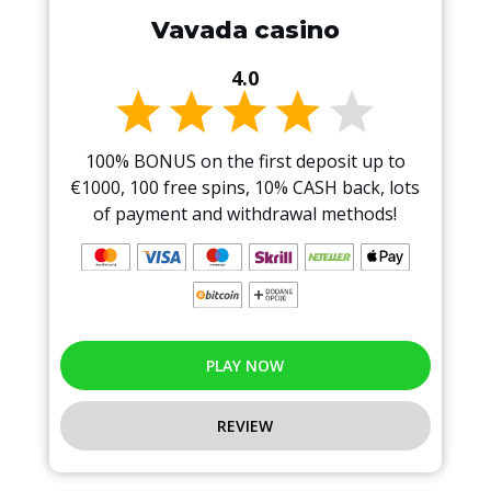
Vavada casino
4.0
100% BONUS on the first deposit up to
€1000, 100 free spins, 10% CASH back, lots
of payment and withdrawal methods!
PLAY NOW
REVIEW