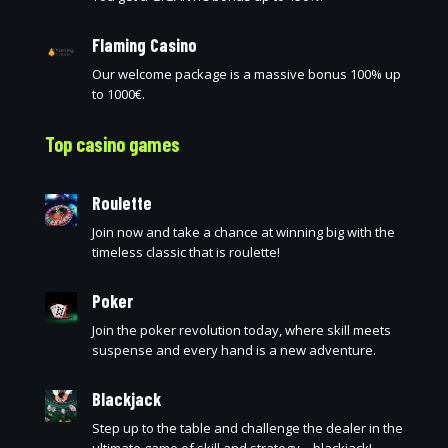
Flaming Casino
Our welcome package is a massive bonus 100% up
to 1000€.
Top casino games
Roulette
Join now and take a chance at winning big with the
timeless classic that is roulette!
Poker
Join the poker revolution today, where skill meets
suspense and every hand is a new adventure.
Blackjack
Step up to the table and challenge the dealer in the
ultimate game of skill and strategy – blackjack!