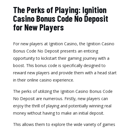
The Perks of Playing: Ignition
Casino Bonus Code No Deposit
for New Players
For new players at Ignition Casino, the Ignition Casino
Bonus Code No Deposit presents an enticing
opportunity to kickstart their gaming journey with a
boost. This bonus code is specifically designed to
reward new players and provide them with a head start
in their online casino experience.
The perks of utilizing the Ignition Casino Bonus Code
No Deposit are numerous. Firstly, new players can
enjoy the thrill of playing and potentially winning real
money without having to make an initial deposit.
This allows them to explore the wide variety of games