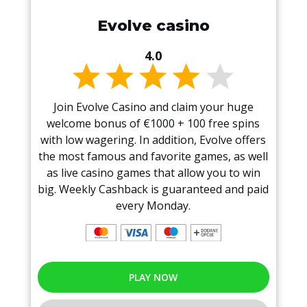
Evolve casino
4.0
Join Evolve Casino and claim your huge
welcome bonus of €1000 + 100 free spins
with low wagering. In addition, Evolve offers
the most famous and favorite games, as well
as live casino games that allow you to win
big. Weekly Cashback is guaranteed and paid
every Monday.
PLAY NOW