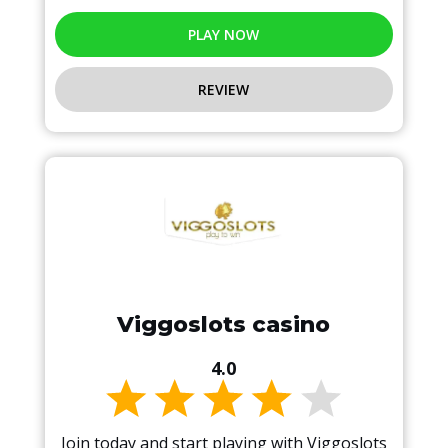
PLAY NOW
REVIEW
Viggoslots casino
4.0
Join today and start playing with Viggoslots