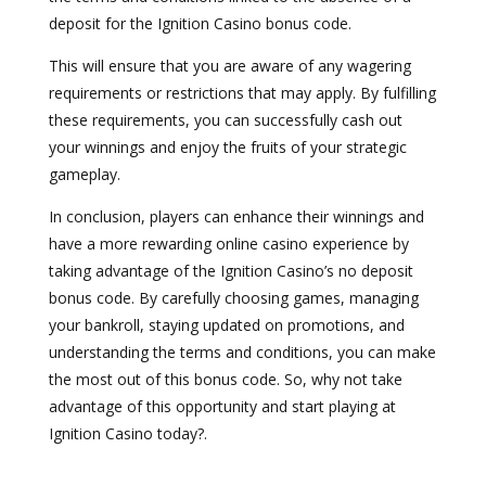
deposit for the Ignition Casino bonus code.
This will ensure that you are aware of any wagering
requirements or restrictions that may apply. By fulfilling
these requirements, you can successfully cash out
your winnings and enjoy the fruits of your strategic
gameplay.
In conclusion, players can enhance their winnings and
have a more rewarding online casino experience by
taking advantage of the Ignition Casino’s no deposit
bonus code. By carefully choosing games, managing
your bankroll, staying updated on promotions, and
understanding the terms and conditions, you can make
the most out of this bonus code. So, why not take
advantage of this opportunity and start playing at
Ignition Casino today?.