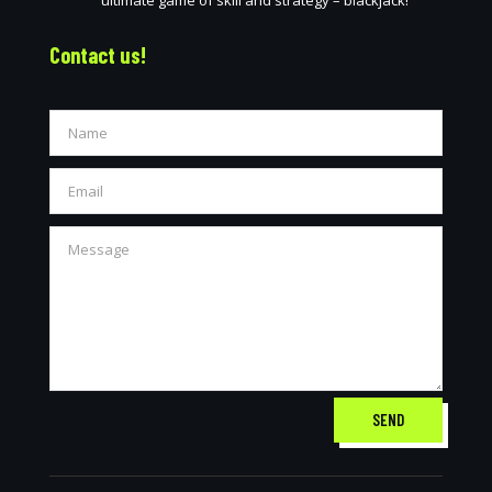
Contact us!
SEND