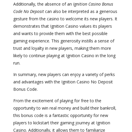
Additionally, the absence of an
Ignition Casino Bonus
Code No Deposit
can also be interpreted as a generous
gesture from the casino to welcome its new players. It
demonstrates that Ignition Casino values its players
and wants to provide them with the best possible
gaming experience. This generosity instills a sense of
trust and loyalty in new players, making them more
likely to continue playing at Ignition Casino in the long
run.
In summary, new players can enjoy a variety of perks
and advantages with the Ignition Casino No Deposit
Bonus Code.
From the excitement of playing for free to the
opportunity to win real money and build their bankroll,
this bonus code is a fantastic opportunity for new
players to kickstart their gaming journey at Ignition
Casino. Additionally, it allows them to familiarize