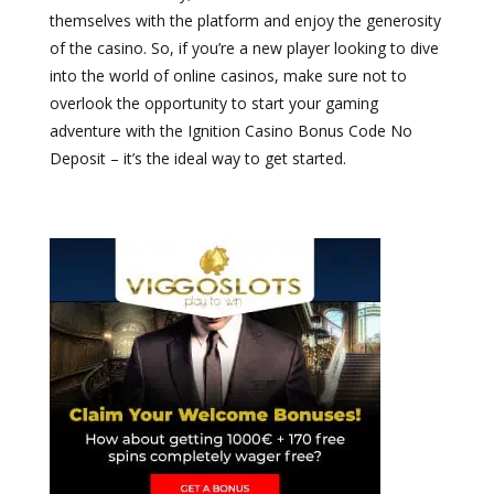
themselves with the platform and enjoy the generosity
of the casino. So, if you’re a new player looking to dive
into the world of online casinos, make sure not to
overlook the opportunity to start your gaming
adventure with the Ignition Casino Bonus Code No
Deposit – it’s the ideal way to get started.