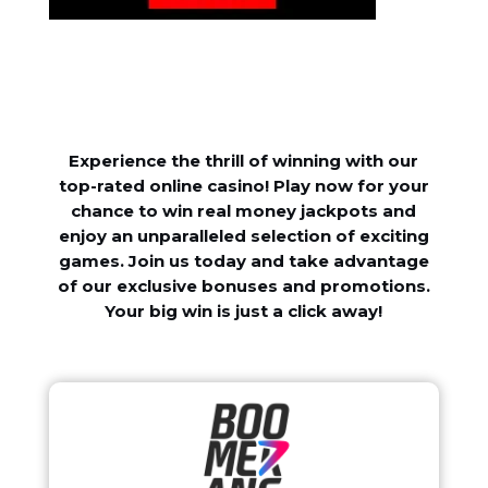
Experience the thrill of winning with our
top-rated online casino! Play now for your
chance to win real money jackpots and
enjoy an unparalleled selection of exciting
games. Join us today and take advantage
of our exclusive bonuses and promotions.
Your big win is just a click away!