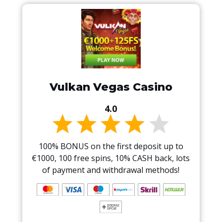
Vulkan Vegas Casino
4.0
100% BONUS on the first deposit up to
€1000, 100 free spins, 10% CASH back, lots
of payment and withdrawal methods!