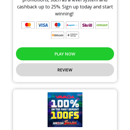
cashback up to 25%. Sign up today and start
winning!
PLAY NOW
REVIEW