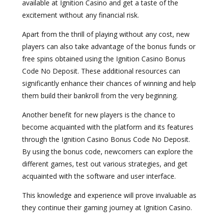
available at Ignition Casino and get a taste of the
excitement without any financial risk.
Apart from the thrill of playing without any cost, new
players can also take advantage of the bonus funds or
free spins obtained using the Ignition Casino Bonus
Code No Deposit. These additional resources can
significantly enhance their chances of winning and help
them build their bankroll from the very beginning.
Another benefit for new players is the chance to
become acquainted with the platform and its features
through the Ignition Casino Bonus Code No Deposit.
By using the bonus code, newcomers can explore the
different games, test out various strategies, and get
acquainted with the software and user interface.
This knowledge and experience will prove invaluable as
they continue their gaming journey at Ignition Casino.