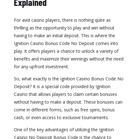
Explained
For avid casino players, there is nothing quite as
thrilling as the opportunity to play and win without
having to make an initial deposit. This is where the
Ignition Casino Bonus Code No Deposit comes into
play. It offers players a chance to unlock a variety of
benefits and maximize their winnings without the need
for any upfront investment.
So, what exactly is the Ignition Casino Bonus Code No
Deposit? It is a special code provided by Ignition
Casino that allows players to claim certain bonuses
without having to make a deposit. These bonuses can
come in different forms, such as free spins, bonus
cash, or even access to exclusive tournaments.
One of the key advantages of utilizing the Ignition
Casino No Deposit Bonus Code is the chance to