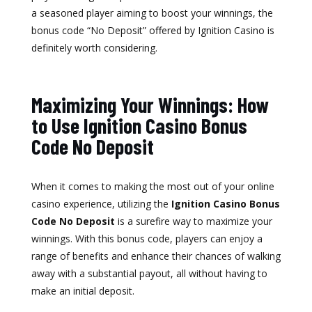
a seasoned player aiming to boost your winnings, the
bonus code “No Deposit” offered by Ignition Casino is
definitely worth considering.
Maximizing Your Winnings: How
to Use Ignition Casino Bonus
Code No Deposit
When it comes to making the most out of your online
casino experience, utilizing the
Ignition Casino Bonus
Code No Deposit
is a surefire way to maximize your
winnings. With this bonus code, players can enjoy a
range of benefits and enhance their chances of walking
away with a substantial payout, all without having to
make an initial deposit.