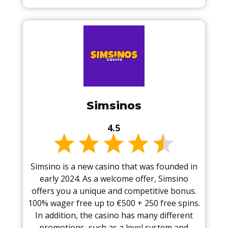
Simsinos
4.5
Simsino is a new casino that was founded in
early 2024. As a welcome offer, Simsino
offers you a unique and competitive bonus.
100% wager free up to €500 + 250 free spins.
In addition, the casino has many different
promotions, such as a level system and