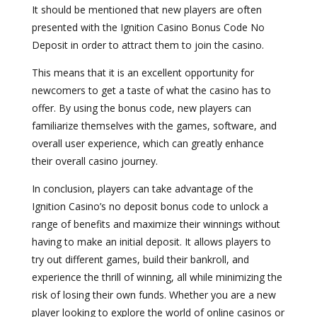
It should be mentioned that new players are often
presented with the Ignition Casino Bonus Code No
Deposit in order to attract them to join the casino.
This means that it is an excellent opportunity for
newcomers to get a taste of what the casino has to
offer. By using the bonus code, new players can
familiarize themselves with the games, software, and
overall user experience, which can greatly enhance
their overall casino journey.
In conclusion, players can take advantage of the
Ignition Casino’s no deposit bonus code to unlock a
range of benefits and maximize their winnings without
having to make an initial deposit. It allows players to
try out different games, build their bankroll, and
experience the thrill of winning, all while minimizing the
risk of losing their own funds. Whether you are a new
player looking to explore the world of online casinos or