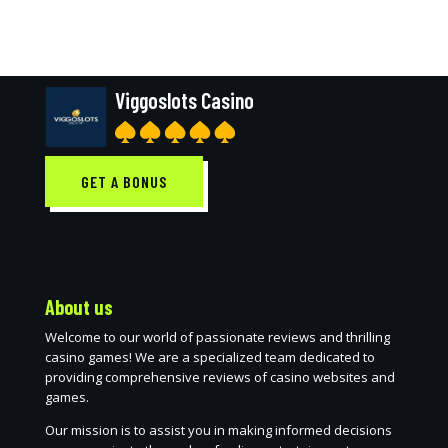
Viggoslots Casino
GET A BONUS
About us
Welcome to our world of passionate reviews and thrilling
casino games! We are a specialized team dedicated to
providing comprehensive reviews of casino websites and
games.
Our mission is to assist you in making informed decisions