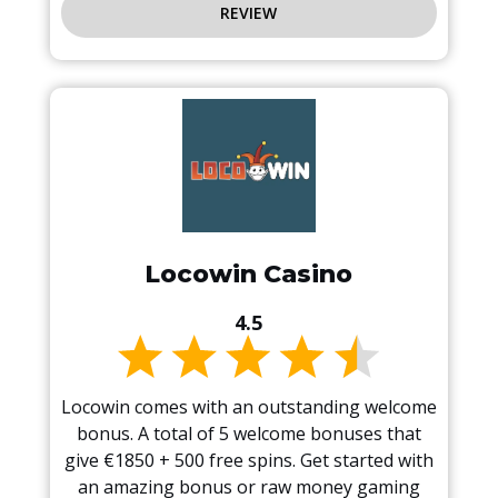
REVIEW
Locowin Casino
4.5
Locowin comes with an outstanding welcome
bonus. A total of 5 welcome bonuses that
give €1850 + 500 free spins. Get started with
an amazing bonus or raw money gaming