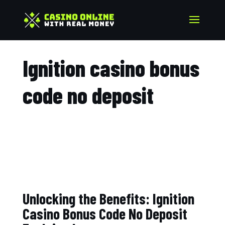
Ignition casino bonus
code no deposit​
Unlocking the Benefits: Ignition
Casino Bonus Code No Deposit