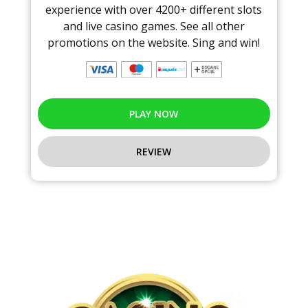
experience with over 4200+ different slots
and live casino games. See all other
promotions on the website. Sing and win!
PLAY NOW
REVIEW