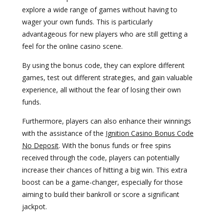
explore a wide range of games without having to
wager your own funds. This is particularly
advantageous for new players who are still getting a
feel for the online casino scene.
By using the bonus code, they can explore different
games, test out different strategies, and gain valuable
experience, all without the fear of losing their own
funds.
Furthermore, players can also enhance their winnings
with the assistance of the
Ignition Casino Bonus Code
No Deposit
. With the bonus funds or free spins
received through the code, players can potentially
increase their chances of hitting a big win. This extra
boost can be a game-changer, especially for those
aiming to build their bankroll or score a significant
jackpot.