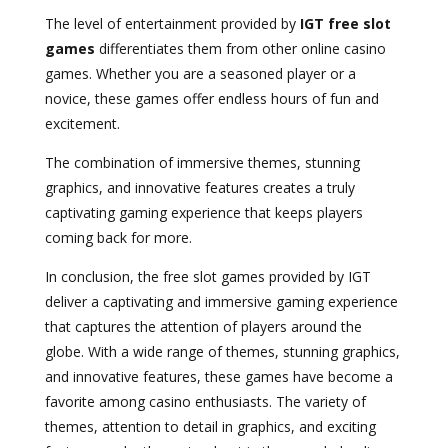
The level of entertainment provided by
IGT free slot
games
differentiates them from other online casino
games. Whether you are a seasoned player or a
novice, these games offer endless hours of fun and
excitement.
The combination of immersive themes, stunning
graphics, and innovative features creates a truly
captivating gaming experience that keeps players
coming back for more.
In conclusion, the free slot games provided by IGT
deliver a captivating and immersive gaming experience
that captures the attention of players around the
globe. With a wide range of themes, stunning graphics,
and innovative features, these games have become a
favorite among casino enthusiasts. The variety of
themes, attention to detail in graphics, and exciting