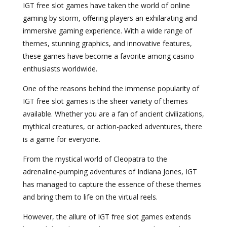
IGT free slot games have taken the world of online
gaming by storm, offering players an exhilarating and
immersive gaming experience. With a wide range of
themes, stunning graphics, and innovative features,
these games have become a favorite among casino
enthusiasts worldwide.
One of the reasons behind the immense popularity of
IGT free slot games is the sheer variety of themes
available. Whether you are a fan of ancient civilizations,
mythical creatures, or action-packed adventures, there
is a game for everyone.
From the mystical world of Cleopatra to the
adrenaline-pumping adventures of Indiana Jones, IGT
has managed to capture the essence of these themes
and bring them to life on the virtual reels.
However, the allure of IGT free slot games extends