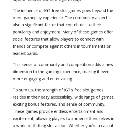
The influence of IGT free slot games goes beyond the
mere gameplay experience. The community aspect is
also a significant factor that contributes to their
popularity and enjoyment. Many of these games offer
social features that allow players to connect with
friends or compete against others in tournaments or
leaderboards.
This sense of community and competition adds a new
dimension to the gaming experience, making it even
more engaging and entertaining.
To sum up, the strength of IGT’s free slot games
resides in their easy accessibility, wide range of games,
exciting bonus features, and sense of community.
These games provide endless entertainment and
excitement, allowing players to immerse themselves in
a world of thrilling slot action. Whether you’re a casual