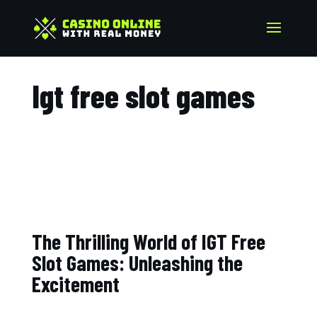
Igt free slot games​
The Thrilling World of IGT Free
Slot Games: Unleashing the
Excitement