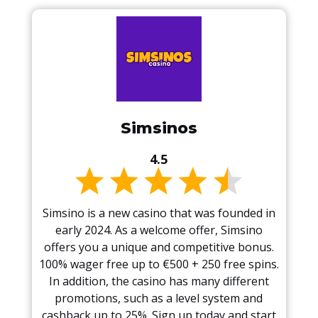
Simsinos
4.5
Simsino is a new casino that was founded in
early 2024. As a welcome offer, Simsino
offers you a unique and competitive bonus.
100% wager free up to €500 + 250 free spins.
In addition, the casino has many different
promotions, such as a level system and
cashback up to 25%. Sign up today and start