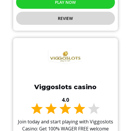
PLAY NOW
REVIEW
Viggoslots casino
4.0
Join today and start playing with Viggoslots
Casino: Get 100% WAGER FREE welcome