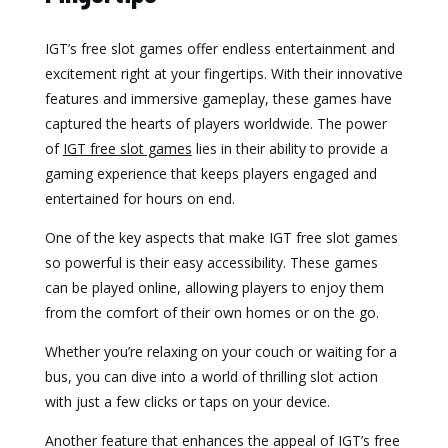
IGT’s free slot games offer endless entertainment and
excitement right at your fingertips. With their innovative
features and immersive gameplay, these games have
captured the hearts of players worldwide. The power
of
IGT free slot games
lies in their ability to provide a
gaming experience that keeps players engaged and
entertained for hours on end.
One of the key aspects that make IGT free slot games
so powerful is their easy accessibility. These games
can be played online, allowing players to enjoy them
from the comfort of their own homes or on the go.
Whether you’re relaxing on your couch or waiting for a
bus, you can dive into a world of thrilling slot action
with just a few clicks or taps on your device.
Another feature that enhances the appeal of IGT’s free