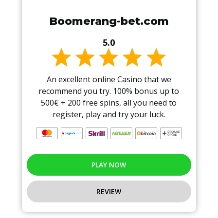
Boomerang-bet.com
5.0
An excellent online Casino that we
recommend you try. 100% bonus up to
500€ + 200 free spins, all you need to
register, play and try your luck.
PLAY NOW
REVIEW