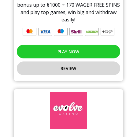
bonus up to €1000 + 170 WAGER FREE SPINS
and play top games, win big and withdraw
easily!
PLAY NOW
REVIEW