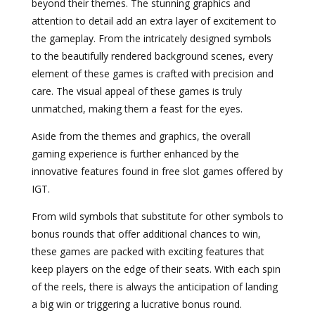
beyond their themes. The stunning graphics and
attention to detail add an extra layer of excitement to
the gameplay. From the intricately designed symbols
to the beautifully rendered background scenes, every
element of these games is crafted with precision and
care. The visual appeal of these games is truly
unmatched, making them a feast for the eyes.
Aside from the themes and graphics, the overall
gaming experience is further enhanced by the
innovative features found in free slot games offered by
IGT.
From wild symbols that substitute for other symbols to
bonus rounds that offer additional chances to win,
these games are packed with exciting features that
keep players on the edge of their seats. With each spin
of the reels, there is always the anticipation of landing
a big win or triggering a lucrative bonus round.