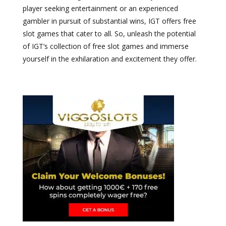
player seeking entertainment or an experienced
gambler in pursuit of substantial wins, IGT offers free
slot games that cater to all. So, unleash the potential
of IGT’s collection of free slot games and immerse
yourself in the exhilaration and excitement they offer.