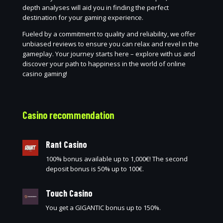
depth analyses will aid you in finding the perfect
destination for your gaming experience.
Fueled by a commitment to quality and reliability, we offer
unbiased reviews to ensure you can relax and revel in the
gameplay. Your journey starts here – explore with us and
discover your path to happiness in the world of online
casino gaming!
Casino recommendation
Rant Casino
100% bonus available up to 1,000€! The second
deposit bonus is 50% up to 100€.
Touch Casino
You get a GIGANTIC bonus up to 150%.