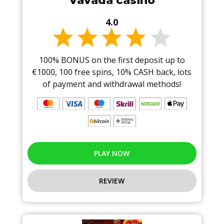
Vavada casino
4.0
100% BONUS on the first deposit up to
€1000, 100 free spins, 10% CASH back, lots
of payment and withdrawal methods!
PLAY NOW
REVIEW