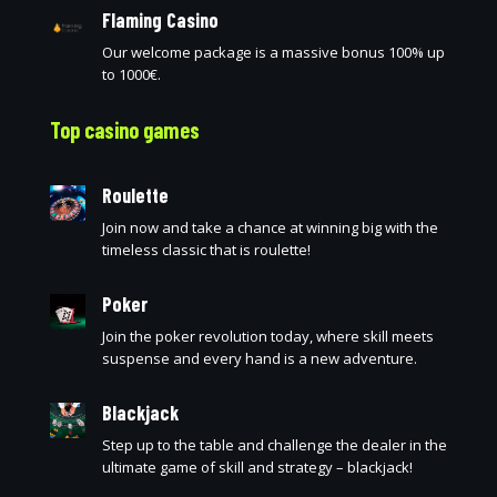
Flaming Casino
Our welcome package is a massive bonus 100% up
to 1000€.
Top casino games
Roulette
Join now and take a chance at winning big with the
timeless classic that is roulette!
Poker
Join the poker revolution today, where skill meets
suspense and every hand is a new adventure.
Blackjack
Step up to the table and challenge the dealer in the
ultimate game of skill and strategy – blackjack!