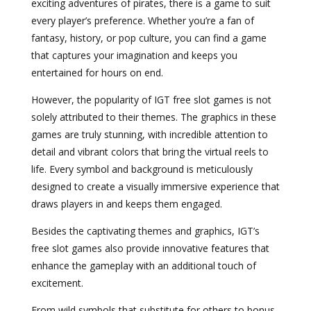
exciting adventures of pirates, there is a game to suit
every player’s preference. Whether you’re a fan of
fantasy, history, or pop culture, you can find a game
that captures your imagination and keeps you
entertained for hours on end.
However, the popularity of IGT free slot games is not
solely attributed to their themes. The graphics in these
games are truly stunning, with incredible attention to
detail and vibrant colors that bring the virtual reels to
life. Every symbol and background is meticulously
designed to create a visually immersive experience that
draws players in and keeps them engaged.
Besides the captivating themes and graphics, IGT’s
free slot games also provide innovative features that
enhance the gameplay with an additional touch of
excitement.
From wild symbols that substitute for others to bonus