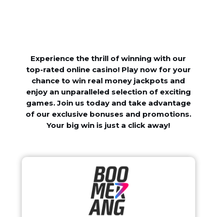
Experience the thrill of winning with our
top-rated online casino! Play now for your
chance to win real money jackpots and
enjoy an unparalleled selection of exciting
games. Join us today and take advantage
of our exclusive bonuses and promotions.
Your big win is just a click away!