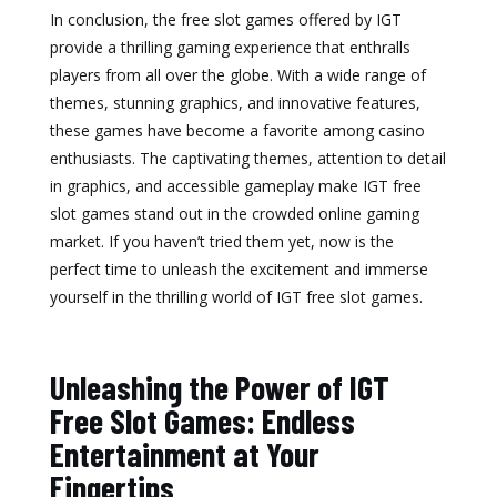
In conclusion, the free slot games offered by IGT
provide a thrilling gaming experience that enthralls
players from all over the globe. With a wide range of
themes, stunning graphics, and innovative features,
these games have become a favorite among casino
enthusiasts. The captivating themes, attention to detail
in graphics, and accessible gameplay make IGT free
slot games stand out in the crowded online gaming
market. If you haven’t tried them yet, now is the
perfect time to unleash the excitement and immerse
yourself in the thrilling world of IGT free slot games.
Unleashing the Power of IGT
Free Slot Games: Endless
Entertainment at Your
Fingertips