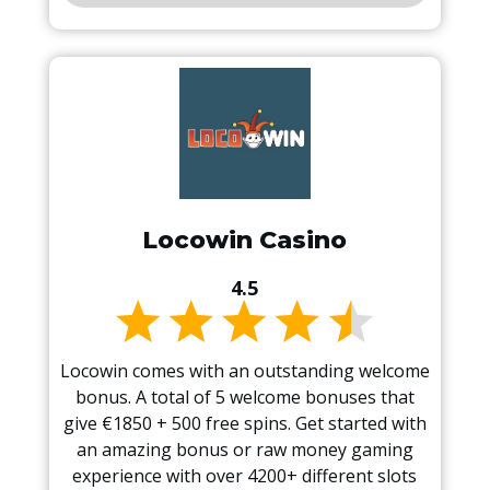
Locowin Casino
4.5
Locowin comes with an outstanding welcome
bonus. A total of 5 welcome bonuses that
give €1850 + 500 free spins. Get started with
an amazing bonus or raw money gaming
experience with over 4200+ different slots