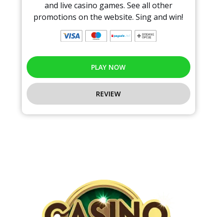
and live casino games. See all other
promotions on the website. Sing and win!
PLAY NOW
REVIEW