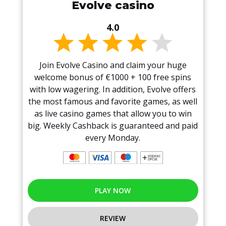
Evolve casino
4.0
Join Evolve Casino and claim your huge
welcome bonus of €1000 + 100 free spins
with low wagering. In addition, Evolve offers
the most famous and favorite games, as well
as live casino games that allow you to win
big. Weekly Cashback is guaranteed and paid
every Monday.
PLAY NOW
REVIEW