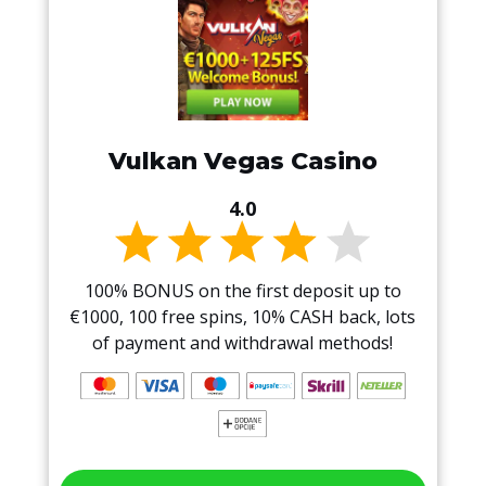
Vulkan Vegas Casino
4.0
100% BONUS on the first deposit up to
€1000, 100 free spins, 10% CASH back, lots
of payment and withdrawal methods!