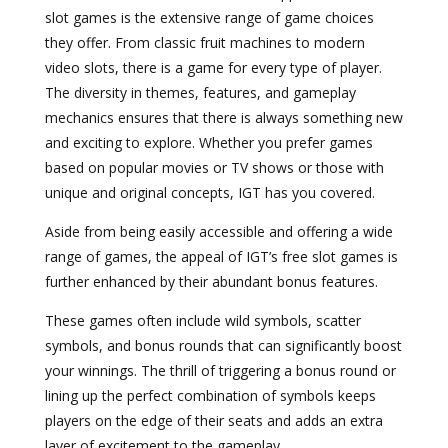
slot games is the extensive range of game choices
they offer. From classic fruit machines to modern
video slots, there is a game for every type of player.
The diversity in themes, features, and gameplay
mechanics ensures that there is always something new
and exciting to explore. Whether you prefer games
based on popular movies or TV shows or those with
unique and original concepts, IGT has you covered.
Aside from being easily accessible and offering a wide
range of games, the appeal of IGT’s free slot games is
further enhanced by their abundant bonus features.
These games often include wild symbols, scatter
symbols, and bonus rounds that can significantly boost
your winnings. The thrill of triggering a bonus round or
lining up the perfect combination of symbols keeps
players on the edge of their seats and adds an extra
layer of excitement to the gameplay.