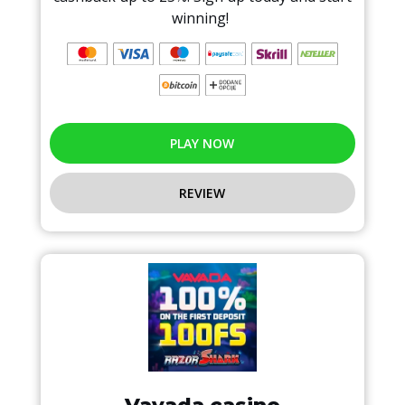
winning!
PLAY NOW
REVIEW