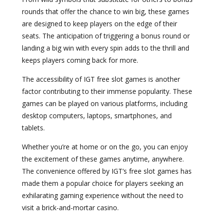
rounds that offer the chance to win big, these games
are designed to keep players on the edge of their
seats. The anticipation of triggering a bonus round or
landing a big win with every spin adds to the thrill and
keeps players coming back for more.
The accessibility of IGT free slot games is another
factor contributing to their immense popularity. These
games can be played on various platforms, including
desktop computers, laptops, smartphones, and
tablets.
Whether you’re at home or on the go, you can enjoy
the excitement of these games anytime, anywhere.
The convenience offered by IGT’s free slot games has
made them a popular choice for players seeking an
exhilarating gaming experience without the need to
visit a brick-and-mortar casino.