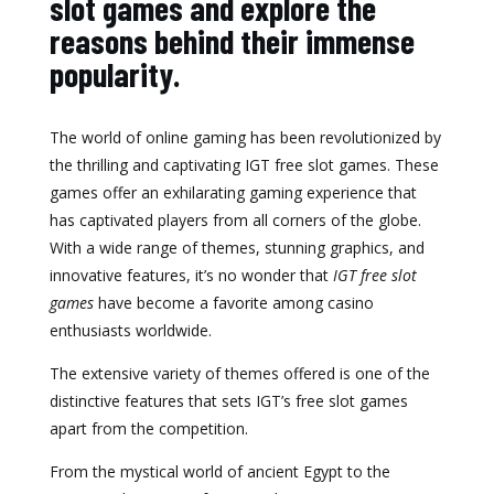
slot games and explore the
reasons behind their immense
popularity.
The world of online gaming has been revolutionized by
the thrilling and captivating IGT free slot games. These
games offer an exhilarating gaming experience that
has captivated players from all corners of the globe.
With a wide range of themes, stunning graphics, and
innovative features, it’s no wonder that
IGT free slot
games
have become a favorite among casino
enthusiasts worldwide.
The extensive variety of themes offered is one of the
distinctive features that sets IGT’s free slot games
apart from the competition.
From the mystical world of ancient Egypt to the