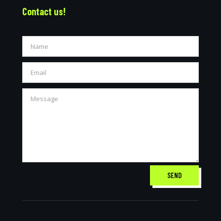
Contact us!
SEND