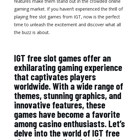
features make them stand out in the crowded online
gaming market. If you haven’t experienced the thrill of
playing free slot games from IGT, now is the perfect
time to unleash the excitement and discover what all
the buzz is about.
IGT free slot games offer an
exhilarating gaming experience
that captivates players
worldwide. With a wide range of
themes, stunning graphics, and
innovative features, these
games have become a favorite
among casino enthusiasts. Let’s
delve into the world of IGT free