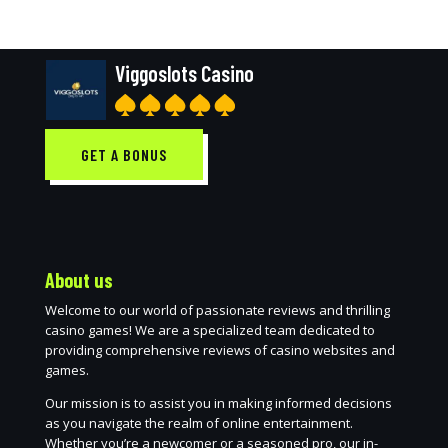
Viggoslots Casino
GET A BONUS
About us
Welcome to our world of passionate reviews and thrilling
casino games! We are a specialized team dedicated to
providing comprehensive reviews of casino websites and
games.
Our mission is to assist you in making informed decisions
as you navigate the realm of online entertainment.
Whether you’re a newcomer or a seasoned pro, our in-