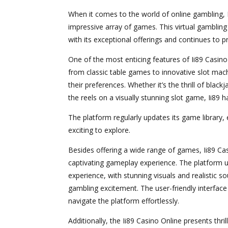
When it comes to the world of online gambling, I
impressive array of games. This virtual gamblin
with its exceptional offerings and continues to 
One of the most enticing features of Ii89 Casino
from classic table games to innovative slot mach
their preferences. Whether it’s the thrill of blac
the reels on a visually stunning slot game, Ii89 has
The platform regularly updates its game library
exciting to explore.
Besides offering a wide range of games, Ii89 Cas
captivating gameplay experience. The platform u
experience, with stunning visuals and realistic so
gambling excitement. The user-friendly interfac
navigate the platform effortlessly.
Additionally, the Ii89 Casino Online presents thri