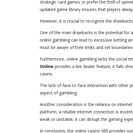
strategic card games or prefer the thrill of spin
updated game library ensures that players alway
However, it is crucial to recognize the drawbacks 
One of the main drawbacks is the potential for a
online gambling can lead to excessive betting and
must be aware of their limits and set boundarie
Furthermore, online gambling lacks the social in
Online
provides a live dealer feature, it falls s
casino.
The lack of face-to-face interaction with other 
aspect of gambling.
Another consideration is the reliance on internet
platform, a reliable internet connection is essen
weak or unstable, it can disrupt the gaming exper
In conclusion, the online casino Ii89 provides n