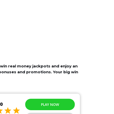
o win real money jackpots and enjoy an
 bonuses and promotions. Your big win
.0
PLAY NOW