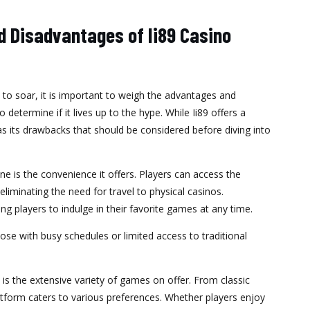
d Disadvantages of Ii89 Casino
s to soar, it is important to weigh the advantages and
 determine if it lives up to the hype. While Ii89 offers a
has its drawbacks that should be considered before diving into
e is the convenience it offers. Players can access the
iminating the need for travel to physical casinos.
wing players to indulge in their favorite games at any time.
those with busy schedules or limited access to traditional
is the extensive variety of games on offer. From classic
atform caters to various preferences. Whether players enjoy