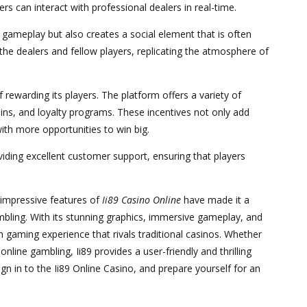
ers can interact with professional dealers in real-time.
e gameplay but also creates a social element that is often
 the dealers and fellow players, replicating the atmosphere of
rewarding its players. The platform offers a variety of
ns, and loyalty programs. These incentives not only add
ith more opportunities to win big.
oviding excellent customer support, ensuring that players
 impressive features of
Ii89 Casino Online
have made it a
mbling. With its stunning graphics, immersive gameplay, and
h gaming experience that rivals traditional casinos. Whether
nline gambling, Ii89 provides a user-friendly and thrilling
sign in to the Ii89 Online Casino, and prepare yourself for an