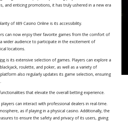
mes, and enticing promotions, it has truly ushered in a new era
ity of Ii89 Casino Online is its accessibility.
yers can now enjoy their favorite games from the comfort of
 wider audience to participate in the excitement of
ical locations.
ine
is its extensive selection of games. Players can explore a
 blackjack, roulette, and poker, as well as a variety of
 platform also regularly updates its game selection, ensuring
.
 functionalities that elevate the overall betting experience.
 players can interact with professional dealers in real-time.
sphere, as if playing in a physical casino. Additionally, the
ures to ensure the safety and privacy of its users, giving