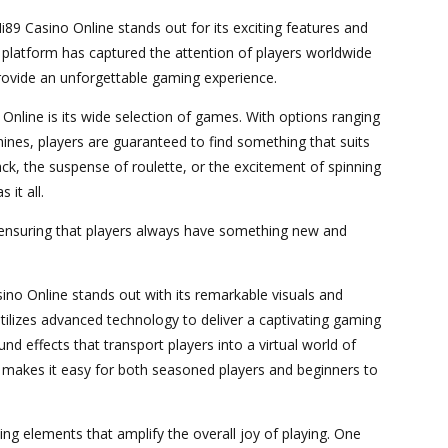
i89 Casino Online stands out for its exciting features and
g platform has captured the attention of players worldwide
provide an unforgettable gaming experience.
 Online is its wide selection of games. With options ranging
ines, players are guaranteed to find something that suits
kjack, the suspense of roulette, or the excitement of spinning
 it all.
, ensuring that players always have something new and
ino Online stands out with its remarkable visuals and
tilizes advanced technology to deliver a captivating gaming
und effects that transport players into a virtual world of
e makes it easy for both seasoned players and beginners to
lling elements that amplify the overall joy of playing. One