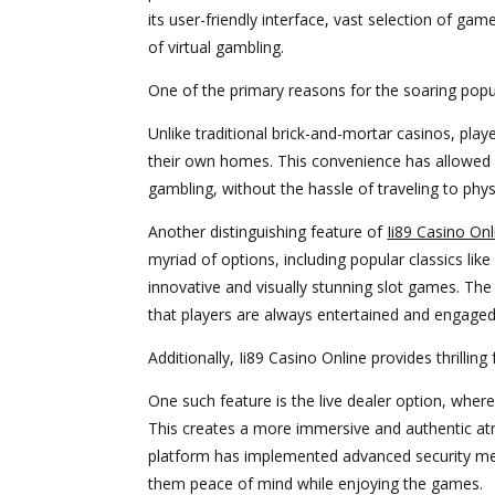
its user-friendly interface, vast selection of ga
of virtual gambling.
One of the primary reasons for the soaring popular
Unlike traditional brick-and-mortar casinos, pla
their own homes. This convenience has allowed a
gambling, without the hassle of traveling to phys
Another distinguishing feature of
Ii89 Casino Onl
myriad of options, including popular classics like
innovative and visually stunning slot games. The
that players are always entertained and engaged
Additionally, Ii89 Casino Online provides thrilling
One such feature is the live dealer option, where
This creates a more immersive and authentic atmo
platform has implemented advanced security meas
them peace of mind while enjoying the games.