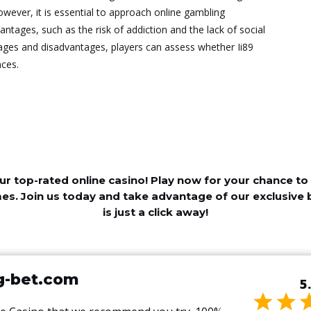
ever, it is essential to approach online gambling
ntages, such as the risk of addiction and the lack of social
tages and disadvantages, players can assess whether Ii89
nces.
 our top-rated online casino! Play now for your chance t
ames. Join us today and take advantage of our exclusive
is just a click away!
-bet.com
5