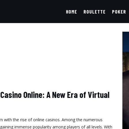
HOME
ROULETTE
POKER
 Casino Online: A New Era of Virtual
urn with the rise of online casinos. Among the numerous
 gaining immense popularity among players of all levels. With