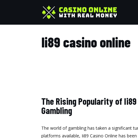
Ii89 casino online​
The Rising Popularity of Ii89
Gambling
The world of gambling has taken a significant t
platforms available, Ii89 Casino Online has been