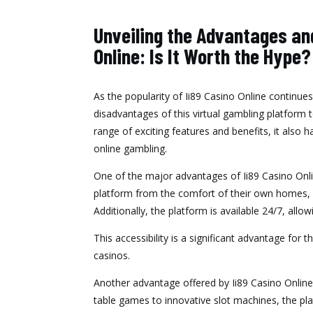
Unveiling the Advantages an
Online: Is It Worth the Hype?
As the popularity of Ii89 Casino Online continue
disadvantages of this virtual gambling platform to
range of exciting features and benefits, it also 
online gambling.
One of the major advantages of Ii89 Casino Onlin
platform from the comfort of their own homes, el
Additionally, the platform is available 24/7, allo
This accessibility is a significant advantage for 
casinos.
Another advantage offered by Ii89 Casino Online 
table games to innovative slot machines, the pl