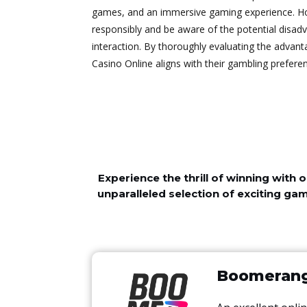
games, and an immersive gaming experience. How
responsibly and be aware of the potential disadva
interaction. By thoroughly evaluating the advan
Casino Online aligns with their gambling prefere
Experience the thrill of winning with
unparalleled selection of exciting g
Boomerang