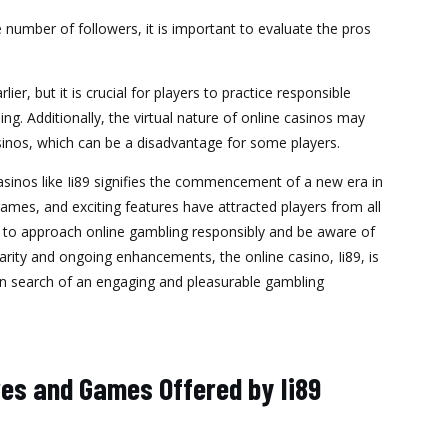
e number of followers, it is important to evaluate the pros
r, but it is crucial for players to practice responsible
ng. Additionally, the virtual nature of online casinos may
casinos, which can be a disadvantage for some players.
casinos like Ii89 signifies the commencement of a new era in
 games, and exciting features have attracted players from all
ers to approach online gambling responsibly and be aware of
larity and ongoing enhancements, the online casino, Ii89, is
 in search of an engaging and pleasurable gambling
res and Games Offered by Ii89