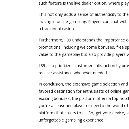
such feature is the live dealer option, where play
This not only adds a sense of authenticity to th
lacking in online gambling. Players can chat with
a traditional casino.
Furthermore, Ii89 understands the importance of 
promotions, including welcome bonuses, free spi
value to the gameplay but also provide players w
Ii89 also prioritizes customer satisfaction by pr
receive assistance whenever needed.
In conclusion, the extensive game selection and
favored destination for enthusiasts of online ga
exciting bonuses, the platform offers a top-notc
you’re a seasoned player or new to the world of o
platform that caters to all. So, get your device, 
unforgettable gambling experience.