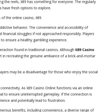
ning the reels, Ii89 has something for everyone. The regularly
s have fresh options to explore.
of the online casino, Ii89.
ddictive behavior. The convenience and accessibility of
 financial struggles if not approached responsibly. Players
s to ensure a healthy gambling experience.
teraction found in traditional casinos. Although
Ii89 Casino
hort in recreating the genuine ambiance of a brick-and-mortar
players may be a disadvantage for those who enjoy the social
 connectivity. As Ii89 Casino Online functions via an online
tial to ensure uninterrupted gameplay. If the connection is
ience and potentially lead to frustration.
umerous benefits, including convenience, a diverse range of