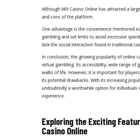
Although Ii89 Casino Online has attracted a larg
and cons of the platform.
One advantage is the convenience mentioned earlie
gambling and set limits to avoid excessive spendi
lack the social interaction found in traditional 
In conclusion, the growing popularity of online 
virtual gambling. Its accessibility, wide range of
walks of life. However, it is important for play
its potential drawbacks. With its increasing popu
undoubtedly a worthwhile option for individuals
experience.
Exploring the Exciting Featu
Casino Online