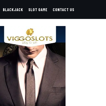
BLACKJACK
SLOT GAME
CONTACT US