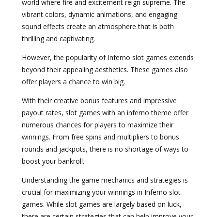
world where fire and excitement reign supreme. The
vibrant colors, dynamic animations, and engaging
sound effects create an atmosphere that is both
thrilling and captivating.
However, the popularity of Inferno slot games extends
beyond their appealing aesthetics. These games also
offer players a chance to win big.
With their creative bonus features and impressive
payout rates, slot games with an inferno theme offer
numerous chances for players to maximize their
winnings. From free spins and multipliers to bonus
rounds and jackpots, there is no shortage of ways to
boost your bankroll.
Understanding the game mechanics and strategies is
crucial for maximizing your winnings in Inferno slot
games. While slot games are largely based on luck,
there are certain strategies that can help improve your