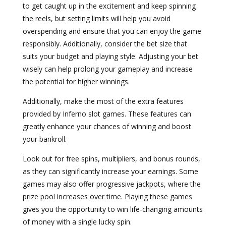
to get caught up in the excitement and keep spinning
the reels, but setting limits will help you avoid
overspending and ensure that you can enjoy the game
responsibly. Additionally, consider the bet size that
suits your budget and playing style. Adjusting your bet
wisely can help prolong your gameplay and increase
the potential for higher winnings.
Additionally, make the most of the extra features
provided by Inferno slot games. These features can
greatly enhance your chances of winning and boost
your bankroll.
Look out for free spins, multipliers, and bonus rounds,
as they can significantly increase your earnings. Some
games may also offer progressive jackpots, where the
prize pool increases over time. Playing these games
gives you the opportunity to win life-changing amounts
of money with a single lucky spin.