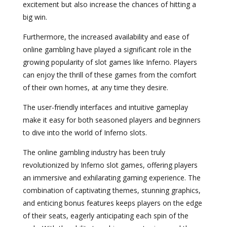
excitement but also increase the chances of hitting a
big win.
Furthermore, the increased availability and ease of
online gambling have played a significant role in the
growing popularity of slot games like Inferno. Players
can enjoy the thrill of these games from the comfort
of their own homes, at any time they desire.
The user-friendly interfaces and intuitive gameplay
make it easy for both seasoned players and beginners
to dive into the world of Inferno slots.
The online gambling industry has been truly
revolutionized by Inferno slot games, offering players
an immersive and exhilarating gaming experience. The
combination of captivating themes, stunning graphics,
and enticing bonus features keeps players on the edge
of their seats, eagerly anticipating each spin of the