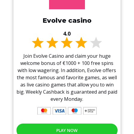
Evolve casino
4.0
Join Evolve Casino and claim your huge
welcome bonus of €1000 + 100 free spins
with low wagering. In addition, Evolve offers
the most famous and favorite games, as well
as live casino games that allow you to win
big. Weekly Cashback is guaranteed and paid
every Monday.
PLAY NOW