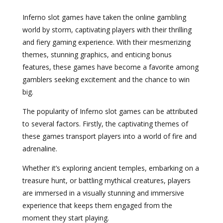
Inferno slot games have taken the online gambling
world by storm, captivating players with their thrilling
and fiery gaming experience. With their mesmerizing
themes, stunning graphics, and enticing bonus
features, these games have become a favorite among
gamblers seeking excitement and the chance to win
big.
The popularity of Inferno slot games can be attributed
to several factors. Firstly, the captivating themes of
these games transport players into a world of fire and
adrenaline.
Whether it’s exploring ancient temples, embarking on a
treasure hunt, or battling mythical creatures, players
are immersed in a visually stunning and immersive
experience that keeps them engaged from the
moment they start playing.