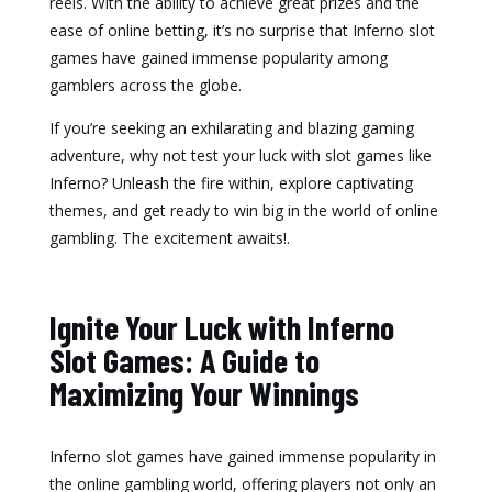
reels. With the ability to achieve great prizes and the
ease of online betting, it’s no surprise that Inferno slot
games have gained immense popularity among
gamblers across the globe.
If you’re seeking an exhilarating and blazing gaming
adventure, why not test your luck with slot games like
Inferno? Unleash the fire within, explore captivating
themes, and get ready to win big in the world of online
gambling. The excitement awaits!.
Ignite Your Luck with Inferno
Slot Games: A Guide to
Maximizing Your Winnings
Inferno slot games have gained immense popularity in
the online gambling world, offering players not only an