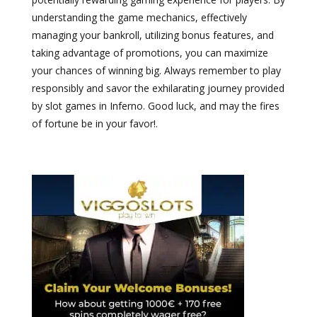
understanding the game mechanics, effectively
managing your bankroll, utilizing bonus features, and
taking advantage of promotions, you can maximize
your chances of winning big. Always remember to play
responsibly and savor the exhilarating journey provided
by slot games in Inferno. Good luck, and may the fires
of fortune be in your favor!.