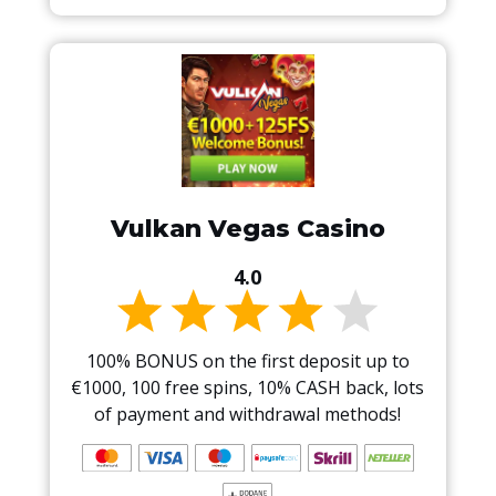
Vulkan Vegas Casino
4.0
100% BONUS on the first deposit up to
€1000, 100 free spins, 10% CASH back, lots
of payment and withdrawal methods!