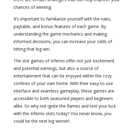
chances of winning.
It’s important to familiarize yourself with the rules,
paytable, and bonus features of each game. By
understanding the game mechanics and making
informed decisions, you can increase your odds of
hitting that big win.
The slot games of Inferno offer not just excitement
and potential earnings, but also a source of
entertainment that can be enjoyed within the cozy
confines of your own home. With their easy-to-use
interface and seamless gameplay, these games are
accessible to both seasoned players and beginners
alike. So why not ignite the flames and test your luck
with the Inferno slots today? You never know, you
could be the next big winner!.