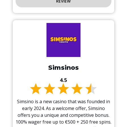
REVIEW
Simsinos
4.5
Simsino is a new casino that was founded in
early 2024. As a welcome offer, Simsino
offers you a unique and competitive bonus.
100% wager free up to €500 + 250 free spins.