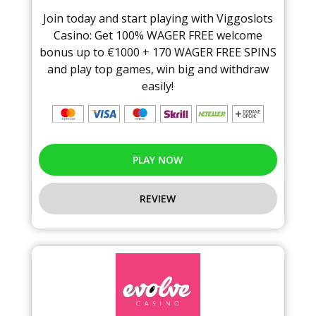
Join today and start playing with Viggoslots
Casino: Get 100% WAGER FREE welcome
bonus up to €1000 + 170 WAGER FREE SPINS
and play top games, win big and withdraw
easily!
PLAY NOW
REVIEW