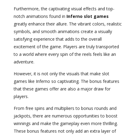
Furthermore, the captivating visual effects and top-
notch animations found in
Inferno slot games
greatly enhance their allure. The vibrant colors, realistic
symbols, and smooth animations create a visually
satisfying experience that adds to the overall
excitement of the game. Players are truly transported
to a world where every spin of the reels feels like an
adventure.
However, it is not only the visuals that make slot
games like Inferno so captivating. The bonus features
that these games offer are also a major draw for
players.
From free spins and multipliers to bonus rounds and
jackpots, there are numerous opportunities to boost
winnings and make the gameplay even more thrilling.
These bonus features not only add an extra layer of