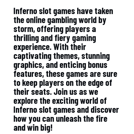
Inferno slot games have taken
the online gambling world by
storm, offering players a
thrilling and fiery gaming
experience. With their
captivating themes, stunning
graphics, and enticing bonus
features, these games are sure
to keep players on the edge of
their seats. Join us as we
explore the exciting world of
Inferno slot games and discover
how you can unleash the fire
and win big!