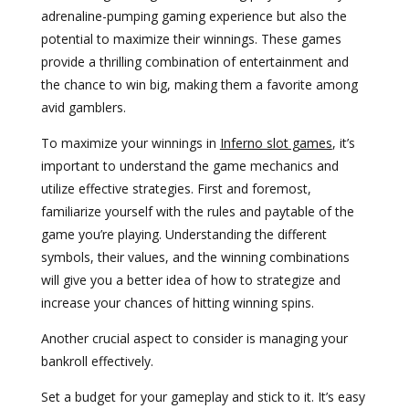
adrenaline-pumping gaming experience but also the
potential to maximize their winnings. These games
provide a thrilling combination of entertainment and
the chance to win big, making them a favorite among
avid gamblers.
To maximize your winnings in
Inferno slot games
, it’s
important to understand the game mechanics and
utilize effective strategies. First and foremost,
familiarize yourself with the rules and paytable of the
game you’re playing. Understanding the different
symbols, their values, and the winning combinations
will give you a better idea of how to strategize and
increase your chances of hitting winning spins.
Another crucial aspect to consider is managing your
bankroll effectively.
Set a budget for your gameplay and stick to it. It’s easy