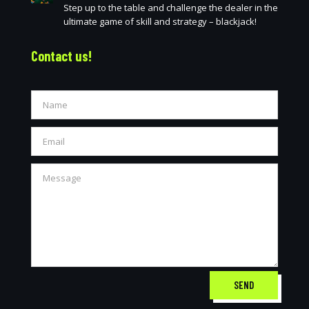
Step up to the table and challenge the dealer in the
ultimate game of skill and strategy – blackjack!
Contact us!
SEND