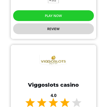
PLAY NOW
REVIEW
Viggoslots casino
4.0