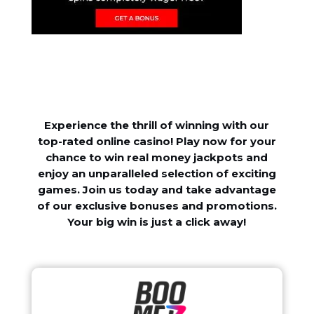
Experience the thrill of winning with our
top-rated online casino! Play now for your
chance to win real money jackpots and
enjoy an unparalleled selection of exciting
games. Join us today and take advantage
of our exclusive bonuses and promotions.
Your big win is just a click away!