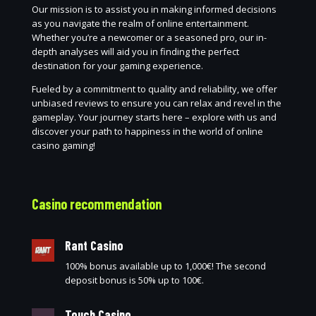
Our mission is to assist you in making informed decisions
as you navigate the realm of online entertainment.
Whether you’re a newcomer or a seasoned pro, our in-
depth analyses will aid you in finding the perfect
destination for your gaming experience.
Fueled by a commitment to quality and reliability, we offer
unbiased reviews to ensure you can relax and revel in the
gameplay. Your journey starts here – explore with us and
discover your path to happiness in the world of online
casino gaming!
Casino recommendation
Rant Casino
100% bonus available up to 1,000€! The second
deposit bonus is 50% up to 100€.
Touch Casino