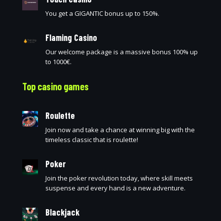
You get a GIGANTIC bonus up to 150%.
Flaming Casino
Our welcome package is a massive bonus 100% up
to 1000€.
Top casino games
Roulette
Join now and take a chance at winning big with the
timeless classic that is roulette!
Poker
Join the poker revolution today, where skill meets
suspense and every hand is a new adventure.
Blackjack