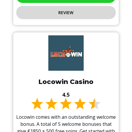
REVIEW
Locowin Casino
4.5
Locowin comes with an outstanding welcome
bonus. A total of 5 welcome bonuses that
give €1850 + 500 free spins. Get started with