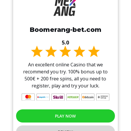
Boomerang-bet.com
5.0
An excellent online Casino that we
recommend you try. 100% bonus up to
500€ + 200 free spins, all you need to
register, play and try your luck.
PLAY NOW