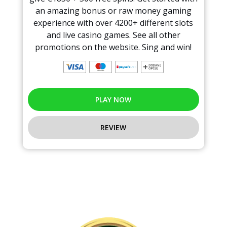
an amazing bonus or raw money gaming
experience with over 4200+ different slots
and live casino games. See all other
promotions on the website. Sing and win!
PLAY NOW
REVIEW