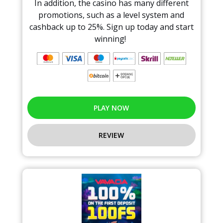
In addition, the casino has many different
promotions, such as a level system and
cashback up to 25%. Sign up today and start
winning!
PLAY NOW
REVIEW