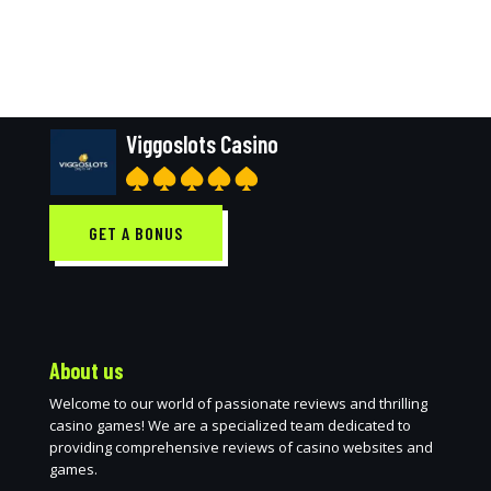
Viggoslots Casino
GET A BONUS
About us
Welcome to our world of passionate reviews and thrilling
casino games! We are a specialized team dedicated to
providing comprehensive reviews of casino websites and
games.