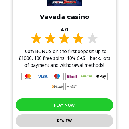
Vavada casino
4.0
100% BONUS on the first deposit up to
€1000, 100 free spins, 10% CASH back, lots
of payment and withdrawal methods!
PLAY NOW
REVIEW