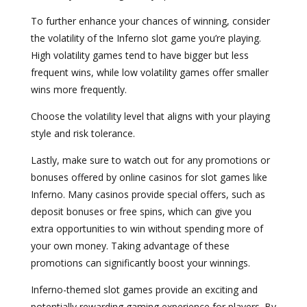
To further enhance your chances of winning, consider
the volatility of the Inferno slot game you’re playing.
High volatility games tend to have bigger but less
frequent wins, while low volatility games offer smaller
wins more frequently.
Choose the volatility level that aligns with your playing
style and risk tolerance.
Lastly, make sure to watch out for any promotions or
bonuses offered by online casinos for slot games like
Inferno. Many casinos provide special offers, such as
deposit bonuses or free spins, which can give you
extra opportunities to win without spending more of
your own money. Taking advantage of these
promotions can significantly boost your winnings.
Inferno-themed slot games provide an exciting and
potentially rewarding gaming experience for players. By