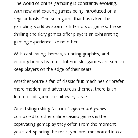
The world of online gambling is constantly evolving,
with new and exciting games being introduced on a
regular basis. One such game that has taken the
gambling world by storm is Inferno slot games. These
thrilling and fiery games offer players an exhilarating
gaming experience like no other.
With captivating themes, stunning graphics, and
enticing bonus features, Inferno slot games are sure to
keep players on the edge of their seats.
Whether you’re a fan of classic fruit machines or prefer
more modern and adventurous themes, there is an
Inferno slot game to suit every taste.
One distinguishing factor of
Inferno slot games
compared to other online casino games is the
captivating gameplay they offer. From the moment
you start spinning the reels, you are transported into a