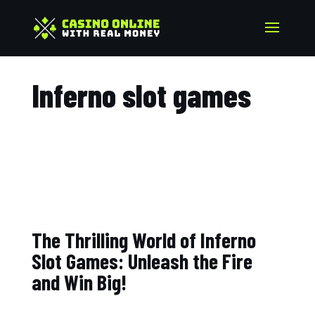
Inferno slot games​
The Thrilling World of Inferno
Slot Games: Unleash the Fire
and Win Big!