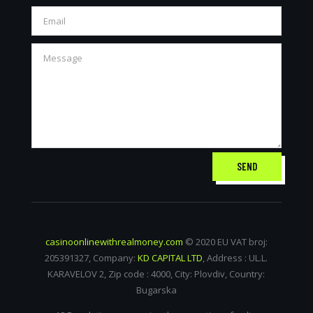
SEND
casinoonlinewithrealmoney.com
© 2020 EU VAT broj:
205391327, Company:
KD CAPITAL LTD
, Address : UL.L.
KARAVELOV 2, Zip code : 4000, City: Plovdiv, Country:
Bugarska