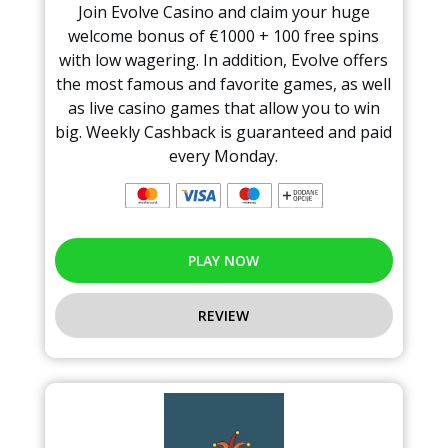
Join Evolve Casino and claim your huge
welcome bonus of €1000 + 100 free spins
with low wagering. In addition, Evolve offers
the most famous and favorite games, as well
as live casino games that allow you to win
big. Weekly Cashback is guaranteed and paid
every Monday.
PLAY NOW
REVIEW