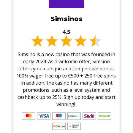
Simsinos
4.5
Simsino is a new casino that was founded in
early 2024. As a welcome offer, Simsino
offers you a unique and competitive bonus.
100% wager free up to €500 + 250 free spins.
In addition, the casino has many different
promotions, such as a level system and
cashback up to 25%. Sign up today and start
winning!