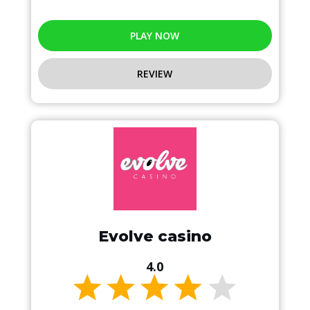
PLAY NOW
REVIEW
Evolve casino
4.0