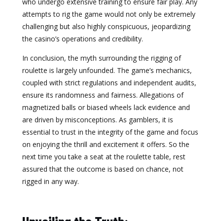
who undergo extensive training to ensure fair play. Any
attempts to rig the game would not only be extremely
challenging but also highly conspicuous, jeopardizing
the casino’s operations and credibility.
In conclusion, the myth surrounding the rigging of
roulette is largely unfounded. The game’s mechanics,
coupled with strict regulations and independent audits,
ensure its randomness and fairness. Allegations of
magnetized balls or biased wheels lack evidence and
are driven by misconceptions. As gamblers, it is
essential to trust in the integrity of the game and focus
on enjoying the thrill and excitement it offers. So the
next time you take a seat at the roulette table, rest
assured that the outcome is based on chance, not
rigged in any way.