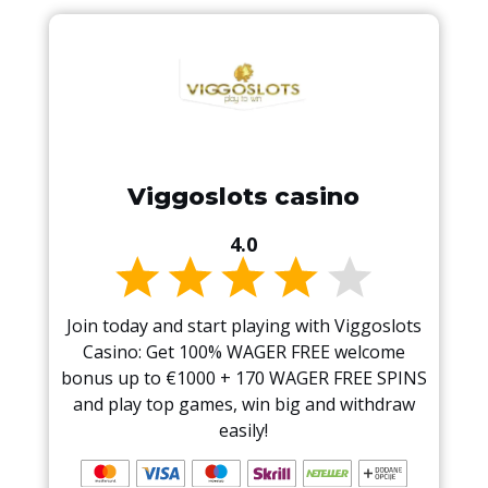
Viggoslots casino
4.0
Join today and start playing with Viggoslots
Casino: Get 100% WAGER FREE welcome
bonus up to €1000 + 170 WAGER FREE SPINS
and play top games, win big and withdraw
easily!