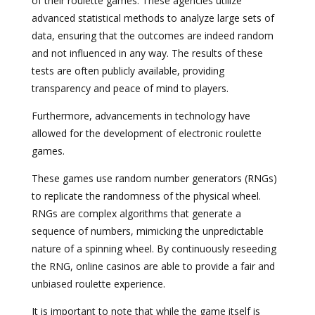
of their roulette games. These agencies utilize
advanced statistical methods to analyze large sets of
data, ensuring that the outcomes are indeed random
and not influenced in any way. The results of these
tests are often publicly available, providing
transparency and peace of mind to players.
Furthermore, advancements in technology have
allowed for the development of electronic roulette
games.
These games use random number generators (RNGs)
to replicate the randomness of the physical wheel.
RNGs are complex algorithms that generate a
sequence of numbers, mimicking the unpredictable
nature of a spinning wheel. By continuously reseeding
the RNG, online casinos are able to provide a fair and
unbiased roulette experience.
It is important to note that while the game itself is