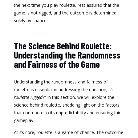
the next time you play roulette, rest assured that the
game is not rigged, and the outcome is determined
solely by chance.
The Science Behind Roulette:
Understanding the Randomness
and Fairness of the Game
Understanding the randomness and fairness of
roulette is essential in addressing the question, “
Is
roulette rigged
?” In this section, we will explore the
science behind roulette, shedding light on the factors
that contribute to its unpredictability and ensuring fair
gameplay.
At its core, roulette is a game of chance. The outcome