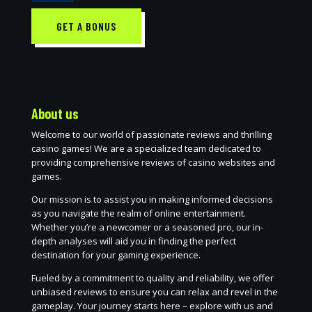
GET A BONUS
About us
Welcome to our world of passionate reviews and thrilling
casino games! We are a specialized team dedicated to
providing comprehensive reviews of casino websites and
games.
Our mission is to assist you in making informed decisions
as you navigate the realm of online entertainment.
Whether you’re a newcomer or a seasoned pro, our in-
depth analyses will aid you in finding the perfect
destination for your gaming experience.
Fueled by a commitment to quality and reliability, we offer
unbiased reviews to ensure you can relax and revel in the
gameplay. Your journey starts here – explore with us and