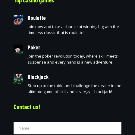
Roulette
Join now and take a chance at winning big with the
timeless classic that is roulette!
Poker
Join the poker revolution today, where skill meets
suspense and every hand is a new adventure.
Blackjack
Step up to the table and challenge the dealer in the
ultimate game of skill and strategy – blackjack!
Contact us!