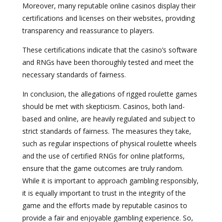
Moreover, many reputable online casinos display their
certifications and licenses on their websites, providing
transparency and reassurance to players.
These certifications indicate that the casino’s software
and RNGs have been thoroughly tested and meet the
necessary standards of fairness.
In conclusion, the allegations of rigged roulette games
should be met with skepticism. Casinos, both land-
based and online, are heavily regulated and subject to
strict standards of fairness. The measures they take,
such as regular inspections of physical roulette wheels
and the use of certified RNGs for online platforms,
ensure that the game outcomes are truly random.
While it is important to approach gambling responsibly,
it is equally important to trust in the integrity of the
game and the efforts made by reputable casinos to
provide a fair and enjoyable gambling experience. So,