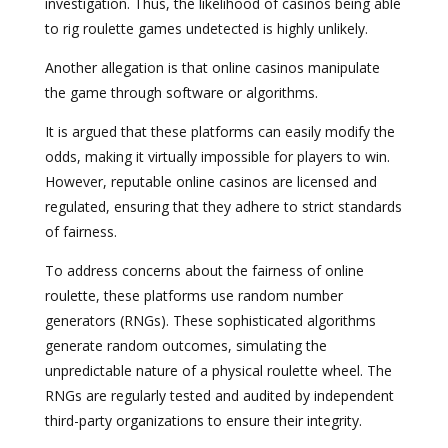
investigation. Thus, the likelihood of casinos being able
to rig roulette games undetected is highly unlikely.
Another allegation is that online casinos manipulate
the game through software or algorithms.
It is argued that these platforms can easily modify the
odds, making it virtually impossible for players to win.
However, reputable online casinos are licensed and
regulated, ensuring that they adhere to strict standards
of fairness.
To address concerns about the fairness of online
roulette, these platforms use random number
generators (RNGs). These sophisticated algorithms
generate random outcomes, simulating the
unpredictable nature of a physical roulette wheel. The
RNGs are regularly tested and audited by independent
third-party organizations to ensure their integrity.