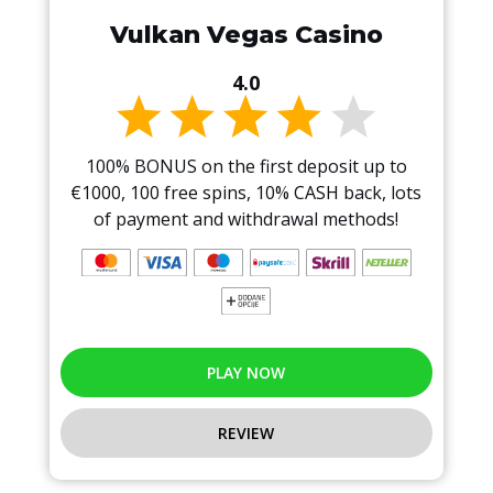
Vulkan Vegas Casino
4.0
100% BONUS on the first deposit up to
€1000, 100 free spins, 10% CASH back, lots
of payment and withdrawal methods!
PLAY NOW
REVIEW