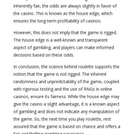
inherently fair, the odds are always slightly in favor of
the casino. This is known as the house edge, which
ensures the long-term profitability of casinos.
However, this does not imply that the game is rigged.
The house edge is a well-known and transparent
aspect of gambling, and players can make informed
decisions based on these odds.
In conclusion, the science behind roulette supports the
notion that the game is not rigged. The inherent
randomness and unpredictability of the game, coupled
with rigorous testing and the use of RNGs in online
casinos, ensure its fairness. While the house edge may
give the casino a slight advantage, it is a known aspect
of gambling and does not indicate any manipulation of
the game. So, the next time you play roulette, rest
assured that the game is based on chance and offers a
fair and thrilling gambling experience.