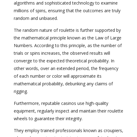
algorithms and sophisticated technology to examine
millions of spins, ensuring that the outcomes are truly
random and unbiased.
The random nature of roulette is further supported by
the mathematical principle known as the Law of Large
Numbers. According to this principle, as the number of
trials or spins increases, the observed results will
converge to the expected theoretical probability. In
other words, over an extended period, the frequency
of each number or color will approximate its
mathematical probability, debunking any claims of
rigging.
Furthermore, reputable casinos use high-quality
equipment, regularly inspect and maintain their roulette
wheels to guarantee their integrity.
They employ trained professionals known as croupiers,