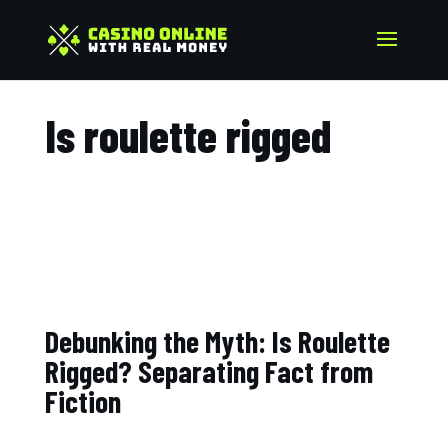
Is roulette rigged​
Debunking the Myth: Is Roulette
Rigged? Separating Fact from
Fiction