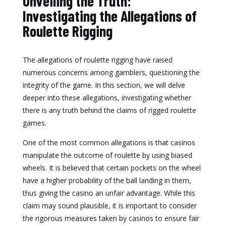
Unveiling the Truth:
Investigating the Allegations of
Roulette Rigging
The allegations of roulette rigging have raised
numerous concerns among gamblers, questioning the
integrity of the game. In this section, we will delve
deeper into these allegations, investigating whether
there is any truth behind the claims of rigged roulette
games.
One of the most common allegations is that casinos
manipulate the outcome of roulette by using biased
wheels. It is believed that certain pockets on the wheel
have a higher probability of the ball landing in them,
thus giving the casino an unfair advantage. While this
claim may sound plausible, it is important to consider
the rigorous measures taken by casinos to ensure fair