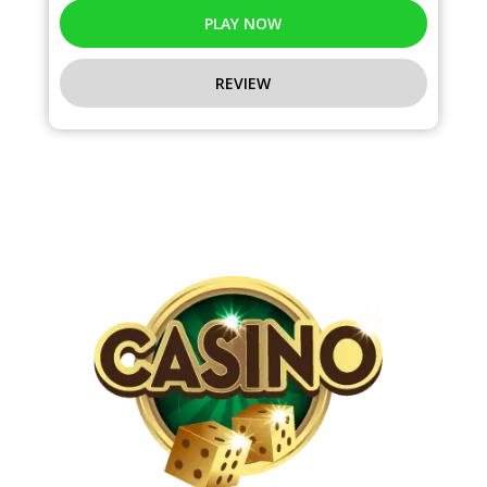
PLAY NOW
REVIEW