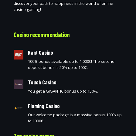
discover your path to happiness in the world of online
casino gaming!
Casino recommendation
Rant Casino
100% bonus available up to 1,000€! The second
deposit bonus is 50% up to 100€.
Touch Casino
You get a GIGANTIC bonus up to 150%.
Flaming Casino
Our welcome package is a massive bonus 100% up
to 1000€.
Top casino games