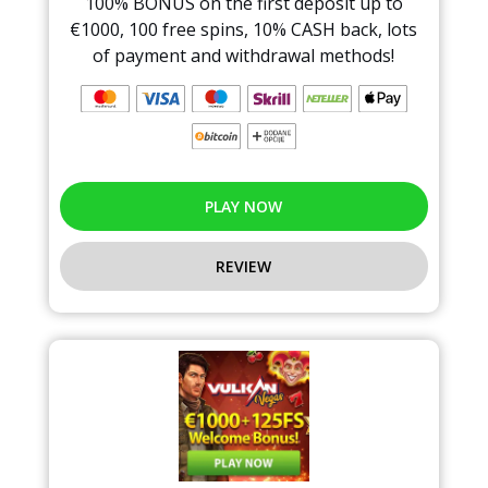
100% BONUS on the first deposit up to
€1000, 100 free spins, 10% CASH back, lots
of payment and withdrawal methods!
PLAY NOW
REVIEW