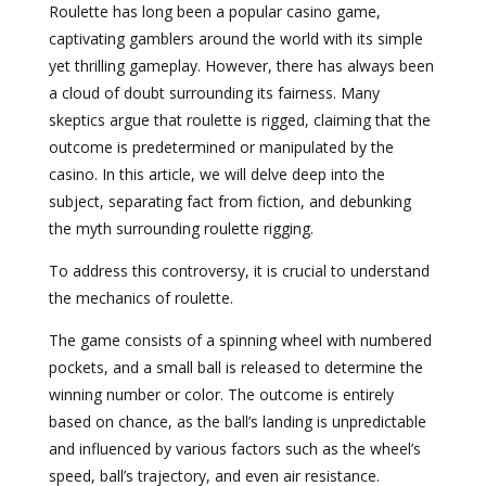
Roulette has long been a popular casino game,
captivating gamblers around the world with its simple
yet thrilling gameplay. However, there has always been
a cloud of doubt surrounding its fairness. Many
skeptics argue that roulette is rigged, claiming that the
outcome is predetermined or manipulated by the
casino. In this article, we will delve deep into the
subject, separating fact from fiction, and debunking
the myth surrounding roulette rigging.
To address this controversy, it is crucial to understand
the mechanics of roulette.
The game consists of a spinning wheel with numbered
pockets, and a small ball is released to determine the
winning number or color. The outcome is entirely
based on chance, as the ball’s landing is unpredictable
and influenced by various factors such as the wheel’s
speed, ball’s trajectory, and even air resistance.