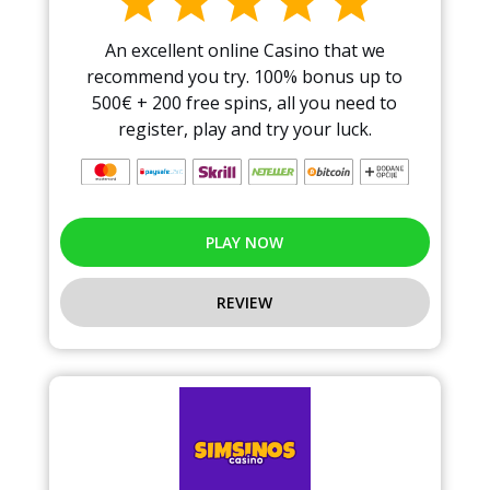
An excellent online Casino that we
recommend you try. 100% bonus up to
500€ + 200 free spins, all you need to
register, play and try your luck.
PLAY NOW
REVIEW