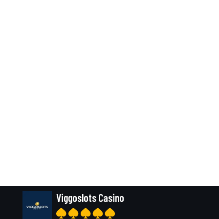
Viggoslots Casino