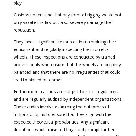
play.
Casinos understand that any form of rigging would not
only violate the law but also severely damage their
reputation.
They invest significant resources in maintaining their
equipment and regularly inspecting their roulette
wheels. These inspections are conducted by trained
professionals who ensure that the wheels are properly
balanced and that there are no irregularities that could
lead to biased outcomes.
Furthermore, casinos are subject to strict regulations
and are regularly audited by independent organizations.
These audits involve examining the outcomes of
millions of spins to ensure that they align with the
expected theoretical probabilities. Any significant
deviations would raise red flags and prompt further