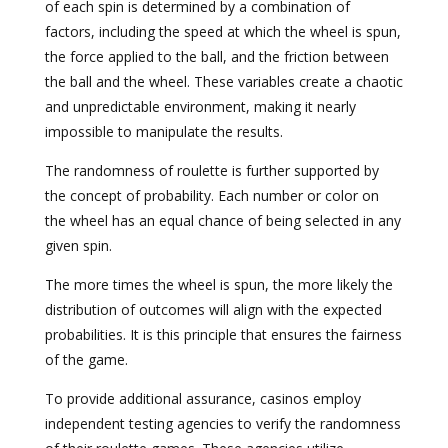
of each spin is determined by a combination of
factors, including the speed at which the wheel is spun,
the force applied to the ball, and the friction between
the ball and the wheel. These variables create a chaotic
and unpredictable environment, making it nearly
impossible to manipulate the results.
The randomness of roulette is further supported by
the concept of probability. Each number or color on
the wheel has an equal chance of being selected in any
given spin.
The more times the wheel is spun, the more likely the
distribution of outcomes will align with the expected
probabilities. It is this principle that ensures the fairness
of the game.
To provide additional assurance, casinos employ
independent testing agencies to verify the randomness