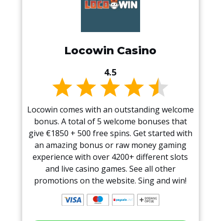
Locowin Casino
4.5
Locowin comes with an outstanding welcome
bonus. A total of 5 welcome bonuses that
give €1850 + 500 free spins. Get started with
an amazing bonus or raw money gaming
experience with over 4200+ different slots
and live casino games. See all other
promotions on the website. Sing and win!