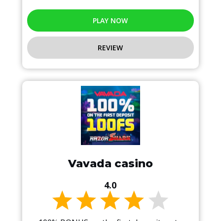
PLAY NOW
REVIEW
Vavada casino
4.0