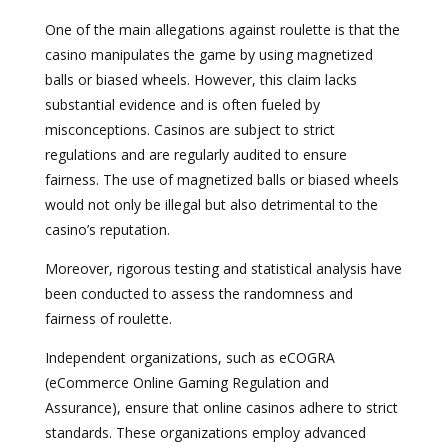
One of the main allegations against roulette is that the
casino manipulates the game by using magnetized
balls or biased wheels. However, this claim lacks
substantial evidence and is often fueled by
misconceptions. Casinos are subject to strict
regulations and are regularly audited to ensure
fairness. The use of magnetized balls or biased wheels
would not only be illegal but also detrimental to the
casino’s reputation.
Moreover, rigorous testing and statistical analysis have
been conducted to assess the randomness and
fairness of roulette.
Independent organizations, such as eCOGRA
(eCommerce Online Gaming Regulation and
Assurance), ensure that online casinos adhere to strict
standards. These organizations employ advanced