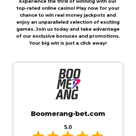
Experience the thrill of winning with our
top-rated online casino! Play now for your
chance to win real money jackpots and
enjoy an unparalleled selection of exciting
games. Join us today and take advantage
of our exclusive bonuses and promotions.
Your big win is just a click away!
Boomerang-bet.com
5.0