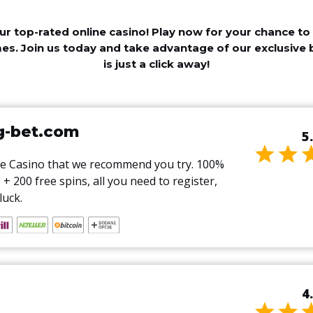
 our top-rated online casino! Play now for your chance t
ames. Join us today and take advantage of our exclusive
is just a click away!
-bet.com
5
ine Casino that we recommend you try. 100%
+ 200 free spins, all you need to register,
luck.
4