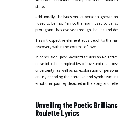
state.
Additionally, the lyrics hint at personal growth a
I used to be, no, I’m not the man I used to be” 
protagonist has evolved through the ups and dow
This introspective element adds depth to the narr
discovery within the context of love.
In conclusion, Jack Savoretti’s “Russian Roulette”
delve into the complexities of love and relation
uncertainty, as well as its exploration of perso
art. By decoding the narrative and symbolism in t
emotional journey depicted in the song and refle
Unveiling the Poetic Brillian
Roulette Lyrics