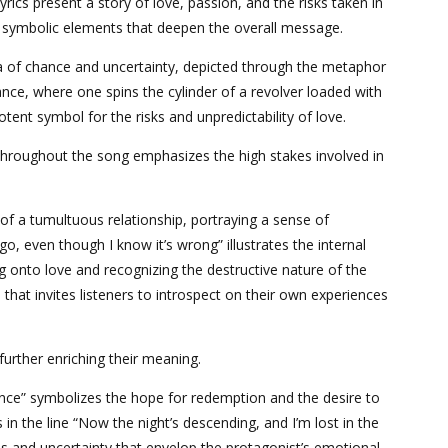
yrics present a story of love, passion, and the risks taken in
ith symbolic elements that deepen the overall message.
dea of chance and uncertainty, depicted through the metaphor
nce, where one spins the cylinder of a revolver loaded with
otent symbol for the risks and unpredictability of love.
 throughout the song emphasizes the high stakes involved in
.
 of a tumultuous relationship, portraying a sense of
 go, even though I know it’s wrong” illustrates the internal
g onto love and recognizing the destructive nature of the
 that invites listeners to introspect on their own experiences
 further enriching their meaning.
hance” symbolizes the hope for redemption and the desire to
n the line “Now the night’s descending, and I’m lost in the
s and uncertainty that envelop the protagonist’s emotional