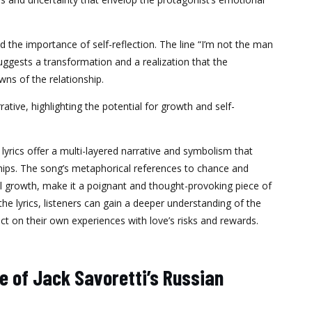
nd the importance of self-reflection. The line “I’m not the man
suggests a transformation and a realization that the
ns of the relationship.
ative, highlighting the potential for growth and self-
 lyrics offer a multi-layered narrative and symbolism that
ships. The song’s metaphorical references to chance and
nal growth, make it a poignant and thought-provoking piece of
he lyrics, listeners can gain a deeper understanding of the
ct on their own experiences with love’s risks and rewards.
ce of Jack Savoretti’s Russian