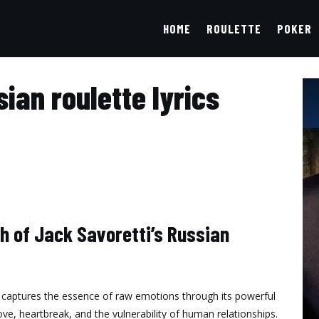
HOME
ROULETTE
POKER
ian roulette lyrics​
h of Jack Savoretti’s Russian
at captures the essence of raw emotions through its powerful
love, heartbreak, and the vulnerability of human relationships.