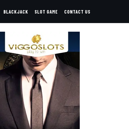
BLACKJACK
SLOT GAME
CONTACT US