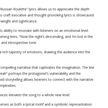
s “Russian Roulette” lyrics allows us to appreciate the depth
y to craft evocative and thought-provoking lyrics is showcased
 weight and significance.
 its ability to resonate with listeners on an emotional level.
ening lines, “Now the night’s descending, and I’m lost in the
and introspective tone.
a rich tapestry of emotions, drawing the audience into the
compelling narrative that captivates the imagination. The line
 yeah” portrays the protagonist’s vulnerability and the
id storytelling allows listeners to connect with the narrative
mplexities.
vices elevates the song to a whole new level.
serves as both a lyrical motif and a symbolic representation