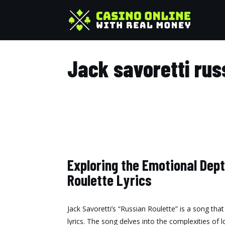
Jack savoretti russ
Exploring the Emotional Dept
Roulette Lyrics
Jack Savoretti’s “Russian Roulette” is a song th
lyrics. The song delves into the complexities of 