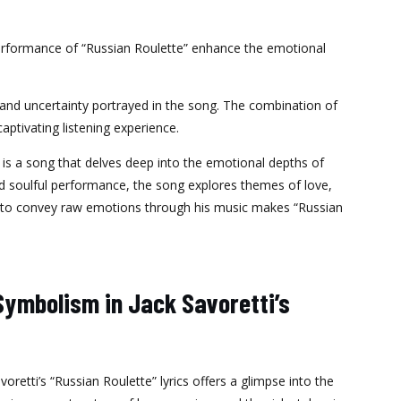
 performance of “Russian Roulette” enhance the emotional
 and uncertainty portrayed in the song. The combination of
aptivating listening experience.
” is a song that delves deep into the emotional depths of
nd soulful performance, the song explores themes of love,
ity to convey raw emotions through his music makes “Russian
Symbolism in Jack Savoretti’s
retti’s “Russian Roulette” lyrics offers a glimpse into the