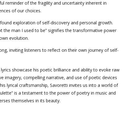
ul reminder of the fragility and uncertainty inherent in
ences of our choices.
rofound exploration of self-discovery and personal growth.
not the man I used to be” signifies the transformative power
 own evolution.
ng, inviting listeners to reflect on their own journey of self-
 lyrics showcase his poetic brilliance and ability to evoke raw
e imagery, compelling narrative, and use of poetic devices
is lyrical craftsmanship, Savoretti invites us into a world of
oulette” is a testament to the power of poetry in music and
rses themselves in its beauty.