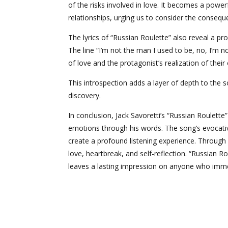
of the risks involved in love. It becomes a powerf
relationships, urging us to consider the consequ
The lyrics of “Russian Roulette” also reveal a p
The line “I’m not the man I used to be, no, I’m 
of love and the protagonist’s realization of their
This introspection adds a layer of depth to the so
discovery.
In conclusion, Jack Savoretti’s “Russian Roulette”
emotions through his words. The song’s evocativ
create a profound listening experience. Through h
love, heartbreak, and self-reflection. “Russian R
leaves a lasting impression on anyone who imme