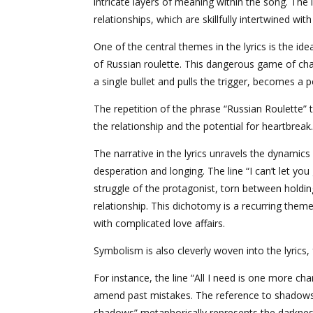
intricate layers of meaning within the song. The l
relationships, which are skillfully intertwined w
One of the central themes in the lyrics is the i
of Russian roulette. This dangerous game of cha
a single bullet and pulls the trigger, becomes a p
The repetition of the phrase “Russian Roulette”
the relationship and the potential for heartbreak
The narrative in the lyrics unravels the dynamics
desperation and longing. The line “I can’t let you
struggle of the protagonist, torn between holdin
relationship. This dichotomy is a recurring theme
with complicated love affairs.
Symbolism is also cleverly woven into the lyrics,
For instance, the line “All I need is one more c
amend past mistakes. The reference to shadows i
shadows” metaphorically represents the darknes