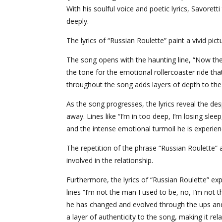
With his soulful voice and poetic lyrics, Savoret
deeply.
The lyrics of “Russian Roulette” paint a vivid pic
The song opens with the haunting line, “Now the 
the tone for the emotional rollercoaster ride th
throughout the song adds layers of depth to the 
As the song progresses, the lyrics reveal the de
away. Lines like “I’m in too deep, I’m losing sleep
and the intense emotional turmoil he is experien
The repetition of the phrase “Russian Roulette” 
involved in the relationship.
Furthermore, the lyrics of “Russian Roulette” ex
lines “I’m not the man I used to be, no, I’m not t
he has changed and evolved through the ups and 
a layer of authenticity to the song, making it re