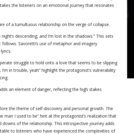
ti takes the listeners on an emotional journey that resonates
ture of a tumultuous relationship on the verge of collapse.
night’s descending, and I’m lost in the shadows.” This sets
at follows. Savoretti’s use of metaphor and imagery
lyrics.
sperate struggle to hold onto a love that seems to be slipping
, I’m in trouble, yeah” highlight the protagonist’s vulnerability
cing.
adds an element of danger, reflecting the high stakes
plore the theme of self-discovery and personal growth. The
he man I used to be” hint at the protagonist’s realization that
downs of the relationship. This introspective journey adds
latable to listeners who have experienced the complexities of