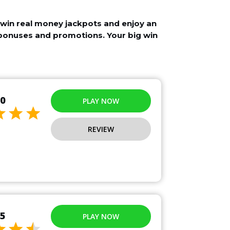
o win real money jackpots and enjoy an
 bonuses and promotions. Your big win
.0
PLAY NOW
REVIEW
.5
PLAY NOW