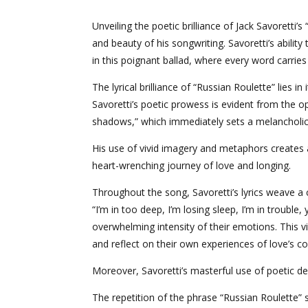
Unveiling the poetic brilliance of Jack Savoretti’
and beauty of his songwriting. Savoretti’s abilit
in this poignant ballad, where every word carries
The lyrical brilliance of “Russian Roulette” lies in
Savoretti’s poetic prowess is evident from the op
shadows,” which immediately sets a melancholic 
His use of vivid imagery and metaphors creates 
heart-wrenching journey of love and longing.
Throughout the song, Savoretti’s lyrics weave a 
“I’m in too deep, I’m losing sleep, I’m in trouble,
overwhelming intensity of their emotions. This viv
and reflect on their own experiences of love’s co
Moreover, Savoretti’s masterful use of poetic de
The repetition of the phrase “Russian Roulette” 