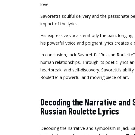
love.
Savoretti’s soulful delivery and the passionate
impact of the lyrics.
His expressive vocals embody the pain, longing,
his powerful voice and poignant lyrics creates a c
In conclusion, Jack Savoretti’s “Russian Roulette
human relationships. Through its poetic lyrics a
heartbreak, and self-discovery. Savoretti’s abil
Roulette” a powerful and moving piece of art.
Decoding the Narrative and 
Russian Roulette Lyrics
Decoding the narrative and symbolism in Jack Savo