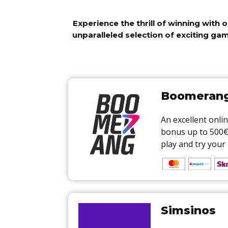
Experience the thrill of winning with
unparalleled selection of exciting g
Boomerang
An excellent onl
bonus up to 500€ 
play and try your 
Simsinos