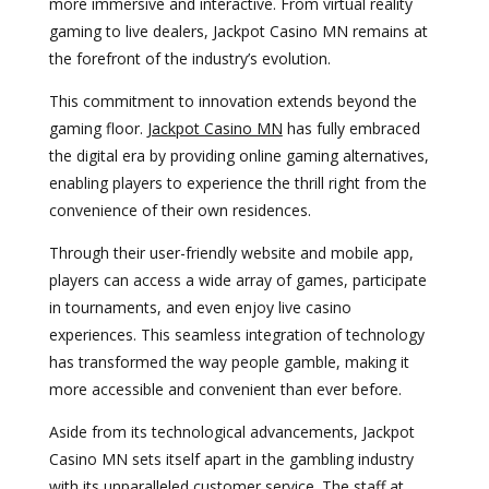
more immersive and interactive. From virtual reality
gaming to live dealers, Jackpot Casino MN remains at
the forefront of the industry’s evolution.
This commitment to innovation extends beyond the
gaming floor.
Jackpot Casino MN
has fully embraced
the digital era by providing online gaming alternatives,
enabling players to experience the thrill right from the
convenience of their own residences.
Through their user-friendly website and mobile app,
players can access a wide array of games, participate
in tournaments, and even enjoy live casino
experiences. This seamless integration of technology
has transformed the way people gamble, making it
more accessible and convenient than ever before.
Aside from its technological advancements, Jackpot
Casino MN sets itself apart in the gambling industry
with its unparalleled customer service. The staff at