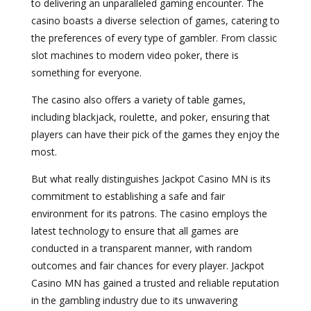
to delivering an unparalleled gaming encounter. The
casino boasts a diverse selection of games, catering to
the preferences of every type of gambler. From classic
slot machines to modern video poker, there is
something for everyone.
The casino also offers a variety of table games,
including blackjack, roulette, and poker, ensuring that
players can have their pick of the games they enjoy the
most.
But what really distinguishes Jackpot Casino MN is its
commitment to establishing a safe and fair
environment for its patrons. The casino employs the
latest technology to ensure that all games are
conducted in a transparent manner, with random
outcomes and fair chances for every player. Jackpot
Casino MN has gained a trusted and reliable reputation
in the gambling industry due to its unwavering