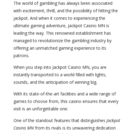
The world of gambling has always been associated
with excitement, thrill, and the possibility of hitting the
jackpot. And when it comes to experiencing the
ultimate gaming adventure, Jackpot Casino MN is
leading the way. This renowned establishment has
managed to revolutionize the gambling industry by
offering an unmatched gaming experience to its
patrons.
When you step into Jackpot Casino MN, you are
instantly transported to a world filled with lights,
sounds, and the anticipation of winning big.
With its state-of-the-art facilities and a wide range of
games to choose from, this casino ensures that every
visit is an unforgettable one.
One of the standout features that distinguishes
Jackpot
Casino MN
from its rivals is its unwavering dedication