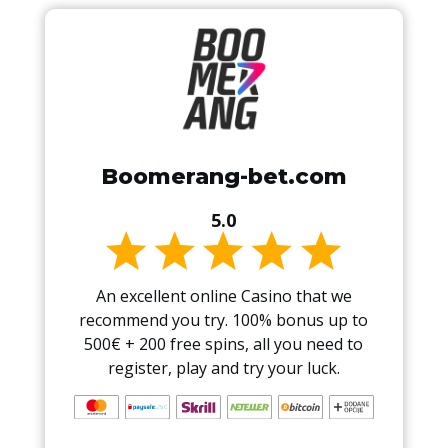
Boomerang-bet.com
5.0
An excellent online Casino that we
recommend you try. 100% bonus up to
500€ + 200 free spins, all you need to
register, play and try your luck.