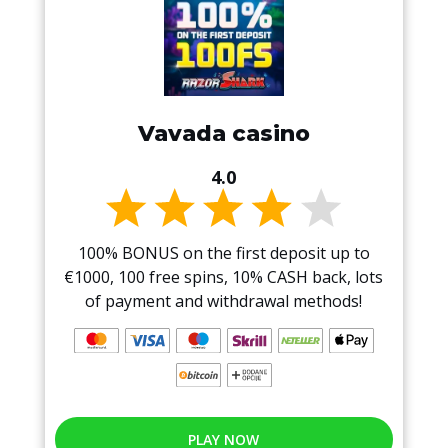
Vavada casino
4.0
100% BONUS on the first deposit up to
€1000, 100 free spins, 10% CASH back, lots
of payment and withdrawal methods!
PLAY NOW