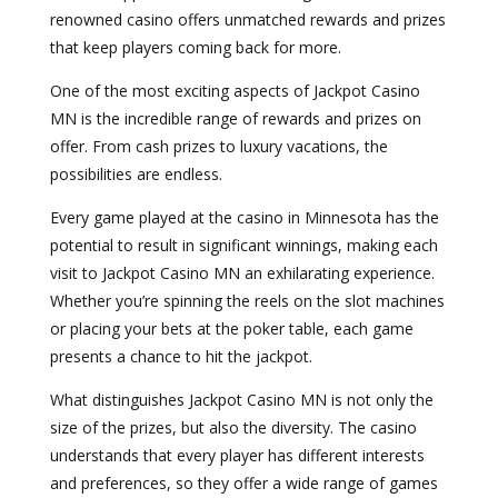
renowned casino offers unmatched rewards and prizes
that keep players coming back for more.
One of the most exciting aspects of Jackpot Casino
MN is the incredible range of rewards and prizes on
offer. From cash prizes to luxury vacations, the
possibilities are endless.
Every game played at the casino in Minnesota has the
potential to result in significant winnings, making each
visit to Jackpot Casino MN an exhilarating experience.
Whether you’re spinning the reels on the slot machines
or placing your bets at the poker table, each game
presents a chance to hit the jackpot.
What distinguishes Jackpot Casino MN is not only the
size of the prizes, but also the diversity. The casino
understands that every player has different interests
and preferences, so they offer a wide range of games