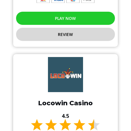
PLAY NOW
REVIEW
Locowin Casino
4.5