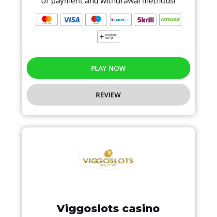
of payment and withdrawal methods!
PLAY NOW
REVIEW
Viggoslots casino