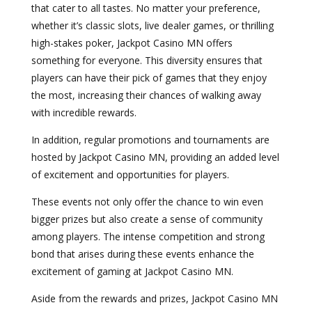
that cater to all tastes. No matter your preference,
whether it’s classic slots, live dealer games, or thrilling
high-stakes poker, Jackpot Casino MN offers
something for everyone. This diversity ensures that
players can have their pick of games that they enjoy
the most, increasing their chances of walking away
with incredible rewards.
In addition, regular promotions and tournaments are
hosted by Jackpot Casino MN, providing an added level
of excitement and opportunities for players.
These events not only offer the chance to win even
bigger prizes but also create a sense of community
among players. The intense competition and strong
bond that arises during these events enhance the
excitement of gaming at Jackpot Casino MN.
Aside from the rewards and prizes, Jackpot Casino MN