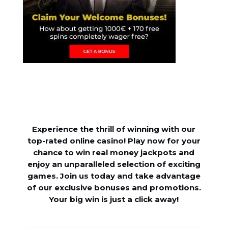
Experience the thrill of winning with our
top-rated online casino! Play now for your
chance to win real money jackpots and
enjoy an unparalleled selection of exciting
games. Join us today and take advantage
of our exclusive bonuses and promotions.
Your big win is just a click away!