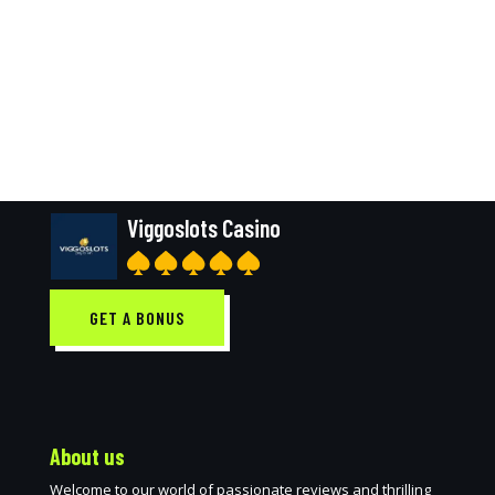
Viggoslots Casino
GET A BONUS
About us
Welcome to our world of passionate reviews and thrilling