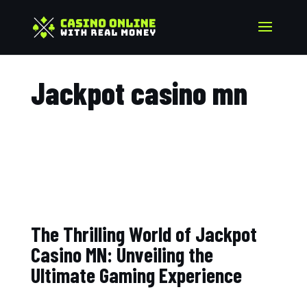
Jackpot casino mn​
The Thrilling World of Jackpot
Casino MN: Unveiling the
Ultimate Gaming Experience