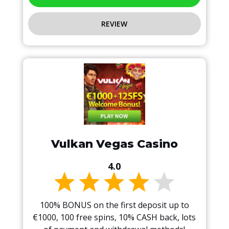
REVIEW
Vulkan Vegas Casino
4.0
100% BONUS on the first deposit up to
€1000, 100 free spins, 10% CASH back, lots