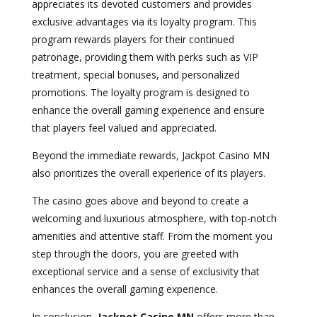
appreciates its devoted customers and provides
exclusive advantages via its loyalty program. This
program rewards players for their continued
patronage, providing them with perks such as VIP
treatment, special bonuses, and personalized
promotions. The loyalty program is designed to
enhance the overall gaming experience and ensure
that players feel valued and appreciated.
Beyond the immediate rewards, Jackpot Casino MN
also prioritizes the overall experience of its players.
The casino goes above and beyond to create a
welcoming and luxurious atmosphere, with top-notch
amenities and attentive staff. From the moment you
step through the doors, you are greeted with
exceptional service and a sense of exclusivity that
enhances the overall gaming experience.
In conclusion,
Jackpot Casino MN
offers more than