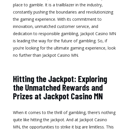
place to gamble. It is a trailblazer in the industry,
constantly pushing the boundaries and revolutionizing
the gaming experience. With its commitment to
innovation, unmatched customer service, and
dedication to responsible gambling, Jackpot Casino MN
is leading the way for the future of gambling. So, if
you’re looking for the ultimate gaming experience, look
no further than Jackpot Casino MN.
Hitting the Jackpot: Exploring
the Unmatched Rewards and
Prizes at Jackpot Casino MN
When it comes to the thrill of gambling, there’s nothing
quite like hitting the jackpot. And at Jackpot Casino
MN, the opportunities to strike it big are limitless. This