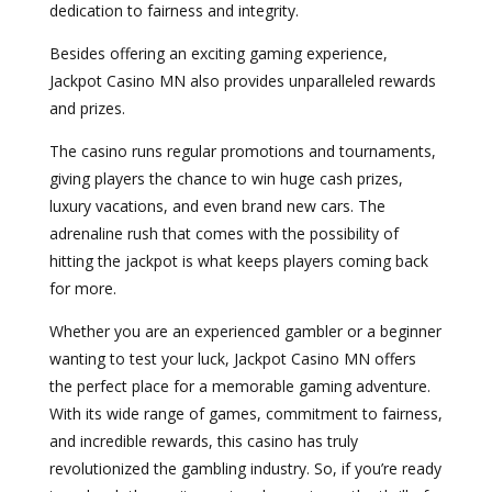
dedication to fairness and integrity.
Besides offering an exciting gaming experience,
Jackpot Casino MN also provides unparalleled rewards
and prizes.
The casino runs regular promotions and tournaments,
giving players the chance to win huge cash prizes,
luxury vacations, and even brand new cars. The
adrenaline rush that comes with the possibility of
hitting the jackpot is what keeps players coming back
for more.
Whether you are an experienced gambler or a beginner
wanting to test your luck, Jackpot Casino MN offers
the perfect place for a memorable gaming adventure.
With its wide range of games, commitment to fairness,
and incredible rewards, this casino has truly
revolutionized the gambling industry. So, if you’re ready