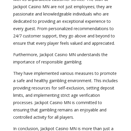
Jackpot Casino MN are not just employees; they are
passionate and knowledgeable individuals who are
dedicated to providing an exceptional experience to
every guest. From personalized recommendations to
24/7 customer support, they go above and beyond to
ensure that every player feels valued and appreciated.
Furthermore, Jackpot Casino MN understands the
importance of responsible gambling.
They have implemented various measures to promote
a safe and healthy gambling environment. This includes
providing resources for self-exclusion, setting deposit
limits, and implementing strict age verification
processes. Jackpot Casino MN is committed to
ensuring that gambling remains an enjoyable and
controlled activity for all players.
In conclusion, Jackpot Casino MN is more than just a