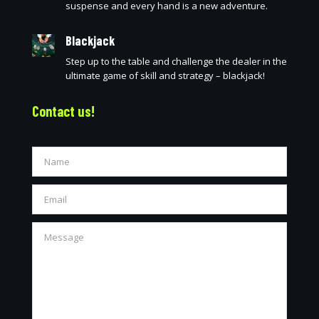
suspense and every hand is a new adventure.
Blackjack
Step up to the table and challenge the dealer in the
ultimate game of skill and strategy – blackjack!
Contact us!