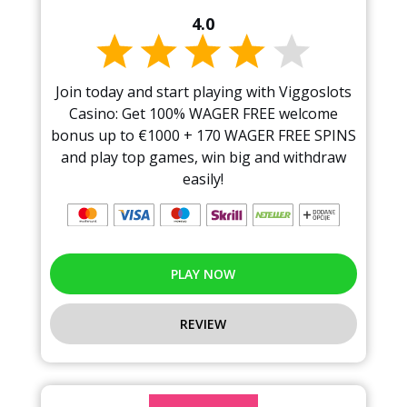
4.0
Join today and start playing with Viggoslots
Casino: Get 100% WAGER FREE welcome
bonus up to €1000 + 170 WAGER FREE SPINS
and play top games, win big and withdraw
easily!
PLAY NOW
REVIEW