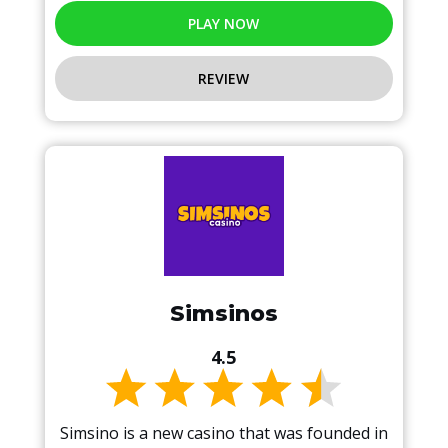
PLAY NOW
REVIEW
Simsinos
4.5
Simsino is a new casino that was founded in