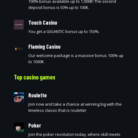
100% bonus available up to 1,000€! The second
deposit bonus is 50% up to 100€.
Touch Casino
You get a GIGANTIC bonus up to 150%.
Flaming Casino
Our welcome package is a massive bonus 100% up
to 1000€.
Top casino games
Roulette
Join now and take a chance at winning big with the
timeless classic that is roulette!
Poker
Join the poker revolution today, where skill meets