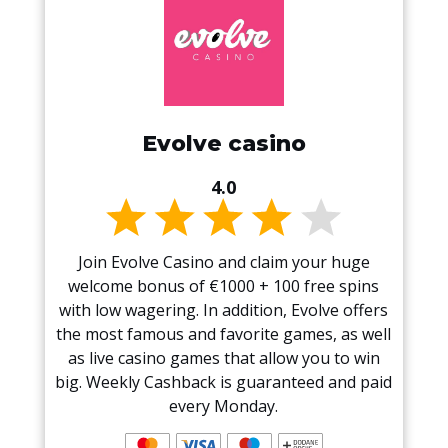
Evolve casino
4.0
Join Evolve Casino and claim your huge
welcome bonus of €1000 + 100 free spins
with low wagering. In addition, Evolve offers
the most famous and favorite games, as well
as live casino games that allow you to win
big. Weekly Cashback is guaranteed and paid
every Monday.