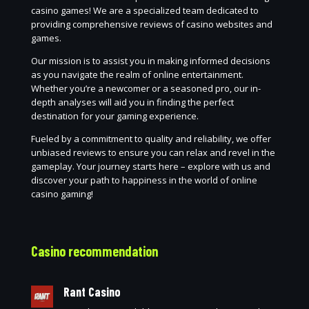
casino games! We are a specialized team dedicated to
providing comprehensive reviews of casino websites and
games.
Our mission is to assist you in making informed decisions
as you navigate the realm of online entertainment.
Whether you’re a newcomer or a seasoned pro, our in-
depth analyses will aid you in finding the perfect
destination for your gaming experience.
Fueled by a commitment to quality and reliability, we offer
unbiased reviews to ensure you can relax and revel in the
gameplay. Your journey starts here – explore with us and
discover your path to happiness in the world of online
casino gaming!
Casino recommendation
Rant Casino