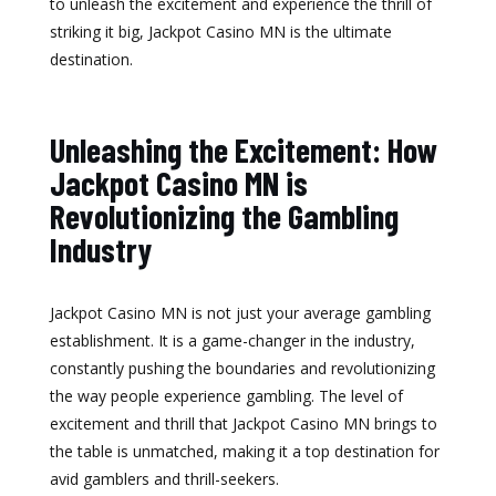
to unleash the excitement and experience the thrill of
striking it big, Jackpot Casino MN is the ultimate
destination.
Unleashing the Excitement: How
Jackpot Casino MN is
Revolutionizing the Gambling
Industry
Jackpot Casino MN is not just your average gambling
establishment. It is a game-changer in the industry,
constantly pushing the boundaries and revolutionizing
the way people experience gambling. The level of
excitement and thrill that Jackpot Casino MN brings to
the table is unmatched, making it a top destination for
avid gamblers and thrill-seekers.