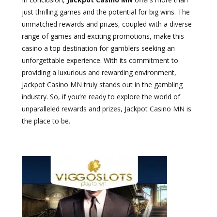
just thrilling games and the potential for big wins. The
unmatched rewards and prizes, coupled with a diverse
range of games and exciting promotions, make this
casino a top destination for gamblers seeking an
unforgettable experience. With its commitment to
providing a luxurious and rewarding environment,
Jackpot Casino MN truly stands out in the gambling
industry. So, if you’re ready to explore the world of
unparalleled rewards and prizes, Jackpot Casino MN is
the place to be.