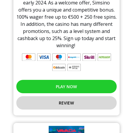
early 2024. As a welcome offer, Simsino
offers you a unique and competitive bonus.
100% wager free up to €500 + 250 free spins.
In addition, the casino has many different
promotions, such as a level system and
cashback up to 25%. Sign up today and start
winning!
PLAY NOW
REVIEW