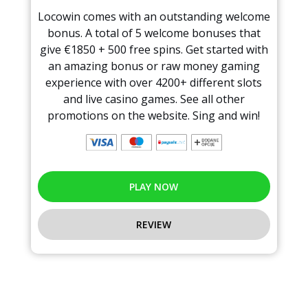
Locowin comes with an outstanding welcome
bonus. A total of 5 welcome bonuses that
give €1850 + 500 free spins. Get started with
an amazing bonus or raw money gaming
experience with over 4200+ different slots
and live casino games. See all other
promotions on the website. Sing and win!
PLAY NOW
REVIEW