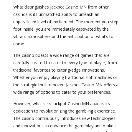
What distinguishes Jackpot Casino MN from other
casinos is its unmatched ability to unleash an
unparalleled level of excitement. The moment you step
foot inside, you are immediately captivated by the
vibrant atmosphere and the anticipation of what’s to
come.
The casino boasts a wide range of games that are
carefully curated to cater to every type of player, from
traditional favorites to cutting-edge innovations.
Whether you enjoy playing traditional slot machines or
the strategic thrill of poker, Jackpot Casino MN offers a
wide range of options to cater to your preferences.
However, what sets Jackpot Casino MN apart is its
dedication to revolutionizing the gambling experience.
The casino continuously introduces new technologies
and innovations to enhance the gameplay and make it