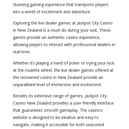
stunning gaming experience that transports players
into a world of excitement and adventure.
Exploring the live dealer games at Jackpot City Casino
in New Zealand is a must-do during your visit. These
games provide an authentic casino experience,
allowing players to interact with professional dealers in
real-time.
Whether it’s playing a hand of poker or trying your luck
at the roulette wheel, the live dealer games offered at
the renowned casino in New Zealand provide an
unparalleled level of immersion and excitement.
Besides its extensive range of games, Jackpot City
Casino New Zealand provides a user-friendly interface
that guarantees smooth gameplay. The casino’s
website is designed to be intuitive and easy to
navigate, making it accessible for both seasoned