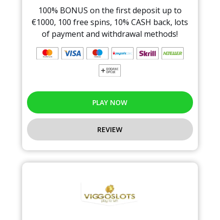
100% BONUS on the first deposit up to
€1000, 100 free spins, 10% CASH back, lots
of payment and withdrawal methods!
PLAY NOW
REVIEW