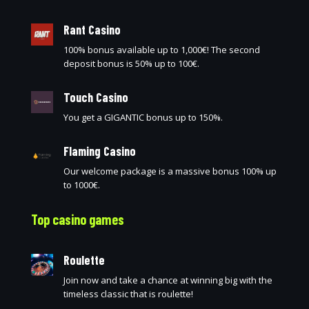
Rant Casino
100% bonus available up to 1,000€! The second
deposit bonus is 50% up to 100€.
Touch Casino
You get a GIGANTIC bonus up to 150%.
Flaming Casino
Our welcome package is a massive bonus 100% up
to 1000€.
Top casino games
Roulette
Join now and take a chance at winning big with the
timeless classic that is roulette!