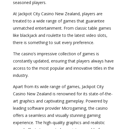
seasoned players.
At Jackpot City Casino New Zealand, players are
treated to a wide range of games that guarantee
unmatched entertainment. From classic table games
like blackjack and roulette to the latest video slots,
there is something to suit every preference.
The casino’s impressive collection of games is
constantly updated, ensuring that players always have
access to the most popular and innovative titles in the
industry.
Apart from its wide range of games, Jackpot City
Casino New Zealand is renowned for its state-of-the-
art graphics and captivating gameplay. Powered by
leading software provider Microgaming, the casino
offers a seamless and visually stunning gaming
experience. The high-quality graphics and realistic