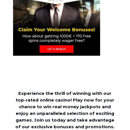
Experience the thrill of winning with our
top-rated online casino! Play now for your
chance to win real money jackpots and
enjoy an unparalleled selection of exciting
games. Join us today and take advantage
of our exclusive bonuses and promotions.