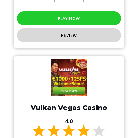
PLAY NOW
REVIEW
Vulkan Vegas Casino
4.0