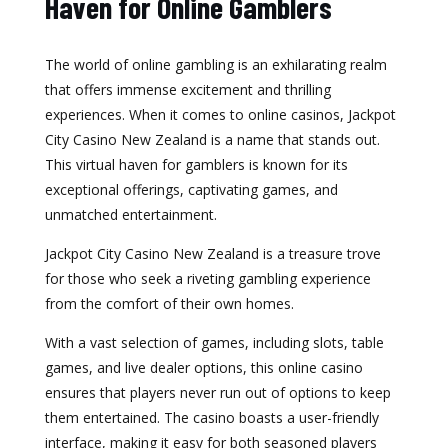
Haven for Online Gamblers
The world of online gambling is an exhilarating realm
that offers immense excitement and thrilling
experiences. When it comes to online casinos, Jackpot
City Casino New Zealand is a name that stands out.
This virtual haven for gamblers is known for its
exceptional offerings, captivating games, and
unmatched entertainment.
Jackpot City Casino New Zealand is a treasure trove
for those who seek a riveting gambling experience
from the comfort of their own homes.
With a vast selection of games, including slots, table
games, and live dealer options, this online casino
ensures that players never run out of options to keep
them entertained. The casino boasts a user-friendly
interface, making it easy for both seasoned players