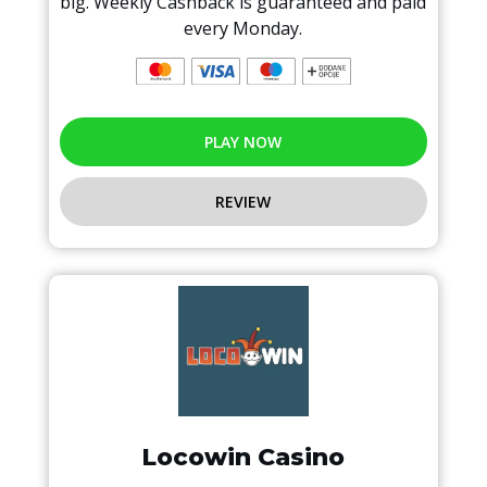
big. Weekly Cashback is guaranteed and paid
every Monday.
PLAY NOW
REVIEW
Locowin Casino