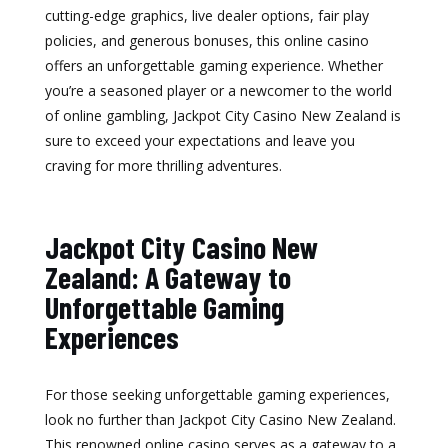
cutting-edge graphics, live dealer options, fair play
policies, and generous bonuses, this online casino
offers an unforgettable gaming experience. Whether
you’re a seasoned player or a newcomer to the world
of online gambling, Jackpot City Casino New Zealand is
sure to exceed your expectations and leave you
craving for more thrilling adventures.
Jackpot City Casino New
Zealand: A Gateway to
Unforgettable Gaming
Experiences
For those seeking unforgettable gaming experiences,
look no further than Jackpot City Casino New Zealand.
This renowned online casino serves as a gateway to a