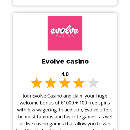
Evolve casino
4.0
Join Evolve Casino and claim your huge
welcome bonus of €1000 + 100 free spins
with low wagering. In addition, Evolve offers
the most famous and favorite games, as well
as live casino games that allow you to win