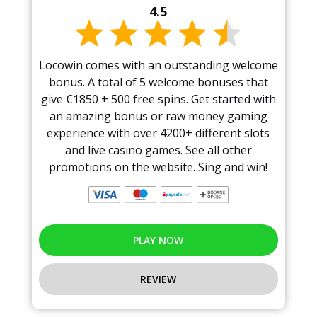
4.5
Locowin comes with an outstanding welcome
bonus. A total of 5 welcome bonuses that
give €1850 + 500 free spins. Get started with
an amazing bonus or raw money gaming
experience with over 4200+ different slots
and live casino games. See all other
promotions on the website. Sing and win!
PLAY NOW
REVIEW