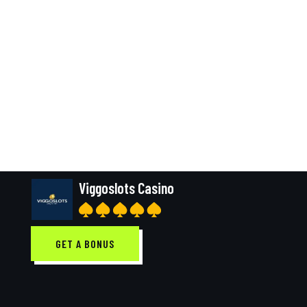
Viggoslots Casino
GET A BONUS