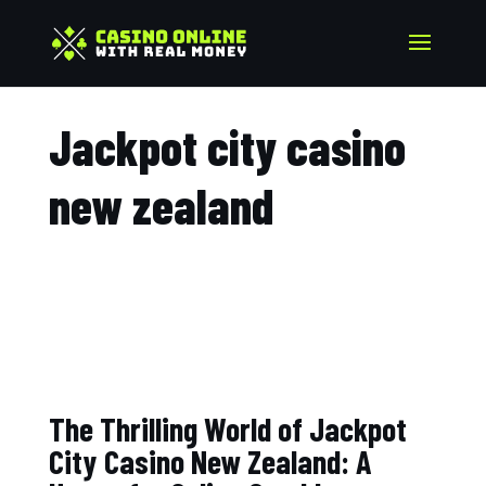
Jackpot city casino
new zealand​
The Thrilling World of Jackpot
City Casino New Zealand: A