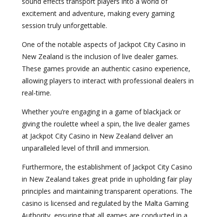
sound effects transport players into a world of
excitement and adventure, making every gaming
session truly unforgettable.
One of the notable aspects of Jackpot City Casino in
New Zealand is the inclusion of live dealer games.
These games provide an authentic casino experience,
allowing players to interact with professional dealers in
real-time.
Whether you’re engaging in a game of blackjack or
giving the roulette wheel a spin, the live dealer games
at Jackpot City Casino in New Zealand deliver an
unparalleled level of thrill and immersion.
Furthermore, the establishment of Jackpot City Casino
in New Zealand takes great pride in upholding fair play
principles and maintaining transparent operations. The
casino is licensed and regulated by the Malta Gaming
Authority, ensuring that all games are conducted in a