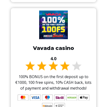
Vavada casino
4.0
100% BONUS on the first deposit up to
€1000, 100 free spins, 10% CASH back, lots
of payment and withdrawal methods!