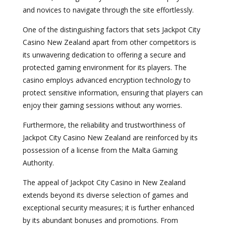
and novices to navigate through the site effortlessly.
One of the distinguishing factors that sets Jackpot City
Casino New Zealand apart from other competitors is
its unwavering dedication to offering a secure and
protected gaming environment for its players. The
casino employs advanced encryption technology to
protect sensitive information, ensuring that players can
enjoy their gaming sessions without any worries.
Furthermore, the reliability and trustworthiness of
Jackpot City Casino New Zealand are reinforced by its
possession of a license from the Malta Gaming
Authority.
The appeal of Jackpot City Casino in New Zealand
extends beyond its diverse selection of games and
exceptional security measures; it is further enhanced
by its abundant bonuses and promotions. From