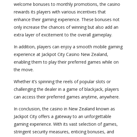
welcome bonuses to monthly promotions, the casino
rewards its players with various incentives that
enhance their gaming experience. These bonuses not
only increase the chances of winning but also add an
extra layer of excitement to the overall gameplay.
In addition, players can enjoy a smooth mobile gaming
experience at Jackpot City Casino New Zealand,
enabling them to play their preferred games while on
the move.
Whether it’s spinning the reels of popular slots or
challenging the dealer in a game of blackjack, players
can access their preferred games anytime, anywhere.
In conclusion, the casino in New Zealand known as
Jackpot City offers a gateway to an unforgettable
gaming experience. With its vast selection of games,
stringent security measures, enticing bonuses, and