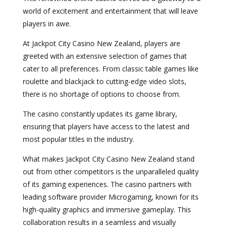
world of excitement and entertainment that will leave
players in awe.
At Jackpot City Casino New Zealand, players are
greeted with an extensive selection of games that
cater to all preferences. From classic table games like
roulette and blackjack to cutting-edge video slots,
there is no shortage of options to choose from.
The casino constantly updates its game library,
ensuring that players have access to the latest and
most popular titles in the industry.
What makes Jackpot City Casino New Zealand stand
out from other competitors is the unparalleled quality
of its gaming experiences. The casino partners with
leading software provider Microgaming, known for its
high-quality graphics and immersive gameplay. This
collaboration results in a seamless and visually