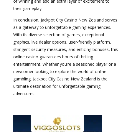
of winning and add an extra layer of excitement to
their gameplay.
In conclusion, Jackpot City Casino New Zealand serves
as a gateway to unforgettable gaming experiences.
With its diverse selection of games, exceptional
graphics, live dealer options, user-friendly platform,
stringent security measures, and enticing bonuses, this
online casino guarantees hours of thrilling
entertainment. Whether you’re a seasoned player or a
newcomer looking to explore the world of online
gambling, Jackpot City Casino New Zealand is the
ultimate destination for unforgettable gaming
adventures.