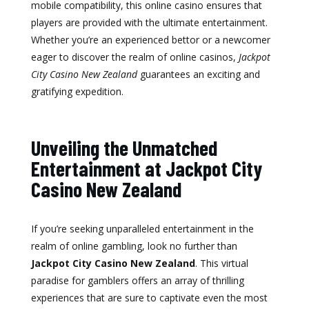
mobile compatibility, this online casino ensures that
players are provided with the ultimate entertainment.
Whether you’re an experienced bettor or a newcomer
eager to discover the realm of online casinos,
Jackpot
City Casino New Zealand
guarantees an exciting and
gratifying expedition.
Unveiling the Unmatched
Entertainment at Jackpot City
Casino New Zealand
If you’re seeking unparalleled entertainment in the
realm of online gambling, look no further than
Jackpot City Casino New Zealand
. This virtual
paradise for gamblers offers an array of thrilling
experiences that are sure to captivate even the most