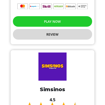
PLAY NOW
REVIEW
Simsinos
4.5