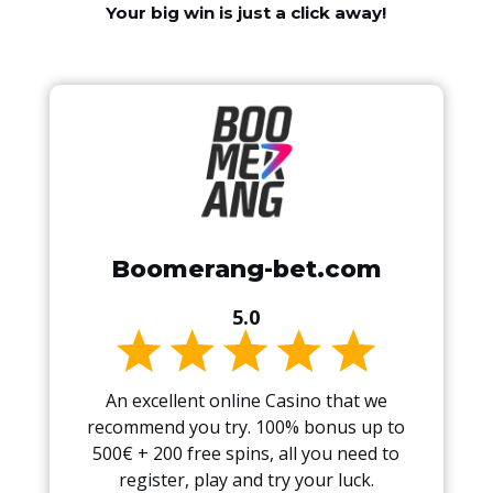
Your big win is just a click away!
Boomerang-bet.com
5.0
An excellent online Casino that we
recommend you try. 100% bonus up to
500€ + 200 free spins, all you need to
register, play and try your luck.