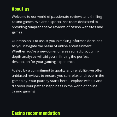
About us
Welcome to our world of passionate reviews and thrilling
casino games! We are a specialized team dedicated to
providing comprehensive reviews of casino websites and
games.
Our mission is to assist you in making informed decisions
as you navigate the realm of online entertainment.
Whether you’re a newcomer or a seasoned pro, our in-
depth analyses will aid you in finding the perfect
destination for your gaming experience.
Fueled by a commitment to quality and reliability, we offer
unbiased reviews to ensure you can relax and revel in the
gameplay. Your journey starts here – explore with us and
discover your path to happiness in the world of online
casino gaming!
Casino recommendation