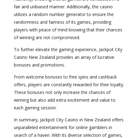
fair and unbiased manner. Additionally, the casino
utilizes a random number generator to ensure the
randomness and fairness of its games, providing
players with peace of mind knowing that their chances
of winning are not compromised.
To further elevate the gaming experience, Jackpot City
Casino New Zealand provides an array of lucrative
bonuses and promotions.
From welcome bonuses to free spins and cashback
offers, players are constantly rewarded for their loyalty.
These bonuses not only increase the chances of
winning but also add extra excitement and value to
each gaming session.
In summary, Jackpot City Casino in New Zealand offers
unparalleled entertainment for online gamblers in
search of a haven. With its diverse selection of games,