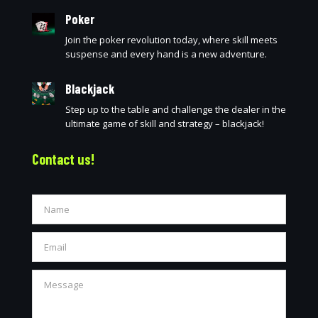
Poker
Join the poker revolution today, where skill meets
suspense and every hand is a new adventure.
Blackjack
Step up to the table and challenge the dealer in the
ultimate game of skill and strategy – blackjack!
Contact us!