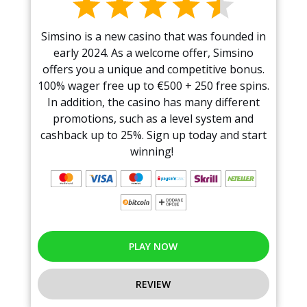
Simsino is a new casino that was founded in
early 2024. As a welcome offer, Simsino
offers you a unique and competitive bonus.
100% wager free up to €500 + 250 free spins.
In addition, the casino has many different
promotions, such as a level system and
cashback up to 25%. Sign up today and start
winning!
PLAY NOW
REVIEW