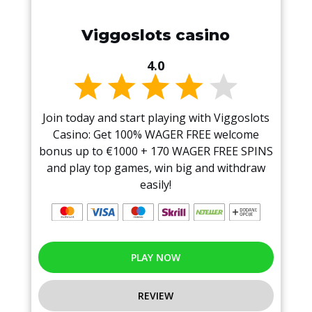
Viggoslots casino
4.0
Join today and start playing with Viggoslots
Casino: Get 100% WAGER FREE welcome
bonus up to €1000 + 170 WAGER FREE SPINS
and play top games, win big and withdraw
easily!
PLAY NOW
REVIEW