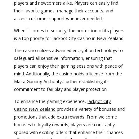
players and newcomers alike. Players can easily find
their favorite games, manage their accounts, and
access customer support whenever needed.
When it comes to security, the protection of its players
is a top priority for Jackpot City Casino in New Zealand.
The casino utilizes advanced encryption technology to
safeguard all sensitive information, ensuring that
players can enjoy their gaming sessions with peace of
mind. Additionally, the casino holds a license from the
Malta Gaming Authority, further establishing its
commitment to fair play and player protection.
To enhance the gaming experience,
Jackpot City
Casino New Zealand
provides a variety of bonuses and
promotions that add extra rewards. From welcome
bonuses to loyalty rewards, players are constantly
spoiled with exciting offers that enhance their chances