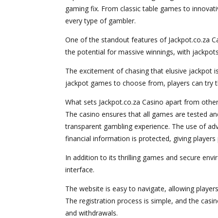
gaming fix. From classic table games to innovat
every type of gambler.
One of the standout features of Jackpot.co.za Ca
the potential for massive winnings, with jackpot
The excitement of chasing that elusive jackpot i
jackpot games to choose from, players can try t
What sets Jackpot.co.za Casino apart from other 
The casino ensures that all games are tested and
transparent gambling experience. The use of ad
financial information is protected, giving player
In addition to its thrilling games and secure env
interface.
The website is easy to navigate, allowing players
The registration process is simple, and the casi
and withdrawals.