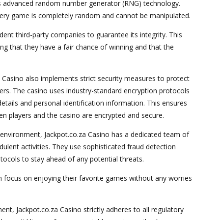
 advanced random number generator (RNG) technology.
very game is completely random and cannot be manipulated.
dent third-party companies to guarantee its integrity. This
ng that they have a fair chance of winning and that the
a Casino also implements strict security measures to protect
ayers. The casino uses industry-standard encryption protocols
details and personal identification information. This ensures
en players and the casino are encrypted and secure.
 environment, Jackpot.co.za Casino has a dedicated team of
lent activities. They use sophisticated fraud detection
tocols to stay ahead of any potential threats.
n focus on enjoying their favorite games without any worries
nt, Jackpot.co.za Casino strictly adheres to all regulatory