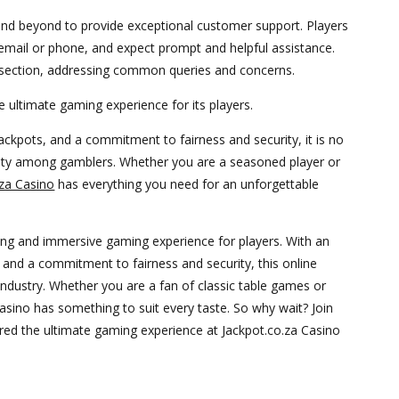
nd beyond to provide exceptional customer support. Players
 email or phone, and expect prompt and helpful assistance.
section, addressing common queries and concerns.
e ultimate gaming experience for its players.
jackpots, and a commitment to fairness and security, it is no
arity among gamblers. Whether you are a seasoned player or
.za Casino
has everything you need for an unforgettable
lling and immersive gaming experience for players. With an
, and a commitment to fairness and security, this online
 industry. Whether you are a fan of classic table games or
 Casino has something to suit every taste. So why wait? Join
ered the ultimate gaming experience at Jackpot.co.za Casino