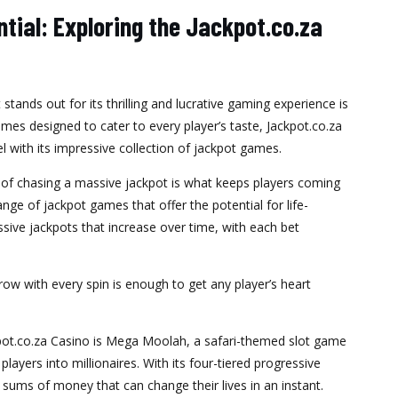
tial: Exploring the Jackpot.co.za
tands out for its thrilling and lucrative gaming experience is
ames designed to cater to every player’s taste, Jackpot.co.za
 with its impressive collection of jackpot games.
e of chasing a massive jackpot is what keeps players coming
nge of jackpot games that offer the potential for life-
ive jackpots that increase over time, with each bet
ow with every spin is enough to get any player’s heart
pot.co.za Casino is Mega Moolah, a safari-themed slot game
players into millionaires. With its four-tiered progressive
sums of money that can change their lives in an instant.