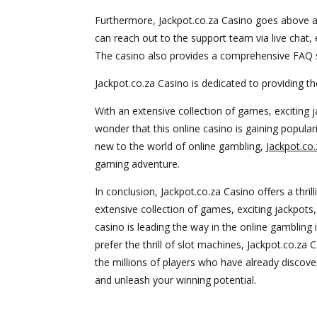
Furthermore, Jackpot.co.za Casino goes above a
can reach out to the support team via live chat,
The casino also provides a comprehensive FAQ 
Jackpot.co.za Casino is dedicated to providing th
With an extensive collection of games, exciting 
wonder that this online casino is gaining popul
new to the world of online gambling,
Jackpot.co
gaming adventure.
In conclusion, Jackpot.co.za Casino offers a thri
extensive collection of games, exciting jackpots
casino is leading the way in the online gambling
prefer the thrill of slot machines, Jackpot.co.za
the millions of players who have already discov
and unleash your winning potential.