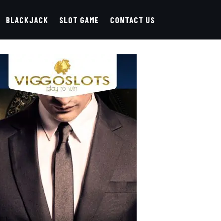
BLACKJACK
SLOT GAME
CONTACT US