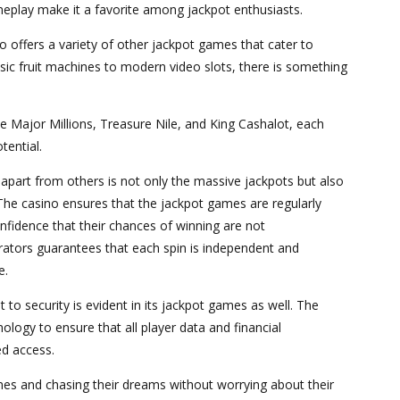
eplay make it a favorite among jackpot enthusiasts.
 offers a variety of other jackpot games that cater to
sic fruit machines to modern video slots, there is something
 Major Millions, Treasure Nile, and King Cashalot, each
tential.
apart from others is not only the massive jackpots but also
The casino ensures that the jackpot games are regularly
onfidence that their chances of winning are not
tors guarantees that each spin is independent and
e.
o security is evident in its jackpot games as well. The
ology to ensure that all player data and financial
ed access.
mes and chasing their dreams without worrying about their