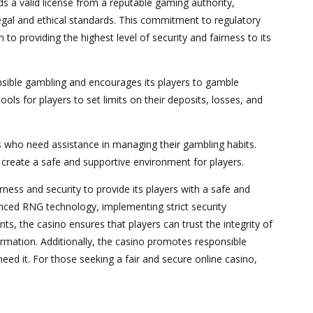
ds a valid license from a reputable gaming authority,
 legal and ethical standards. This commitment to regulatory
o providing the highest level of security and fairness to its
nsible gambling and encourages its players to gamble
ols for players to set limits on their deposits, losses, and
rs who need assistance in managing their gambling habits.
create a safe and supportive environment for players.
irness and security to provide its players with a safe and
anced RNG technology, implementing strict security
s, the casino ensures that players can trust the integrity of
ormation. Additionally, the casino promotes responsible
ed it. For those seeking a fair and secure online casino,