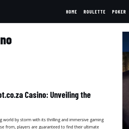
HOME
ROULETTE
POKER
no​
ot.co.za Casino: Unveiling the
ng world by storm with its thrilling and immersive gaming
e from, players are guaranteed to find their ultimate