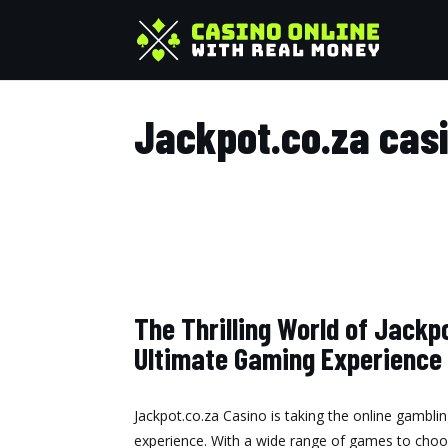
Jackpot.co.za casi
The Thrilling World of Jackp
Ultimate Gaming Experience
Jackpot.co.za Casino is taking the online gambli
experience. With a wide range of games to choos