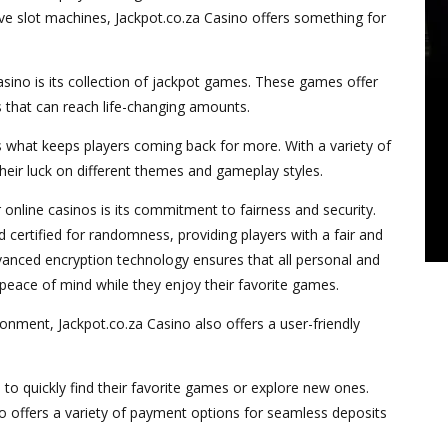
ive slot machines, Jackpot.co.za Casino offers something for
sino is its collection of jackpot games. These games offer
s that can reach life-changing amounts.
s what keeps players coming back for more. With a variety of
heir luck on different themes and gameplay styles.
online casinos is its commitment to fairness and security.
 certified for randomness, providing players with a fair and
vanced encryption technology ensures that all personal and
s peace of mind while they enjoy their favorite games.
ironment, Jackpot.co.za Casino also offers a user-friendly
 to quickly find their favorite games or explore new ones.
no offers a variety of payment options for seamless deposits