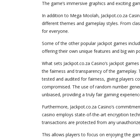
The game’s immersive graphics and exciting gam
In addition to Mega Moolah, Jackpot.co.za Casino
different themes and gameplay styles. From clas
for everyone.
Some of the other popular jackpot games include
offering their own unique features and big win po
What sets Jackpot.co.za Casino’s jackpot games 
the fairness and transparency of the gameplay. 
tested and audited for fairness, giving players c
compromised. The use of random number genera
unbiased, providing a truly fair gaming experienc
Furthermore, Jackpot.co.za Casino’s commitment t
casino employs state-of-the-art encryption techn
transactions are protected from any unauthoriz
This allows players to focus on enjoying the ga