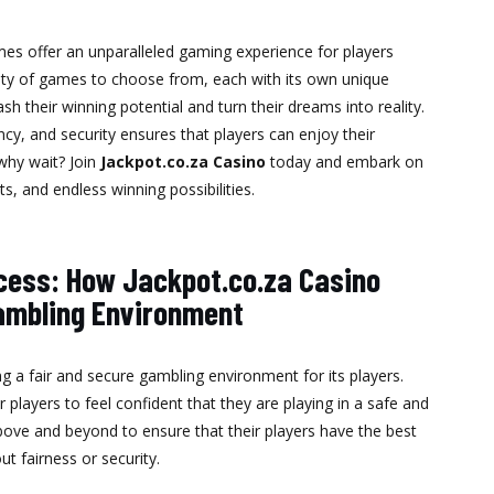
mes offer an unparalleled gaming experience for players
ariety of games to choose from, each with its own unique
h their winning potential and turn their dreams into reality.
cy, and security ensures that players can enjoy their
why wait? Join
Jackpot.co.za Casino
today and embark on
ts, and endless winning possibilities.
ccess: How Jackpot.co.za Casino
Gambling Environment
ng a fair and secure gambling environment for its players.
or players to feel confident that they are playing in a safe and
bove and beyond to ensure that their players have the best
t fairness or security.