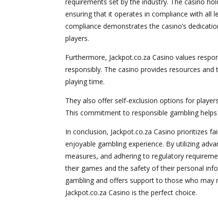
requirements set by the industry. The casino hol
ensuring that it operates in compliance with all
compliance demonstrates the casino’s dedication t
players.
Furthermore, Jackpot.co.za Casino values respo
responsibly. The casino provides resources and to
playing time.
They also offer self-exclusion options for playe
This commitment to responsible gambling helps 
In conclusion, Jackpot.co.za Casino prioritizes fa
enjoyable gambling experience. By utilizing adv
measures, and adhering to regulatory requirement
their games and the safety of their personal inf
gambling and offers support to those who may ne
Jackpot.co.za Casino is the perfect choice.