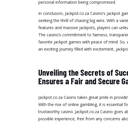
personal information being compromised.
In conclusion, Jackpot.co.za Casino’s jackpot ga
seeking the thrill of chasing big wins. With a v
features and massive jackpots, players can unleas
The casino’s commitment to fairness, transparen
favorite jackpot games with peace of mind. So, 
an exciting journey filled with excitement, jackpo
Unveiling the Secrets of Su
Ensures a Fair and Secure 
Jackpot.co.za Casino takes great pride in providi
With the rise of online gambling, it is essential f
trustworthy casino. Jackpot.co.za Casino goes a
possible experience, free from any concerns abou