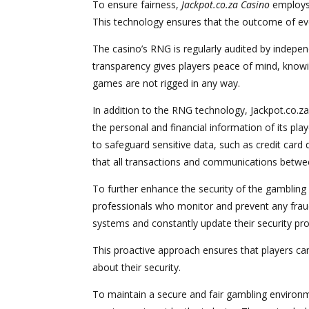
To ensure fairness,
Jackpot.co.za Casino
employs
This technology ensures that the outcome of e
The casino’s RNG is regularly audited by indepen
transparency gives players peace of mind, knowi
games are not rigged in any way.
In addition to the RNG technology, Jackpot.co.z
the personal and financial information of its pl
to safeguard sensitive data, such as credit card 
that all transactions and communications betwe
To further enhance the security of the gambling
professionals who monitor and prevent any fraudu
systems and constantly update their security pro
This proactive approach ensures that players ca
about their security.
To maintain a secure and fair gambling environme