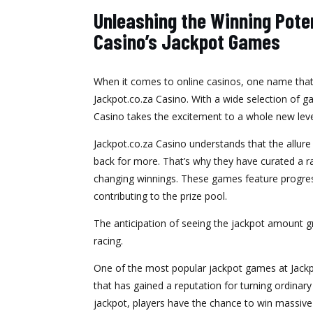
Unleashing the Winning Poten
Casino’s Jackpot Games
When it comes to online casinos, one name that s
Jackpot.co.za Casino. With a wide selection of g
Casino takes the excitement to a whole new level
Jackpot.co.za Casino understands that the allur
back for more. That’s why they have curated a ra
changing winnings. These games feature progress
contributing to the prize pool.
The anticipation of seeing the jackpot amount gr
racing.
One of the most popular jackpot games at Jack
that has gained a reputation for turning ordinary 
jackpot, players have the chance to win massive 