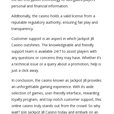
personal and financial information.
Additionally, the casino holds a valid license from a
reputable regulatory authority, ensuring fair play and
transparency.
Customer support is an aspect in which Jackpot Jill
Casino outshines. The knowledgeable and friendly
support team is available 24/7 to assist players with
any questions or concerns they may have. Whether it’s
a technical issue or a query about a promotion, help is
just a click away.
In conclusion, the casino known as Jackpot Jill provides
an unforgettable gaming experience. With its wide
selection of games, user-friendly interface, rewarding
loyalty program, and top-notch customer support, this
online casino truly stands out from the crowd. So why
wait? Join Jackpot Jill Casino today and embark on an