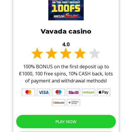
Vavada casino
4.0
100% BONUS on the first deposit up to
€1000, 100 free spins, 10% CASH back, lots
of payment and withdrawal methods!
PLAY NOW