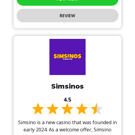
REVIEW
Simsinos
4.5
Simsino is a new casino that was founded in
early 2024. As a welcome offer, Simsino