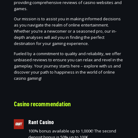
providing comprehensive reviews of casino websites and
games.
Our mission is to assist you in making informed decisions
as you navigate the realm of online entertainment.
Whether you’re a newcomer or a seasoned pro, our in-
depth analyses will aid you in finding the perfect
destination for your gaming experience.
Fueled by a commitment to quality and reliability, we offer
unbiased reviews to ensure you can relax and revel in the
gameplay. Your journey starts here – explore with us and
discover your path to happiness in the world of online
casino gaming!
Casino recommendation
Rant Casino
100% bonus available up to 1,000€! The second
deposit bonus is 50% up to 100€.