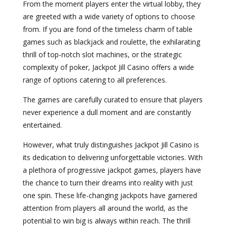
From the moment players enter the virtual lobby, they
are greeted with a wide variety of options to choose
from. If you are fond of the timeless charm of table
games such as blackjack and roulette, the exhilarating
thrill of top-notch slot machines, or the strategic
complexity of poker, Jackpot Jill Casino offers a wide
range of options catering to all preferences.
The games are carefully curated to ensure that players
never experience a dull moment and are constantly
entertained.
However, what truly distinguishes Jackpot Jill Casino is
its dedication to delivering unforgettable victories. With
a plethora of progressive jackpot games, players have
the chance to turn their dreams into reality with just
one spin. These life-changing jackpots have garnered
attention from players all around the world, as the
potential to win big is always within reach. The thrill