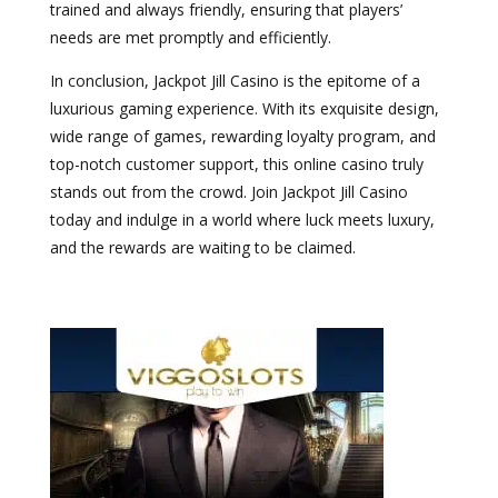
trained and always friendly, ensuring that players’
needs are met promptly and efficiently.
In conclusion, Jackpot Jill Casino is the epitome of a
luxurious gaming experience. With its exquisite design,
wide range of games, rewarding loyalty program, and
top-notch customer support, this online casino truly
stands out from the crowd. Join Jackpot Jill Casino
today and indulge in a world where luck meets luxury,
and the rewards are waiting to be claimed.