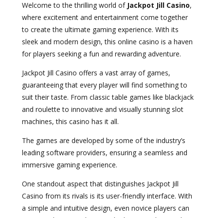
Welcome to the thrilling world of
Jackpot Jill Casino
,
where excitement and entertainment come together
to create the ultimate gaming experience. With its
sleek and modern design, this online casino is a haven
for players seeking a fun and rewarding adventure.
Jackpot Jill Casino offers a vast array of games,
guaranteeing that every player will find something to
suit their taste. From classic table games like blackjack
and roulette to innovative and visually stunning slot
machines, this casino has it all.
The games are developed by some of the industry’s
leading software providers, ensuring a seamless and
immersive gaming experience.
One standout aspect that distinguishes Jackpot Jill
Casino from its rivals is its user-friendly interface. With
a simple and intuitive design, even novice players can