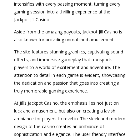
intensifies with every passing moment, turning every
gaming session into a thrilling experience at the
Jackpot Jill Casino.
Aside from the amazing payouts,
Jackpot Jill Casino
is
also known for providing unmatched amusement.
The site features stunning graphics, captivating sound
effects, and immersive gameplay that transports
players to a world of excitement and adventure. The
attention to detail in each game is evident, showcasing
the dedication and passion that goes into creating a
truly memorable gaming experience.
At Jill’s Jackpot Casino, the emphasis lies not just on
luck and amusement, but also on creating a lavish
ambiance for players to revel in. The sleek and modern
design of the casino creates an ambiance of
sophistication and elegance. The user-friendly interface