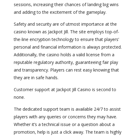
sessions, increasing their chances of landing big wins
and adding to the excitement of the gameplay.
Safety and security are of utmost importance at the
casino known as Jackpot Jill. The site employs top-of-
the-line encryption technology to ensure that players’
personal and financial information is always protected.
Additionally, the casino holds a valid license from a
reputable regulatory authority, guaranteeing fair play
and transparency. Players can rest easy knowing that
they are in safe hands.
Customer support at Jackpot Jill Casino is second to
none.
The dedicated support team is available 24/7 to assist
players with any queries or concerns they may have.
Whether it’s a technical issue or a question about a
promotion, help is just a click away. The team is highly