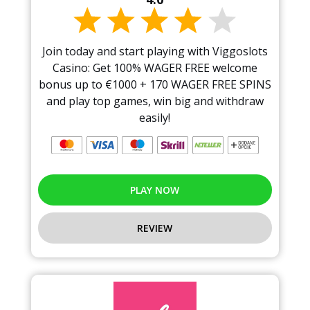
Join today and start playing with Viggoslots
Casino: Get 100% WAGER FREE welcome
bonus up to €1000 + 170 WAGER FREE SPINS
and play top games, win big and withdraw
easily!
PLAY NOW
REVIEW