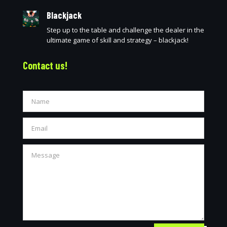
Blackjack
Step up to the table and challenge the dealer in the
ultimate game of skill and strategy – blackjack!
Contact us!