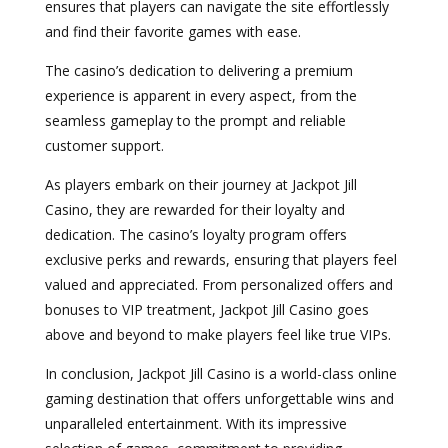
ensures that players can navigate the site effortlessly
and find their favorite games with ease.
The casino’s dedication to delivering a premium
experience is apparent in every aspect, from the
seamless gameplay to the prompt and reliable
customer support.
As players embark on their journey at Jackpot Jill
Casino, they are rewarded for their loyalty and
dedication. The casino’s loyalty program offers
exclusive perks and rewards, ensuring that players feel
valued and appreciated. From personalized offers and
bonuses to VIP treatment, Jackpot Jill Casino goes
above and beyond to make players feel like true VIPs.
In conclusion, Jackpot Jill Casino is a world-class online
gaming destination that offers unforgettable wins and
unparalleled entertainment. With its impressive