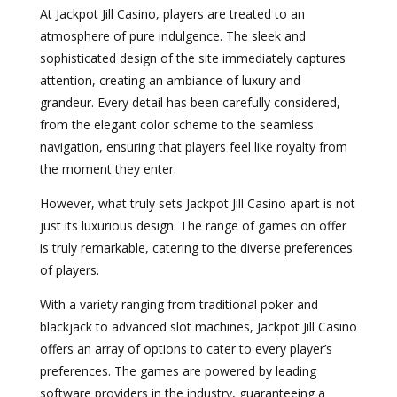
At Jackpot Jill Casino, players are treated to an
atmosphere of pure indulgence. The sleek and
sophisticated design of the site immediately captures
attention, creating an ambiance of luxury and
grandeur. Every detail has been carefully considered,
from the elegant color scheme to the seamless
navigation, ensuring that players feel like royalty from
the moment they enter.
However, what truly sets Jackpot Jill Casino apart is not
just its luxurious design. The range of games on offer
is truly remarkable, catering to the diverse preferences
of players.
With a variety ranging from traditional poker and
blackjack to advanced slot machines, Jackpot Jill Casino
offers an array of options to cater to every player’s
preferences. The games are powered by leading
software providers in the industry, guaranteeing a