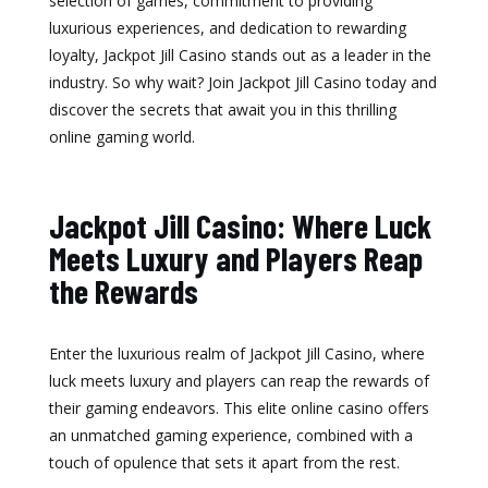
selection of games, commitment to providing
luxurious experiences, and dedication to rewarding
loyalty, Jackpot Jill Casino stands out as a leader in the
industry. So why wait? Join Jackpot Jill Casino today and
discover the secrets that await you in this thrilling
online gaming world.
Jackpot Jill Casino: Where Luck
Meets Luxury and Players Reap
the Rewards
Enter the luxurious realm of Jackpot Jill Casino, where
luck meets luxury and players can reap the rewards of
their gaming endeavors. This elite online casino offers
an unmatched gaming experience, combined with a
touch of opulence that sets it apart from the rest.