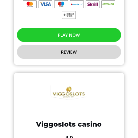
PLAY NOW
REVIEW
Viggoslots casino
4.0