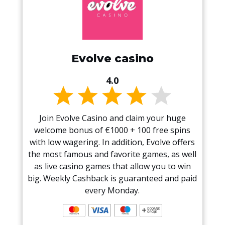
Evolve casino
4.0
Join Evolve Casino and claim your huge
welcome bonus of €1000 + 100 free spins
with low wagering. In addition, Evolve offers
the most famous and favorite games, as well
as live casino games that allow you to win
big. Weekly Cashback is guaranteed and paid
every Monday.