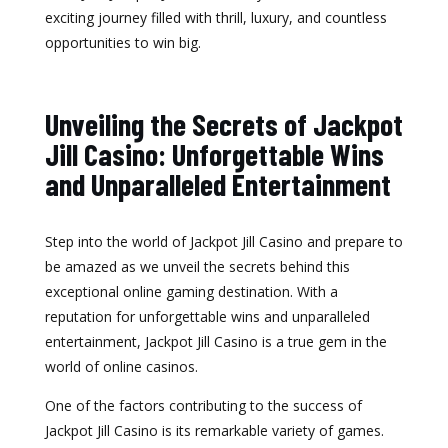
exciting journey filled with thrill, luxury, and countless
opportunities to win big.
Unveiling the Secrets of Jackpot
Jill Casino: Unforgettable Wins
and Unparalleled Entertainment
Step into the world of Jackpot Jill Casino and prepare to
be amazed as we unveil the secrets behind this
exceptional online gaming destination. With a
reputation for unforgettable wins and unparalleled
entertainment, Jackpot Jill Casino is a true gem in the
world of online casinos.
One of the factors contributing to the success of
Jackpot Jill Casino is its remarkable variety of games.