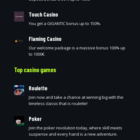
Touch Casino
You get a GIGANTIC bonus up to 150%.
Flaming Casino
Our welcome package is a massive bonus 100% up
to 1000€.
Top casino games
Roulette
Join now and take a chance at winning big with the
timeless classic that is roulette!
Poker
Join the poker revolution today, where skill meets
suspense and every hand is a new adventure.