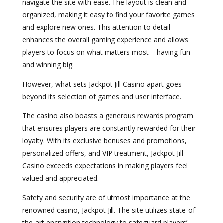
navigate the site with ease. The layout is clean and
organized, making it easy to find your favorite games
and explore new ones. This attention to detail
enhances the overall gaming experience and allows
players to focus on what matters most – having fun
and winning big.
However, what sets Jackpot Jill Casino apart goes
beyond its selection of games and user interface.
The casino also boasts a generous rewards program
that ensures players are constantly rewarded for their
loyalty. With its exclusive bonuses and promotions,
personalized offers, and VIP treatment, Jackpot Jill
Casino exceeds expectations in making players feel
valued and appreciated.
Safety and security are of utmost importance at the
renowned casino, Jackpot Jill. The site utilizes state-of-
the-art encryption technology to safeguard players’