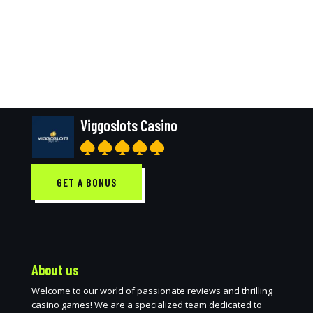
Viggoslots Casino
GET A BONUS
About us
Welcome to our world of passionate reviews and thrilling
casino games! We are a specialized team dedicated to