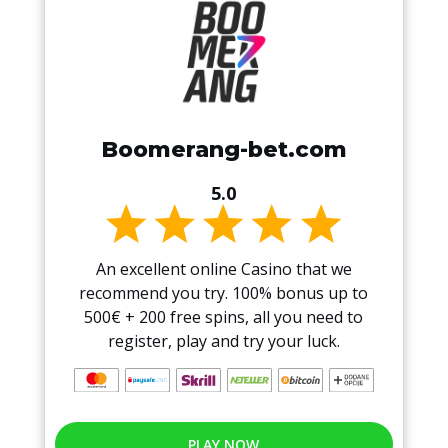
Boomerang-bet.com
5.0
An excellent online Casino that we
recommend you try. 100% bonus up to
500€ + 200 free spins, all you need to
register, play and try your luck.
PLAY NOW