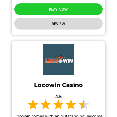
PLAY NOW
REVIEW
Locowin Casino
4.5
Locowin comes with an outstanding welcome