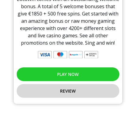
bonus. A total of 5 welcome bonuses that
give €1850 + 500 free spins. Get started with
an amazing bonus or raw money gaming
experience with over 4200+ different slots
and live casino games. See all other
promotions on the website. Sing and win!
PLAY NOW
REVIEW