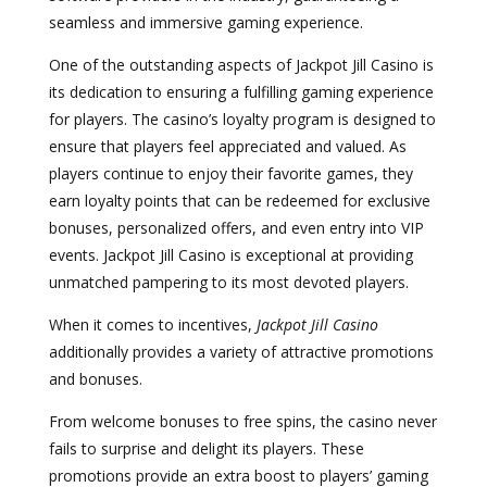
seamless and immersive gaming experience.
One of the outstanding aspects of Jackpot Jill Casino is
its dedication to ensuring a fulfilling gaming experience
for players. The casino’s loyalty program is designed to
ensure that players feel appreciated and valued. As
players continue to enjoy their favorite games, they
earn loyalty points that can be redeemed for exclusive
bonuses, personalized offers, and even entry into VIP
events. Jackpot Jill Casino is exceptional at providing
unmatched pampering to its most devoted players.
When it comes to incentives,
Jackpot Jill Casino
additionally provides a variety of attractive promotions
and bonuses.
From welcome bonuses to free spins, the casino never
fails to surprise and delight its players. These
promotions provide an extra boost to players’ gaming