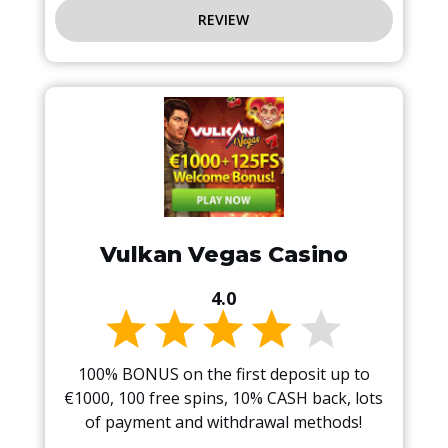
REVIEW
Vulkan Vegas Casino
4.0
100% BONUS on the first deposit up to
€1000, 100 free spins, 10% CASH back, lots
of payment and withdrawal methods!