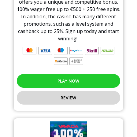
offers you a unique and competitive bonus.
100% wager free up to €500 + 250 free spins.
In addition, the casino has many different
promotions, such as a level system and
cashback up to 25%. Sign up today and start
winning!
PLAY NOW
REVIEW