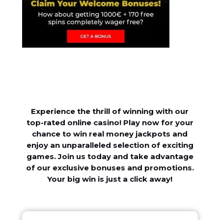
Experience the thrill of winning with our
top-rated online casino! Play now for your
chance to win real money jackpots and
enjoy an unparalleled selection of exciting
games. Join us today and take advantage
of our exclusive bonuses and promotions.
Your big win is just a click away!