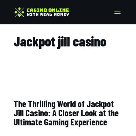
Jackpot jill casino​
The Thrilling World of Jackpot
Jill Casino: A Closer Look at the
Ultimate Gaming Experience