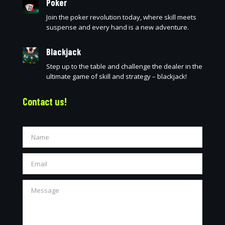
Poker
Join the poker revolution today, where skill meets
suspense and every hand is a new adventure.
Blackjack
Step up to the table and challenge the dealer in the
ultimate game of skill and strategy – blackjack!
Contact us!