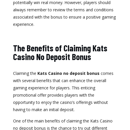
potentially win real money. However, players should
always remember to review the terms and conditions
associated with the bonus to ensure a positive gaming
experience.
The Benefits of Claiming Kats
Casino No Deposit Bonus
Claiming the
Kats Casino no deposit bonus
comes
with several benefits that can enhance the overall
gaming experience for players. This enticing
promotional offer provides players with the
opportunity to enjoy the casino’s offerings without
having to make an initial deposit.
One of the main benefits of claiming the Kats Casino
no deposit bonus is the chance to try out different