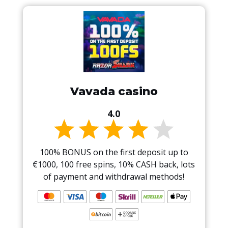
Vavada casino
4.0
100% BONUS on the first deposit up to
€1000, 100 free spins, 10% CASH back, lots
of payment and withdrawal methods!