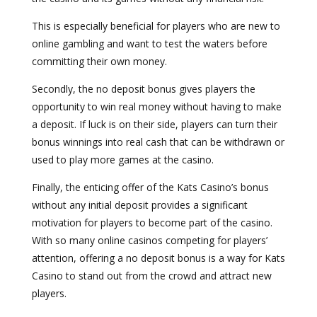
This is especially beneficial for players who are new to
online gambling and want to test the waters before
committing their own money.
Secondly, the no deposit bonus gives players the
opportunity to win real money without having to make
a deposit. If luck is on their side, players can turn their
bonus winnings into real cash that can be withdrawn or
used to play more games at the casino.
Finally, the enticing offer of the Kats Casino’s bonus
without any initial deposit provides a significant
motivation for players to become part of the casino.
With so many online casinos competing for players’
attention, offering a no deposit bonus is a way for Kats
Casino to stand out from the crowd and attract new
players.