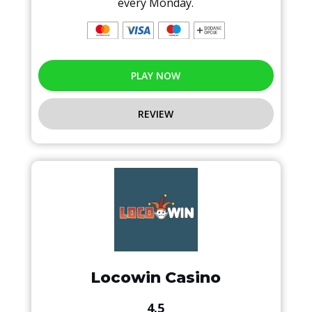
every Monday.
PLAY NOW
REVIEW
Locowin Casino
4.5