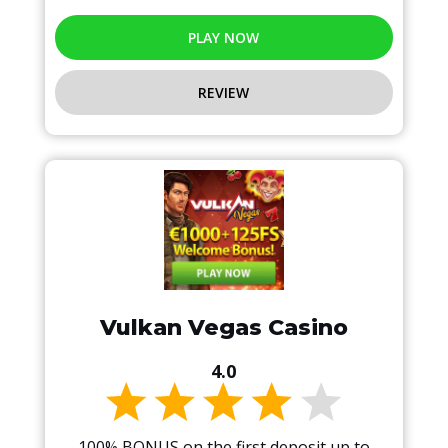
PLAY NOW
REVIEW
Vulkan Vegas Casino
4.0
100% BONUS on the first deposit up to