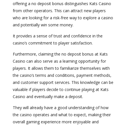
offering a no deposit bonus distinguishes Kats Casino
from other operators. This can attract new players
who are looking for a risk-free way to explore a casino
and potentially win some money.
It provides a sense of trust and confidence in the
casino’s commitment to player satisfaction.
Furthermore, claiming the no deposit bonus at Kats
Casino can also serve as a learning opportunity for
players. It allows them to familiarize themselves with
the casino’s terms and conditions, payment methods,
and customer support services. This knowledge can be
valuable if players decide to continue playing at Kats
Casino and eventually make a deposit.
They will already have a good understanding of how
the casino operates and what to expect, making their
overall gaming experience more enjoyable and