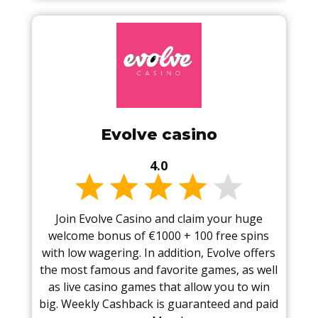
Evolve casino
4.0
Join Evolve Casino and claim your huge
welcome bonus of €1000 + 100 free spins
with low wagering. In addition, Evolve offers
the most famous and favorite games, as well
as live casino games that allow you to win
big. Weekly Cashback is guaranteed and paid