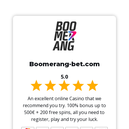
Boomerang-bet.com
5.0
An excellent online Casino that we
recommend you try. 100% bonus up to
500€ + 200 free spins, all you need to
register, play and try your luck.