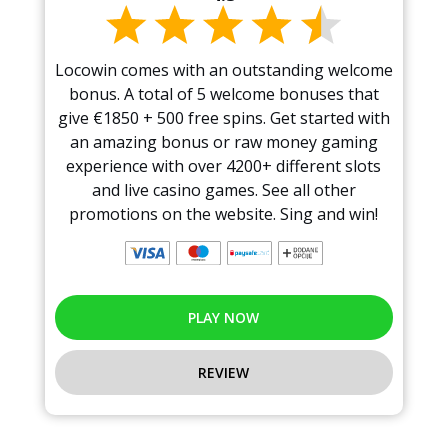
Locowin comes with an outstanding welcome
bonus. A total of 5 welcome bonuses that
give €1850 + 500 free spins. Get started with
an amazing bonus or raw money gaming
experience with over 4200+ different slots
and live casino games. See all other
promotions on the website. Sing and win!
PLAY NOW
REVIEW