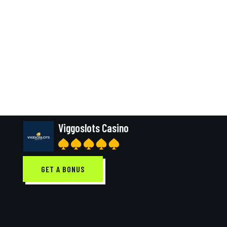
Viggoslots Casino
GET A BONUS