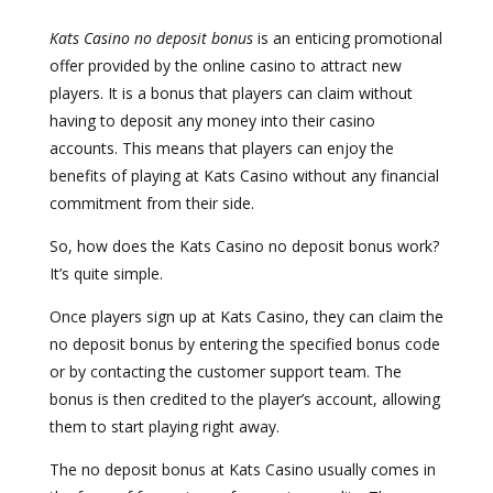
Kats Casino no deposit bonus
is an enticing promotional
offer provided by the online casino to attract new
players. It is a bonus that players can claim without
having to deposit any money into their casino
accounts. This means that players can enjoy the
benefits of playing at Kats Casino without any financial
commitment from their side.
So, how does the Kats Casino no deposit bonus work?
It’s quite simple.
Once players sign up at Kats Casino, they can claim the
no deposit bonus by entering the specified bonus code
or by contacting the customer support team. The
bonus is then credited to the player’s account, allowing
them to start playing right away.
The no deposit bonus at Kats Casino usually comes in