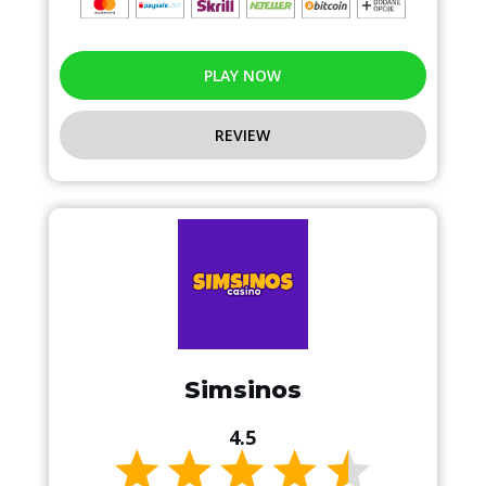
PLAY NOW
REVIEW
Simsinos
4.5