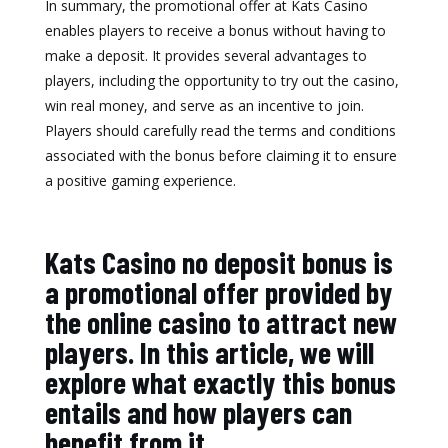
In summary, the promotional offer at Kats Casino
enables players to receive a bonus without having to
make a deposit. It provides several advantages to
players, including the opportunity to try out the casino,
win real money, and serve as an incentive to join.
Players should carefully read the terms and conditions
associated with the bonus before claiming it to ensure
a positive gaming experience.
Kats Casino no deposit bonus is
a promotional offer provided by
the online casino to attract new
players. In this article, we will
explore what exactly this bonus
entails and how players can
benefit from it.