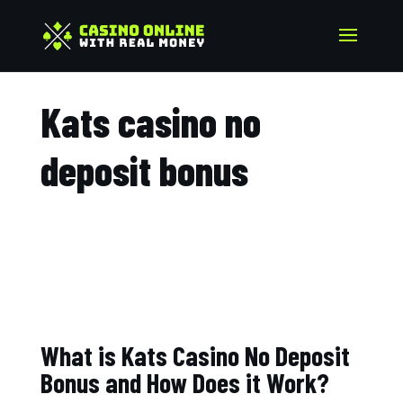
Kats casino no
deposit bonus​
What is Kats Casino No Deposit
Bonus and How Does it Work?