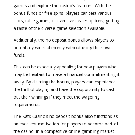
games and explore the casino’s features. With the
bonus funds or free spins, players can test various
slots, table games, or even live dealer options, getting
a taste of the diverse game selection available.
Additionally, the no deposit bonus allows players to
potentially win real money without using their own
funds.
This can be especially appealing for new players who
may be hesitant to make a financial commitment right
away. By claiming the bonus, players can experience
the thrill of playing and have the opportunity to cash
out their winnings if they meet the wagering
requirements.
The Kats Casino’s no deposit bonus also functions as
an excellent motivation for players to become part of
the casino. In a competitive online gambling market,