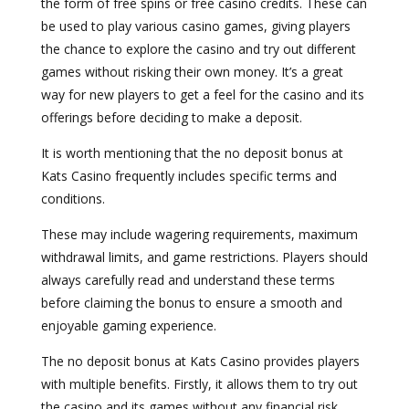
the form of free spins or free casino credits. These can
be used to play various casino games, giving players
the chance to explore the casino and try out different
games without risking their own money. It’s a great
way for new players to get a feel for the casino and its
offerings before deciding to make a deposit.
It is worth mentioning that the no deposit bonus at
Kats Casino frequently includes specific terms and
conditions.
These may include wagering requirements, maximum
withdrawal limits, and game restrictions. Players should
always carefully read and understand these terms
before claiming the bonus to ensure a smooth and
enjoyable gaming experience.
The no deposit bonus at Kats Casino provides players
with multiple benefits. Firstly, it allows them to try out
the casino and its games without any financial risk.