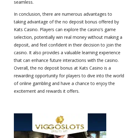
seamless.
In conclusion, there are numerous advantages to
taking advantage of the no deposit bonus offered by
Kats Casino. Players can explore the casino’s game
selection, potentially win real money without making a
deposit, and feel confident in their decision to join the
casino. It also provides a valuable learning experience
that can enhance future interactions with the casino.
Overall, the no deposit bonus at Kats Casino is a
rewarding opportunity for players to dive into the world
of online gambling and have a chance to enjoy the
excitement and rewards it offers.