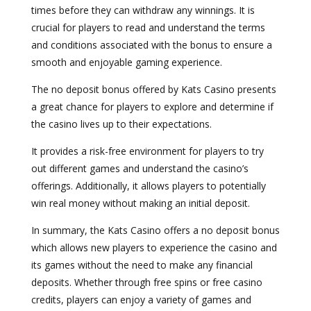
times before they can withdraw any winnings. It is
crucial for players to read and understand the terms
and conditions associated with the bonus to ensure a
smooth and enjoyable gaming experience.
The no deposit bonus offered by Kats Casino presents
a great chance for players to explore and determine if
the casino lives up to their expectations.
It provides a risk-free environment for players to try
out different games and understand the casino’s
offerings. Additionally, it allows players to potentially
win real money without making an initial deposit.
In summary, the Kats Casino offers a no deposit bonus
which allows new players to experience the casino and
its games without the need to make any financial
deposits. Whether through free spins or free casino
credits, players can enjoy a variety of games and