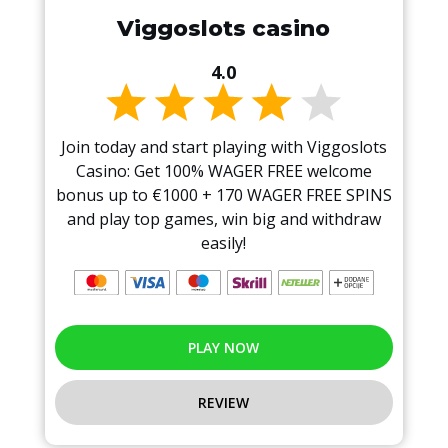
Viggoslots casino
4.0
Join today and start playing with Viggoslots
Casino: Get 100% WAGER FREE welcome
bonus up to €1000 + 170 WAGER FREE SPINS
and play top games, win big and withdraw
easily!
PLAY NOW
REVIEW