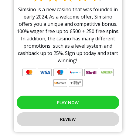
Simsino is a new casino that was founded in
early 2024. As a welcome offer, Simsino
offers you a unique and competitive bonus.
100% wager free up to €500 + 250 free spins.
In addition, the casino has many different
promotions, such as a level system and
cashback up to 25%. Sign up today and start
winning!
PLAY NOW
REVIEW