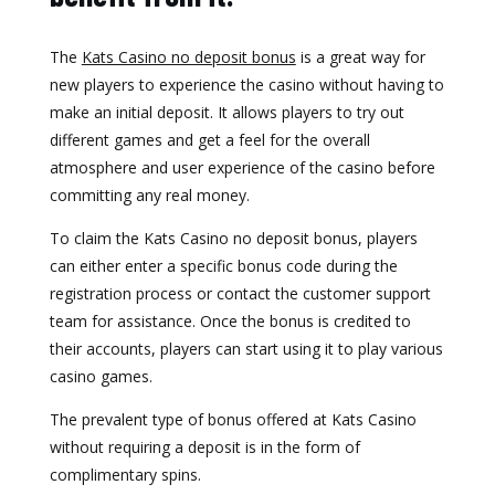
The
Kats Casino no deposit bonus
is a great way for
new players to experience the casino without having to
make an initial deposit. It allows players to try out
different games and get a feel for the overall
atmosphere and user experience of the casino before
committing any real money.
To claim the Kats Casino no deposit bonus, players
can either enter a specific bonus code during the
registration process or contact the customer support
team for assistance. Once the bonus is credited to
their accounts, players can start using it to play various
casino games.
The prevalent type of bonus offered at Kats Casino
without requiring a deposit is in the form of
complimentary spins.