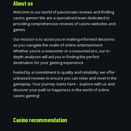
About us
Welcome to our world of passionate reviews and thrilling
casino games! We are a specialized team dedicated to
providing comprehensive reviews of casino websites and
games.
Our mission is to assist you in making informed decisions
as you navigate the realm of online entertainment.
Whether you’re a newcomer or a seasoned pro, our in-
depth analyses will aid you in finding the perfect
destination for your gaming experience.
Fueled by a commitment to quality and reliability, we offer
unbiased reviews to ensure you can relax and revel in the
gameplay. Your journey starts here – explore with us and
discover your path to happiness in the world of online
casino gaming!
Casino recommendation