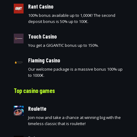
Rant Casino
100% bonus available up to 1,000€! The second
deposit bonus is 50% up to 100€.
Touch Casino
You get a GIGANTIC bonus up to 150%.
Flaming Casino
Our welcome package is a massive bonus 100% up
to 1000€.
Top casino games
Roulette
Join now and take a chance at winning big with the
timeless classic that is roulette!