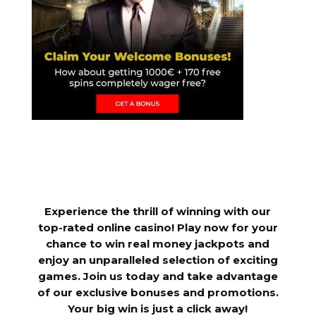
Experience the thrill of winning with our
top-rated online casino! Play now for your
chance to win real money jackpots and
enjoy an unparalleled selection of exciting
games. Join us today and take advantage
of our exclusive bonuses and promotions.
Your big win is just a click away!