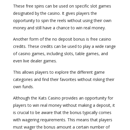
These free spins can be used on specific slot games
designated by the casino. It gives players the
opportunity to spin the reels without using their own
money and still have a chance to win real money.
Another form of the no deposit bonus is free casino
credits. These credits can be used to play a wide range
of casino games, including slots, table games, and
even live dealer games.
This allows players to explore the different game
categories and find their favorites without risking their
own funds.
Although the Kats Casino provides an opportunity for
players to win real money without making a deposit, it
is crucial to be aware that the bonus typically comes
with wagering requirements. This means that players
must wager the bonus amount a certain number of