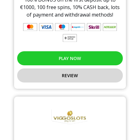
€1000, 100 free spins, 10% CASH back, lots
of payment and withdrawal methods!
PLAY NOW
REVIEW