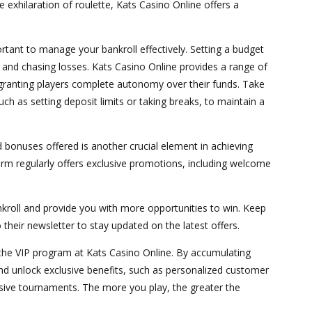
 exhilaration of roulette, Kats Casino Online offers a
ortant to manage your bankroll effectively. Setting a budget
ng and chasing losses. Kats Casino Online provides a range of
granting players complete autonomy over their funds. Take
ch as setting deposit limits or taking breaks, to maintain a
bonuses offered is another crucial element in achieving
form regularly offers exclusive promotions, including welcome
nkroll and provide you with more opportunities to win. Keep
heir newsletter to stay updated on the latest offers.
h the VIP program at Kats Casino Online. By accumulating
 and unlock exclusive benefits, such as personalized customer
usive tournaments. The more you play, the greater the