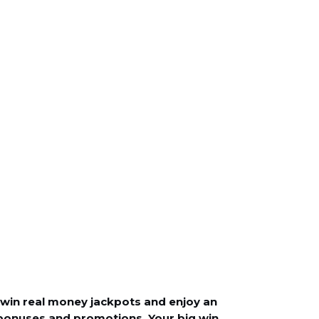
o win real money jackpots and enjoy an
 bonuses and promotions. Your big win