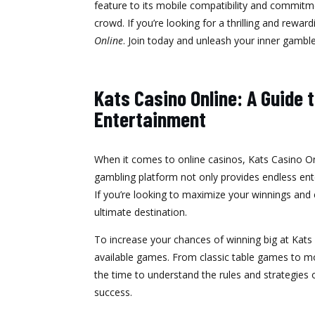
feature to its mobile compatibility and commitme
crowd. If you’re looking for a thrilling and rewa
Online
. Join today and unleash your inner gamble
Kats Casino Online: A Guide 
Entertainment
When it comes to online casinos, Kats Casino On
gambling platform not only provides endless ente
If you’re looking to maximize your winnings and
ultimate destination.
To increase your chances of winning big at Kats 
available games. From classic table games to m
the time to understand the rules and strategies 
success.