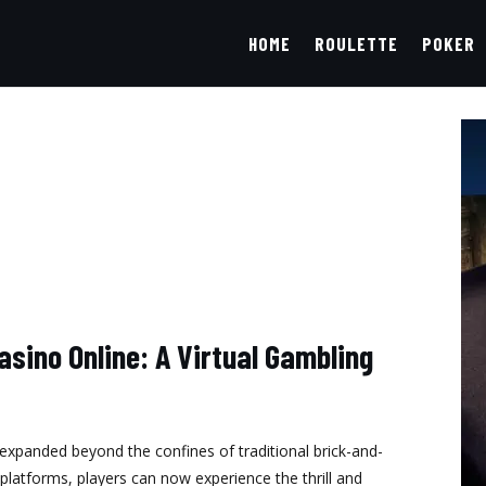
HOME
ROULETTE
POKER
asino Online: A Virtual Gambling
s expanded beyond the confines of traditional brick-and-
 platforms, players can now experience the thrill and