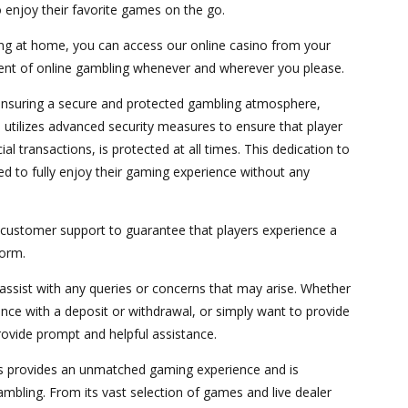
o enjoy their favorite games on the go.
xing at home, you can access our online casino from your
ment of online gambling whenever and wherever you please.
o ensuring a secure and protected gambling atmosphere,
orm utilizes advanced security measures to ensure that player
ial transactions, is protected at all times. This dedication to
ed to fully enjoy their gaming experience without any
g customer support to guarantee that players experience a
form.
assist with any queries or concerns that may arise. Whether
ce with a deposit or withdrawal, or simply want to provide
rovide prompt and helpful assistance.
ats provides an unmatched gaming experience and is
ambling. From its vast selection of games and live dealer