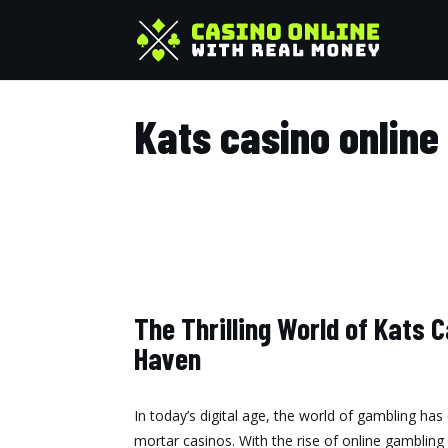
Kats casino online​
The Thrilling World of Kats C
Haven
In today’s digital age, the world of gambling ha
mortar casinos. With the rise of online gambling