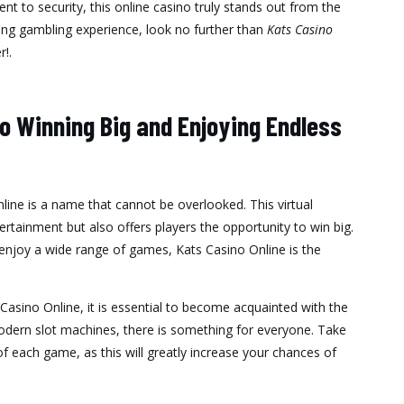
nt to security, this online casino truly stands out from the
rding gambling experience, look no further than
Kats Casino
r!.
to Winning Big and Enjoying Endless
line is a name that cannot be overlooked. This virtual
rtainment but also offers players the opportunity to win big.
 enjoy a wide range of games, Kats Casino Online is the
Casino Online, it is essential to become acquainted with the
odern slot machines, there is something for everyone. Take
of each game, as this will greatly increase your chances of