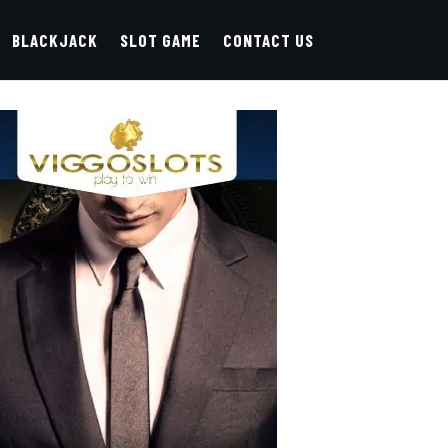
BLACKJACK
SLOT GAME
CONTACT US