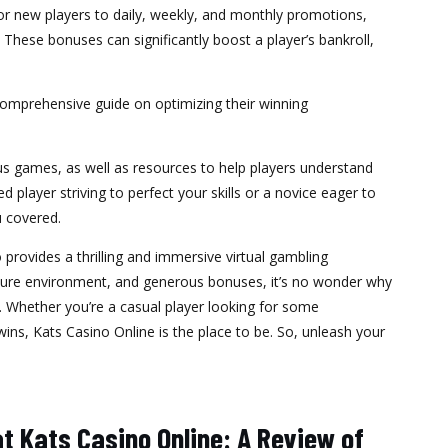
 new players to daily, weekly, and monthly promotions,
. These bonuses can significantly boost a player’s bankroll,
 comprehensive guide on optimizing their winning
ous games, as well as resources to help players understand
 player striving to perfect your skills or a novice eager to
u covered.
 provides a thrilling and immersive virtual gambling
ecure environment, and generous bonuses, it’s no wonder why
 Whether you’re a casual player looking for some
ins, Kats Casino Online is the place to be. So, unleash your
t Kats Casino Online: A Review of