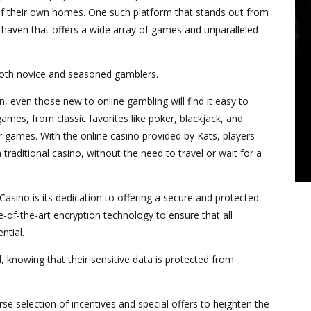
f their own homes. One such platform that stands out from
ng haven that offers a wide array of games and unparalleled
 both novice and seasoned gamblers.
ign, even those new to online gambling will find it easy to
ames, from classic favorites like poker, blackjack, and
er games. With the online casino provided by Kats, players
 traditional casino, without the need to travel or wait for a
Casino is its dedication to offering a secure and protected
-of-the-art encryption technology to ensure that all
ntial.
d, knowing that their sensitive data is protected from
se selection of incentives and special offers to heighten the