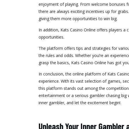
enjoyment of playing. From welcome bonuses for
there are always exciting incentives up for grabs
giving them more opportunities to win big.
In addition, Kats Casino Online offers players a
opportunities.
The platform offers tips and strategies for vari
the rules and odds. Whether you’re an experienced
grasp the basics, Kats Casino Online has got yo
In conclusion, the online platform of Kats Casino
experience. With its vast selection of games, s
this platform stands out among the competition.
entertainment or a serious gambler chasing big w
inner gambler, and let the excitement begin!.
Unleash Your Inner Gambler a