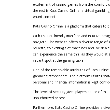
excitement of casino games from the comfort o
the rest is Kats Casino Online, a virtual gambli
entertainment.
Kats Casino Online
is a platform that caters to
With its user-friendly interface and intuitive des
navigate. The website offers a diverse range of g
roulette, to exciting slot machines and live deal
can experience the same thrill as they would at a
vacant spot at the gaming table.
One of the remarkable attributes of Kats Online 
gambling atmosphere. The platform utilizes state
personal and financial information is kept confide
This level of security gives players peace of min
unauthorized access.
Furthermore, Kats Casino Online provides a diver