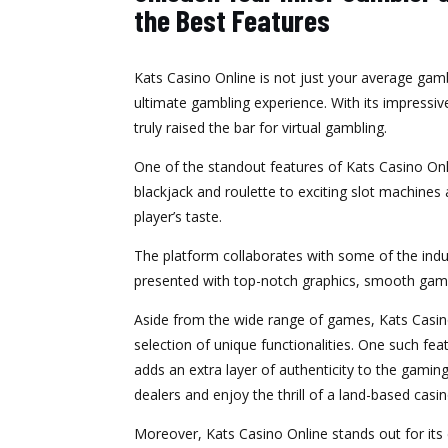
the Best Features
Kats Casino Online is not just your average gambl
ultimate gambling experience. With its impressive
truly raised the bar for virtual gambling.
One of the standout features of Kats Casino Onli
blackjack and roulette to exciting slot machines 
player’s taste.
The platform collaborates with some of the indus
presented with top-notch graphics, smooth gam
Aside from the wide range of games, Kats Casino
selection of unique functionalities. One such featu
adds an extra layer of authenticity to the gaming
dealers and enjoy the thrill of a land-based ca
Moreover, Kats Casino Online stands out for its e