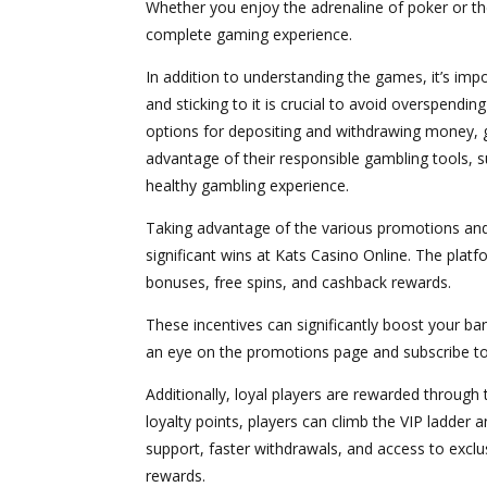
Whether you enjoy the adrenaline of poker or the
complete gaming experience.
In addition to understanding the games, it’s imp
and sticking to it is crucial to avoid overspendi
options for depositing and withdrawing money, 
advantage of their responsible gambling tools, su
healthy gambling experience.
Taking advantage of the various promotions and 
significant wins at Kats Casino Online. The plat
bonuses, free spins, and cashback rewards.
These incentives can significantly boost your ba
an eye on the promotions page and subscribe to t
Additionally, loyal players are rewarded throug
loyalty points, players can climb the VIP ladder
support, faster withdrawals, and access to excl
rewards.