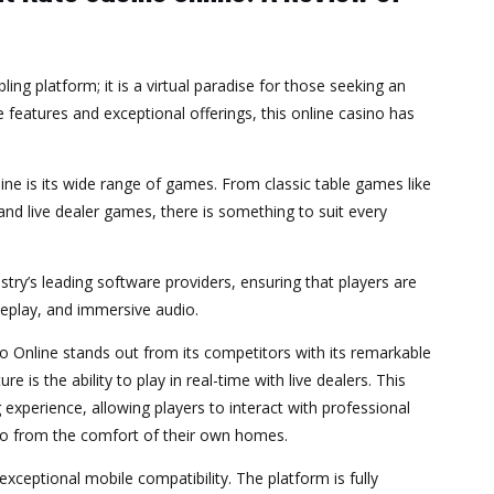
ing platform; it is a virtual paradise for those seeking an
 features and exceptional offerings, this online casino has
ne is its wide range of games. From classic table games like
and live dealer games, there is something to suit every
try’s leading software providers, ensuring that players are
eplay, and immersive audio.
 Online stands out from its competitors with its remarkable
re is the ability to play in real-time with live dealers. This
 experience, allowing players to interact with professional
sino from the comfort of their own homes.
xceptional mobile compatibility. The platform is fully