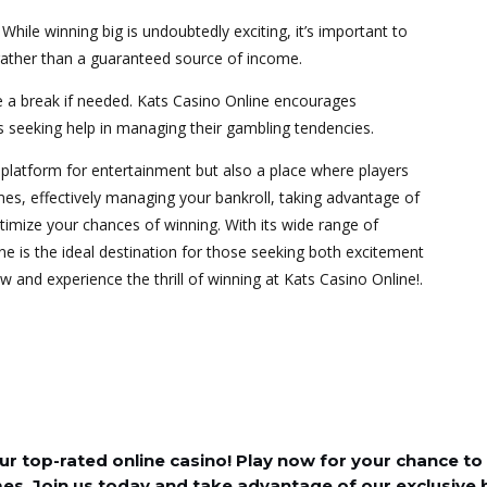
hile winning big is undoubtedly exciting, it’s important to
ather than a guaranteed source of income.
e a break if needed. Kats Casino Online encourages
s seeking help in managing their gambling tendencies.
 platform for entertainment but also a place where players
mes, effectively managing your bankroll, taking advantage of
timize your chances of winning. With its wide range of
e is the ideal destination for those seeking both excitement
ow and experience the thrill of winning at Kats Casino Online!.
 our top-rated online casino! Play now for your chance t
ames. Join us today and take advantage of our exclusive