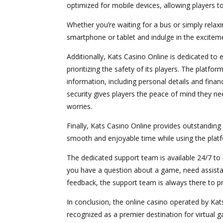
optimized for mobile devices, allowing players t
Whether you’re waiting for a bus or simply rela
smartphone or tablet and indulge in the excite
Additionally, Kats Casino Online is dedicated t
prioritizing the safety of its players. The platf
information, including personal details and financ
security gives players the peace of mind they ne
worries.
Finally, Kats Casino Online provides outstandin
smooth and enjoyable time while using the plat
The dedicated support team is available 24/7 to 
you have a question about a game, need assistan
feedback, the support team is always there to p
In conclusion, the online casino operated by K
recognized as a premier destination for virtual g