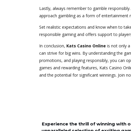
Lastly, always remember to gamble responsibly. W
approach gambling as a form of entertainment r
Set realistic expectations and know when to tak
responsible gaming and offers support to player
In conclusion,
Kats Casino Online
is not only a
can strive for big wins. By understanding the ga
promotions, and playing responsibly, you can op
games and rewarding features, Kats Casino Onlin
and the potential for significant winnings. Join n
Experience the thrill of winning with
unparalleled selection of exciting g