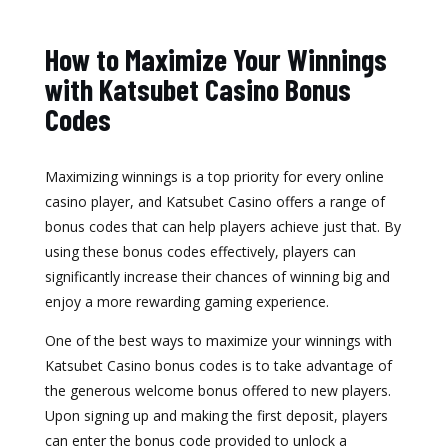
How to Maximize Your Winnings
with Katsubet Casino Bonus
Codes
Maximizing winnings is a top priority for every online
casino player, and Katsubet Casino offers a range of
bonus codes that can help players achieve just that. By
using these bonus codes effectively, players can
significantly increase their chances of winning big and
enjoy a more rewarding gaming experience.
One of the best ways to maximize your winnings with
Katsubet Casino bonus codes is to take advantage of
the generous welcome bonus offered to new players.
Upon signing up and making the first deposit, players
can enter the bonus code provided to unlock a