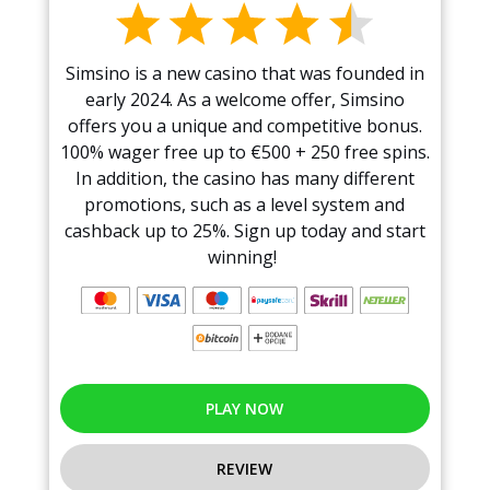
Simsino is a new casino that was founded in
early 2024. As a welcome offer, Simsino
offers you a unique and competitive bonus.
100% wager free up to €500 + 250 free spins.
In addition, the casino has many different
promotions, such as a level system and
cashback up to 25%. Sign up today and start
winning!
PLAY NOW
REVIEW