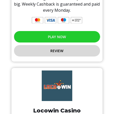
big. Weekly Cashback is guaranteed and paid
every Monday.
PLAY NOW
REVIEW
Locowin Casino