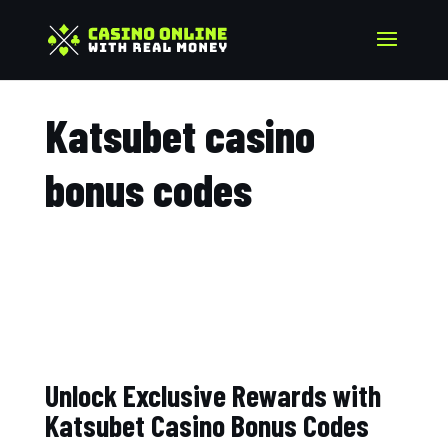
Katsubet casino
bonus codes​
Unlock Exclusive Rewards with
Katsubet Casino Bonus Codes