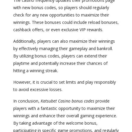
The casino frequently updates their promotions page
with new bonus codes, so players should regularly
check for any new opportunities to maximize their
winnings. These bonuses could include reload bonuses,
cashback offers, or even exclusive VIP rewards.
Additionally, players can also maximize their winnings
by effectively managing their gameplay and bankroll.
By utilizing bonus codes, players can extend their
playtime and potentially increase their chances of
hitting a winning streak.
However, it is crucial to set limits and play responsibly
to avoid excessive losses.
In conclusion,
Katsubet Casino bonus codes
provide
players with a fantastic opportunity to maximize their
winnings and enhance their overall gaming experience.
By taking advantage of the welcome bonus,
participating in specific game promotions, and regularly