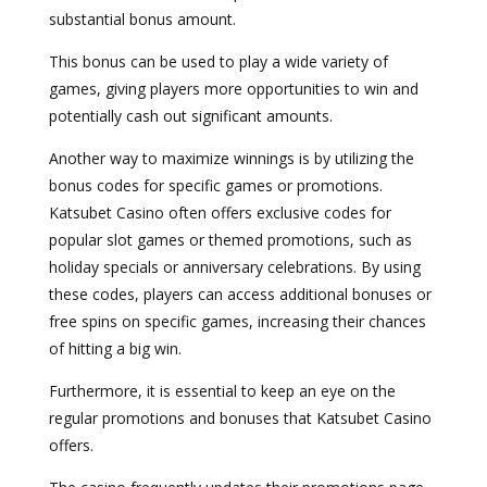
substantial bonus amount.
This bonus can be used to play a wide variety of
games, giving players more opportunities to win and
potentially cash out significant amounts.
Another way to maximize winnings is by utilizing the
bonus codes for specific games or promotions.
Katsubet Casino often offers exclusive codes for
popular slot games or themed promotions, such as
holiday specials or anniversary celebrations. By using
these codes, players can access additional bonuses or
free spins on specific games, increasing their chances
of hitting a big win.
Furthermore, it is essential to keep an eye on the
regular promotions and bonuses that Katsubet Casino
offers.