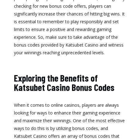
checking for new bonus code offers, players can
significantly increase their chances of hitting big wins. It
is essential to remember to play responsibly and set
limits to ensure a positive and rewarding gaming
experience. So, make sure to take advantage of the
bonus codes provided by Katsubet Casino and witness
your winnings reaching unprecedented levels.
Exploring the Benefits of
Katsubet Casino Bonus Codes
When it comes to online casinos, players are always
looking for ways to enhance their gaming experience
and maximize their winnings. One of the most effective
ways to do this is by utilizing bonus codes, and
Katsubet Casino offers an array of bonus codes that