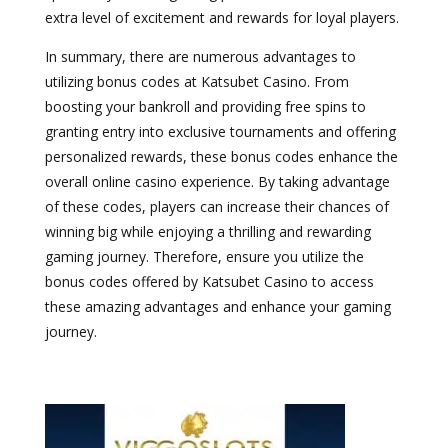
extra level of excitement and rewards for loyal players.
In summary, there are numerous advantages to
utilizing bonus codes at Katsubet Casino. From
boosting your bankroll and providing free spins to
granting entry into exclusive tournaments and offering
personalized rewards, these bonus codes enhance the
overall online casino experience. By taking advantage
of these codes, players can increase their chances of
winning big while enjoying a thrilling and rewarding
gaming journey. Therefore, ensure you utilize the
bonus codes offered by Katsubet Casino to access
these amazing advantages and enhance your gaming
journey.