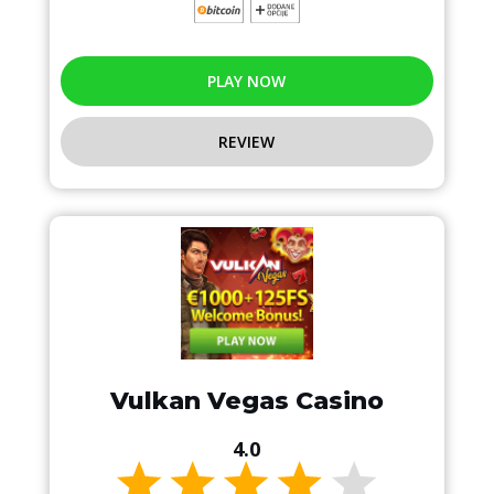
PLAY NOW
REVIEW
Vulkan Vegas Casino
4.0