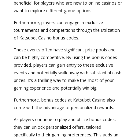
beneficial for players who are new to online casinos or
want to explore different game options.
Furthermore, players can engage in exclusive
tournaments and competitions through the utilization
of Katsubet Casino bonus codes.
These events often have significant prize pools and
can be highly competitive. By using the bonus codes
provided, players can gain entry to these exclusive
events and potentially walk away with substantial cash
prizes. It’s a thrilling way to make the most of your
gaming experience and potentially win big.
Furthermore, bonus codes at Katsubet Casino also
come with the advantage of personalized rewards.
As players continue to play and utilize bonus codes,
they can unlock personalized offers, tailored
specifically to their gaming preferences. This adds an