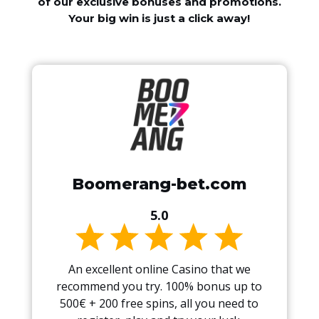
of our exclusive bonuses and promotions.
Your big win is just a click away!
Boomerang-bet.com
5.0
An excellent online Casino that we
recommend you try. 100% bonus up to
500€ + 200 free spins, all you need to