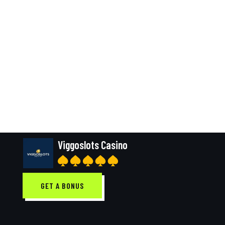
Viggoslots Casino
GET A BONUS