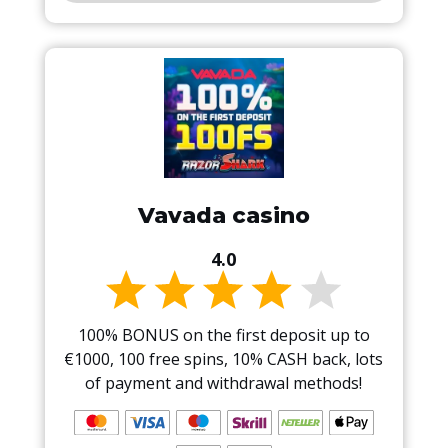
Vavada casino
4.0
100% BONUS on the first deposit up to
€1000, 100 free spins, 10% CASH back, lots
of payment and withdrawal methods!