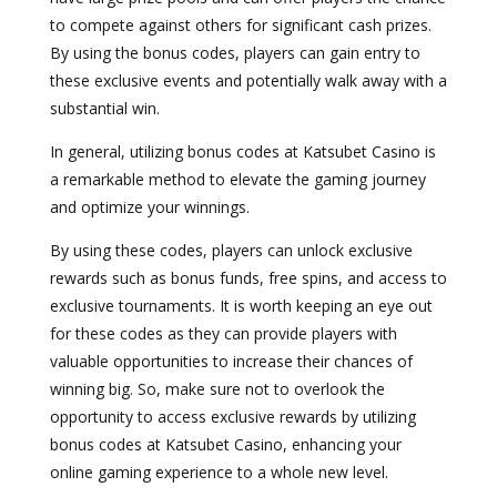
to compete against others for significant cash prizes.
By using the bonus codes, players can gain entry to
these exclusive events and potentially walk away with a
substantial win.
In general, utilizing bonus codes at Katsubet Casino is
a remarkable method to elevate the gaming journey
and optimize your winnings.
By using these codes, players can unlock exclusive
rewards such as bonus funds, free spins, and access to
exclusive tournaments. It is worth keeping an eye out
for these codes as they can provide players with
valuable opportunities to increase their chances of
winning big. So, make sure not to overlook the
opportunity to access exclusive rewards by utilizing
bonus codes at Katsubet Casino, enhancing your
online gaming experience to a whole new level.