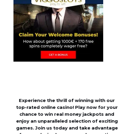
Experience the thrill of winning with our
top-rated online casino! Play now for your
chance to win real money jackpots and
enjoy an unparalleled selection of exciting
games. Join us today and take advantage