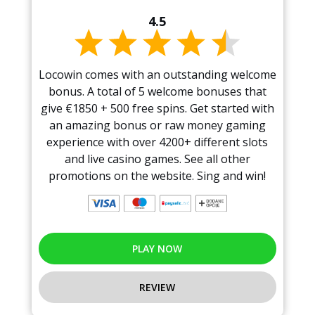
4.5
Locowin comes with an outstanding welcome
bonus. A total of 5 welcome bonuses that
give €1850 + 500 free spins. Get started with
an amazing bonus or raw money gaming
experience with over 4200+ different slots
and live casino games. See all other
promotions on the website. Sing and win!
PLAY NOW
REVIEW