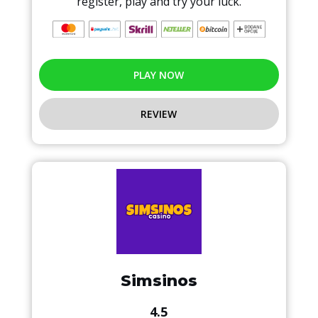
register, play and try your luck.
PLAY NOW
REVIEW
Simsinos
4.5