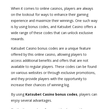
When it comes to online casinos, players are always
on the lookout for ways to enhance their gaming
experience and maximize their winnings. One such way
is by using bonus codes, and Katsubet Casino offers a
wide range of these codes that can unlock exclusive
rewards.
Katsubet Casino bonus codes are a unique feature
offered by this online casino, allowing players to
access additional benefits and offers that are not
available to regular players. These codes can be found
on various websites or through exclusive promotions,
and they provide players with the opportunity to
increase their chances of winning big.
By using
Katsubet Casino bonus codes
, players can
enjoy several advantages.