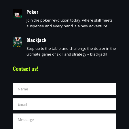
Poker
Join the poker revolution today, where skill meets
suspense and every hand is a new adventure.
Blackjack
Step up to the table and challenge the dealer in the
ultimate game of skill and strategy – blackjack!
Contact us!