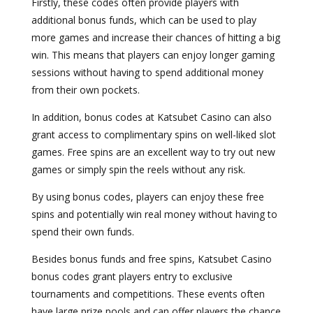
Firstly, these codes often provide players with
additional bonus funds, which can be used to play
more games and increase their chances of hitting a big
win. This means that players can enjoy longer gaming
sessions without having to spend additional money
from their own pockets.
In addition, bonus codes at Katsubet Casino can also
grant access to complimentary spins on well-liked slot
games. Free spins are an excellent way to try out new
games or simply spin the reels without any risk.
By using bonus codes, players can enjoy these free
spins and potentially win real money without having to
spend their own funds.
Besides bonus funds and free spins, Katsubet Casino
bonus codes grant players entry to exclusive
tournaments and competitions. These events often
have large prize pools and can offer players the chance