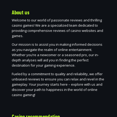
About us
Welcome to our world of passionate reviews and thrilling
casino games! We are a specialized team dedicated to
providing comprehensive reviews of casino websites and
games.
Our mission is to assist you in making informed decisions
as you navigate the realm of online entertainment.
Whether you’re a newcomer or a seasoned pro, our in-
depth analyses will aid you in finding the perfect
destination for your gaming experience.
Fueled by a commitment to quality and reliability, we offer
unbiased reviews to ensure you can relax and revel in the
gameplay. Your journey starts here – explore with us and
discover your path to happiness in the world of online
casino gaming!
Casino recommendation