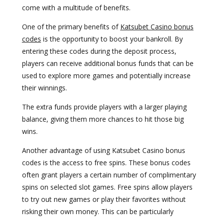
come with a multitude of benefits.
One of the primary benefits of
Katsubet Casino bonus
codes
is the opportunity to boost your bankroll. By
entering these codes during the deposit process,
players can receive additional bonus funds that can be
used to explore more games and potentially increase
their winnings.
The extra funds provide players with a larger playing
balance, giving them more chances to hit those big
wins.
Another advantage of using Katsubet Casino bonus
codes is the access to free spins. These bonus codes
often grant players a certain number of complimentary
spins on selected slot games. Free spins allow players
to try out new games or play their favorites without
risking their own money. This can be particularly