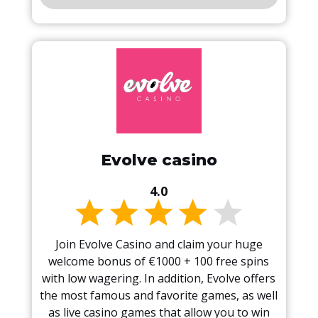
Evolve casino
4.0
Join Evolve Casino and claim your huge
welcome bonus of €1000 + 100 free spins
with low wagering. In addition, Evolve offers
the most famous and favorite games, as well
as live casino games that allow you to win