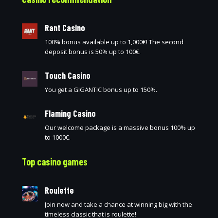
Rant Casino
100% bonus available up to 1,000€! The second
deposit bonus is 50% up to 100€.
Touch Casino
You get a GIGANTIC bonus up to 150%.
Flaming Casino
Our welcome package is a massive bonus 100% up
to 1000€.
Top casino games
Roulette
Join now and take a chance at winning big with the
timeless classic that is roulette!