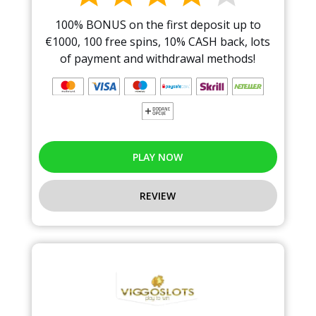
100% BONUS on the first deposit up to
€1000, 100 free spins, 10% CASH back, lots
of payment and withdrawal methods!
PLAY NOW
REVIEW