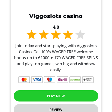
Viggoslots casino
4.0
Join today and start playing with Viggoslots
Casino: Get 100% WAGER FREE welcome
bonus up to €1000 + 170 WAGER FREE SPINS
and play top games, win big and withdraw
easily!
PLAY NOW
REVIEW