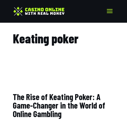
Keating poker​
The Rise of Keating Poker: A
Game-Changer in the World of
Online Gambling