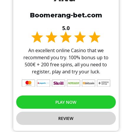
Boomerang-bet.com
5.0
An excellent online Casino that we
recommend you try. 100% bonus up to
500€ + 200 free spins, all you need to
register, play and try your luck.
PLAY NOW
REVIEW