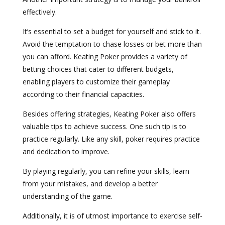
effectively.
It’s essential to set a budget for yourself and stick to it.
Avoid the temptation to chase losses or bet more than
you can afford. Keating Poker provides a variety of
betting choices that cater to different budgets,
enabling players to customize their gameplay
according to their financial capacities.
Besides offering strategies, Keating Poker also offers
valuable tips to achieve success. One such tip is to
practice regularly. Like any skill, poker requires practice
and dedication to improve.
By playing regularly, you can refine your skills, learn
from your mistakes, and develop a better
understanding of the game.
Additionally, it is of utmost importance to exercise self-