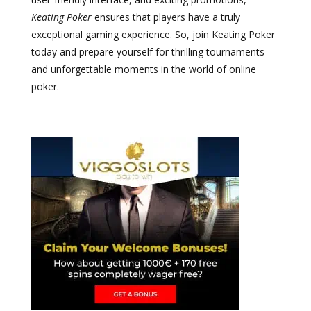
Keating Poker
ensures that players have a truly
exceptional gaming experience. So, join Keating Poker
today and prepare yourself for thrilling tournaments
and unforgettable moments in the world of online
poker.