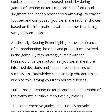
control and uphold a composed mentality during
games of Keating Poker. Emotions can often cloud
judgment and lead to poor decision-making. By staying
focused and composed, you can make rational choices
based on the information available, rather than being
swayed by emotions.
Additionally, Keating Poker highlights the significance
of comprehending the odds and probabilities involved
in the game. By familiarizing yourself with the
likelihood of certain outcomes, you can make more
informed decisions and increase your chances of
success. This knowledge can also help you determine
when to fold, saving you from potential losses.
Furthermore, Keating Poker promotes the utilization of
the platform’s available resources by players.
The comprehensive guides and tutorials provide