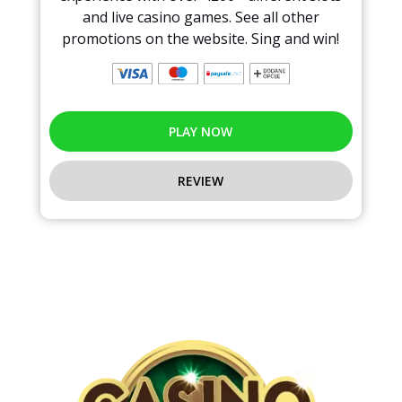
and live casino games. See all other
promotions on the website. Sing and win!
PLAY NOW
REVIEW