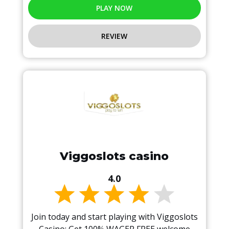
PLAY NOW
REVIEW
Viggoslots casino
4.0
Join today and start playing with Viggoslots