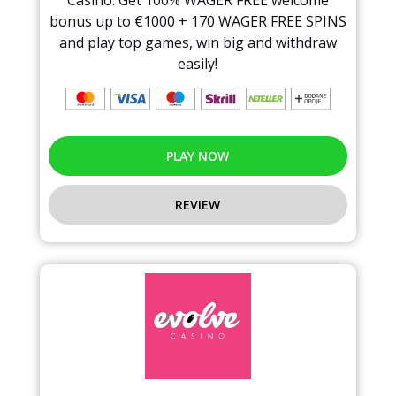
Casino: Get 100% WAGER FREE welcome
bonus up to €1000 + 170 WAGER FREE SPINS
and play top games, win big and withdraw
easily!
PLAY NOW
REVIEW