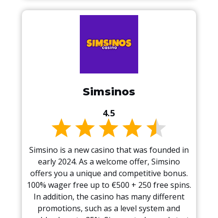
Simsinos
4.5
Simsino is a new casino that was founded in
early 2024. As a welcome offer, Simsino
offers you a unique and competitive bonus.
100% wager free up to €500 + 250 free spins.
In addition, the casino has many different
promotions, such as a level system and