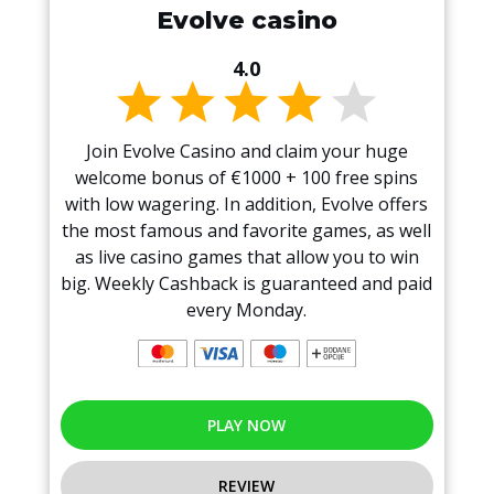
Evolve casino
4.0
Join Evolve Casino and claim your huge
welcome bonus of €1000 + 100 free spins
with low wagering. In addition, Evolve offers
the most famous and favorite games, as well
as live casino games that allow you to win
big. Weekly Cashback is guaranteed and paid
every Monday.
PLAY NOW
REVIEW