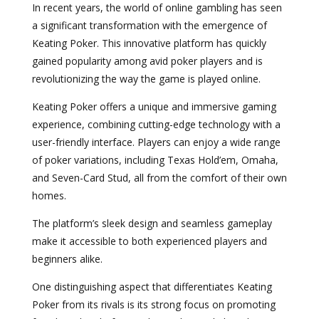
In recent years, the world of online gambling has seen
a significant transformation with the emergence of
Keating Poker. This innovative platform has quickly
gained popularity among avid poker players and is
revolutionizing the way the game is played online.
Keating Poker offers a unique and immersive gaming
experience, combining cutting-edge technology with a
user-friendly interface. Players can enjoy a wide range
of poker variations, including Texas Hold’em, Omaha,
and Seven-Card Stud, all from the comfort of their own
homes.
The platform’s sleek design and seamless gameplay
make it accessible to both experienced players and
beginners alike.
One distinguishing aspect that differentiates Keating
Poker from its rivals is its strong focus on promoting