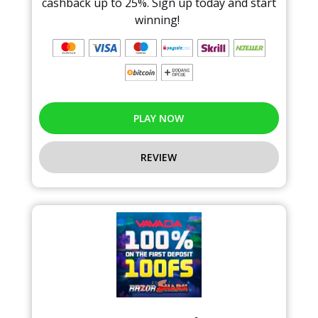
cashback up to 25%. Sign up today and start
winning!
PLAY NOW
REVIEW