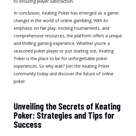
to ensuring player satisfaction.
In conclusion, Keating Poker has emerged as a game-
changer in the world of online gambling. With its
emphasis on fair play, exciting tournaments, and
comprehensive resources, the platform offers a unique
and thrilling gaming experience. Whether you’re a
seasoned poker player or just starting out, Keating
Poker is the place to be for unforgettable poker
experiences. So why wait? Join the Keating Poker
community today and discover the future of online
poker.
Unveiling the Secrets of Keating
Poker: Strategies and Tips for
Success