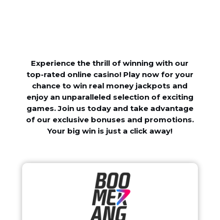
Experience the thrill of winning with our
top-rated online casino! Play now for your
chance to win real money jackpots and
enjoy an unparalleled selection of exciting
games. Join us today and take advantage
of our exclusive bonuses and promotions.
Your big win is just a click away!