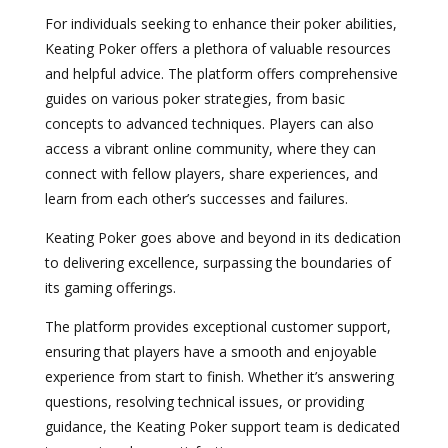
For individuals seeking to enhance their poker abilities,
Keating Poker offers a plethora of valuable resources
and helpful advice. The platform offers comprehensive
guides on various poker strategies, from basic
concepts to advanced techniques. Players can also
access a vibrant online community, where they can
connect with fellow players, share experiences, and
learn from each other’s successes and failures.
Keating Poker goes above and beyond in its dedication
to delivering excellence, surpassing the boundaries of
its gaming offerings.
The platform provides exceptional customer support,
ensuring that players have a smooth and enjoyable
experience from start to finish. Whether it’s answering
questions, resolving technical issues, or providing
guidance, the Keating Poker support team is dedicated