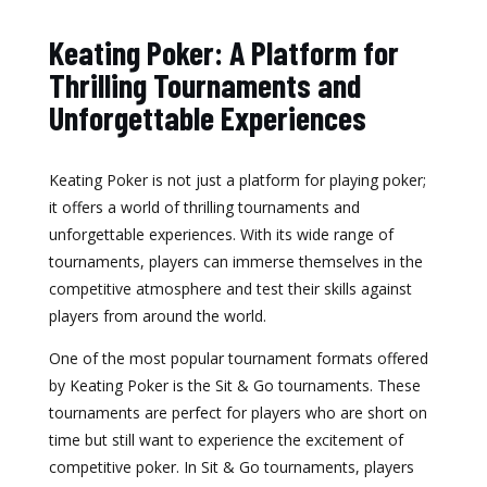
Keating Poker: A Platform for
Thrilling Tournaments and
Unforgettable Experiences
Keating Poker is not just a platform for playing poker;
it offers a world of thrilling tournaments and
unforgettable experiences. With its wide range of
tournaments, players can immerse themselves in the
competitive atmosphere and test their skills against
players from around the world.
One of the most popular tournament formats offered
by Keating Poker is the Sit & Go tournaments. These
tournaments are perfect for players who are short on
time but still want to experience the excitement of
competitive poker. In Sit & Go tournaments, players