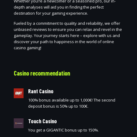
Whether you’re a newcomer or a seasoned pro, our in-
depth analyses will aid you in finding the perfect
destination for your gaming experience.
Fueled by a commitment to quality and reliability, we offer
unbiased reviews to ensure you can relax and revel in the
gameplay. Your journey starts here – explore with us and
discover your path to happiness in the world of online
casino gaming!
Casino recommendation
Rant Casino
100% bonus available up to 1,000€! The second
deposit bonus is 50% up to 100€.
Touch Casino
You get a GIGANTIC bonus up to 150%.