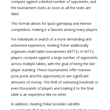
compete against a limited number of opponents, and
the tournament starts as soon as all the seats are
filled.
This format allows for quick gameplay and intense
competition, making it a favorite among many players.
For individuals in search of a more demanding and
esteemed experience, Keating Poker additionally
organizes multi-table tournaments (MTTs). In MTTs,
players compete against a large number of opponents
across multiple tables, with the goal of being the last
player standing. These tournaments offer massive
prize pools and the opportunity to win significant
amounts of money. The thrill of outlasting hundreds or
even thousands of players and making it to the final
table is an experience like no other.
In addition, Keating Poker provides satellite