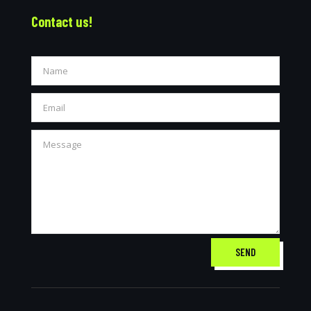
Contact us!
SEND