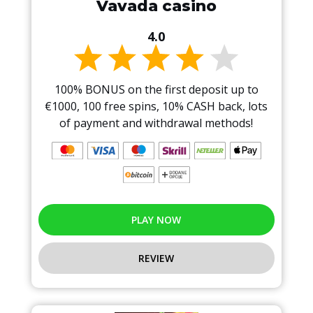
Vavada casino
4.0
100% BONUS on the first deposit up to
€1000, 100 free spins, 10% CASH back, lots
of payment and withdrawal methods!
PLAY NOW
REVIEW