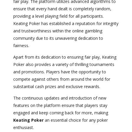
fair play. The platform utilizes advanced algorithms to
ensure that every hand dealt is completely random,
providing a level playing field for all participants.
Keating Poker has established a reputation for integrity
and trustworthiness within the online gambling
community due to its unwavering dedication to
fairness.
Apart from its dedication to ensuring fair play, Keating
Poker also provides a variety of thrilling tournaments
and promotions. Players have the opportunity to
compete against others from around the world for
substantial cash prizes and exclusive rewards.
The continuous updates and introduction of new
features on the platform ensure that players stay
engaged and keep coming back for more, making
Keating Poker
an essential choice for any poker
enthusiast.