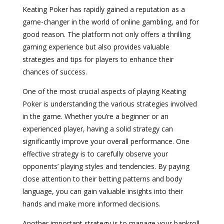
Keating Poker has rapidly gained a reputation as a
game-changer in the world of online gambling, and for
good reason. The platform not only offers a thrilling
gaming experience but also provides valuable
strategies and tips for players to enhance their
chances of success.
One of the most crucial aspects of playing Keating
Poker is understanding the various strategies involved
in the game. Whether you’re a beginner or an
experienced player, having a solid strategy can
significantly improve your overall performance. One
effective strategy is to carefully observe your
opponents’ playing styles and tendencies. By paying
close attention to their betting patterns and body
language, you can gain valuable insights into their
hands and make more informed decisions.
Another important strategy is to manage your bankroll