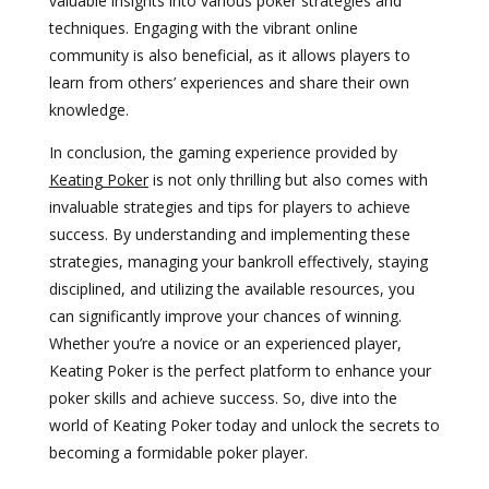
valuable insights into various poker strategies and
techniques. Engaging with the vibrant online
community is also beneficial, as it allows players to
learn from others’ experiences and share their own
knowledge.
In conclusion, the gaming experience provided by
Keating Poker
is not only thrilling but also comes with
invaluable strategies and tips for players to achieve
success. By understanding and implementing these
strategies, managing your bankroll effectively, staying
disciplined, and utilizing the available resources, you
can significantly improve your chances of winning.
Whether you’re a novice or an experienced player,
Keating Poker is the perfect platform to enhance your
poker skills and achieve success. So, dive into the
world of Keating Poker today and unlock the secrets to
becoming a formidable poker player.