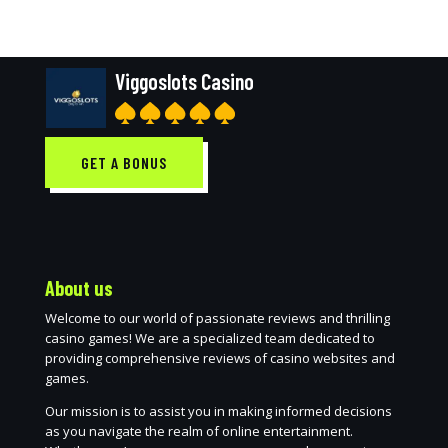
Viggoslots Casino
GET A BONUS
About us
Welcome to our world of passionate reviews and thrilling
casino games! We are a specialized team dedicated to
providing comprehensive reviews of casino websites and
games.
Our mission is to assist you in making informed decisions
as you navigate the realm of online entertainment.