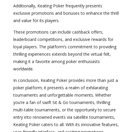
Additionally, Keating Poker frequently presents
exclusive promotions and bonuses to enhance the thrill
and value for its players.
These promotions can include cashback offers,
leaderboard competitions, and exclusive rewards for
loyal players. The platform’s commitment to providing
thrilling experiences extends beyond the virtual felt,
making it a favorite among poker enthusiasts
worldwide.
In conclusion, Keating Poker provides more than just a
poker platform; it presents a realm of exhilarating
tournaments and unforgettable moments. Whether
you’re a fan of swift Sit & Go tournaments, thrilling
multi-table tournaments, or the opportunity to secure
entry into renowned events via satellite tournaments,
Keating Poker caters to all. With its innovative features,
user-friendly interface, and exciting promotions,