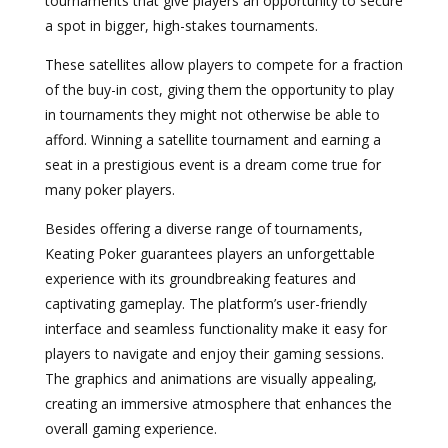
tournaments that give players an opportunity to secure
a spot in bigger, high-stakes tournaments.
These satellites allow players to compete for a fraction
of the buy-in cost, giving them the opportunity to play
in tournaments they might not otherwise be able to
afford. Winning a satellite tournament and earning a
seat in a prestigious event is a dream come true for
many poker players.
Besides offering a diverse range of tournaments,
Keating Poker guarantees players an unforgettable
experience with its groundbreaking features and
captivating gameplay. The platform’s user-friendly
interface and seamless functionality make it easy for
players to navigate and enjoy their gaming sessions.
The graphics and animations are visually appealing,
creating an immersive atmosphere that enhances the
overall gaming experience.