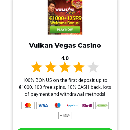
Vulkan Vegas Casino
4.0
100% BONUS on the first deposit up to
€1000, 100 free spins, 10% CASH back, lots
of payment and withdrawal methods!