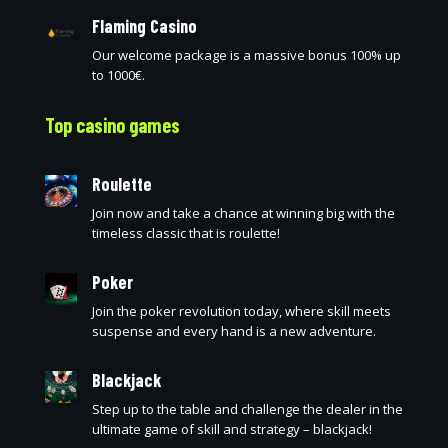
Flaming Casino
Our welcome package is a massive bonus 100% up
to 1000€.
Top casino games
Roulette
Join now and take a chance at winning big with the
timeless classic that is roulette!
Poker
Join the poker revolution today, where skill meets
suspense and every hand is a new adventure.
Blackjack
Step up to the table and challenge the dealer in the
ultimate game of skill and strategy – blackjack!