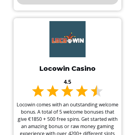
Locowin Casino
4.5
Locowin comes with an outstanding welcome
bonus. A total of 5 welcome bonuses that
give €1850 + 500 free spins. Get started with
an amazing bonus or raw money gaming
experience with over 4200+ different slots