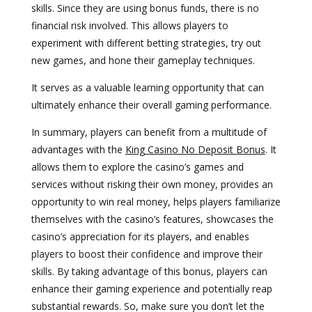
skills. Since they are using bonus funds, there is no
financial risk involved. This allows players to
experiment with different betting strategies, try out
new games, and hone their gameplay techniques.
It serves as a valuable learning opportunity that can
ultimately enhance their overall gaming performance.
In summary, players can benefit from a multitude of
advantages with the
King Casino No Deposit Bonus
. It
allows them to explore the casino’s games and
services without risking their own money, provides an
opportunity to win real money, helps players familiarize
themselves with the casino’s features, showcases the
casino’s appreciation for its players, and enables
players to boost their confidence and improve their
skills. By taking advantage of this bonus, players can
enhance their gaming experience and potentially reap
substantial rewards. So, make sure you don’t let the