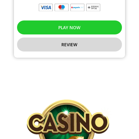
PLAY NOW
REVIEW