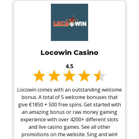
Locowin Casino
4.5
Locowin comes with an outstanding welcome
bonus. A total of 5 welcome bonuses that
give €1850 + 500 free spins. Get started with
an amazing bonus or raw money gaming
experience with over 4200+ different slots
and live casino games. See all other
promotions on the website. Sing and win!