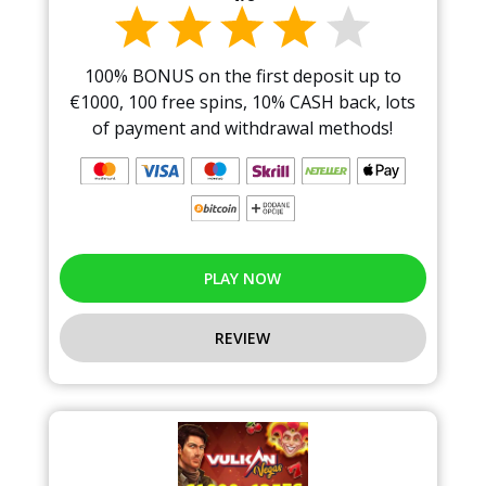
100% BONUS on the first deposit up to
€1000, 100 free spins, 10% CASH back, lots
of payment and withdrawal methods!
PLAY NOW
REVIEW