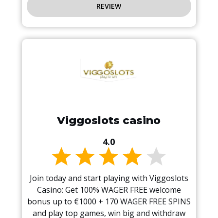
REVIEW
Viggoslots casino
4.0
Join today and start playing with Viggoslots
Casino: Get 100% WAGER FREE welcome
bonus up to €1000 + 170 WAGER FREE SPINS
and play top games, win big and withdraw