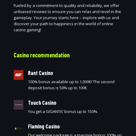
Fueled by a commitment to quality and reliability, we offer
unbiased reviews to ensure you can relax and revel in the
gameplay. Your journey starts here – explore with us and
discover your path to happiness in the world of online
casino gaming!
Casino recommendation
Rant Casino
100% bonus available up to 1,000€! The second
deposit bonus is 50% up to 100€.
Touch Casino
You get a GIGANTIC bonus up to 150%.
Flaming Casino
Our welcome package is a massive bonus 100% up