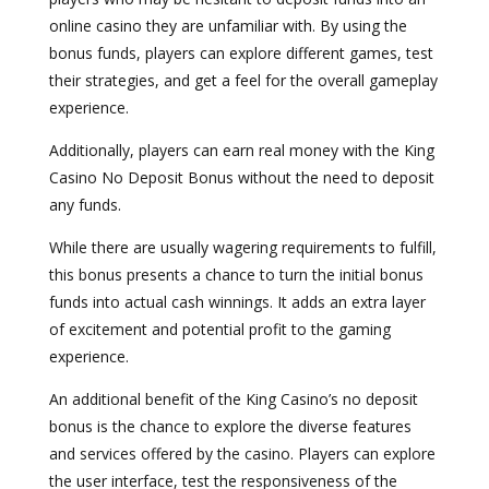
online casino they are unfamiliar with. By using the
bonus funds, players can explore different games, test
their strategies, and get a feel for the overall gameplay
experience.
Additionally, players can earn real money with the King
Casino No Deposit Bonus without the need to deposit
any funds.
While there are usually wagering requirements to fulfill,
this bonus presents a chance to turn the initial bonus
funds into actual cash winnings. It adds an extra layer
of excitement and potential profit to the gaming
experience.
An additional benefit of the King Casino’s no deposit
bonus is the chance to explore the diverse features
and services offered by the casino. Players can explore
the user interface, test the responsiveness of the