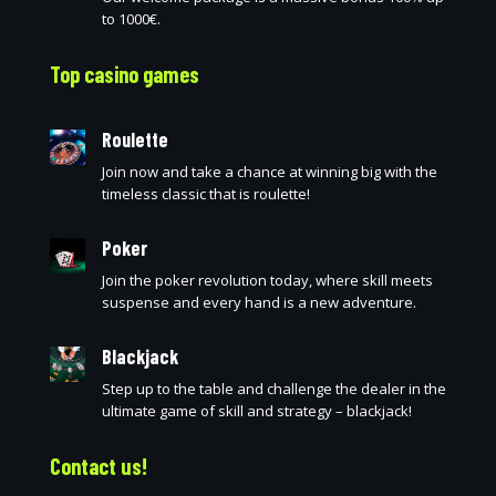
to 1000€.
Top casino games
Roulette
Join now and take a chance at winning big with the
timeless classic that is roulette!
Poker
Join the poker revolution today, where skill meets
suspense and every hand is a new adventure.
Blackjack
Step up to the table and challenge the dealer in the
ultimate game of skill and strategy – blackjack!
Contact us!