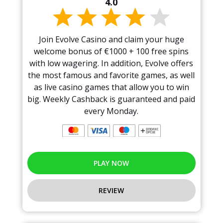
4.0
Join Evolve Casino and claim your huge
welcome bonus of €1000 + 100 free spins
with low wagering. In addition, Evolve offers
the most famous and favorite games, as well
as live casino games that allow you to win
big. Weekly Cashback is guaranteed and paid
every Monday.
PLAY NOW
REVIEW