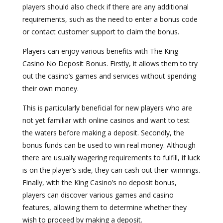
players should also check if there are any additional
requirements, such as the need to enter a bonus code
or contact customer support to claim the bonus.
Players can enjoy various benefits with The King
Casino No Deposit Bonus. Firstly, it allows them to try
out the casino’s games and services without spending
their own money.
This is particularly beneficial for new players who are
not yet familiar with online casinos and want to test
the waters before making a deposit. Secondly, the
bonus funds can be used to win real money. Although
there are usually wagering requirements to fulfill, if luck
is on the player’s side, they can cash out their winnings.
Finally, with the King Casino’s no deposit bonus,
players can discover various games and casino
features, allowing them to determine whether they
wish to proceed by making a deposit.