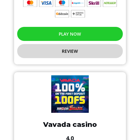
PLAY NOW
REVIEW
Vavada casino
4.0