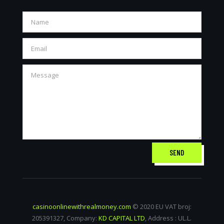
SEND
casinoonlinewithrealmoney.com
© 2020 EU VAT broj:
205391327, Company:
KD CAPITAL LTD
, Address : UL.L.