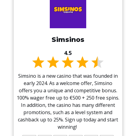
Simsinos
4.5
Simsino is a new casino that was founded in
early 2024. As a welcome offer, Simsino
offers you a unique and competitive bonus.
100% wager free up to €500 + 250 free spins.
In addition, the casino has many different
promotions, such as a level system and
cashback up to 25%. Sign up today and start
winning!