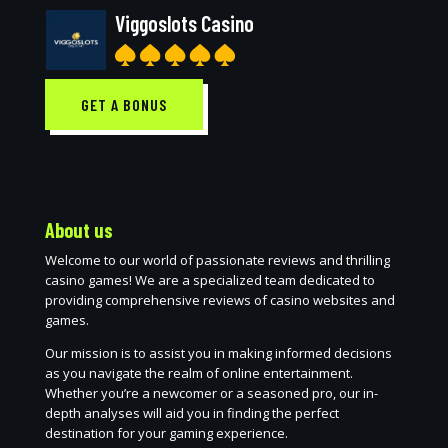
Viggoslots Casino
GET A BONUS
About us
Welcome to our world of passionate reviews and thrilling
casino games! We are a specialized team dedicated to
providing comprehensive reviews of casino websites and
games.
Our mission is to assist you in making informed decisions
as you navigate the realm of online entertainment.
Whether you’re a newcomer or a seasoned pro, our in-
depth analyses will aid you in finding the perfect
destination for your gaming experience.