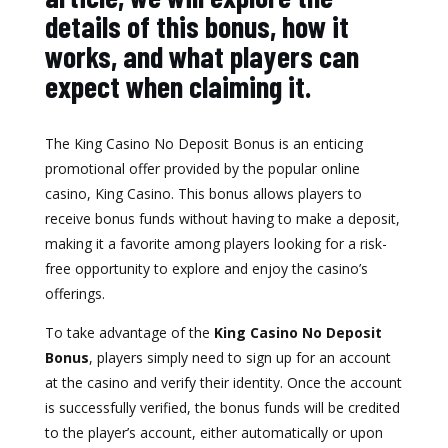
details of this bonus, how it
works, and what players can
expect when claiming it.
The King Casino No Deposit Bonus is an enticing
promotional offer provided by the popular online
casino, King Casino. This bonus allows players to
receive bonus funds without having to make a deposit,
making it a favorite among players looking for a risk-
free opportunity to explore and enjoy the casino’s
offerings.
To take advantage of the
King Casino No Deposit
Bonus
, players simply need to sign up for an account
at the casino and verify their identity. Once the account
is successfully verified, the bonus funds will be credited
to the player’s account, either automatically or upon