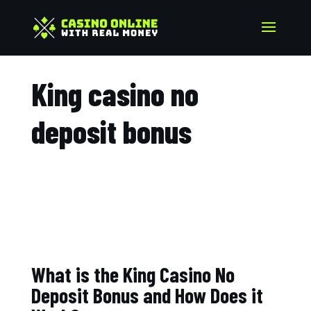
King casino no
deposit bonus​
What is the King Casino No
Deposit Bonus and How Does it