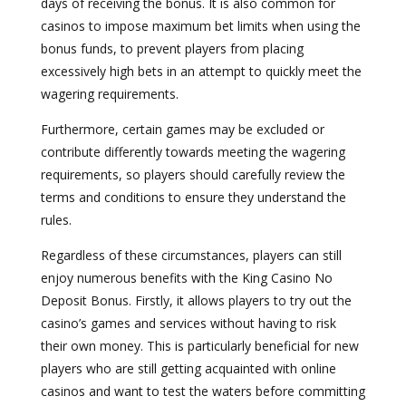
days of receiving the bonus. It is also common for
casinos to impose maximum bet limits when using the
bonus funds, to prevent players from placing
excessively high bets in an attempt to quickly meet the
wagering requirements.
Furthermore, certain games may be excluded or
contribute differently towards meeting the wagering
requirements, so players should carefully review the
terms and conditions to ensure they understand the
rules.
Regardless of these circumstances, players can still
enjoy numerous benefits with the King Casino No
Deposit Bonus. Firstly, it allows players to try out the
casino’s games and services without having to risk
their own money. This is particularly beneficial for new
players who are still getting acquainted with online
casinos and want to test the waters before committing