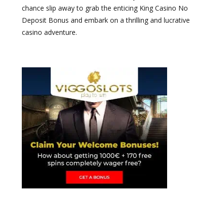
chance slip away to grab the enticing King Casino No
Deposit Bonus and embark on a thrilling and lucrative
casino adventure.