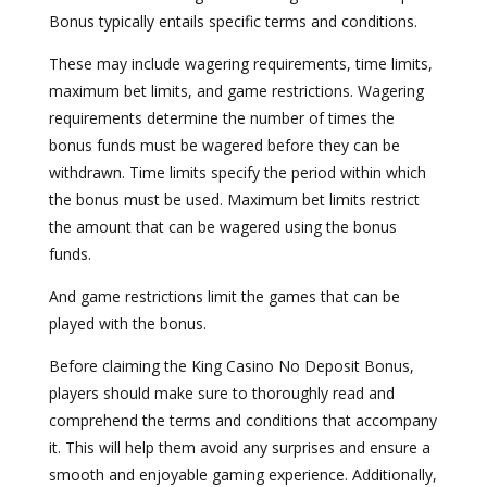
Bonus typically entails specific terms and conditions.
These may include wagering requirements, time limits,
maximum bet limits, and game restrictions. Wagering
requirements determine the number of times the
bonus funds must be wagered before they can be
withdrawn. Time limits specify the period within which
the bonus must be used. Maximum bet limits restrict
the amount that can be wagered using the bonus
funds.
And game restrictions limit the games that can be
played with the bonus.
Before claiming the King Casino No Deposit Bonus,
players should make sure to thoroughly read and
comprehend the terms and conditions that accompany
it. This will help them avoid any surprises and ensure a
smooth and enjoyable gaming experience. Additionally,