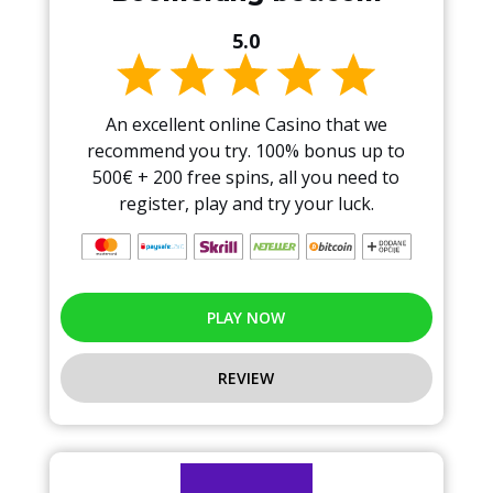
5.0
An excellent online Casino that we
recommend you try. 100% bonus up to
500€ + 200 free spins, all you need to
register, play and try your luck.
PLAY NOW
REVIEW