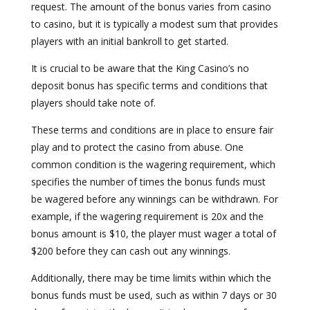
request. The amount of the bonus varies from casino
to casino, but it is typically a modest sum that provides
players with an initial bankroll to get started.
It is crucial to be aware that the King Casino’s no
deposit bonus has specific terms and conditions that
players should take note of.
These terms and conditions are in place to ensure fair
play and to protect the casino from abuse. One
common condition is the wagering requirement, which
specifies the number of times the bonus funds must
be wagered before any winnings can be withdrawn. For
example, if the wagering requirement is 20x and the
bonus amount is $10, the player must wager a total of
$200 before they can cash out any winnings.
Additionally, there may be time limits within which the
bonus funds must be used, such as within 7 days or 30