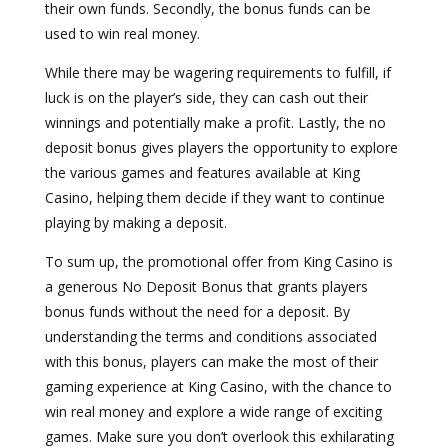
their own funds. Secondly, the bonus funds can be
used to win real money.
While there may be wagering requirements to fulfill, if
luck is on the player’s side, they can cash out their
winnings and potentially make a profit. Lastly, the no
deposit bonus gives players the opportunity to explore
the various games and features available at King
Casino, helping them decide if they want to continue
playing by making a deposit.
To sum up, the promotional offer from King Casino is
a generous No Deposit Bonus that grants players
bonus funds without the need for a deposit. By
understanding the terms and conditions associated
with this bonus, players can make the most of their
gaming experience at King Casino, with the chance to
win real money and explore a wide range of exciting
games. Make sure you don’t overlook this exhilarating