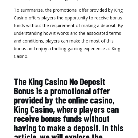
To summarize, the promotional offer provided by King
Casino offers players the opportunity to receive bonus
funds without the requirement of making a deposit. By
understanding how it works and the associated terms
and conditions, players can make the most of this
bonus and enjoy a thrilling gaming experience at King
Casino.
The King Casino No Deposit
Bonus is a promotional offer
provided by the online casino,
King Casino, where players can
receive bonus funds without
having to make a deposit. In this
article, we will explore the