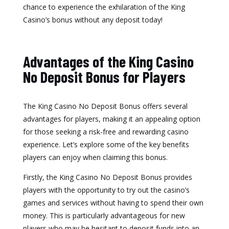
chance to experience the exhilaration of the King
Casino’s bonus without any deposit today!
Advantages of the King Casino
No Deposit Bonus for Players
The King Casino No Deposit Bonus offers several
advantages for players, making it an appealing option
for those seeking a risk-free and rewarding casino
experience. Let’s explore some of the key benefits
players can enjoy when claiming this bonus.
Firstly, the King Casino No Deposit Bonus provides
players with the opportunity to try out the casino’s
games and services without having to spend their own
money. This is particularly advantageous for new
players who may be hesitant to deposit funds into an