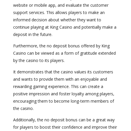
website or mobile app, and evaluate the customer
support services. This allows players to make an
informed decision about whether they want to
continue playing at King Casino and potentially make a
deposit in the future.
Furthermore, the no deposit bonus offered by King
Casino can be viewed as a form of gratitude extended
by the casino to its players.
It demonstrates that the casino values its customers
and wants to provide them with an enjoyable and
rewarding gaming experience. This can create a
positive impression and foster loyalty among players,
encouraging them to become long-term members of
the casino.
Additionally, the no deposit bonus can be a great way
for players to boost their confidence and improve their