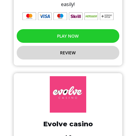
easily!
PLAY NOW
REVIEW
Evolve casino