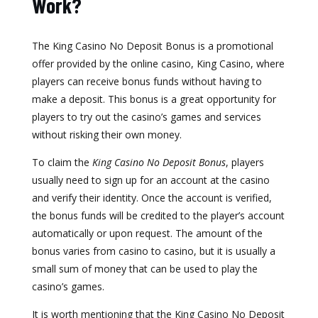
Work?
The King Casino No Deposit Bonus is a promotional
offer provided by the online casino, King Casino, where
players can receive bonus funds without having to
make a deposit. This bonus is a great opportunity for
players to try out the casino’s games and services
without risking their own money.
To claim the
King Casino No Deposit Bonus
, players
usually need to sign up for an account at the casino
and verify their identity. Once the account is verified,
the bonus funds will be credited to the player’s account
automatically or upon request. The amount of the
bonus varies from casino to casino, but it is usually a
small sum of money that can be used to play the
casino’s games.
It is worth mentioning that the King Casino No Deposit