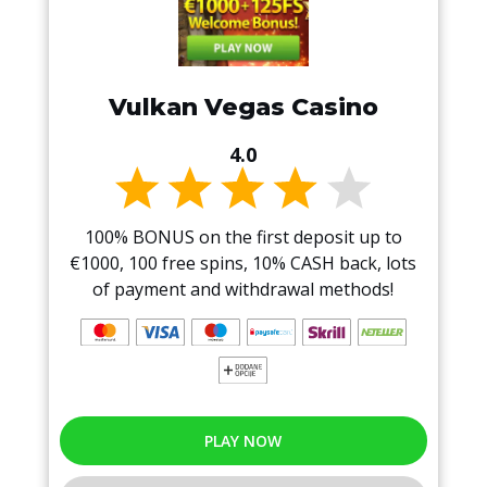
Vulkan Vegas Casino
4.0
100% BONUS on the first deposit up to
€1000, 100 free spins, 10% CASH back, lots
of payment and withdrawal methods!
PLAY NOW