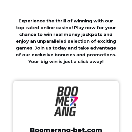
Experience the thrill of winning with our
top-rated online casino! Play now for your
chance to win real money jackpots and
enjoy an unparalleled selection of exciting
games. Join us today and take advantage
of our exclusive bonuses and promotions.
Your big win is just a click away!
Boomerang-bet.com