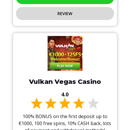
REVIEW
Vulkan Vegas Casino
4.0
100% BONUS on the first deposit up to
€1000, 100 free spins, 10% CASH back, lots