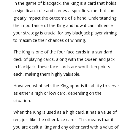
In the game of blackjack, the King is a card that holds
a significant role and carries a specific value that can
greatly impact the outcome of a hand. Understanding
the importance of the King and how it can influence
your strategy is crucial for any blackjack player aiming
to maximize their chances of winning.
The King is one of the four face cards in a standard
deck of playing cards, along with the Queen and Jack.
In blackjack, these face cards are worth ten points
each, making them highly valuable.
However, what sets the King apart is its ability to serve
as either a high or low card, depending on the
situation.
When the King is used as a high card, it has a value of
ten, just like the other face cards. This means that if
you are dealt a King and any other card with a value of