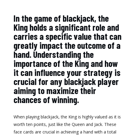
In the game of blackjack, the
King holds a significant role and
carries a specific value that can
greatly impact the outcome of a
hand. Understanding the
importance of the King and how
it can influence your strategy is
crucial for any blackjack player
aiming to maximize their
chances of winning.
When playing blackjack, the King is highly valued as it is
worth ten points, just like the Queen and Jack. These
face cards are crucial in achieving a hand with a total