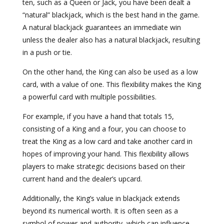
ten, such as a Queen or Jack, you have been dealt a
“natural” blackjack, which is the best hand in the game.
A natural blackjack guarantees an immediate win
unless the dealer also has a natural blackjack, resulting
in a push or tie.
On the other hand, the King can also be used as a low
card, with a value of one. This flexibility makes the King
a powerful card with multiple possibilities.
For example, if you have a hand that totals 15,
consisting of a King and a four, you can choose to
treat the King as a low card and take another card in
hopes of improving your hand. This flexibility allows
players to make strategic decisions based on their
current hand and the dealer’s upcard.
Additionally, the King’s value in blackjack extends
beyond its numerical worth. It is often seen as a
symbol of power and authority, which can influence