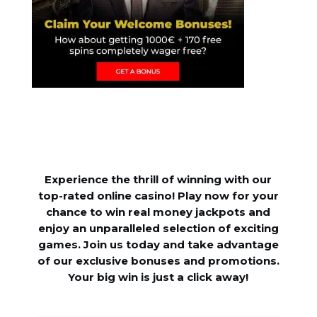
Experience the thrill of winning with our
top-rated online casino! Play now for your
chance to win real money jackpots and
enjoy an unparalleled selection of exciting
games. Join us today and take advantage
of our exclusive bonuses and promotions.
Your big win is just a click away!