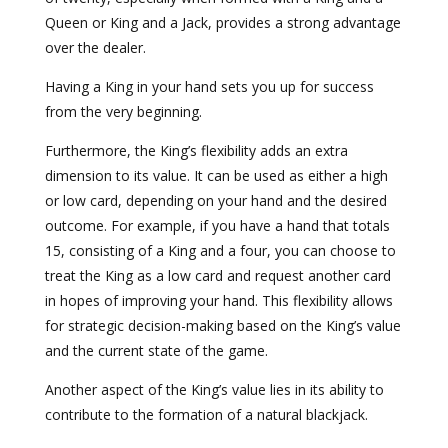
Queen or King and a Jack, provides a strong advantage
over the dealer.
Having a King in your hand sets you up for success
from the very beginning.
Furthermore, the King’s flexibility adds an extra
dimension to its value. It can be used as either a high
or low card, depending on your hand and the desired
outcome. For example, if you have a hand that totals
15, consisting of a King and a four, you can choose to
treat the King as a low card and request another card
in hopes of improving your hand. This flexibility allows
for strategic decision-making based on the King’s value
and the current state of the game.
Another aspect of the King’s value lies in its ability to
contribute to the formation of a natural blackjack.