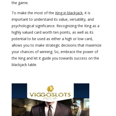
the game.
To make the most of the
King in blackjack
, it is
important to understand its value, versatility, and
psychological significance. Recognizing the King as a
highly valued card worth ten points, as well as its
potential to be used as either a high or low card,
allows you to make strategic decisions that maximize
your chances of winning. So, embrace the power of
the King and let it guide you towards success on the
blackjack table.