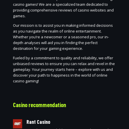
casino games! We are a specialized team dedicated to
providing comprehensive reviews of casino websites and
games.
Our mission is to assist you in making informed decisions
as you navigate the realm of online entertainment.
Whether you’re a newcomer or a seasoned pro, our in-
depth analyses will aid you in finding the perfect
destination for your gaming experience.
Fueled by a commitment to quality and reliability, we offer
unbiased reviews to ensure you can relax and revel in the
gameplay. Your journey starts here – explore with us and
discover your path to happiness in the world of online
casino gaming!
Casino recommendation
Rant Casino