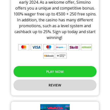
early 2024. As a welcome offer, Simsino
offers you a unique and competitive bonus.
100% wager free up to €500 + 250 free spins.
In addition, the casino has many different
promotions, such as a level system and
cashback up to 25%. Sign up today and start
winning!
PLAY NOW
REVIEW