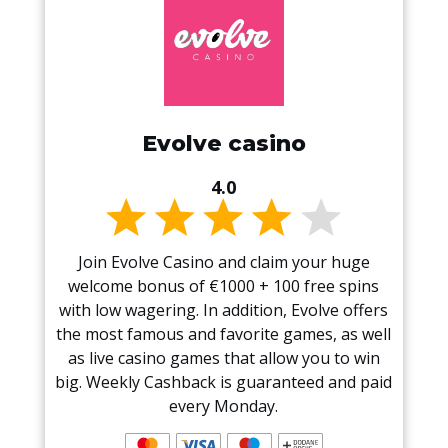
Evolve casino
4.0
Join Evolve Casino and claim your huge
welcome bonus of €1000 + 100 free spins
with low wagering. In addition, Evolve offers
the most famous and favorite games, as well
as live casino games that allow you to win
big. Weekly Cashback is guaranteed and paid
every Monday.