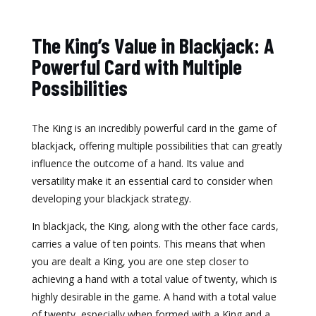
The King’s Value in Blackjack: A
Powerful Card with Multiple
Possibilities
The King is an incredibly powerful card in the game of
blackjack, offering multiple possibilities that can greatly
influence the outcome of a hand. Its value and
versatility make it an essential card to consider when
developing your blackjack strategy.
In blackjack, the King, along with the other face cards,
carries a value of ten points. This means that when
you are dealt a King, you are one step closer to
achieving a hand with a total value of twenty, which is
highly desirable in the game. A hand with a total value
of twenty, especially when formed with a King and a