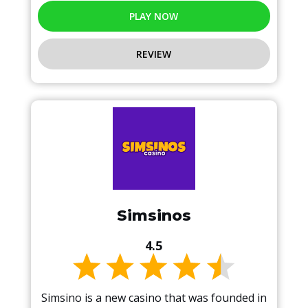
PLAY NOW
REVIEW
Simsinos
4.5
Simsino is a new casino that was founded in