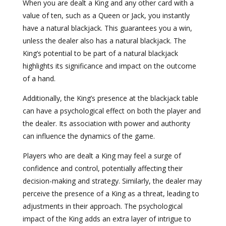
When you are dealt a King and any other card with a
value of ten, such as a Queen or Jack, you instantly
have a natural blackjack. This guarantees you a win,
unless the dealer also has a natural blackjack. The
King’s potential to be part of a natural blackjack
highlights its significance and impact on the outcome
of a hand.
Additionally, the King’s presence at the blackjack table
can have a psychological effect on both the player and
the dealer. Its association with power and authority
can influence the dynamics of the game.
Players who are dealt a King may feel a surge of
confidence and control, potentially affecting their
decision-making and strategy. Similarly, the dealer may
perceive the presence of a King as a threat, leading to
adjustments in their approach. The psychological
impact of the King adds an extra layer of intrigue to