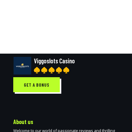
Viggoslots Casino
GET A BONUS
About us
Welcome to our world of passionate reviews and thrilling