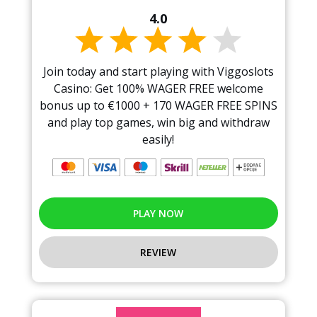
4.0
Join today and start playing with Viggoslots
Casino: Get 100% WAGER FREE welcome
bonus up to €1000 + 170 WAGER FREE SPINS
and play top games, win big and withdraw
easily!
PLAY NOW
REVIEW