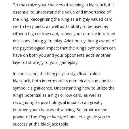
To maximize your chances of winning in blackjack, it is
essential to understand the value and importance of
the King. Recognizing the King as a highly valued card
worth ten points, as well as its ability to be used as
either a high or low card, allows you to make informed
decisions during gameplay. Additionally, being aware of
the psychological impact that the King’s symbolism can
have on both you and your opponents adds another
layer of strategy to your gameplay.
In conclusion, the King plays a significant role in
blackjack, both in terms of its numerical value and its
symbolic significance. Understanding how to utilize the
King’s potential as a high or low card, as well as
recognizing its psychological impact, can greatly
improve your chances of winning. So, embrace the
power of the
King in blackjack
and let it guide you to
success at the blackjack table.