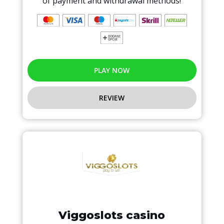
of payment and withdrawal methods!
PLAY NOW
REVIEW
Viggoslots casino