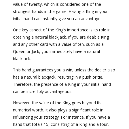
value of twenty, which is considered one of the
strongest hands in the game. Having a King in your
initial hand can instantly give you an advantage.
One key aspect of the King’s importance is its role in
obtaining a natural blackjack. If you are dealt a King
and any other card with a value of ten, such as a
Queen or Jack, you immediately have a natural
blackjack.
This hand guarantees you a win, unless the dealer also
has a natural blackjack, resulting in a push or tie.
Therefore, the presence of a King in your initial hand
can be incredibly advantageous.
However, the value of the King goes beyond its
numerical worth. It also plays a significant role in
influencing your strategy. For instance, if you have a
hand that totals 15, consisting of a King and a four,