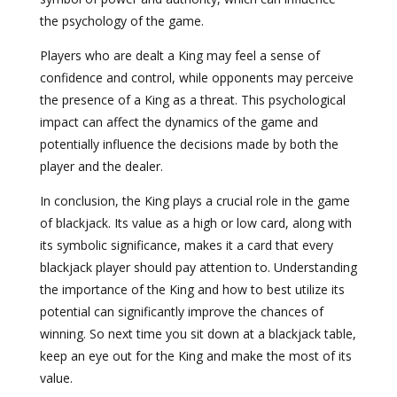
the psychology of the game.
Players who are dealt a King may feel a sense of
confidence and control, while opponents may perceive
the presence of a King as a threat. This psychological
impact can affect the dynamics of the game and
potentially influence the decisions made by both the
player and the dealer.
In conclusion, the King plays a crucial role in the game
of blackjack. Its value as a high or low card, along with
its symbolic significance, makes it a card that every
blackjack player should pay attention to. Understanding
the importance of the King and how to best utilize its
potential can significantly improve the chances of
winning. So next time you sit down at a blackjack table,
keep an eye out for the King and make the most of its
value.