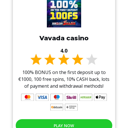
Vavada casino
4.0
100% BONUS on the first deposit up to
€1000, 100 free spins, 10% CASH back, lots
of payment and withdrawal methods!
PLAY NOW