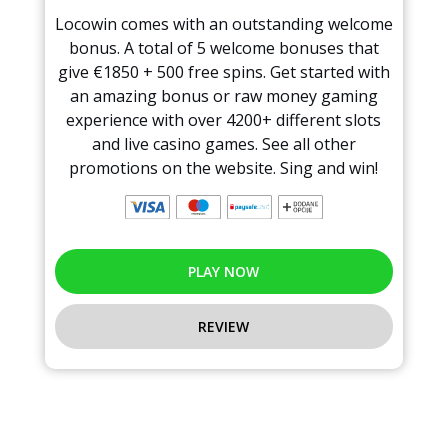
Locowin comes with an outstanding welcome
bonus. A total of 5 welcome bonuses that
give €1850 + 500 free spins. Get started with
an amazing bonus or raw money gaming
experience with over 4200+ different slots
and live casino games. See all other
promotions on the website. Sing and win!
PLAY NOW
REVIEW