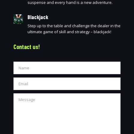
suspense and every hand is a new adventure.
Blackjack
Step up to the table and challenge the dealer in the
ultimate game of skill and strategy – blackjack!
Contact us!