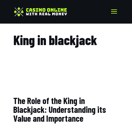
King in blackjack​
The Role of the King in
Blackjack: Understanding its
Value and Importance