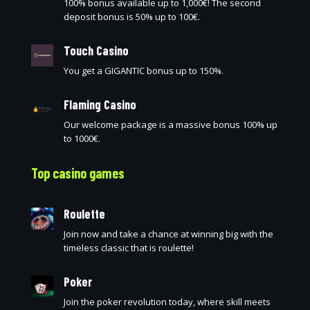
100% bonus available up to 1,000€! The second
deposit bonus is 50% up to 100€.
Touch Casino
You get a GIGANTIC bonus up to 150%.
Flaming Casino
Our welcome package is a massive bonus 100% up
to 1000€.
Top casino games
Roulette
Join now and take a chance at winning big with the
timeless classic that is roulette!
Poker
Join the poker revolution today, where skill meets