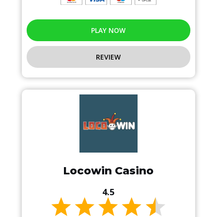
PLAY NOW
REVIEW
Locowin Casino
4.5