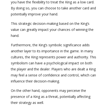
you have the flexibility to treat the King as a low card.
By doing so, you can choose to take another card and
potentially improve your hand.
This strategic decision-making based on the King’s
value can greatly impact your chances of winning the
hand.
Furthermore, the King’s symbolic significance adds
another layer to its importance in the game. In many
cultures, the King represents power and authority. This
symbolism can have a psychological impact on both
the player and the dealer. Players who are dealt a King
may feel a sense of confidence and control, which can
influence their decision-making.
On the other hand, opponents may perceive the
presence of a King as a threat, potentially affecting
their strategy as well.