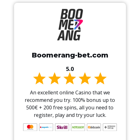
Boomerang-bet.com
5.0
An excellent online Casino that we
recommend you try. 100% bonus up to
500€ + 200 free spins, all you need to
register, play and try your luck.