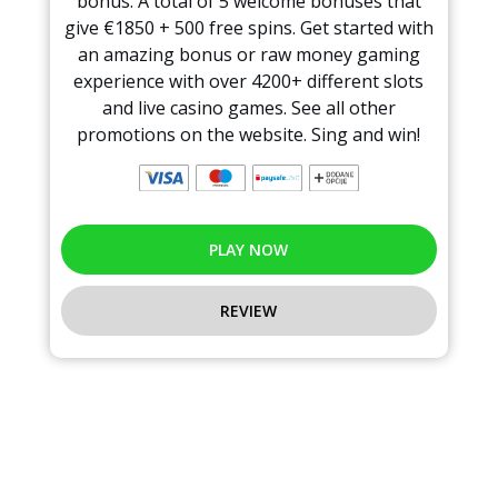
bonus. A total of 5 welcome bonuses that
give €1850 + 500 free spins. Get started with
an amazing bonus or raw money gaming
experience with over 4200+ different slots
and live casino games. See all other
promotions on the website. Sing and win!
PLAY NOW
REVIEW