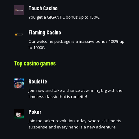
Touch Casino
You get a GIGANTIC bonus up to 150%.
Flaming Casino
Our welcome package is a massive bonus 100% up
to 1000€.
Top casino games
Roulette
Join now and take a chance at winning big with the
timeless classic that is roulette!
Poker
Join the poker revolution today, where skill meets
suspense and every hand is a new adventure.