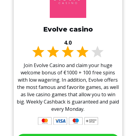
Evolve casino
4.0
Join Evolve Casino and claim your huge
welcome bonus of €1000 + 100 free spins
with low wagering. In addition, Evolve offers
the most famous and favorite games, as well
as live casino games that allow you to win
big. Weekly Cashback is guaranteed and paid
every Monday.