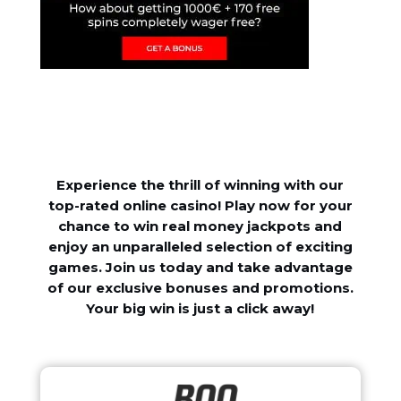
Experience the thrill of winning with our
top-rated online casino! Play now for your
chance to win real money jackpots and
enjoy an unparalleled selection of exciting
games. Join us today and take advantage
of our exclusive bonuses and promotions.
Your big win is just a click away!