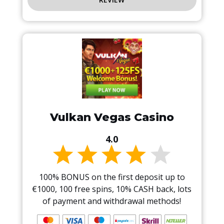
Vulkan Vegas Casino
4.0
100% BONUS on the first deposit up to
€1000, 100 free spins, 10% CASH back, lots
of payment and withdrawal methods!