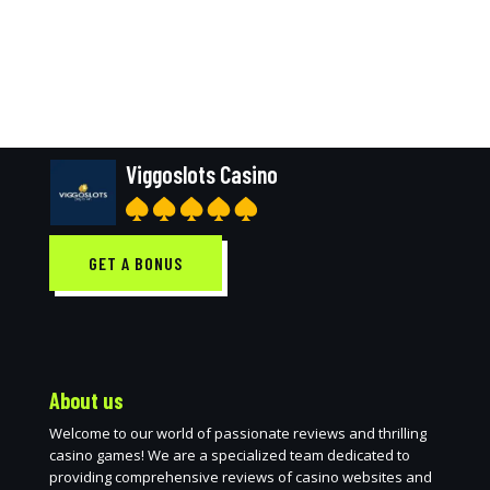
Viggoslots Casino
GET A BONUS
About us
Welcome to our world of passionate reviews and thrilling
casino games! We are a specialized team dedicated to
providing comprehensive reviews of casino websites and