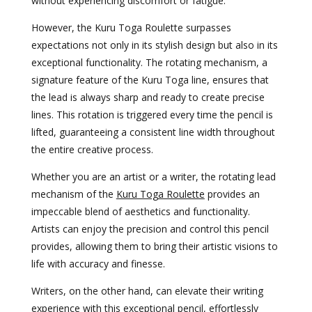
without experiencing discomfort or fatigue.
However, the Kuru Toga Roulette surpasses
expectations not only in its stylish design but also in its
exceptional functionality. The rotating mechanism, a
signature feature of the Kuru Toga line, ensures that
the lead is always sharp and ready to create precise
lines. This rotation is triggered every time the pencil is
lifted, guaranteeing a consistent line width throughout
the entire creative process.
Whether you are an artist or a writer, the rotating lead
mechanism of the
Kuru Toga Roulette
provides an
impeccable blend of aesthetics and functionality.
Artists can enjoy the precision and control this pencil
provides, allowing them to bring their artistic visions to
life with accuracy and finesse.
Writers, on the other hand, can elevate their writing
experience with this exceptional pencil, effortlessly