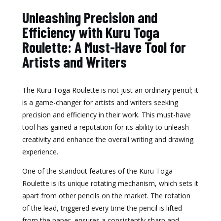
Unleashing Precision and
Efficiency with Kuru Toga
Roulette: A Must-Have Tool for
Artists and Writers
The Kuru Toga Roulette is not just an ordinary pencil; it
is a game-changer for artists and writers seeking
precision and efficiency in their work. This must-have
tool has gained a reputation for its ability to unleash
creativity and enhance the overall writing and drawing
experience.
One of the standout features of the Kuru Toga
Roulette is its unique rotating mechanism, which sets it
apart from other pencils on the market. The rotation
of the lead, triggered every time the pencil is lifted
from the paper, ensures a consistently sharp and