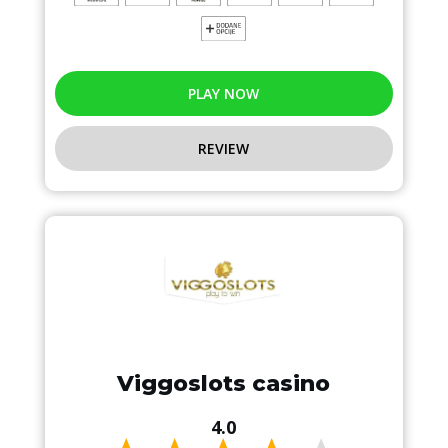
PLAY NOW
REVIEW
Viggoslots casino
4.0