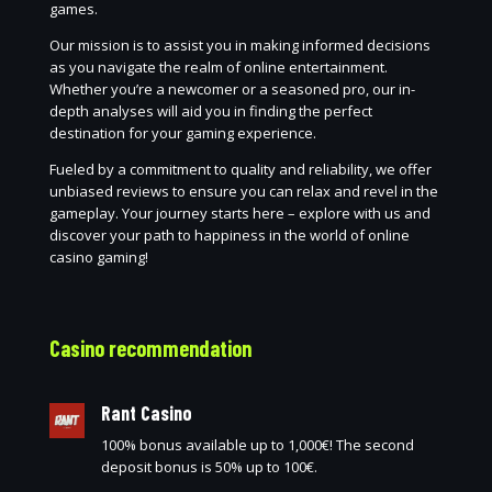
games.
Our mission is to assist you in making informed decisions
as you navigate the realm of online entertainment.
Whether you’re a newcomer or a seasoned pro, our in-
depth analyses will aid you in finding the perfect
destination for your gaming experience.
Fueled by a commitment to quality and reliability, we offer
unbiased reviews to ensure you can relax and revel in the
gameplay. Your journey starts here – explore with us and
discover your path to happiness in the world of online
casino gaming!
Casino recommendation
Rant Casino
100% bonus available up to 1,000€! The second
deposit bonus is 50% up to 100€.