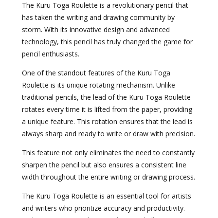
The Kuru Toga Roulette is a revolutionary pencil that
has taken the writing and drawing community by
storm. With its innovative design and advanced
technology, this pencil has truly changed the game for
pencil enthusiasts.
One of the standout features of the Kuru Toga
Roulette is its unique rotating mechanism. Unlike
traditional pencils, the lead of the Kuru Toga Roulette
rotates every time it is lifted from the paper, providing
a unique feature. This rotation ensures that the lead is
always sharp and ready to write or draw with precision.
This feature not only eliminates the need to constantly
sharpen the pencil but also ensures a consistent line
width throughout the entire writing or drawing process.
The Kuru Toga Roulette is an essential tool for artists
and writers who prioritize accuracy and productivity.