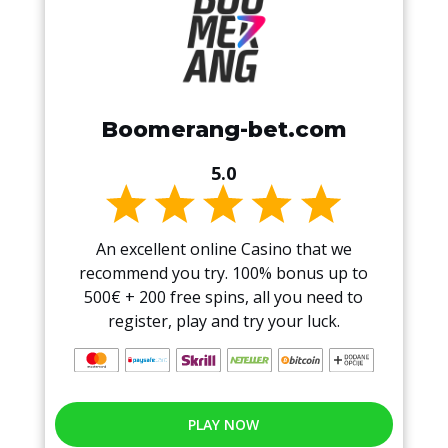
Boomerang-bet.com
5.0
An excellent online Casino that we
recommend you try. 100% bonus up to
500€ + 200 free spins, all you need to
register, play and try your luck.
PLAY NOW