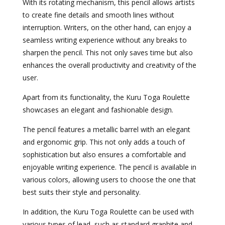
With its rotating mechanism, this pencil allows artists
to create fine details and smooth lines without
interruption. Writers, on the other hand, can enjoy a
seamless writing experience without any breaks to
sharpen the pencil. This not only saves time but also
enhances the overall productivity and creativity of the
user.
Apart from its functionality, the Kuru Toga Roulette
showcases an elegant and fashionable design.
The pencil features a metallic barrel with an elegant
and ergonomic grip. This not only adds a touch of
sophistication but also ensures a comfortable and
enjoyable writing experience. The pencil is available in
various colors, allowing users to choose the one that
best suits their style and personality.
In addition, the Kuru Toga Roulette can be used with
various types of lead, such as standard graphite and