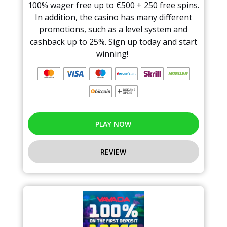
100% wager free up to €500 + 250 free spins.
In addition, the casino has many different
promotions, such as a level system and
cashback up to 25%. Sign up today and start
winning!
PLAY NOW
REVIEW