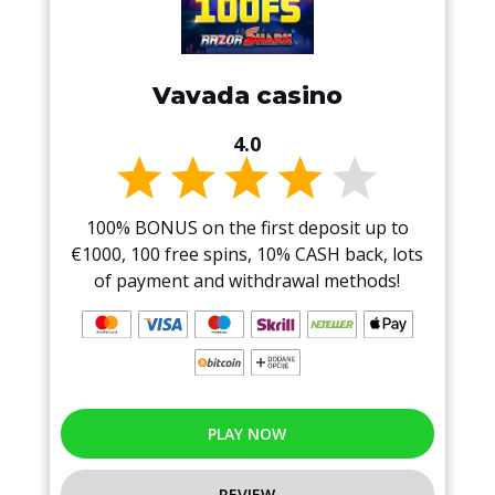
Vavada casino
4.0
100% BONUS on the first deposit up to
€1000, 100 free spins, 10% CASH back, lots
of payment and withdrawal methods!
PLAY NOW
REVIEW