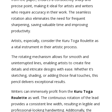
precise point, making it ideal for artists and writers
who require accuracy in their work. The seamless
rotation also eliminates the need for frequent
sharpening, saving valuable time and improving
productivity.
Artists, especially, consider the Kuru Toga Roulette as
a vital instrument in their artistic process.
The rotating mechanism allows for smooth and
uninterrupted lines, enabling artists to create fine
details and intricate designs with ease. Whether it’s
sketching, shading, or adding those final touches, this
pencil delivers exceptional results.
Writers can immensely profit from the
Kuru Toga
Roulette
as well. The continuous rotation of the lead
provides a consistent line width, resulting in legible and
professional-looking handwriting. Additionally, the