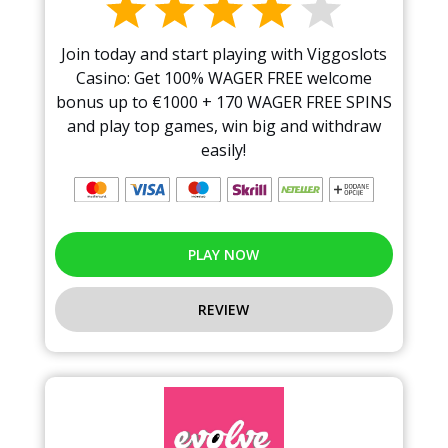
Join today and start playing with Viggoslots
Casino: Get 100% WAGER FREE welcome
bonus up to €1000 + 170 WAGER FREE SPINS
and play top games, win big and withdraw
easily!
PLAY NOW
REVIEW