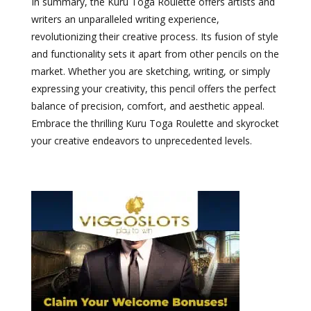
In summary, the Kuru Toga Roulette offers artists and
writers an unparalleled writing experience,
revolutionizing their creative process. Its fusion of style
and functionality sets it apart from other pencils on the
market. Whether you are sketching, writing, or simply
expressing your creativity, this pencil offers the perfect
balance of precision, comfort, and aesthetic appeal.
Embrace the thrilling Kuru Toga Roulette and skyrocket
your creative endeavors to unprecedented levels.