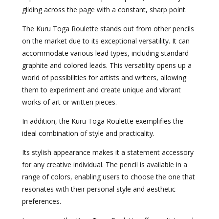
gliding across the page with a constant, sharp point.
The Kuru Toga Roulette stands out from other pencils
on the market due to its exceptional versatility. It can
accommodate various lead types, including standard
graphite and colored leads. This versatility opens up a
world of possibilities for artists and writers, allowing
them to experiment and create unique and vibrant
works of art or written pieces.
In addition, the Kuru Toga Roulette exemplifies the
ideal combination of style and practicality.
Its stylish appearance makes it a statement accessory
for any creative individual. The pencil is available in a
range of colors, enabling users to choose the one that
resonates with their personal style and aesthetic
preferences.