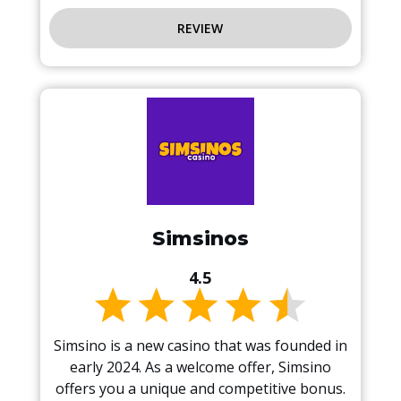
REVIEW
Simsinos
4.5
Simsino is a new casino that was founded in
early 2024. As a welcome offer, Simsino
offers you a unique and competitive bonus.