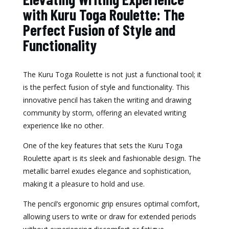
with Kuru Toga Roulette: The
Perfect Fusion of Style and
Functionality
The Kuru Toga Roulette is not just a functional tool; it
is the perfect fusion of style and functionality. This
innovative pencil has taken the writing and drawing
community by storm, offering an elevated writing
experience like no other.
One of the key features that sets the Kuru Toga
Roulette apart is its sleek and fashionable design. The
metallic barrel exudes elegance and sophistication,
making it a pleasure to hold and use.
The pencil’s ergonomic grip ensures optimal comfort,
allowing users to write or draw for extended periods