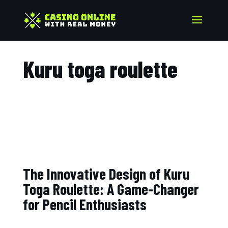
Kuru toga roulette​
The Innovative Design of Kuru
Toga Roulette: A Game-Changer
for Pencil Enthusiasts