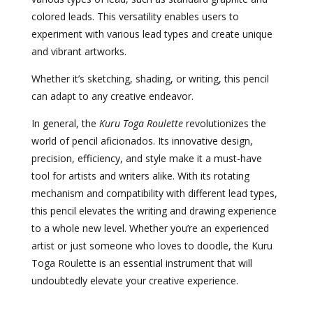
colored leads. This versatility enables users to
experiment with various lead types and create unique
and vibrant artworks.
Whether it’s sketching, shading, or writing, this pencil
can adapt to any creative endeavor.
In general, the
Kuru Toga Roulette
revolutionizes the
world of pencil aficionados. Its innovative design,
precision, efficiency, and style make it a must-have
tool for artists and writers alike. With its rotating
mechanism and compatibility with different lead types,
this pencil elevates the writing and drawing experience
to a whole new level. Whether you’re an experienced
artist or just someone who loves to doodle, the Kuru
Toga Roulette is an essential instrument that will
undoubtedly elevate your creative experience.