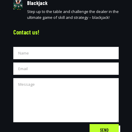
Blackjack
Step up to the table and challenge the dealer in the
ultimate game of skill and strategy – blackjack!
Contact us!
SEND