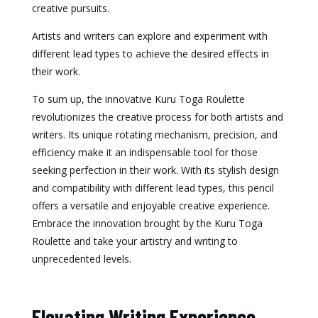
creative pursuits.
Artists and writers can explore and experiment with
different lead types to achieve the desired effects in
their work.
To sum up, the innovative Kuru Toga Roulette
revolutionizes the creative process for both artists and
writers. Its unique rotating mechanism, precision, and
efficiency make it an indispensable tool for those
seeking perfection in their work. With its stylish design
and compatibility with different lead types, this pencil
offers a versatile and enjoyable creative experience.
Embrace the innovation brought by the Kuru Toga
Roulette and take your artistry and writing to
unprecedented levels.
Elevating Writing Experience