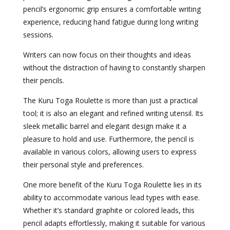
pencil’s ergonomic grip ensures a comfortable writing
experience, reducing hand fatigue during long writing
sessions.
Writers can now focus on their thoughts and ideas
without the distraction of having to constantly sharpen
their pencils.
The Kuru Toga Roulette is more than just a practical
tool; it is also an elegant and refined writing utensil. Its
sleek metallic barrel and elegant design make it a
pleasure to hold and use. Furthermore, the pencil is
available in various colors, allowing users to express
their personal style and preferences.
One more benefit of the Kuru Toga Roulette lies in its
ability to accommodate various lead types with ease.
Whether it’s standard graphite or colored leads, this
pencil adapts effortlessly, making it suitable for various