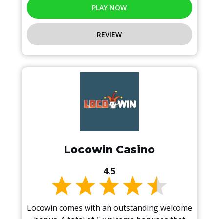
PLAY NOW
REVIEW
Locowin Casino
4.5
Locowin comes with an outstanding welcome