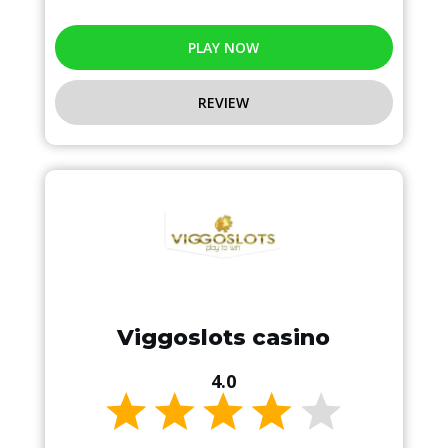
PLAY NOW
REVIEW
Viggoslots casino
4.0