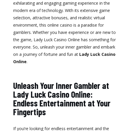
exhilarating and engaging gaming experience in the
modern era of technology. With its extensive game
selection, attractive bonuses, and realistic virtual
environment, this online casino is a paradise for
gamblers. Whether you have experience or are new to
the game, Lady Luck Casino Online has something for
everyone. So, unleash your inner gambler and embark
on a journey of fortune and fun at
Lady Luck Casino
Online
.
Unleash Your Inner Gambler at
Lady Luck Casino Online:
Endless Entertainment at Your
Fingertips
If you’re looking for endless entertainment and the