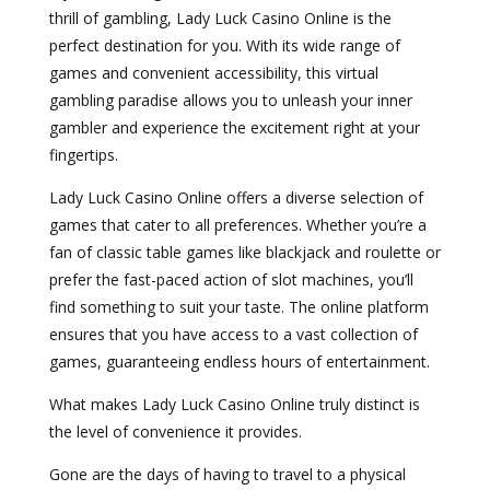
thrill of gambling, Lady Luck Casino Online is the
perfect destination for you. With its wide range of
games and convenient accessibility, this virtual
gambling paradise allows you to unleash your inner
gambler and experience the excitement right at your
fingertips.
Lady Luck Casino Online offers a diverse selection of
games that cater to all preferences. Whether you’re a
fan of classic table games like blackjack and roulette or
prefer the fast-paced action of slot machines, you’ll
find something to suit your taste. The online platform
ensures that you have access to a vast collection of
games, guaranteeing endless hours of entertainment.
What makes Lady Luck Casino Online truly distinct is
the level of convenience it provides.
Gone are the days of having to travel to a physical