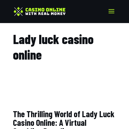
Lady luck casino
online​
The Thrilling World of Lady Luck
Casino Online: A Virtual