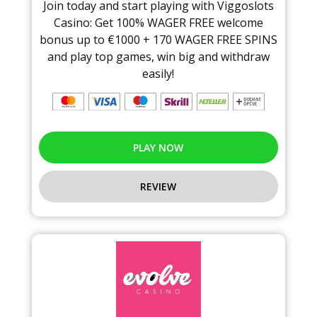
Join today and start playing with Viggoslots
Casino: Get 100% WAGER FREE welcome
bonus up to €1000 + 170 WAGER FREE SPINS
and play top games, win big and withdraw
easily!
PLAY NOW
REVIEW