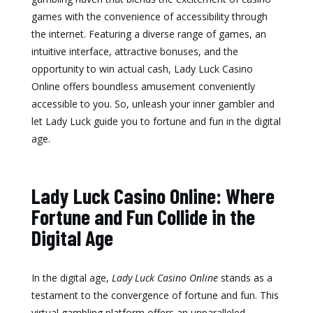
games with the convenience of accessibility through
the internet. Featuring a diverse range of games, an
intuitive interface, attractive bonuses, and the
opportunity to win actual cash, Lady Luck Casino
Online offers boundless amusement conveniently
accessible to you. So, unleash your inner gambler and
let Lady Luck guide you to fortune and fun in the digital
age.
Lady Luck Casino Online: Where
Fortune and Fun Collide in the
Digital Age
In the digital age,
Lady Luck Casino Online
stands as a
testament to the convergence of fortune and fun. This
virtual gambling platform offers an unparalleled