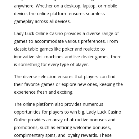
anywhere. Whether on a desktop, laptop, or mobile
device, the online platform ensures seamless
gameplay across all devices.
Lady Luck Online Casino provides a diverse range of
games to accommodate various preferences. From
classic table games like poker and roulette to
innovative slot machines and live dealer games, there
is something for every type of player.
The diverse selection ensures that players can find
their favorite games or explore new ones, keeping the
experience fresh and exciting.
The online platform also provides numerous
opportunities for players to win big. Lady Luck Casino
Online provides an array of attractive bonuses and
promotions, such as enticing welcome bonuses,
complimentary spins, and loyalty rewards. These