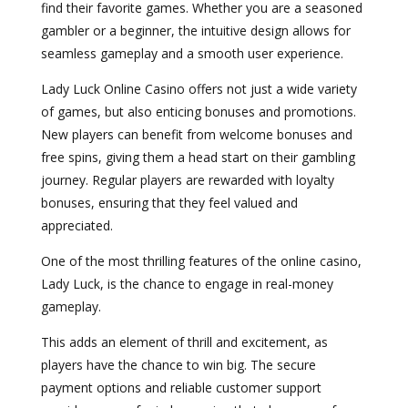
find their favorite games. Whether you are a seasoned
gambler or a beginner, the intuitive design allows for
seamless gameplay and a smooth user experience.
Lady Luck Online Casino offers not just a wide variety
of games, but also enticing bonuses and promotions.
New players can benefit from welcome bonuses and
free spins, giving them a head start on their gambling
journey. Regular players are rewarded with loyalty
bonuses, ensuring that they feel valued and
appreciated.
One of the most thrilling features of the online casino,
Lady Luck, is the chance to engage in real-money
gameplay.
This adds an element of thrill and excitement, as
players have the chance to win big. The secure
payment options and reliable customer support