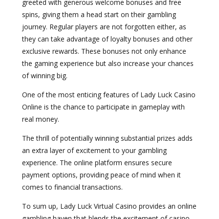
greeted with generous welcome bonuses and free
spins, giving them a head start on their gambling
journey. Regular players are not forgotten either, as
they can take advantage of loyalty bonuses and other
exclusive rewards. These bonuses not only enhance
the gaming experience but also increase your chances
of winning big.
One of the most enticing features of Lady Luck Casino
Online is the chance to participate in gameplay with
real money.
The thrill of potentially winning substantial prizes adds
an extra layer of excitement to your gambling
experience. The online platform ensures secure
payment options, providing peace of mind when it
comes to financial transactions.
To sum up, Lady Luck Virtual Casino provides an online
gambling haven that blends the excitement of casino