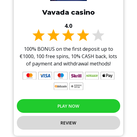
Vavada casino
4.0
100% BONUS on the first deposit up to
€1000, 100 free spins, 10% CASH back, lots
of payment and withdrawal methods!
PLAY NOW
REVIEW