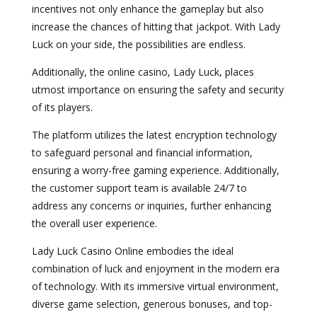
incentives not only enhance the gameplay but also
increase the chances of hitting that jackpot. With Lady
Luck on your side, the possibilities are endless.
Additionally, the online casino, Lady Luck, places
utmost importance on ensuring the safety and security
of its players.
The platform utilizes the latest encryption technology
to safeguard personal and financial information,
ensuring a worry-free gaming experience. Additionally,
the customer support team is available 24/7 to
address any concerns or inquiries, further enhancing
the overall user experience.
Lady Luck Casino Online embodies the ideal
combination of luck and enjoyment in the modern era
of technology. With its immersive virtual environment,
diverse game selection, generous bonuses, and top-