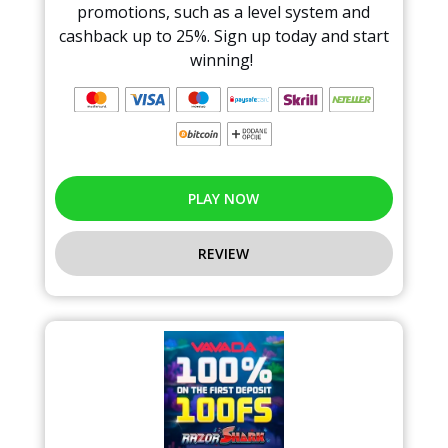
promotions, such as a level system and
cashback up to 25%. Sign up today and start
winning!
PLAY NOW
REVIEW