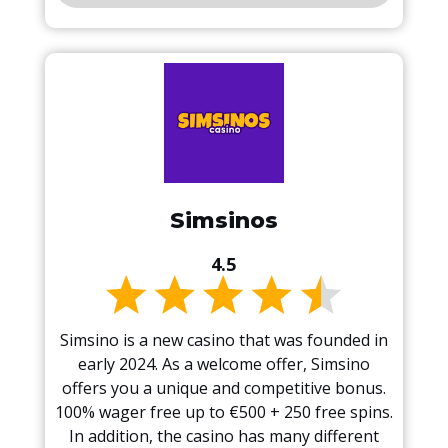
Simsinos
4.5
Simsino is a new casino that was founded in
early 2024. As a welcome offer, Simsino
offers you a unique and competitive bonus.
100% wager free up to €500 + 250 free spins.
In addition, the casino has many different