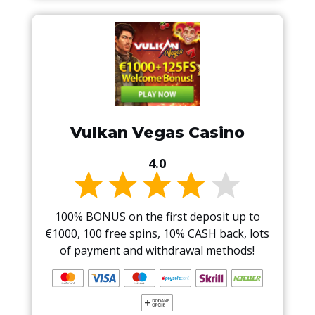
Vulkan Vegas Casino
4.0
100% BONUS on the first deposit up to
€1000, 100 free spins, 10% CASH back, lots
of payment and withdrawal methods!