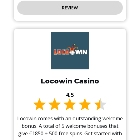
REVIEW
Locowin Casino
4.5
Locowin comes with an outstanding welcome
bonus. A total of 5 welcome bonuses that
give €1850 + 500 free spins. Get started with