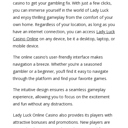
casino to get your gambling fix. With just a few clicks,
you can immerse yourself in the world of Lady Luck
and enjoy thrilling gameplay from the comfort of your
own home. Regardless of your location, as long as you
have an internet connection, you can access
Lady Luck
Casino Online
on any device, be it a desktop, laptop, or
mobile device.
The online casino’s user-friendly interface makes
navigation a breeze. Whether you’re a seasoned
gambler or a beginner, you’ll find it easy to navigate
through the platform and find your favorite games.
The intuitive design ensures a seamless gameplay
experience, allowing you to focus on the excitement
and fun without any distractions.
Lady Luck Online Casino also provides its players with
attractive bonuses and promotions. New players are