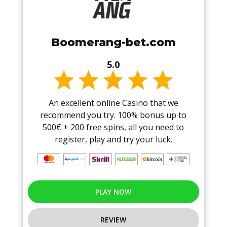
Boomerang-bet.com
5.0
An excellent online Casino that we
recommend you try. 100% bonus up to
500€ + 200 free spins, all you need to
register, play and try your luck.
PLAY NOW
REVIEW