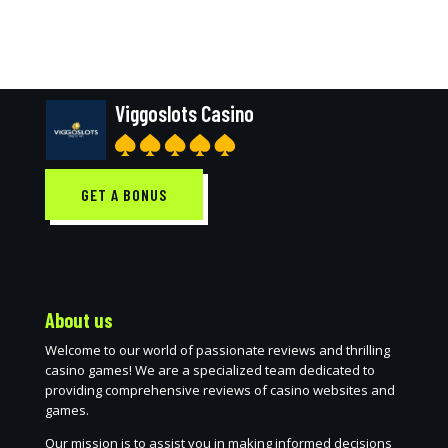
Viggoslots Casino
GET A BONUS
About us
Welcome to our world of passionate reviews and thrilling
casino games! We are a specialized team dedicated to
providing comprehensive reviews of casino websites and
games.
Our mission is to assist you in making informed decisions