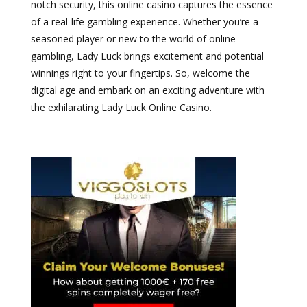
notch security, this online casino captures the essence
of a real-life gambling experience. Whether you’re a
seasoned player or new to the world of online
gambling, Lady Luck brings excitement and potential
winnings right to your fingertips. So, welcome the
digital age and embark on an exciting adventure with
the exhilarating Lady Luck Online Casino.