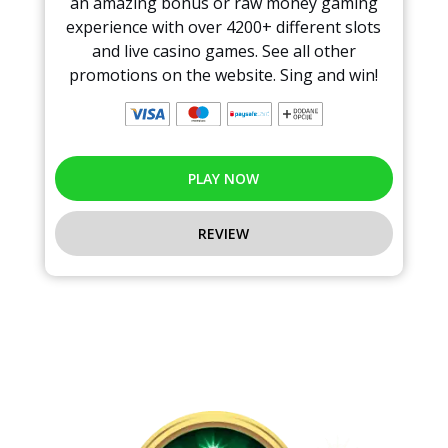
an amazing bonus or raw money gaming
experience with over 4200+ different slots
and live casino games. See all other
promotions on the website. Sing and win!
PLAY NOW
REVIEW