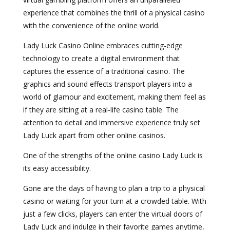
experience that combines the thrill of a physical casino
with the convenience of the online world.
Lady Luck Casino Online embraces cutting-edge
technology to create a digital environment that
captures the essence of a traditional casino. The
graphics and sound effects transport players into a
world of glamour and excitement, making them feel as
if they are sitting at a real-life casino table. The
attention to detail and immersive experience truly set
Lady Luck apart from other online casinos.
One of the strengths of the online casino Lady Luck is
its easy accessibility.
Gone are the days of having to plan a trip to a physical
casino or waiting for your turn at a crowded table. With
just a few clicks, players can enter the virtual doors of
Lady Luck and indulge in their favorite games anytime,