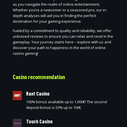
as you navigate the realm of online entertainment.
Whether you’re a newcomer or a seasoned pro, our in-
depth analyses will aid you in finding the perfect
destination for your gaming experience.
Fueled by a commitment to quality and reliability, we offer
unbiased reviews to ensure you can relax and revel in the
gameplay. Your journey starts here – explore with us and
discover your path to happiness in the world of online
casino gaming!
Casino recommendation
Rant Casino
100% bonus available up to 1,000€! The second
deposit bonus is 50% up to 100€.
Touch Casino