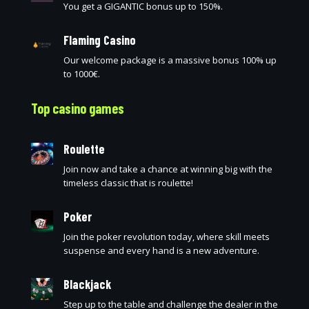
You get a GIGANTIC bonus up to 150%.
Flaming Casino
Our welcome package is a massive bonus 100% up
to 1000€.
Top casino games
Roulette
Join now and take a chance at winning big with the
timeless classic that is roulette!
Poker
Join the poker revolution today, where skill meets
suspense and every hand is a new adventure.
Blackjack
Step up to the table and challenge the dealer in the