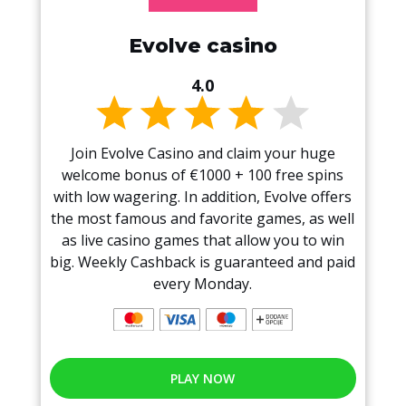
Evolve casino
4.0
Join Evolve Casino and claim your huge
welcome bonus of €1000 + 100 free spins
with low wagering. In addition, Evolve offers
the most famous and favorite games, as well
as live casino games that allow you to win
big. Weekly Cashback is guaranteed and paid
every Monday.
PLAY NOW