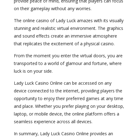
provide peace of mind, ensuring that players can focus
on their gameplay without any worries.
The online casino of Lady Luck amazes with its visually
stunning and realistic virtual environment. The graphics
and sound effects create an immersive atmosphere
that replicates the excitement of a physical casino.
From the moment you enter the virtual doors, you are
transported to a world of glamour and fortune, where
luck is on your side.
Lady Luck Casino Online can be accessed on any
device connected to the internet, providing players the
opportunity to enjoy their preferred games at any time
and place. Whether you prefer playing on your desktop,
laptop, or mobile device, the online platform offers a
seamless experience across all devices.
In summary, Lady Luck Casino Online provides an