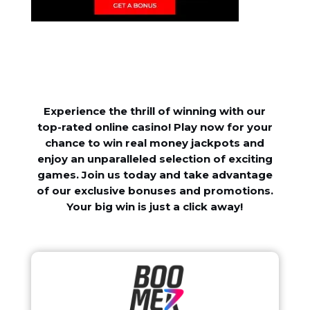
Experience the thrill of winning with our
top-rated online casino! Play now for your
chance to win real money jackpots and
enjoy an unparalleled selection of exciting
games. Join us today and take advantage
of our exclusive bonuses and promotions.
Your big win is just a click away!