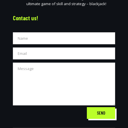
ultimate game of skill and strategy – blackjack!
Contact us!
SEND