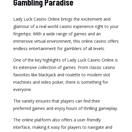
Gambling Paradise
Lady Luck Casino Online brings the excitement and
glamour of a real-world casino experience right to your
fingertips. With a wide range of games and an
immersive virtual environment, this online casino offers
endless entertainment for gamblers of all levels.
One of the key highlights of Lady Luck Casino Online is
its extensive collection of games. From classic casino
favorites like blackjack and roulette to modern slot
machines and video poker, there is something for
everyone.
The variety ensures that players can find their
preferred games and enjoy hours of thrilling gameplay.
The online platform also offers a user-friendly
interface, making it easy for players to navigate and