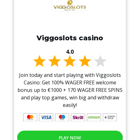
Viggoslots casino
4.0
Join today and start playing with Viggoslots
Casino: Get 100% WAGER FREE welcome
bonus up to €1000 + 170 WAGER FREE SPINS
and play top games, win big and withdraw
easily!
PLAY NOW