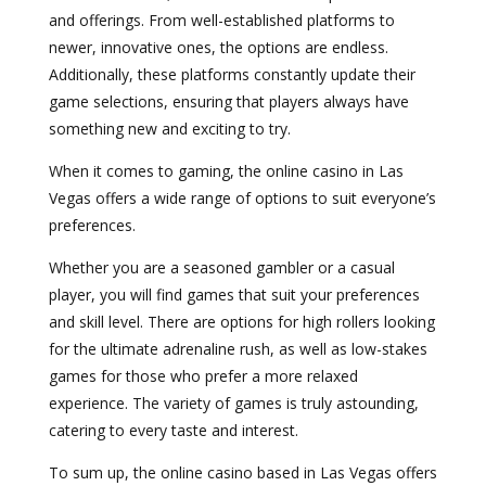
and offerings. From well-established platforms to
newer, innovative ones, the options are endless.
Additionally, these platforms constantly update their
game selections, ensuring that players always have
something new and exciting to try.
When it comes to gaming, the online casino in Las
Vegas offers a wide range of options to suit everyone’s
preferences.
Whether you are a seasoned gambler or a casual
player, you will find games that suit your preferences
and skill level. There are options for high rollers looking
for the ultimate adrenaline rush, as well as low-stakes
games for those who prefer a more relaxed
experience. The variety of games is truly astounding,
catering to every taste and interest.
To sum up, the online casino based in Las Vegas offers