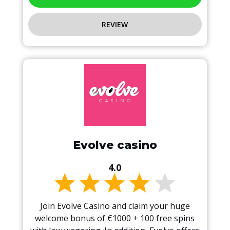
REVIEW
Evolve casino
4.0
Join Evolve Casino and claim your huge
welcome bonus of €1000 + 100 free spins