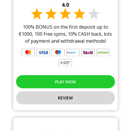
4.0
100% BONUS on the first deposit up to
€1000, 100 free spins, 10% CASH back, lots
of payment and withdrawal methods!
PLAY NOW
REVIEW