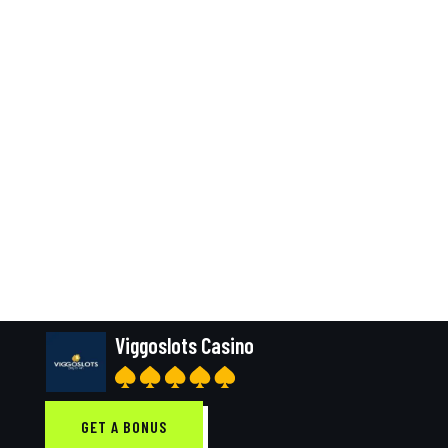
Viggoslots Casino
GET A BONUS