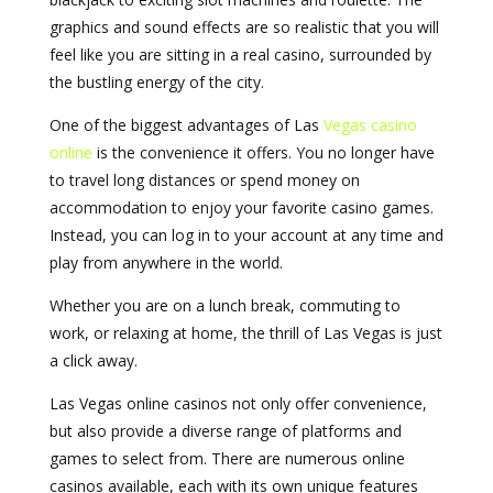
graphics and sound effects are so realistic that you will
feel like you are sitting in a real casino, surrounded by
the bustling energy of the city.
One of the biggest advantages of Las
Vegas casino
online
is the convenience it offers. You no longer have
to travel long distances or spend money on
accommodation to enjoy your favorite casino games.
Instead, you can log in to your account at any time and
play from anywhere in the world.
Whether you are on a lunch break, commuting to
work, or relaxing at home, the thrill of Las Vegas is just
a click away.
Las Vegas online casinos not only offer convenience,
but also provide a diverse range of platforms and
games to select from. There are numerous online
casinos available, each with its own unique features