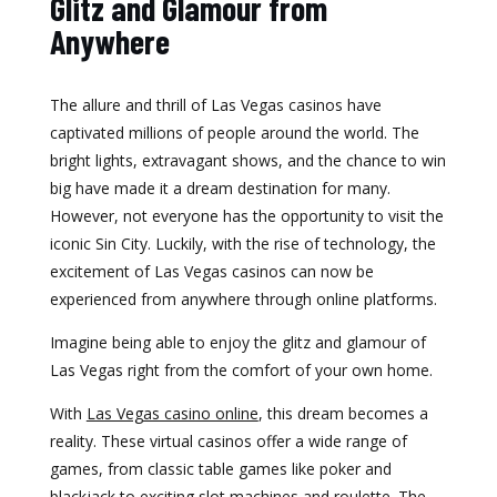
Glitz and Glamour from
Anywhere
The allure and thrill of Las Vegas casinos have
captivated millions of people around the world. The
bright lights, extravagant shows, and the chance to win
big have made it a dream destination for many.
However, not everyone has the opportunity to visit the
iconic Sin City. Luckily, with the rise of technology, the
excitement of Las Vegas casinos can now be
experienced from anywhere through online platforms.
Imagine being able to enjoy the glitz and glamour of
Las Vegas right from the comfort of your own home.
With
Las Vegas casino online
, this dream becomes a
reality. These virtual casinos offer a wide range of
games, from classic table games like poker and
blackjack to exciting slot machines and roulette. The