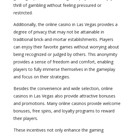
thrill of gambling without feeling pressured or
restricted.
Additionally, the online casino in Las Vegas provides a
degree of privacy that may not be attainable in
traditional brick-and-mortar establishments. Players
can enjoy their favorite games without worrying about
being recognized or judged by others. This anonymity
provides a sense of freedom and comfort, enabling
players to fully immerse themselves in the gameplay
and focus on their strategies.
Besides the convenience and wide selection, online
casinos in Las Vegas also provide attractive bonuses
and promotions. Many online casinos provide welcome
bonuses, free spins, and loyalty programs to reward
their players.
These incentives not only enhance the gaming