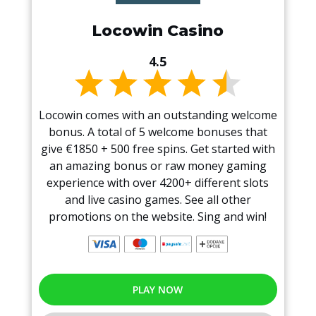
Locowin Casino
4.5
Locowin comes with an outstanding welcome
bonus. A total of 5 welcome bonuses that
give €1850 + 500 free spins. Get started with
an amazing bonus or raw money gaming
experience with over 4200+ different slots
and live casino games. See all other
promotions on the website. Sing and win!
PLAY NOW