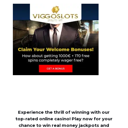
Experience the thrill of winning with our
top-rated online casino! Play now for your
chance to win real money jackpots and