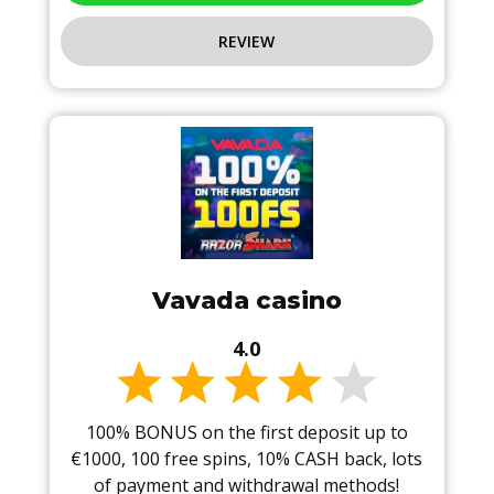
REVIEW
Vavada casino
4.0
100% BONUS on the first deposit up to
€1000, 100 free spins, 10% CASH back, lots
of payment and withdrawal methods!