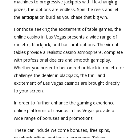
machines to progressive jackpots with life-changing
prizes, the options are endless. Spin the reels and let
the anticipation build as you chase that big win.
For those seeking the excitement of table games, the
online casino in Las Vegas presents a wide range of
roulette, blackjack, and baccarat options. The virtual
tables provide a realistic casino atmosphere, complete
with professional dealers and smooth gameplay.
Whether you prefer to bet on red or black in roulette or
challenge the dealer in blackjack, the thrill and
excitement of Las Vegas casinos are brought directly
to your screen.
In order to further enhance the gaming experience,
online platforms of casinos in Las Vegas provide a
wide range of bonuses and promotions.
These can include welcome bonuses, free spins,
cashback offers, and loyalty programs. Taking