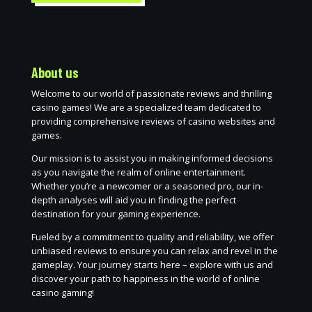
About us
Welcome to our world of passionate reviews and thrilling
casino games! We are a specialized team dedicated to
providing comprehensive reviews of casino websites and
games.
Our mission is to assist you in making informed decisions
as you navigate the realm of online entertainment.
Whether you’re a newcomer or a seasoned pro, our in-
depth analyses will aid you in finding the perfect
destination for your gaming experience.
Fueled by a commitment to quality and reliability, we offer
unbiased reviews to ensure you can relax and revel in the
gameplay. Your journey starts here – explore with us and
discover your path to happiness in the world of online
casino gaming!