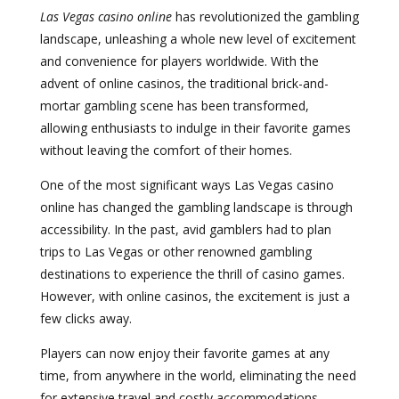
Las Vegas casino online
has revolutionized the gambling
landscape, unleashing a whole new level of excitement
and convenience for players worldwide. With the
advent of online casinos, the traditional brick-and-
mortar gambling scene has been transformed,
allowing enthusiasts to indulge in their favorite games
without leaving the comfort of their homes.
One of the most significant ways Las Vegas casino
online has changed the gambling landscape is through
accessibility. In the past, avid gamblers had to plan
trips to Las Vegas or other renowned gambling
destinations to experience the thrill of casino games.
However, with online casinos, the excitement is just a
few clicks away.
Players can now enjoy their favorite games at any
time, from anywhere in the world, eliminating the need
for extensive travel and costly accommodations.