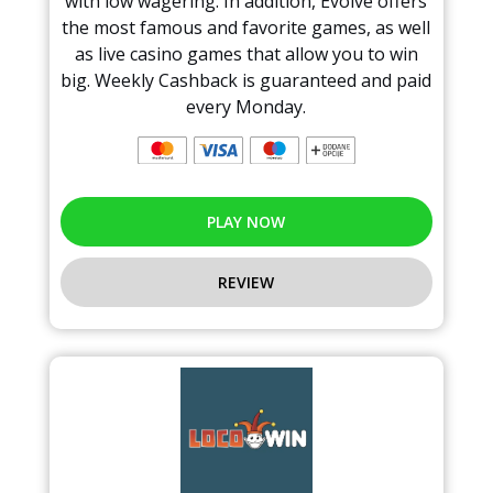
with low wagering. In addition, Evolve offers
the most famous and favorite games, as well
as live casino games that allow you to win
big. Weekly Cashback is guaranteed and paid
every Monday.
PLAY NOW
REVIEW