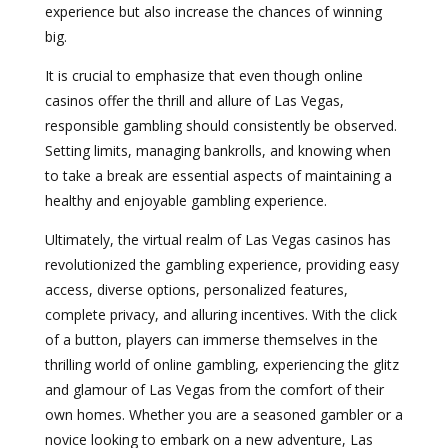
experience but also increase the chances of winning
big.
It is crucial to emphasize that even though online
casinos offer the thrill and allure of Las Vegas,
responsible gambling should consistently be observed.
Setting limits, managing bankrolls, and knowing when
to take a break are essential aspects of maintaining a
healthy and enjoyable gambling experience.
Ultimately, the virtual realm of Las Vegas casinos has
revolutionized the gambling experience, providing easy
access, diverse options, personalized features,
complete privacy, and alluring incentives. With the click
of a button, players can immerse themselves in the
thrilling world of online gambling, experiencing the glitz
and glamour of Las Vegas from the comfort of their
own homes. Whether you are a seasoned gambler or a
novice looking to embark on a new adventure, Las