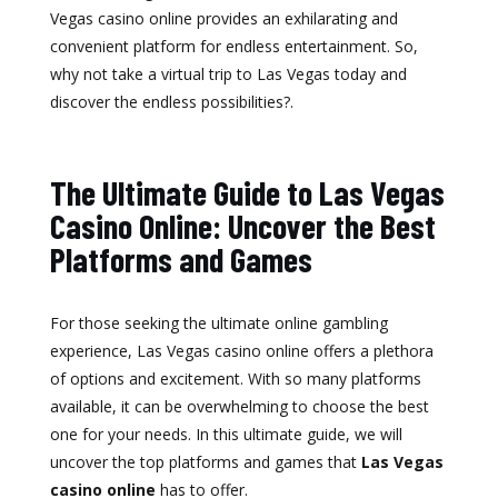
Vegas casino online provides an exhilarating and
convenient platform for endless entertainment. So,
why not take a virtual trip to Las Vegas today and
discover the endless possibilities?.
The Ultimate Guide to Las Vegas
Casino Online: Uncover the Best
Platforms and Games
For those seeking the ultimate online gambling
experience, Las Vegas casino online offers a plethora
of options and excitement. With so many platforms
available, it can be overwhelming to choose the best
one for your needs. In this ultimate guide, we will
uncover the top platforms and games that
Las Vegas
casino online
has to offer.