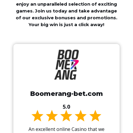
enjoy an unparalleled selection of exciting
games. Join us today and take advantage
of our exclusive bonuses and promotions.
Your big win is just a click away!
Boomerang-bet.com
5.0
An excellent online Casino that we