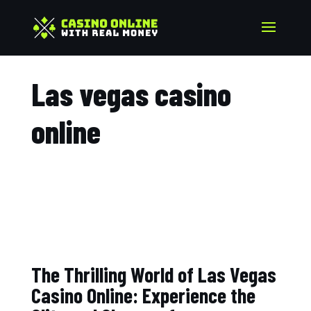
Las vegas casino
online​
The Thrilling World of Las Vegas
Casino Online: Experience the