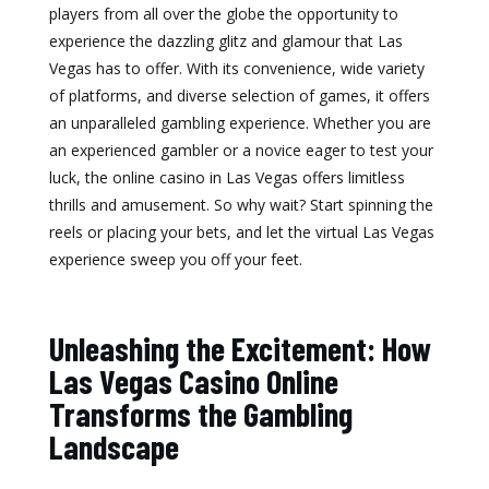
players from all over the globe the opportunity to
experience the dazzling glitz and glamour that Las
Vegas has to offer. With its convenience, wide variety
of platforms, and diverse selection of games, it offers
an unparalleled gambling experience. Whether you are
an experienced gambler or a novice eager to test your
luck, the online casino in Las Vegas offers limitless
thrills and amusement. So why wait? Start spinning the
reels or placing your bets, and let the virtual Las Vegas
experience sweep you off your feet.
Unleashing the Excitement: How
Las Vegas Casino Online
Transforms the Gambling
Landscape