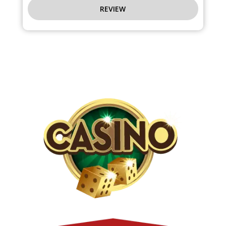
REVIEW