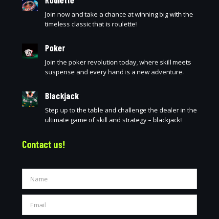
Join now and take a chance at winning big with the
timeless classic that is roulette!
Poker
Join the poker revolution today, where skill meets
suspense and every hand is a new adventure.
Blackjack
Step up to the table and challenge the dealer in the
ultimate game of skill and strategy – blackjack!
Contact us!