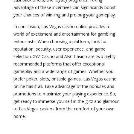
advantage of these incentives can significantly boost
your chances of winning and prolong your gameplay.
In conclusion, Las Vegas casino online provides a
world of excitement and entertainment for gambling
enthusiasts. When choosing a platform, look for
reputation, security, user experience, and game
selection. XYZ Casino and ABC Casino are two highly
recommended platforms that offer exceptional
gameplay and a wide range of games. Whether you
prefer poker, slots, or table games, Las Vegas casino
online has it all. Take advantage of the bonuses and
promotions to maximize your playing experience. So,
get ready to immerse yourself in the glitz and glamour
of Las Vegas casinos from the comfort of your own
home.