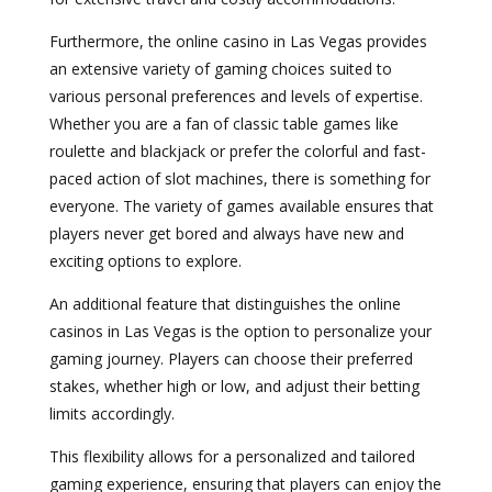
Furthermore, the online casino in Las Vegas provides
an extensive variety of gaming choices suited to
various personal preferences and levels of expertise.
Whether you are a fan of classic table games like
roulette and blackjack or prefer the colorful and fast-
paced action of slot machines, there is something for
everyone. The variety of games available ensures that
players never get bored and always have new and
exciting options to explore.
An additional feature that distinguishes the online
casinos in Las Vegas is the option to personalize your
gaming journey. Players can choose their preferred
stakes, whether high or low, and adjust their betting
limits accordingly.
This flexibility allows for a personalized and tailored
gaming experience, ensuring that players can enjoy the