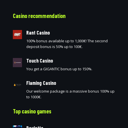
Casino recommendation
Rant Casino
100% bonus available up to 1,000€! The second
deposit bonus is 50% up to 100€.
Touch Casino
You get a GIGANTIC bonus up to 150%.
Flaming Casino
Our welcome package is a massive bonus 100% up
to 1000€.
Top casino games
Roulette