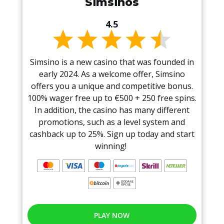
Simsinos
4.5
Simsino is a new casino that was founded in
early 2024. As a welcome offer, Simsino
offers you a unique and competitive bonus.
100% wager free up to €500 + 250 free spins.
In addition, the casino has many different
promotions, such as a level system and
cashback up to 25%. Sign up today and start
winning!
PLAY NOW