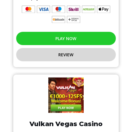
PLAY NOW
REVIEW
Vulkan Vegas Casino