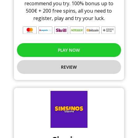
recommend you try. 100% bonus up to
500€ + 200 free spins, all you need to
register, play and try your luck.
PLAY NOW
REVIEW