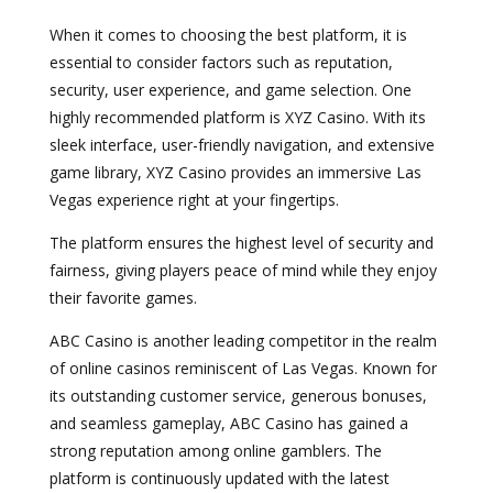
When it comes to choosing the best platform, it is
essential to consider factors such as reputation,
security, user experience, and game selection. One
highly recommended platform is XYZ Casino. With its
sleek interface, user-friendly navigation, and extensive
game library, XYZ Casino provides an immersive Las
Vegas experience right at your fingertips.
The platform ensures the highest level of security and
fairness, giving players peace of mind while they enjoy
their favorite games.
ABC Casino is another leading competitor in the realm
of online casinos reminiscent of Las Vegas. Known for
its outstanding customer service, generous bonuses,
and seamless gameplay, ABC Casino has gained a
strong reputation among online gamblers. The
platform is continuously updated with the latest