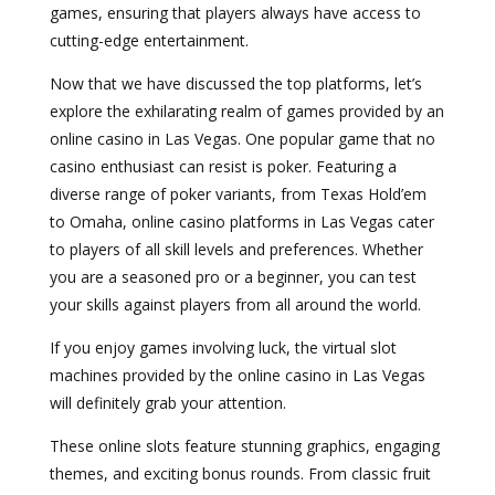
games, ensuring that players always have access to
cutting-edge entertainment.
Now that we have discussed the top platforms, let’s
explore the exhilarating realm of games provided by an
online casino in Las Vegas. One popular game that no
casino enthusiast can resist is poker. Featuring a
diverse range of poker variants, from Texas Hold’em
to Omaha, online casino platforms in Las Vegas cater
to players of all skill levels and preferences. Whether
you are a seasoned pro or a beginner, you can test
your skills against players from all around the world.
If you enjoy games involving luck, the virtual slot
machines provided by the online casino in Las Vegas
will definitely grab your attention.
These online slots feature stunning graphics, engaging
themes, and exciting bonus rounds. From classic fruit