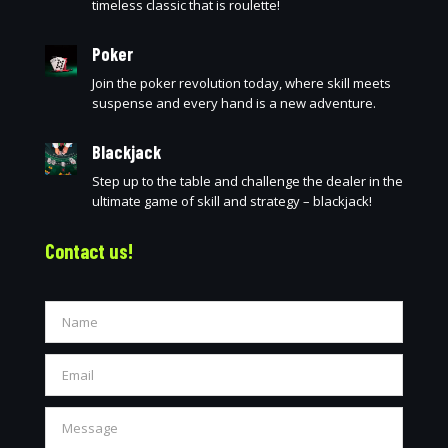
timeless classic that is roulette!
Poker
Join the poker revolution today, where skill meets
suspense and every hand is a new adventure.
Blackjack
Step up to the table and challenge the dealer in the
ultimate game of skill and strategy – blackjack!
Contact us!