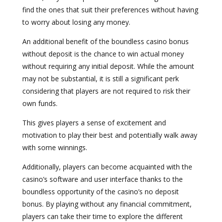
find the ones that suit their preferences without having
to worry about losing any money.
An additional benefit of the boundless casino bonus
without deposit is the chance to win actual money
without requiring any initial deposit. While the amount
may not be substantial, it is still a significant perk
considering that players are not required to risk their
own funds.
This gives players a sense of excitement and
motivation to play their best and potentially walk away
with some winnings.
Additionally, players can become acquainted with the
casino’s software and user interface thanks to the
boundless opportunity of the casino’s no deposit
bonus. By playing without any financial commitment,
players can take their time to explore the different