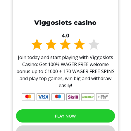
Viggoslots casino
4.0
Join today and start playing with Viggoslots
Casino: Get 100% WAGER FREE welcome
bonus up to €1000 + 170 WAGER FREE SPINS
and play top games, win big and withdraw
easily!
PLAY NOW