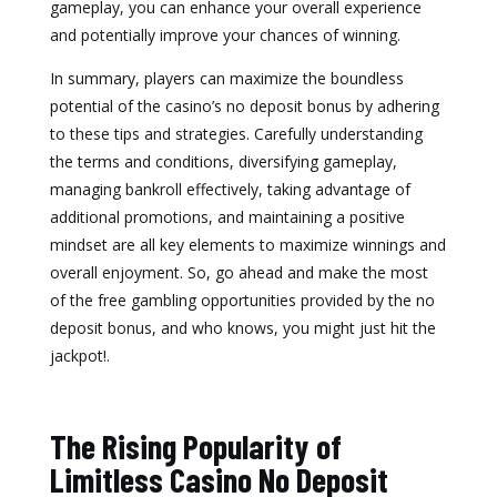
gameplay, you can enhance your overall experience
and potentially improve your chances of winning.
In summary, players can maximize the boundless
potential of the casino’s no deposit bonus by adhering
to these tips and strategies. Carefully understanding
the terms and conditions, diversifying gameplay,
managing bankroll effectively, taking advantage of
additional promotions, and maintaining a positive
mindset are all key elements to maximize winnings and
overall enjoyment. So, go ahead and make the most
of the free gambling opportunities provided by the no
deposit bonus, and who knows, you might just hit the
jackpot!.
The Rising Popularity of
Limitless Casino No Deposit