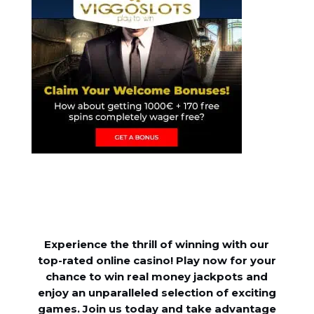
Experience the thrill of winning with our
top-rated online casino! Play now for your
chance to win real money jackpots and
enjoy an unparalleled selection of exciting
games. Join us today and take advantage