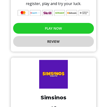
register, play and try your luck.
PLAY NOW
REVIEW
Simsinos