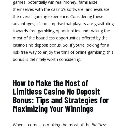
games, potentially win real money, familiarize
themselves with the casino’s software, and evaluate
the overall gaming experience. Considering these
advantages, it’s no surprise that players are gravitating
towards free gambling opportunities and making the
most of the boundless opportunities offered by the
casino’s no deposit bonus. So, if you’re looking for a
risk-free way to enjoy the thrill of online gambling, this
bonus is definitely worth considering.
How to Make the Most of
Limitless Casino No Deposit
Bonus: Tips and Strategies for
Maximizing Your Winnings
When it comes to making the most of the
limitless