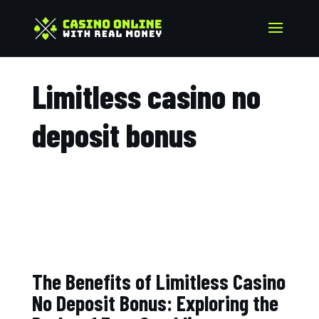
Limitless casino no
deposit bonus​
The Benefits of Limitless Casino
No Deposit Bonus: Exploring the