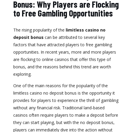
Bonus: Why Players are Flocking
to Free Gambling Opportunities
The rising popularity of the
limitless casino no
deposit bonus
can be attributed to several key
factors that have attracted players to free gambling
opportunities. In recent years, more and more players
are flocking to online casinos that offer this type of
bonus, and the reasons behind this trend are worth
exploring.
One of the main reasons for the popularity of the
limitless casino no deposit bonus is the opportunity it
provides for players to experience the thrill of gambling
without any financial risk. Traditional land-based
casinos often require players to make a deposit before
they can start playing, but with the no deposit bonus,
players can immediately dive into the action without