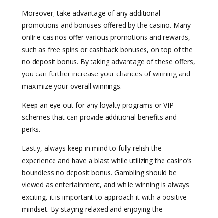
Moreover, take advantage of any additional
promotions and bonuses offered by the casino. Many
online casinos offer various promotions and rewards,
such as free spins or cashback bonuses, on top of the
no deposit bonus. By taking advantage of these offers,
you can further increase your chances of winning and
maximize your overall winnings.
Keep an eye out for any loyalty programs or VIP
schemes that can provide additional benefits and
perks.
Lastly, always keep in mind to fully relish the
experience and have a blast while utilizing the casino’s
boundless no deposit bonus. Gambling should be
viewed as entertainment, and while winning is always
exciting, it is important to approach it with a positive
mindset. By staying relaxed and enjoying the