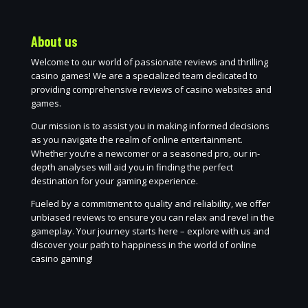
About us
Welcome to our world of passionate reviews and thrilling
casino games! We are a specialized team dedicated to
providing comprehensive reviews of casino websites and
games.
Our mission is to assist you in making informed decisions
as you navigate the realm of online entertainment.
Whether you’re a newcomer or a seasoned pro, our in-
depth analyses will aid you in finding the perfect
destination for your gaming experience.
Fueled by a commitment to quality and reliability, we offer
unbiased reviews to ensure you can relax and revel in the
gameplay. Your journey starts here – explore with us and
discover your path to happiness in the world of online
casino gaming!