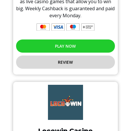
as live casino games that allow you to win
big. Weekly Cashback is guaranteed and paid
every Monday.
PLAY NOW
REVIEW
Locowin Casino