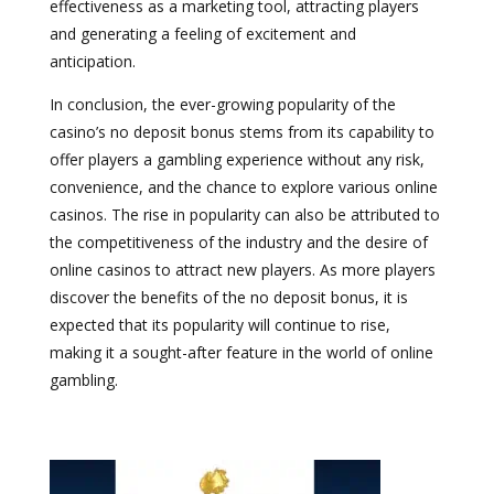
effectiveness as a marketing tool, attracting players
and generating a feeling of excitement and
anticipation.
In conclusion, the ever-growing popularity of the
casino’s no deposit bonus stems from its capability to
offer players a gambling experience without any risk,
convenience, and the chance to explore various online
casinos. The rise in popularity can also be attributed to
the competitiveness of the industry and the desire of
online casinos to attract new players. As more players
discover the benefits of the no deposit bonus, it is
expected that its popularity will continue to rise,
making it a sought-after feature in the world of online
gambling.