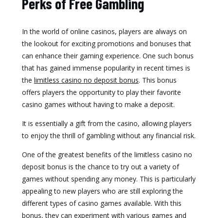
Perks of Free Gambling
In the world of online casinos, players are always on
the lookout for exciting promotions and bonuses that
can enhance their gaming experience. One such bonus
that has gained immense popularity in recent times is
the
limitless casino no deposit bonus
. This bonus
offers players the opportunity to play their favorite
casino games without having to make a deposit.
It is essentially a gift from the casino, allowing players
to enjoy the thrill of gambling without any financial risk.
One of the greatest benefits of the limitless casino no
deposit bonus is the chance to try out a variety of
games without spending any money. This is particularly
appealing to new players who are still exploring the
different types of casino games available. With this
bonus, they can experiment with various games and