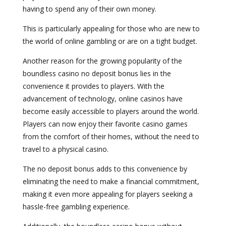
having to spend any of their own money.
This is particularly appealing for those who are new to
the world of online gambling or are on a tight budget.
Another reason for the growing popularity of the
boundless casino no deposit bonus lies in the
convenience it provides to players. With the
advancement of technology, online casinos have
become easily accessible to players around the world.
Players can now enjoy their favorite casino games
from the comfort of their homes, without the need to
travel to a physical casino.
The no deposit bonus adds to this convenience by
eliminating the need to make a financial commitment,
making it even more appealing for players seeking a
hassle-free gambling experience.