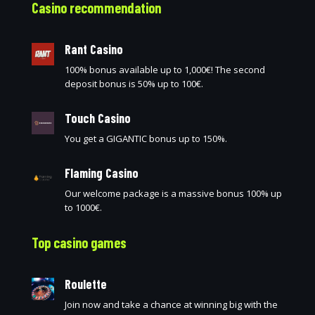
Casino recommendation
Rant Casino
100% bonus available up to 1,000€! The second
deposit bonus is 50% up to 100€.
Touch Casino
You get a GIGANTIC bonus up to 150%.
Flaming Casino
Our welcome package is a massive bonus 100% up
to 1000€.
Top casino games
Roulette
Join now and take a chance at winning big with the