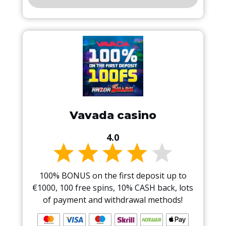
Vavada casino
4.0
100% BONUS on the first deposit up to
€1000, 100 free spins, 10% CASH back, lots
of payment and withdrawal methods!