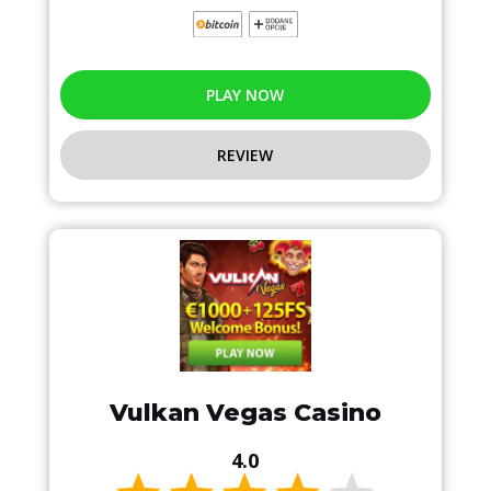
PLAY NOW
REVIEW
Vulkan Vegas Casino
4.0