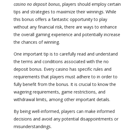
casino no deposit bonus
, players should employ certain
tips and strategies to maximize their winnings. While
this bonus offers a fantastic opportunity to play
without any financial risk, there are ways to enhance
the overall gaming experience and potentially increase
the chances of winning.
One important tip is to carefully read and understand
the terms and conditions associated with the no
deposit bonus. Every casino has specific rules and
requirements that players must adhere to in order to
fully benefit from the bonus. It is crucial to know the
wagering requirements, game restrictions, and
withdrawal limits, among other important details.
By being well-informed, players can make informed
decisions and avoid any potential disappointments or
misunderstandings.