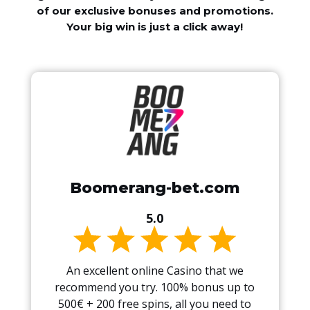
of our exclusive bonuses and promotions.
Your big win is just a click away!
Boomerang-bet.com
5.0
An excellent online Casino that we
recommend you try. 100% bonus up to
500€ + 200 free spins, all you need to