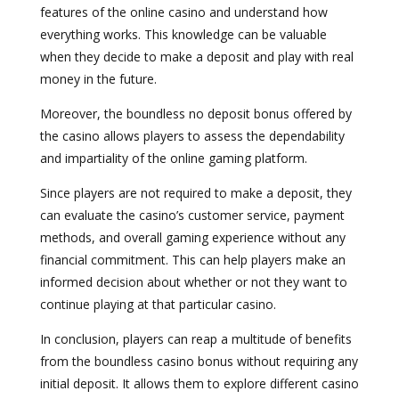
features of the online casino and understand how
everything works. This knowledge can be valuable
when they decide to make a deposit and play with real
money in the future.
Moreover, the boundless no deposit bonus offered by
the casino allows players to assess the dependability
and impartiality of the online gaming platform.
Since players are not required to make a deposit, they
can evaluate the casino’s customer service, payment
methods, and overall gaming experience without any
financial commitment. This can help players make an
informed decision about whether or not they want to
continue playing at that particular casino.
In conclusion, players can reap a multitude of benefits
from the boundless casino bonus without requiring any
initial deposit. It allows them to explore different casino