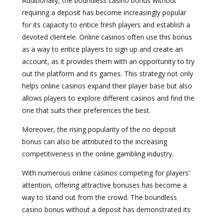
Additionally, the boundless casino bonus without
requiring a deposit has become increasingly popular
for its capacity to entice fresh players and establish a
devoted clientele. Online casinos often use this bonus
as a way to entice players to sign up and create an
account, as it provides them with an opportunity to try
out the platform and its games. This strategy not only
helps online casinos expand their player base but also
allows players to explore different casinos and find the
one that suits their preferences the best.
Moreover, the rising popularity of the no deposit
bonus can also be attributed to the increasing
competitiveness in the online gambling industry.
With numerous online casinos competing for players’
attention, offering attractive bonuses has become a
way to stand out from the crowd. The boundless
casino bonus without a deposit has demonstrated its