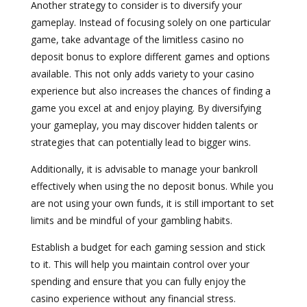
Another strategy to consider is to diversify your
gameplay. Instead of focusing solely on one particular
game, take advantage of the limitless casino no
deposit bonus to explore different games and options
available. This not only adds variety to your casino
experience but also increases the chances of finding a
game you excel at and enjoy playing. By diversifying
your gameplay, you may discover hidden talents or
strategies that can potentially lead to bigger wins.
Additionally, it is advisable to manage your bankroll
effectively when using the no deposit bonus. While you
are not using your own funds, it is still important to set
limits and be mindful of your gambling habits.
Establish a budget for each gaming session and stick
to it. This will help you maintain control over your
spending and ensure that you can fully enjoy the
casino experience without any financial stress.