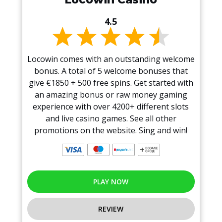
4.5
Locowin comes with an outstanding welcome
bonus. A total of 5 welcome bonuses that
give €1850 + 500 free spins. Get started with
an amazing bonus or raw money gaming
experience with over 4200+ different slots
and live casino games. See all other
promotions on the website. Sing and win!
PLAY NOW
REVIEW