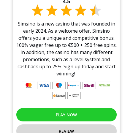
4.5
Simsino is a new casino that was founded in
early 2024. As a welcome offer, Simsino
offers you a unique and competitive bonus.
100% wager free up to €500 + 250 free spins.
In addition, the casino has many different
promotions, such as a level system and
cashback up to 25%. Sign up today and start
winning!
PLAY NOW
REVIEW