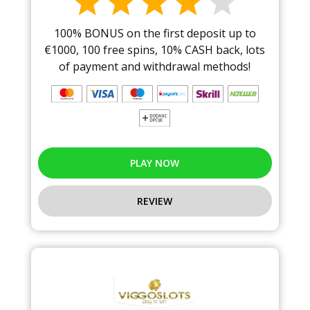
100% BONUS on the first deposit up to
€1000, 100 free spins, 10% CASH back, lots
of payment and withdrawal methods!
PLAY NOW
REVIEW