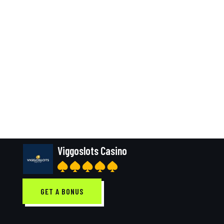
Viggoslots Casino
GET A BONUS