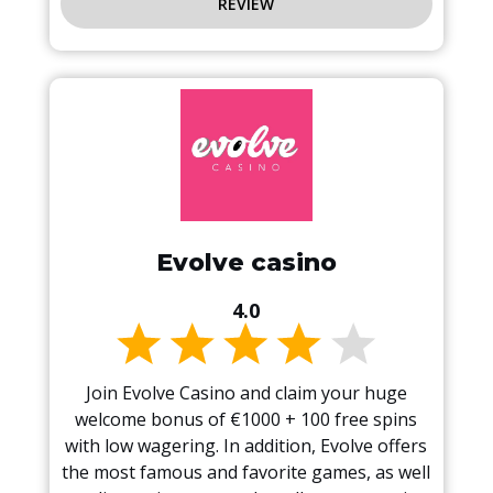
REVIEW
Evolve casino
4.0
Join Evolve Casino and claim your huge
welcome bonus of €1000 + 100 free spins
with low wagering. In addition, Evolve offers
the most famous and favorite games, as well