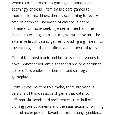
When it comes to casino games, the options are
seemingly endless. From classic card games to
modern slot machines, there is something for every
type of gambler. The world of casinos is a true
paradise for those seeking entertainment and the
chance to win big. In this article, we will delve into the
extensive
list of casino games
, providing a glimpse into
the exciting and diverse offerings that await players.
One of the most iconic and timeless casino games is
poker. Whether you are a seasoned pro or a beginner,
poker offers endless excitement and strategic
gameplay.
From Texas Hold’em to Omaha, there are various
versions of this classic card game that cater to
different skill levels and preferences. The thrill of
bluffing your opponents and the satisfaction of winning
a hand make poker a favorite among many gamblers.