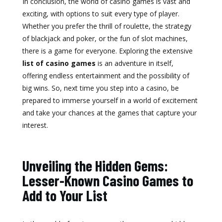
In conclusion, the world of casino games is vast and
exciting, with options to suit every type of player.
Whether you prefer the thrill of roulette, the strategy
of blackjack and poker, or the fun of slot machines,
there is a game for everyone. Exploring the extensive
list of casino games
is an adventure in itself,
offering endless entertainment and the possibility of
big wins. So, next time you step into a casino, be
prepared to immerse yourself in a world of excitement
and take your chances at the games that capture your
interest.
Unveiling the Hidden Gems:
Lesser-Known Casino Games to
Add to Your List