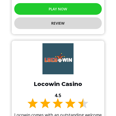
PLAY NOW
REVIEW
Locowin Casino
4.5
Locowin comes with an outstanding welcome