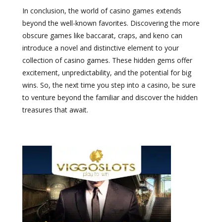
In conclusion, the world of casino games extends
beyond the well-known favorites. Discovering the more
obscure games like baccarat, craps, and keno can
introduce a novel and distinctive element to your
collection of casino games. These hidden gems offer
excitement, unpredictability, and the potential for big
wins. So, the next time you step into a casino, be sure
to venture beyond the familiar and discover the hidden
treasures that await.