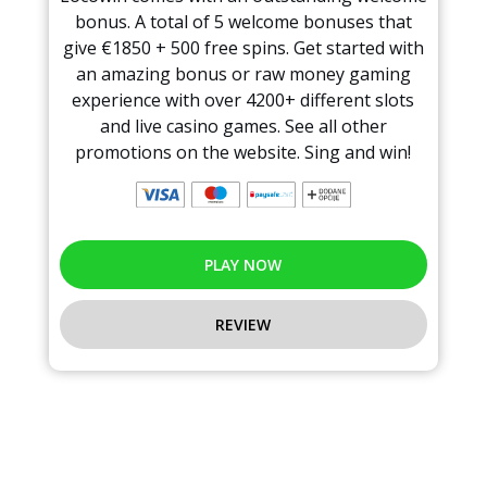
bonus. A total of 5 welcome bonuses that
give €1850 + 500 free spins. Get started with
an amazing bonus or raw money gaming
experience with over 4200+ different slots
and live casino games. See all other
promotions on the website. Sing and win!
PLAY NOW
REVIEW