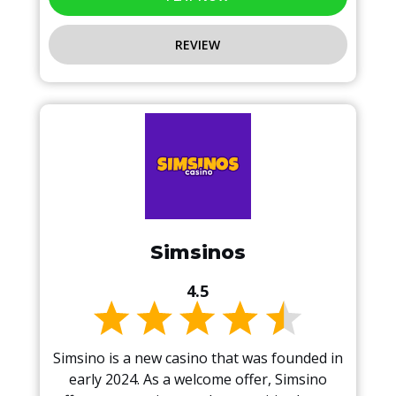
REVIEW
Simsinos
4.5
Simsino is a new casino that was founded in
early 2024. As a welcome offer, Simsino