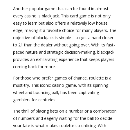
Another popular game that can be found in almost
every casino is blackjack. This card game is not only
easy to learn but also offers a relatively low house
edge, making it a favorite choice for many players. The
objective of blackjack is simple – to get a hand closer
to 21 than the dealer without going over. With its fast-
paced nature and strategic decision-making, blackjack
provides an exhilarating experience that keeps players
coming back for more.
For those who prefer games of chance, roulette is a
must-try. This iconic casino game, with its spinning
wheel and bouncing ball, has been captivating
gamblers for centuries.
The thrill of placing bets on a number or a combination
of numbers and eagerly waiting for the ball to decide
your fate is what makes roulette so enticing. With