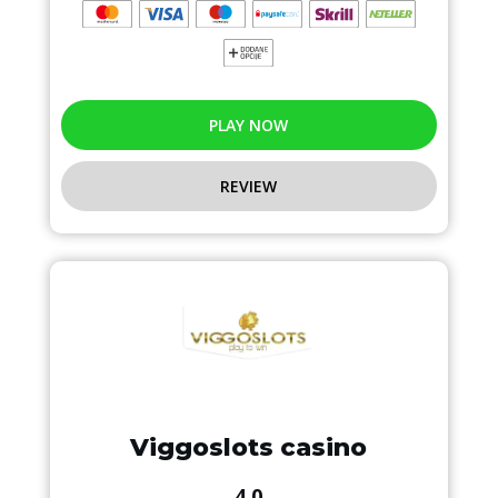
PLAY NOW
REVIEW
Viggoslots casino
4.0