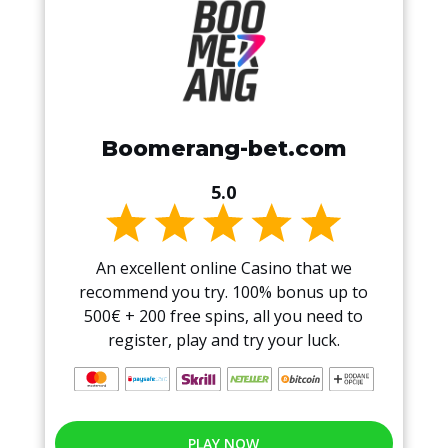
Boomerang-bet.com
5.0
An excellent online Casino that we
recommend you try. 100% bonus up to
500€ + 200 free spins, all you need to
register, play and try your luck.
PLAY NOW