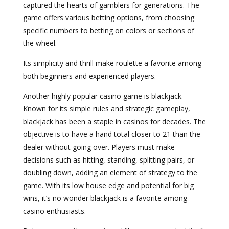
captured the hearts of gamblers for generations. The
game offers various betting options, from choosing
specific numbers to betting on colors or sections of
the wheel.
Its simplicity and thrill make roulette a favorite among
both beginners and experienced players.
Another highly popular casino game is blackjack.
Known for its simple rules and strategic gameplay,
blackjack has been a staple in casinos for decades. The
objective is to have a hand total closer to 21 than the
dealer without going over. Players must make
decisions such as hitting, standing, splitting pairs, or
doubling down, adding an element of strategy to the
game. With its low house edge and potential for big
wins, it’s no wonder blackjack is a favorite among
casino enthusiasts.