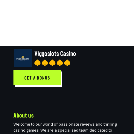
Viggoslots Casino
GET A BONUS
About us
Welcome to our world of passionate reviews and thrilling
casino games! We are a specialized team dedicated to