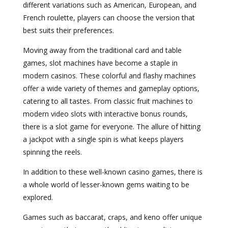
different variations such as American, European, and
French roulette, players can choose the version that
best suits their preferences.
Moving away from the traditional card and table
games, slot machines have become a staple in
modern casinos. These colorful and flashy machines
offer a wide variety of themes and gameplay options,
catering to all tastes. From classic fruit machines to
modern video slots with interactive bonus rounds,
there is a slot game for everyone. The allure of hitting
a jackpot with a single spin is what keeps players
spinning the reels.
In addition to these well-known casino games, there is
a whole world of lesser-known gems waiting to be
explored.
Games such as baccarat, craps, and keno offer unique