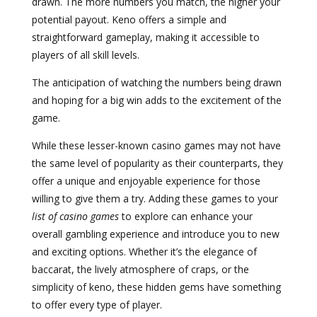
drawn. The more numbers you match, the higher your
potential payout. Keno offers a simple and
straightforward gameplay, making it accessible to
players of all skill levels.
The anticipation of watching the numbers being drawn
and hoping for a big win adds to the excitement of the
game.
While these lesser-known casino games may not have
the same level of popularity as their counterparts, they
offer a unique and enjoyable experience for those
willing to give them a try. Adding these games to your
list of casino games
to explore can enhance your
overall gambling experience and introduce you to new
and exciting options. Whether it’s the elegance of
baccarat, the lively atmosphere of craps, or the
simplicity of keno, these hidden gems have something
to offer every type of player.