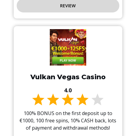
REVIEW
Vulkan Vegas Casino
4.0
100% BONUS on the first deposit up to
€1000, 100 free spins, 10% CASH back, lots
of payment and withdrawal methods!