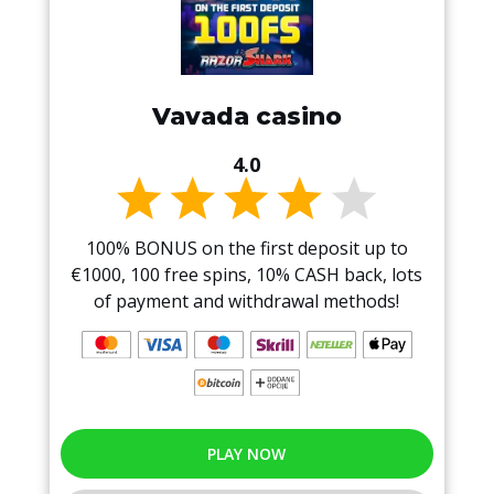
Vavada casino
4.0
100% BONUS on the first deposit up to
€1000, 100 free spins, 10% CASH back, lots
of payment and withdrawal methods!
PLAY NOW