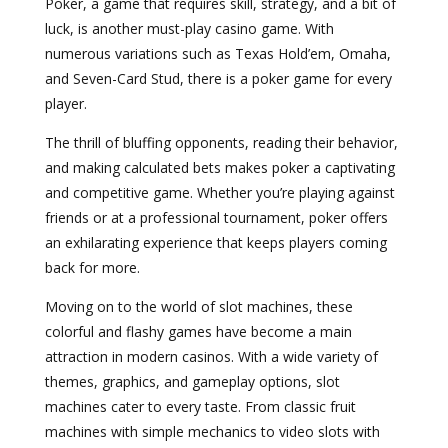
Poker, a game that requires skill, strategy, and a bit of
luck, is another must-play casino game. With
numerous variations such as Texas Hold’em, Omaha,
and Seven-Card Stud, there is a poker game for every
player.
The thrill of bluffing opponents, reading their behavior,
and making calculated bets makes poker a captivating
and competitive game. Whether you’re playing against
friends or at a professional tournament, poker offers
an exhilarating experience that keeps players coming
back for more.
Moving on to the world of slot machines, these
colorful and flashy games have become a main
attraction in modern casinos. With a wide variety of
themes, graphics, and gameplay options, slot
machines cater to every taste. From classic fruit
machines with simple mechanics to video slots with