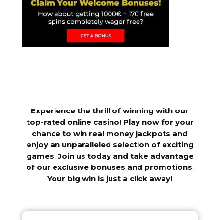
Experience the thrill of winning with our
top-rated online casino! Play now for your
chance to win real money jackpots and
enjoy an unparalleled selection of exciting
games. Join us today and take advantage
of our exclusive bonuses and promotions.
Your big win is just a click away!