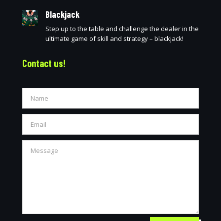
Blackjack
Step up to the table and challenge the dealer in the
ultimate game of skill and strategy – blackjack!
Contact us!