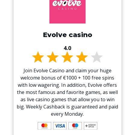
Evolve casino
4.0
Join Evolve Casino and claim your huge
welcome bonus of €1000 + 100 free spins
with low wagering. In addition, Evolve offers
the most famous and favorite games, as well
as live casino games that allow you to win
big. Weekly Cashback is guaranteed and paid
every Monday.