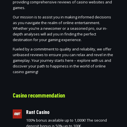
providing comprehensive reviews of casino websites and
games.
Our mission is to assist you in making informed decisions
as you navigate the realm of online entertainment.
Whether you’re a newcomer or a seasoned pro, our in-
depth analyses will aid you in finding the perfect
destination for your gaming experience.
Fueled by a commitment to quality and reliability, we offer
unbiased reviews to ensure you can relax and revel in the
gameplay. Your journey starts here – explore with us and
discover your path to happiness in the world of online
casino gaming!
Casino recommendation
Rant Casino
100% bonus available up to 1,000€! The second
deposit bonus is 50% up to 100€.