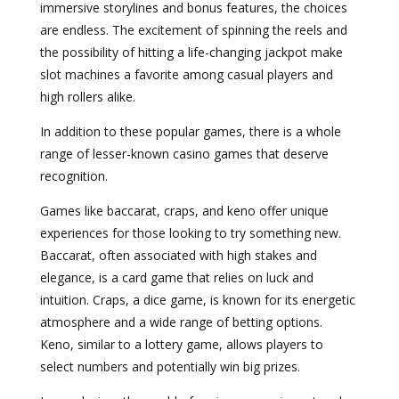
immersive storylines and bonus features, the choices
are endless. The excitement of spinning the reels and
the possibility of hitting a life-changing jackpot make
slot machines a favorite among casual players and
high rollers alike.
In addition to these popular games, there is a whole
range of lesser-known casino games that deserve
recognition.
Games like baccarat, craps, and keno offer unique
experiences for those looking to try something new.
Baccarat, often associated with high stakes and
elegance, is a card game that relies on luck and
intuition. Craps, a dice game, is known for its energetic
atmosphere and a wide range of betting options.
Keno, similar to a lottery game, allows players to
select numbers and potentially win big prizes.