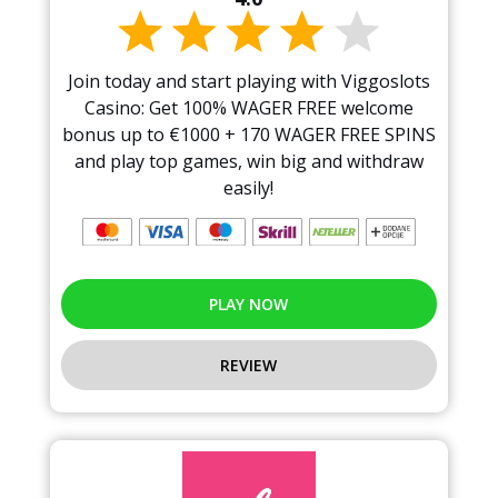
Join today and start playing with Viggoslots
Casino: Get 100% WAGER FREE welcome
bonus up to €1000 + 170 WAGER FREE SPINS
and play top games, win big and withdraw
easily!
PLAY NOW
REVIEW