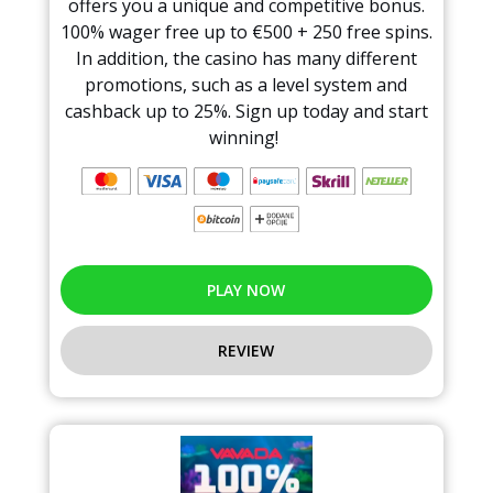
offers you a unique and competitive bonus.
100% wager free up to €500 + 250 free spins.
In addition, the casino has many different
promotions, such as a level system and
cashback up to 25%. Sign up today and start
winning!
PLAY NOW
REVIEW