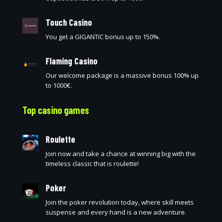
Touch Casino
You get a GIGANTIC bonus up to 150%.
Flaming Casino
Our welcome package is a massive bonus 100% up
to 1000€.
Top casino games
Roulette
Join now and take a chance at winning big with the
timeless classic that is roulette!
Poker
Join the poker revolution today, where skill meets
suspense and every hand is a new adventure.