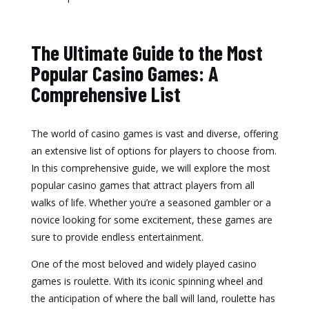
The Ultimate Guide to the Most
Popular Casino Games: A
Comprehensive List
The world of casino games is vast and diverse, offering
an extensive list of options for players to choose from.
In this comprehensive guide, we will explore the most
popular casino games that attract players from all
walks of life. Whether you’re a seasoned gambler or a
novice looking for some excitement, these games are
sure to provide endless entertainment.
One of the most beloved and widely played casino
games is roulette. With its iconic spinning wheel and
the anticipation of where the ball will land, roulette has