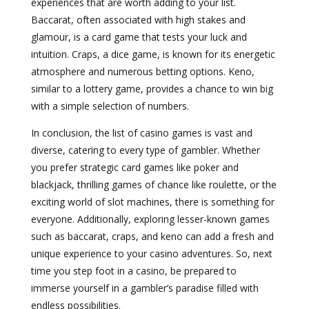
experiences that are worth adding to your list.
Baccarat, often associated with high stakes and
glamour, is a card game that tests your luck and
intuition. Craps, a dice game, is known for its energetic
atmosphere and numerous betting options. Keno,
similar to a lottery game, provides a chance to win big
with a simple selection of numbers.
In conclusion, the list of casino games is vast and
diverse, catering to every type of gambler. Whether
you prefer strategic card games like poker and
blackjack, thrilling games of chance like roulette, or the
exciting world of slot machines, there is something for
everyone. Additionally, exploring lesser-known games
such as baccarat, craps, and keno can add a fresh and
unique experience to your casino adventures. So, next
time you step foot in a casino, be prepared to
immerse yourself in a gambler’s paradise filled with
endless possibilities.