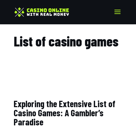
List of casino games​
Exploring the Extensive List of
Casino Games: A Gambler’s
Paradise