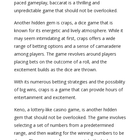
paced gameplay, baccarat is a thrilling and
unpredictable game that should not be overlooked.
Another hidden gem is craps, a dice game that is
known for its energetic and lively atmosphere. While it
may seem intimidating at first, craps offers a wide
range of betting options and a sense of camaraderie
among players. The game revolves around players
placing bets on the outcome of a roll, and the
excitement builds as the dice are thrown.
With its numerous betting strategies and the possibility
of big wins, craps is a game that can provide hours of
entertainment and excitement.
Keno, a lottery-like casino game, is another hidden
gem that should not be overlooked. The game involves
selecting a set of numbers from a predetermined
range, and then waiting for the winning numbers to be