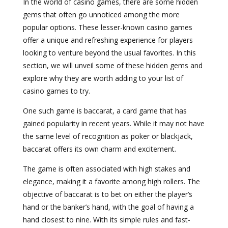
In the world of casino games, there are some hidden
gems that often go unnoticed among the more
popular options. These lesser-known casino games
offer a unique and refreshing experience for players
looking to venture beyond the usual favorites. In this
section, we will unveil some of these hidden gems and
explore why they are worth adding to your list of
casino games to try.
One such game is baccarat, a card game that has
gained popularity in recent years. While it may not have
the same level of recognition as poker or blackjack,
baccarat offers its own charm and excitement.
The game is often associated with high stakes and
elegance, making it a favorite among high rollers. The
objective of baccarat is to bet on either the player’s
hand or the banker’s hand, with the goal of having a
hand closest to nine. With its simple rules and fast-