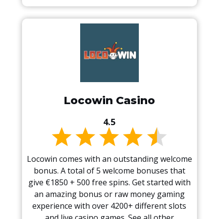
Locowin Casino
4.5
Locowin comes with an outstanding welcome
bonus. A total of 5 welcome bonuses that
give €1850 + 500 free spins. Get started with
an amazing bonus or raw money gaming
experience with over 4200+ different slots
and live casino games. See all other