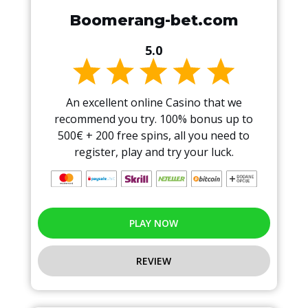
Boomerang-bet.com
5.0
An excellent online Casino that we
recommend you try. 100% bonus up to
500€ + 200 free spins, all you need to
register, play and try your luck.
PLAY NOW
REVIEW