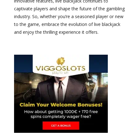
innovative features, live blackjack continues to
captivate players and shape the future of the gambling
industry. So, whether you’re a seasoned player or new
to the game, embrace the evolution of live blackjack
and enjoy the thrilling experience it offers.