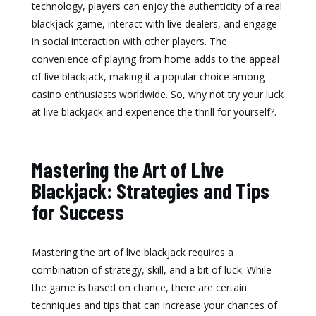
technology, players can enjoy the authenticity of a real
blackjack game, interact with live dealers, and engage
in social interaction with other players. The
convenience of playing from home adds to the appeal
of live blackjack, making it a popular choice among
casino enthusiasts worldwide. So, why not try your luck
at live blackjack and experience the thrill for yourself?.
Mastering the Art of Live
Blackjack: Strategies and Tips
for Success
Mastering the art of
live blackjack
requires a
combination of strategy, skill, and a bit of luck. While
the game is based on chance, there are certain
techniques and tips that can increase your chances of