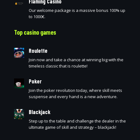
Flaming Casino
Our welcome package is a massive bonus 100% up
to 1000€.
Top casino games
Roulette
Join now and take a chance at winning big with the
timeless classic that is roulette!
Poker
Join the poker revolution today, where skill meets
suspense and every hand is a new adventure.
Blackjack
Step up to the table and challenge the dealer in the
ultimate game of skill and strategy – blackjack!