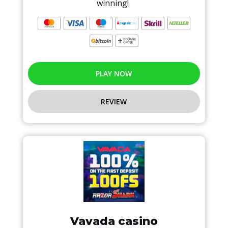
winning!
PLAY NOW
REVIEW
Vavada casino