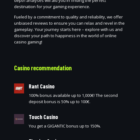
depth analyses will aid you in finding the perfect
destination for your gaming experience.
Fueled by a commitment to quality and reliability, we offer
unbiased reviews to ensure you can relax and revel in the
gameplay. Your journey starts here – explore with us and
discover your path to happiness in the world of online
casino gaming!
Casino recommendation
Rant Casino
100% bonus available up to 1,000€! The second
deposit bonus is 50% up to 100€.
Touch Casino
You get a GIGANTIC bonus up to 150%.