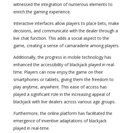
witnessed the integration of numerous elements to
enrich the gaming experience.
Interactive interfaces allow players to place bets, make
decisions, and communicate with the dealer through a
live chat function. This adds a social aspect to the
game, creating a sense of camaraderie among players.
Additionally, the progress in mobile technology has
enhanced the accessibility of blackjack played in real-
time. Players can now enjoy the game on their
smartphones or tablets, giving them the freedom to
play anytime, anywhere. This ease of access has
played a significant role in the increasing appeal of
blackjack with live dealers across various age groups.
Furthermore, the online platform has facilitated the
emergence of inventive adaptations of blackjack
played in real-time.