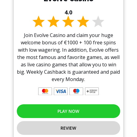
4.0
Join Evolve Casino and claim your huge
welcome bonus of €1000 + 100 free spins
with low wagering. In addition, Evolve offers
the most famous and favorite games, as well
as live casino games that allow you to win
big. Weekly Cashback is guaranteed and paid
every Monday.
PLAY NOW
REVIEW