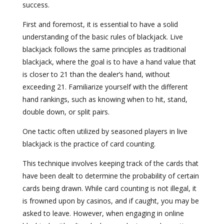
success.
First and foremost, it is essential to have a solid
understanding of the basic rules of blackjack. Live
blackjack follows the same principles as traditional
blackjack, where the goal is to have a hand value that
is closer to 21 than the dealer’s hand, without
exceeding 21. Familiarize yourself with the different
hand rankings, such as knowing when to hit, stand,
double down, or split pairs.
One tactic often utilized by seasoned players in live
blackjack is the practice of card counting.
This technique involves keeping track of the cards that
have been dealt to determine the probability of certain
cards being drawn. While card counting is not illegal, it
is frowned upon by casinos, and if caught, you may be
asked to leave. However, when engaging in online