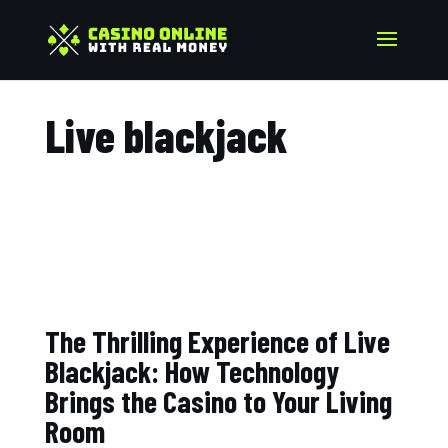
Live blackjack​
The Thrilling Experience of Live
Blackjack: How Technology
Brings the Casino to Your Living
Room