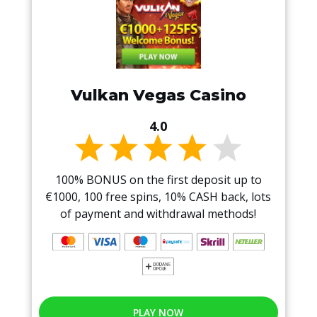
Vulkan Vegas Casino
4.0
100% BONUS on the first deposit up to
€1000, 100 free spins, 10% CASH back, lots
of payment and withdrawal methods!
PLAY NOW