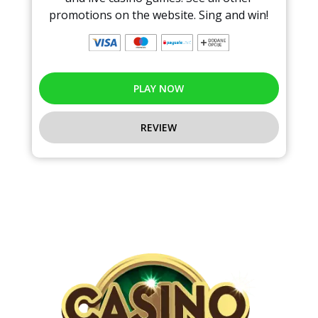
promotions on the website. Sing and win!
PLAY NOW
REVIEW