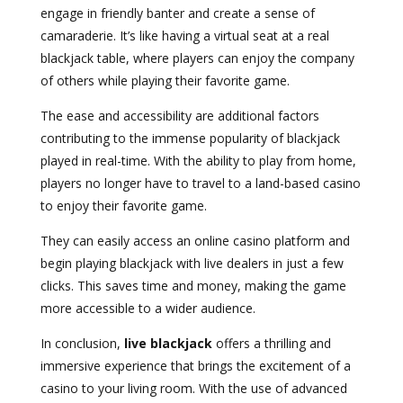
engage in friendly banter and create a sense of
camaraderie. It’s like having a virtual seat at a real
blackjack table, where players can enjoy the company
of others while playing their favorite game.
The ease and accessibility are additional factors
contributing to the immense popularity of blackjack
played in real-time. With the ability to play from home,
players no longer have to travel to a land-based casino
to enjoy their favorite game.
They can easily access an online casino platform and
begin playing blackjack with live dealers in just a few
clicks. This saves time and money, making the game
more accessible to a wider audience.
In conclusion,
live blackjack
offers a thrilling and
immersive experience that brings the excitement of a
casino to your living room. With the use of advanced