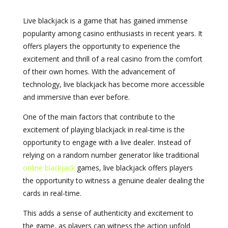
Live blackjack is a game that has gained immense
popularity among casino enthusiasts in recent years. It
offers players the opportunity to experience the
excitement and thrill of a real casino from the comfort
of their own homes. With the advancement of
technology, live blackjack has become more accessible
and immersive than ever before.
One of the main factors that contribute to the
excitement of playing blackjack in real-time is the
opportunity to engage with a live dealer. Instead of
relying on a random number generator like traditional
online blackjack
games, live blackjack offers players
the opportunity to witness a genuine dealer dealing the
cards in real-time.
This adds a sense of authenticity and excitement to
the game, as players can witness the action unfold