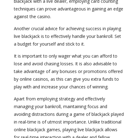
blackjack with a live dealer, employing card counting
techniques can prove advantageous in gaining an edge
against the casino.
Another crucial advice for achieving success in playing
live blackjack is to effectively handle your bankroll. Set
a budget for yourself and stick to it.
It is important to only wager what you can afford to
lose and avoid chasing losses. It is also advisable to
take advantage of any bonuses or promotions offered
by online casinos, as this can give you extra funds to
play with and increase your chances of winning.
Apart from employing strategy and effectively
managing your bankroll, maintaining focus and
avoiding distractions during a game of blackjack played
in real-time is of utmost importance. Unlike traditional
online blackjack games, playing live blackjack allows
for real-time interaction with a dealer and fellow