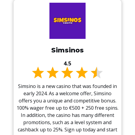
Simsinos
4.5
Simsino is a new casino that was founded in
early 2024. As a welcome offer, Simsino
offers you a unique and competitive bonus.
100% wager free up to €500 + 250 free spins.
In addition, the casino has many different
promotions, such as a level system and
cashback up to 25%. Sign up today and start