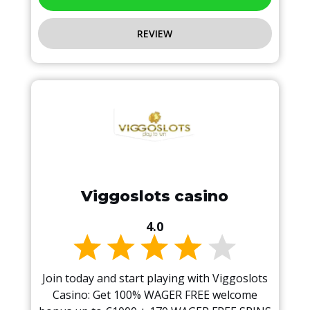
REVIEW
Viggoslots casino
4.0
Join today and start playing with Viggoslots
Casino: Get 100% WAGER FREE welcome