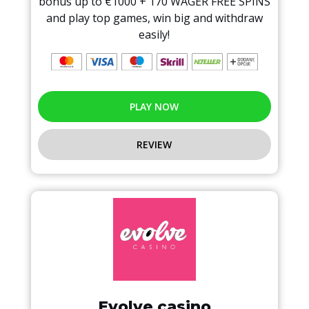
bonus up to €1000 + 170 WAGER FREE SPINS
and play top games, win big and withdraw
easily!
PLAY NOW
REVIEW
Evolve casino