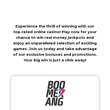
Experience the thrill of winning with our
top-rated online casino! Play now for your
chance to win real money jackpots and
enjoy an unparalleled selection of exciting
games. Join us today and take advantage
of our exclusive bonuses and promotions.
Your big win is just a click away!