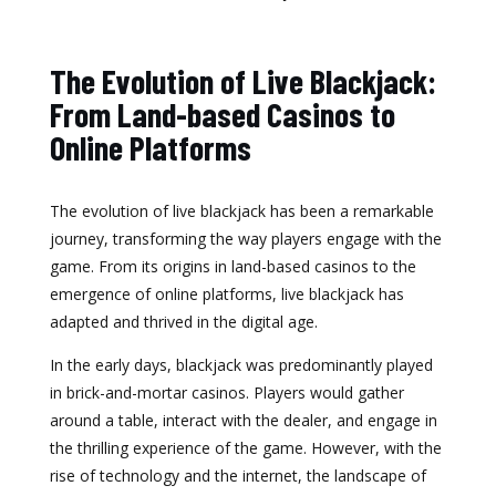
The Evolution of Live Blackjack:
From Land-based Casinos to
Online Platforms
The evolution of live blackjack has been a remarkable
journey, transforming the way players engage with the
game. From its origins in land-based casinos to the
emergence of online platforms, live blackjack has
adapted and thrived in the digital age.
In the early days, blackjack was predominantly played
in brick-and-mortar casinos. Players would gather
around a table, interact with the dealer, and engage in
the thrilling experience of the game. However, with the
rise of technology and the internet, the landscape of