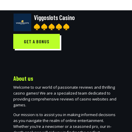
Viggoslots Casino
GET A BONUS
About us
Welcome to our world of passionate reviews and thrilling
casino games! We are a specialized team dedicated to
providing comprehensive reviews of casino websites and
games.
Our mission is to assist you in making informed decisions
as you navigate the realm of online entertainment.
Whether you’re a newcomer or a seasoned pro, our in-