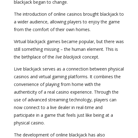
blackjack began to change.
The introduction of online casinos brought blackjack to
a wider audience, allowing players to enjoy the game
from the comfort of their own homes.
Virtual blackjack games became popular, but there was
still something missing – the human element. This is
the birthplace of the
live blackjack
concept.
Live blackjack serves as a connection between physical
casinos and virtual gaming platforms. It combines the
convenience of playing from home with the
authenticity of a real casino experience. Through the
use of advanced streaming technology, players can
now connect to a live dealer in real-time and
participate in a game that feels just like being at a
physical casino.
The development of online blackjack has also