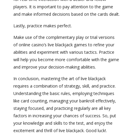
players. It is important to pay attention to the game
and make informed decisions based on the cards dealt.
Lastly, practice makes perfect.
Make use of the complimentary play or trial versions
of online casino’s live blackjack games to refine your
abilities and experiment with various tactics. Practice
will help you become more comfortable with the game
and improve your decision-making abilities.
In conclusion, mastering the art of live blackjack
requires a combination of strategy, skill, and practice.
Understanding the basic rules, employing techniques
like card counting, managing your bankroll effectively,
staying focused, and practicing regularly are all key
factors in increasing your chances of success. So, put
your knowledge and skills to the test, and enjoy the
excitement and thrill of live blackjack. Good luck!.