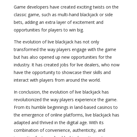
Game developers have created exciting twists on the
classic game, such as multi-hand blackjack or side
bets, adding an extra layer of excitement and
opportunities for players to win big.
The evolution of live blackjack has not only
transformed the way players engage with the game
but has also opened up new opportunities for the
industry. It has created jobs for live dealers, who now
have the opportunity to showcase their skills and
interact with players from around the world.
In conclusion, the evolution of live blackjack has
revolutionized the way players experience the game.
From its humble beginnings in land-based casinos to
the emergence of online platforms, live blackjack has
adapted and thrived in the digital age. With its
combination of convenience, authenticity, and