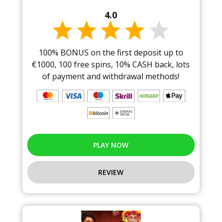
4.0
100% BONUS on the first deposit up to
€1000, 100 free spins, 10% CASH back, lots
of payment and withdrawal methods!
PLAY NOW
REVIEW