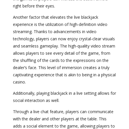
right before their eyes.
Another factor that elevates the live blackjack
experience is the utilization of high-definition video
streaming. Thanks to advancements in video
technology, players can now enjoy crystal-clear visuals
and seamless gameplay. The high-quality video stream
allows players to see every detail of the game, from
the shuffling of the cards to the expressions on the
dealer’s face. This level of immersion creates a truly
captivating experience that is akin to being in a physical
casino.
Additionally, playing blackjack in a live setting allows for
social interaction as well.
Through a live chat feature, players can communicate
with the dealer and other players at the table. This
adds a social element to the game, allowing players to