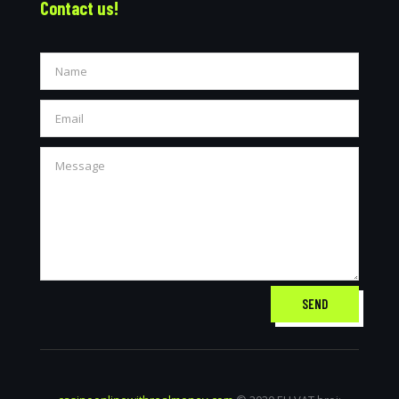
Contact us!
SEND