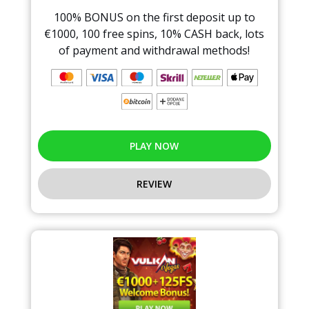
100% BONUS on the first deposit up to
€1000, 100 free spins, 10% CASH back, lots
of payment and withdrawal methods!
PLAY NOW
REVIEW