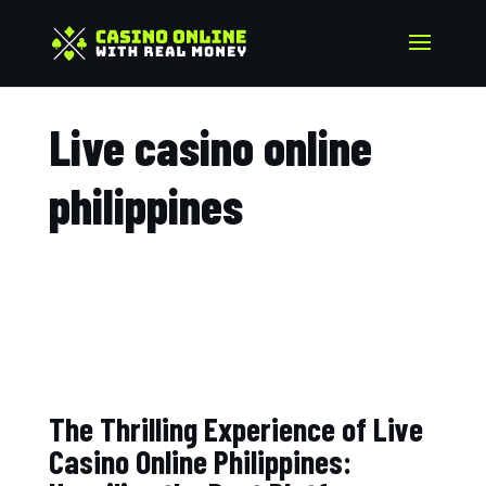
Live casino online
philippines​
The Thrilling Experience of Live
Casino Online Philippines: