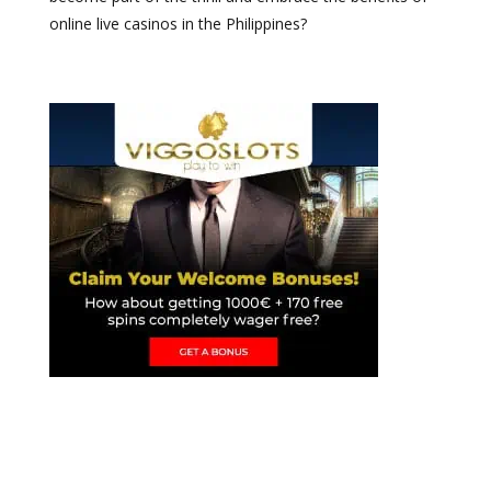
online live casinos in the Philippines?