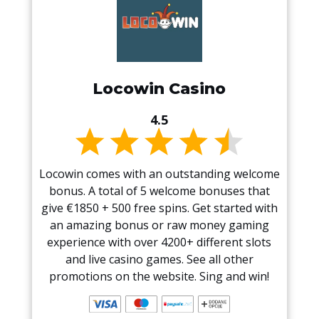
Locowin Casino
4.5
Locowin comes with an outstanding welcome
bonus. A total of 5 welcome bonuses that
give €1850 + 500 free spins. Get started with
an amazing bonus or raw money gaming
experience with over 4200+ different slots
and live casino games. See all other
promotions on the website. Sing and win!