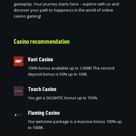
gameplay. Your journey starts here – explore with us and
discover your path to happiness in the world of online
casino gaming!
Casino recommendation
Rant Casino
100% bonus available up to 1,000€! The second
deposit bonus is 50% up to 100€.
Touch Casino
You get a GIGANTIC bonus up to 150%.
Flaming Casino
Our welcome package is a massive bonus 100% up
to 1000€.