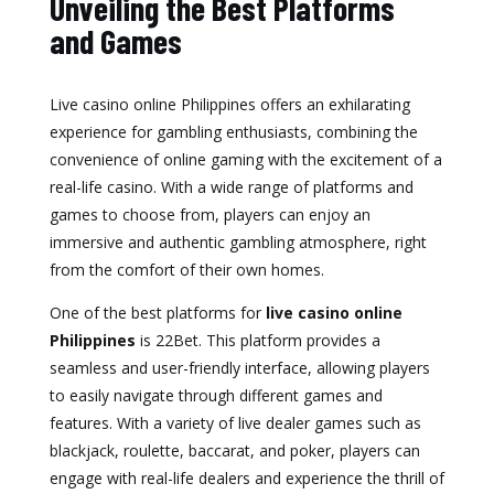
Unveiling the Best Platforms
and Games
Live casino online Philippines offers an exhilarating
experience for gambling enthusiasts, combining the
convenience of online gaming with the excitement of a
real-life casino. With a wide range of platforms and
games to choose from, players can enjoy an
immersive and authentic gambling atmosphere, right
from the comfort of their own homes.
One of the best platforms for
live casino online
Philippines
is 22Bet. This platform provides a
seamless and user-friendly interface, allowing players
to easily navigate through different games and
features. With a variety of live dealer games such as
blackjack, roulette, baccarat, and poker, players can
engage with real-life dealers and experience the thrill of