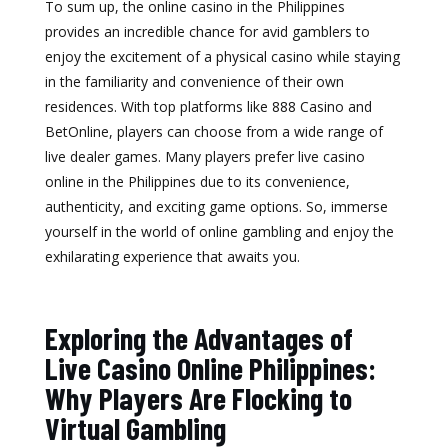
To sum up, the online casino in the Philippines
provides an incredible chance for avid gamblers to
enjoy the excitement of a physical casino while staying
in the familiarity and convenience of their own
residences. With top platforms like 888 Casino and
BetOnline, players can choose from a wide range of
live dealer games. Many players prefer live casino
online in the Philippines due to its convenience,
authenticity, and exciting game options. So, immerse
yourself in the world of online gambling and enjoy the
exhilarating experience that awaits you.
Exploring the Advantages of
Live Casino Online Philippines:
Why Players Are Flocking to
Virtual Gambling