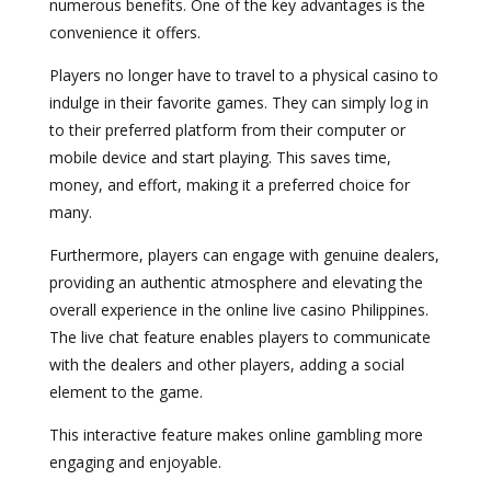
numerous benefits. One of the key advantages is the
convenience it offers.
Players no longer have to travel to a physical casino to
indulge in their favorite games. They can simply log in
to their preferred platform from their computer or
mobile device and start playing. This saves time,
money, and effort, making it a preferred choice for
many.
Furthermore, players can engage with genuine dealers,
providing an authentic atmosphere and elevating the
overall experience in the online live casino Philippines.
The live chat feature enables players to communicate
with the dealers and other players, adding a social
element to the game.
This interactive feature makes online gambling more
engaging and enjoyable.