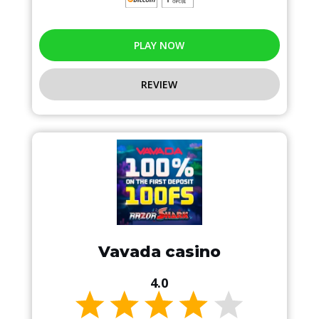
PLAY NOW
REVIEW
Vavada casino
4.0