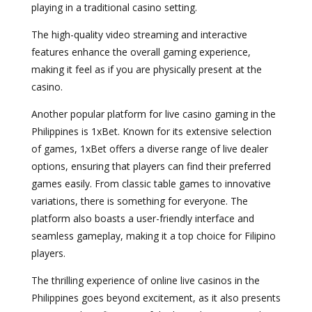
playing in a traditional casino setting.
The high-quality video streaming and interactive
features enhance the overall gaming experience,
making it feel as if you are physically present at the
casino.
Another popular platform for live casino gaming in the
Philippines is 1xBet. Known for its extensive selection
of games, 1xBet offers a diverse range of live dealer
options, ensuring that players can find their preferred
games easily. From classic table games to innovative
variations, there is something for everyone. The
platform also boasts a user-friendly interface and
seamless gameplay, making it a top choice for Filipino
players.
The thrilling experience of online live casinos in the
Philippines goes beyond excitement, as it also presents