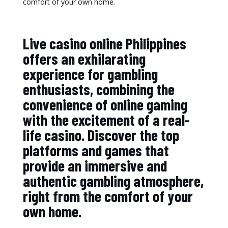
comfort of your own home.
Live casino online Philippines
offers an exhilarating
experience for gambling
enthusiasts, combining the
convenience of online gaming
with the excitement of a real-
life casino. Discover the top
platforms and games that
provide an immersive and
authentic gambling atmosphere,
right from the comfort of your
own home.