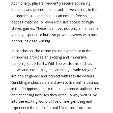
Additionally, players frequently receive appealing
bonuses and promotions at online live casinos in the
Philippines. These bonuses can include free spins,
deposit matches, or even exclusive access to high-
stakes games. These incentives not only enhance the
gaming experience but also provide players with more
opportunities to win big.
In conclusion, the online casino experience in the
Philippines provides an exciting and immersive
gambling opportunity. With top platforms such as
22Bet and 1xBet, players can enjoy a wide range of
live dealer games and interact with real-life dealers.
Gambling enthusiasts are drawn to live online casinos
in the Philippines due to the convenience, authenticity,
and appealing bonuses they offer. So why wait? Dive
into the exciting world of live online gambling and
experience the thrill of a real-life casino from the