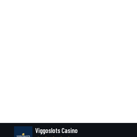
Viggoslots Casino