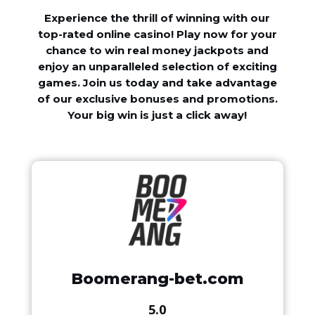
Experience the thrill of winning with our
top-rated online casino! Play now for your
chance to win real money jackpots and
enjoy an unparalleled selection of exciting
games. Join us today and take advantage
of our exclusive bonuses and promotions.
Your big win is just a click away!
Boomerang-bet.com
5.0