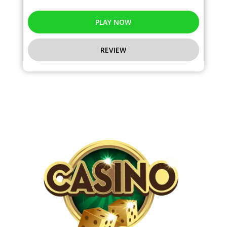
PLAY NOW
REVIEW