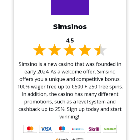
Simsinos
4.5
Simsino is a new casino that was founded in
early 2024. As a welcome offer, Simsino
offers you a unique and competitive bonus.
100% wager free up to €500 + 250 free spins.
In addition, the casino has many different
promotions, such as a level system and
cashback up to 25%. Sign up today and start
winning!