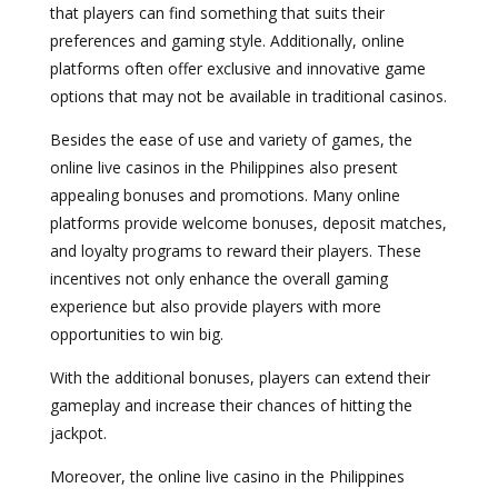
that players can find something that suits their
preferences and gaming style. Additionally, online
platforms often offer exclusive and innovative game
options that may not be available in traditional casinos.
Besides the ease of use and variety of games, the
online live casinos in the Philippines also present
appealing bonuses and promotions. Many online
platforms provide welcome bonuses, deposit matches,
and loyalty programs to reward their players. These
incentives not only enhance the overall gaming
experience but also provide players with more
opportunities to win big.
With the additional bonuses, players can extend their
gameplay and increase their chances of hitting the
jackpot.
Moreover, the online live casino in the Philippines