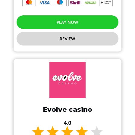
PLAY NOW
REVIEW
Evolve casino
4.0