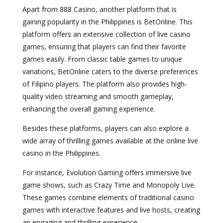
Apart from 888 Casino, another platform that is
gaining popularity in the Philippines is BetOnline. This
platform offers an extensive collection of live casino
games, ensuring that players can find their favorite
games easily. From classic table games to unique
variations, BetOnline caters to the diverse preferences
of Filipino players. The platform also provides high-
quality video streaming and smooth gameplay,
enhancing the overall gaming experience.
Besides these platforms, players can also explore a
wide array of thrilling games available at the online live
casino in the Philippines.
For instance, Evolution Gaming offers immersive live
game shows, such as Crazy Time and Monopoly Live.
These games combine elements of traditional casino
games with interactive features and live hosts, creating
an engaging and thrilling experience.