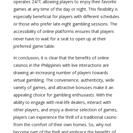
operates 24/7, allowing players to enjoy their favorite
games at any time of the day or night. This flexibility is
especially beneficial for players with different schedules
or those who prefer late-night gambling sessions. The
accessibility of online platforms ensures that players
never have to wait for a seat to open up at their
preferred game table.
In conclusion, it is clear that the benefits of online
casinos in the Philippines with live interactions are
drawing an increasing number of players towards
virtual gambling. The convenience, authenticity, wide
variety of games, and attractive bonuses make it an
appealing choice for gambling enthusiasts. With the
ability to engage with real-life dealers, interact with
other players, and enjoy a diverse selection of games,
players can experience the thrill of a traditional casino
from the comfort of their own homes. So, why not
become part of the thrill and embrace the benefits of