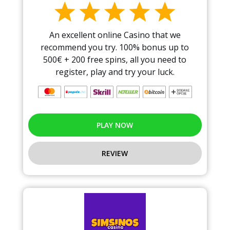
An excellent online Casino that we
recommend you try. 100% bonus up to
500€ + 200 free spins, all you need to
register, play and try your luck.
PLAY NOW
REVIEW