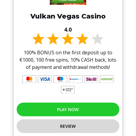
Vulkan Vegas Casino
4.0
100% BONUS on the first deposit up to
€1000, 100 free spins, 10% CASH back, lots
of payment and withdrawal methods!
PLAY NOW
REVIEW