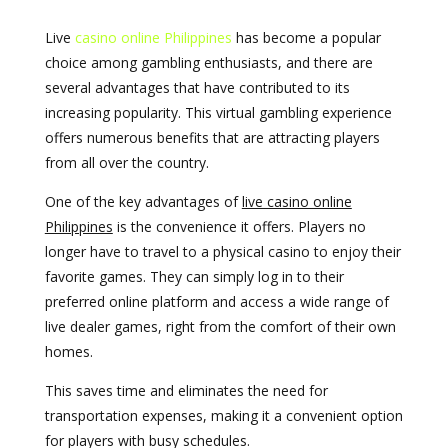
Live
casino online Philippines
has become a popular
choice among gambling enthusiasts, and there are
several advantages that have contributed to its
increasing popularity. This virtual gambling experience
offers numerous benefits that are attracting players
from all over the country.
One of the key advantages of
live casino online
Philippines
is the convenience it offers. Players no
longer have to travel to a physical casino to enjoy their
favorite games. They can simply log in to their
preferred online platform and access a wide range of
live dealer games, right from the comfort of their own
homes.
This saves time and eliminates the need for
transportation expenses, making it a convenient option
for players with busy schedules.