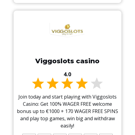
Viggoslots casino
4.0
Join today and start playing with Viggoslots
Casino: Get 100% WAGER FREE welcome
bonus up to €1000 + 170 WAGER FREE SPINS
and play top games, win big and withdraw
easily!