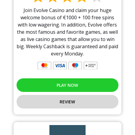
Join Evolve Casino and claim your huge
welcome bonus of €1000 + 100 free spins
with low wagering. In addition, Evolve offers
the most famous and favorite games, as well
as live casino games that allow you to win
big. Weekly Cashback is guaranteed and paid
every Monday.
PLAY NOW
REVIEW