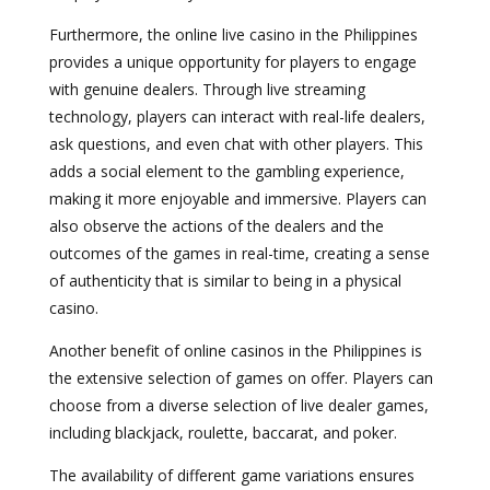
Furthermore, the online live casino in the Philippines
provides a unique opportunity for players to engage
with genuine dealers. Through live streaming
technology, players can interact with real-life dealers,
ask questions, and even chat with other players. This
adds a social element to the gambling experience,
making it more enjoyable and immersive. Players can
also observe the actions of the dealers and the
outcomes of the games in real-time, creating a sense
of authenticity that is similar to being in a physical
casino.
Another benefit of online casinos in the Philippines is
the extensive selection of games on offer. Players can
choose from a diverse selection of live dealer games,
including blackjack, roulette, baccarat, and poker.
The availability of different game variations ensures