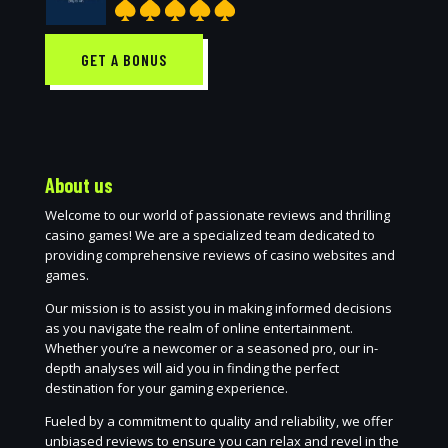
GET A BONUS
About us
Welcome to our world of passionate reviews and thrilling
casino games! We are a specialized team dedicated to
providing comprehensive reviews of casino websites and
games.
Our mission is to assist you in making informed decisions
as you navigate the realm of online entertainment.
Whether you’re a newcomer or a seasoned pro, our in-
depth analyses will aid you in finding the perfect
destination for your gaming experience.
Fueled by a commitment to quality and reliability, we offer
unbiased reviews to ensure you can relax and revel in the