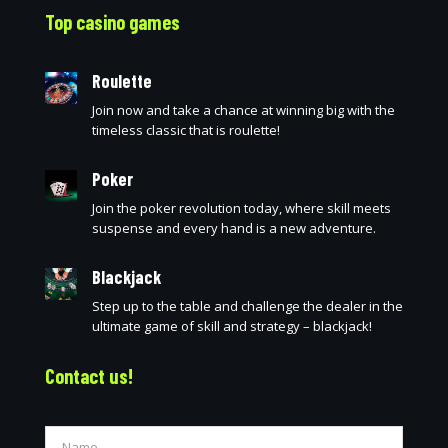
Top casino games
Roulette
Join now and take a chance at winning big with the
timeless classic that is roulette!
Poker
Join the poker revolution today, where skill meets
suspense and every hand is a new adventure.
Blackjack
Step up to the table and challenge the dealer in the
ultimate game of skill and strategy – blackjack!
Contact us!