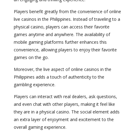
Players benefit greatly from the convenience of online
live casinos in the Philippines. Instead of traveling to a
physical casino, players can access their favorite
games anytime and anywhere. The availability of
mobile gaming platforms further enhances this
convenience, allowing players to enjoy their favorite
games on the go.
Moreover, the live aspect of online casinos in the
Philippines adds a touch of authenticity to the
gambling experience.
Players can interact with real dealers, ask questions,
and even chat with other players, making it feel like
they are in a physical casino. The social element adds
an extra layer of enjoyment and excitement to the
overall gaming experience.