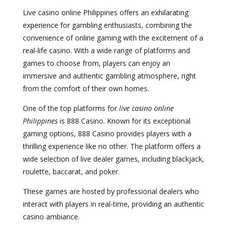
Live casino online Philippines offers an exhilarating
experience for gambling enthusiasts, combining the
convenience of online gaming with the excitement of a
real-life casino. With a wide range of platforms and
games to choose from, players can enjoy an
immersive and authentic gambling atmosphere, right
from the comfort of their own homes.
One of the top platforms for
live casino online
Philippines
is 888 Casino. Known for its exceptional
gaming options, 888 Casino provides players with a
thrilling experience like no other. The platform offers a
wide selection of live dealer games, including blackjack,
roulette, baccarat, and poker.
These games are hosted by professional dealers who
interact with players in real-time, providing an authentic
casino ambiance.