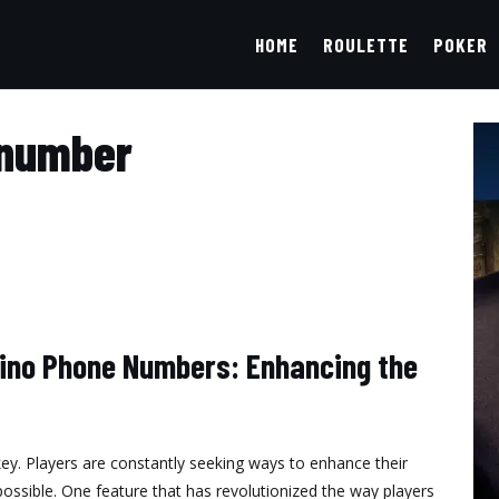
HOME
ROULETTE
POKER
number​
sino Phone Numbers: Enhancing the
key. Players are constantly seeking ways to enhance their
ssible. One feature that has revolutionized the way players