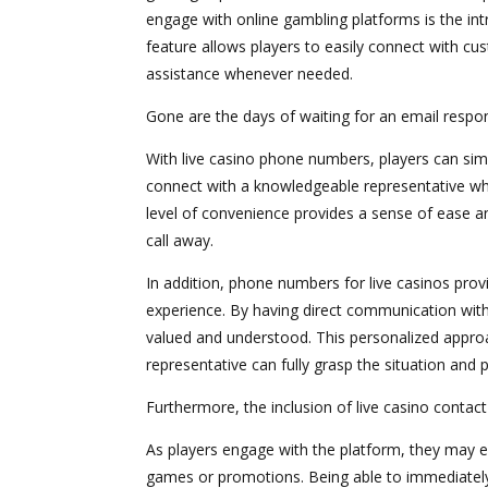
engage with online gambling platforms is the in
feature allows players to easily connect with cu
assistance whenever needed.
Gone are the days of waiting for an email respo
With live casino phone numbers, players can sim
connect with a knowledgeable representative who
level of convenience provides a sense of ease an
call away.
In addition, phone numbers for live casinos prov
experience. By having direct communication with
valued and understood. This personalized approac
representative can fully grasp the situation and p
Furthermore, the inclusion of live casino conta
As players engage with the platform, they may en
games or promotions. Being able to immediately