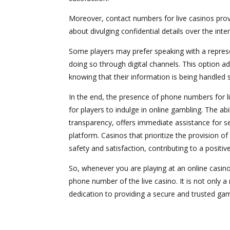
Moreover, contact numbers for live casinos prov
about divulging confidential details over the inter
Some players may prefer speaking with a represen
doing so through digital channels. This option ad
knowing that their information is being handled 
In the end, the presence of phone numbers for l
for players to indulge in online gambling. The abi
transparency, offers immediate assistance for se
platform. Casinos that prioritize the provision
safety and satisfaction, contributing to a positi
So, whenever you are playing at an online casino
phone number of the live casino. It is not only
dedication to providing a secure and trusted ga