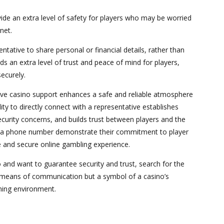
ide an extra level of safety for players who may be worried
net.
tative to share personal or financial details, rather than
ds an extra level of trust and peace of mind for players,
securely.
ive casino support enhances a safe and reliable atmosphere
lity to directly connect with a representative establishes
curity concerns, and builds trust between players and the
 of a phone number demonstrate their commitment to player
ve and secure online gambling experience.
 and want to guarantee security and trust, search for the
 a means of communication but a symbol of a casino’s
ming environment.