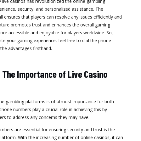
 live casinos has revolutionized the online gambling
venience, security, and personalized assistance. The
ll ensures that players can resolve any issues efficiently and
eature promotes trust and enhances the overall gaming
re accessible and enjoyable for players worldwide. So,
ate your gaming experience, feel free to dial the phone
 the advantages firsthand.
: The Importance of Live Casino
line gambling platforms is of utmost importance for both
phone numbers play a crucial role in achieving this by
ayers to address any concerns they may have.
bers are essential for ensuring security and trust is the
e platform. With the increasing number of online casinos, it can