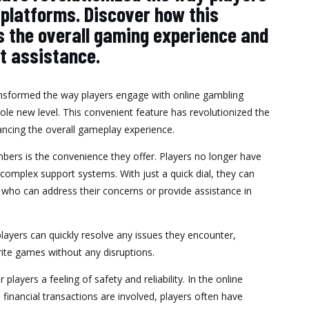
 platforms. Discover how this
 the overall gaming experience and
t assistance.
nsformed the way players engage with online gambling
le new level. This convenient feature has revolutionized the
ancing the overall gameplay experience.
mbers is the convenience they offer. Players no longer have
complex support systems. With just a quick dial, they can
who can address their concerns or provide assistance in
players can quickly resolve any issues they encounter,
rite games without any disruptions.
players a feeling of safety and reliability. In the online
inancial transactions are involved, players often have