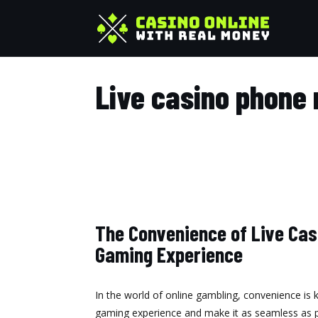
Live casino phone 
The Convenience of Live Ca
Gaming Experience
In the world of online gambling, convenience is 
gaming experience and make it as seamless as po