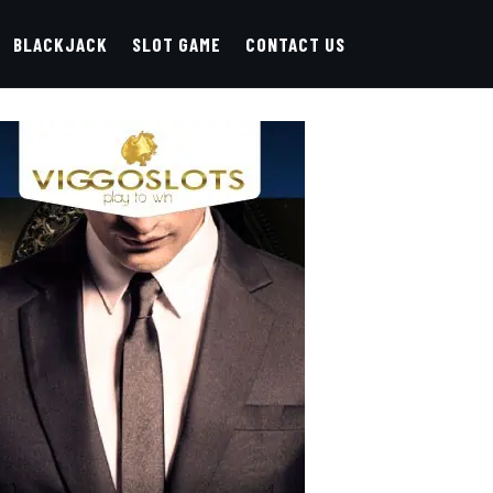
BLACKJACK
SLOT GAME
CONTACT US