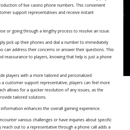
troduction of live casino phone numbers. This convenient
stomer support representatives and receive instant
nse or going through a lengthy process to resolve an issue.
ply pick up their phones and dial a number to immediately
 can address their concerns or answer their questions. This
d reassurance to players, knowing that help is just a phone
ide players with a more tailored and personalized
 a customer support representative, players can feel more
h allows for a quicker resolution of any issues, as the
rovide tailored solutions.
ct information enhances the overall gaming experience.
counter various challenges or have inquiries about specific
 reach out to a representative through a phone call adds a