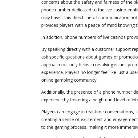
concerns about the safety and fairness of the pl
phone number dedicated to the live casino enable
may have. This direct line of communication not
provides players with a peace of mind knowing t
In addition, phone numbers of live casinos provi
By speaking directly with a customer support re
ask specific questions about games or promotion
approach not only helps in resolving issues pro
experience. Players no longer feel like just a u
online gambling community.
Additionally, the presence of a phone number ded
experience by fostering a heightened level of in
Players can engage in real-time conversations,
creating a sense of excitement and engagement. 
to the gaming process, making it more immersiv