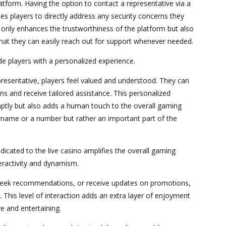
atform. Having the option to contact a representative via a
s players to directly address any security concerns they
 only enhances the trustworthiness of the platform but also
hat they can easily reach out for support whenever needed.
de players with a personalized experience.
presentative, players feel valued and understood. They can
s and receive tailored assistance. This personalized
mptly but also adds a human touch to the overall gaming
sername or a number but rather an important part of the
icated to the live casino amplifies the overall gaming
teractivity and dynamism.
 seek recommendations, or receive updates on promotions,
This level of interaction adds an extra layer of enjoyment
e and entertaining.