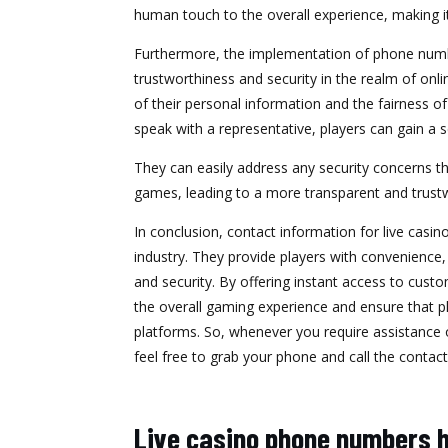
human touch to the overall experience, making i
Furthermore, the implementation of phone numbe
trustworthiness and security in the realm of onl
of their personal information and the fairness of
speak with a representative, players can gain a 
They can easily address any security concerns th
games, leading to a more transparent and trus
In conclusion, contact information for live casi
industry. They provide players with convenience,
and security. By offering instant access to cu
the overall gaming experience and ensure that pl
platforms. So, whenever you require assistance o
feel free to grab your phone and call the contact 
Live casino phone numbers h