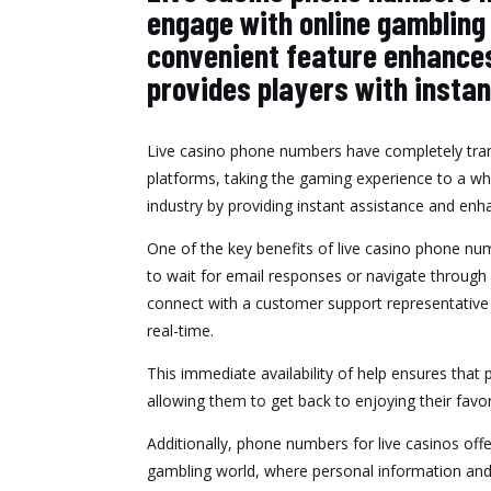
engage with online gambling
convenient feature enhances
provides players with instan
Live casino phone numbers have completely tra
platforms, taking the gaming experience to a who
industry by providing instant assistance and enh
One of the key benefits of live casino phone nu
to wait for email responses or navigate through 
connect with a customer support representative 
real-time.
This immediate availability of help ensures that 
allowing them to get back to enjoying their favo
Additionally, phone numbers for live casinos offer 
gambling world, where personal information and f