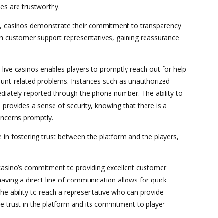
es are trustworthy.
ll, casinos demonstrate their commitment to transparency
ith customer support representatives, gaining reassurance
 live casinos enables players to promptly reach out for help
ount-related problems. Instances such as unauthorized
diately reported through the phone number. The ability to
provides a sense of security, knowing that there is a
oncerns promptly.
e in fostering trust between the platform and the players,
e casino’s commitment to providing excellent customer
aving a direct line of communication allows for quick
he ability to reach a representative who can provide
e trust in the platform and its commitment to player