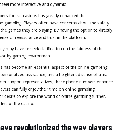
t feel more interactive and dynamic.
rs for live casinos has greatly enhanced the
ine gambling. Players often have concerns about the safety
 the games they are playing. By having the option to directly
sense of reassurance and trust in the platform.
ey may have or seek clarification on the fairness of the
tworthy gaming environment.
nos has become an essential aspect of the online gambling
 personalized assistance, and a heightened sense of trust
stomer support representatives, these phone numbers enhance
ayers can fully enjoy their time on online gambling
r desire to explore the world of online gambling further,
line of the casino.
ave revolutionized the way players