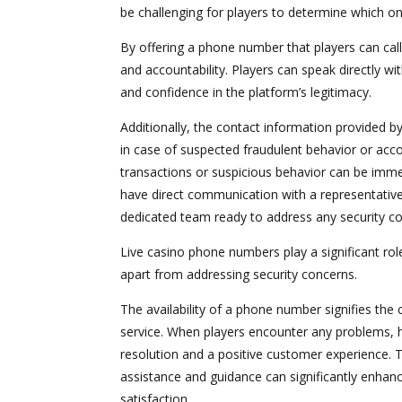
be challenging for players to determine which on
By offering a phone number that players can ca
and accountability. Players can speak directly w
and confidence in the platform’s legitimacy.
Additionally, the contact information provided by
in case of suspected fraudulent behavior or acc
transactions or suspicious behavior can be imme
have direct communication with a representative 
dedicated team ready to address any security c
Live casino phone numbers play a significant rol
apart from addressing security concerns.
The availability of a phone number signifies th
service. When players encounter any problems, h
resolution and a positive customer experience. T
assistance and guidance can significantly enhanc
satisfaction.