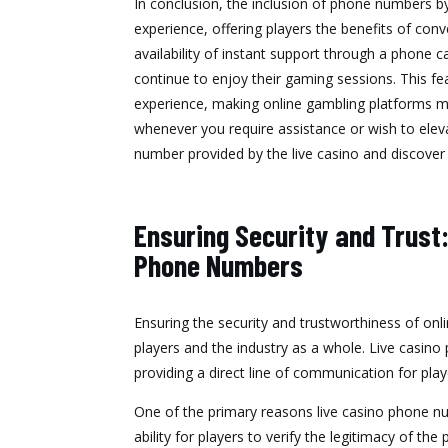
In conclusion, the inclusion of phone numbers by
experience, offering players the benefits of con
availability of instant support through a phone ca
continue to enjoy their gaming sessions. This f
experience, making online gambling platforms mo
whenever you require assistance or wish to elev
number provided by the live casino and discover
Ensuring Security and Trust
Phone Numbers
Ensuring the security and trustworthiness of on
players and the industry as a whole. Live casino 
providing a direct line of communication for pl
One of the primary reasons live casino phone num
ability for players to verify the legitimacy of th