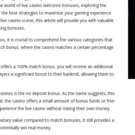
the world of live casino welcome bonuses, exploring the
nd the best strategies to maximize your gaming experience.
ve casino scene, this article will provide you with valuable
cing bonuses.
s, it is crucial to comprehend the various categories that
tch bonus, where the casino matches a certain percentage
 offers a 100% match bonus, you will receive an additional
yers a significant boost to their bankroll, allowing them to
asinos is the no deposit bonus. As the name suggests, this
ead, the casino offers a small amount of bonus funds or free
xperience the live casino without risking their own money.
tary value compared to match bonuses, it still provides a
potentially win real money.