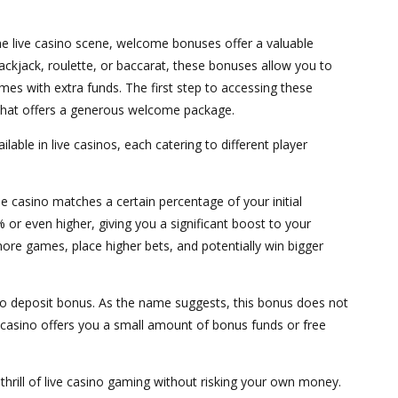
 live casino scene, welcome bonuses offer a valuable
lackjack, roulette, or baccarat, these bonuses allow you to
mes with extra funds. The first step to accessing these
 that offers a generous welcome package.
able in live casinos, each catering to different player
casino matches a certain percentage of your initial
or even higher, giving you a significant boost to your
ore games, place higher bets, and potentially win bigger
o deposit bonus. As the name suggests, this bonus does not
he casino offers you a small amount of bonus funds or free
thrill of live casino gaming without risking your own money.