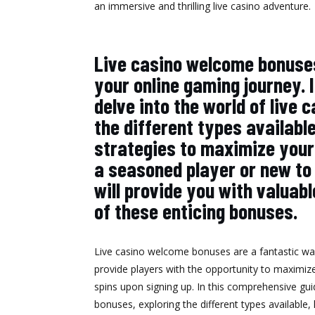
an immersive and thrilling live casino adventure.
Live casino welcome bonuses
your online gaming journey. 
delve into the world of live
the different types availabl
strategies to maximize your
a seasoned player or new to t
will provide you with valuab
of these enticing bonuses.
Live casino welcome bonuses are a fantastic wa
provide players with the opportunity to maximize
spins upon signing up. In this comprehensive gui
bonuses, exploring the different types available