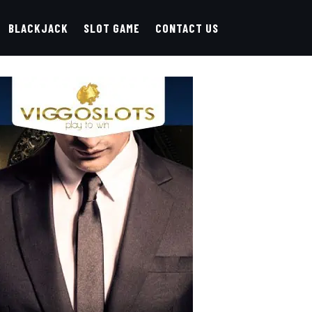
BLACKJACK
SLOT GAME
CONTACT US