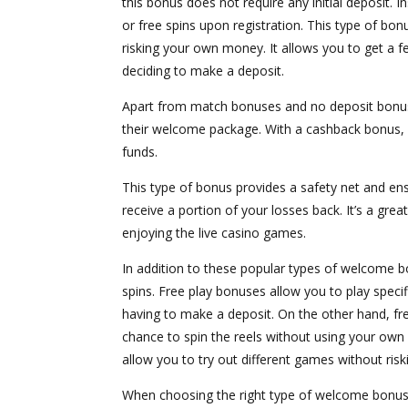
this bonus does not require any initial deposit.
or free spins upon registration. This type of bon
risking your own money. It allows you to get a 
deciding to make a deposit.
Apart from match bonuses and no deposit bonus
their welcome package. With a cashback bonus, 
funds.
This type of bonus provides a safety net and ensu
receive a portion of your losses back. It’s a gr
enjoying the live casino games.
In addition to these popular types of welcome b
spins. Free play bonuses allow you to play specif
having to make a deposit. On the other hand, fre
chance to spin the reels without using your own
allow you to try out different games without ri
When choosing the right type of welcome bonus 