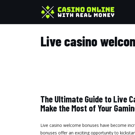
Live casino welco
The Ultimate Guide to Live 
Make the Most of Your Gamin
Live casino welcome bonuses have become incre
bonuses offer an exciting opportunity to kickst