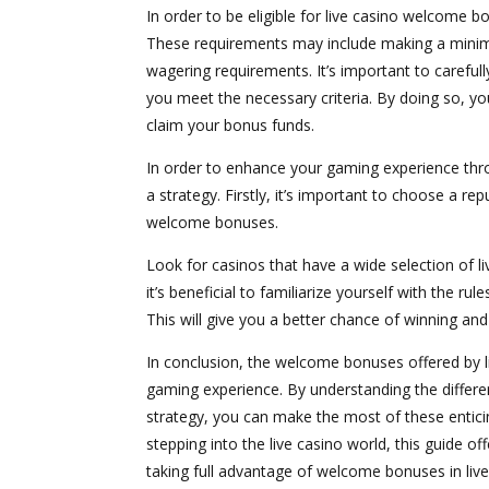
In order to be eligible for live casino welcome b
These requirements may include making a minim
wagering requirements. It’s important to carefu
you meet the necessary criteria. By doing so, yo
claim your bonus funds.
In order to enhance your gaming experience thro
a strategy. Firstly, it’s important to choose a re
welcome bonuses.
Look for casinos that have a wide selection of li
it’s beneficial to familiarize yourself with the ru
This will give you a better chance of winning a
In conclusion, the welcome bonuses offered by l
gaming experience. By understanding the differ
strategy, you can make the most of these enticin
stepping into the live casino world, this guide 
taking full advantage of welcome bonuses in liv