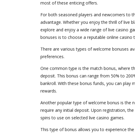
most of these enticing offers.
For both seasoned players and newcomers to the
advantage. Whether you enjoy the thrill of live b
explore and enjoy a wide range of live casino ga
bonuses is to choose a reputable online casino
There are various types of welcome bonuses avail
preferences.
One common type is the match bonus, where the 
deposit. This bonus can range from 50% to 200% 
bankroll. With these bonus funds, you can play m
rewards.
Another popular type of welcome bonus is the n
require any initial deposit. Upon registration, t
spins to use on selected live casino games.
This type of bonus allows you to experience the 