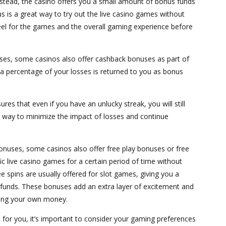
 Instead, the casino offers you a small amount of bonus funds
us is a great way to try out the live casino games without
feel for the games and the overall gaming experience before
es, some casinos also offer cashback bonuses as part of
a percentage of your losses is returned to you as bonus
res that even if you have an unlucky streak, you will still
eat way to minimize the impact of losses and continue
onuses, some casinos also offer free play bonuses or free
ic live casino games for a certain period of time without
e spins are usually offered for slot games, giving you a
 funds. These bonuses add an extra layer of excitement and
sking your own money.
for you, it’s important to consider your gaming preferences