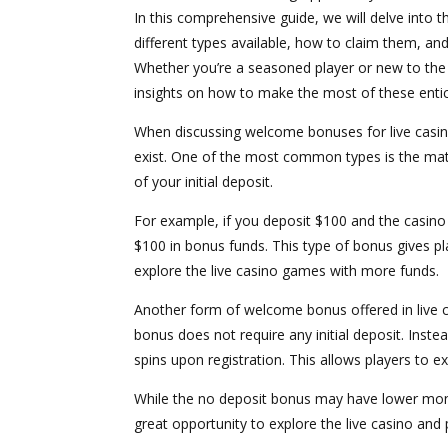
In this comprehensive guide, we will delve into 
different types available, how to claim them, a
Whether you’re a seasoned player or new to the li
insights on how to make the most of these enti
When discussing welcome bonuses for live casino
exist. One of the most common types is the ma
of your initial deposit.
For example, if you deposit $100 and the casino
$100 in bonus funds. This type of bonus gives pla
explore the live casino games with more funds.
Another form of welcome bonus offered in live c
bonus does not require any initial deposit. Inst
spins upon registration. This allows players to e
While the no deposit bonus may have lower mone
great opportunity to explore the live casino and 