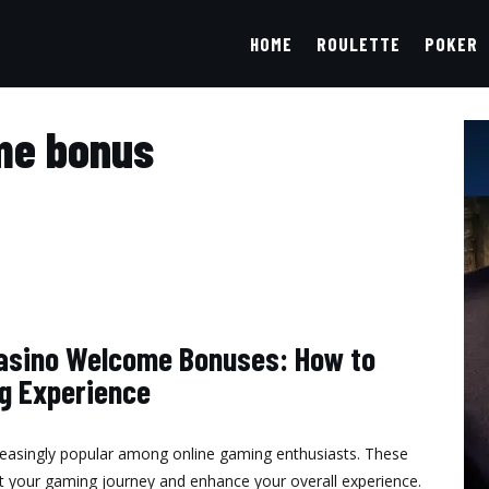
HOME
ROULETTE
POKER
me bonus​
Casino Welcome Bonuses: How to
g Experience
asingly popular among online gaming enthusiasts. These
art your gaming journey and enhance your overall experience.