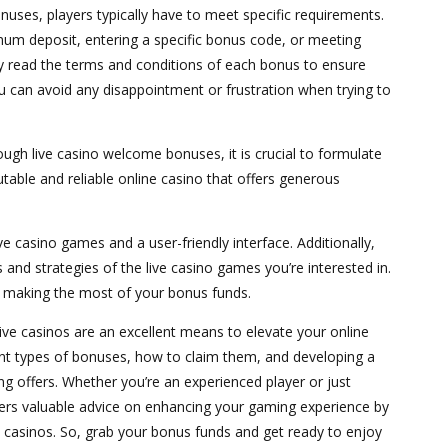
onuses, players typically have to meet specific requirements.
um deposit, entering a specific bonus code, or meeting
lly read the terms and conditions of each bonus to ensure
u can avoid any disappointment or frustration when trying to
ugh live casino welcome bonuses, it is crucial to formulate
putable and reliable online casino that offers generous
ve casino games and a user-friendly interface. Additionally,
les and strategies of the live casino games you’re interested in.
nd making the most of your bonus funds.
ive casinos are an excellent means to elevate your online
ent types of bonuses, how to claim them, and developing a
g offers. Whether you’re an experienced player or just
offers valuable advice on enhancing your gaming experience by
e casinos. So, grab your bonus funds and get ready to enjoy