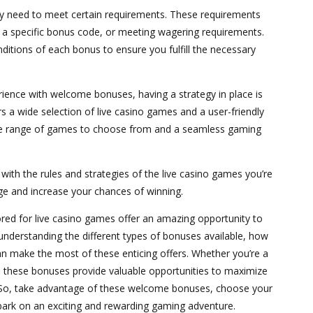
y need to meet certain requirements. These requirements
 a specific bonus code, or meeting wagering requirements.
nditions of each bonus to ensure you fulfill the necessary
ence with welcome bonuses, having a strategy in place is
rs a wide selection of live casino games and a user-friendly
verse range of games to choose from and a seamless gaming
f with the rules and strategies of the live casino games you’re
dge and increase your chances of winning.
ored for live casino games offer an amazing opportunity to
 understanding the different types of bonuses available, how
an make the most of these enticing offers. Whether you’re a
, these bonuses provide valuable opportunities to maximize
. So, take advantage of these welcome bonuses, choose your
bark on an exciting and rewarding gaming adventure.