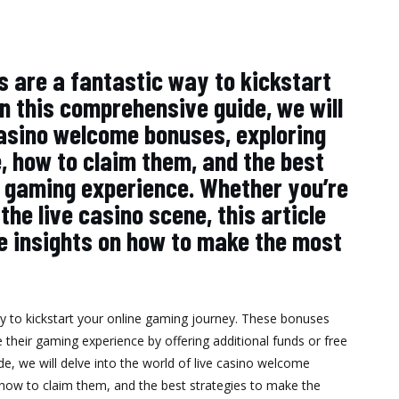
 are a fantastic way to kickstart
In this comprehensive guide, we will
 casino welcome bonuses, exploring
e, how to claim them, and the best
 gaming experience. Whether you’re
he live casino scene, this article
le insights on how to make the most
y to kickstart your online gaming journey. These bonuses
 their gaming experience by offering additional funds or free
de, we will delve into the world of live casino welcome
, how to claim them, and the best strategies to make the