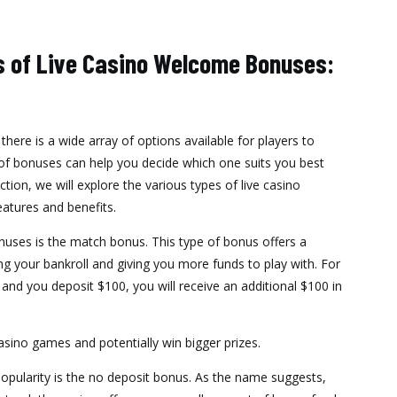
es of Live Casino Welcome Bonuses:
ere is a wide array of options available for players to
of bonuses can help you decide which one suits you best
tion, we will explore the various types of live casino
eatures and benefits.
es is the match bonus. This type of bonus offers a
ng your bankroll and giving you more funds to play with. For
and you deposit $100, you will receive an additional $100 in
casino games and potentially win bigger prizes.
opularity is the no deposit bonus. As the name suggests,