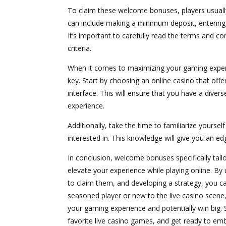
To claim these welcome bonuses, players usuall
can include making a minimum deposit, entering
It’s important to carefully read the terms and co
criteria.
When it comes to maximizing your gaming experi
key. Start by choosing an online casino that offe
interface. This will ensure that you have a di
experience.
Additionally, take the time to familiarize yoursel
interested in. This knowledge will give you an e
In conclusion, welcome bonuses specifically tail
elevate your experience while playing online. By
to claim them, and developing a strategy, you c
seasoned player or new to the live casino scene
your gaming experience and potentially win big
favorite live casino games, and get ready to em