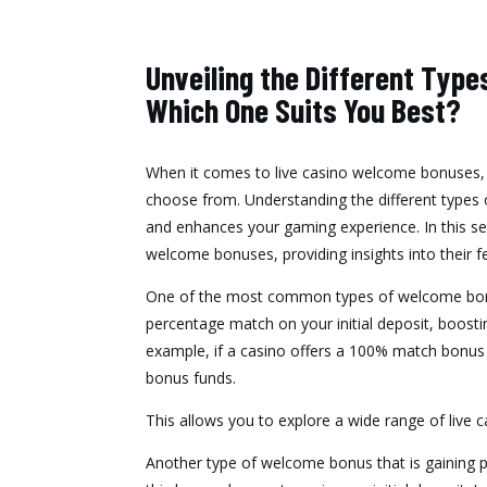
Unveiling the Different Typ
Which One Suits You Best?
When it comes to live casino welcome bonuses, th
choose from. Understanding the different types 
and enhances your gaming experience. In this sec
welcome bonuses, providing insights into their f
One of the most common types of welcome bonus
percentage match on your initial deposit, boosti
example, if a casino offers a 100% match bonus 
bonus funds.
This allows you to explore a wide range of live 
Another type of welcome bonus that is gaining p