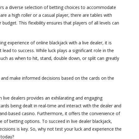
ffers a diverse selection of betting choices to accommodate
re a high roller or a casual player, there are tables with
dget. This flexibility ensures that players of all levels can
ing experience of online blackjack with a live dealer, it is
 lead to success. While luck plays a significant role in the
uch as when to hit, stand, double down, or split can greatly
and and make informed decisions based on the cards on the
th live dealers provides an exhilarating and engaging
cards being dealt in real-time and interact with the dealer and
land-based casino. Furthermore, it offers the convenience of
of betting options. To succeed in live dealer blackjack,
cisions is key. So, why not test your luck and experience the
e today?