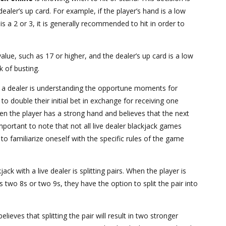
ealer’s up card. For example, if the player’s hand is a low
is a 2 or 3, it is generally recommended to hit in order to
value, such as 17 or higher, and the dealer’s up card is a low
sk of busting.
with a dealer is understanding the opportune moments for
o double their initial bet in exchange for receiving one
when the player has a strong hand and believes that the next
important to note that not all live dealer blackjack games
 to familiarize oneself with the specific rules of the game
ack with a live dealer is splitting pairs. When the player is
s two 8s or two 9s, they have the option to split the pair into
lieves that splitting the pair will result in two stronger