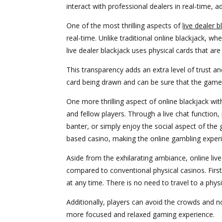
interact with professional dealers in real-time, 
One of the most thrilling aspects of
live dealer b
real-time. Unlike traditional online blackjack, 
live dealer blackjack uses physical cards that are
This transparency adds an extra level of trust a
card being drawn and can be sure that the game i
One more thrilling aspect of online blackjack wit
and fellow players. Through a live chat function,
banter, or simply enjoy the social aspect of the
based casino, making the online gambling expe
Aside from the exhilarating ambiance, online li
compared to conventional physical casinos. Firs
at any time. There is no need to travel to a phy
Additionally, players can avoid the crowds and n
more focused and relaxed gaming experience.