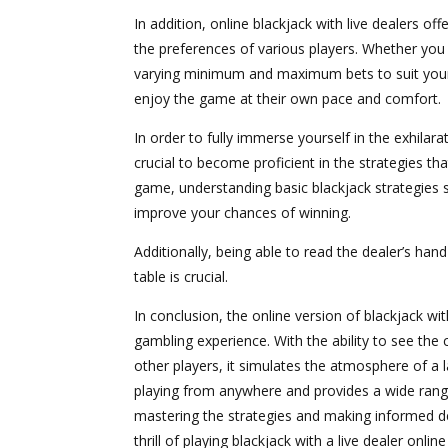
In addition, online blackjack with live dealers o
the preferences of various players. Whether you a
varying minimum and maximum bets to suit your bu
enjoy the game at their own pace and comfort.
In order to fully immerse yourself in the exhilarat
crucial to become proficient in the strategies that
game, understanding basic blackjack strategies s
improve your chances of winning.
Additionally, being able to read the dealer’s h
table is crucial.
In conclusion, the online version of blackjack wi
gambling experience. With the ability to see the 
other players, it simulates the atmosphere of a 
playing from anywhere and provides a wide range 
mastering the strategies and making informed de
thrill of playing blackjack with a live dealer onlin