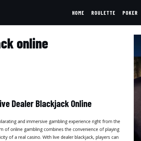
HOME
ROULETTE
POKER
ck online​
ive Dealer Blackjack Online
xhilarating and immersive gambling experience right from the
rm of online gambling combines the convenience of playing
y of a real casino. With live dealer blackjack, players can