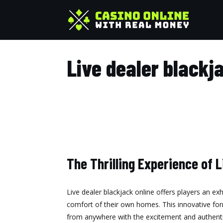
Live dealer blackja
The Thrilling Experience of L
Live dealer blackjack online offers players an e
comfort of their own homes. This innovative fo
from anywhere with the excitement and authenticit