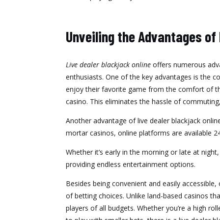
Unveiling the Advantages of 
Live dealer blackjack online
offers numerous adva
enthusiasts. One of the key advantages is the con
enjoy their favorite game from the comfort of t
casino. This eliminates the hassle of commutin
Another advantage of live dealer blackjack online i
mortar casinos, online platforms are available 2
Whether it’s early in the morning or late at night
providing endless entertainment options.
Besides being convenient and easily accessible, o
of betting choices. Unlike land-based casinos tha
players of all budgets. Whether you’re a high rol