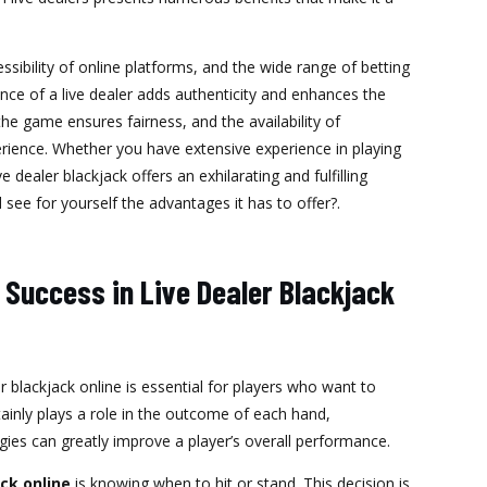
ibility of online platforms, and the wide range of betting
sence of a live dealer adds authenticity and enhances the
he game ensures fairness, and the availability of
rience. Whether you have extensive experience in playing
e dealer blackjack offers an exhilarating and fulfilling
 see for yourself the advantages it has to offer?.
 Success in Live Dealer Blackjack
er blackjack online is essential for players who want to
tainly plays a role in the outcome of each hand,
gies can greatly improve a player’s overall performance.
ack online
is knowing when to hit or stand. This decision is