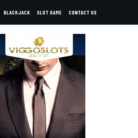
BLACKJACK
SLOT GAME
CONTACT US