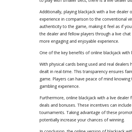
to play with smaller bets, there is a live dealer b
Additionally, playing blackjack with a live deale
experience in comparison to the conventional vir
authenticity to the game, making it feel as if you 
the dealer and fellow players through a live cha
more engaging and enjoyable experience.
One of the key benefits of online blackjack with l
With physical cards being used and real dealers 
dealt in real-time. This transparency ensures fai
game. Players can have peace of mind knowing th
gambling experience.
Furthermore, online blackjack with a live dealer
deals and bonuses. These incentives can includ
tournaments. Taking advantage of these promot
potentially increase your chances of winning.
In conclusion, the online version of blackjack wi