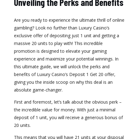
Unveiling the Perks and Benefits
Are you ready to experience the ultimate thrill of online
gambling? Look no further than Luxury Casino’s
exclusive offer of depositing just 1 unit and getting a
massive 20 units to play with! This incredible
promotion is designed to elevate your gaming
experience and maximize your potential winnings. In
this ultimate guide, we will unlock the perks and
benefits of Luxury Casino’s Deposit 1 Get 20 offer,
giving you the inside scoop on why this deal is an
absolute game-changer.
First and foremost, let’s talk about the obvious perk –
the incredible value for money. With just a minimal
deposit of 1 unit, you will receive a generous bonus of
20 units.
This means that you will have 21 units at your disposal