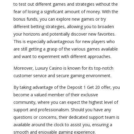
to test out different games and strategies without the
fear of losing a significant amount of money. With the
bonus funds, you can explore new games or try
different betting strategies, allowing you to broaden
your horizons and potentially discover new favorites.
This is especially advantageous for new players who
are still getting a grasp of the various games available
and want to experiment with different approaches.
Moreover, Luxury Casino is known for its top-notch
customer service and secure gaming environment.
By taking advantage of the Deposit 1 Get 20 offer, you
become a valued member of their exclusive
community, where you can expect the highest level of
support and professionalism. Should you have any
questions or concerns, their dedicated support team is
available around the clock to assist you, ensuring a
smooth and enjoyable gaming experience.