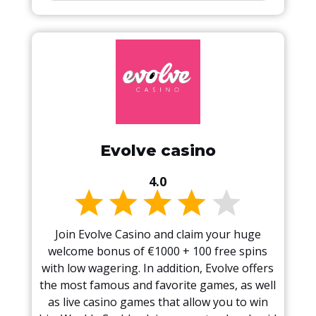
Evolve casino
4.0
Join Evolve Casino and claim your huge
welcome bonus of €1000 + 100 free spins
with low wagering. In addition, Evolve offers
the most famous and favorite games, as well
as live casino games that allow you to win