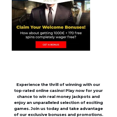
Experience the thrill of winning with our
top-rated online casino! Play now for your
chance to win real money jackpots and
enjoy an unparalleled selection of exciting
games. Join us today and take advantage
of our exclusive bonuses and promotions.