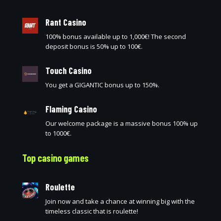
Rant Casino
100% bonus available up to 1,000€! The second
deposit bonus is 50% up to 100€.
Touch Casino
You get a GIGANTIC bonus up to 150%.
Flaming Casino
Our welcome package is a massive bonus 100% up
to 1000€.
Top casino games
Roulette
Join now and take a chance at winning big with the
timeless classic that is roulette!