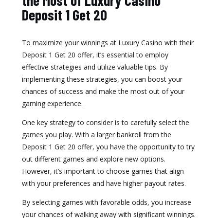
the Most of Luxury Casino
Deposit 1 Get 20
To maximize your winnings at Luxury Casino with their
Deposit 1 Get 20 offer, it’s essential to employ
effective strategies and utilize valuable tips. By
implementing these strategies, you can boost your
chances of success and make the most out of your
gaming experience.
One key strategy to consider is to carefully select the
games you play. With a larger bankroll from the
Deposit 1 Get 20 offer, you have the opportunity to try
out different games and explore new options.
However, it’s important to choose games that align
with your preferences and have higher payout rates.
By selecting games with favorable odds, you increase
your chances of walking away with significant winnings.