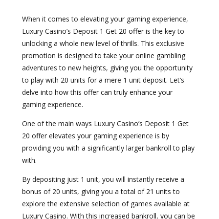
When it comes to elevating your gaming experience,
Luxury Casino’s Deposit 1 Get 20 offer is the key to
unlocking a whole new level of thrills. This exclusive
promotion is designed to take your online gambling
adventures to new heights, giving you the opportunity
to play with 20 units for a mere 1 unit deposit. Let’s
delve into how this offer can truly enhance your
gaming experience.
One of the main ways Luxury Casino’s Deposit 1 Get
20 offer elevates your gaming experience is by
providing you with a significantly larger bankroll to play
with.
By depositing just 1 unit, you will instantly receive a
bonus of 20 units, giving you a total of 21 units to
explore the extensive selection of games available at
Luxury Casino. With this increased bankroll, you can be