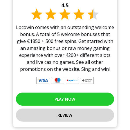
4.5
Locowin comes with an outstanding welcome
bonus. A total of 5 welcome bonuses that
give €1850 + 500 free spins. Get started with
an amazing bonus or raw money gaming
experience with over 4200+ different slots
and live casino games. See all other
promotions on the website. Sing and win!
PLAY NOW
REVIEW