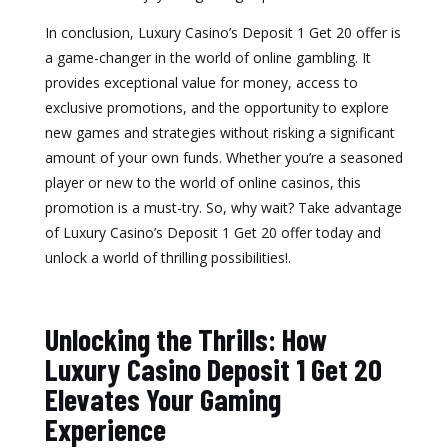
In conclusion, Luxury Casino’s Deposit 1 Get 20 offer is
a game-changer in the world of online gambling. It
provides exceptional value for money, access to
exclusive promotions, and the opportunity to explore
new games and strategies without risking a significant
amount of your own funds. Whether you’re a seasoned
player or new to the world of online casinos, this
promotion is a must-try. So, why wait? Take advantage
of Luxury Casino’s Deposit 1 Get 20 offer today and
unlock a world of thrilling possibilities!.
Unlocking the Thrills: How
Luxury Casino Deposit 1 Get 20
Elevates Your Gaming
Experience