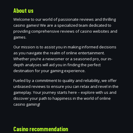
About us
Welcome to our world of passionate reviews and thrilling
casino games! We are a specialized team dedicated to
providing comprehensive reviews of casino websites and
games.
Our mission is to assist you in making informed decisions
as you navigate the realm of online entertainment.
Whether you’re a newcomer or a seasoned pro, our in-
depth analyses will aid you in finding the perfect
destination for your gaming experience.
Fueled by a commitment to quality and reliability, we offer
unbiased reviews to ensure you can relax and revel in the
gameplay. Your journey starts here – explore with us and
discover your path to happiness in the world of online
casino gaming!
Casino recommendation