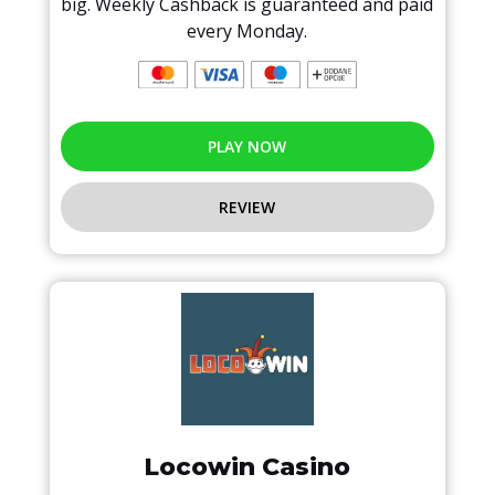
big. Weekly Cashback is guaranteed and paid
every Monday.
PLAY NOW
REVIEW
Locowin Casino