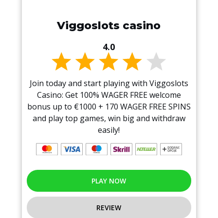
Viggoslots casino
4.0
Join today and start playing with Viggoslots
Casino: Get 100% WAGER FREE welcome
bonus up to €1000 + 170 WAGER FREE SPINS
and play top games, win big and withdraw
easily!
PLAY NOW
REVIEW