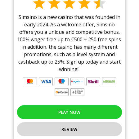
Simsino is a new casino that was founded in
early 2024. As a welcome offer, Simsino
offers you a unique and competitive bonus.
100% wager free up to €500 + 250 free spins.
In addition, the casino has many different
promotions, such as a level system and
cashback up to 25%. Sign up today and start
winning!
PLAY NOW
REVIEW