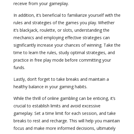
receive from your gameplay.
In addition, it’s beneficial to familiarize yourself with the
rules and strategies of the games you play. Whether
it’s blackjack, roulette, or slots, understanding the
mechanics and employing effective strategies can
significantly increase your chances of winning. Take the
time to learn the rules, study optimal strategies, and
practice in free play mode before committing your
funds.
Lastly, don’t forget to take breaks and maintain a
healthy balance in your gaming habits.
While the thrill of online gambling can be enticing, it’s
crucial to establish limits and avoid excessive
gameplay. Set a time limit for each session, and take
breaks to rest and recharge. This will help you maintain
focus and make more informed decisions, ultimately