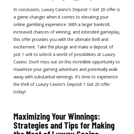
In conclusion, Luxury Casino’s Deposit 1 Get 20 offer is
a game-changer when it comes to elevating your
online gambling experience. With a larger bankroll,
increased chances of winning, and extended gameplay,
this offer provides you with the ultimate thrill and
excitement. Take the plunge and make a deposit of
just 1 unit to unlock a world of possibilities at Luxury
Casino. Don’t miss out on this incredible opportunity to
maximize your gaming adventure and potentially walk
away with substantial winnings. It’s time to experience
the thrill of Luxury Casino’s Deposit 1 Get 20 offer
today!.
Maximizing Your Winnings:
Strategies and Tips for Making