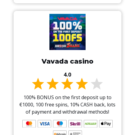
Vavada casino
4.0
100% BONUS on the first deposit up to
€1000, 100 free spins, 10% CASH back, lots
of payment and withdrawal methods!