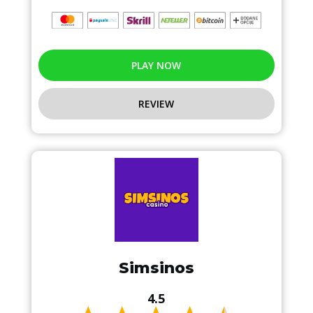
PLAY NOW
REVIEW
Simsinos
4.5