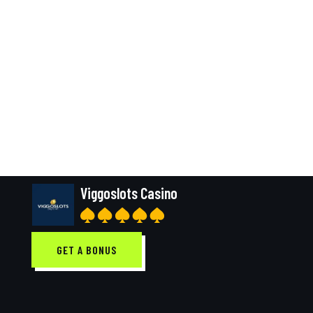
Viggoslots Casino
GET A BONUS