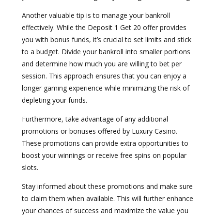
Another valuable tip is to manage your bankroll
effectively. While the Deposit 1 Get 20 offer provides
you with bonus funds, it’s crucial to set limits and stick
to a budget. Divide your bankroll into smaller portions
and determine how much you are willing to bet per
session. This approach ensures that you can enjoy a
longer gaming experience while minimizing the risk of
depleting your funds.
Furthermore, take advantage of any additional
promotions or bonuses offered by Luxury Casino.
These promotions can provide extra opportunities to
boost your winnings or receive free spins on popular
slots.
Stay informed about these promotions and make sure
to claim them when available. This will further enhance
your chances of success and maximize the value you