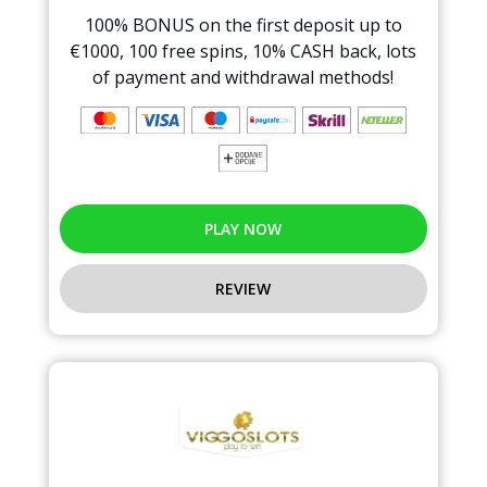
100% BONUS on the first deposit up to
€1000, 100 free spins, 10% CASH back, lots
of payment and withdrawal methods!
PLAY NOW
REVIEW