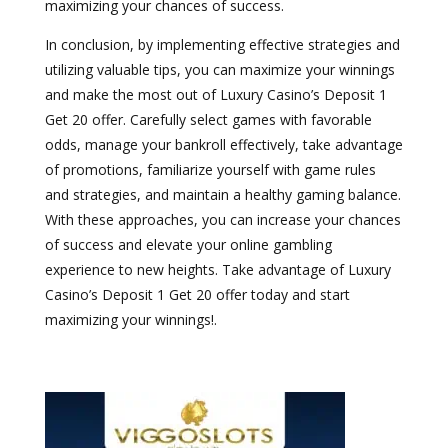
maximizing your chances of success.
In conclusion, by implementing effective strategies and
utilizing valuable tips, you can maximize your winnings
and make the most out of Luxury Casino’s Deposit 1
Get 20 offer. Carefully select games with favorable
odds, manage your bankroll effectively, take advantage
of promotions, familiarize yourself with game rules
and strategies, and maintain a healthy gaming balance.
With these approaches, you can increase your chances
of success and elevate your online gambling
experience to new heights. Take advantage of Luxury
Casino’s Deposit 1 Get 20 offer today and start
maximizing your winnings!.