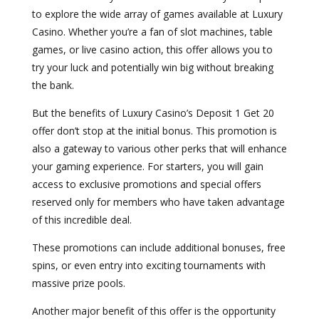
to explore the wide array of games available at Luxury
Casino. Whether you’re a fan of slot machines, table
games, or live casino action, this offer allows you to
try your luck and potentially win big without breaking
the bank.
But the benefits of Luxury Casino’s Deposit 1 Get 20
offer don’t stop at the initial bonus. This promotion is
also a gateway to various other perks that will enhance
your gaming experience. For starters, you will gain
access to exclusive promotions and special offers
reserved only for members who have taken advantage
of this incredible deal.
These promotions can include additional bonuses, free
spins, or even entry into exciting tournaments with
massive prize pools.
Another major benefit of this offer is the opportunity