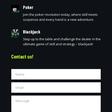
Poker
Join the poker revolution today, where skill meets
suspense and every hand is a new adventure.
Blackjack
Step up to the table and challenge the dealer in the
ultimate game of skill and strategy – blackjack!
Contact us!