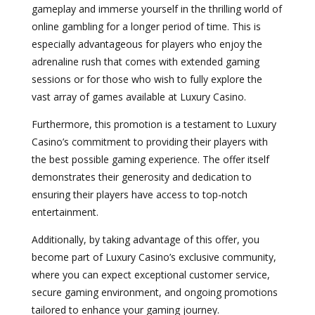
gameplay and immerse yourself in the thrilling world of
online gambling for a longer period of time. This is
especially advantageous for players who enjoy the
adrenaline rush that comes with extended gaming
sessions or for those who wish to fully explore the
vast array of games available at Luxury Casino.
Furthermore, this promotion is a testament to Luxury
Casino’s commitment to providing their players with
the best possible gaming experience. The offer itself
demonstrates their generosity and dedication to
ensuring their players have access to top-notch
entertainment.
Additionally, by taking advantage of this offer, you
become part of Luxury Casino’s exclusive community,
where you can expect exceptional customer service,
secure gaming environment, and ongoing promotions
tailored to enhance your gaming journey.