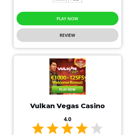
PLAY NOW
REVIEW
Vulkan Vegas Casino
4.0