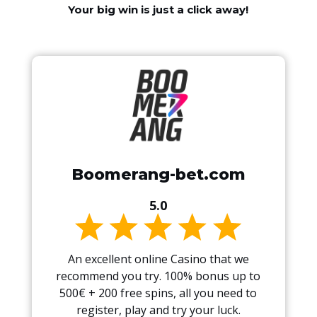
Your big win is just a click away!
Boomerang-bet.com
5.0
An excellent online Casino that we
recommend you try. 100% bonus up to
500€ + 200 free spins, all you need to
register, play and try your luck.