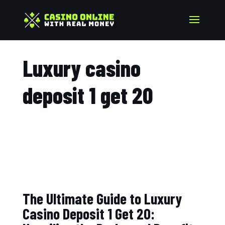
Luxury casino
deposit 1 get 20​
The Ultimate Guide to Luxury
Casino Deposit 1 Get 20: