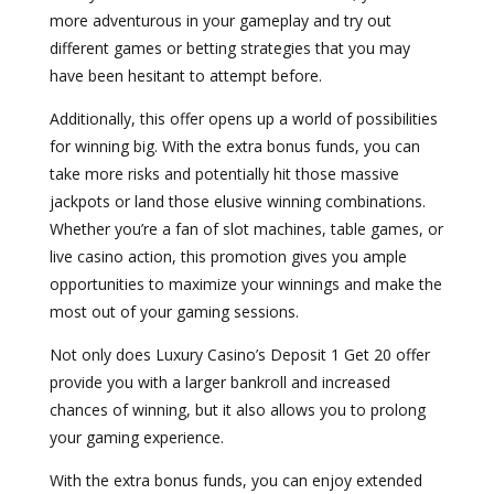
more adventurous in your gameplay and try out
different games or betting strategies that you may
have been hesitant to attempt before.
Additionally, this offer opens up a world of possibilities
for winning big. With the extra bonus funds, you can
take more risks and potentially hit those massive
jackpots or land those elusive winning combinations.
Whether you’re a fan of slot machines, table games, or
live casino action, this promotion gives you ample
opportunities to maximize your winnings and make the
most out of your gaming sessions.
Not only does Luxury Casino’s Deposit 1 Get 20 offer
provide you with a larger bankroll and increased
chances of winning, but it also allows you to prolong
your gaming experience.
With the extra bonus funds, you can enjoy extended