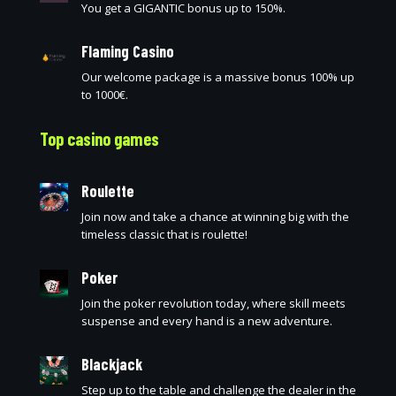
You get a GIGANTIC bonus up to 150%.
Flaming Casino
Our welcome package is a massive bonus 100% up
to 1000€.
Top casino games
Roulette
Join now and take a chance at winning big with the
timeless classic that is roulette!
Poker
Join the poker revolution today, where skill meets
suspense and every hand is a new adventure.
Blackjack
Step up to the table and challenge the dealer in the