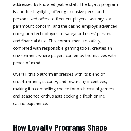
addressed by knowledgeable staff. The loyalty program
is another highlight, offering exclusive perks and
personalized offers to frequent players. Security is a
paramount concern, and the casino employs advanced
encryption technologies to safeguard users’ personal
and financial data. This commitment to safety,
combined with responsible gaming tools, creates an
environment where players can enjoy themselves with
peace of mind.
Overall, this platform impresses with its blend of
entertainment, security, and rewarding incentives,
making it a compelling choice for both casual gamers
and seasoned enthusiasts seeking a fresh online
casino experience.
How Loyalty Programs Shape