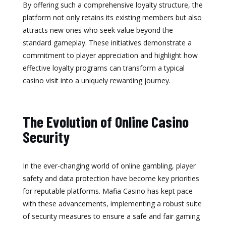
By offering such a comprehensive loyalty structure, the
platform not only retains its existing members but also
attracts new ones who seek value beyond the
standard gameplay. These initiatives demonstrate a
commitment to player appreciation and highlight how
effective loyalty programs can transform a typical
casino visit into a uniquely rewarding journey.
The Evolution of Online Casino
Security
In the ever-changing world of online gambling, player
safety and data protection have become key priorities
for reputable platforms. Mafia Casino has kept pace
with these advancements, implementing a robust suite
of security measures to ensure a safe and fair gaming