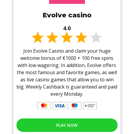
Evolve casino
4.0
Join Evolve Casino and claim your huge
welcome bonus of €1000 + 100 free spins
with low wagering. In addition, Evolve offers
the most famous and favorite games, as well
as live casino games that allow you to win
big. Weekly Cashback is guaranteed and paid
every Monday.
PLAY NOW