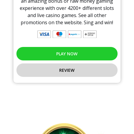
an amazing bonus or raw money gaming
experience with over 4200+ different slots
and live casino games. See all other
promotions on the website. Sing and win!
PLAY NOW
REVIEW