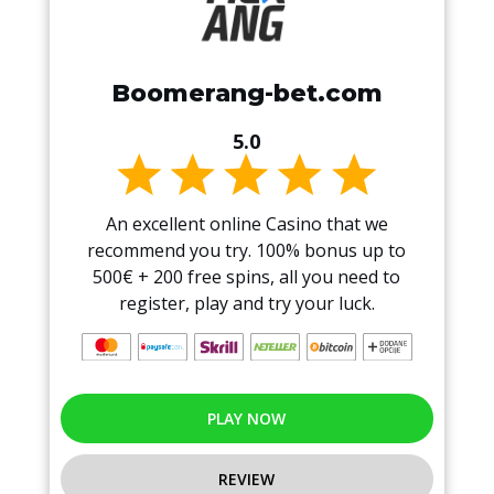
Boomerang-bet.com
5.0
An excellent online Casino that we
recommend you try. 100% bonus up to
500€ + 200 free spins, all you need to
register, play and try your luck.
PLAY NOW
REVIEW