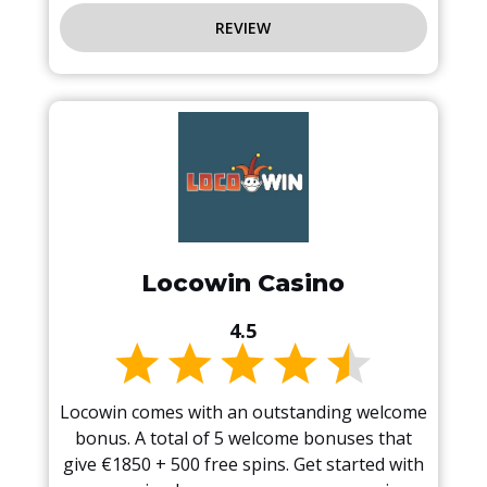
REVIEW
Locowin Casino
4.5
Locowin comes with an outstanding welcome
bonus. A total of 5 welcome bonuses that
give €1850 + 500 free spins. Get started with