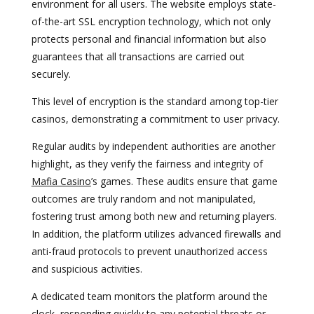
environment for all users. The website employs state-
of-the-art SSL encryption technology, which not only
protects personal and financial information but also
guarantees that all transactions are carried out
securely.
This level of encryption is the standard among top-tier
casinos, demonstrating a commitment to user privacy.
Regular audits by independent authorities are another
highlight, as they verify the fairness and integrity of
Mafia Casino
’s games. These audits ensure that game
outcomes are truly random and not manipulated,
fostering trust among both new and returning players.
In addition, the platform utilizes advanced firewalls and
anti-fraud protocols to prevent unauthorized access
and suspicious activities.
A dedicated team monitors the platform around the
clock, responding quickly to any potential threats or