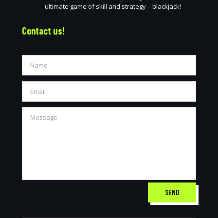
ultimate game of skill and strategy – blackjack!
Contact us!
SEND