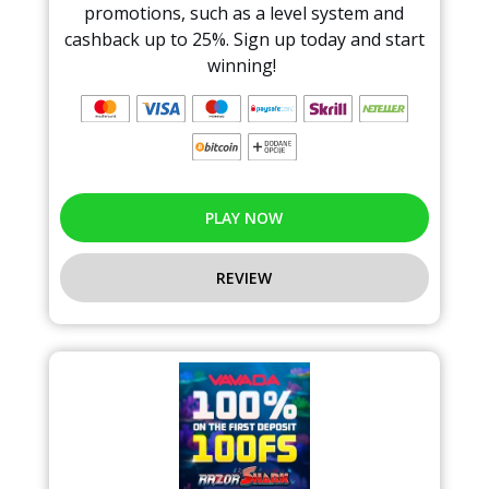
promotions, such as a level system and
cashback up to 25%. Sign up today and start
winning!
PLAY NOW
REVIEW