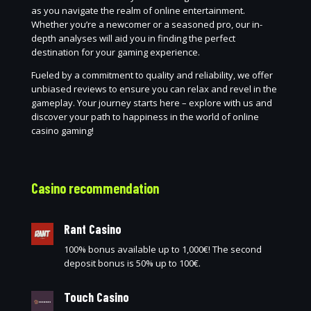
as you navigate the realm of online entertainment.
Whether you’re a newcomer or a seasoned pro, our in-
depth analyses will aid you in finding the perfect
destination for your gaming experience.
Fueled by a commitment to quality and reliability, we offer
unbiased reviews to ensure you can relax and revel in the
gameplay. Your journey starts here – explore with us and
discover your path to happiness in the world of online
casino gaming!
Casino recommendation
Rant Casino
100% bonus available up to 1,000€! The second
deposit bonus is 50% up to 100€.
Touch Casino