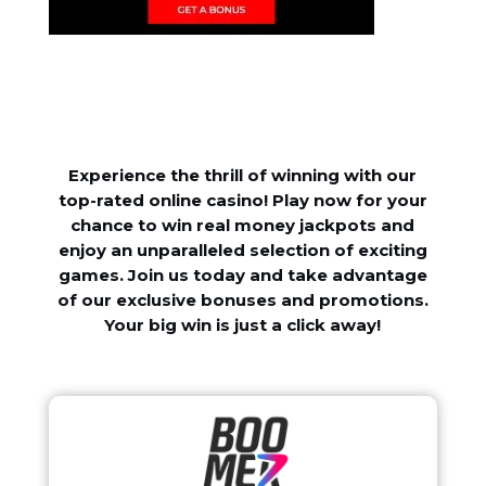
Experience the thrill of winning with our
top-rated online casino! Play now for your
chance to win real money jackpots and
enjoy an unparalleled selection of exciting
games. Join us today and take advantage
of our exclusive bonuses and promotions.
Your big win is just a click away!