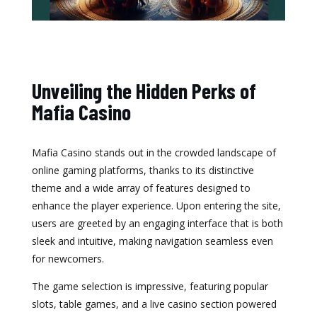
Unveiling the Hidden Perks of
Mafia Casino
Mafia Casino stands out in the crowded landscape of
online gaming platforms, thanks to its distinctive
theme and a wide array of features designed to
enhance the player experience. Upon entering the site,
users are greeted by an engaging interface that is both
sleek and intuitive, making navigation seamless even
for newcomers.
The game selection is impressive, featuring popular
slots, table games, and a live casino section powered