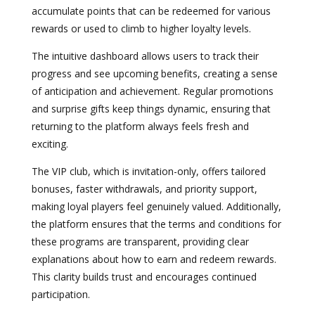
accumulate points that can be redeemed for various
rewards or used to climb to higher loyalty levels.
The intuitive dashboard allows users to track their
progress and see upcoming benefits, creating a sense
of anticipation and achievement. Regular promotions
and surprise gifts keep things dynamic, ensuring that
returning to the platform always feels fresh and
exciting.
The VIP club, which is invitation-only, offers tailored
bonuses, faster withdrawals, and priority support,
making loyal players feel genuinely valued. Additionally,
the platform ensures that the terms and conditions for
these programs are transparent, providing clear
explanations about how to earn and redeem rewards.
This clarity builds trust and encourages continued
participation.