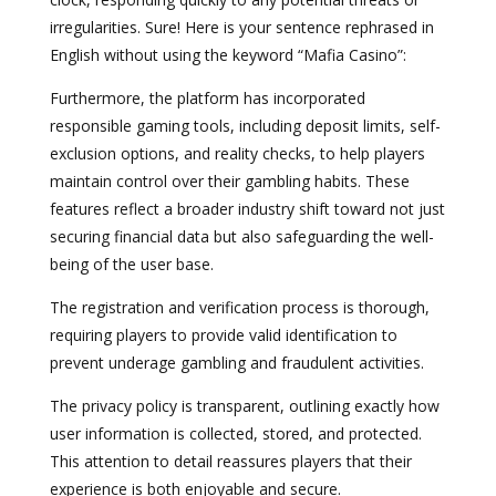
irregularities. Sure! Here is your sentence rephrased in
English without using the keyword “Mafia Casino”:
Furthermore, the platform has incorporated
responsible gaming tools, including deposit limits, self-
exclusion options, and reality checks, to help players
maintain control over their gambling habits. These
features reflect a broader industry shift toward not just
securing financial data but also safeguarding the well-
being of the user base.
The registration and verification process is thorough,
requiring players to provide valid identification to
prevent underage gambling and fraudulent activities.
The privacy policy is transparent, outlining exactly how
user information is collected, stored, and protected.
This attention to detail reassures players that their
experience is both enjoyable and secure.