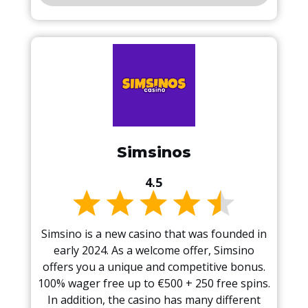
Simsinos
4.5
Simsino is a new casino that was founded in
early 2024. As a welcome offer, Simsino
offers you a unique and competitive bonus.
100% wager free up to €500 + 250 free spins.
In addition, the casino has many different