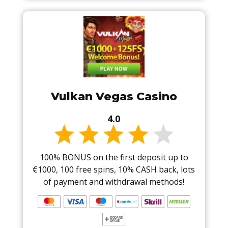
Vulkan Vegas Casino
4.0
100% BONUS on the first deposit up to
€1000, 100 free spins, 10% CASH back, lots
of payment and withdrawal methods!