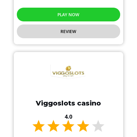
PLAY NOW
REVIEW
Viggoslots casino
4.0