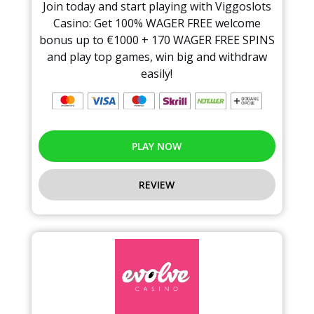
Join today and start playing with Viggoslots
Casino: Get 100% WAGER FREE welcome
bonus up to €1000 + 170 WAGER FREE SPINS
and play top games, win big and withdraw
easily!
PLAY NOW
REVIEW