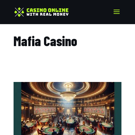
Mafia Casino​