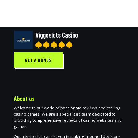
Viggoslots Casino
GET A BONUS
About us
Welcome to our world of passionate reviews and thrilling
casino games! We are a specialized team dedicated to
providing comprehensive reviews of casino websites and
games.
Our mission is to assist you in making informed decisions