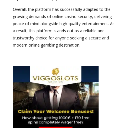
Overall, the platform has successfully adapted to the
growing demands of online casino security, delivering
peace of mind alongside high-quality entertainment. As
a result, this platform stands out as a reliable and
trustworthy choice for anyone seeking a secure and
modern online gambling destination.