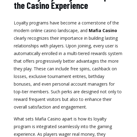
the Casino Experience
Loyalty programs have become a cornerstone of the
modern online casino landscape, and
Mafia Casino
clearly recognizes their importance in building lasting
relationships with players. Upon joining, every user is
automatically enrolled in a multi-tiered rewards system
that offers progressively better advantages the more
they play. These can include free spins, cashback on
losses, exclusive tournament entries, birthday
bonuses, and even personal account managers for
top-tier members. Such perks are designed not only to
reward frequent visitors but also to enhance their
overall satisfaction and engagement.
What sets Mafia Casino apart is how its loyalty
program is integrated seamlessly into the gaming
experience. As players wager real money, they