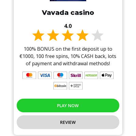
Vavada casino
4.0
100% BONUS on the first deposit up to
€1000, 100 free spins, 10% CASH back, lots
of payment and withdrawal methods!
PLAY NOW
REVIEW