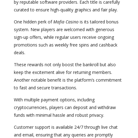
by reputable software providers. Each title is carefully
curated to ensure high-quality graphics and fair play.
One hidden perk of
Mafia Casino
is its tailored bonus
system. New players are welcomed with generous
sign-up offers, while regular users receive ongoing
promotions such as weekly free spins and cashback
deals.
These rewards not only boost the bankroll but also
keep the excitement alive for returning members.
Another notable benefit is the platform’s commitment
to fast and secure transactions.
With multiple payment options, including
cryptocurrencies, players can deposit and withdraw
funds with minimal hassle and robust privacy.
Customer support is available 24/7 through live chat
and email, ensuring that any queries are promptly