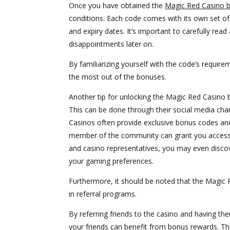
Once you have obtained the
Magic Red Casino 
conditions. Each code comes with its own set of 
and expiry dates. It’s important to carefully re
disappointments later on.
By familiarizing yourself with the code’s requir
the most out of the bonuses.
Another tip for unlocking the Magic Red Casino 
This can be done through their social media chan
Casinos often provide exclusive bonus codes and
member of the community can grant you access to
and casino representatives, you may even discov
your gaming preferences.
Furthermore, it should be noted that the Magic 
in referral programs.
By referring friends to the casino and having th
your friends can benefit from bonus rewards. Th