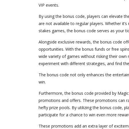
VIP events.
By using the bonus code, players can elevate the
are not available to regular players. Whether it’s
stakes games, the bonus code serves as your ti
Alongside exclusive rewards, the bonus code off
opportunities. With the bonus funds or free spin
wide variety of games without risking their own
experiment with different strategies, and find thei
The bonus code not only enhances the entertainm
win.
Furthermore, the bonus code provided by Magic 
promotions and offers. These promotions can r
hefty prize pools. By utilizing the bonus code, 
participate for a chance to win even more rewar
These promotions add an extra layer of excitem