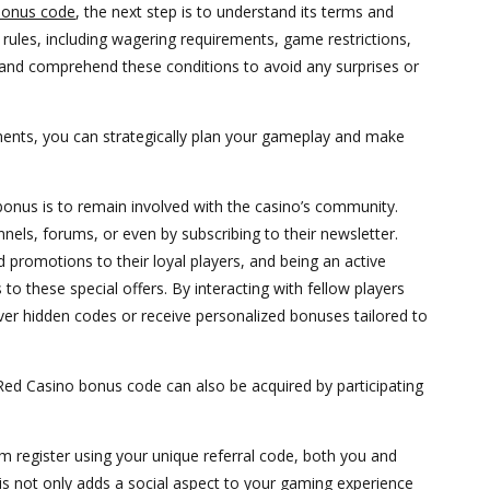
bonus code
, the next step is to understand its terms and
rules, including wagering requirements, game restrictions,
ad and comprehend these conditions to avoid any surprises or
ements, you can strategically plan your gameplay and make
bonus is to remain involved with the casino’s community.
nels, forums, or even by subscribing to their newsletter.
 promotions to their loyal players, and being an active
 these special offers. By interacting with fellow players
er hidden codes or receive personalized bonuses tailored to
Red Casino bonus code can also be acquired by participating
em register using your unique referral code, both you and
is not only adds a social aspect to your gaming experience