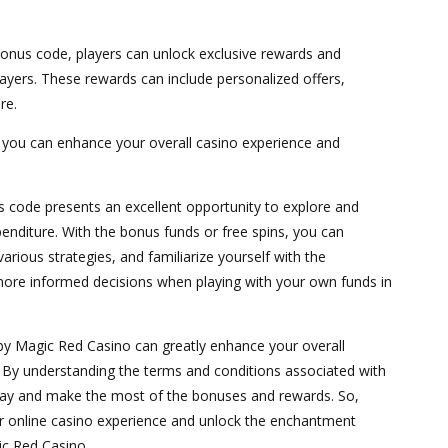
bonus code, players can unlock exclusive rewards and
ayers. These rewards can include personalized offers,
re.
, you can enhance your overall casino experience and
us code presents an excellent opportunity to explore and
nditure. With the bonus funds or free spins, you can
arious strategies, and familiarize yourself with the
ore informed decisions when playing with your own funds in
 by Magic Red Casino can greatly enhance your overall
By understanding the terms and conditions associated with
play and make the most of the bonuses and rewards. So,
r online casino experience and unlock the enchantment
ic Red Casino.