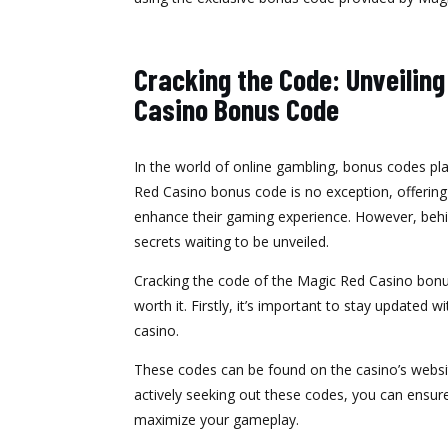
Cracking the Code: Unveiling
Casino Bonus Code
In the world of online gambling, bonus codes play
Red Casino bonus code is no exception, offering
enhance their gaming experience. However, behind
secrets waiting to be unveiled.
Cracking the code of the Magic Red Casino bonus
worth it. Firstly, it’s important to stay updated
casino.
These codes can be found on the casino’s websit
actively seeking out these codes, you can ensure
maximize your gameplay.