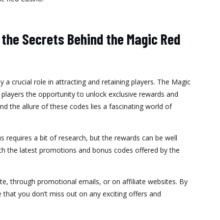
 the Secrets Behind the Magic Red
 a crucial role in attracting and retaining players. The Magic
 players the opportunity to unlock exclusive rewards and
 the allure of these codes lies a fascinating world of
 requires a bit of research, but the rewards can be well
 with the latest promotions and bonus codes offered by the
e, through promotional emails, or on affiliate websites. By
 that you don’t miss out on any exciting offers and