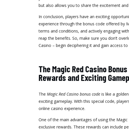
but also allows you to share the excitement and
In conclusion, players have an exciting opportu
experience through the bonus code offered by M
terms and conditions, and actively engaging wit
reap the benefits. So, make sure you don’t ove
Casino – begin deciphering it and gain access to
The Magic Red Casino Bonus 
Rewards and Exciting Gamep
The
Magic Red Casino bonus code
is like a golde
exciting gameplay. With this special code, player
online casino experience.
One of the main advantages of using the Magic 
exclusive rewards. These rewards can include pe