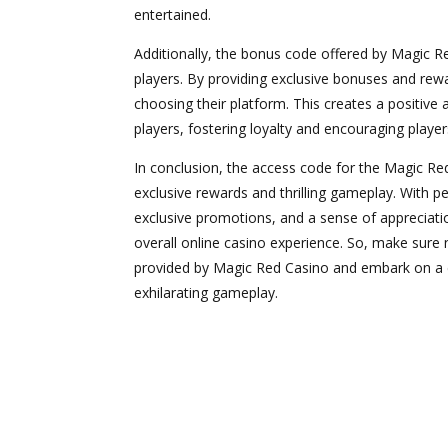
entertained.
Additionally, the bonus code offered by Magic R
players. By providing exclusive bonuses and rewar
choosing their platform. This creates a positive
players, fostering loyalty and encouraging playe
In conclusion, the access code for the Magic Red
exclusive rewards and thrilling gameplay. With 
exclusive promotions, and a sense of appreciati
overall online casino experience. So, make sure 
provided by Magic Red Casino and embark on a c
exhilarating gameplay.