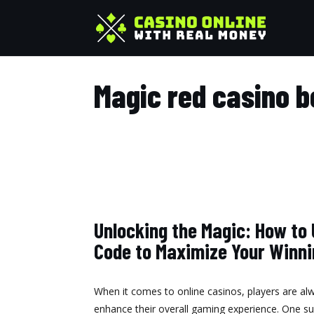
Magic red casino b
Unlocking the Magic: How to
Code to Maximize Your Winn
When it comes to online casinos, players are al
enhance their overall gaming experience. One su