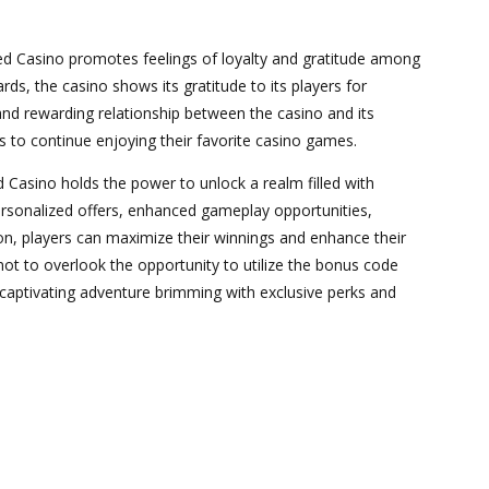
ed Casino promotes feelings of loyalty and gratitude among
ds, the casino shows its gratitude to its players for
 and rewarding relationship between the casino and its
rs to continue enjoying their favorite casino games.
 Casino holds the power to unlock a realm filled with
personalized offers, enhanced gameplay opportunities,
on, players can maximize their winnings and enhance their
not to overlook the opportunity to utilize the bonus code
aptivating adventure brimming with exclusive perks and