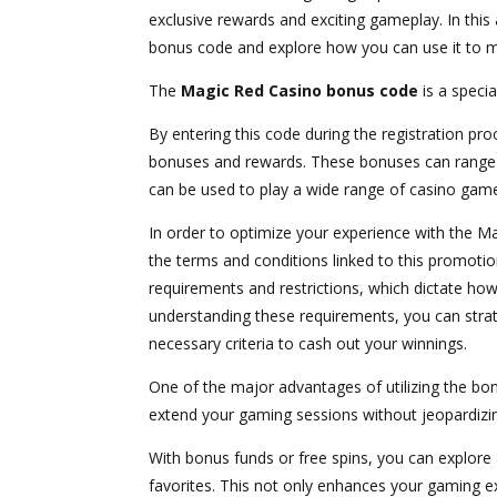
exclusive rewards and exciting gameplay. In this 
bonus code and explore how you can use it to m
The
Magic Red Casino bonus code
is a specia
By entering this code during the registration pr
bonuses and rewards. These bonuses can range 
can be used to play a wide range of casino gam
In order to optimize your experience with the Mag
the terms and conditions linked to this promoti
requirements and restrictions, which dictate h
understanding these requirements, you can stra
necessary criteria to cash out your winnings.
One of the major advantages of utilizing the bo
extend your gaming sessions without jeopardizi
With bonus funds or free spins, you can explore
favorites. This not only enhances your gaming ex