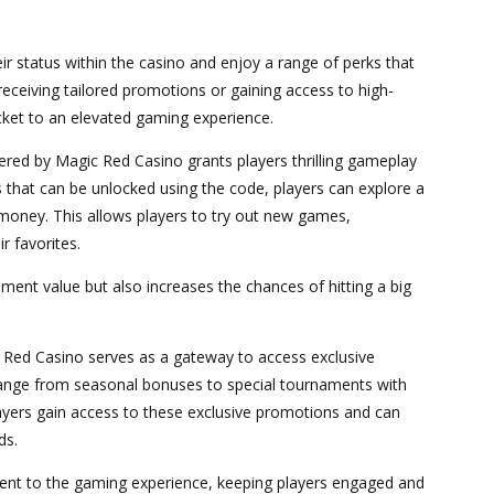
ir status within the casino and enjoy a range of perks that
 receiving tailored promotions or gaining access to high-
cket to an elevated gaming experience.
ered by Magic Red Casino grants players thrilling gameplay
s that can be unlocked using the code, players can explore a
 money. This allows players to try out new games,
r favorites.
ent value but also increases the chances of hitting a big
Red Casino serves as a gateway to access exclusive
ange from seasonal bonuses to special tournaments with
players gain access to these exclusive promotions and can
ds.
ent to the gaming experience, keeping players engaged and