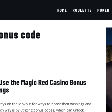
HOME
ROULETTE
POKER
onus code​
 Use the Magic Red Casino Bonus
ings
ways on the lookout for ways to boost their winnings and
ch way is by utilizing bonus codes, which can unlock