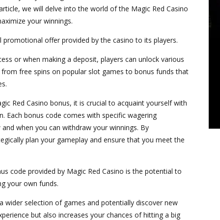
article, we will delve into the world of the Magic Red Casino
aximize your winnings.
l promotional offer provided by the casino to its players.
ocess or when making a deposit, players can unlock various
from free spins on popular slot games to bonus funds that
es.
ic Red Casino bonus, it is crucial to acquaint yourself with
on. Each bonus code comes with specific wagering
ow and when you can withdraw your winnings. By
tegically plan your gameplay and ensure that you meet the
nus code provided by Magic Red Casino is the potential to
ng your own funds.
 a wider selection of games and potentially discover new
perience but also increases your chances of hitting a big