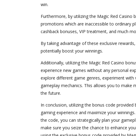
win.
Furthermore, by utilizing the Magic Red Casino 
promotions which are inaccessible to ordinary pl
cashback bonuses, VIP treatment, and much mo
By taking advantage of these exclusive rewards
potentially boost your winnings.
Additionally, utilizing the Magic Red Casino bon
experience new games without any personal expe
explore different game genres, experiment with v
gameplay mechanics. This allows you to make m
the future.
In conclusion, utilizing the bonus code provided
gaming experience and maximize your winnings. 
the code, you can strategically plan your game
make sure you seize the chance to enhance you
using the exclusive bonus code provided by Mag