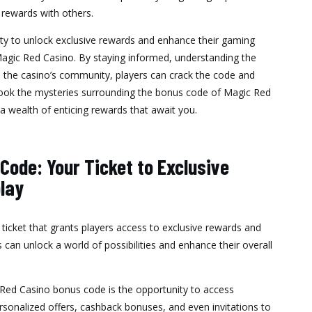
 rewards with others.
nity to unlock exclusive rewards and enhance their gaming
agic Red Casino. By staying informed, understanding the
h the casino’s community, players can crack the code and
rlook the mysteries surrounding the bonus code of Magic Red
 a wealth of enticing rewards that await you.
Code: Your Ticket to Exclusive
lay
n ticket that grants players access to exclusive rewards and
s can unlock a world of possibilities and enhance their overall
Red Casino bonus code is the opportunity to access
rsonalized offers, cashback bonuses, and even invitations to