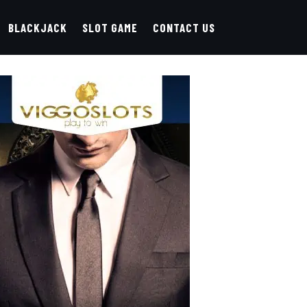
BLACKJACK
SLOT GAME
CONTACT US