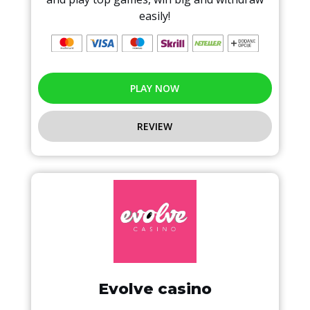
easily!
PLAY NOW
REVIEW
Evolve casino