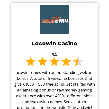
Locowin Casino
4.5
Locowin comes with an outstanding welcome
bonus. A total of 5 welcome bonuses that
give €1850 + 500 free spins. Get started with
an amazing bonus or raw money gaming
experience with over 4200+ different slots
and live casino games. See all other
promotions on the website. Sing and win!