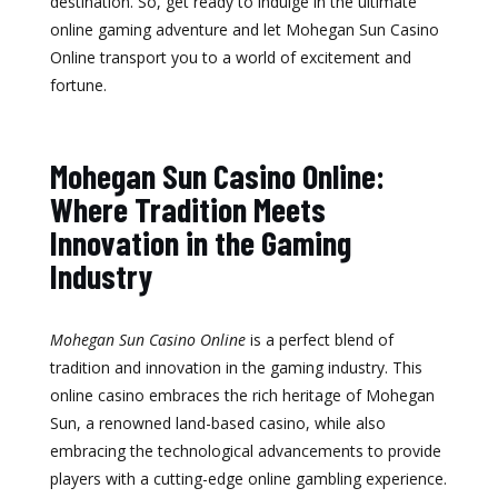
destination. So, get ready to indulge in the ultimate
online gaming adventure and let Mohegan Sun Casino
Online transport you to a world of excitement and
fortune.
Mohegan Sun Casino Online:
Where Tradition Meets
Innovation in the Gaming
Industry
Mohegan Sun Casino Online
is a perfect blend of
tradition and innovation in the gaming industry. This
online casino embraces the rich heritage of Mohegan
Sun, a renowned land-based casino, while also
embracing the technological advancements to provide
players with a cutting-edge online gambling experience.