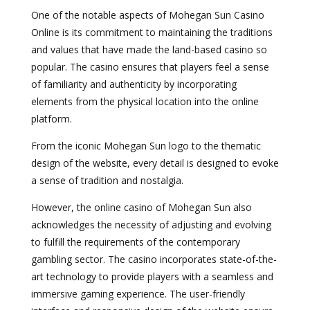
One of the notable aspects of Mohegan Sun Casino
Online is its commitment to maintaining the traditions
and values that have made the land-based casino so
popular. The casino ensures that players feel a sense
of familiarity and authenticity by incorporating
elements from the physical location into the online
platform.
From the iconic Mohegan Sun logo to the thematic
design of the website, every detail is designed to evoke
a sense of tradition and nostalgia.
However, the online casino of Mohegan Sun also
acknowledges the necessity of adjusting and evolving
to fulfill the requirements of the contemporary
gambling sector. The casino incorporates state-of-the-
art technology to provide players with a seamless and
immersive gaming experience. The user-friendly