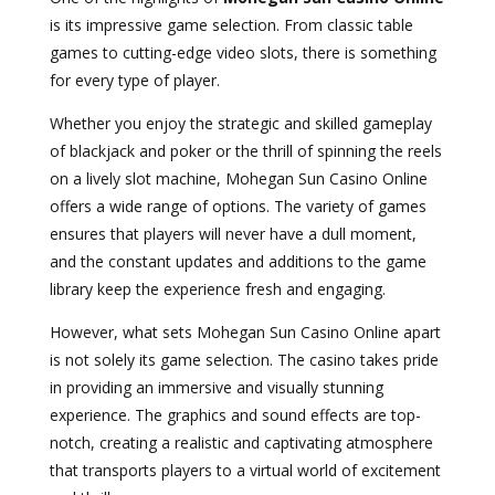
is its impressive game selection. From classic table
games to cutting-edge video slots, there is something
for every type of player.
Whether you enjoy the strategic and skilled gameplay
of blackjack and poker or the thrill of spinning the reels
on a lively slot machine, Mohegan Sun Casino Online
offers a wide range of options. The variety of games
ensures that players will never have a dull moment,
and the constant updates and additions to the game
library keep the experience fresh and engaging.
However, what sets Mohegan Sun Casino Online apart
is not solely its game selection. The casino takes pride
in providing an immersive and visually stunning
experience. The graphics and sound effects are top-
notch, creating a realistic and captivating atmosphere
that transports players to a virtual world of excitement