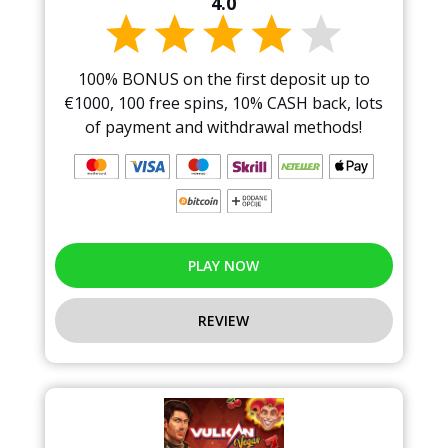
4.0
100% BONUS on the first deposit up to
€1000, 100 free spins, 10% CASH back, lots
of payment and withdrawal methods!
PLAY NOW
REVIEW