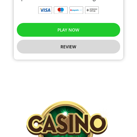
PLAY NOW
REVIEW