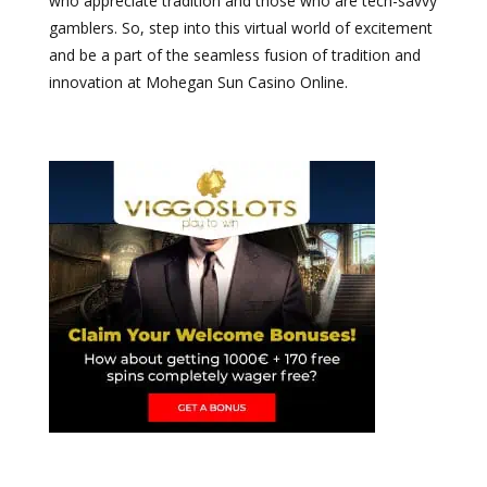
who appreciate tradition and those who are tech-savvy
gamblers. So, step into this virtual world of excitement
and be a part of the seamless fusion of tradition and
innovation at Mohegan Sun Casino Online.