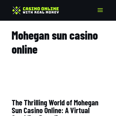
Mohegan sun casino
online​
The Thrilling World of Mohegan
Sun Casino Online: A Virtual