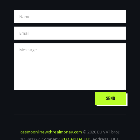
SEND
casinoonlinewithrealmoney.com
© 2020 EU VAT broj:
205391327, Company:
KD CAPITAL LTD
, Address : UL.L.