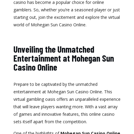
casino has become a popular choice for online
gamblers. So, whether you’re a seasoned player or just
starting out, join the excitement and explore the virtual
world of Mohegan Sun Casino Online.
Unveiling the Unmatched
Entertainment at Mohegan Sun
Casino Online
Prepare to be captivated by the unmatched
entertainment at Mohegan Sun Casino Online. This
virtual gambling oasis offers an unparalleled experience
that will leave players wanting more. With a vast array
of games and innovative features, this online casino
sets itself apart from the competition.
One of the highlights of
Mohegan Sun Casino Online