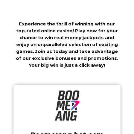
Experience the thrill of winning with our
top-rated online casino! Play now for your
chance to win real money jackpots and
enjoy an unparalleled selection of exciting
games. Join us today and take advantage
of our exclusive bonuses and promotions.
Your big win is just a click away!