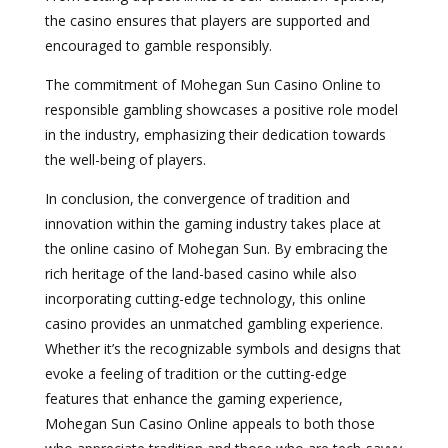
the casino ensures that players are supported and
encouraged to gamble responsibly.
The commitment of Mohegan Sun Casino Online to
responsible gambling showcases a positive role model
in the industry, emphasizing their dedication towards
the well-being of players.
In conclusion, the convergence of tradition and
innovation within the gaming industry takes place at
the online casino of Mohegan Sun. By embracing the
rich heritage of the land-based casino while also
incorporating cutting-edge technology, this online
casino provides an unmatched gambling experience.
Whether it’s the recognizable symbols and designs that
evoke a feeling of tradition or the cutting-edge
features that enhance the gaming experience,
Mohegan Sun Casino Online appeals to both those