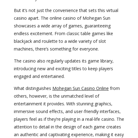
But it’s not just the convenience that sets this virtual
casino apart. The online casino of Mohegan Sun
showcases a wide array of games, guaranteeing
endless excitement. From classic table games like
blackjack and roulette to a wide variety of slot
machines, there’s something for everyone.
The casino also regularly updates its game library,
introducing new and exciting titles to keep players
engaged and entertained.
What distinguishes
Mohegan Sun Casino Online
from
others, however, is the unmatched level of
entertainment it provides. With stunning graphics,
immersive sound effects, and user-friendly interfaces,
players feel as if they’re playing in a real-life casino. The
attention to detail in the design of each game creates
an authentic and captivating experience, making it easy