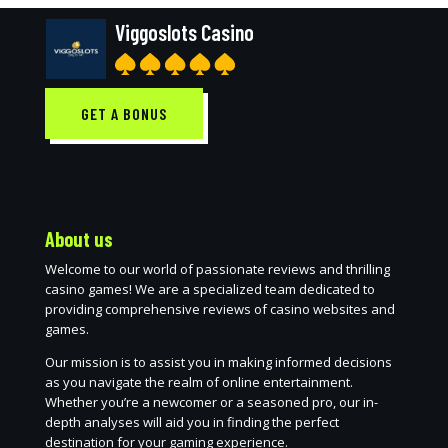
Viggoslots Casino
GET A BONUS
About us
Welcome to our world of passionate reviews and thrilling
casino games! We are a specialized team dedicated to
providing comprehensive reviews of casino websites and
games.
Our mission is to assist you in making informed decisions
as you navigate the realm of online entertainment.
Whether you’re a newcomer or a seasoned pro, our in-
depth analyses will aid you in finding the perfect
destination for your gaming experience.