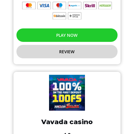
PLAY NOW
REVIEW
Vavada casino