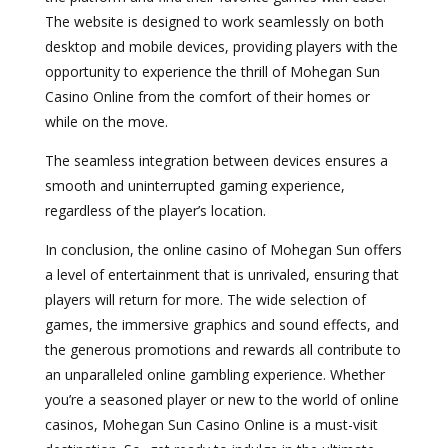
The website is designed to work seamlessly on both
desktop and mobile devices, providing players with the
opportunity to experience the thrill of Mohegan Sun
Casino Online from the comfort of their homes or
while on the move.
The seamless integration between devices ensures a
smooth and uninterrupted gaming experience,
regardless of the player’s location.
In conclusion, the online casino of Mohegan Sun offers
a level of entertainment that is unrivaled, ensuring that
players will return for more. The wide selection of
games, the immersive graphics and sound effects, and
the generous promotions and rewards all contribute to
an unparalleled online gambling experience. Whether
you’re a seasoned player or new to the world of online
casinos, Mohegan Sun Casino Online is a must-visit