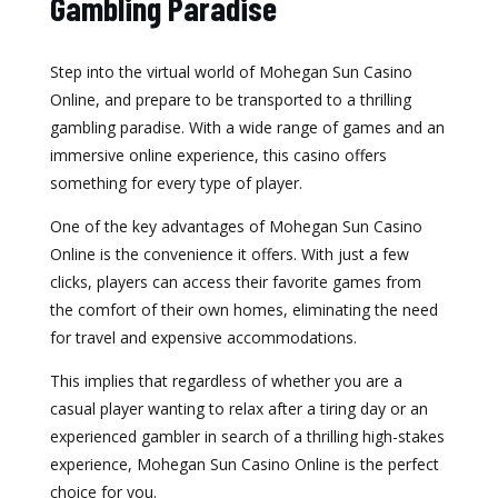
Gambling Paradise
Step into the virtual world of Mohegan Sun Casino
Online, and prepare to be transported to a thrilling
gambling paradise. With a wide range of games and an
immersive online experience, this casino offers
something for every type of player.
One of the key advantages of Mohegan Sun Casino
Online is the convenience it offers. With just a few
clicks, players can access their favorite games from
the comfort of their own homes, eliminating the need
for travel and expensive accommodations.
This implies that regardless of whether you are a
casual player wanting to relax after a tiring day or an
experienced gambler in search of a thrilling high-stakes
experience, Mohegan Sun Casino Online is the perfect
choice for you.