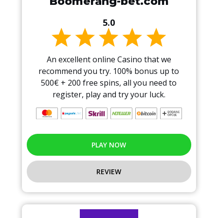
Boomerang-bet.com
5.0
An excellent online Casino that we
recommend you try. 100% bonus up to
500€ + 200 free spins, all you need to
register, play and try your luck.
PLAY NOW
REVIEW