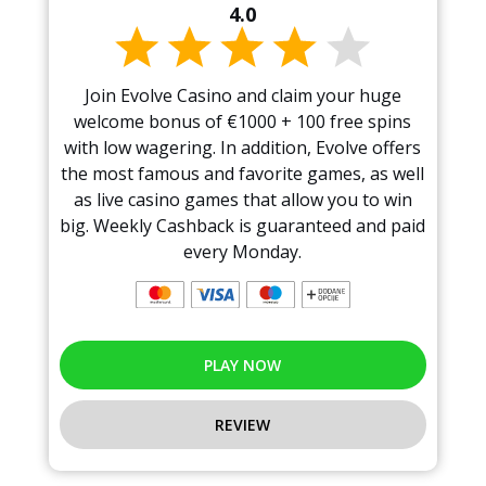
4.0
Join Evolve Casino and claim your huge
welcome bonus of €1000 + 100 free spins
with low wagering. In addition, Evolve offers
the most famous and favorite games, as well
as live casino games that allow you to win
big. Weekly Cashback is guaranteed and paid
every Monday.
PLAY NOW
REVIEW