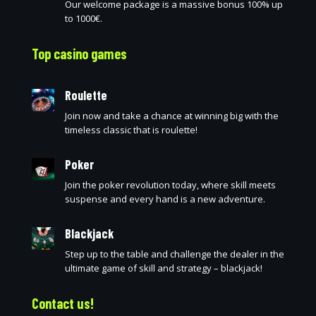
Our welcome package is a massive bonus 100% up
to 1000€.
Top casino games
Roulette
Join now and take a chance at winning big with the
timeless classic that is roulette!
Poker
Join the poker revolution today, where skill meets
suspense and every hand is a new adventure.
Blackjack
Step up to the table and challenge the dealer in the
ultimate game of skill and strategy – blackjack!
Contact us!