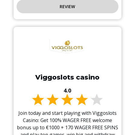
REVIEW
Viggoslots casino
4.0
Join today and start playing with Viggoslots
Casino: Get 100% WAGER FREE welcome
bonus up to €1000 + 170 WAGER FREE SPINS
and play top games, win big and withdraw