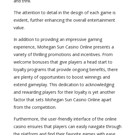
and thrill.
The attention to detail in the design of each game is
evident, further enhancing the overall entertainment
value.
In addition to providing an impressive gaming
experience, Mohegan Sun Casino Online presents a
variety of thrilling promotions and incentives. From
welcome bonuses that give players a head start to
loyalty programs that provide ongoing benefits, there
are plenty of opportunities to boost winnings and
extend gameplay. This dedication to acknowledging
and rewarding players for their loyalty is yet another
factor that sets Mohegan Sun Casino Online apart
from the competition.
Furthermore, the user-friendly interface of the online
casino ensures that players can easily navigate through
the platform and find their favorite games with ease.