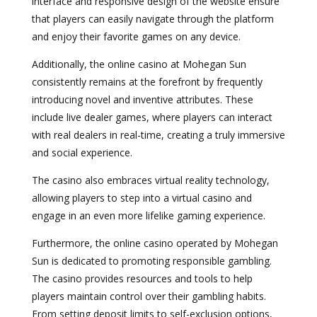
interface and responsive design of the website ensure
that players can easily navigate through the platform
and enjoy their favorite games on any device.
Additionally, the online casino at Mohegan Sun
consistently remains at the forefront by frequently
introducing novel and inventive attributes. These
include live dealer games, where players can interact
with real dealers in real-time, creating a truly immersive
and social experience.
The casino also embraces virtual reality technology,
allowing players to step into a virtual casino and
engage in an even more lifelike gaming experience.
Furthermore, the online casino operated by Mohegan
Sun is dedicated to promoting responsible gambling.
The casino provides resources and tools to help
players maintain control over their gambling habits.
From setting deposit limits to self-exclusion options,