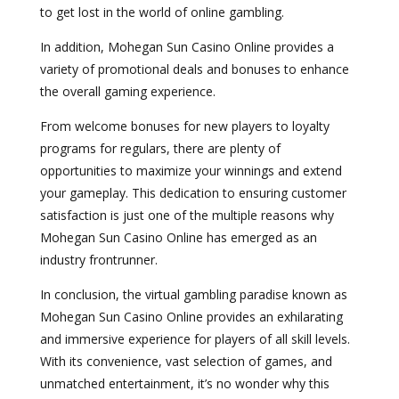
to get lost in the world of online gambling.
In addition, Mohegan Sun Casino Online provides a
variety of promotional deals and bonuses to enhance
the overall gaming experience.
From welcome bonuses for new players to loyalty
programs for regulars, there are plenty of
opportunities to maximize your winnings and extend
your gameplay. This dedication to ensuring customer
satisfaction is just one of the multiple reasons why
Mohegan Sun Casino Online has emerged as an
industry frontrunner.
In conclusion, the virtual gambling paradise known as
Mohegan Sun Casino Online provides an exhilarating
and immersive experience for players of all skill levels.
With its convenience, vast selection of games, and
unmatched entertainment, it’s no wonder why this