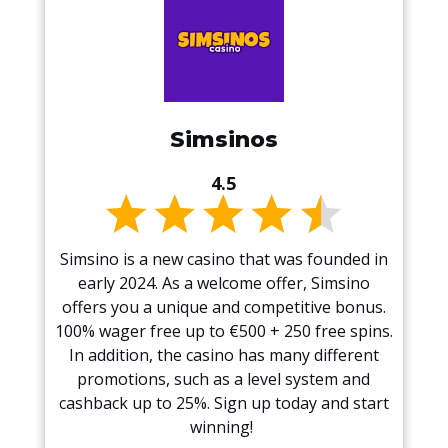
Simsinos
4.5
Simsino is a new casino that was founded in
early 2024. As a welcome offer, Simsino
offers you a unique and competitive bonus.
100% wager free up to €500 + 250 free spins.
In addition, the casino has many different
promotions, such as a level system and
cashback up to 25%. Sign up today and start
winning!