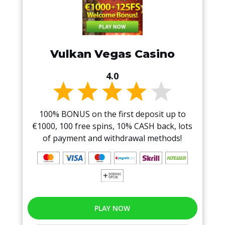
Vulkan Vegas Casino
4.0
100% BONUS on the first deposit up to
€1000, 100 free spins, 10% CASH back, lots
of payment and withdrawal methods!
PLAY NOW