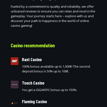
Fueled by a commitment to quality and reliability, we offer
unbiased reviews to ensure you can relax and revel in the
gameplay. Your journey starts here – explore with us and
discover your path to happiness in the world of online
casino gaming!
Casino recommendation
Rant Casino
100% bonus available up to 1,000€! The second
deposit bonus is 50% up to 100€.
Touch Casino
You get a GIGANTIC bonus up to 150%.
Flaming Casino