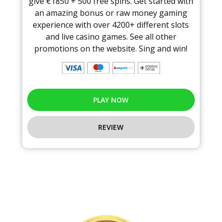
give €1850 + 500 free spins. Get started with
an amazing bonus or raw money gaming
experience with over 4200+ different slots
and live casino games. See all other
promotions on the website. Sing and win!
PLAY NOW
REVIEW