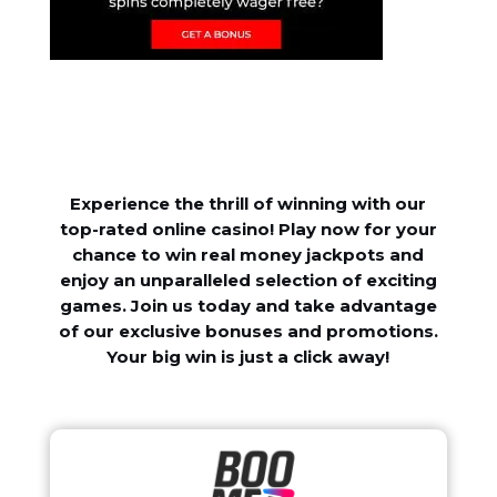
Experience the thrill of winning with our
top-rated online casino! Play now for your
chance to win real money jackpots and
enjoy an unparalleled selection of exciting
games. Join us today and take advantage
of our exclusive bonuses and promotions.
Your big win is just a click away!