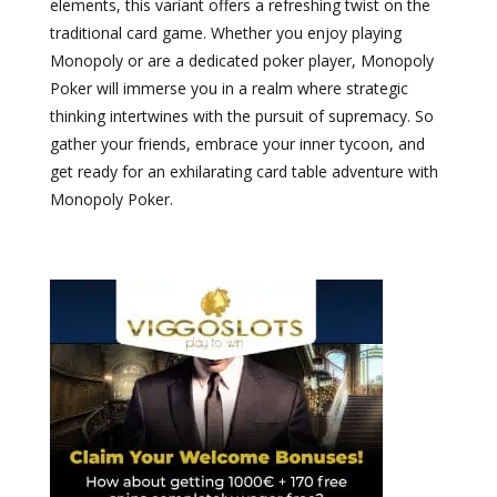
elements, this variant offers a refreshing twist on the
traditional card game. Whether you enjoy playing
Monopoly or are a dedicated poker player, Monopoly
Poker will immerse you in a realm where strategic
thinking intertwines with the pursuit of supremacy. So
gather your friends, embrace your inner tycoon, and
get ready for an exhilarating card table adventure with
Monopoly Poker.