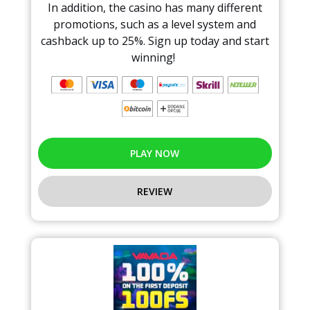
In addition, the casino has many different
promotions, such as a level system and
cashback up to 25%. Sign up today and start
winning!
PLAY NOW
REVIEW