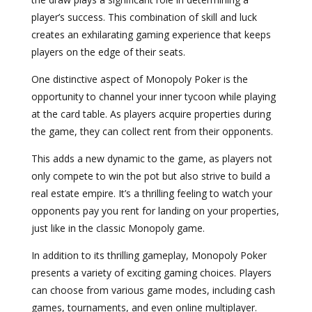
player’s success. This combination of skill and luck
creates an exhilarating gaming experience that keeps
players on the edge of their seats.
One distinctive aspect of Monopoly Poker is the
opportunity to channel your inner tycoon while playing
at the card table. As players acquire properties during
the game, they can collect rent from their opponents.
This adds a new dynamic to the game, as players not
only compete to win the pot but also strive to build a
real estate empire. It’s a thrilling feeling to watch your
opponents pay you rent for landing on your properties,
just like in the classic Monopoly game.
In addition to its thrilling gameplay, Monopoly Poker
presents a variety of exciting gaming choices. Players
can choose from various game modes, including cash
games, tournaments, and even online multiplayer.