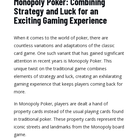
Monopoly Poker: Combining
Strategy and Luck for an
Exciting Gaming Experience
When it comes to the world of poker, there are
countless variations and adaptations of the classic
card game. One such variant that has gained significant
attention in recent years is Monopoly Poker. This
unique twist on the traditional game combines
elements of strategy and luck, creating an exhilarating
gaming experience that keeps players coming back for
more.
In Monopoly Poker, players are dealt a hand of
property cards instead of the usual playing cards found
in traditional poker. These property cards represent the
iconic streets and landmarks from the Monopoly board
game.