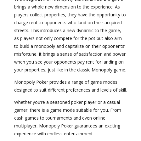
brings a whole new dimension to the experience. As
players collect properties, they have the opportunity to
charge rent to opponents who land on their acquired
streets. This introduces a new dynamic to the game,
as players not only compete for the pot but also aim
to build a monopoly and capitalize on their opponents’
misfortune. It brings a sense of satisfaction and power
when you see your opponents pay rent for landing on
your properties, just like in the classic Monopoly game.
Monopoly Poker provides a range of game modes
designed to suit different preferences and levels of skill.
Whether you’re a seasoned poker player or a casual
gamer, there is a game mode suitable for you. From
cash games to tournaments and even online
multiplayer, Monopoly Poker guarantees an exciting
experience with endless entertainment.