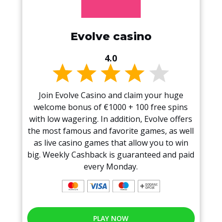
Evolve casino
4.0
Join Evolve Casino and claim your huge
welcome bonus of €1000 + 100 free spins
with low wagering. In addition, Evolve offers
the most famous and favorite games, as well
as live casino games that allow you to win
big. Weekly Cashback is guaranteed and paid
every Monday.
PLAY NOW