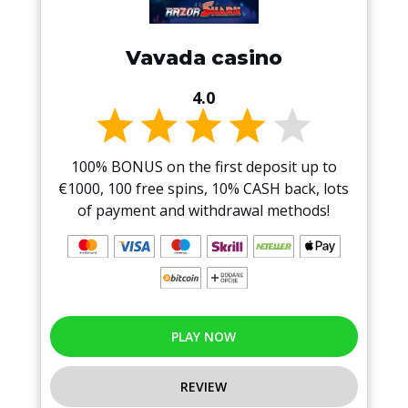
Vavada casino
4.0
100% BONUS on the first deposit up to
€1000, 100 free spins, 10% CASH back, lots
of payment and withdrawal methods!
PLAY NOW
REVIEW