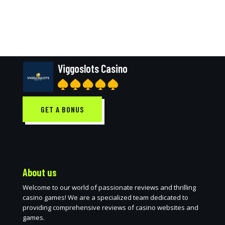
Viggoslots Casino
GET A BONUS
About us
Welcome to our world of passionate reviews and thrilling
casino games! We are a specialized team dedicated to
providing comprehensive reviews of casino websites and
games.