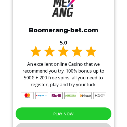
Boomerang-bet.com
5.0
An excellent online Casino that we
recommend you try. 100% bonus up to
500€ + 200 free spins, all you need to
register, play and try your luck.
PLAY NOW