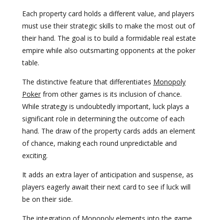
Each property card holds a different value, and players
must use their strategic skills to make the most out of
their hand. The goal is to build a formidable real estate
empire while also outsmarting opponents at the poker
table.
The distinctive feature that differentiates
Monopoly
Poker
from other games is its inclusion of chance.
While strategy is undoubtedly important, luck plays a
significant role in determining the outcome of each
hand. The draw of the property cards adds an element
of chance, making each round unpredictable and
exciting.
It adds an extra layer of anticipation and suspense, as
players eagerly await their next card to see if luck will
be on their side.
The integration of Monopoly elements into the game