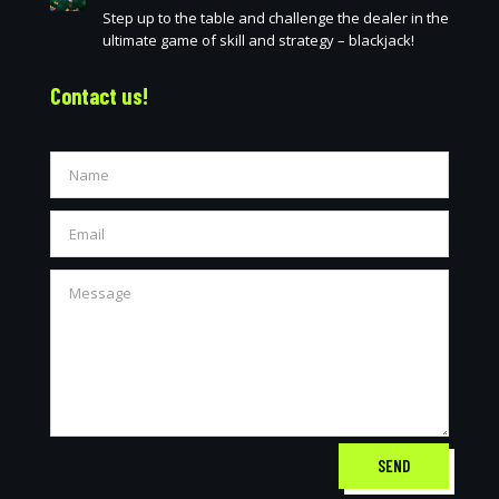
Step up to the table and challenge the dealer in the
ultimate game of skill and strategy – blackjack!
Contact us!
SEND