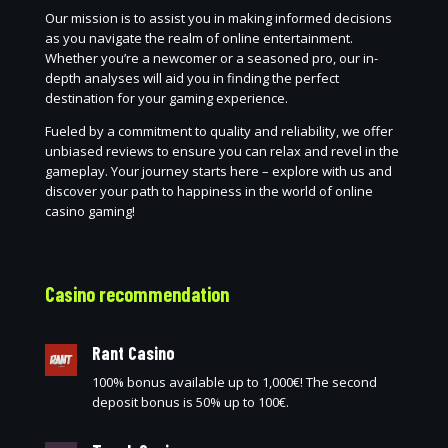
Our mission is to assist you in making informed decisions
as you navigate the realm of online entertainment.
Whether you’re a newcomer or a seasoned pro, our in-
depth analyses will aid you in finding the perfect
destination for your gaming experience.
Fueled by a commitment to quality and reliability, we offer
unbiased reviews to ensure you can relax and revel in the
gameplay. Your journey starts here – explore with us and
discover your path to happiness in the world of online
casino gaming!
Casino recommendation
Rant Casino
100% bonus available up to 1,000€! The second
deposit bonus is 50% up to 100€.