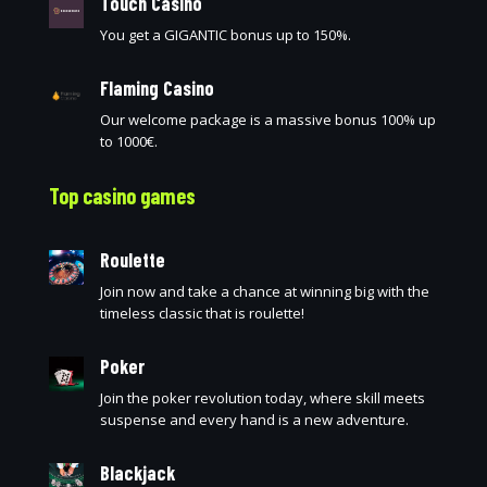
Touch Casino
You get a GIGANTIC bonus up to 150%.
Flaming Casino
Our welcome package is a massive bonus 100% up
to 1000€.
Top casino games
Roulette
Join now and take a chance at winning big with the
timeless classic that is roulette!
Poker
Join the poker revolution today, where skill meets
suspense and every hand is a new adventure.
Blackjack