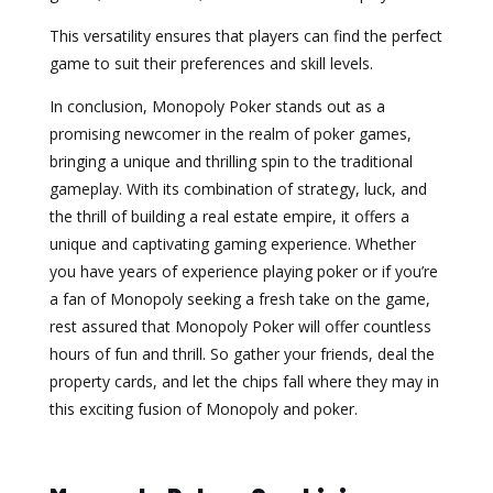
This versatility ensures that players can find the perfect
game to suit their preferences and skill levels.
In conclusion, Monopoly Poker stands out as a
promising newcomer in the realm of poker games,
bringing a unique and thrilling spin to the traditional
gameplay. With its combination of strategy, luck, and
the thrill of building a real estate empire, it offers a
unique and captivating gaming experience. Whether
you have years of experience playing poker or if you’re
a fan of Monopoly seeking a fresh take on the game,
rest assured that Monopoly Poker will offer countless
hours of fun and thrill. So gather your friends, deal the
property cards, and let the chips fall where they may in
this exciting fusion of Monopoly and poker.