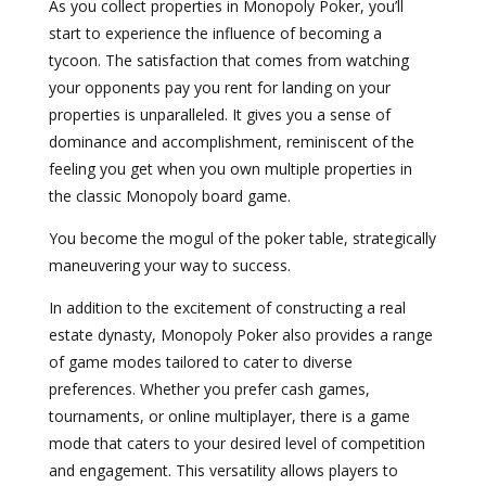
As you collect properties in Monopoly Poker, you’ll
start to experience the influence of becoming a
tycoon. The satisfaction that comes from watching
your opponents pay you rent for landing on your
properties is unparalleled. It gives you a sense of
dominance and accomplishment, reminiscent of the
feeling you get when you own multiple properties in
the classic Monopoly board game.
You become the mogul of the poker table, strategically
maneuvering your way to success.
In addition to the excitement of constructing a real
estate dynasty, Monopoly Poker also provides a range
of game modes tailored to cater to diverse
preferences. Whether you prefer cash games,
tournaments, or online multiplayer, there is a game
mode that caters to your desired level of competition
and engagement. This versatility allows players to