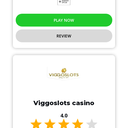
PLAY NOW
REVIEW
Viggoslots casino
4.0