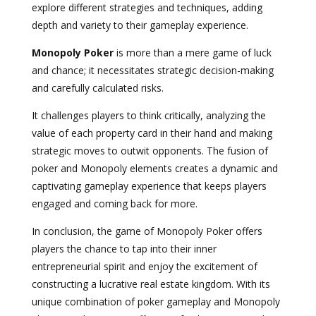
explore different strategies and techniques, adding
depth and variety to their gameplay experience.
Monopoly Poker
is more than a mere game of luck
and chance; it necessitates strategic decision-making
and carefully calculated risks.
It challenges players to think critically, analyzing the
value of each property card in their hand and making
strategic moves to outwit opponents. The fusion of
poker and Monopoly elements creates a dynamic and
captivating gameplay experience that keeps players
engaged and coming back for more.
In conclusion, the game of Monopoly Poker offers
players the chance to tap into their inner
entrepreneurial spirit and enjoy the excitement of
constructing a lucrative real estate kingdom. With its
unique combination of poker gameplay and Monopoly