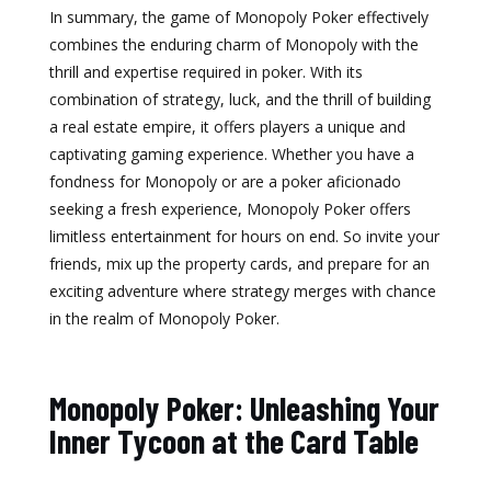
In summary, the game of Monopoly Poker effectively
combines the enduring charm of Monopoly with the
thrill and expertise required in poker. With its
combination of strategy, luck, and the thrill of building
a real estate empire, it offers players a unique and
captivating gaming experience. Whether you have a
fondness for Monopoly or are a poker aficionado
seeking a fresh experience, Monopoly Poker offers
limitless entertainment for hours on end. So invite your
friends, mix up the property cards, and prepare for an
exciting adventure where strategy merges with chance
in the realm of Monopoly Poker.
Monopoly Poker: Unleashing Your
Inner Tycoon at the Card Table