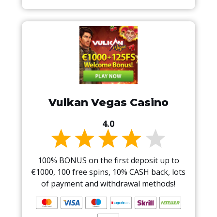
Vulkan Vegas Casino
4.0
100% BONUS on the first deposit up to
€1000, 100 free spins, 10% CASH back, lots
of payment and withdrawal methods!