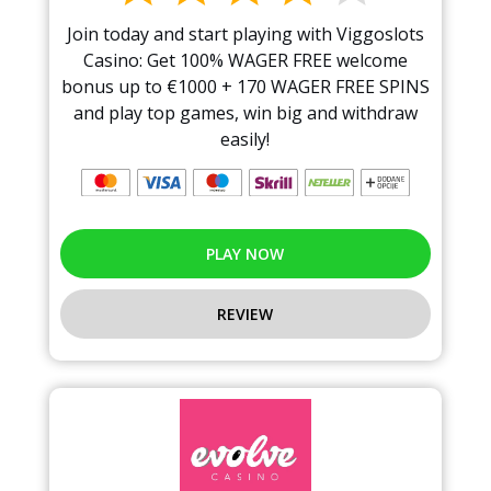
Join today and start playing with Viggoslots
Casino: Get 100% WAGER FREE welcome
bonus up to €1000 + 170 WAGER FREE SPINS
and play top games, win big and withdraw
easily!
PLAY NOW
REVIEW