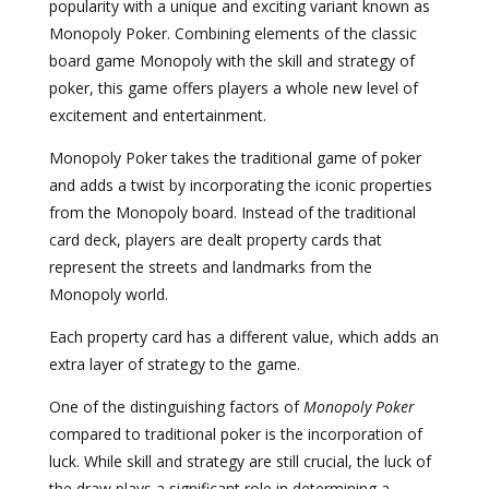
popularity with a unique and exciting variant known as
Monopoly Poker. Combining elements of the classic
board game Monopoly with the skill and strategy of
poker, this game offers players a whole new level of
excitement and entertainment.
Monopoly Poker takes the traditional game of poker
and adds a twist by incorporating the iconic properties
from the Monopoly board. Instead of the traditional
card deck, players are dealt property cards that
represent the streets and landmarks from the
Monopoly world.
Each property card has a different value, which adds an
extra layer of strategy to the game.
One of the distinguishing factors of
Monopoly Poker
compared to traditional poker is the incorporation of
luck. While skill and strategy are still crucial, the luck of
the draw plays a significant role in determining a