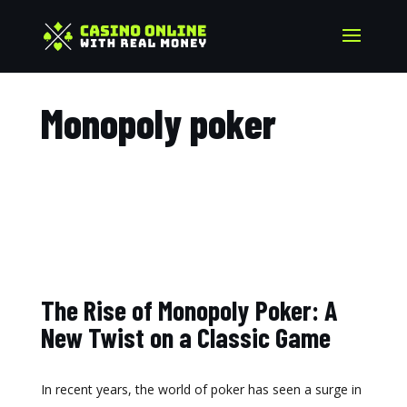
Monopoly poker​
The Rise of Monopoly Poker: A
New Twist on a Classic Game
In recent years, the world of poker has seen a surge in