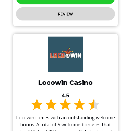
REVIEW
Locowin Casino
4.5
Locowin comes with an outstanding welcome
bonus. A total of 5 welcome bonuses that