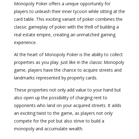
Monopoly Poker offers a unique opportunity for
players to unleash their inner tycoon while sitting at the
card table. This exciting variant of poker combines the
classic gameplay of poker with the thrill of building a
real estate empire, creating an unmatched gaming
experience.
At the heart of Monopoly Poker is the ability to collect
properties as you play. Just like in the classic Monopoly
game, players have the chance to acquire streets and
landmarks represented by property cards.
These properties not only add value to your hand but
also open up the possibility of charging rent to
opponents who land on your acquired streets. It adds
an exciting twist to the game, as players not only
compete for the pot but also strive to build a
monopoly and accumulate wealth.