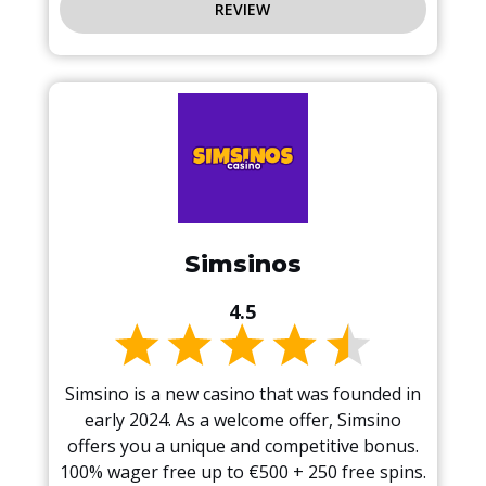
REVIEW
Simsinos
4.5
Simsino is a new casino that was founded in
early 2024. As a welcome offer, Simsino
offers you a unique and competitive bonus.
100% wager free up to €500 + 250 free spins.