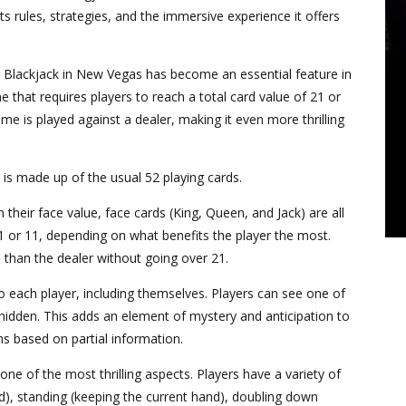
 its rules, strategies, and the immersive experience it offers
Blackjack in New Vegas has become an essential feature in
me that requires players to reach a total card value of 21 or
me is played against a dealer, making it even more thrilling
is made up of the usual 52 playing cards.
their face value, face cards (King, Queen, and Jack) are all
1 or 11, depending on what benefits the player the most.
e than the dealer without going over 21.
o each player, including themselves. Players can see one of
 hidden. This adds an element of mystery and anticipation to
s based on partial information.
ne of the most thrilling aspects. Players have a variety of
rd), standing (keeping the current hand), doubling down