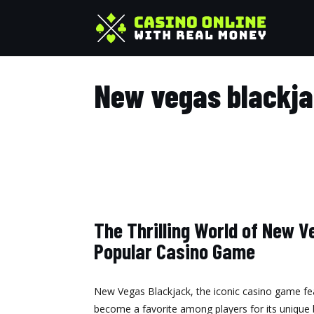
New vegas blackja
The Thrilling World of New V
Popular Casino Game
New Vegas Blackjack, the iconic casino game fe
become a favorite among players for its unique bl