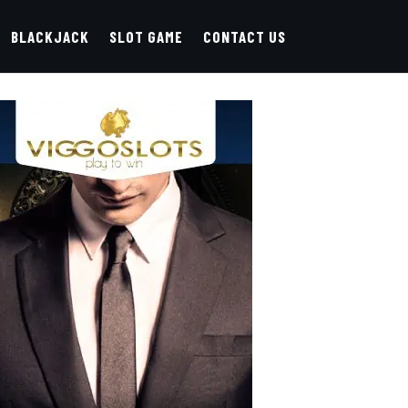
BLACKJACK
SLOT GAME
CONTACT US