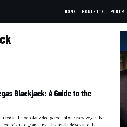
HOME
ROULETTE
POKER
ck​
egas Blackjack: A Guide to the
atured in the popular video game Fallout: New Vegas, has
end of strategy and luck. This article delves into the