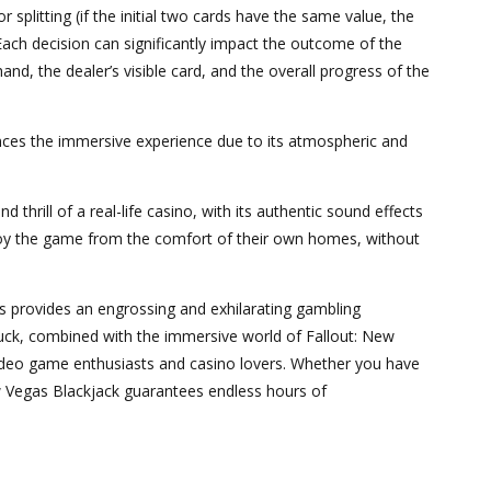
 splitting (if the initial two cards have the same value, the
Each decision can significantly impact the outcome of the
and, the dealer’s visible card, and the overall progress of the
hances the immersive experience due to its atmospheric and
thrill of a real-life casino, with its authentic sound effects
njoy the game from the comfort of their own homes, without
 provides an engrossing and exhilarating gambling
 luck, combined with the immersive world of Fallout: New
ideo game enthusiasts and casino lovers. Whether you have
ew Vegas Blackjack guarantees endless hours of