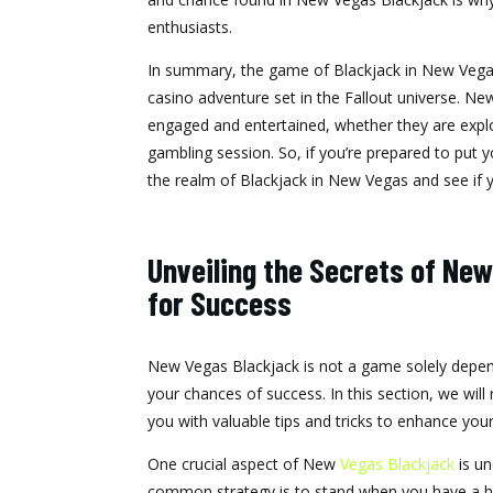
enthusiasts.
In summary, the game of Blackjack in New Vegas 
casino adventure set in the Fallout universe. Ne
engaged and entertained, whether they are explo
gambling session. So, if you’re prepared to put y
the realm of Blackjack in New Vegas and see if 
Unveiling the Secrets of New
for Success
New Vegas Blackjack is not a game solely depend
your chances of success. In this section, we wi
you with valuable tips and tricks to enhance yo
One crucial aspect of New
Vegas Blackjack
is un
common strategy is to stand when you have a han