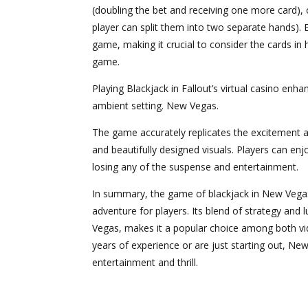
(doubling the bet and receiving one more card), or
player can split them into two separate hands). 
game, making it crucial to consider the cards in h
game.
Playing Blackjack in Fallout’s virtual casino en
ambient setting. New Vegas.
The game accurately replicates the excitement and 
and beautifully designed visuals. Players can e
losing any of the suspense and entertainment.
In summary, the game of blackjack in New Vegas
adventure for players. Its blend of strategy and
Vegas, makes it a popular choice among both v
years of experience or are just starting out, N
entertainment and thrill.