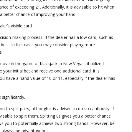
nce of exceeding 21. Additionally, it is advisable to hit when
u a better chance of improving your hand.
ler’s visible card.
ecision-making process. If the dealer has a low card, such as
l go bust. In this case, you may consider playing more
s.
ove in the game of blackjack in New Vegas, if utilized
your initial bet and receive one additional card. It is
have a hand value of 10 or 11, especially if the dealer has
significantly.
on to split pairs, although it is advised to do so cautiously. If
dvisable to split them. Splitting 8s gives you a better chance
ows you to potentially achieve two strong hands. However, be
ot always be advantageous.