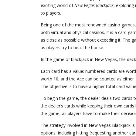
exciting world of
New Vegas Blackjack
, exploring
to players.
Being one of the most renowned casino games, 
both virtual and physical casinos. It is a card ga
as close as possible without exceeding it. The ga
as players try to beat the house.
In the game of blackjack in New Vegas, the deck 
Each card has a value: numbered cards are worth 
worth 10, and the Ace can be counted as either 
The objective is to have a higher total card valu
To begin the game, the dealer deals two cards t
the dealer’s cards while keeping their own cards
the game, as players have to make their decision
The strategy involved in New Vegas Blackjack is o
options, including hitting (requesting another ca