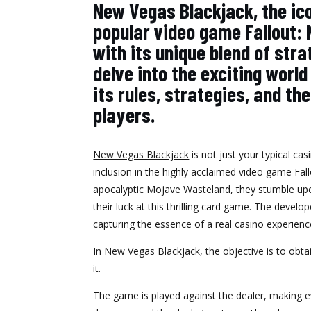
New Vegas Blackjack, the ic
popular video game Fallout:
with its unique blend of strat
delve into the exciting worl
its rules, strategies, and th
players.
New Vegas Blackjack
is not just your typical ca
inclusion in the highly acclaimed video game Fal
apocalyptic Mojave Wasteland, they stumble upo
their luck at this thrilling card game. The devel
capturing the essence of a real casino experienc
In New Vegas Blackjack, the objective is to obta
it.
The game is played against the dealer, making ev