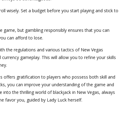
oll wisely. Set a budget before you start playing and stick to
the game, but gambling responsibly ensures that you can
ou can afford to lose.
ith the regulations and various tactics of New Vegas
l currency gameplay. This will allow you to refine your skills
ney.
offers gratification to players who possess both skill and
tricks, you can improve your understanding of the game and
 into the thrilling world of blackjack in New Vegas, always
 favor you, guided by Lady Luck herself.