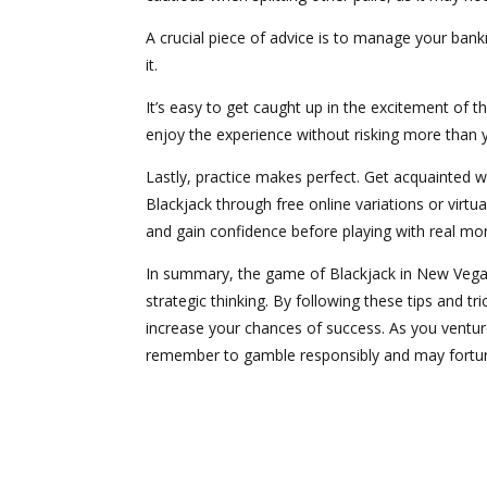
A crucial piece of advice is to manage your bankr
it.
It’s easy to get caught up in the excitement of 
enjoy the experience without risking more than y
Lastly, practice makes perfect. Get acquainted w
Blackjack through free online variations or virtua
and gain confidence before playing with real mo
In summary, the game of Blackjack in New Vegas 
strategic thinking. By following these tips and 
increase your chances of success. As you venture
remember to gamble responsibly and may fortune