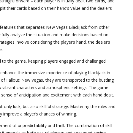
straightforward – each player is initially dealt two cards, and
lit their cards based on their hand’s value and the dealer’s
ng features that separates New Vegas Blackjack from other
arefully analyze the situation and make decisions based on
ategies involve considering the player’s hand, the dealer’s
e.
ill to the game, keeping players engaged and challenged.
s enhance the immersive experience of playing blackjack in
 of Fallout: New Vegas, they are transported to the bustling
 vibrant characters and atmospheric settings. The game
a sense of anticipation and excitement with each hand dealt.
nly luck, but also skillful strategy. Mastering the rules and
ly improve a player’s chances of winning.
lement of unpredictability and thrill. The combination of skill
 it appeals to both casual players and seasoned casino