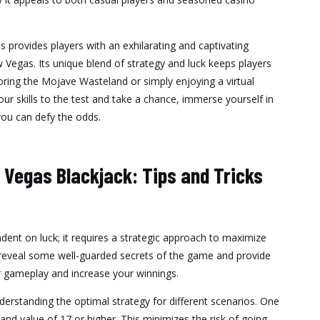
provides players with an exhilarating and captivating
w Vegas. Its unique blend of strategy and luck keeps players
ring the Mojave Wasteland or simply enjoying a virtual
our skills to the test and take a chance, immerse yourself in
you can defy the odds.
 Vegas Blackjack: Tips and Tricks
ent on luck; it requires a strategic approach to maximize
ll reveal some well-guarded secrets of the game and provide
ur gameplay and increase your winnings.
derstanding the optimal strategy for different scenarios. One
d value of 17 or higher. This minimizes the risk of going