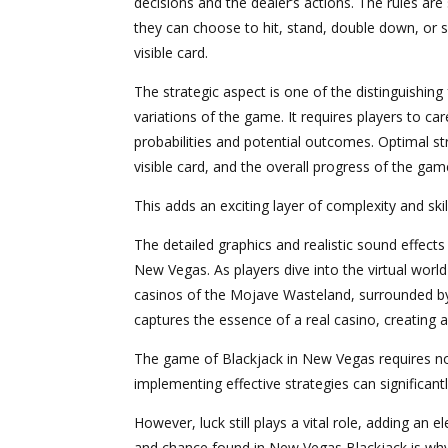
decisions and the dealer’s actions. The rules are 
they can choose to hit, stand, double down, or sp
visible card.
The strategic aspect is one of the distinguishi
variations of the game. It requires players to c
probabilities and potential outcomes. Optimal str
visible card, and the overall progress of the gam
This adds an exciting layer of complexity and sk
The detailed graphics and realistic sound effect
New Vegas. As players dive into the virtual world
casinos of the Mojave Wasteland, surrounded by
captures the essence of a real casino, creating 
The game of Blackjack in New Vegas requires not o
implementing effective strategies can significant
However, luck still plays a vital role, adding an e
and chance found in New Vegas Blackjack is why