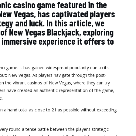
onic casino game featured in the
 New Vegas, has captivated players
egy and luck. In this article, we
d of New Vegas Blackjack, exploring
e immersive experience it offers to
sino game. It has gained widespread popularity due to its
lout: New Vegas. As players navigate through the post-
n the vibrant casinos of New Vegas, where they can try
opers have created an authentic representation of the game,
e.
in a hand total as close to 21 as possible without exceeding
ery round a tense battle between the player’s strategic