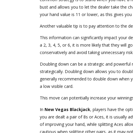
bust and allows you to let the dealer take the cha
your hand value is 11 or lower, as this gives yo
Another valuable tip is to pay attention to the dea
This information can significantly impact your d
a 2, 3, 4, 5, or 6, it is more likely that they wil
conservatively and avoid taking unnecessary risk
Doubling down can be a strategic and powerful m
strategically. Doubling down allows you to double 
generally recommended to double down when you 
a low visible card.
This move can potentially increase your winnings 
In
New Vegas Blackjack
, players have the opti
you are dealt a pair of 8s or Aces, it is usually a
of improving your hand, while splitting Aces all
cautious when splitting other pairs, as it may n