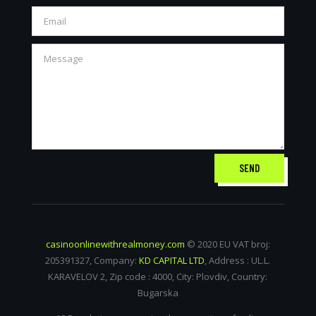
SEND
casinoonlinewithrealmoney.com
© 2020 EU VAT broj:
205391327, Company:
KD CAPITAL LTD
, Address : UL.L.
KARAVELOV 2, Zip code : 4000, City: Plovdiv, Country:
Bugarska