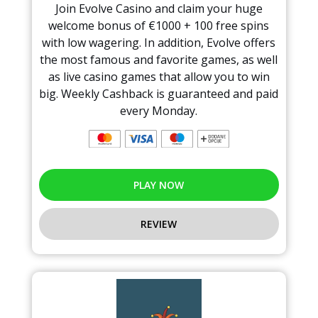
Join Evolve Casino and claim your huge
welcome bonus of €1000 + 100 free spins
with low wagering. In addition, Evolve offers
the most famous and favorite games, as well
as live casino games that allow you to win
big. Weekly Cashback is guaranteed and paid
every Monday.
PLAY NOW
REVIEW