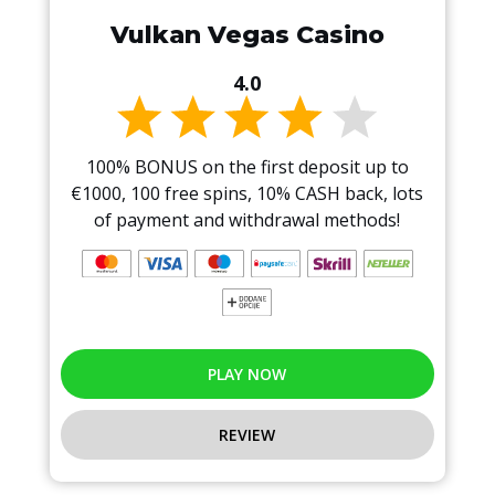
Vulkan Vegas Casino
4.0
100% BONUS on the first deposit up to
€1000, 100 free spins, 10% CASH back, lots
of payment and withdrawal methods!
PLAY NOW
REVIEW