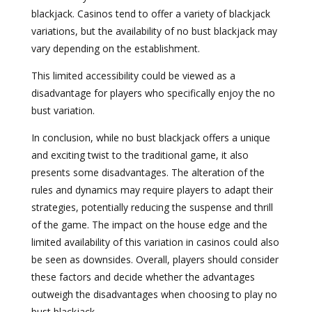
blackjack. Casinos tend to offer a variety of blackjack
variations, but the availability of no bust blackjack may
vary depending on the establishment.
This limited accessibility could be viewed as a
disadvantage for players who specifically enjoy the no
bust variation.
In conclusion, while no bust blackjack offers a unique
and exciting twist to the traditional game, it also
presents some disadvantages. The alteration of the
rules and dynamics may require players to adapt their
strategies, potentially reducing the suspense and thrill
of the game. The impact on the house edge and the
limited availability of this variation in casinos could also
be seen as downsides. Overall, players should consider
these factors and decide whether the advantages
outweigh the disadvantages when choosing to play no
bust blackjack.