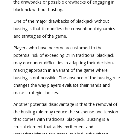
the drawbacks or possible drawbacks of engaging in
blackjack without busting.
One of the major drawbacks of blackjack without
busting is that it modifies the conventional dynamics
and strategies of the game.
Players who have become accustomed to the
potential risk of exceeding 21 in traditional blackjack
may encounter difficulties in adapting their decision-
making approach in a variant of the game where
busting is not possible. The absence of the busting rule
changes the way players evaluate their hands and
make strategic choices.
Another potential disadvantage is that the removal of
the busting rule may reduce the suspense and tension
that comes with traditional blackjack. Busting is a
crucial element that adds excitement and