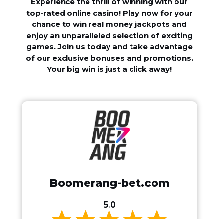
Experience the thrill of winning with our
top-rated online casino! Play now for your
chance to win real money jackpots and
enjoy an unparalleled selection of exciting
games. Join us today and take advantage
of our exclusive bonuses and promotions.
Your big win is just a click away!
Boomerang-bet.com
5.0