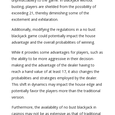
unpredictability to the game. In blackjack without
busting, players are shielded from the possibility of
exceeding 21, thereby diminishing some of the
excitement and exhilaration.
Additionally, modifying the regulations in a no bust
blackjack game could potentially impact the house
advantage and the overall probabilities of winning.
While it provides some advantages for players, such as
the ability to be more aggressive in their decision-
making and the advantage of the dealer having to
reach a hand value of at least 17, it also changes the
probabilities and strategies employed by the dealer.
This shift in dynamics may impact the house edge and
potentially favor the players more than the traditional
version.
Furthermore, the availability of no bust blackjack in
casinos may not be as extensive as that of traditional