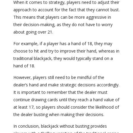
When it comes to strategy, players need to adjust their
approach to account for the fact that they cannot bust.
This means that players can be more aggressive in
their decision-making, as they do not have to worry
about going over 21.
For example, if a player has a hand of 18, they may
choose to hit and try to improve their hand, whereas in
traditional blackjack, they would typically stand on a
hand of 18.
However, players still need to be mindful of the
dealer’s hand and make strategic decisions accordingly.
It is important to remember that the dealer must
continue drawing cards until they reach a hand value of
at least 17, so players should consider the likelihood of
the dealer busting when making their decisions.
In conclusion, blackjack without busting provides