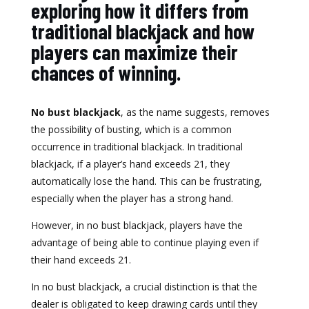
exploring how it differs from
traditional blackjack and how
players can maximize their
chances of winning.
No bust blackjack
, as the name suggests, removes
the possibility of busting, which is a common
occurrence in traditional blackjack. In traditional
blackjack, if a player’s hand exceeds 21, they
automatically lose the hand. This can be frustrating,
especially when the player has a strong hand.
However, in no bust blackjack, players have the
advantage of being able to continue playing even if
their hand exceeds 21.
In no bust blackjack, a crucial distinction is that the
dealer is obligated to keep drawing cards until they