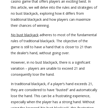
casino game that offers players an exciting twist. In
this article, we will delve into the rules and strategies of
no bust blackjack, exploring how it differs from
traditional blackjack and how players can maximize
their chances of winning.
No bust blackjack
adheres to most of the fundamental
rules of traditional blackjack. The objective of the
game is still to have a hand that is closer to 21 than
the dealer’s hand, without going over.
However, in no bust blackjack, there is a significant
variation – players are unable to exceed 21 and
consequently lose the hand.
In traditional blackjack, if a player’s hand exceeds 21,
they are considered to have “busted” and automatically
lose the hand. This can be a frustrating experience,
especially when the player has a strong hand. Without
using the keyword ‘No bust blackjack’, this frustration