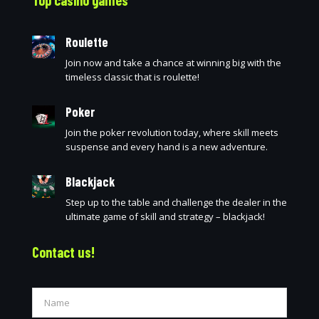
Roulette
Join now and take a chance at winning big with the
timeless classic that is roulette!
Poker
Join the poker revolution today, where skill meets
suspense and every hand is a new adventure.
Blackjack
Step up to the table and challenge the dealer in the
ultimate game of skill and strategy – blackjack!
Contact us!