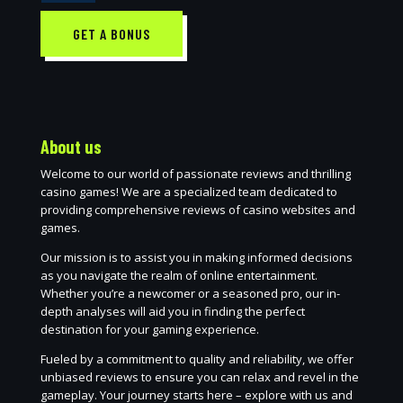
GET A BONUS
About us
Welcome to our world of passionate reviews and thrilling
casino games! We are a specialized team dedicated to
providing comprehensive reviews of casino websites and
games.
Our mission is to assist you in making informed decisions
as you navigate the realm of online entertainment.
Whether you’re a newcomer or a seasoned pro, our in-
depth analyses will aid you in finding the perfect
destination for your gaming experience.
Fueled by a commitment to quality and reliability, we offer
unbiased reviews to ensure you can relax and revel in the
gameplay. Your journey starts here – explore with us and