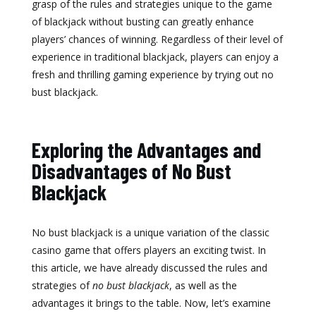
grasp of the rules and strategies unique to the game
of blackjack without busting can greatly enhance
players’ chances of winning. Regardless of their level of
experience in traditional blackjack, players can enjoy a
fresh and thrilling gaming experience by trying out no
bust blackjack.
Exploring the Advantages and
Disadvantages of No Bust
Blackjack
No bust blackjack is a unique variation of the classic
casino game that offers players an exciting twist. In
this article, we have already discussed the rules and
strategies of
no bust blackjack
, as well as the
advantages it brings to the table. Now, let’s examine