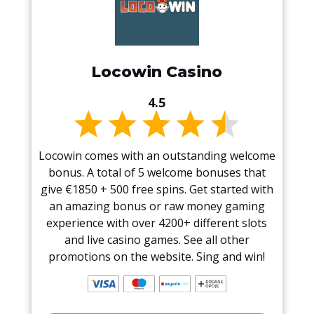
Locowin Casino
4.5
Locowin comes with an outstanding welcome
bonus. A total of 5 welcome bonuses that
give €1850 + 500 free spins. Get started with
an amazing bonus or raw money gaming
experience with over 4200+ different slots
and live casino games. See all other
promotions on the website. Sing and win!