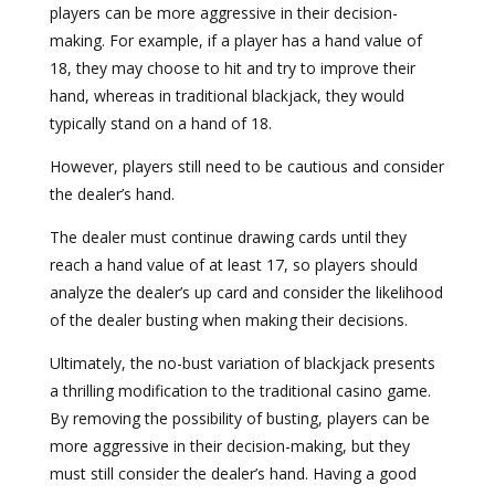
players can be more aggressive in their decision-
making. For example, if a player has a hand value of
18, they may choose to hit and try to improve their
hand, whereas in traditional blackjack, they would
typically stand on a hand of 18.
However, players still need to be cautious and consider
the dealer’s hand.
The dealer must continue drawing cards until they
reach a hand value of at least 17, so players should
analyze the dealer’s up card and consider the likelihood
of the dealer busting when making their decisions.
Ultimately, the no-bust variation of blackjack presents
a thrilling modification to the traditional casino game.
By removing the possibility of busting, players can be
more aggressive in their decision-making, but they
must still consider the dealer’s hand. Having a good