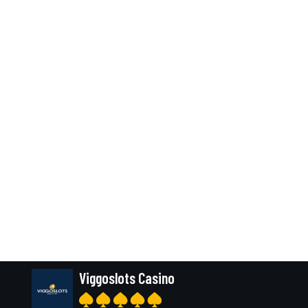
Viggoslots Casino