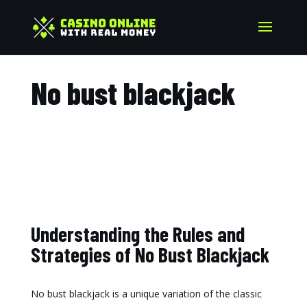
No bust blackjack​
Understanding the Rules and
Strategies of No Bust Blackjack
No bust blackjack is a unique variation of the classic