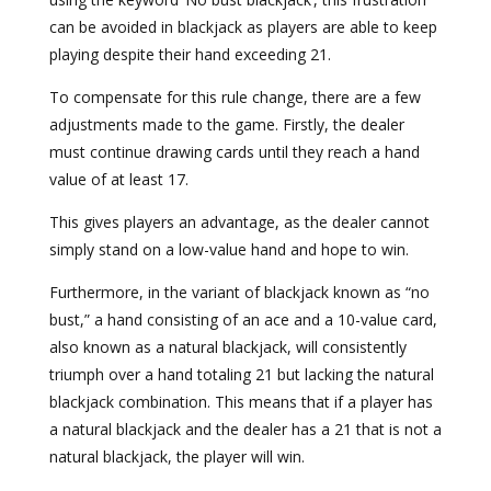
can be avoided in blackjack as players are able to keep
playing despite their hand exceeding 21.
To compensate for this rule change, there are a few
adjustments made to the game. Firstly, the dealer
must continue drawing cards until they reach a hand
value of at least 17.
This gives players an advantage, as the dealer cannot
simply stand on a low-value hand and hope to win.
Furthermore, in the variant of blackjack known as “no
bust,” a hand consisting of an ace and a 10-value card,
also known as a natural blackjack, will consistently
triumph over a hand totaling 21 but lacking the natural
blackjack combination. This means that if a player has
a natural blackjack and the dealer has a 21 that is not a
natural blackjack, the player will win.