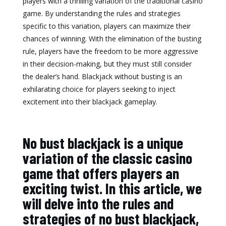
players with a thrilling variation of the traditional casino
game. By understanding the rules and strategies
specific to this variation, players can maximize their
chances of winning. With the elimination of the busting
rule, players have the freedom to be more aggressive
in their decision-making, but they must still consider
the dealer’s hand. Blackjack without busting is an
exhilarating choice for players seeking to inject
excitement into their blackjack gameplay.
No bust blackjack is a unique
variation of the classic casino
game that offers players an
exciting twist. In this article, we
will delve into the rules and
strategies of no bust blackjack,