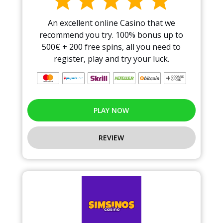
An excellent online Casino that we
recommend you try. 100% bonus up to
500€ + 200 free spins, all you need to
register, play and try your luck.
PLAY NOW
REVIEW