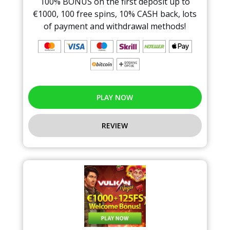
100% BONUS on the first deposit up to
€1000, 100 free spins, 10% CASH back, lots
of payment and withdrawal methods!
PLAY NOW
REVIEW