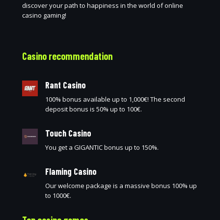
discover your path to happiness in the world of online
casino gaming!
Casino recommendation
Rant Casino
100% bonus available up to 1,000€! The second
deposit bonus is 50% up to 100€.
Touch Casino
You get a GIGANTIC bonus up to 150%.
Flaming Casino
Our welcome package is a massive bonus 100% up
to 1000€.
Top casino games