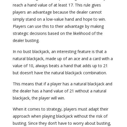
reach a hand value of at least 17. This rule gives
players an advantage because the dealer cannot
simply stand on a low-value hand and hope to win.
Players can use this to their advantage by making
strategic decisions based on the likelihood of the
dealer busting.
In no bust blackjack, an interesting feature is that a
natural blackjack, made up of an ace and a card with a
value of 10, always beats a hand that adds up to 21
but doesn’t have the natural blackjack combination.
This means that if a player has a natural blackjack and
the dealer has a hand value of 21 without a natural
blackjack, the player will win.
When it comes to strategy, players must adapt their
approach when playing blackjack without the risk of
busting. Since they don’t have to worry about busting,