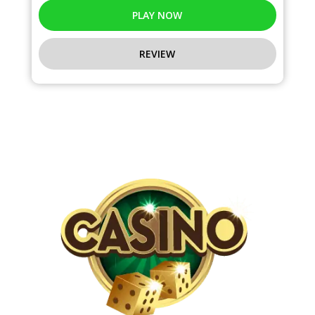
PLAY NOW
REVIEW