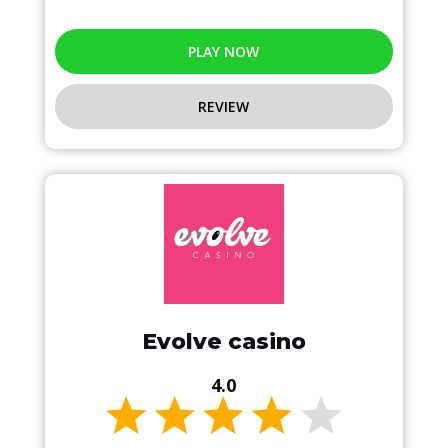
PLAY NOW
REVIEW
Evolve casino
4.0