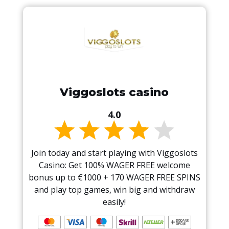
Viggoslots casino
4.0
Join today and start playing with Viggoslots
Casino: Get 100% WAGER FREE welcome
bonus up to €1000 + 170 WAGER FREE SPINS
and play top games, win big and withdraw
easily!