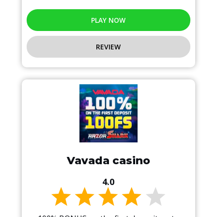
PLAY NOW
REVIEW
Vavada casino
4.0