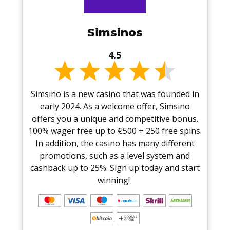
Simsinos
4.5
Simsino is a new casino that was founded in
early 2024. As a welcome offer, Simsino
offers you a unique and competitive bonus.
100% wager free up to €500 + 250 free spins.
In addition, the casino has many different
promotions, such as a level system and
cashback up to 25%. Sign up today and start
winning!