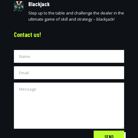
Blackjack
Step up to the table and challenge the dealer in the
ultimate game of skill and strategy – blackjack!
Contact us!
SEND