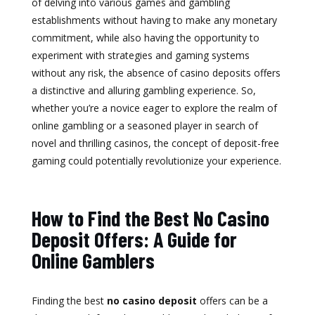
of delving into various games and gambling
establishments without having to make any monetary
commitment, while also having the opportunity to
experiment with strategies and gaming systems
without any risk, the absence of casino deposits offers
a distinctive and alluring gambling experience. So,
whether you’re a novice eager to explore the realm of
online gambling or a seasoned player in search of
novel and thrilling casinos, the concept of deposit-free
gaming could potentially revolutionize your experience.
How to Find the Best No Casino
Deposit Offers: A Guide for
Online Gamblers
Finding the best
no casino deposit
offers can be a