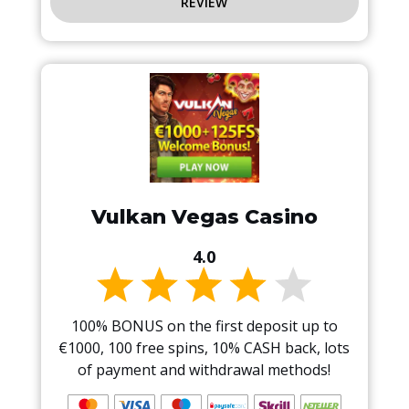
REVIEW
Vulkan Vegas Casino
4.0
100% BONUS on the first deposit up to
€1000, 100 free spins, 10% CASH back, lots
of payment and withdrawal methods!