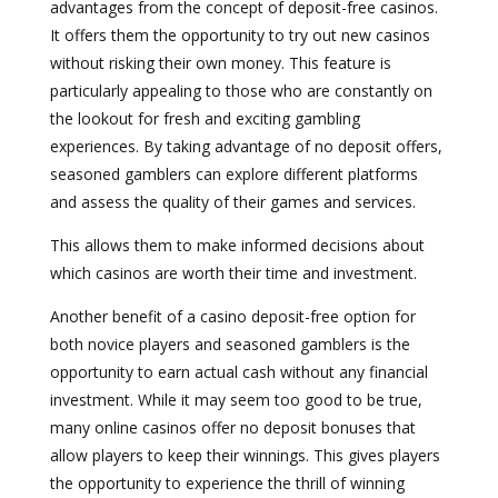
advantages from the concept of deposit-free casinos.
It offers them the opportunity to try out new casinos
without risking their own money. This feature is
particularly appealing to those who are constantly on
the lookout for fresh and exciting gambling
experiences. By taking advantage of no deposit offers,
seasoned gamblers can explore different platforms
and assess the quality of their games and services.
This allows them to make informed decisions about
which casinos are worth their time and investment.
Another benefit of a casino deposit-free option for
both novice players and seasoned gamblers is the
opportunity to earn actual cash without any financial
investment. While it may seem too good to be true,
many online casinos offer no deposit bonuses that
allow players to keep their winnings. This gives players
the opportunity to experience the thrill of winning