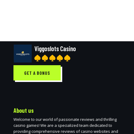
Viggoslots Casino
GET A BONUS
About us
Welcome to our world of passionate reviews and thrilling
casino games! We are a specialized team dedicated to
providing comprehensive reviews of casino websites and