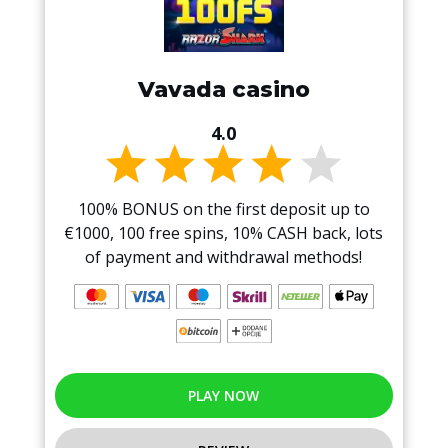
Vavada casino
4.0
100% BONUS on the first deposit up to
€1000, 100 free spins, 10% CASH back, lots
of payment and withdrawal methods!
PLAY NOW