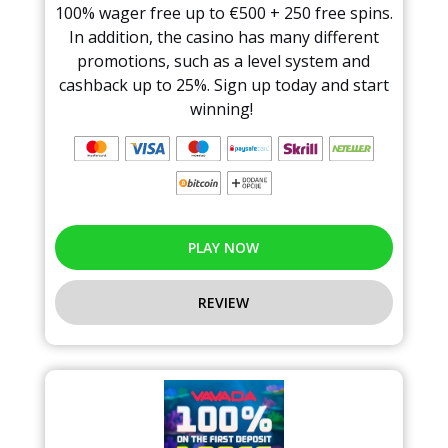
100% wager free up to €500 + 250 free spins.
In addition, the casino has many different
promotions, such as a level system and
cashback up to 25%. Sign up today and start
winning!
PLAY NOW
REVIEW