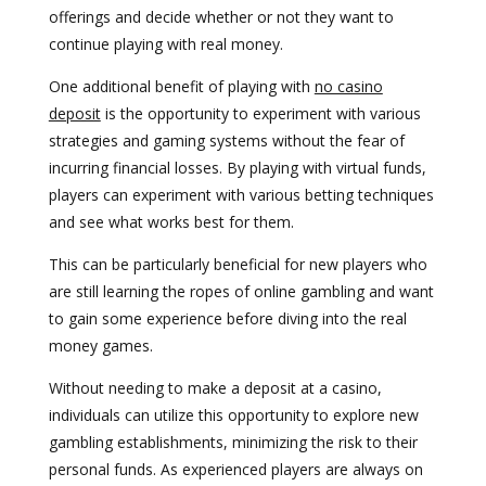
offerings and decide whether or not they want to
continue playing with real money.
One additional benefit of playing with
no casino
deposit
is the opportunity to experiment with various
strategies and gaming systems without the fear of
incurring financial losses. By playing with virtual funds,
players can experiment with various betting techniques
and see what works best for them.
This can be particularly beneficial for new players who
are still learning the ropes of online gambling and want
to gain some experience before diving into the real
money games.
Without needing to make a deposit at a casino,
individuals can utilize this opportunity to explore new
gambling establishments, minimizing the risk to their
personal funds. As experienced players are always on