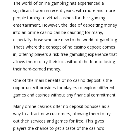
The world of online gambling has experienced a
significant boom in recent years, with more and more
people turning to virtual casinos for their gaming
entertainment. However, the idea of depositing money
into an online casino can be daunting for many,
especially those who are new to the world of gambling.
That’s where the concept of no casino deposit comes
in, offering players a risk-free gambling experience that
allows them to try their luck without the fear of losing
their hard-earned money.
One of the main benefits of no casino deposit is the
opportunity it provides for players to explore different
games and casinos without any financial commitment.
Many online casinos offer no deposit bonuses as a
way to attract new customers, allowing them to try
out their services and games for free. This gives
players the chance to get a taste of the casino’s