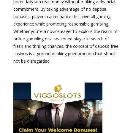
potentially win real money without making a financial
commitment. By taking advantage of no deposit
bonuses, players can enhance their overall gaming
experience while promoting responsible gambling.
Whether you’re a novice eager to explore the realm of
online gambling or a seasoned player in search of
fresh and thrilling chances, the concept of deposit-free
casinos is a groundbreaking phenomenon that should
not be disregarded.