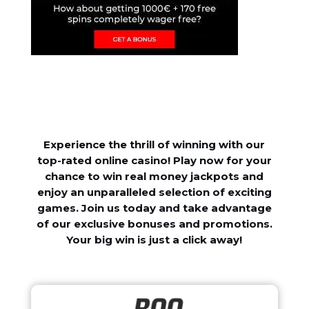
Experience the thrill of winning with our
top-rated online casino! Play now for your
chance to win real money jackpots and
enjoy an unparalleled selection of exciting
games. Join us today and take advantage
of our exclusive bonuses and promotions.
Your big win is just a click away!