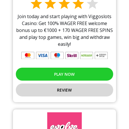
Join today and start playing with Viggoslots
Casino: Get 100% WAGER FREE welcome
bonus up to €1000 + 170 WAGER FREE SPINS
and play top games, win big and withdraw
easily!
PLAY NOW
REVIEW