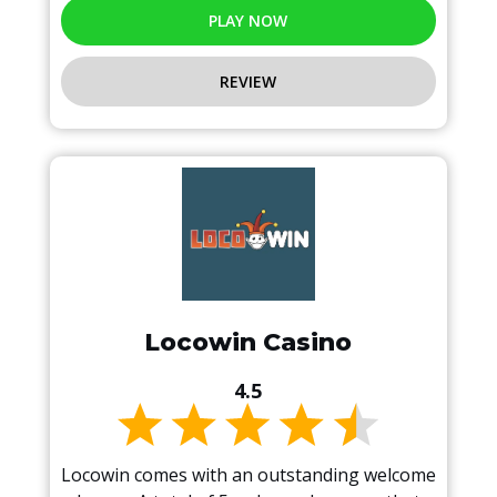
PLAY NOW
REVIEW
Locowin Casino
4.5
Locowin comes with an outstanding welcome