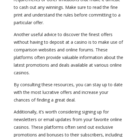
to cash out any winnings. Make sure to read the fine
print and understand the rules before committing to a
particular offer.
Another useful advice to discover the finest offers
without having to deposit at a casino is to make use of
comparison websites and online forums. These
platforms often provide valuable information about the
latest promotions and deals available at various online
casinos.
By consulting these resources, you can stay up to date
with the most lucrative offers and increase your
chances of finding a great deal.
Additionally, it’s worth considering signing up for
newsletters or email updates from your favorite online
casinos. These platforms often send out exclusive
promotions and bonuses to their subscribers, including