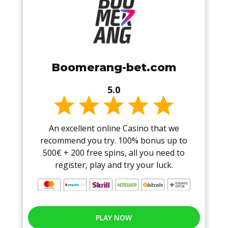
Boomerang-bet.com
5.0
An excellent online Casino that we
recommend you try. 100% bonus up to
500€ + 200 free spins, all you need to
register, play and try your luck.
PLAY NOW