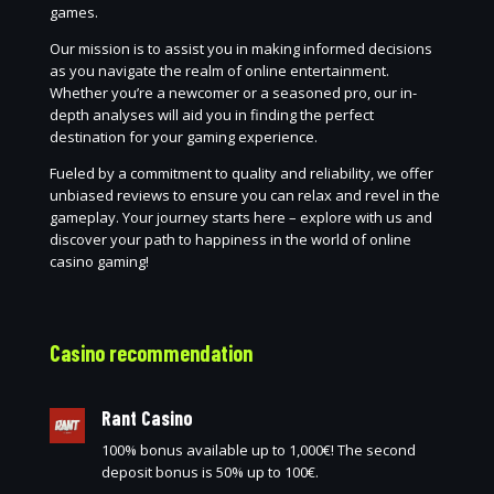
games.
Our mission is to assist you in making informed decisions
as you navigate the realm of online entertainment.
Whether you’re a newcomer or a seasoned pro, our in-
depth analyses will aid you in finding the perfect
destination for your gaming experience.
Fueled by a commitment to quality and reliability, we offer
unbiased reviews to ensure you can relax and revel in the
gameplay. Your journey starts here – explore with us and
discover your path to happiness in the world of online
casino gaming!
Casino recommendation
Rant Casino
100% bonus available up to 1,000€! The second
deposit bonus is 50% up to 100€.