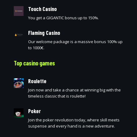
Touch Casino
You get a GIGANTIC bonus up to 150%.
Flaming Casino
Our welcome package is a massive bonus 100% up
to 1000€.
Top casino games
Roulette
Join now and take a chance at winning big with the
timeless classic that is roulette!
Poker
Join the poker revolution today, where skill meets
suspense and every hand is a new adventure.