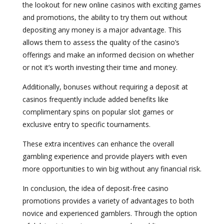
the lookout for new online casinos with exciting games
and promotions, the ability to try them out without
depositing any money is a major advantage. This
allows them to assess the quality of the casino’s
offerings and make an informed decision on whether
or not it’s worth investing their time and money.
Additionally, bonuses without requiring a deposit at
casinos frequently include added benefits like
complimentary spins on popular slot games or
exclusive entry to specific tournaments.
These extra incentives can enhance the overall
gambling experience and provide players with even
more opportunities to win big without any financial risk.
In conclusion, the idea of deposit-free casino
promotions provides a variety of advantages to both
novice and experienced gamblers. Through the option