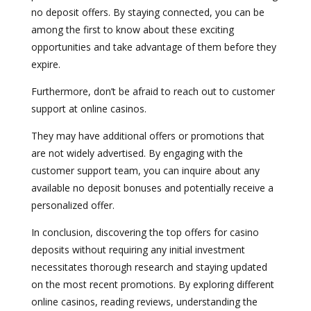
no deposit offers. By staying connected, you can be
among the first to know about these exciting
opportunities and take advantage of them before they
expire.
Furthermore, don’t be afraid to reach out to customer
support at online casinos.
They may have additional offers or promotions that
are not widely advertised. By engaging with the
customer support team, you can inquire about any
available no deposit bonuses and potentially receive a
personalized offer.
In conclusion, discovering the top offers for casino
deposits without requiring any initial investment
necessitates thorough research and staying updated
on the most recent promotions. By exploring different
online casinos, reading reviews, understanding the