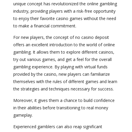
unique concept has revolutionized the online gambling
industry, providing players with a risk-free opportunity
to enjoy their favorite casino games without the need
to make a financial commitment.
For new players, the concept of no casino deposit
offers an excellent introduction to the world of online
gambling. It allows them to explore different casinos,
try out various games, and get a feel for the overall
gambling experience. By playing with virtual funds
provided by the casino, new players can familiarize
themselves with the rules of different games and learn
the strategies and techniques necessary for success.
Moreover, it gives them a chance to build confidence
in their abilities before transitioning to real money
gameplay.
Experienced gamblers can also reap significant