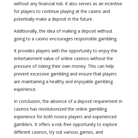
without any financial risk. It also serves as an incentive
for players to continue playing at the casino and
potentially make a deposit in the future.
Additionally, the idea of making a deposit without
going to a casino encourages responsible gambling.
It provides players with the opportunity to enjoy the
entertainment value of online casinos without the
pressure of risking their own money. This can help
prevent excessive gambling and ensure that players
are maintaining a healthy and enjoyable gambling
experience.
In conclusion, the absence of a deposit requirement in
casinos has revolutionized the online gambling
experience for both novice players and experienced
gamblers. It offers a risk-free opportunity to explore
different casinos, try out various games, and