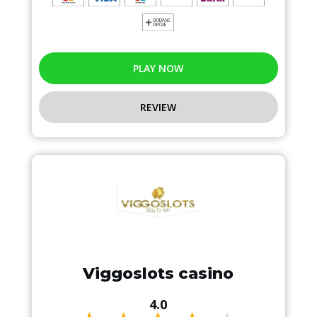
PLAY NOW
REVIEW
Viggoslots casino
4.0