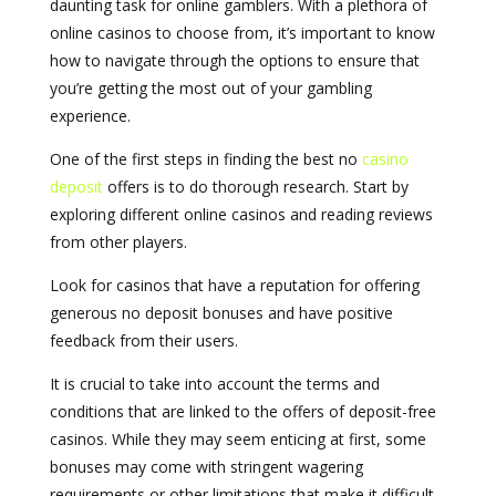
daunting task for online gamblers. With a plethora of
online casinos to choose from, it’s important to know
how to navigate through the options to ensure that
you’re getting the most out of your gambling
experience.
One of the first steps in finding the best no
casino
deposit
offers is to do thorough research. Start by
exploring different online casinos and reading reviews
from other players.
Look for casinos that have a reputation for offering
generous no deposit bonuses and have positive
feedback from their users.
It is crucial to take into account the terms and
conditions that are linked to the offers of deposit-free
casinos. While they may seem enticing at first, some
bonuses may come with stringent wagering
requirements or other limitations that make it difficult