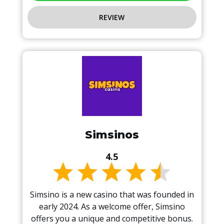
REVIEW
Simsinos
4.5
Simsino is a new casino that was founded in
early 2024. As a welcome offer, Simsino
offers you a unique and competitive bonus.