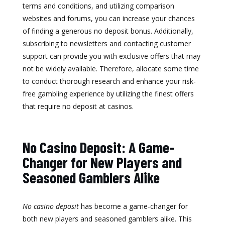
terms and conditions, and utilizing comparison
websites and forums, you can increase your chances
of finding a generous no deposit bonus. Additionally,
subscribing to newsletters and contacting customer
support can provide you with exclusive offers that may
not be widely available. Therefore, allocate some time
to conduct thorough research and enhance your risk-
free gambling experience by utilizing the finest offers
that require no deposit at casinos.
No Casino Deposit: A Game-
Changer for New Players and
Seasoned Gamblers Alike
No casino deposit
has become a game-changer for
both new players and seasoned gamblers alike. This