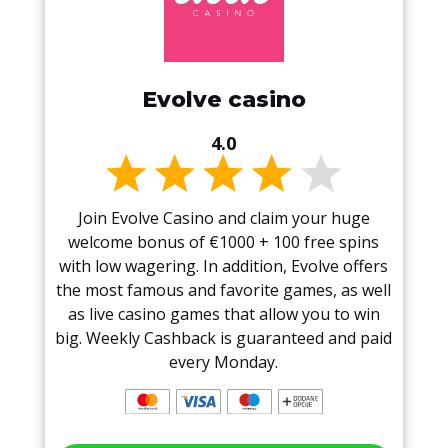
Evolve casino
4.0
Join Evolve Casino and claim your huge
welcome bonus of €1000 + 100 free spins
with low wagering. In addition, Evolve offers
the most famous and favorite games, as well
as live casino games that allow you to win
big. Weekly Cashback is guaranteed and paid
every Monday.