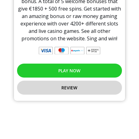
bonus. A total of 5 welcome bonuses that
give €1850 + 500 free spins. Get started with
an amazing bonus or raw money gaming
experience with over 4200+ different slots
and live casino games. See all other
promotions on the website. Sing and win!
PLAY NOW
REVIEW