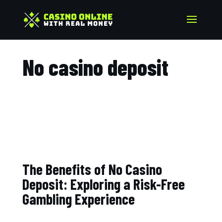
No casino deposit​
The Benefits of No Casino
Deposit: Exploring a Risk-Free
Gambling Experience