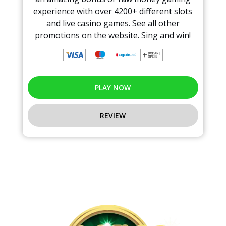
experience with over 4200+ different slots
and live casino games. See all other
promotions on the website. Sing and win!
PLAY NOW
REVIEW