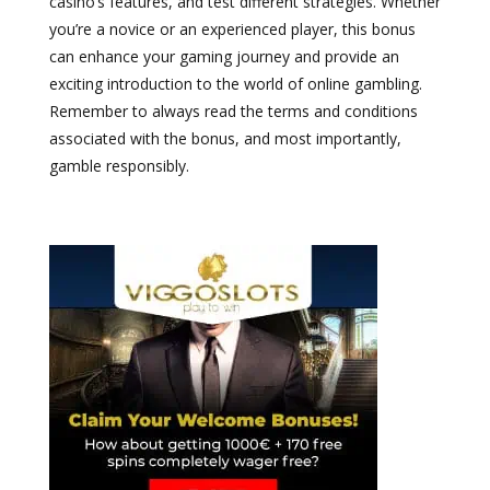
casino’s features, and test different strategies. Whether
you’re a novice or an experienced player, this bonus
can enhance your gaming journey and provide an
exciting introduction to the world of online gambling.
Remember to always read the terms and conditions
associated with the bonus, and most importantly,
gamble responsibly.