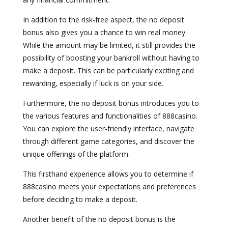
In addition to the risk-free aspect, the no deposit
bonus also gives you a chance to win real money.
While the amount may be limited, it still provides the
possibility of boosting your bankroll without having to
make a deposit. This can be particularly exciting and
rewarding, especially if luck is on your side.
Furthermore, the no deposit bonus introduces you to
the various features and functionalities of 888casino.
You can explore the user-friendly interface, navigate
through different game categories, and discover the
unique offerings of the platform.
This firsthand experience allows you to determine if
888casino meets your expectations and preferences
before deciding to make a deposit.
Another benefit of the no deposit bonus is the