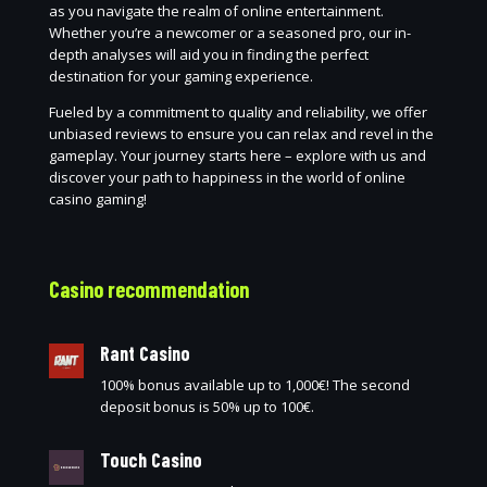
as you navigate the realm of online entertainment.
Whether you’re a newcomer or a seasoned pro, our in-
depth analyses will aid you in finding the perfect
destination for your gaming experience.
Fueled by a commitment to quality and reliability, we offer
unbiased reviews to ensure you can relax and revel in the
gameplay. Your journey starts here – explore with us and
discover your path to happiness in the world of online
casino gaming!
Casino recommendation
Rant Casino
100% bonus available up to 1,000€! The second
deposit bonus is 50% up to 100€.
Touch Casino