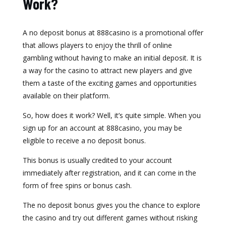
Work?
A no deposit bonus at 888casino is a promotional offer
that allows players to enjoy the thrill of online
gambling without having to make an initial deposit. It is
a way for the casino to attract new players and give
them a taste of the exciting games and opportunities
available on their platform.
So, how does it work? Well, it’s quite simple. When you
sign up for an account at 888casino, you may be
eligible to receive a no deposit bonus.
This bonus is usually credited to your account
immediately after registration, and it can come in the
form of free spins or bonus cash.
The no deposit bonus gives you the chance to explore
the casino and try out different games without risking