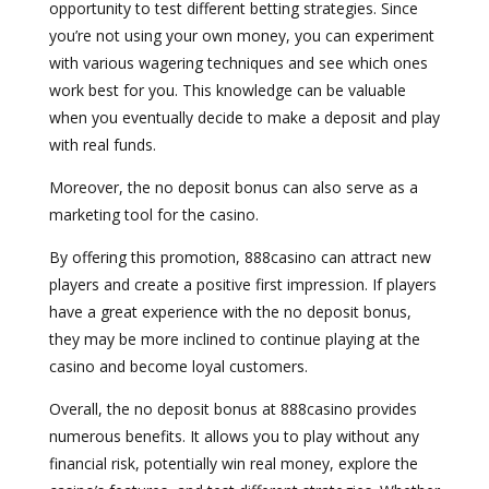
opportunity to test different betting strategies. Since
you’re not using your own money, you can experiment
with various wagering techniques and see which ones
work best for you. This knowledge can be valuable
when you eventually decide to make a deposit and play
with real funds.
Moreover, the no deposit bonus can also serve as a
marketing tool for the casino.
By offering this promotion, 888casino can attract new
players and create a positive first impression. If players
have a great experience with the no deposit bonus,
they may be more inclined to continue playing at the
casino and become loyal customers.
Overall, the no deposit bonus at 888casino provides
numerous benefits. It allows you to play without any
financial risk, potentially win real money, explore the