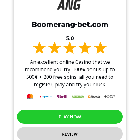
Boomerang-bet.com
5.0
An excellent online Casino that we
recommend you try. 100% bonus up to
500€ + 200 free spins, all you need to
register, play and try your luck.
PLAY NOW
REVIEW