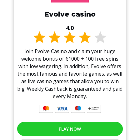
Evolve casino
4.0
Join Evolve Casino and claim your huge
welcome bonus of €1000 + 100 free spins
with low wagering. In addition, Evolve offers
the most famous and favorite games, as well
as live casino games that allow you to win
big. Weekly Cashback is guaranteed and paid
every Monday.
PLAY NOW