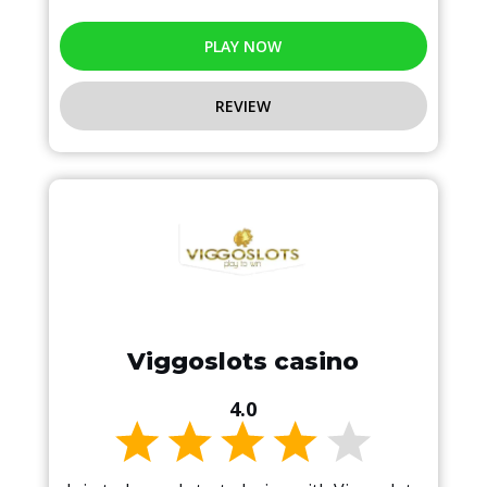
PLAY NOW
REVIEW
Viggoslots casino
4.0