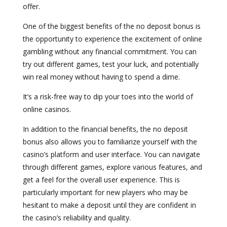
offer.
One of the biggest benefits of the no deposit bonus is
the opportunity to experience the excitement of online
gambling without any financial commitment. You can
try out different games, test your luck, and potentially
win real money without having to spend a dime.
It’s a risk-free way to dip your toes into the world of
online casinos.
In addition to the financial benefits, the no deposit
bonus also allows you to familiarize yourself with the
casino’s platform and user interface. You can navigate
through different games, explore various features, and
get a feel for the overall user experience. This is
particularly important for new players who may be
hesitant to make a deposit until they are confident in
the casino’s reliability and quality.