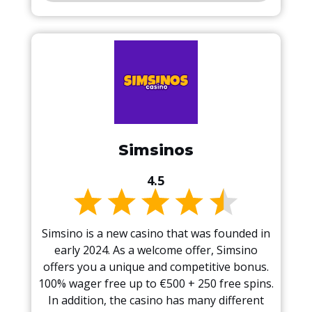
Simsinos
4.5
Simsino is a new casino that was founded in
early 2024. As a welcome offer, Simsino
offers you a unique and competitive bonus.
100% wager free up to €500 + 250 free spins.
In addition, the casino has many different