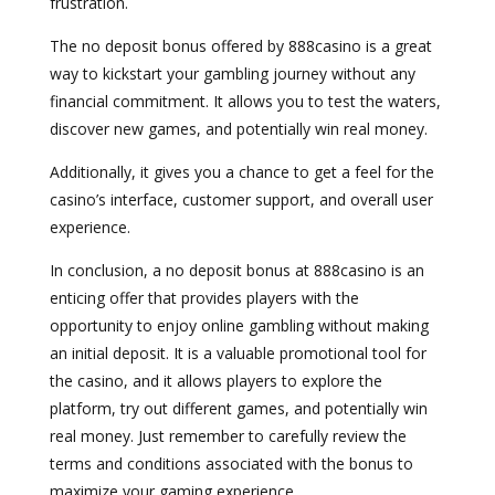
frustration.
The no deposit bonus offered by 888casino is a great
way to kickstart your gambling journey without any
financial commitment. It allows you to test the waters,
discover new games, and potentially win real money.
Additionally, it gives you a chance to get a feel for the
casino’s interface, customer support, and overall user
experience.
In conclusion, a no deposit bonus at 888casino is an
enticing offer that provides players with the
opportunity to enjoy online gambling without making
an initial deposit. It is a valuable promotional tool for
the casino, and it allows players to explore the
platform, try out different games, and potentially win
real money. Just remember to carefully review the
terms and conditions associated with the bonus to
maximize your gaming experience.