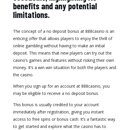
benefits and any potential
limitations.
The concept of a no deposit bonus at 888casino is an
enticing offer that allows players to enjoy the thrill of
online gambling without having to make an initial
deposit. This means that new players can try out the
casino’s games and features without risking their own
money. It’s a win-win situation for both the players and
the casino.
When you sign up for an account at 888casino, you
may be eligible to receive a no deposit bonus.
This bonus is usually credited to your account
immediately after registration, giving you instant
access to free spins or bonus cash. It’s a fantastic way
to get started and explore what the casino has to