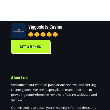
Viggoslots Casino
GET A BONUS
About us
Welcome to our world of passionate reviews and thrilling
casino games! We are a specialized team dedicated to
providing comprehensive reviews of casino websites and
games.
Our mission is to assist you in making informed decisions