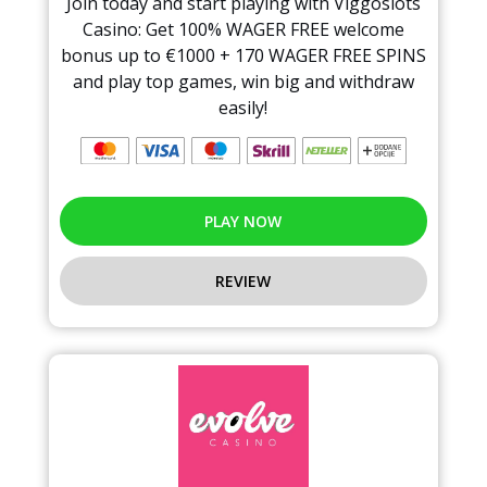
Join today and start playing with Viggoslots
Casino: Get 100% WAGER FREE welcome
bonus up to €1000 + 170 WAGER FREE SPINS
and play top games, win big and withdraw
easily!
PLAY NOW
REVIEW