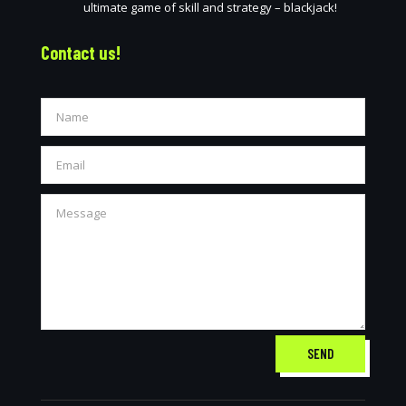
ultimate game of skill and strategy – blackjack!
Contact us!
SEND