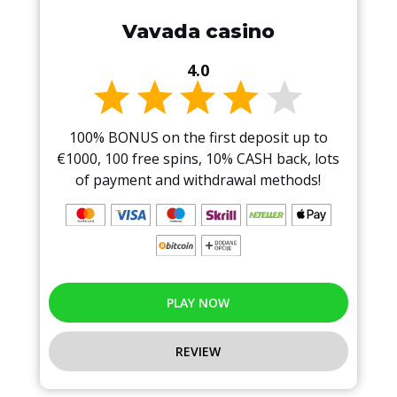
Vavada casino
4.0
100% BONUS on the first deposit up to
€1000, 100 free spins, 10% CASH back, lots
of payment and withdrawal methods!
PLAY NOW
REVIEW