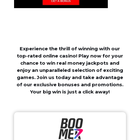
Experience the thrill of winning with our
top-rated online casino! Play now for your
chance to win real money jackpots and
enjoy an unparalleled selection of exciting
games. Join us today and take advantage
of our exclusive bonuses and promotions.
Your big win is just a click away!