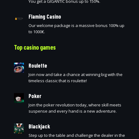
You get a GIGANTIC bonus up to 150%.
Flaming Casino
Our welcome package is a massive bonus 100% up
to 1000€.
Top casino games
Roulette
Join now and take a chance at winning big with the
timeless classic that is roulette!
Poker
Join the poker revolution today, where skill meets
suspense and every hand is a new adventure.
Blackjack
Step up to the table and challenge the dealer in the