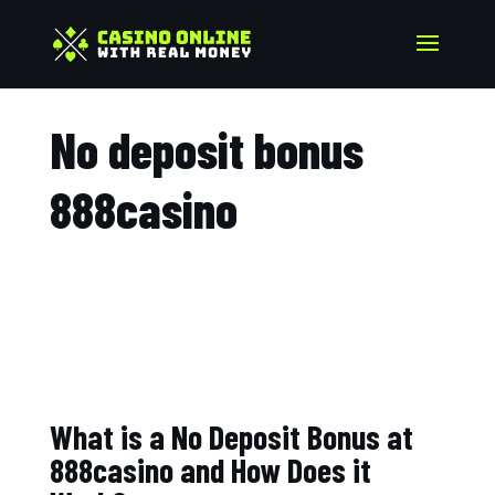
No deposit bonus
888casino​
What is a No Deposit Bonus at
888casino and How Does it