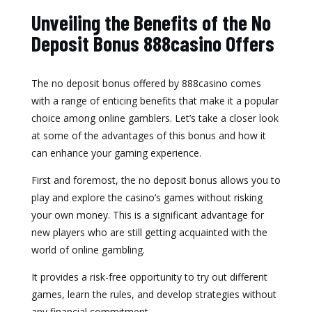
Unveiling the Benefits of the No
Deposit Bonus 888casino Offers
The no deposit bonus offered by 888casino comes
with a range of enticing benefits that make it a popular
choice among online gamblers. Let’s take a closer look
at some of the advantages of this bonus and how it
can enhance your gaming experience.
First and foremost, the no deposit bonus allows you to
play and explore the casino’s games without risking
your own money. This is a significant advantage for
new players who are still getting acquainted with the
world of online gambling.
It provides a risk-free opportunity to try out different
games, learn the rules, and develop strategies without
any financial commitment.