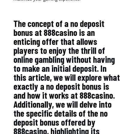
The concept of a no deposit
bonus at 888casino is an
enticing offer that allows
players to enjoy the thrill of
online gambling without having
to make an initial deposit. In
this article, we will explore what
exactly a no deposit bonus is
and how it works at 888casino.
Additionally, we will delve into
the specific details of the no
deposit bonus offered by
888casino, highlighting its