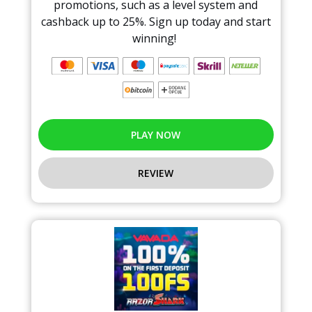
promotions, such as a level system and
cashback up to 25%. Sign up today and start
winning!
PLAY NOW
REVIEW