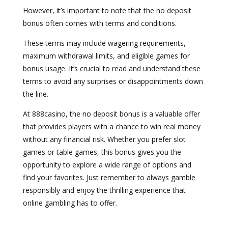
However, it’s important to note that the no deposit
bonus often comes with terms and conditions.
These terms may include wagering requirements,
maximum withdrawal limits, and eligible games for
bonus usage. It’s crucial to read and understand these
terms to avoid any surprises or disappointments down
the line.
At 888casino, the no deposit bonus is a valuable offer
that provides players with a chance to win real money
without any financial risk. Whether you prefer slot
games or table games, this bonus gives you the
opportunity to explore a wide range of options and
find your favorites. Just remember to always gamble
responsibly and enjoy the thrilling experience that
online gambling has to offer.