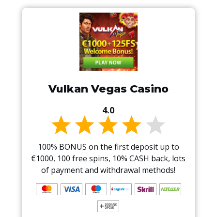
Vulkan Vegas Casino
4.0
100% BONUS on the first deposit up to
€1000, 100 free spins, 10% CASH back, lots
of payment and withdrawal methods!