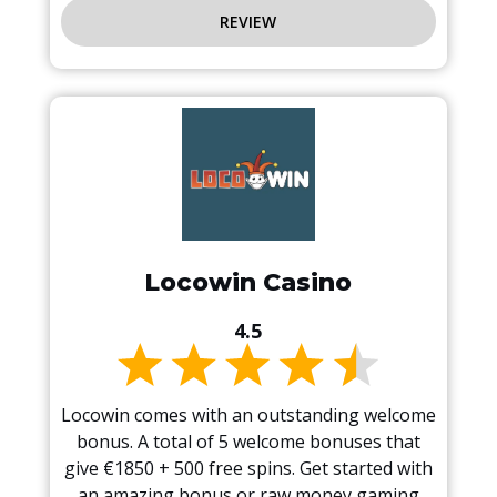
REVIEW
Locowin Casino
4.5
Locowin comes with an outstanding welcome
bonus. A total of 5 welcome bonuses that
give €1850 + 500 free spins. Get started with
an amazing bonus or raw money gaming