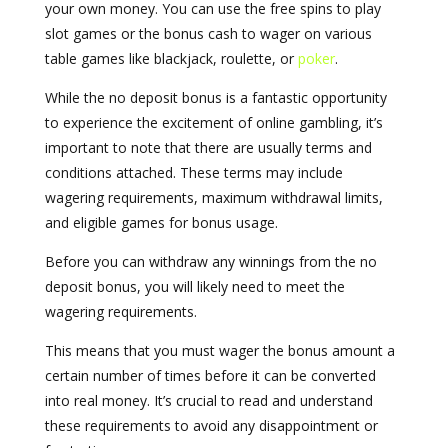
your own money. You can use the free spins to play
slot games or the bonus cash to wager on various
table games like blackjack, roulette, or
poker
.
While the no deposit bonus is a fantastic opportunity
to experience the excitement of online gambling, it’s
important to note that there are usually terms and
conditions attached. These terms may include
wagering requirements, maximum withdrawal limits,
and eligible games for bonus usage.
Before you can withdraw any winnings from the no
deposit bonus, you will likely need to meet the
wagering requirements.
This means that you must wager the bonus amount a
certain number of times before it can be converted
into real money. It’s crucial to read and understand
these requirements to avoid any disappointment or