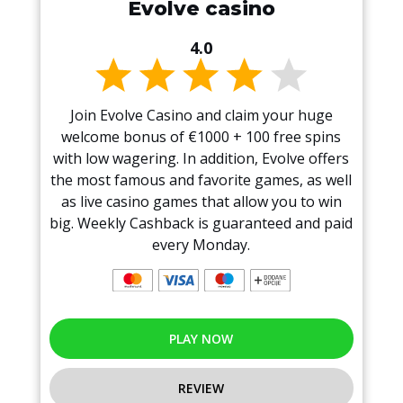
Evolve casino
4.0
Join Evolve Casino and claim your huge
welcome bonus of €1000 + 100 free spins
with low wagering. In addition, Evolve offers
the most famous and favorite games, as well
as live casino games that allow you to win
big. Weekly Cashback is guaranteed and paid
every Monday.
PLAY NOW
REVIEW