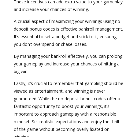
These incentives can add extra value to your gameplay
and increase your chances of winning.
A crucial aspect of maximizing your winnings using no
deposit bonus codes is effective bankroll management.
It’s essential to set a budget and stick to it, ensuring
you don’t overspend or chase losses.
By managing your bankroll effectively, you can prolong
your gameplay and increase your chances of hitting a
big win.
Lastly, it’s crucial to remember that gambling should be
viewed as entertainment, and winning is never
guaranteed. While the no deposit bonus codes offer a
fantastic opportunity to boost your winnings, it’s
important to approach gameplay with a responsible
mindset. Set realistic expectations and enjoy the thrill
of the game without becoming overly fixated on
winning.