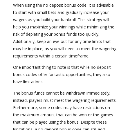
When using the no deposit bonus code, it is advisable
to start with small bets and gradually increase your
wagers as you build your bankroll. This strategy will
help you maximize your winnings while minimizing the
risk of depleting your bonus funds too quickly.
Additionally, keep an eye out for any time limits that
may be in place, as you will need to meet the wagering
requirements within a certain timeframe.
One important thing to note is that while no deposit
bonus codes offer fantastic opportunities, they also
have limitations.
The bonus funds cannot be withdrawn immediately;
instead, players must meet the wagering requirements.
Furthermore, some codes may have restrictions on
the maximum amount that can be won or the games
that can be played using the bonus. Despite these
limitations, a no deposit bonus code can still add