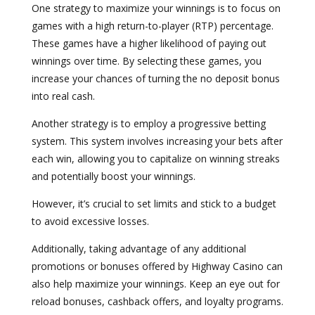
One strategy to maximize your winnings is to focus on
games with a high return-to-player (RTP) percentage.
These games have a higher likelihood of paying out
winnings over time. By selecting these games, you
increase your chances of turning the no deposit bonus
into real cash.
Another strategy is to employ a progressive betting
system. This system involves increasing your bets after
each win, allowing you to capitalize on winning streaks
and potentially boost your winnings.
However, it’s crucial to set limits and stick to a budget
to avoid excessive losses.
Additionally, taking advantage of any additional
promotions or bonuses offered by Highway Casino can
also help maximize your winnings. Keep an eye out for
reload bonuses, cashback offers, and loyalty programs.