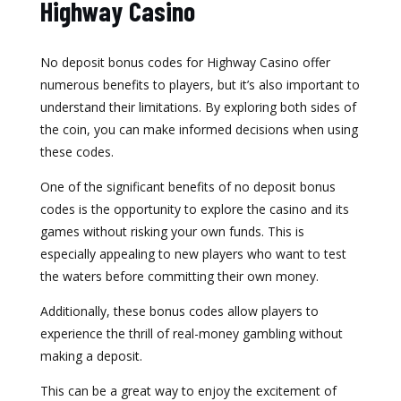
Highway Casino
No deposit bonus codes for Highway Casino offer
numerous benefits to players, but it’s also important to
understand their limitations. By exploring both sides of
the coin, you can make informed decisions when using
these codes.
One of the significant benefits of no deposit bonus
codes is the opportunity to explore the casino and its
games without risking your own funds. This is
especially appealing to new players who want to test
the waters before committing their own money.
Additionally, these bonus codes allow players to
experience the thrill of real-money gambling without
making a deposit.
This can be a great way to enjoy the excitement of