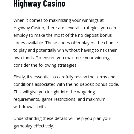
Highway Casino
When it comes to maximizing your winnings at
Highway Casino, there are several strategies you can
employ to make the most of the no deposit bonus
codes available. These codes offer players the chance
to play and potentially win without having to risk their
own funds. To ensure you maximize your winnings,
consider the following strategies.
Firstly, it’s essential to carefully review the terms and
conditions associated with the no deposit bonus code.
This will give you insight into the wagering
requirements, game restrictions, and maximum
withdrawal limits.
Understanding these details will help you plan your
gameplay effectively.