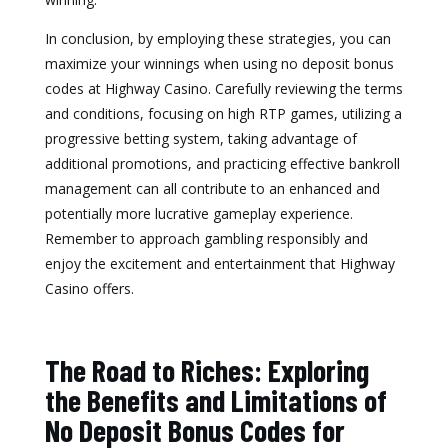
In conclusion, by employing these strategies, you can
maximize your winnings when using no deposit bonus
codes at Highway Casino. Carefully reviewing the terms
and conditions, focusing on high RTP games, utilizing a
progressive betting system, taking advantage of
additional promotions, and practicing effective bankroll
management can all contribute to an enhanced and
potentially more lucrative gameplay experience.
Remember to approach gambling responsibly and
enjoy the excitement and entertainment that Highway
Casino offers.
The Road to Riches: Exploring
the Benefits and Limitations of
No Deposit Bonus Codes for