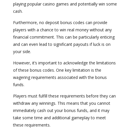
playing popular casino games and potentially win some
cash.
Furthermore, no deposit bonus codes can provide
players with a chance to win real money without any
financial commitment. This can be particularly enticing
and can even lead to significant payouts if luck is on
your side.
However, it’s important to acknowledge the limitations
of these bonus codes. One key limitation is the
wagering requirements associated with the bonus
funds.
Players must fulfill these requirements before they can
withdraw any winnings. This means that you cannot
immediately cash out your bonus funds, and it may
take some time and additional gameplay to meet
these requirements.