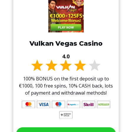
Vulkan Vegas Casino
4.0
100% BONUS on the first deposit up to
€1000, 100 free spins, 10% CASH back, lots
of payment and withdrawal methods!