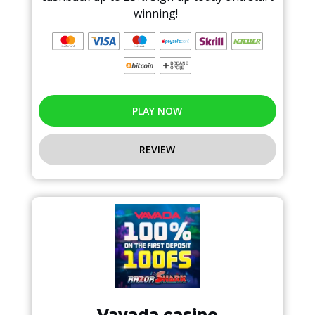
winning!
PLAY NOW
REVIEW
Vavada casino