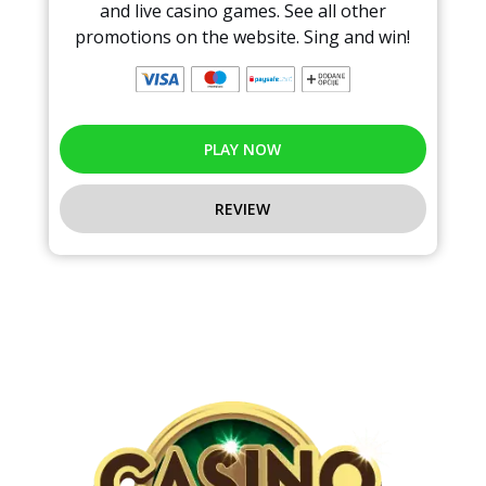
and live casino games. See all other
promotions on the website. Sing and win!
PLAY NOW
REVIEW