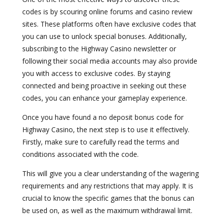
codes is by scouring online forums and casino review
sites. These platforms often have exclusive codes that
you can use to unlock special bonuses. Additionally,
subscribing to the Highway Casino newsletter or
following their social media accounts may also provide
you with access to exclusive codes. By staying
connected and being proactive in seeking out these
codes, you can enhance your gameplay experience.
Once you have found a no deposit bonus code for
Highway Casino, the next step is to use it effectively.
Firstly, make sure to carefully read the terms and
conditions associated with the code.
This will give you a clear understanding of the wagering
requirements and any restrictions that may apply. It is
crucial to know the specific games that the bonus can
be used on, as well as the maximum withdrawal limit.