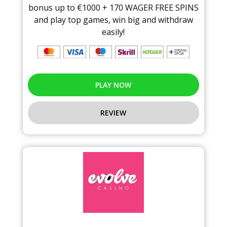
bonus up to €1000 + 170 WAGER FREE SPINS
and play top games, win big and withdraw
easily!
PLAY NOW
REVIEW