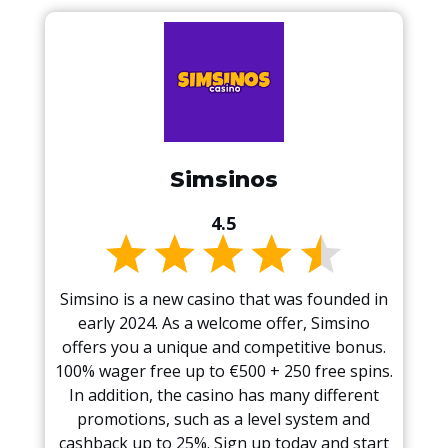
Simsinos
4.5
Simsino is a new casino that was founded in
early 2024. As a welcome offer, Simsino
offers you a unique and competitive bonus.
100% wager free up to €500 + 250 free spins.
In addition, the casino has many different
promotions, such as a level system and
cashback up to 25%. Sign up today and start