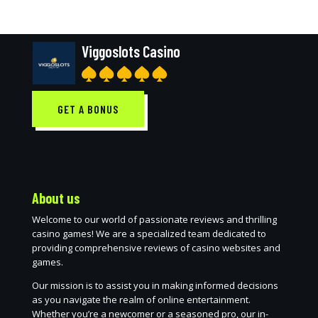
Viggoslots Casino
GET A BONUS
About us
Welcome to our world of passionate reviews and thrilling
casino games! We are a specialized team dedicated to
providing comprehensive reviews of casino websites and
games.
Our mission is to assist you in making informed decisions
as you navigate the realm of online entertainment.
Whether you’re a newcomer or a seasoned pro, our in-