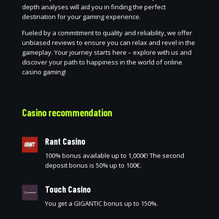
depth analyses will aid you in finding the perfect
destination for your gaming experience.
Fueled by a commitment to quality and reliability, we offer
unbiased reviews to ensure you can relax and revel in the
gameplay. Your journey starts here – explore with us and
discover your path to happiness in the world of online
casino gaming!
Casino recommendation
Rant Casino
100% bonus available up to 1,000€! The second
deposit bonus is 50% up to 100€.
Touch Casino
You get a GIGANTIC bonus up to 150%.