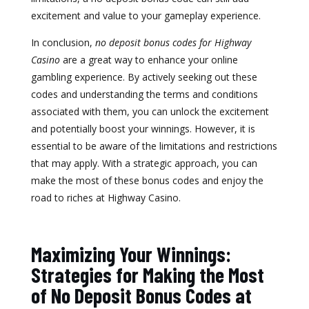
excitement and value to your gameplay experience.
In conclusion,
no deposit bonus codes for Highway
Casino
are a great way to enhance your online
gambling experience. By actively seeking out these
codes and understanding the terms and conditions
associated with them, you can unlock the excitement
and potentially boost your winnings. However, it is
essential to be aware of the limitations and restrictions
that may apply. With a strategic approach, you can
make the most of these bonus codes and enjoy the
road to riches at Highway Casino.
Maximizing Your Winnings:
Strategies for Making the Most
of No Deposit Bonus Codes at