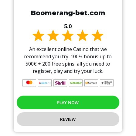
Boomerang-bet.com
5.0
An excellent online Casino that we
recommend you try. 100% bonus up to
500€ + 200 free spins, all you need to
register, play and try your luck.
PLAY NOW
REVIEW