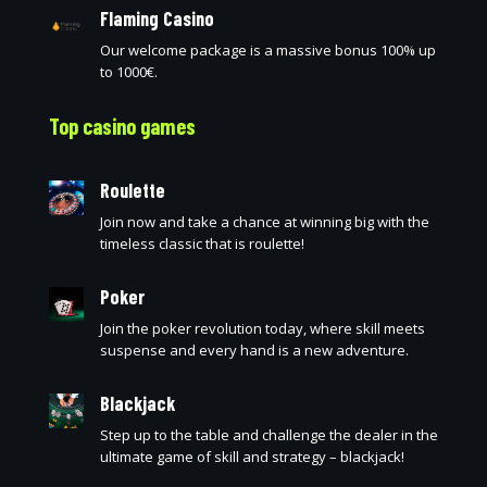
Flaming Casino
Our welcome package is a massive bonus 100% up
to 1000€.
Top casino games
Roulette
Join now and take a chance at winning big with the
timeless classic that is roulette!
Poker
Join the poker revolution today, where skill meets
suspense and every hand is a new adventure.
Blackjack
Step up to the table and challenge the dealer in the
ultimate game of skill and strategy – blackjack!