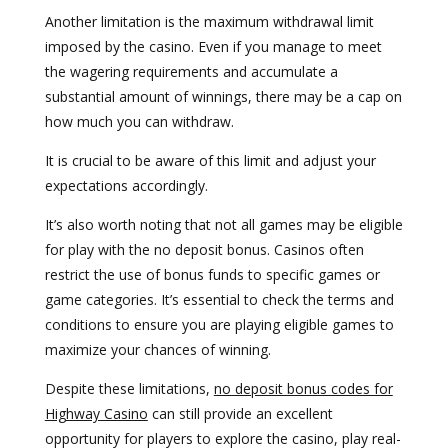
Another limitation is the maximum withdrawal limit
imposed by the casino. Even if you manage to meet
the wagering requirements and accumulate a
substantial amount of winnings, there may be a cap on
how much you can withdraw.
It is crucial to be aware of this limit and adjust your
expectations accordingly.
It’s also worth noting that not all games may be eligible
for play with the no deposit bonus. Casinos often
restrict the use of bonus funds to specific games or
game categories. It’s essential to check the terms and
conditions to ensure you are playing eligible games to
maximize your chances of winning.
Despite these limitations,
no deposit bonus codes for
Highway Casino
can still provide an excellent
opportunity for players to explore the casino, play real-