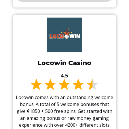
Locowin Casino
4.5
Locowin comes with an outstanding welcome
bonus. A total of 5 welcome bonuses that
give €1850 + 500 free spins. Get started with
an amazing bonus or raw money gaming
experience with over 4200+ different slots