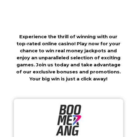
Experience the thrill of winning with our
top-rated online casino! Play now for your
chance to win real money jackpots and
enjoy an unparalleled selection of exciting
games. Join us today and take advantage
of our exclusive bonuses and promotions.
Your big win is just a click away!