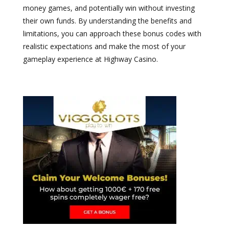
money games, and potentially win without investing
their own funds. By understanding the benefits and
limitations, you can approach these bonus codes with
realistic expectations and make the most of your
gameplay experience at Highway Casino.