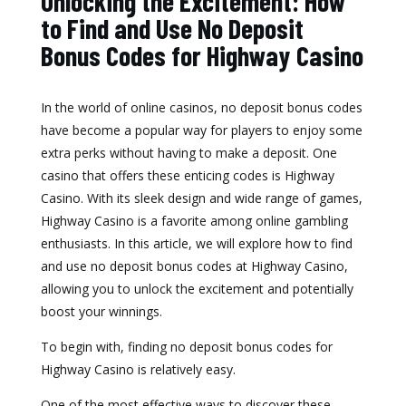
Unlocking the Excitement: How
to Find and Use No Deposit
Bonus Codes for Highway Casino
In the world of online casinos, no deposit bonus codes
have become a popular way for players to enjoy some
extra perks without having to make a deposit. One
casino that offers these enticing codes is Highway
Casino. With its sleek design and wide range of games,
Highway Casino is a favorite among online gambling
enthusiasts. In this article, we will explore how to find
and use no deposit bonus codes at Highway Casino,
allowing you to unlock the excitement and potentially
boost your winnings.
To begin with, finding no deposit bonus codes for
Highway Casino is relatively easy.
One of the most effective ways to discover these