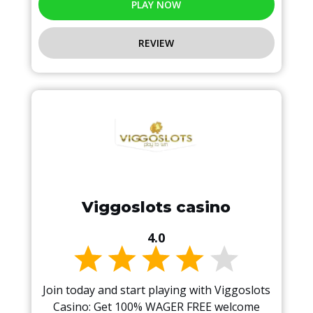
PLAY NOW
REVIEW
Viggoslots casino
4.0
Join today and start playing with Viggoslots
Casino: Get 100% WAGER FREE welcome