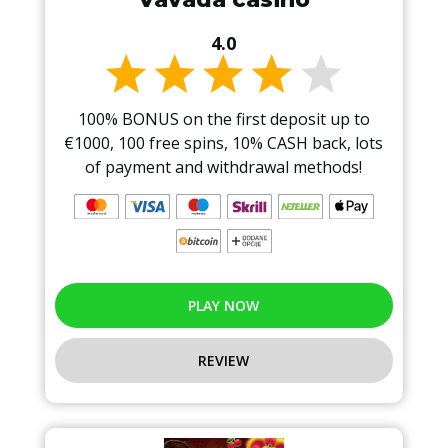
4.0
100% BONUS on the first deposit up to
€1000, 100 free spins, 10% CASH back, lots
of payment and withdrawal methods!
PLAY NOW
REVIEW