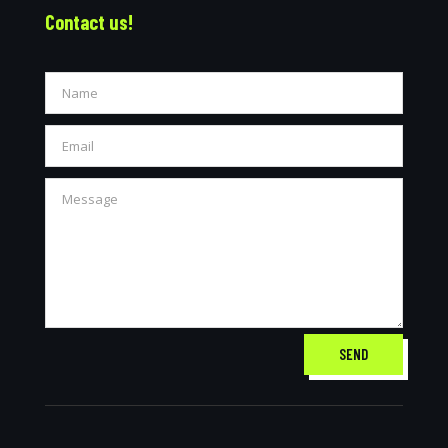
Contact us!
SEND