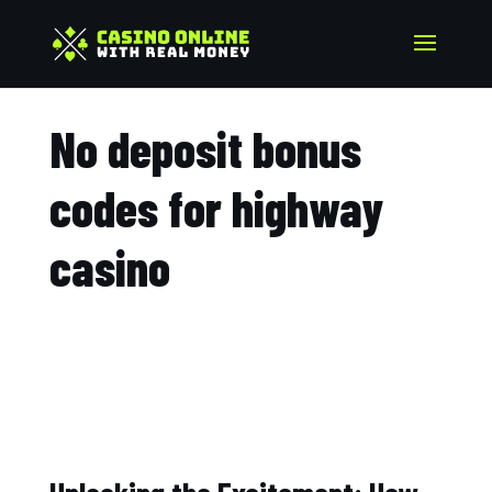
No deposit bonus
codes for highway
casino​