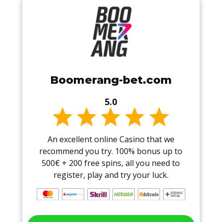
Boomerang-bet.com
5.0
An excellent online Casino that we
recommend you try. 100% bonus up to
500€ + 200 free spins, all you need to
register, play and try your luck.