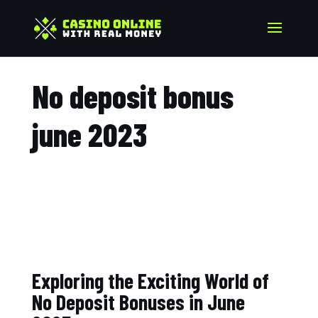
No deposit bonus
june 2023​
Exploring the Exciting World of
No Deposit Bonuses in June