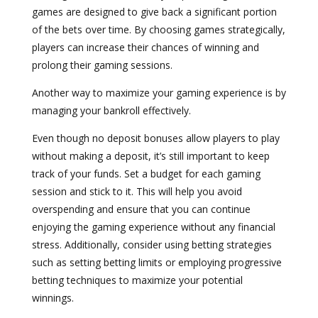
games are designed to give back a significant portion
of the bets over time. By choosing games strategically,
players can increase their chances of winning and
prolong their gaming sessions.
Another way to maximize your gaming experience is by
managing your bankroll effectively.
Even though no deposit bonuses allow players to play
without making a deposit, it’s still important to keep
track of your funds. Set a budget for each gaming
session and stick to it. This will help you avoid
overspending and ensure that you can continue
enjoying the gaming experience without any financial
stress. Additionally, consider using betting strategies
such as setting betting limits or employing progressive
betting techniques to maximize your potential
winnings.