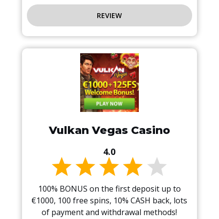
REVIEW
Vulkan Vegas Casino
4.0
100% BONUS on the first deposit up to
€1000, 100 free spins, 10% CASH back, lots
of payment and withdrawal methods!