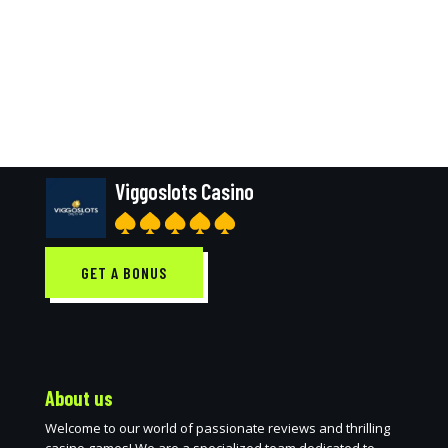
Viggoslots Casino
GET A BONUS
About us
Welcome to our world of passionate reviews and thrilling
casino games! We are a specialized team dedicated to