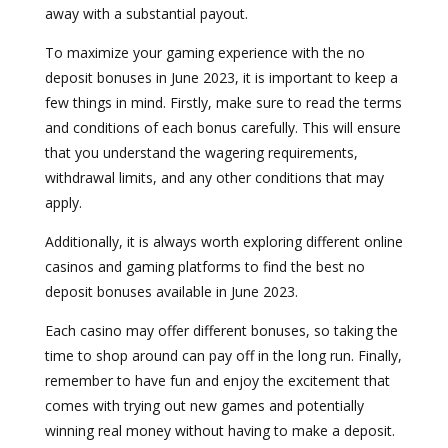
away with a substantial payout.
To maximize your gaming experience with the no
deposit bonuses in June 2023, it is important to keep a
few things in mind. Firstly, make sure to read the terms
and conditions of each bonus carefully. This will ensure
that you understand the wagering requirements,
withdrawal limits, and any other conditions that may
apply.
Additionally, it is always worth exploring different online
casinos and gaming platforms to find the best no
deposit bonuses available in June 2023.
Each casino may offer different bonuses, so taking the
time to shop around can pay off in the long run. Finally,
remember to have fun and enjoy the excitement that
comes with trying out new games and potentially
winning real money without having to make a deposit.