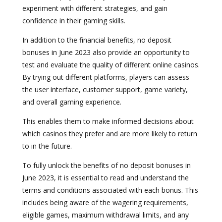
experiment with different strategies, and gain
confidence in their gaming skills.
In addition to the financial benefits, no deposit
bonuses in June 2023 also provide an opportunity to
test and evaluate the quality of different online casinos.
By trying out different platforms, players can assess
the user interface, customer support, game variety,
and overall gaming experience.
This enables them to make informed decisions about
which casinos they prefer and are more likely to return
to in the future.
To fully unlock the benefits of no deposit bonuses in
June 2023, it is essential to read and understand the
terms and conditions associated with each bonus. This
includes being aware of the wagering requirements,
eligible games, maximum withdrawal limits, and any