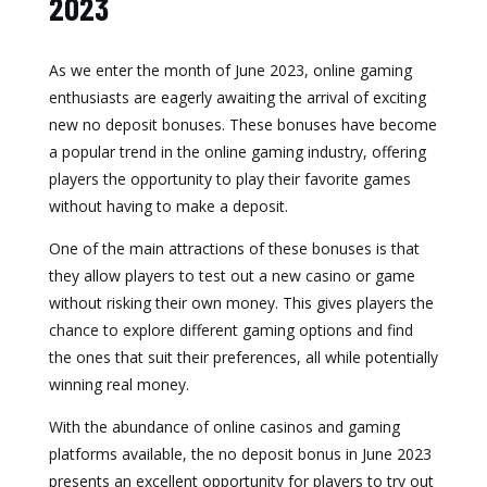
2023
As we enter the month of June 2023, online gaming
enthusiasts are eagerly awaiting the arrival of exciting
new no deposit bonuses. These bonuses have become
a popular trend in the online gaming industry, offering
players the opportunity to play their favorite games
without having to make a deposit.
One of the main attractions of these bonuses is that
they allow players to test out a new casino or game
without risking their own money. This gives players the
chance to explore different gaming options and find
the ones that suit their preferences, all while potentially
winning real money.
With the abundance of online casinos and gaming
platforms available, the no deposit bonus in June 2023
presents an excellent opportunity for players to try out