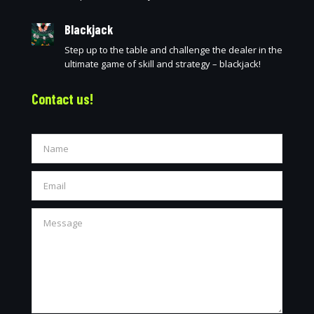
Blackjack
Step up to the table and challenge the dealer in the
ultimate game of skill and strategy – blackjack!
Contact us!