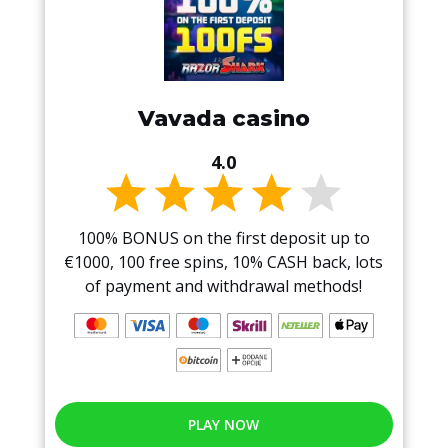
Vavada casino
4.0
100% BONUS on the first deposit up to
€1000, 100 free spins, 10% CASH back, lots
of payment and withdrawal methods!
PLAY NOW