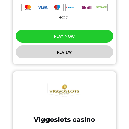
PLAY NOW
REVIEW
Viggoslots casino