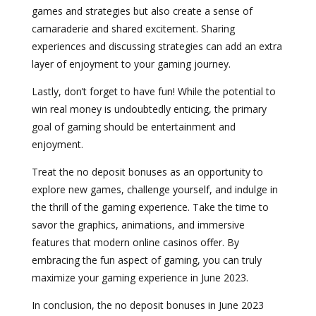
games and strategies but also create a sense of
camaraderie and shared excitement. Sharing
experiences and discussing strategies can add an extra
layer of enjoyment to your gaming journey.
Lastly, don’t forget to have fun! While the potential to
win real money is undoubtedly enticing, the primary
goal of gaming should be entertainment and
enjoyment.
Treat the no deposit bonuses as an opportunity to
explore new games, challenge yourself, and indulge in
the thrill of the gaming experience. Take the time to
savor the graphics, animations, and immersive
features that modern online casinos offer. By
embracing the fun aspect of gaming, you can truly
maximize your gaming experience in June 2023.
In conclusion, the no deposit bonuses in June 2023