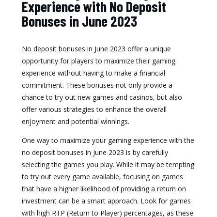
Experience with No Deposit
Bonuses in June 2023
No deposit bonuses in June 2023 offer a unique
opportunity for players to maximize their gaming
experience without having to make a financial
commitment. These bonuses not only provide a
chance to try out new games and casinos, but also
offer various strategies to enhance the overall
enjoyment and potential winnings.
One way to maximize your gaming experience with the
no deposit bonuses in June 2023 is by carefully
selecting the games you play. While it may be tempting
to try out every game available, focusing on games
that have a higher likelihood of providing a return on
investment can be a smart approach. Look for games
with high RTP (Return to Player) percentages, as these