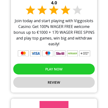
4.0
Join today and start playing with Viggoslots
Casino: Get 100% WAGER FREE welcome
bonus up to €1000 + 170 WAGER FREE SPINS
and play top games, win big and withdraw
easily!
PLAY NOW
REVIEW