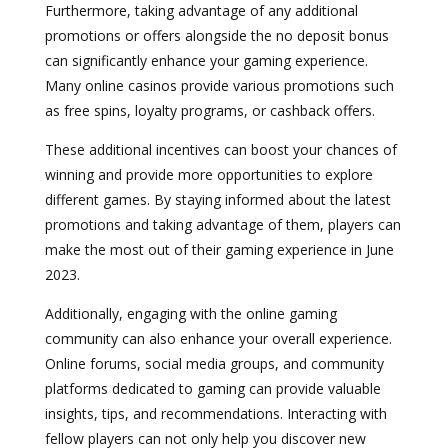
Furthermore, taking advantage of any additional
promotions or offers alongside the no deposit bonus
can significantly enhance your gaming experience.
Many online casinos provide various promotions such
as free spins, loyalty programs, or cashback offers.
These additional incentives can boost your chances of
winning and provide more opportunities to explore
different games. By staying informed about the latest
promotions and taking advantage of them, players can
make the most out of their gaming experience in June
2023.
Additionally, engaging with the online gaming
community can also enhance your overall experience.
Online forums, social media groups, and community
platforms dedicated to gaming can provide valuable
insights, tips, and recommendations. Interacting with
fellow players can not only help you discover new