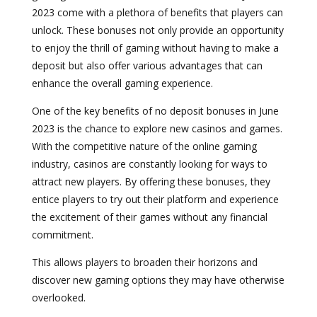
2023 come with a plethora of benefits that players can
unlock. These bonuses not only provide an opportunity
to enjoy the thrill of gaming without having to make a
deposit but also offer various advantages that can
enhance the overall gaming experience.
One of the key benefits of no deposit bonuses in June
2023 is the chance to explore new casinos and games.
With the competitive nature of the online gaming
industry, casinos are constantly looking for ways to
attract new players. By offering these bonuses, they
entice players to try out their platform and experience
the excitement of their games without any financial
commitment.
This allows players to broaden their horizons and
discover new gaming options they may have otherwise
overlooked.