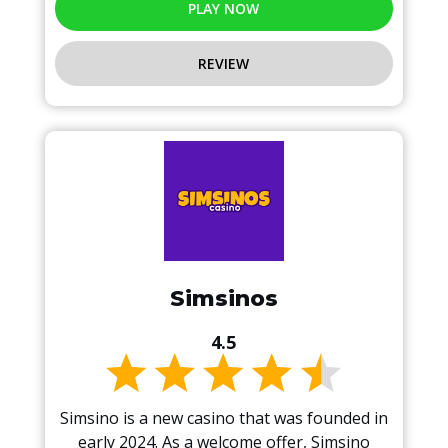
PLAY NOW
REVIEW
Simsinos
4.5
Simsino is a new casino that was founded in
early 2024. As a welcome offer, Simsino