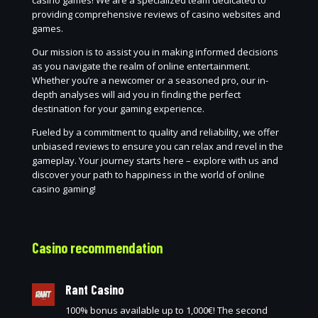
providing comprehensive reviews of casino websites and
games.
Our mission is to assist you in making informed decisions
as you navigate the realm of online entertainment.
Whether you’re a newcomer or a seasoned pro, our in-
depth analyses will aid you in finding the perfect
destination for your gaming experience.
Fueled by a commitment to quality and reliability, we offer
unbiased reviews to ensure you can relax and revel in the
gameplay. Your journey starts here – explore with us and
discover your path to happiness in the world of online
casino gaming!
Casino recommendation
Rant Casino
100% bonus available up to 1,000€! The second