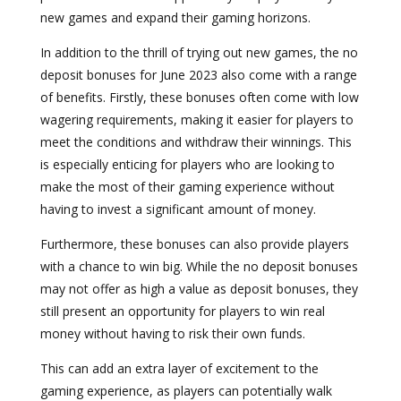
new games and expand their gaming horizons.
In addition to the thrill of trying out new games, the no
deposit bonuses for June 2023 also come with a range
of benefits. Firstly, these bonuses often come with low
wagering requirements, making it easier for players to
meet the conditions and withdraw their winnings. This
is especially enticing for players who are looking to
make the most of their gaming experience without
having to invest a significant amount of money.
Furthermore, these bonuses can also provide players
with a chance to win big. While the no deposit bonuses
may not offer as high a value as deposit bonuses, they
still present an opportunity for players to win real
money without having to risk their own funds.
This can add an extra layer of excitement to the
gaming experience, as players can potentially walk